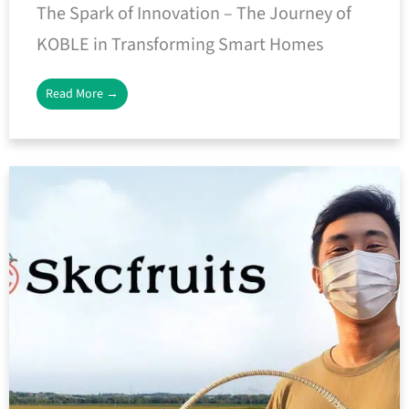
The Spark of Innovation – The Journey of
KOBLE in Transforming Smart Homes
Read More →