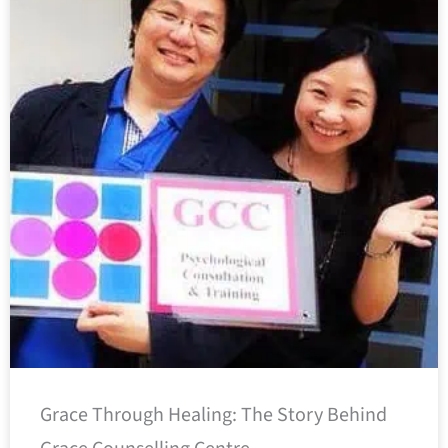
Grace Through Healing: The Story Behind