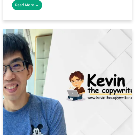
Read More →