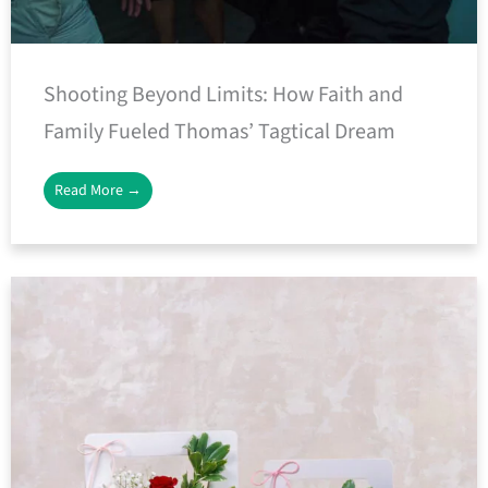
Shooting Beyond Limits: How Faith and
Family Fueled Thomas’ Tagtical Dream
Read More →