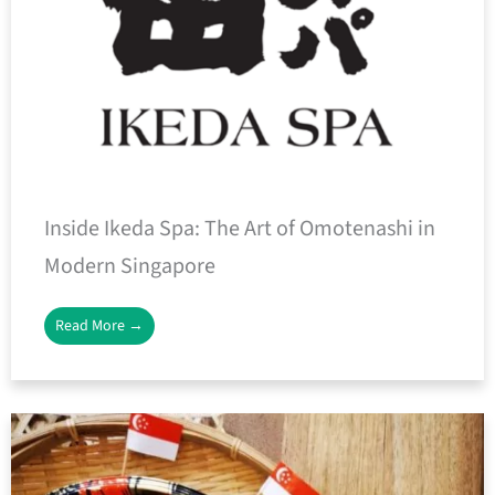
Inside Ikeda Spa: The Art of Omotenashi in
Modern Singapore
Read More →