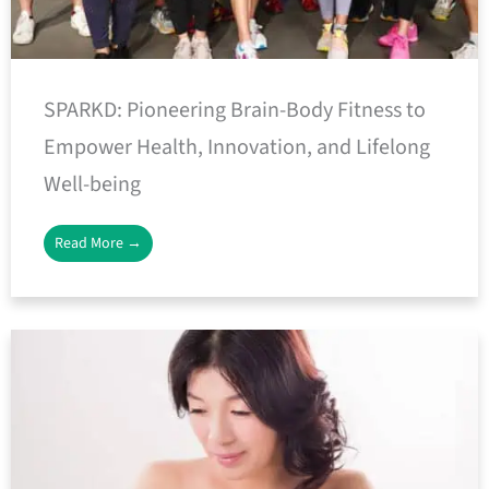
SPARKD: Pioneering Brain-Body Fitness to
Empower Health, Innovation, and Lifelong
Well-being
Read More →