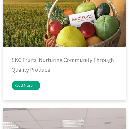
SKC Fruits: Nurturing Community Through
Quality Produce
Read More →