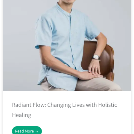
Radiant Flow: Changing Lives with Holistic
Healing
Read More →