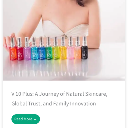
V 10 Plus: A Journey of Natural Skincare,
Global Trust, and Family Innovation
Read More →