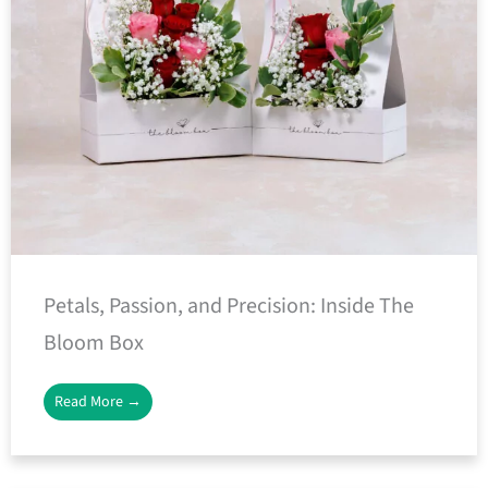
Petals, Passion, and Precision: Inside The
Bloom Box
Read More →