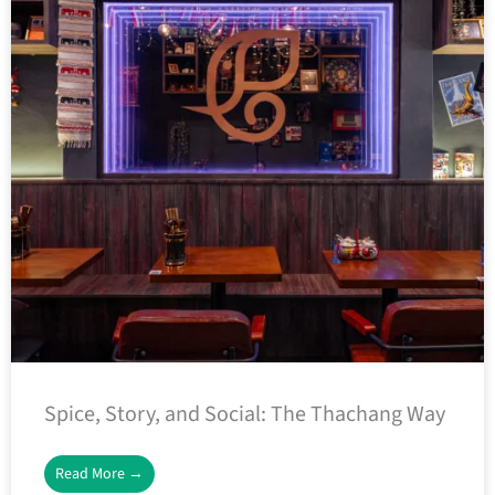
Spice, Story, and Social: The Thachang Way
Read More →