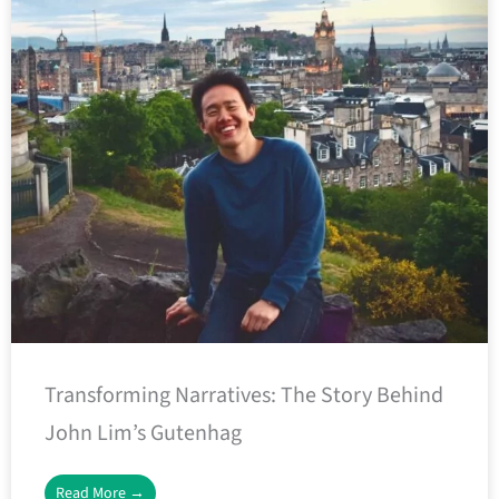
Transforming Narratives: The Story Behind
John Lim’s Gutenhag
Read More →