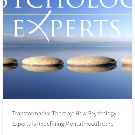
Transformative Therapy: How Psychology
Experts is Redefining Mental Health Care