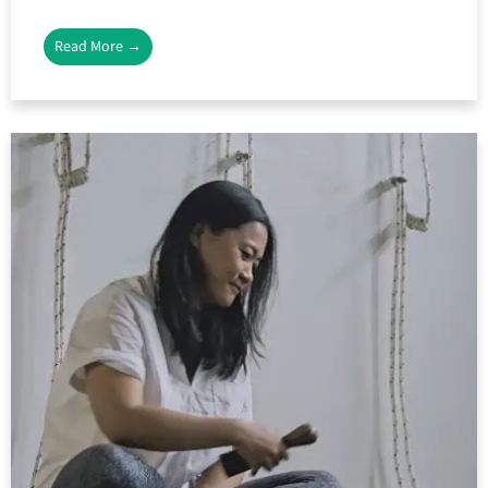
Read More →