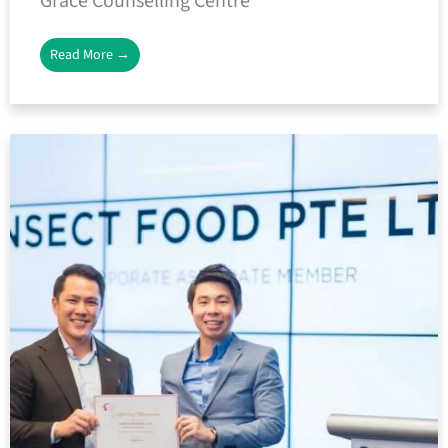
Grace Counselling Centre
Read More →