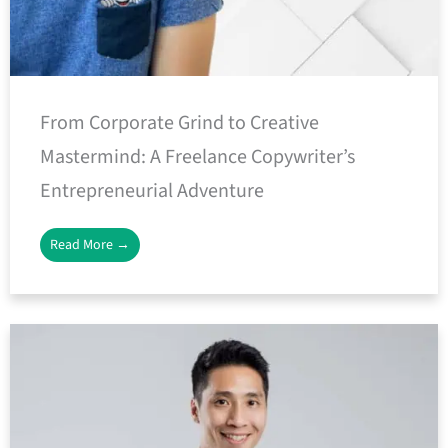
From Corporate Grind to Creative
Mastermind: A Freelance Copywriter’s
Entrepreneurial Adventure
Read More →