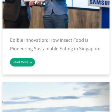
Edible Innovation: How Insect Food Is
Pioneering Sustainable Eating in Singapore
Read More →