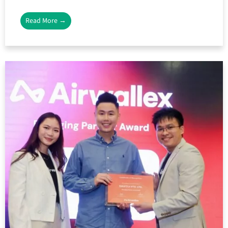
Read More →