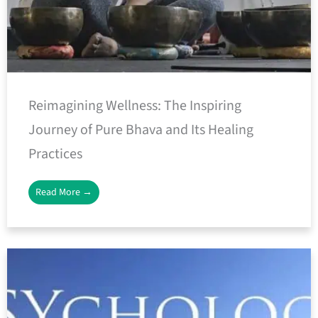
Reimagining Wellness: The Inspiring
Journey of Pure Bhava and Its Healing
Practices
Read More →