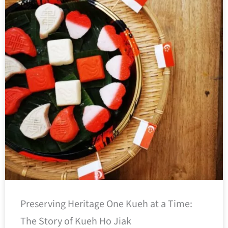
Preserving Heritage One Kueh at a Time:
The Story of Kueh Ho Jiak