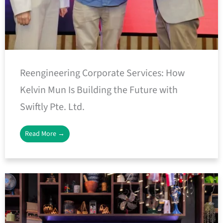
Reengineering Corporate Services: How
Kelvin Mun Is Building the Future with
Swiftly Pte. Ltd.
Read More →