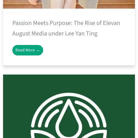
Passion Meets Purpose: The Rise of Elevan
August Media under Lee Yan Ting
Read More →