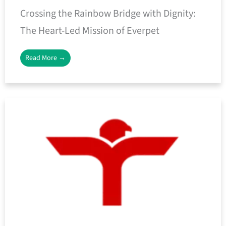
Crossing the Rainbow Bridge with Dignity:
The Heart-Led Mission of Everpet
Read More →