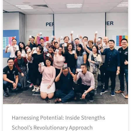
Harnessing Potential: Inside Strengths
School’s Revolutionary Approach