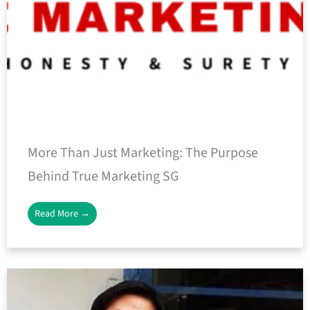
More Than Just Marketing: The Purpose
Behind True Marketing SG
Read More →