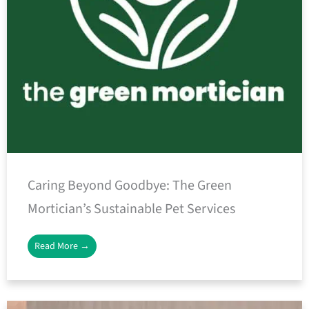
Caring Beyond Goodbye: The Green
Mortician’s Sustainable Pet Services
Read More →