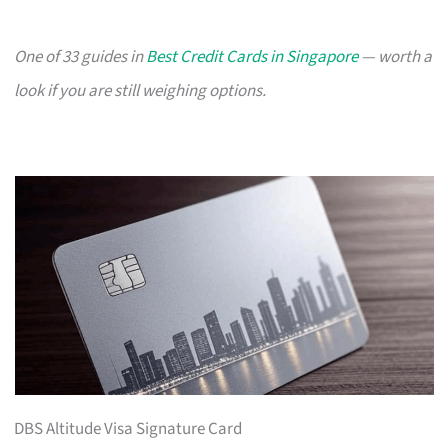
One of 33 guides in
Best Credit Cards in Singapore
— worth a
look if you are still weighing options.
DBS Altitude Visa Signature Card