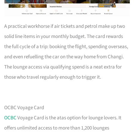
A practical workhorse if air tickets and petrol make up two
solid line items in your monthly budget. The card rewards
the full cycle of a trip: booking the flight, spending overseas,
and even refuelling the car on the way home from Changi.
The lounge access via qualifying spend is a neat extra for
those who travel regularly enough to trigger it.
OCBC Voyage Card
OCBC
Voyage Card is the atas option for lounge lovers. It
offers unlimited access to more than 1,200 lounges