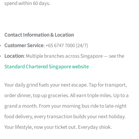
spend within 60 days.
Contact Information & Location
Customer Service
: +65 6747 7000 (24/7)
Location
: Multiple branches across Singapore — see the
Standard Chartered Singapore website
Your daily grind fuels your next escape. Tap for transport,
order dinner, top up groceries. All earn triple miles. Up to a
grand a month. From your morning bus ride to late-night
food delivery, every transaction builds your next holiday.
Your lifestyle, now your ticket out. Everyday shiok.