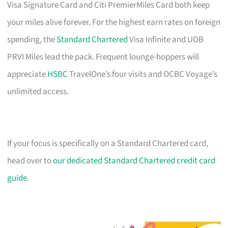
Visa Signature Card and Citi PremierMiles Card both keep
your miles alive forever. For the highest earn rates on foreign
spending, the
Standard Chartered
Visa Infinite and UOB
PRVI Miles lead the pack. Frequent lounge-hoppers will
appreciate
HSBC
TravelOne’s four visits and OCBC Voyage’s
unlimited access.
If your focus is specifically on a Standard Chartered card,
head over to
our dedicated Standard Chartered credit card
guide
.