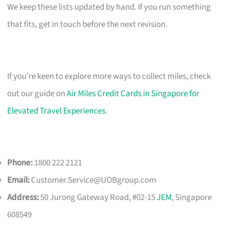
We keep these lists updated by hand. If you run something
that fits, get in touch before the next revision.
If you’re keen to explore more ways to collect miles, check
out our guide on
Air Miles Credit Cards in Singapore for
Elevated Travel Experiences
.
Phone:
1800 222 2121
Email:
Customer.Service@UOBgroup.com
Address:
50 Jurong Gateway Road, #02-15
JEM
, Singapore
608549