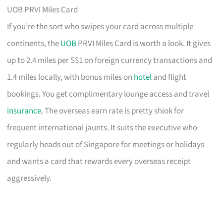
UOB PRVI Miles Card
If you’re the sort who swipes your card across multiple
continents, the
UOB
PRVI Miles Card is worth a look. It gives
up to 2.4 miles per S$1 on foreign currency transactions and
1.4 miles locally, with bonus miles on
hotel
and flight
bookings. You get complimentary lounge access and travel
insurance
. The overseas earn rate is pretty shiok for
frequent international jaunts. It suits the executive who
regularly heads out of Singapore for meetings or holidays
and wants a card that rewards every overseas receipt
aggressively.