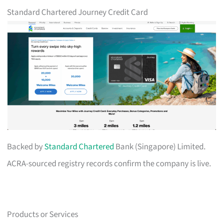
Standard Chartered Journey Credit Card
Backed by
Standard Chartered
Bank (Singapore) Limited.
ACRA-sourced registry records confirm the company is live.
Products or Services