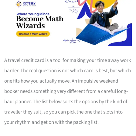
A travel credit card is a tool for making your time away work
harder. The real question is not which card is best, but which
one fits how you actually move. An impulsive weekend
booker needs something very different from a careful long-
haul planner. The list below sorts the options by the kind of
traveller they suit, so you can pick the one that slots into
your rhythm and get on with the packing list.