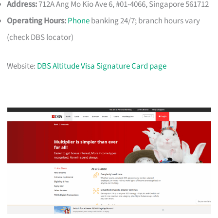
Address:
712A Ang Mo Kio Ave 6, #01-4066, Singapore 561712
Operating Hours:
Phone
banking 24/7; branch hours vary
(check DBS locator)
Website:
DBS Altitude Visa Signature Card page