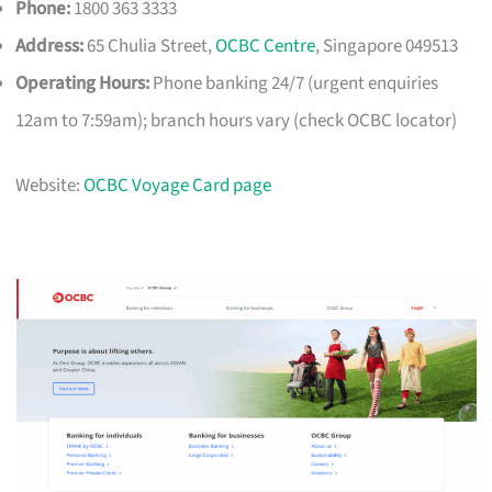
Phone:
1800 363 3333
Address:
65 Chulia Street,
OCBC Centre
, Singapore 049513
Operating Hours:
Phone banking 24/7 (urgent enquiries
12am to 7:59am); branch hours vary (check OCBC locator)
Website:
OCBC Voyage Card page