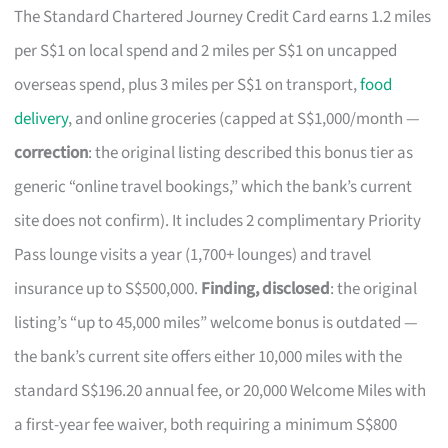
The Standard Chartered Journey Credit Card earns 1.2 miles
per S$1 on local spend and 2 miles per S$1 on uncapped
overseas spend, plus 3 miles per S$1 on transport,
food
delivery
, and online groceries (capped at S$1,000/month —
correction
: the original listing described this bonus tier as
generic “online travel bookings,” which the bank’s current
site does not confirm). It includes 2 complimentary Priority
Pass lounge visits a year (1,700+ lounges) and travel
insurance up to S$500,000.
Finding, disclosed
: the original
listing’s “up to 45,000 miles” welcome bonus is outdated —
the bank’s current site offers either 10,000 miles with the
standard S$196.20 annual fee, or 20,000 Welcome Miles with
a first-year fee waiver, both requiring a minimum S$800