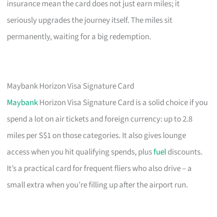
insurance mean the card does not just earn miles; it
seriously upgrades the journey itself. The miles sit
permanently, waiting for a big redemption.
Maybank Horizon Visa Signature Card
Maybank
Horizon Visa Signature Card is a solid choice if you
spend a lot on air tickets and foreign currency: up to 2.8
miles per S$1 on those categories. It also gives lounge
access when you hit qualifying spends, plus
fuel
discounts.
It’s a practical card for frequent fliers who also drive – a
small extra when you’re filling up after the airport run.