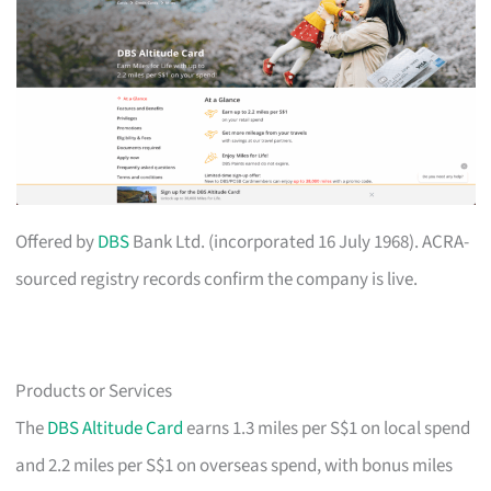
Offered by
DBS
Bank Ltd. (incorporated 16 July 1968). ACRA-
sourced registry records confirm the company is live.
Products or Services
The
DBS Altitude Card
earns 1.3 miles per S$1 on local spend
and 2.2 miles per S$1 on overseas spend, with bonus miles