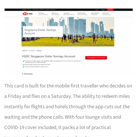
This card is built for the mobile-first traveller who decides on
a Friday and flies on a Saturday. The ability to redeem miles
instantly for flights and hotels through the app cuts out the
waiting and the phone calls. With four lounge visits and
COVID-19 cover included, it packs a lot of practical