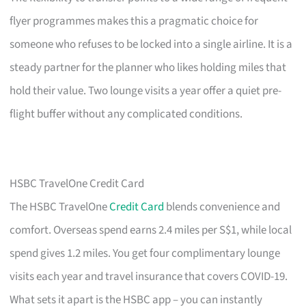
flyer programmes makes this a pragmatic choice for
someone who refuses to be locked into a single airline. It is a
steady partner for the planner who likes holding miles that
hold their value. Two lounge visits a year offer a quiet pre-
flight buffer without any complicated conditions.
HSBC TravelOne Credit Card
The HSBC TravelOne
Credit Card
blends convenience and
comfort. Overseas spend earns 2.4 miles per S$1, while local
spend gives 1.2 miles. You get four complimentary lounge
visits each year and travel insurance that covers COVID-19.
What sets it apart is the HSBC app – you can instantly