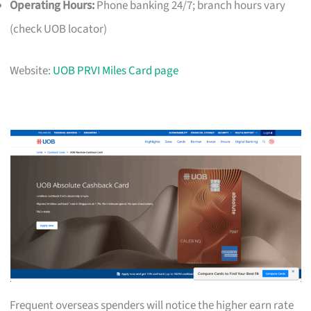
Operating Hours:
Phone banking 24/7; branch hours vary
(check UOB locator)
Website:
UOB PRVI Miles Card page
Frequent overseas spenders will notice the higher earn rate