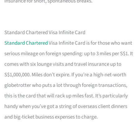
insurance for short, spontaneous breaks.
Standard Chartered Visa Infinite Card
Standard Chartered
Visa Infinite Card is for those who want
serious mileage on foreign spending: up to 3 miles per S$1. It
comes with six lounge visits and travel insurance up to
S$1,000,000. Miles don’t expire. If you’re a high-net-worth
globetrotter who puts a lot through foreign transactions,
this is the card that will rack up miles fast. It’s particularly
handy when you’ve got a string of overseas client dinners
and big-ticket business expenses to charge.