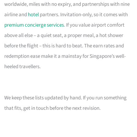
worldwide, miles with no expiry, and partnerships with nine
airline and
hotel
partners. Invitation-only, so it comes with
premium concierge services
. If you value airport comfort
above all else – a quiet seat, a proper meal, a hot shower
before the flight – this is hard to beat. The earn rates and
redemption ease make it a mainstay for Singapore’s well-
heeled travellers.
We keep these lists updated by hand. If you run something
that fits, get in touch before the next revision.