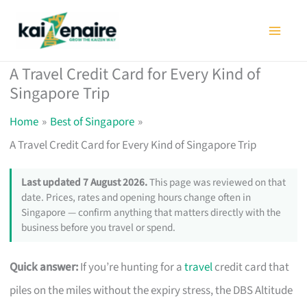
Skip
to
content
A Travel Credit Card for Every Kind of
Singapore Trip
Home
Best of Singapore
A Travel Credit Card for Every Kind of Singapore Trip
Last updated 7 August 2026.
This page was reviewed on that
date. Prices, rates and opening hours change often in
Singapore — confirm anything that matters directly with the
business before you travel or spend.
Quick answer:
If you’re hunting for a
travel
credit card that
piles on the miles without the expiry stress, the DBS Altitude