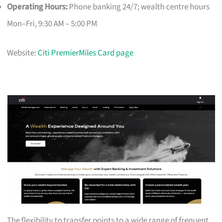
Operating Hours:
Phone banking 24/7; wealth centre hours
Mon–Fri, 9:30 AM – 5:00 PM
Website:
Citi PremierMiles Card page
The flexibility to transfer points to a wide range of frequent