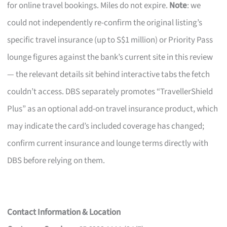
for online travel bookings. Miles do not expire.
Note
: we
could not independently re-confirm the original listing’s
specific travel insurance (up to S$1 million) or Priority Pass
lounge figures against the bank’s current site in this review
— the relevant details sit behind interactive tabs the fetch
couldn’t access. DBS separately promotes “TravellerShield
Plus” as an optional add-on travel insurance product, which
may indicate the card’s included coverage has changed;
confirm current insurance and lounge terms directly with
DBS before relying on them.
Contact Information & Location