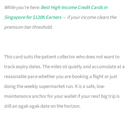
While you’re here:
Best High-Income Credit Cards in
Singapore for $120K Earners
— if your income clears the
premium-tier threshold.
This card suits the patient collector who does not want to
track expiry dates. The miles sit quietly and accumulate at a
reasonable pace whether you are booking a flight or just
doing the weekly supermarket run. It is a safe, low-
maintenance anchor for your wallet if your next big trip is
still an agak agak date on the horizon.