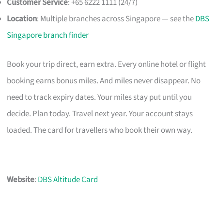
Customer Service
: +65 6222 1111 (24/7)
Location
: Multiple branches across Singapore — see the
DBS
Singapore branch finder
Book your trip direct, earn extra. Every online hotel or flight
booking earns bonus miles. And miles never disappear. No
need to track expiry dates. Your miles stay put until you
decide. Plan today. Travel next year. Your account stays
loaded. The card for travellers who book their own way.
Website
:
DBS Altitude Card