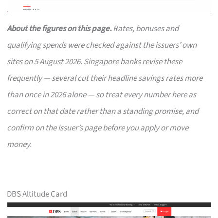
About the figures on this page.
Rates, bonuses and
qualifying spends were checked against the issuers’ own
sites on 5 August 2026. Singapore banks revise these
frequently — several cut their headline savings rates more
than once in 2026 alone — so treat every number here as
correct on that date rather than a standing promise, and
confirm on the issuer’s page before you apply or move
money.
DBS Altitude Card