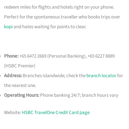
redeem miles for flights and hotels right on your phone.
Perfect for the spontaneous traveller who books trips over
kopi
and hates waiting for points to clear.
Phone:
+65 6472 2669 (Personal Banking), +65 6227 8889
(HSBC Premier)
Address:
Branches islandwide; check the
branch locator
for
the nearest one.
Operating Hours:
Phone banking 24/7; branch hours vary
Website:
HSBC TravelOne Credit Card page