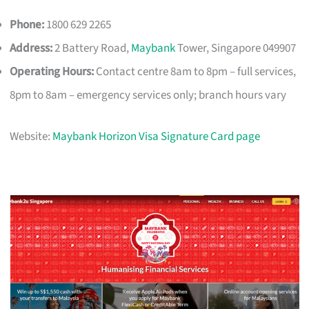
Phone:
1800 629 2265
Address:
2 Battery Road,
Maybank
Tower, Singapore 049907
Operating Hours:
Contact centre 8am to 8pm – full services,
8pm to 8am – emergency services only; branch hours vary
Website:
Maybank Horizon Visa Signature Card page