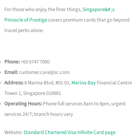
For those who enjoy the finer things,
Singapore&# ;s
Pinnacle of Prestige
covers premium cards that go beyond
travel perks alone.
Phone:
+65 6747 7000
Email:
customer.care@sc.com
Address:
8 Marina Blvd, #01-01,
Marina Bay
Financial Centre
Tower 1, Singapore 018981
Operating Hours:
Phone full services 8am to 8pm, urgent
services 24/7; branch hours vary
Website:
Standard Chartered Visa Infinite Card page