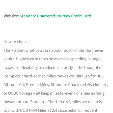
Website
:
Standard Chartered Journey Credit Card
How to choose
Think about what you care about most – miles that never
expire, highest earn rates on overseas spending, lounge
access, or flexibility to redeem instantly. If the thought of
losing your hard-earned miles makes you sian, go for DBS
Altitude, Citi PremierMiles, Standard Chartered Visa Infinite,
or OCBC Voyage – all keep miles forever. For sheer earning
power abroad, Standard Chartered’s 3 miles per dollar is
top, with UOB PRVI Miles at 2.4 close behind. Frequent