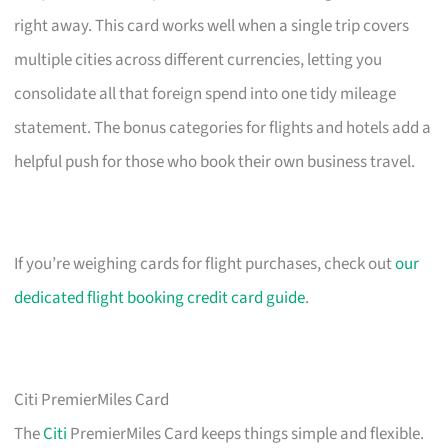
right away. This card works well when a single trip covers
multiple cities across different currencies, letting you
consolidate all that foreign spend into one tidy mileage
statement. The bonus categories for flights and hotels add a
helpful push for those who book their own business travel.
If you’re weighing cards for flight purchases, check out
our
dedicated flight booking credit card guide
.
Citi PremierMiles Card
The
Citi
PremierMiles Card keeps things simple and flexible.