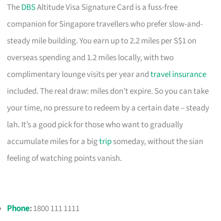
The
DBS
Altitude Visa Signature Card is a fuss-free
companion for Singapore travellers who prefer slow-and-
steady mile building. You earn up to 2.2 miles per S$1 on
overseas spending and 1.2 miles locally, with two
complimentary lounge visits per year and
travel insurance
included. The real draw: miles don’t expire. So you can take
your time, no pressure to redeem by a certain date – steady
lah. It’s a good pick for those who want to gradually
accumulate miles for a big
trip
someday, without the sian
feeling of watching points vanish.
Phone
:
1800 111 1111