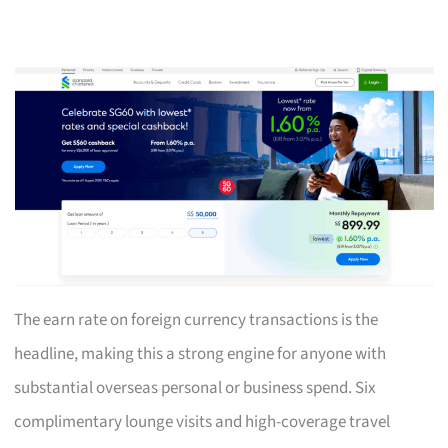
The earn rate on foreign currency transactions is the
headline, making this a strong engine for anyone with
substantial overseas personal or business spend. Six
complimentary lounge visits and high-coverage travel