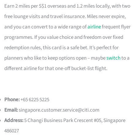
Earn 2 miles per S$1 overseas and 1.2 miles locally, with two
free lounge visits and travel insurance. Miles never expire,
and you can convert to a wide range of
airline
frequent flyer
programmes. If you value choice and freedom over fixed
redemption rules, this card is a safe bet. It’s perfect for
planners who like to keep options open – maybe
switch
to a
different airline for that one-off bucket-list flight.
Phone:
+65 6225 5225
Email:
singapore.customer.service@citi.com
Address:
5 Changi Business Park Crescent #05, Singapore
486027