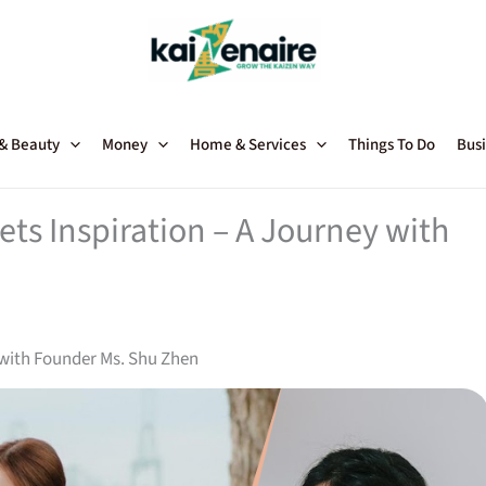
 & Beauty
Money
Home & Services
Things To Do
Busi
ts Inspiration – A Journey with
 with Founder Ms. Shu Zhen