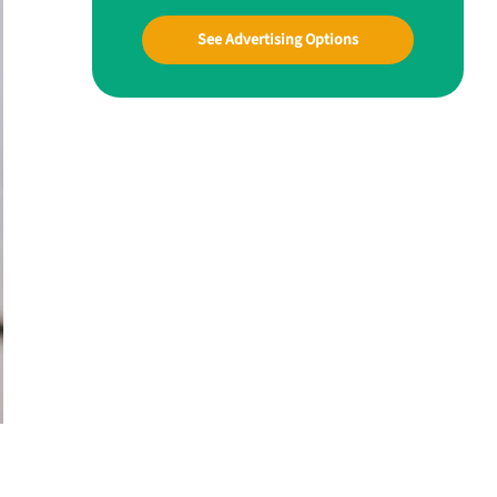
See Advertising Options