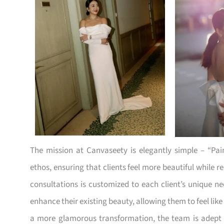
The mission at Canvaseety is elegantly simple – “Pai
ethos, ensuring that clients feel more beautiful while 
consultations is customized to each client’s unique n
enhance their existing beauty, allowing them to feel li
a more glamorous transformation, the team is adept a