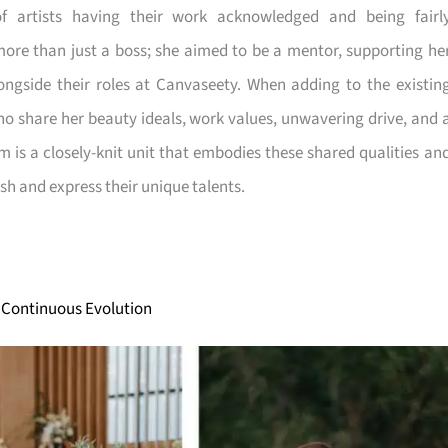
 artists having their work acknowledged and being fairl
ore than just a boss; she aimed to be a mentor, supporting he
ngside their roles at Canvaseety. When adding to the existin
o share her beauty ideals, work values, unwavering drive, and 
 is a closely-knit unit that embodies these shared qualities an
sh and express their unique talents.
 Continuous Evolution