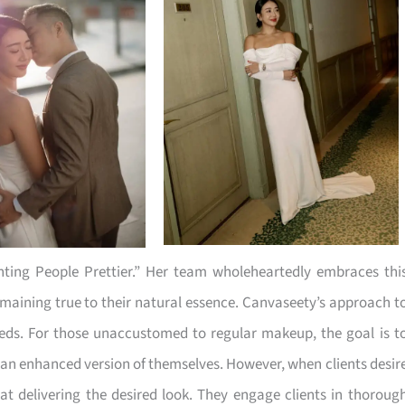
nting People Prettier.” Her team wholeheartedly embraces thi
remaining true to their natural essence. Canvaseety’s approach t
eeds. For those unaccustomed to regular makeup, the goal is t
ke an enhanced version of themselves. However, when clients desir
t delivering the desired look. They engage clients in thoroug