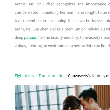
teams, Ms. Shu Zhen recognizes the importance of
compensated. In building her team, she sought to be m
team members in developing their own businesses alo
team, Ms. Shu Zhen places a premium on individuals wh
deep
passion
for the beauty industry. Canvaseety’s team
values, creating an environment where artists can flouri
Eight Years of Transformation :
Canvaseety’s Journey of