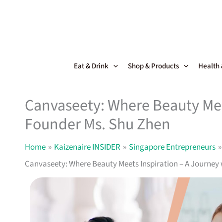
Skip
to
content
Eat & Drink
Shop & Products
Health
Canvaseety: Where Beauty Mee
Founder Ms. Shu Zhen
Home
Kaizenaire INSIDER
Singapore Entrepreneurs
Canvaseety: Where Beauty Meets Inspiration – A Journey