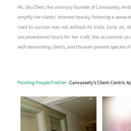
Ms. Shu Zhen, the visionary founder of Canvaseety, emba
amplify her clients’ inherent beauty, fostering a sense 
road to success was not without its trials. Early on, s
unconventional hours for her craft, the occasional sa
with demanding clients, and the ever-present specter o
Painting People Prettier :
Canvaseety’s Client-Centric 