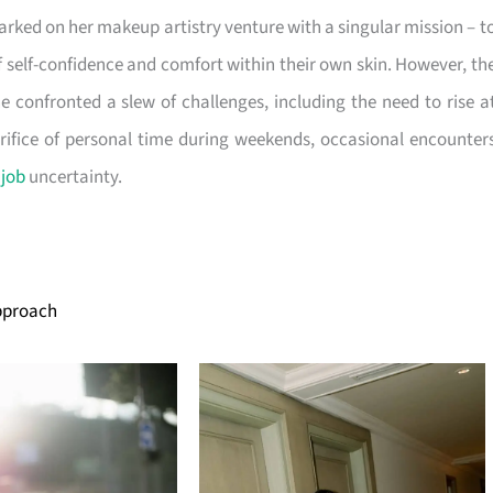
rked on her makeup artistry venture with a singular mission – t
of self-confidence and comfort within their own skin. However, th
he confronted a slew of challenges, including the need to rise a
crifice of personal time during weekends, occasional encounter
f
job
uncertainty.
Approach