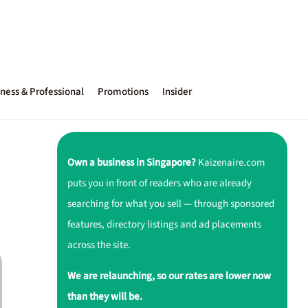
ness & Professional
Promotions
Insider
Own a business in Singapore?
Kaizenaire.com
puts you in front of readers who are already
searching for what you sell — through sponsored
features, directory listings and ad placements
across the site.
We are relaunching, so our rates are lower now
than they will be.