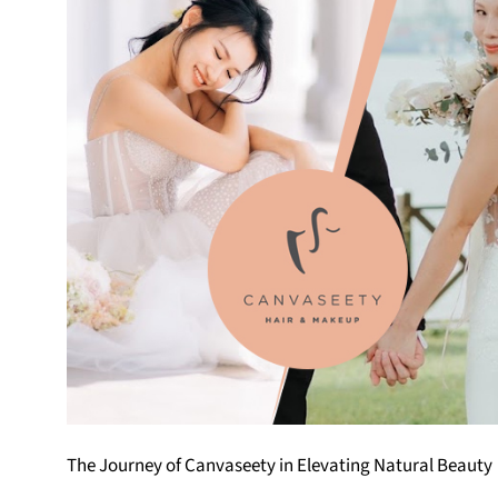
The Journey of Canvaseety in Elevating Natural Beauty