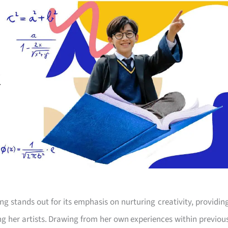
g stands out for its emphasis on nurturing creativity, providin
ng her artists. Drawing from her own experiences within previou