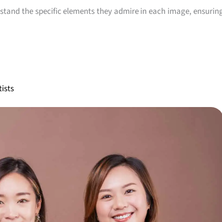
rstand the specific elements they admire in each image, ensurin
ists