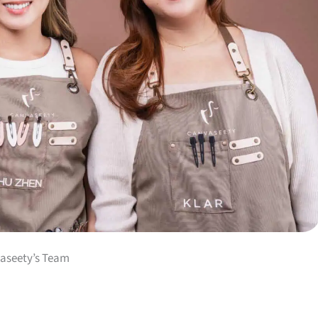
aseety’s Team