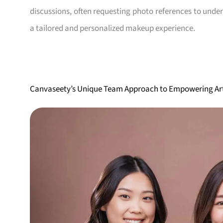
discussions, often requesting photo references to unde
a tailored and personalized makeup experience.
Canvaseety’s Unique Team Approach to Empowering Art