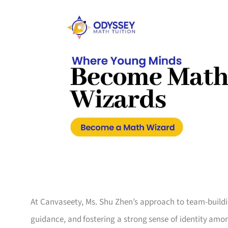
At Canvaseety, Ms. Shu Zhen’s approach to team-buildin
guidance, and fostering a strong sense of identity amo