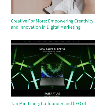
Creative For More: Empowering Creativity
and Innovation in Digital Marketing
Tan Min-Liang: Co-founder and CEO of