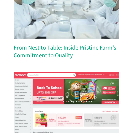
From Nest to Table: Inside Pristine Farm’s
Commitment to Quality