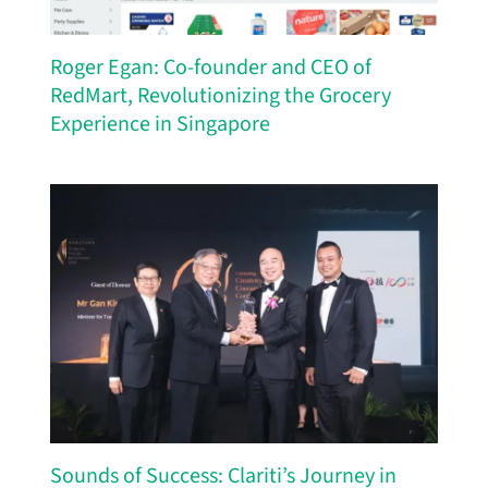
Roger Egan: Co-founder and CEO of
RedMart, Revolutionizing the Grocery
Experience in Singapore
Sounds of Success: Clariti’s Journey in