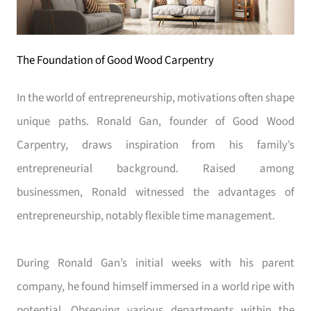
The Foundation of Good Wood Carpentry
In the world of entrepreneurship, motivations often shape
unique paths. Ronald Gan, founder of Good Wood
Carpentry, draws inspiration from his family’s
entrepreneurial background. Raised among
businessmen, Ronald witnessed the advantages of
entrepreneurship, notably flexible time management.
During Ronald Gan’s initial weeks with his parent
company, he found himself immersed in a world ripe with
potential. Observing various departments within the