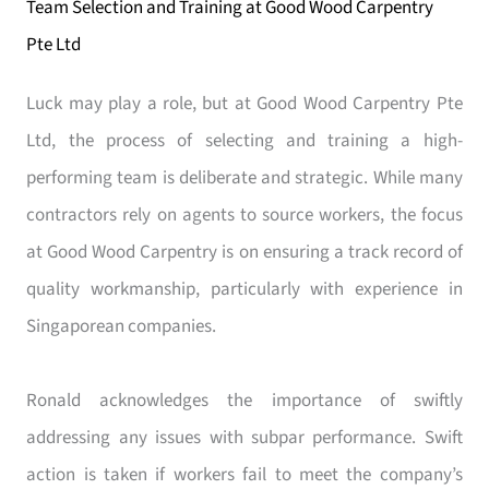
Team Selection and Training at Good Wood Carpentry
Pte Ltd
Luck may play a role, but at Good Wood Carpentry Pte
Ltd, the process of selecting and training a high-
performing team is deliberate and strategic. While many
contractors rely on agents to source workers, the focus
at Good Wood Carpentry is on ensuring a track record of
quality workmanship, particularly with experience in
Singaporean companies.
Ronald acknowledges the importance of swiftly
addressing any issues with subpar performance. Swift
action is taken if workers fail to meet the company’s