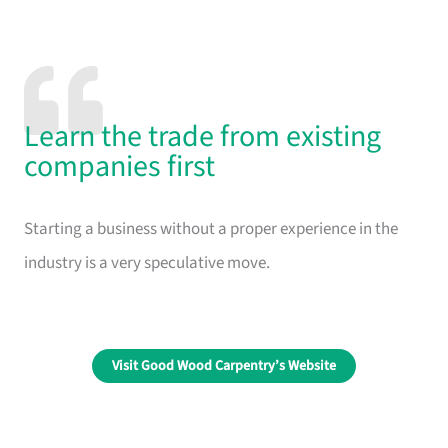
Learn the trade from existing
companies first
Starting a business without a proper experience in the
industry is a very speculative move.
Visit Good Wood Carpentry’s Website