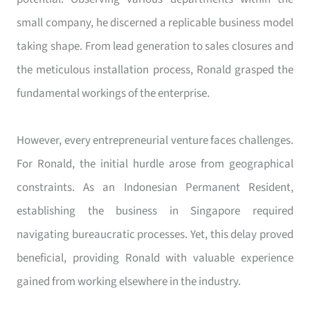
small company, he discerned a replicable business model
taking shape. From lead generation to sales closures and
the meticulous installation process, Ronald grasped the
fundamental workings of the enterprise.
However, every entrepreneurial venture faces challenges.
For Ronald, the initial hurdle arose from geographical
constraints. As an Indonesian Permanent Resident,
establishing the business in Singapore required
navigating bureaucratic processes. Yet, this delay proved
beneficial, providing Ronald with valuable experience
gained from working elsewhere in the industry.