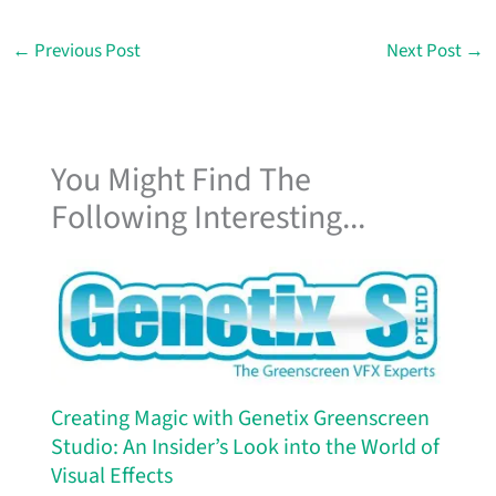
←
Previous Post
Next Post
→
You Might Find The
Following Interesting...
Creating Magic with Genetix Greenscreen
Studio: An Insider’s Look into the World of
Visual Effects