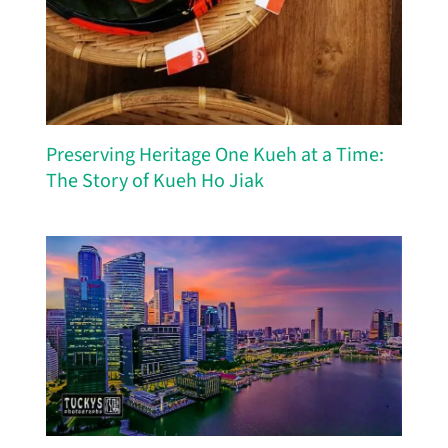
Preserving Heritage One Kueh at a Time:
The Story of Kueh Ho Jiak