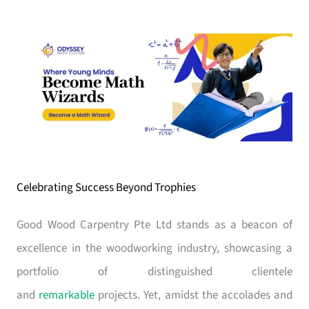
Celebrating Success Beyond Trophies
Good Wood Carpentry Pte Ltd stands as a beacon of
excellence in the woodworking industry, showcasing a
portfolio of distinguished clientele
and
remarkable
projects. Yet, amidst the accolades and