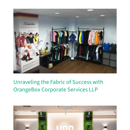
Unraveling the Fabric of Success with
OrangeBox Corporate Services LLP