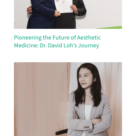
Pioneering the Future of Aesthetic
Medicine: Dr. David Loh’s Journey