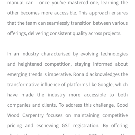
manual car – once you’ve mastered one, learning the
other becomes more accessible. This approach ensures
that the team can seamlessly transition between various
offerings, delivering consistent quality across projects.
In an industry characterised by evolving technologies
and heightened competition, staying informed about
emerging trends is imperative. Ronald acknowledges the
transformative influence of platforms like Google, which
have made the industry more accessible to both
companies and clients. To address this challenge, Good
Wood Carpentry focuses on maintaining competitive
pricing and eschewing GST registration. By offering