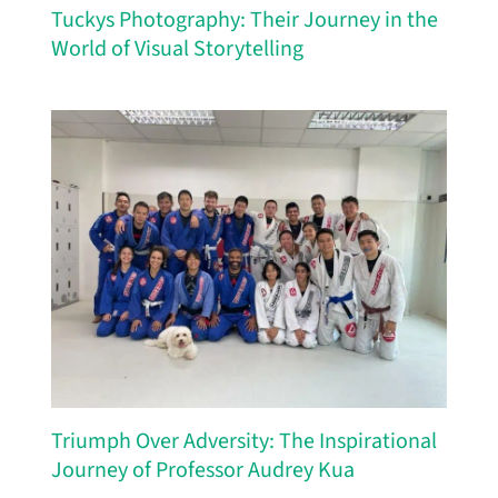
Tuckys Photography: Their Journey in the
World of Visual Storytelling
Triumph Over Adversity: The Inspirational
Journey of Professor Audrey Kua