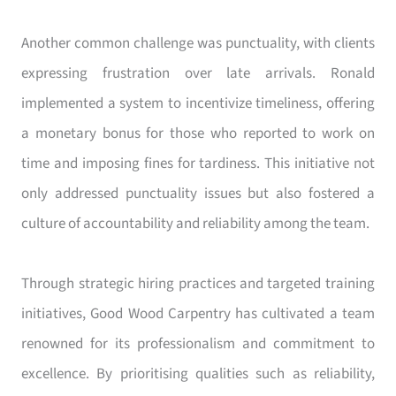
Another common challenge was punctuality, with clients
expressing frustration over late arrivals. Ronald
implemented a system to incentivize timeliness, offering
a monetary bonus for those who reported to work on
time and imposing fines for tardiness. This initiative not
only addressed punctuality issues but also fostered a
culture of accountability and reliability among the team.
Through strategic hiring practices and targeted training
initiatives, Good Wood Carpentry has cultivated a team
renowned for its professionalism and commitment to
excellence. By prioritising qualities such as reliability,