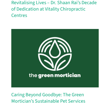
Revitalising Lives – Dr. Shaan Rai’s Decade
of Dedication at Vitality Chiropractic
Centres
Caring Beyond Goodbye: The Green
Mortician’s Sustainable Pet Services