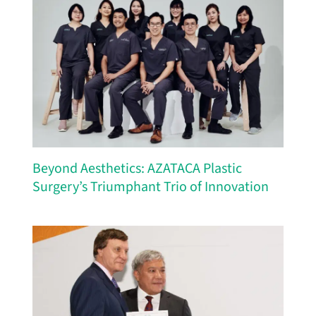
Beyond Aesthetics: AZATACA Plastic
Surgery’s Triumphant Trio of Innovation