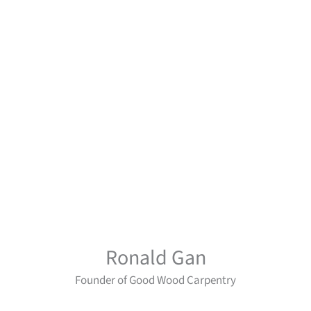
Ronald Gan
Founder of Good Wood Carpentry