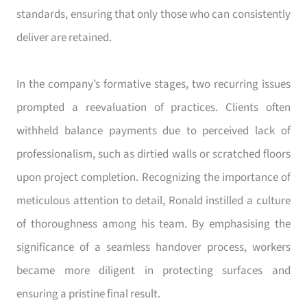
standards, ensuring that only those who can consistently
deliver are retained.
In the company’s formative stages, two recurring issues
prompted a reevaluation of practices. Clients often
withheld balance payments due to perceived lack of
professionalism, such as dirtied walls or scratched floors
upon project completion. Recognizing the importance of
meticulous attention to detail, Ronald instilled a culture
of thoroughness among his team. By emphasising the
significance of a seamless handover process, workers
became more diligent in protecting surfaces and
ensuring a pristine final result.