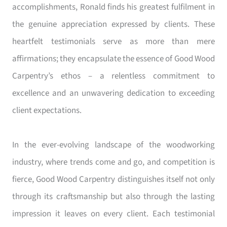
accomplishments, Ronald finds his greatest fulfilment in
the genuine appreciation expressed by clients. These
heartfelt testimonials serve as more than mere
affirmations; they encapsulate the essence of Good Wood
Carpentry’s ethos – a relentless commitment to
excellence and an unwavering dedication to exceeding
client expectations.
In the ever-evolving landscape of the woodworking
industry, where trends come and go, and competition is
fierce, Good Wood Carpentry distinguishes itself not only
through its craftsmanship but also through the lasting
impression it leaves on every client. Each testimonial