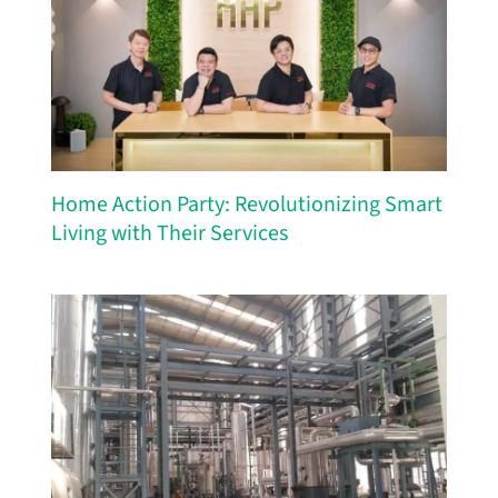
Home Action Party: Revolutionizing Smart
Living with Their Services