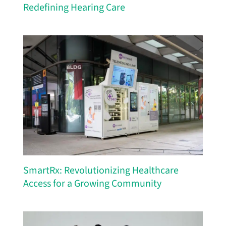
Redefining Hearing Care
SmartRx: Revolutionizing Healthcare
Access for a Growing Community