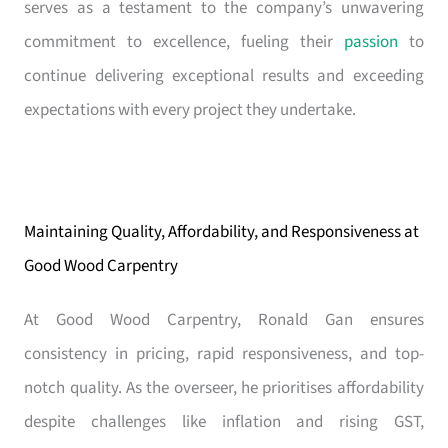
serves as a testament to the company’s unwavering
commitment to excellence, fueling their
passion
to
continue delivering exceptional results and exceeding
expectations with every project they undertake.
Maintaining Quality, Affordability, and Responsiveness at
Good Wood Carpentry
At Good Wood Carpentry, Ronald Gan ensures
consistency in pricing, rapid responsiveness, and top-
notch quality. As the overseer, he prioritises affordability
despite challenges like inflation and rising GST,