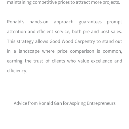
maintaining competitive prices to attract more projects.
Ronald’s hands-on approach guarantees prompt
attention and efficient service, both pre-and post-sales.
This strategy allows Good Wood Carpentry to stand out
in a landscape where price comparison is common,
earning the trust of clients who value excellence and
efficiency.
Advice from Ronald Gan for Aspiring Entrepreneurs