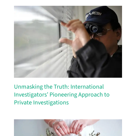
Unmasking the Truth: International
Investigators’ Pioneering Approach to
Private Investigations