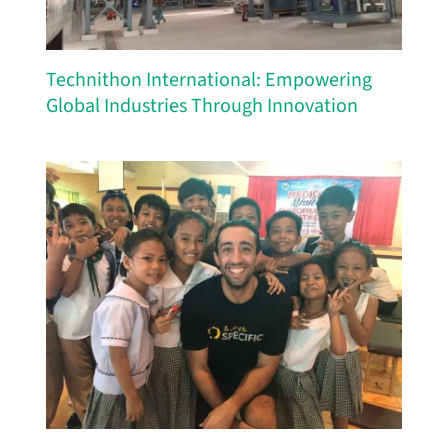
Technithon International: Empowering
Global Industries Through Innovation