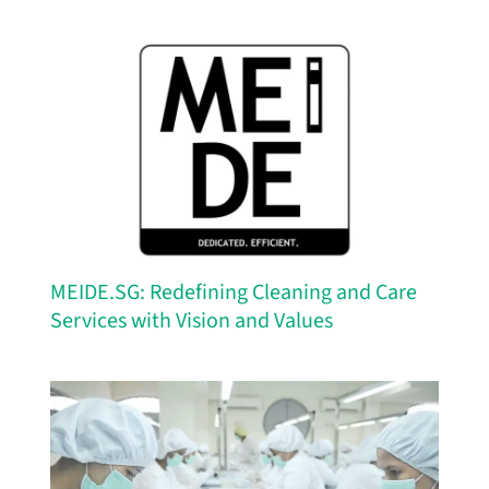
MEIDE.SG: Redefining Cleaning and Care
Services with Vision and Values