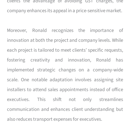
clients the advantage of avoiding GST charges, the
company enhances its appeal in a price-sensitive market.
Moreover, Ronald recognizes the importance of
innovation at both the project and company levels. While
each project is tailored to meet clients’ specific requests,
fostering creativity and innovation, Ronald has
implemented strategic changes on a company-wide
scale. One notable adaptation involves assigning site
installers to attend sales appointments instead of office
executives. This shift not only streamlines
communication and enhances client understanding but
also reduces transport expenses for executives.