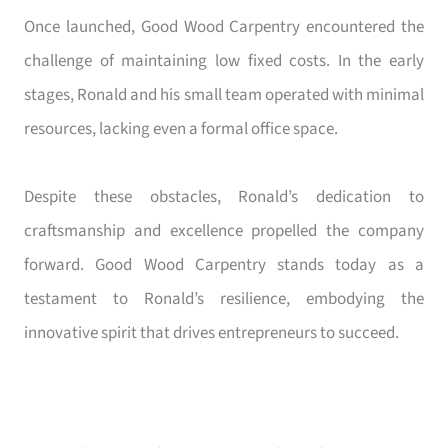
Once launched, Good Wood Carpentry encountered the
challenge of maintaining low fixed costs. In the early
stages, Ronald and his small team operated with minimal
resources, lacking even a formal office space.
Despite these obstacles, Ronald’s dedication to
craftsmanship and excellence propelled the company
forward. Good Wood Carpentry stands today as a
testament to Ronald’s resilience, embodying the
innovative spirit that drives entrepreneurs to succeed.