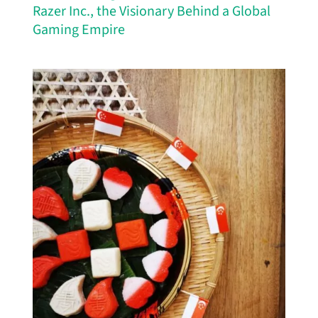
Razer Inc., the Visionary Behind a Global
Gaming Empire