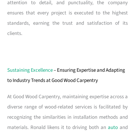
attention to detail, and punctuality, the company
ensures that every project is executed to the highest
standards, earning the trust and satisfaction of its
clients.
Sustaining Excellence
– Ensuring Expertise and Adapting
to Industry Trends at Good Wood Carpentry
At Good Wood Carpentry, maintaining expertise across a
diverse range of wood-related services is facilitated by
recognizing the similarities in installation methods and
materials. Ronald likens it to driving both an
auto
and