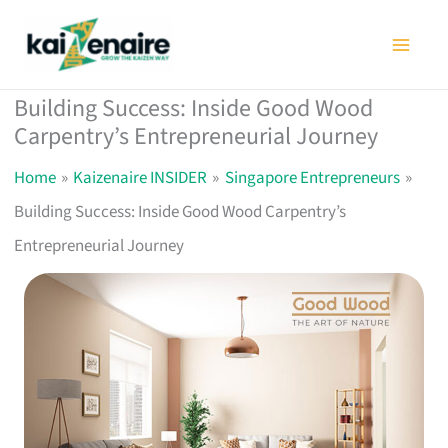
Skip
to
content
Building Success: Inside Good Wood
Carpentry’s Entrepreneurial Journey
Home
Kaizenaire INSIDER
Singapore Entrepreneurs
Building Success: Inside Good Wood Carpentry’s
Entrepreneurial Journey