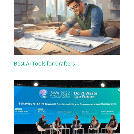
Best AI Tools for Drafters