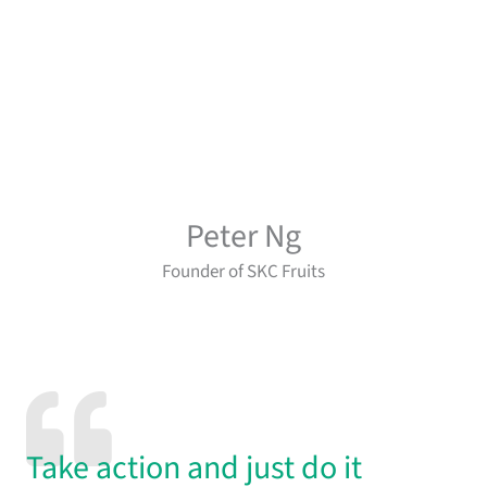
Peter Ng
Founder of SKC Fruits
Take action and just do it