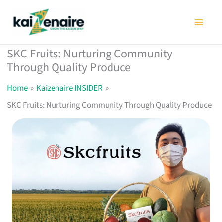
Skip
to
content
SKC Fruits: Nurturing Community
Through Quality Produce
Home
Kaizenaire INSIDER
SKC Fruits: Nurturing Community Through Quality Produce