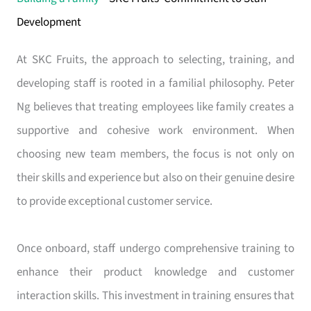
Development
At SKC Fruits, the approach to selecting, training, and
developing staff is rooted in a familial philosophy. Peter
Ng believes that treating employees like family creates a
supportive and cohesive work environment. When
choosing new team members, the focus is not only on
their skills and experience but also on their genuine desire
to provide exceptional customer service.
Once onboard, staff undergo comprehensive training to
enhance their product knowledge and customer
interaction skills. This investment in training ensures that