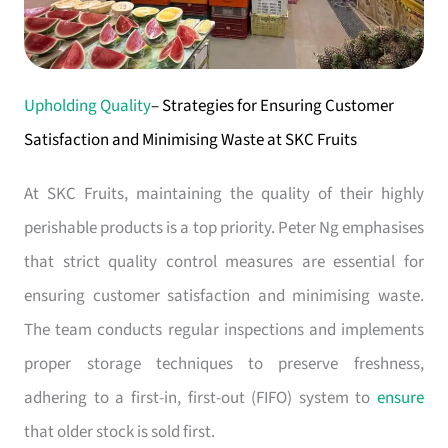
Upholding Quality
– Strategies for Ensuring Customer
Satisfaction and Minimising Waste at SKC Fruits
At SKC Fruits, maintaining the quality of their highly
perishable products is a top priority. Peter Ng emphasises
that strict quality control measures are essential for
ensuring customer satisfaction and minimising waste.
The team conducts regular inspections and implements
proper storage techniques to preserve freshness,
adhering to a first-in, first-out (FIFO) system to
ensure
that older stock is sold first.