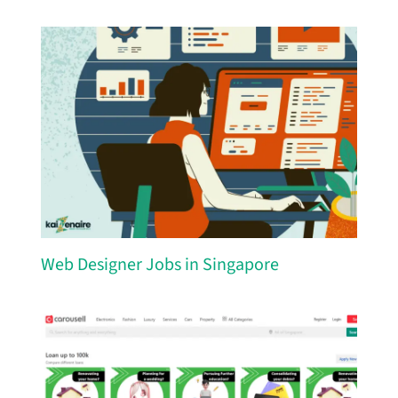
Web Designer Jobs in Singapore