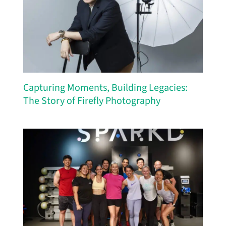
Capturing Moments, Building Legacies:
The Story of Firefly Photography