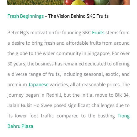
Fresh Beginnings
– The Vision Behind SKC Fruits
Peter Ng’s motivation for founding SKC
Fruits
stems from
a desire to bring fresh and affordable fruits from around
the globe to the wider community in Singapore. For over
30 years, the business has remained dedicated to offering
a diverse range of fruits, including seasonal, exotic, and
premium
Japanese
varieties, all at reasonable prices. The
journey began in Redhill, but the initial move to Blk 34,
Jalan Bukit Ho Swee posed significant challenges due to
its lower foot traffic compared to the bustling
Tiong
Bahru Plaza
.