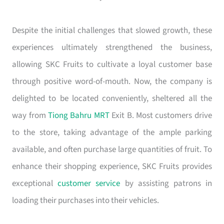
Despite the initial challenges that slowed growth, these
experiences ultimately strengthened the business,
allowing SKC Fruits to cultivate a loyal customer base
through positive word-of-mouth. Now, the company is
delighted to be located conveniently, sheltered all the
way from
Tiong Bahru MRT
Exit B. Most customers drive
to the store, taking advantage of the ample parking
available, and often purchase large quantities of fruit. To
enhance their shopping experience, SKC Fruits provides
exceptional
customer service
by assisting patrons in
loading their purchases into their vehicles.