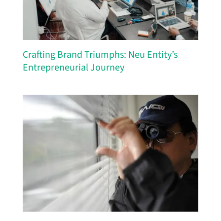
Crafting Brand Triumphs: Neu Entity’s
Entrepreneurial Journey