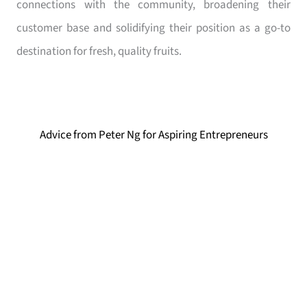
connections with the community, broadening their
customer base and solidifying their position as a go-to
destination for fresh, quality fruits.
Advice from Peter Ng for Aspiring Entrepreneurs