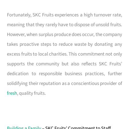
Fortunately, SKC Fruits experiences a high turnover rate,
meaning that they rarely have to dispose of unsold fruits.
However, when surplus produce does occur, the company
takes proactive steps to reduce waste by donating any
excess fruits to local charities. This commitment not only
supports the community but also reflects SKC Fruits’
dedication to responsible business practices, further
solidifying their reputation as a conscientious provider of
fresh
, quality fruits.
Building a Family
– SKC Fruits’ Commitment to Staff