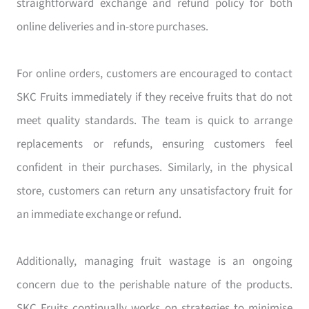
straightforward exchange and refund policy for both
online deliveries and in-store purchases.
For online orders, customers are encouraged to contact
SKC Fruits immediately if they receive fruits that do not
meet quality standards. The team is quick to arrange
replacements or refunds, ensuring customers feel
confident in their purchases. Similarly, in the physical
store, customers can return any unsatisfactory fruit for
an immediate exchange or refund.
Additionally, managing fruit wastage is an ongoing
concern due to the perishable nature of the products.
SKC Fruits continually works on strategies to minimise