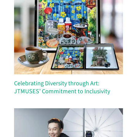
Celebrating Diversity through Art:
JTMUSES’ Commitment to Inclusivity