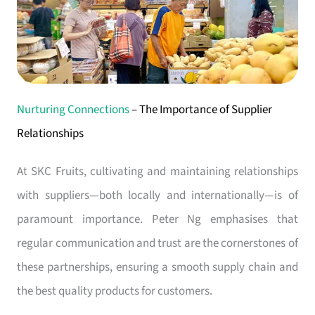
Nurturing Connections
– The Importance of Supplier
Relationships
At SKC Fruits, cultivating and maintaining relationships
with suppliers—both locally and internationally—is of
paramount importance. Peter Ng emphasises that
regular communication and trust are the cornerstones of
these partnerships, ensuring a smooth supply chain and
the best quality products for customers.