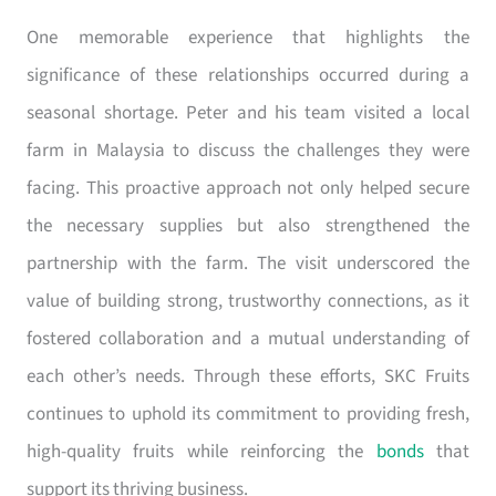
One memorable experience that highlights the
significance of these relationships occurred during a
seasonal shortage. Peter and his team visited a local
farm in Malaysia to discuss the challenges they were
facing. This proactive approach not only helped secure
the necessary supplies but also strengthened the
partnership with the farm. The visit underscored the
value of building strong, trustworthy connections, as it
fostered collaboration and a mutual understanding of
each other’s needs. Through these efforts, SKC Fruits
continues to uphold its commitment to providing fresh,
high-quality fruits while reinforcing the
bonds
that
support its thriving business.