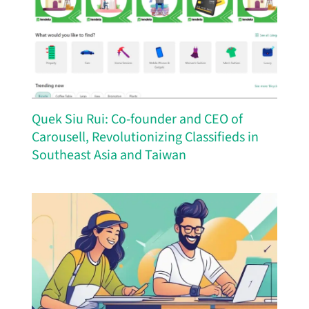
Quek Siu Rui: Co-founder and CEO of
Carousell, Revolutionizing Classifieds in
Southeast Asia and Taiwan