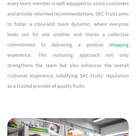
every team member is well-equipped to assist customers
and provide informed recommendations. SKC Fruits aims
to foster a close-knit team dynamic, where everyone
looks out for one another and shares a collective
commitment to delivering a positive
shopping
experience. This nurturing approach not only
strengthens the team but also enhances the overall
customer experience, solidifying SKC Fruits’ reputation
as a trusted provider of quality fruits.