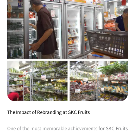
The Impact of Rebranding at SKC Fruits
One of the most memorable achievements for SKC Fruits