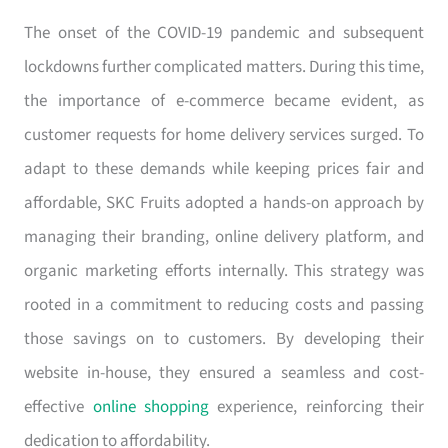
The onset of the COVID-19 pandemic and subsequent
lockdowns further complicated matters. During this time,
the importance of e-commerce became evident, as
customer requests for home delivery services surged. To
adapt to these demands while keeping prices fair and
affordable, SKC Fruits adopted a hands-on approach by
managing their branding, online delivery platform, and
organic marketing efforts internally. This strategy was
rooted in a commitment to reducing costs and passing
those savings on to customers. By developing their
website in-house, they ensured a seamless and cost-
effective
online shopping
experience, reinforcing their
dedication to affordability.