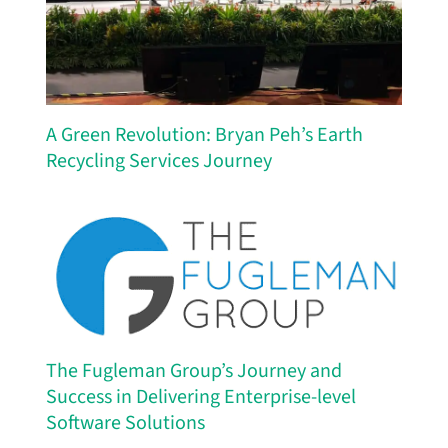
A Green Revolution: Bryan Peh’s Earth
Recycling Services Journey
The Fugleman Group’s Journey and
Success in Delivering Enterprise-level
Software Solutions