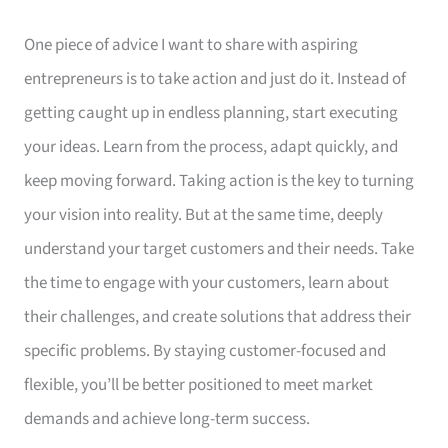
One piece of advice I want to share with aspiring
entrepreneurs is to take action and just do it. Instead of
getting caught up in endless planning, start executing
your ideas. Learn from the process, adapt quickly, and
keep moving forward. Taking action is the key to turning
your vision into reality. But at the same time, deeply
understand your target customers and their needs. Take
the time to engage with your customers, learn about
their challenges, and create solutions that address their
specific problems. By staying customer-focused and
flexible, you’ll be better positioned to meet market
demands and achieve long-term success.