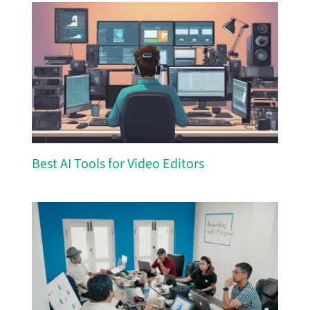
Best AI Tools for Video Editors