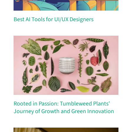
Best AI Tools for UI/UX Designers
Rooted in Passion: Tumbleweed Plants’
Journey of Growth and Green Innovation