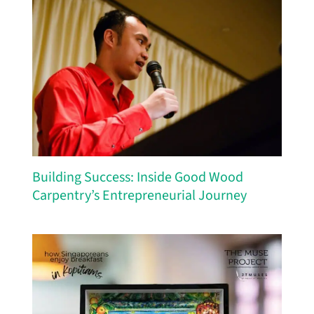
Building Success: Inside Good Wood
Carpentry’s Entrepreneurial Journey