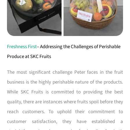
Freshness First
– Addressing the Challenges of Perishable
Produce at SKC Fruits
The most significant challenge Peter faces in the fruit
business is the highly perishable nature of the products.
While SKC Fruits is committed to providing the best
quality, there are instances where fruits spoil before they
reach customers. To uphold their commitment to
customer satisfaction, they have established a