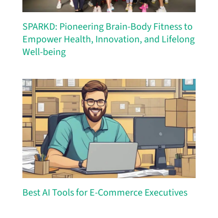
SPARKD: Pioneering Brain-Body Fitness to
Empower Health, Innovation, and Lifelong
Well-being
Best AI Tools for E-Commerce Executives