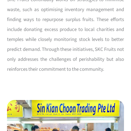
waste, such as optimising inventory management and
finding ways to repurpose surplus fruits. These efforts
include donating excess produce to local charities and
temples while closely monitoring stock levels to better
predict demand. Through these initiatives, SKC Fruits not
only addresses the challenges of perishability but also
reinforces their commitment to the community.