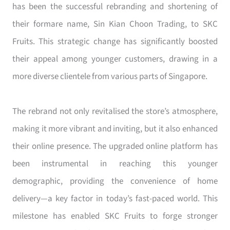
has been the successful rebranding and shortening of
their formare name, Sin Kian Choon Trading, to SKC
Fruits. This strategic change has significantly boosted
their appeal among younger customers, drawing in a
more diverse clientele from various parts of Singapore.
The rebrand not only revitalised the store’s atmosphere,
making it more vibrant and inviting, but it also enhanced
their online presence. The upgraded online platform has
been instrumental in reaching this younger
demographic, providing the convenience of home
delivery—a key factor in today’s fast-paced world. This
milestone has enabled SKC Fruits to forge stronger