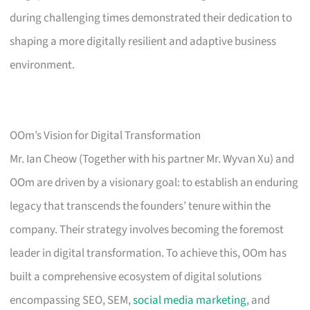
during challenging times demonstrated their dedication to
shaping a more digitally resilient and adaptive business
environment.
OOm’s Vision for Digital Transformation
Mr. Ian Cheow (Together with his partner Mr. Wyvan Xu) and
OOm are driven by a visionary goal: to establish an enduring
legacy that transcends the founders’ tenure within the
company. Their strategy involves becoming the foremost
leader in digital transformation. To achieve this, OOm has
built a comprehensive ecosystem of digital solutions
encompassing SEO, SEM,
social media marketing
, and