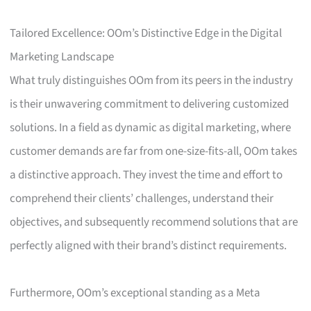
Tailored Excellence: OOm’s Distinctive Edge in the Digital
Marketing Landscape
What truly distinguishes OOm from its peers in the industry
is their unwavering commitment to delivering customized
solutions. In a field as dynamic as digital marketing, where
customer demands are far from one-size-fits-all, OOm takes
a distinctive approach. They invest the time and effort to
comprehend their clients’ challenges, understand their
objectives, and subsequently recommend solutions that are
perfectly aligned with their brand’s distinct requirements.
Furthermore, OOm’s exceptional standing as a Meta