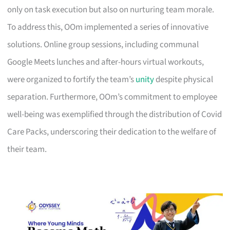
only on task execution but also on nurturing team morale.
To address this, OOm implemented a series of innovative
solutions. Online group sessions, including communal
Google Meets lunches and after-hours virtual workouts,
were organized to fortify the team’s
unity
despite physical
separation. Furthermore, OOm’s commitment to employee
well-being was exemplified through the distribution of Covid
Care Packs, underscoring their dedication to the welfare of
their team.