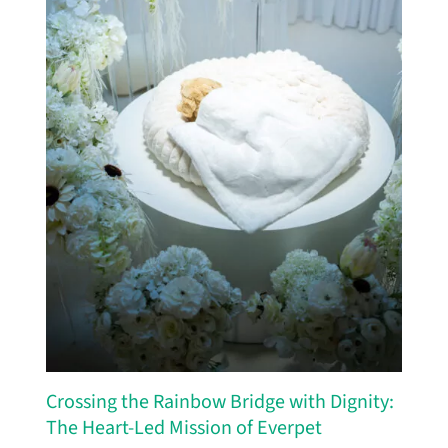
Crossing the Rainbow Bridge with Dignity:
The Heart-Led Mission of Everpet