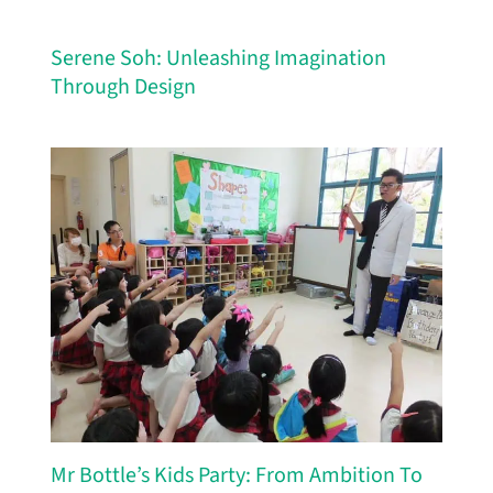
Serene Soh: Unleashing Imagination
Through Design
Mr Bottle’s Kids Party: From Ambition To