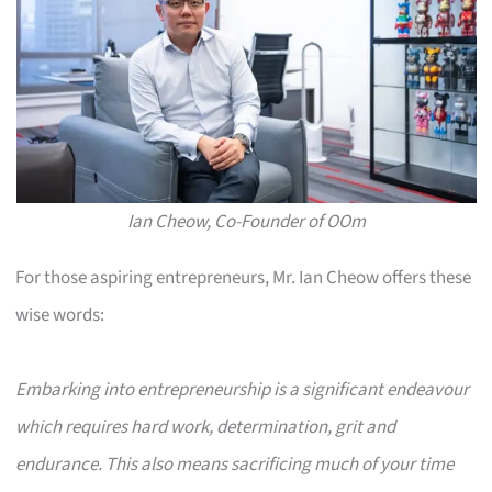
Ian Cheow, Co-Founder of OOm
For those aspiring entrepreneurs, Mr. Ian Cheow offers these
wise words:
Embarking into entrepreneurship is a significant endeavour
which requires hard work, determination, grit and
endurance. This also means sacrificing much of your time