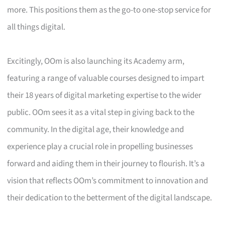
more. This positions them as the go-to one-stop service for
all things digital.
Excitingly, OOm is also launching its Academy arm,
featuring a range of valuable courses designed to impart
their 18 years of digital marketing expertise to the wider
public. OOm sees it as a vital step in giving back to the
community. In the digital age, their knowledge and
experience play a crucial role in propelling businesses
forward and aiding them in their journey to flourish. It’s a
vision that reflects OOm’s commitment to innovation and
their dedication to the betterment of the digital landscape.