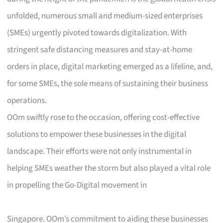
unfolded, numerous small and medium-sized enterprises
(SMEs) urgently pivoted towards digitalization. With
stringent safe distancing measures and stay-at-home
orders in place, digital marketing emerged as a lifeline, and,
for some SMEs, the sole means of sustaining their business
operations.
OOm swiftly rose to the occasion, offering cost-effective
solutions to empower these businesses in the digital
landscape. Their efforts were not only instrumental in
helping SMEs weather the storm but also played a vital role
in propelling the Go-Digital movement in
Singapore. OOm’s commitment to aiding these businesses