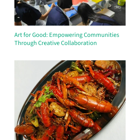
Art for Good: Empowering Communities
Through Creative Collaboration