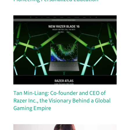
Tan Min-Liang: Co-founder and CEO of
Razer Inc., the Visionary Behind a Global
Gaming Empire