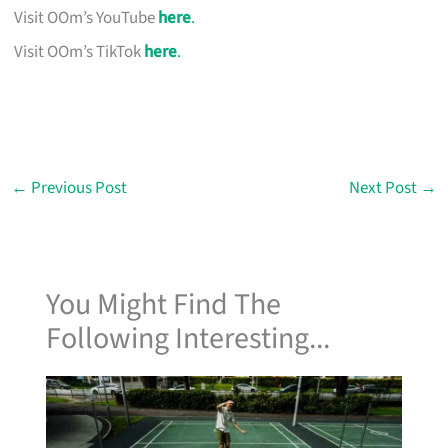
Visit OOm’s YouTube
here
.
Visit OOm’s TikTok
here
.
←
Previous Post
Next Post
→
You Might Find The
Following Interesting...