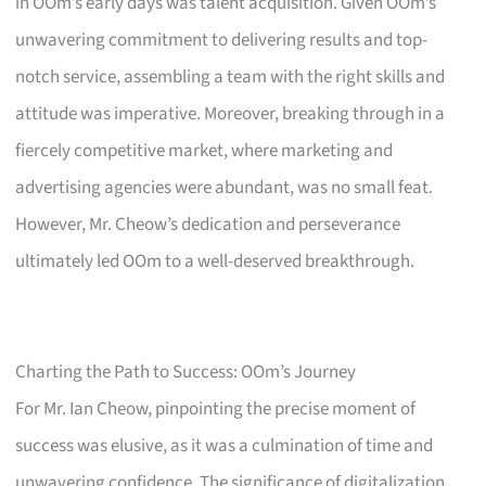
in OOm’s early days was talent acquisition. Given OOm’s
unwavering commitment to delivering results and top-
notch service, assembling a team with the right skills and
attitude was imperative. Moreover, breaking through in a
fiercely competitive market, where marketing and
advertising agencies were abundant, was no small feat.
However, Mr. Cheow’s dedication and perseverance
ultimately led OOm to a well-deserved breakthrough.
Charting the Path to Success: OOm’s Journey
For Mr. Ian Cheow, pinpointing the precise moment of
success was elusive, as it was a culmination of time and
unwavering confidence. The significance of digitalization