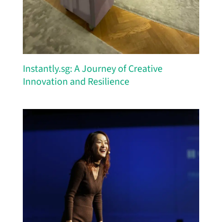
Instantly.sg: A Journey of Creative
Innovation and Resilience