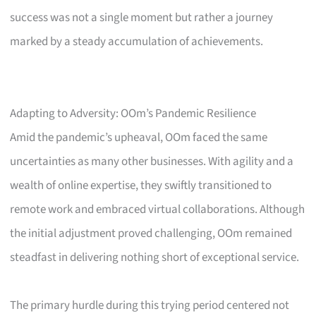
success was not a single moment but rather a journey
marked by a steady accumulation of achievements.
Adapting to Adversity: OOm’s Pandemic Resilience
Amid the pandemic’s upheaval, OOm faced the same
uncertainties as many other businesses. With agility and a
wealth of online expertise, they swiftly transitioned to
remote work and embraced virtual collaborations. Although
the initial adjustment proved challenging, OOm remained
steadfast in delivering nothing short of exceptional service.
The primary hurdle during this trying period centered not