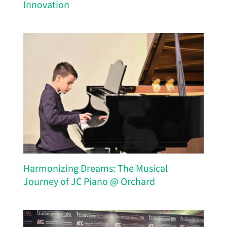
Innovation
Harmonizing Dreams: The Musical
Journey of JC Piano @ Orchard