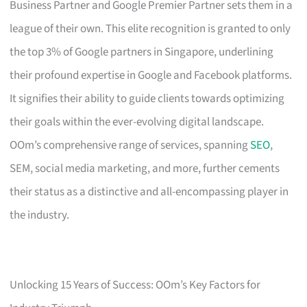
Business Partner and Google Premier Partner sets them in a
league of their own. This elite recognition is granted to only
the top 3% of Google partners in Singapore, underlining
their profound expertise in Google and Facebook platforms.
It signifies their ability to guide clients towards optimizing
their goals within the ever-evolving digital landscape.
OOm’s comprehensive range of services, spanning
SEO
,
SEM, social media marketing, and more, further cements
their status as a distinctive and all-encompassing player in
the industry.
Unlocking 15 Years of Success: OOm’s Key Factors for