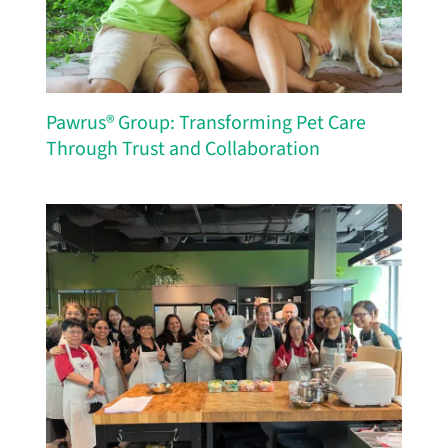
Pawrus® Group: Transforming Pet Care
Through Trust and Collaboration