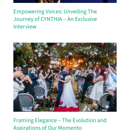
Empowering Voices: Unveiling The
Journey of CYNTHIA – An Exclusive
Interview
Framing Elegance – The Evolution and
Aspirations of Our Momento