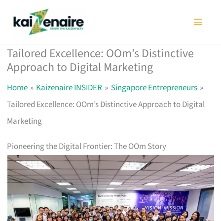
Skip
to
content
Tailored Excellence: OOm’s Distinctive
Approach to Digital Marketing
Home
Kaizenaire INSIDER
Singapore Entrepreneurs
Tailored Excellence: OOm’s Distinctive Approach to Digital
Marketing
Pioneering the Digital Frontier: The OOm Story