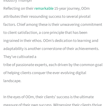
Industry Triumph
Reflecting on their
remarkable
15-year journey, OOm
attributes their resounding success to several pivotal
factors. Chief among these is their unwavering commitment
to client satisfaction, a core principle that has been
ingrained in their ethos. OOm’s dedication to learning and
adaptability is another cornerstone of their achievements.
They’ve cultivated a
tribe of passionate experts, each driven by the common goal
of helping clients conquer the ever-evolving digital
landscape.
In the eyes of OOm, their clients’ success is the ultimate
measure of their own success. Witnessing their clients thrive