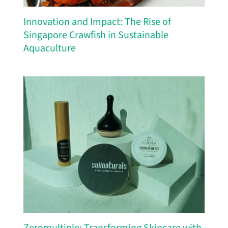
Innovation and Impact: The Rise of
Singapore Crawfish in Sustainable
Aquaculture