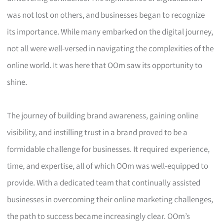
was not lost on others, and businesses began to recognize
its importance. While many embarked on the digital journey,
not all were well-versed in navigating the complexities of the
online world. It was here that OOm saw its opportunity to
shine.
The journey of building brand awareness, gaining online
visibility, and instilling trust in a brand proved to be a
formidable challenge for businesses. It required experience,
time, and expertise, all of which OOm was well-equipped to
provide. With a dedicated team that continually assisted
businesses in overcoming their online marketing challenges,
the path to success became increasingly clear. OOm’s