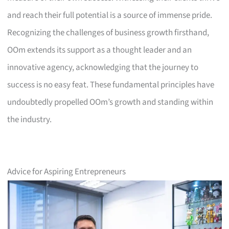
and reach their full potential is a source of immense pride.
Recognizing the challenges of business growth firsthand,
OOm extends its support as a thought leader and an
innovative agency, acknowledging that the journey to
success is no easy feat. These fundamental principles have
undoubtedly propelled OOm’s growth and standing within
the industry.
Advice for Aspiring Entrepreneurs