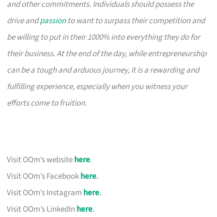
and other commitments. Individuals should possess the
drive and
passion
to want to surpass their competition and
be willing to put in their 1000% into everything they do for
their business. At the end of the day, while entrepreneurship
can be a tough and arduous journey, it is a rewarding and
fulfilling experience, especially when you witness your
efforts come to fruition.
Visit OOm’s website
here
.
Visit OOm’s Facebook
here
.
Visit OOm’s Instagram
here
.
Visit OOm’s LinkedIn
here
.