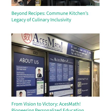
Beyond Recipes: Commune Kitchen’s
Legacy of Culinary Inclusivity
From Vision to Victory: AcesMath!
Pioneering Personalized Education