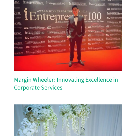
Margin Wheeler: Innovating Excellence in
Corporate Services