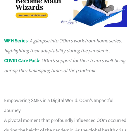
WFH Series
:
A glimpse into OOm’s work-from-home series,
highlighting their adaptability during the pandemic.
COVID Care Pack
:
OOm’s support for their team’s well-being
during the challenging times of the pandemic.
Empowering SMEs in a Digital World: OOm’s Impactful
Journey
A pivotal moment that profoundly influenced OOm occurred
during the height of the pandemic. As the global health crisis