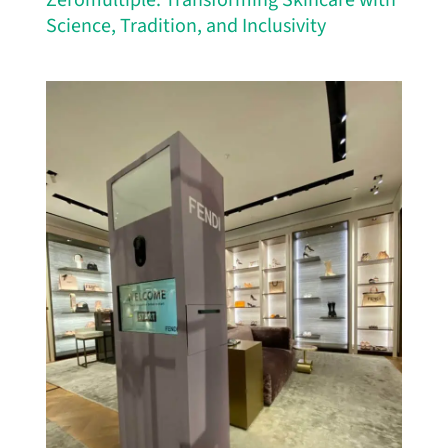
Zeromultiple: Transforming Skincare with
Science, Tradition, and Inclusivity