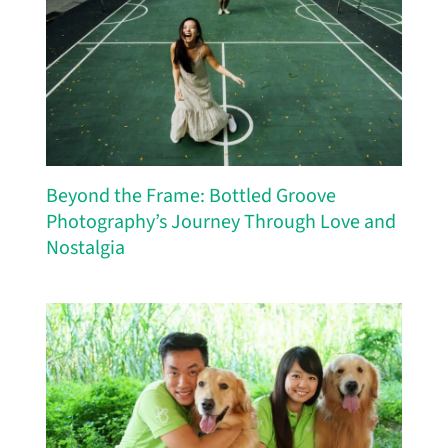
Beyond the Frame: Bottled Groove
Photography’s Journey Through Love and
Nostalgia