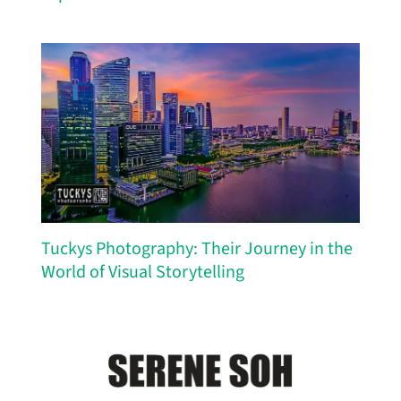
Tuckys Photography: Their Journey in the
World of Visual Storytelling