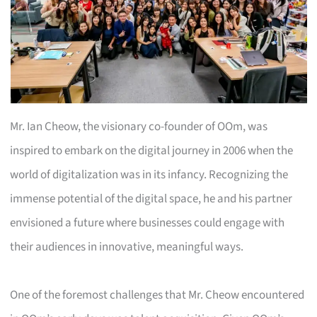
Mr. Ian Cheow, the visionary co-founder of OOm, was
inspired to embark on the digital journey in 2006 when the
world of digitalization was in its infancy. Recognizing the
immense potential of the digital space, he and his partner
envisioned a future where businesses could engage with
their audiences in innovative, meaningful ways.
One of the foremost challenges that Mr. Cheow encountered