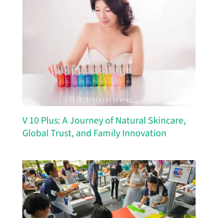
V 10 Plus: A Journey of Natural Skincare,
Global Trust, and Family Innovation