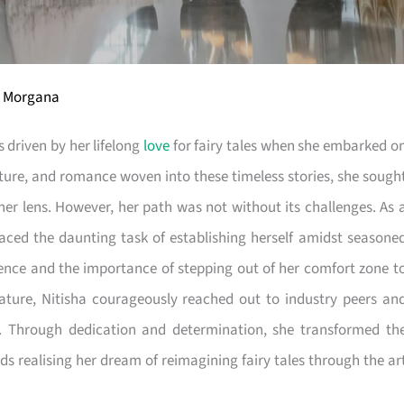
ra Morgana
 driven by her lifelong
love
for fairy tales when she embarked o
ture, and romance woven into these timeless stories, she sough
her lens. However, her path was not without its challenges. As 
faced the daunting task of establishing herself amidst seasone
ience and the importance of stepping out of her comfort zone t
nature, Nitisha courageously reached out to industry peers an
ft. Through dedication and determination, she transformed th
s realising her dream of reimagining fairy tales through the ar