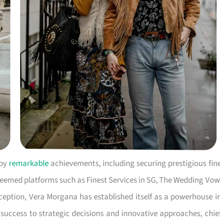
 by
remarkable
achievements, including securing prestigious fin
eemed platforms such as Finest Services in SG, The Wedding Vow
inception, Vera Morgana has established itself as a powerhouse i
 success to strategic decisions and innovative approaches, chie