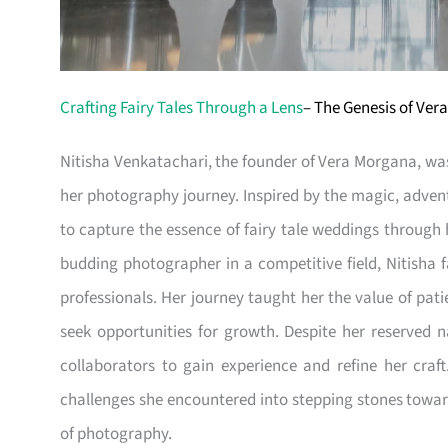
Crafting Fairy Tales Through a Lens
– The Genesis of Ve
Nitisha Venkatachari, the founder of Vera Morgana, was
her photography journey. Inspired by the magic, adven
to capture the essence of fairy tale weddings through 
budding photographer in a competitive field, Nitisha 
professionals. Her journey taught her the value of pat
seek opportunities for growth. Despite her reserved 
collaborators to gain experience and refine her cra
challenges she encountered into stepping stones toward
of photography.