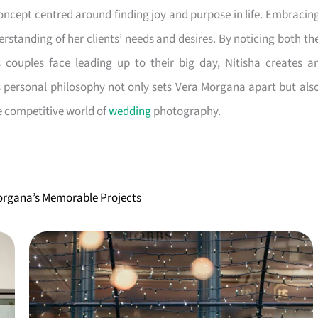
ncept centred around finding joy and purpose in life. Embracin
erstanding of her clients’ needs and desires. By noticing both th
couples face leading up to their big day, Nitisha creates a
s personal philosophy not only sets Vera Morgana apart but als
he competitive world of
wedding
photography.
Morgana’s Memorable Projects