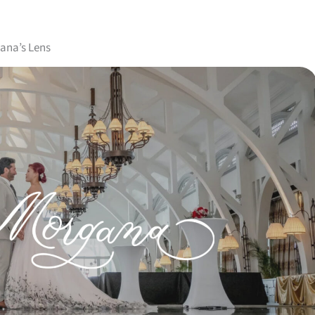
ana’s Lens