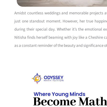
Amidst countless weddings and memorable projects at 
just one standout moment. However, her true happi
during their special day. Whether it’s the emotional ex
Nitisha finds herself beaming with joy like a Cheshire 
as a constant reminder of the beauty and significance o