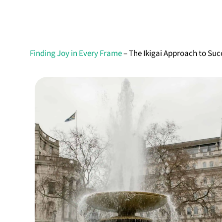
Finding Joy in Every Frame
– The Ikigai Approach to Su