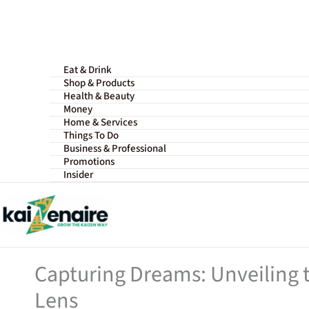
Skip
to
content
Eat & Drink
Shop & Products
Health & Beauty
Money
Home & Services
Things To Do
Business & Professional
Promotions
Insider
Capturing Dreams: Unveiling 
Lens