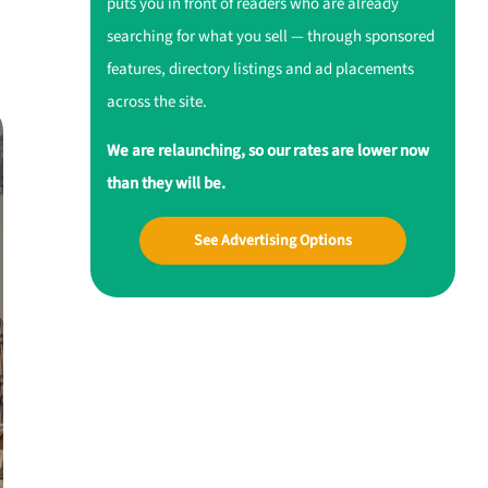
puts you in front of readers who are already
searching for what you sell — through sponsored
features, directory listings and ad placements
across the site.
We are relaunching, so our rates are lower now
than they will be.
See Advertising Options