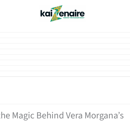
the Magic Behind Vera Morgana’s