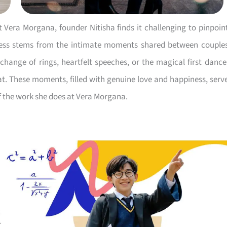
Vera Morgana, founder Nitisha finds it challenging to pinpoin
ness stems from the intimate moments shared between couple
change of rings, heartfelt speeches, or the magical first dance
cat. These moments, filled with genuine love and happiness, serv
f the work she does at Vera Morgana.