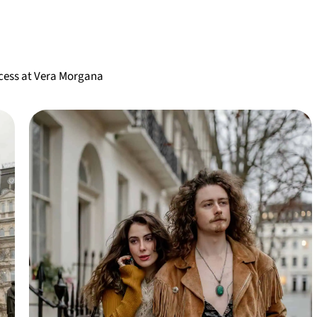
ccess at Vera Morgana