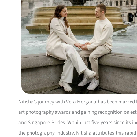
Nitisha’s journey with Vera Morgana has been marked
art photography awards and gaining recognition on est
and Singapore Brides. Within just five years since its 
the photography industry. Nitisha attributes this rapid