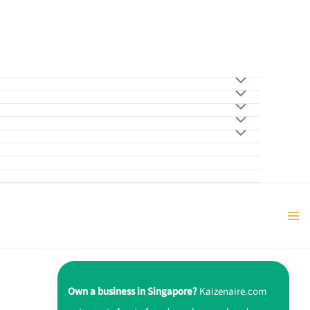
Own a business in Singapore?
Kaizenaire.com