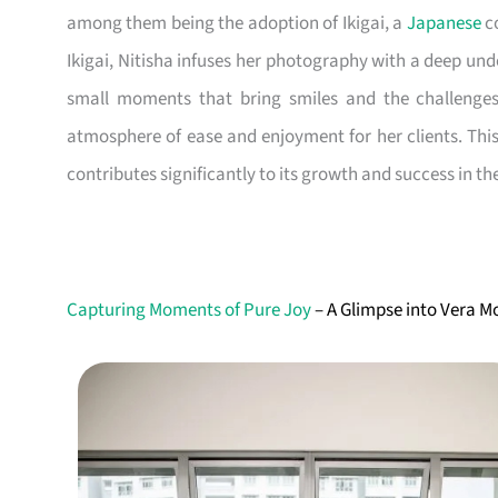
among them being the adoption of Ikigai, a
Japanese
co
Ikigai, Nitisha infuses her photography with a deep und
small moments that bring smiles and the challenges 
atmosphere of ease and enjoyment for her clients. Thi
contributes significantly to its growth and success in t
Capturing Moments of Pure Joy
– A Glimpse into Vera 