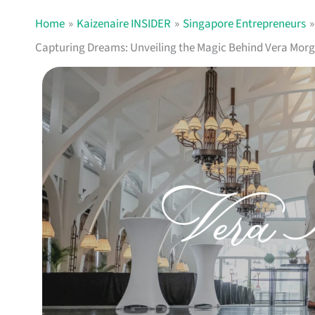
Home
Kaizenaire INSIDER
Singapore Entrepreneurs
Capturing Dreams: Unveiling the Magic Behind Vera Morg