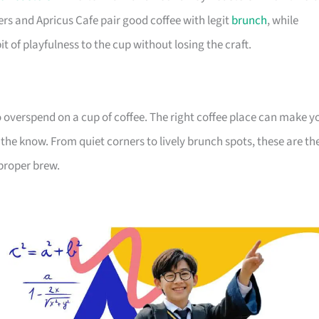
s and Apricus Cafe pair good coffee with legit
brunch
, while
t of playfulness to the cup without losing the craft.
overspend on a cup of coffee. The right coffee place can make y
the know. From quiet corners to lively brunch spots, these are th
proper brew.