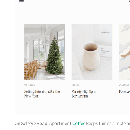
On Selegie Road, Apartment
Coffee
keeps things simple a