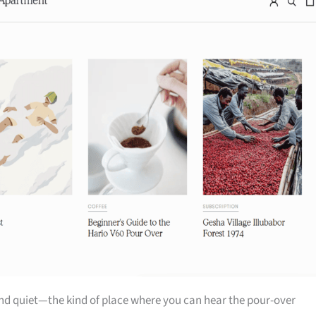
nd quiet—the kind of place where you can hear the pour-over