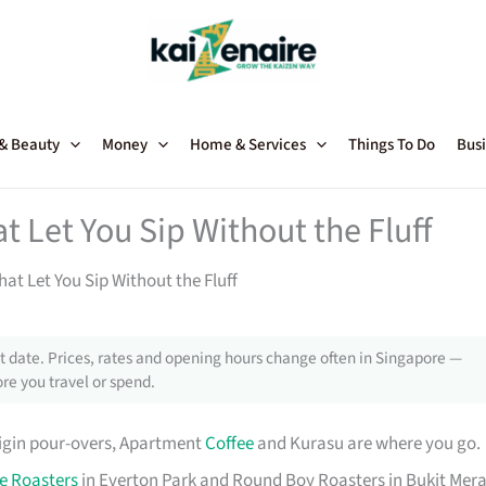
 & Beauty
Money
Home & Services
Things To Do
Busi
t Let You Sip Without the Fluff
hat Let You Sip Without the Fluff
 date. Prices, rates and opening hours change often in Singapore —
re you travel or spend.
origin pour-overs, Apartment
Coffee
and Kurasu are where you go.
e Roasters
in Everton Park and Round Boy Roasters in Bukit Mer