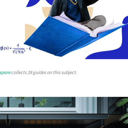
gapore
collects 28 guides on this subject.