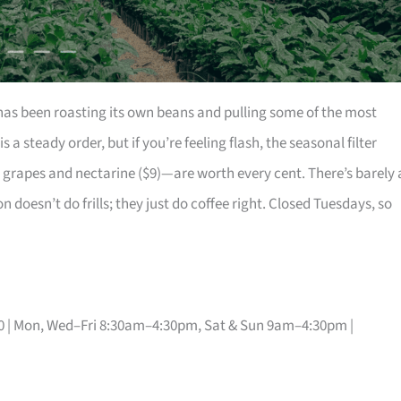
k has been roasting its own beans and pulling some of the most
is a steady order, but if you’re feeling flash, the seasonal filter
grapes and nectarine ($9)—are worth every cent. There’s barely 
doesn’t do frills; they just do coffee right. Closed Tuesdays, so
30 | Mon, Wed–Fri 8:30am–4:30pm, Sat & Sun 9am–4:30pm |