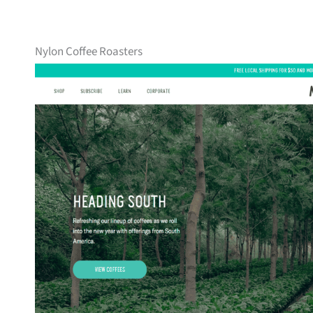
Nylon Coffee Roasters