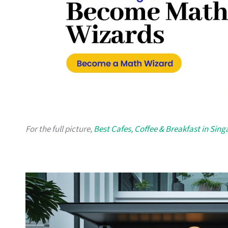
For the full picture,
Best Cafes, Coffee & Breakfast in Sin