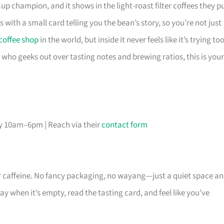
p champion, and it shows in the light-roast filter coffees they pu
 with a small card telling you the bean’s story, so you’re not just
coffee shop
in the world, but inside it never feels like it’s trying to
e who geeks out over tasting notes and brewing ratios, this is your
ly 10am–6pm | Reach via their
contact form
ur caffeine. No fancy packaging, no wayang—just a quiet space a
y when it’s empty, read the tasting card, and feel like you’ve