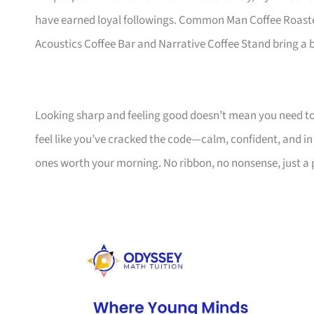
have earned loyal followings. Common Man Coffee Roaster
Acoustics Coffee Bar and Narrative Coffee Stand bring a bi
Looking sharp and feeling good doesn’t mean you need to 
feel like you’ve cracked the code—calm, confident, and in 
ones worth your morning. No ribbon, no nonsense, just a 