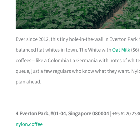
Ever since 2012, this tiny hole-in-the-wall in Everton Par
balanced flat whites in town. The White with
Oat Milk
($6) 
coffees—like a Colombia La Germania with notes of white 
queue, just a few regulars who know what they want. Nylon 
plan ahead.
4 Everton Park, #01-04, Singapore 080004
| +65 6220 23
nylon.coffee