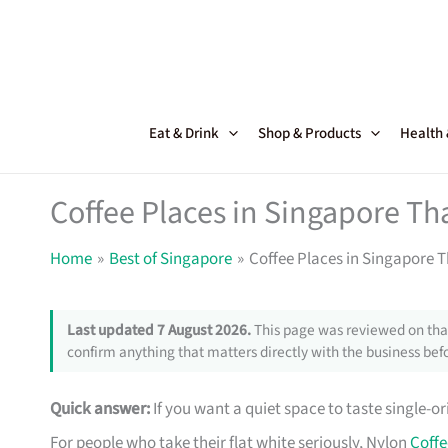
Skip
to
content
Eat & Drink
Shop & Products
Health
Coffee Places in Singapore Tha
Home
Best of Singapore
Coffee Places in Singapore T
Last updated 7 August 2026.
This page was reviewed on that
confirm anything that matters directly with the business befo
Quick answer:
If you want a quiet space to taste single-
For people who take their flat white seriously, Nylon
Coffe