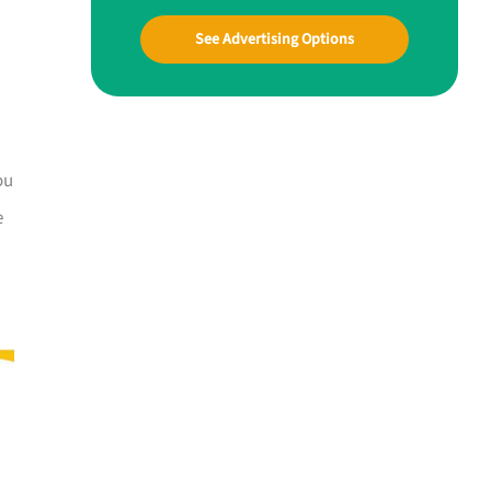
See Advertising Options
ou
e