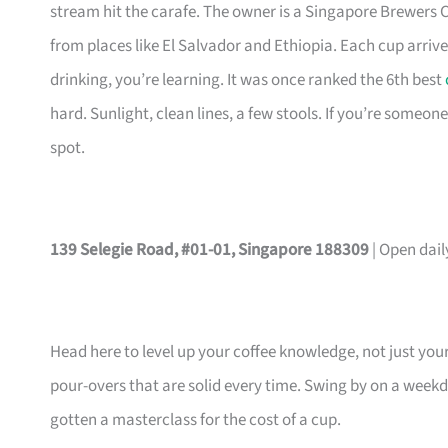
stream hit the carafe. The owner is a Singapore Brewers Cu
from places like El Salvador and Ethiopia. Each cup arrives
drinking, you’re learning. It was once ranked the 6th best
hard. Sunlight, clean lines, a few stools. If you’re someon
spot.
139 Selegie Road, #01-01, Singapore 188309
| Open dai
Head here to level up your coffee knowledge, not just yo
pour-overs that are solid every time. Swing by on a weekda
gotten a masterclass for the cost of a cup.