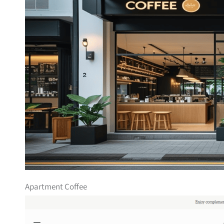
Apartment Coffee