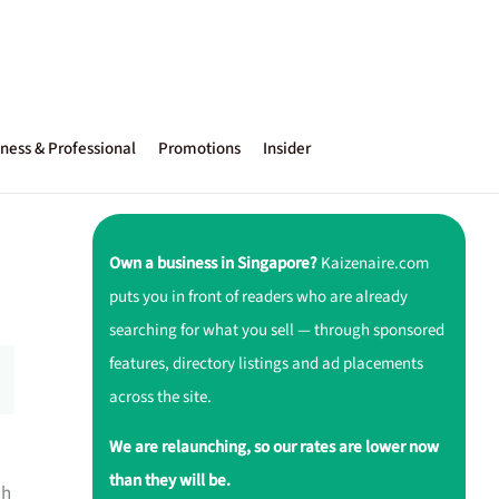
ness & Professional
Promotions
Insider
Own a business in Singapore?
Kaizenaire.com
puts you in front of readers who are already
searching for what you sell — through sponsored
features, directory listings and ad placements
across the site.
We are relaunching, so our rates are lower now
than they will be.
ah