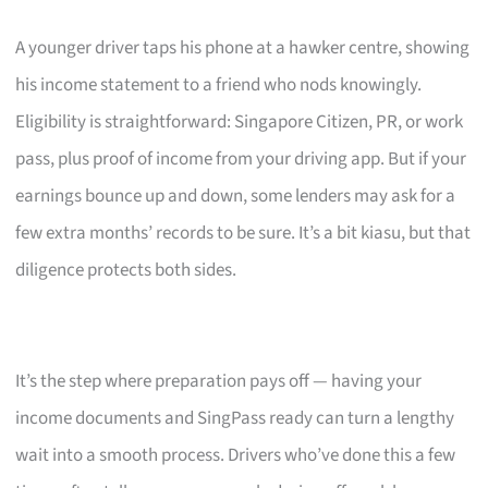
A younger driver taps his phone at a hawker centre, showing
his income statement to a friend who nods knowingly.
Eligibility is straightforward: Singapore Citizen, PR, or work
pass, plus proof of income from your driving app. But if your
earnings bounce up and down, some lenders may ask for a
few extra months’ records to be sure. It’s a bit kiasu, but that
diligence protects both sides.
It’s the step where preparation pays off — having your
income documents and SingPass ready can turn a lengthy
wait into a smooth process. Drivers who’ve done this a few