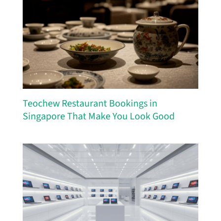
Teochew Restaurant Bookings in
Singapore That Make You Look Good