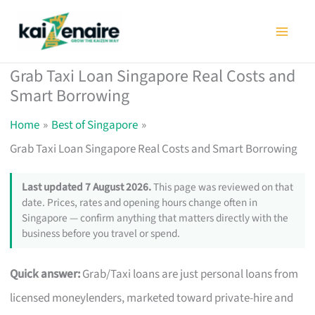
Skip
to
content
Grab Taxi Loan Singapore Real Costs and
Smart Borrowing
Home
Best of Singapore
Grab Taxi Loan Singapore Real Costs and Smart Borrowing
Last updated 7 August 2026.
This page was reviewed on that
date. Prices, rates and opening hours change often in
Singapore — confirm anything that matters directly with the
business before you travel or spend.
Quick answer:
Grab/Taxi loans are just personal loans from
licensed moneylenders, marketed toward private-hire and