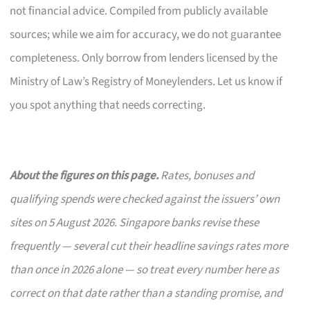
not financial advice. Compiled from publicly available
sources; while we aim for accuracy, we do not guarantee
completeness. Only borrow from lenders licensed by the
Ministry of Law’s Registry of Moneylenders. Let us know if
you spot anything that needs correcting.
About the figures on this page.
Rates, bonuses and
qualifying spends were checked against the issuers’ own
sites on 5 August 2026. Singapore banks revise these
frequently — several cut their headline savings rates more
than once in 2026 alone — so treat every number here as
correct on that date rather than a standing promise, and