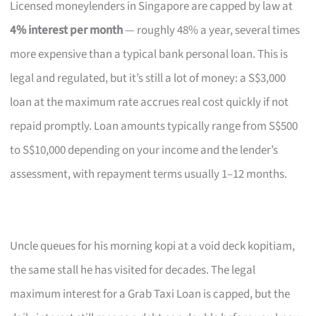
Licensed moneylenders in Singapore are capped by law at
4% interest per month
— roughly 48% a year, several times
more expensive than a typical bank personal loan. This is
legal and regulated, but it’s still a lot of money: a S$3,000
loan at the maximum rate accrues real cost quickly if not
repaid promptly. Loan amounts typically range from S$500
to S$10,000 depending on your income and the lender’s
assessment, with repayment terms usually 1–12 months.
Uncle queues for his morning kopi at a void deck kopitiam,
the same stall he has visited for decades. The legal
maximum interest for a Grab Taxi Loan is capped, but the