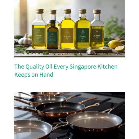
The Quality Oil Every Singapore Kitchen
Keeps on Hand