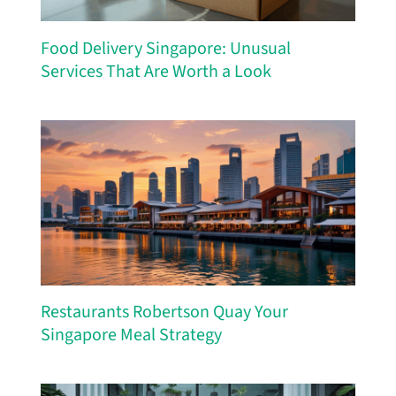
Food Delivery Singapore: Unusual
Services That Are Worth a Look
Restaurants Robertson Quay Your
Singapore Meal Strategy