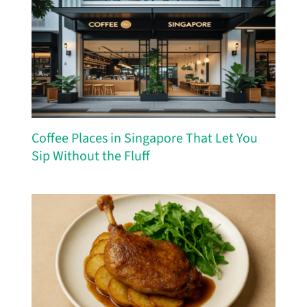
Coffee Places in Singapore That Let You
Sip Without the Fluff