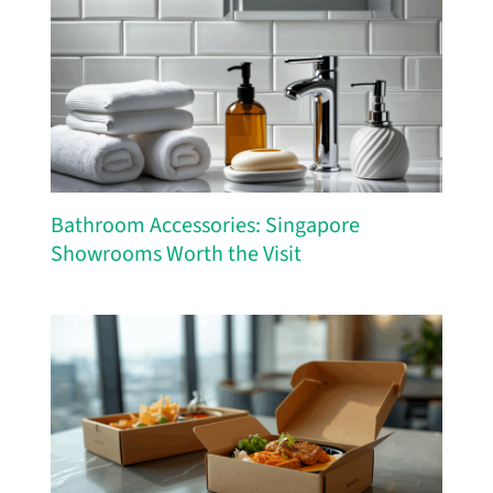
Bathroom Accessories: Singapore
Showrooms Worth the Visit