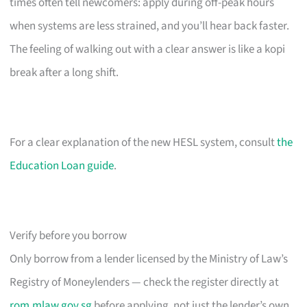
times often tell newcomers: apply during off-peak hours
when systems are less strained, and you’ll hear back faster.
The feeling of walking out with a clear answer is like a kopi
break after a long shift.
For a clear explanation of the new HESL system, consult
the
Education Loan guide
.
Verify before you borrow
Only borrow from a lender licensed by the Ministry of Law’s
Registry of Moneylenders — check the register directly at
rom.mlaw.gov.sg
before applying, not just the lender’s own