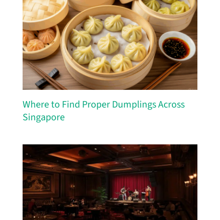
Where to Find Proper Dumplings Across
Singapore