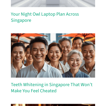
Your Night Owl Laptop Plan Across
Singapore
Teeth Whitening in Singapore That Won’t
Make You Feel Cheated