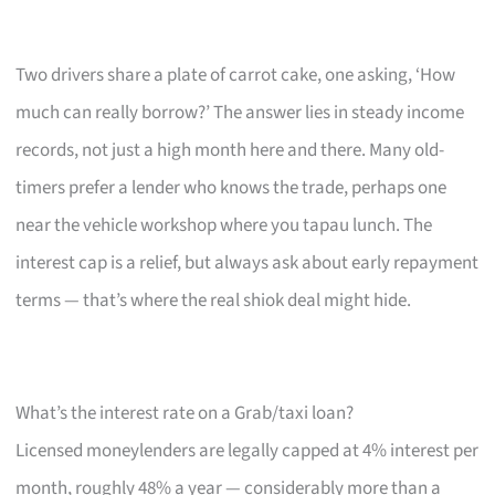
Two drivers share a plate of carrot cake, one asking, ‘How
much can really borrow?’ The answer lies in steady income
records, not just a high month here and there. Many old-
timers prefer a lender who knows the trade, perhaps one
near the vehicle workshop where you tapau lunch. The
interest cap is a relief, but always ask about early repayment
terms — that’s where the real shiok deal might hide.
What’s the interest rate on a Grab/taxi loan?
Licensed moneylenders are legally capped at 4% interest per
month, roughly 48% a year — considerably more than a