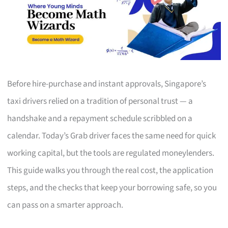
Before hire-purchase and instant approvals, Singapore’s
taxi drivers relied on a tradition of personal trust — a
handshake and a repayment schedule scribbled on a
calendar. Today’s Grab driver faces the same need for quick
working capital, but the tools are regulated moneylenders.
This guide walks you through the real cost, the application
steps, and the checks that keep your borrowing safe, so you
can pass on a smarter approach.