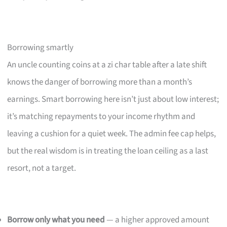
Borrowing smartly
An uncle counting coins at a zi char table after a late shift
knows the danger of borrowing more than a month’s
earnings. Smart borrowing here isn’t just about low interest;
it’s matching repayments to your income rhythm and
leaving a cushion for a quiet week. The admin fee cap helps,
but the real wisdom is in treating the loan ceiling as a last
resort, not a target.
Borrow only what you need
— a higher approved amount