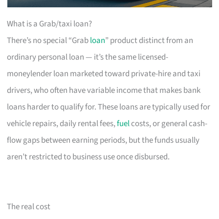
What is a Grab/taxi loan?
There’s no special “Grab
loan
” product distinct from an
ordinary personal loan — it’s the same licensed-
moneylender loan marketed toward private-hire and taxi
drivers, who often have variable income that makes bank
loans harder to qualify for. These loans are typically used for
vehicle repairs, daily rental fees,
fuel
costs, or general cash-
flow gaps between earning periods, but the funds usually
aren’t restricted to business use once disbursed.
The real cost