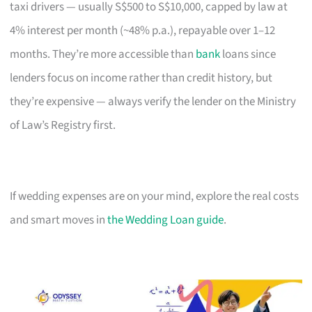
taxi drivers — usually S$500 to S$10,000, capped by law at
4% interest per month (~48% p.a.), repayable over 1–12
months. They’re more accessible than
bank
loans since
lenders focus on income rather than credit history, but
they’re expensive — always verify the lender on the Ministry
of Law’s Registry first.
If wedding expenses are on your mind, explore the real costs
and smart moves in
the Wedding Loan guide
.