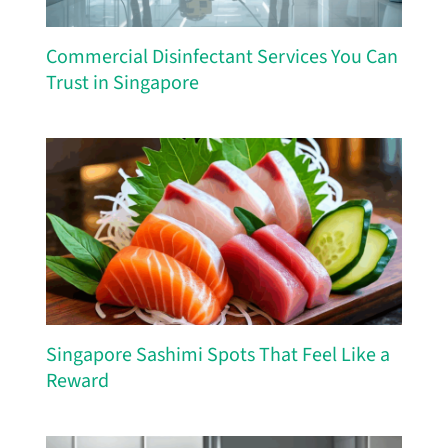
Commercial Disinfectant Services You Can
Trust in Singapore
Singapore Sashimi Spots That Feel Like a
Reward