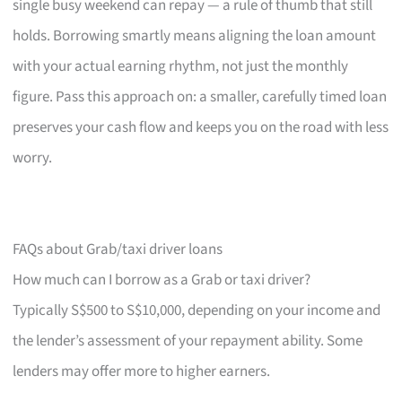
single busy weekend can repay — a rule of thumb that still
holds. Borrowing smartly means aligning the loan amount
with your actual earning rhythm, not just the monthly
figure. Pass this approach on: a smaller, carefully timed loan
preserves your cash flow and keeps you on the road with less
worry.
FAQs about Grab/taxi driver loans
How much can I borrow as a Grab or taxi driver?
Typically S$500 to S$10,000, depending on your income and
the lender’s assessment of your repayment ability. Some
lenders may offer more to higher earners.