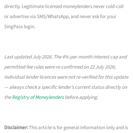
directly. Legitimate licensed moneylenders never cold-call
or advertise via SMS/WhatsApp, and never ask for your
SingPass login.
Last updated July 2026. The 4%-per-month interest cap and
permitted-fee rules were re-confirmed on 22 July 2026;
individual lender licences were not re-verified for this update
— always check a specific lender’s current status directly on
the
Registry of Moneylenders
before applying.
Disclaimer:
This article is for general information only and is