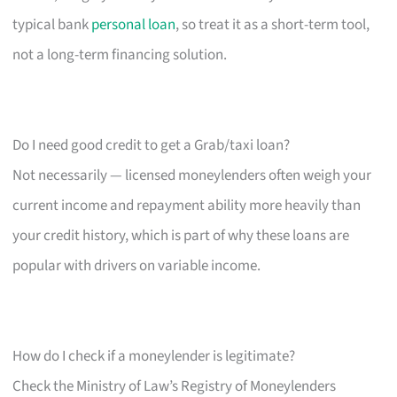
typical bank
personal loan
, so treat it as a short-term tool,
not a long-term financing solution.
Do I need good credit to get a Grab/taxi loan?
Not necessarily — licensed moneylenders often weigh your
current income and repayment ability more heavily than
your credit history, which is part of why these loans are
popular with drivers on variable income.
How do I check if a moneylender is legitimate?
Check the Ministry of Law’s Registry of Moneylenders