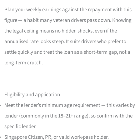
Plan your weekly earnings against the repayment with this
figure — a habit many veteran drivers pass down. Knowing
the legal ceiling means no hidden shocks, even if the
annualised rate looks steep. It suits drivers who prefer to
settle quickly and treat the loan as a short-term gap, not a
long-term crutch.
Eligibility and application
Meet the lender’s minimum age requirement — this varies by
lender (commonly in the 18–21+ range), so confirm with the
specific lender.
Singapore Citizen, PR, or valid work-pass holder.