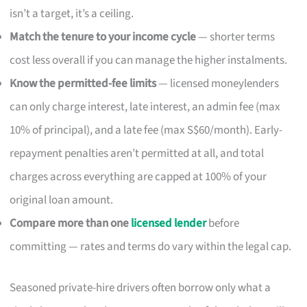
isn’t a target, it’s a ceiling.
Match the tenure to your income cycle
— shorter terms
cost less overall if you can manage the higher instalments.
Know the permitted-fee limits
— licensed moneylenders
can only charge interest, late interest, an admin fee (max
10% of principal), and a late fee (max S$60/month). Early-
repayment penalties aren’t permitted at all, and total
charges across everything are capped at 100% of your
original loan amount.
Compare more than one
licensed lender
before
committing — rates and terms do vary within the legal cap.
Seasoned private-hire drivers often borrow only what a