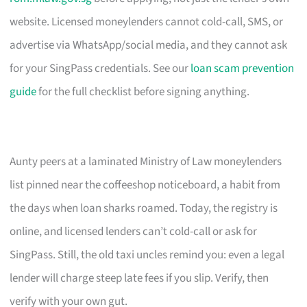
website. Licensed moneylenders cannot cold-call, SMS, or
advertise via WhatsApp/social media, and they cannot ask
for your SingPass credentials. See our
loan scam prevention
guide
for the full checklist before signing anything.
Aunty peers at a laminated Ministry of Law moneylenders
list pinned near the coffeeshop noticeboard, a habit from
the days when loan sharks roamed. Today, the registry is
online, and licensed lenders can’t cold-call or ask for
SingPass. Still, the old taxi uncles remind you: even a legal
lender will charge steep late fees if you slip. Verify, then
verify with your own gut.