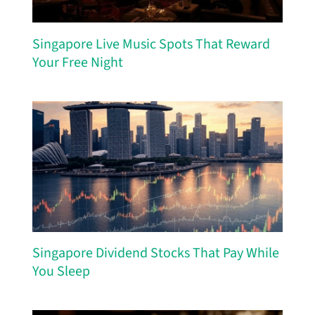
Singapore Live Music Spots That Reward
Your Free Night
Singapore Dividend Stocks That Pay While
You Sleep