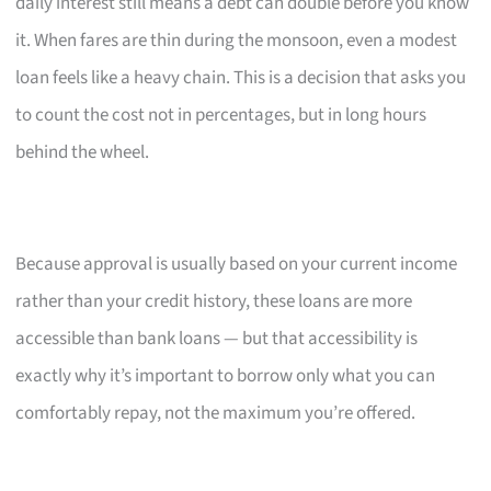
daily interest still means a debt can double before you know
it. When fares are thin during the monsoon, even a modest
loan feels like a heavy chain. This is a decision that asks you
to count the cost not in percentages, but in long hours
behind the wheel.
Because approval is usually based on your current income
rather than your credit history, these loans are more
accessible than bank loans — but that accessibility is
exactly why it’s important to borrow only what you can
comfortably repay, not the maximum you’re offered.