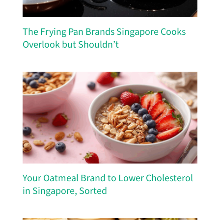
The Frying Pan Brands Singapore Cooks
Overlook but Shouldn’t
Your Oatmeal Brand to Lower Cholesterol
in Singapore, Sorted