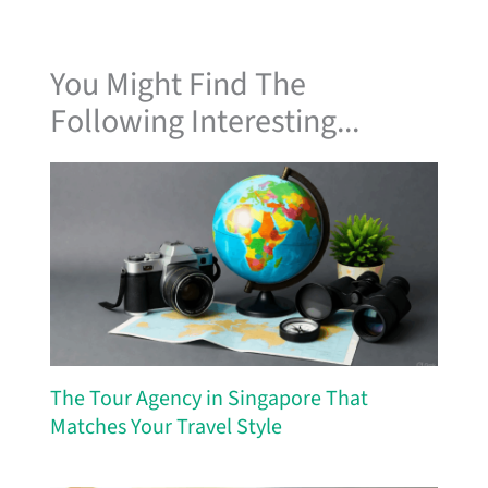
You Might Find The
Following Interesting...
The Tour Agency in Singapore That
Matches Your Travel Style