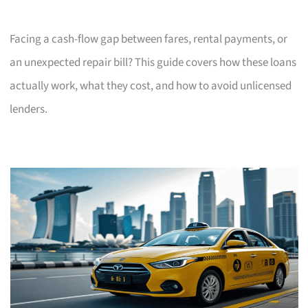
Facing a cash-flow gap between fares, rental payments, or
an unexpected repair bill? This guide covers how these loans
actually work, what they cost, and how to avoid unlicensed
lenders.