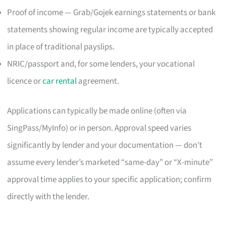
Proof of income — Grab/Gojek earnings statements or bank
statements showing regular income are typically accepted
in place of traditional payslips.
NRIC/passport and, for some lenders, your vocational
licence or
car rental
agreement.
Applications can typically be made online (often via
SingPass/MyInfo) or in person. Approval speed varies
significantly by lender and your documentation — don’t
assume every lender’s marketed “same-day” or “X-minute”
approval time applies to your specific application; confirm
directly with the lender.