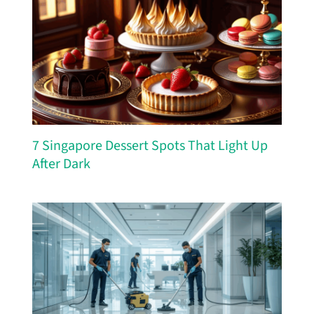
7 Singapore Dessert Spots That Light Up
After Dark