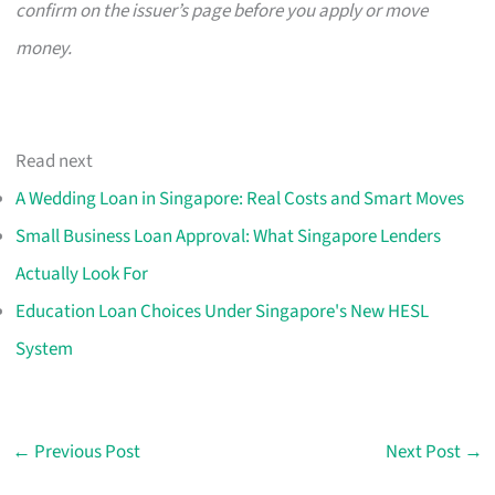
confirm on the issuer’s page before you apply or move
money.
Read next
A Wedding Loan in Singapore: Real Costs and Smart Moves
Small Business Loan Approval: What Singapore Lenders
Actually Look For
Education Loan Choices Under Singapore's New HESL
System
←
Previous Post
Next Post
→