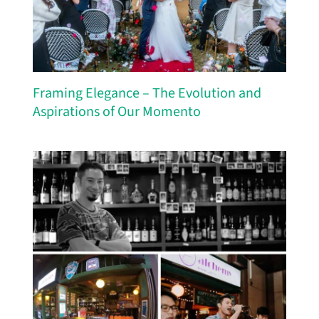
Framing Elegance – The Evolution and
Aspirations of Our Momento