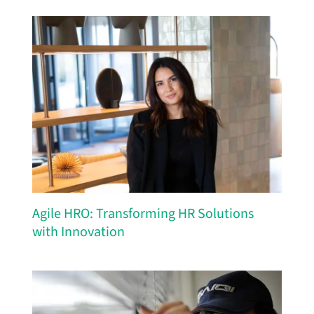
Agile HRO: Transforming HR Solutions
with Innovation