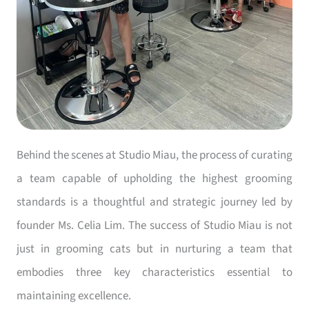
Behind the scenes at Studio Miau, the process of curating
a team capable of upholding the highest grooming
standards is a thoughtful and strategic journey led by
founder Ms. Celia Lim. The success of Studio Miau is not
just in grooming cats but in nurturing a team that
embodies three key characteristics essential to
maintaining excellence.