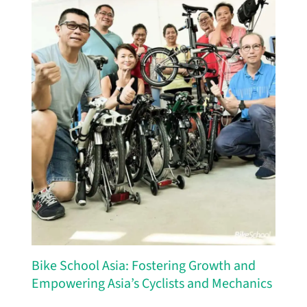
Bike School Asia: Fostering Growth and
Empowering Asia’s Cyclists and Mechanics