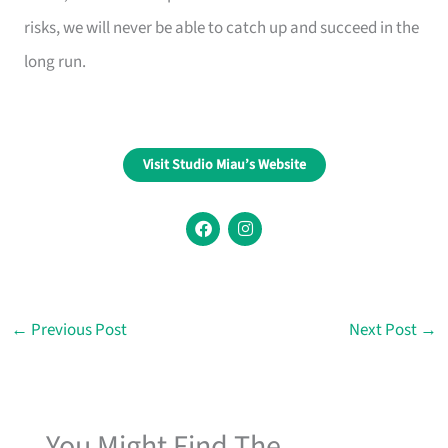
risks, we will never be able to catch up and succeed in the
long run.
Visit Studio Miau’s Website
F
I
a
n
c
s
e
t
b
a
o
g
o
r
←
Previous Post
Next Post
→
k
a
m
You Might Find The