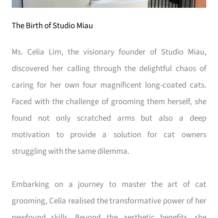
The Birth of Studio Miau
Ms. Celia Lim, the visionary founder of Studio Miau,
discovered her calling through the delightful chaos of
caring for her own four magnificent long-coated cats.
Faced with the challenge of grooming them herself, she
found not only scratched arms but also a deep
motivation to provide a solution for cat owners
struggling with the same dilemma.
Embarking on a journey to master the art of cat
grooming, Celia realised the transformative power of her
newfound skills. Beyond the aesthetic benefits, she