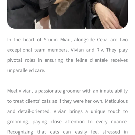
In the heart of Studio Miau, alongside Celia are two
exceptional team members, Vivian and Riv. They play
pivotal roles in ensuring the feline clientele receives
unparalleled care.
Meet Vivian, a passionate groomer with an innate ability
to treat clients’ cats as if they were her own. Meticulous
and detail-oriented, Vivian brings a unique touch to
grooming, paying close attention to every nuance.
Recognizing that cats can easily feel stressed in