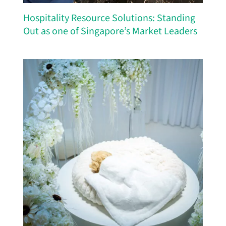
Hospitality Resource Solutions: Standing
Out as one of Singapore’s Market Leaders