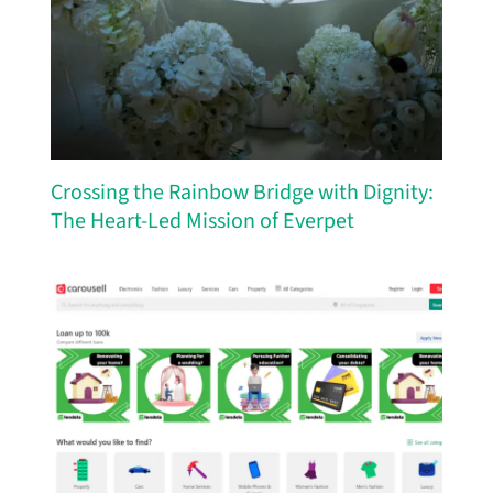
Crossing the Rainbow Bridge with Dignity:
The Heart-Led Mission of Everpet