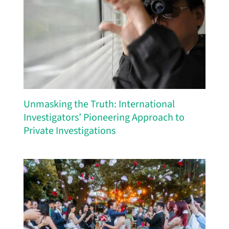
Unmasking the Truth: International
Investigators’ Pioneering Approach to
Private Investigations