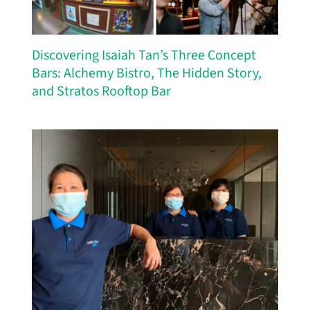
Discovering Isaiah Tan’s Three Concept
Bars: Alchemy Bistro, The Hidden Story,
and Stratos Rooftop Bar