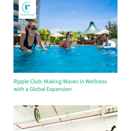
Ripple Club: Making Waves in Wellness
with a Global Expansion