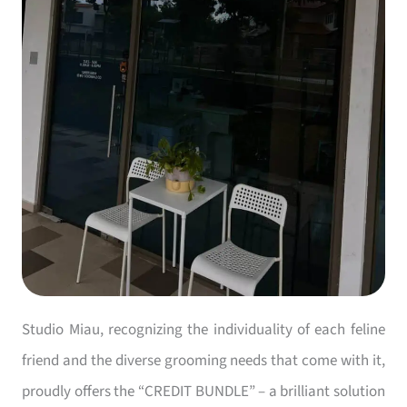
Studio Miau, recognizing the individuality of each feline
friend and the diverse grooming needs that come with it,
proudly offers the “CREDIT BUNDLE” – a brilliant solution