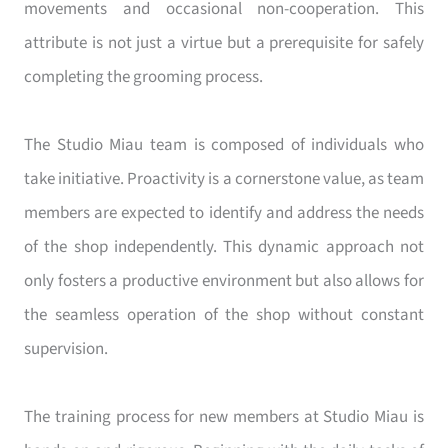
movements and occasional non-cooperation. This
attribute is not just a virtue but a prerequisite for safely
completing the grooming process.
The Studio Miau team is composed of individuals who
take initiative. Proactivity is a cornerstone value, as team
members are expected to identify and address the needs
of the shop independently. This dynamic approach not
only fosters a productive environment but also allows for
the seamless operation of the shop without constant
supervision.
The training process for new members at Studio Miau is