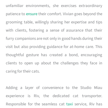
unfamiliar environments, she exercises extraordinary
patience to
ensure
their comfort. Vivian goes beyond the
grooming table, willingly sharing her expertise and tips
with clients, fostering a sense of assurance that their
furry companions are not only in good hands during their
visit but also providing guidance for at-home care. This
thoughtful gesture has created a bond, encouraging
clients to open up about the challenges they face in
caring for their cats.
Adding a layer of convenience to the Studio Miau
experience is Riv, the dedicated cat transporter.
Responsible for the seamless cat
taxi
service, Riv has