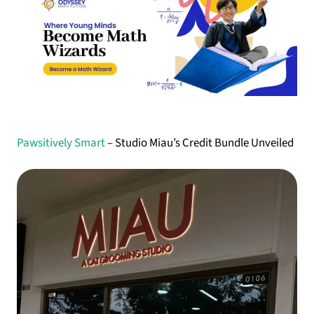
Pawsitively Smart
– Studio Miau’s Credit Bundle Unveiled