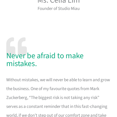
Ms. Celia Lim
Founder of Studio Miau
Never be afraid to make
mistakes.
Without mistakes, we will never be able to learn and grow
the business. One of my favourite quotes from Mark
Zuckerberg, “The biggest risk is not taking any risk”
serves as a constant reminder that in this fast-changing
world, if we don’t step out of our comfort zone and take