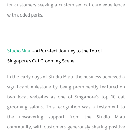
for customers seeking a customised cat care experience
with added perks.
Studio Miau
– A Purr-fect Journey to the Top of
Singapore’s Cat Grooming Scene
In the early days of Studio Miau, the business achieved a
significant milestone by being prominently featured on
two local websites as one of Singapore’s top 10 cat
grooming salons. This recognition was a testament to
the unwavering support from the Studio Miau
community, with customers generously sharing positive