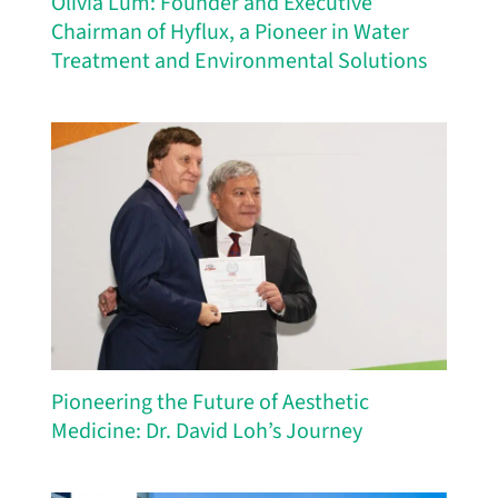
Olivia Lum: Founder and Executive
Chairman of Hyflux, a Pioneer in Water
Treatment and Environmental Solutions
Pioneering the Future of Aesthetic
Medicine: Dr. David Loh’s Journey