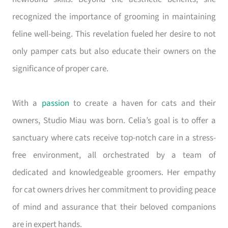
recognized the importance of grooming in maintaining
feline well-being. This revelation fueled her desire to not
only pamper cats but also educate their owners on the
significance of proper care.
With a
passion
to create a haven for cats and their
owners, Studio Miau was born. Celia’s goal is to offer a
sanctuary where cats receive top-notch care in a stress-
free environment, all orchestrated by a team of
dedicated and knowledgeable groomers. Her empathy
for cat owners drives her commitment to providing peace
of mind and assurance that their beloved companions
are in expert hands.