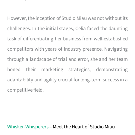
However, the inception of Studio Miau was not without its
challenges. In the initial stages, Celia faced the daunting
task of differentiating her business from well-established
competitors with years of industry presence. Navigating
through a landscape of trial and error, she and her team
honed their marketing strategies, demonstrating
adaptability and agility crucial for long-term success in a
competitive field.
Whisker-Whisperers
– Meet the Heart of Studio Miau