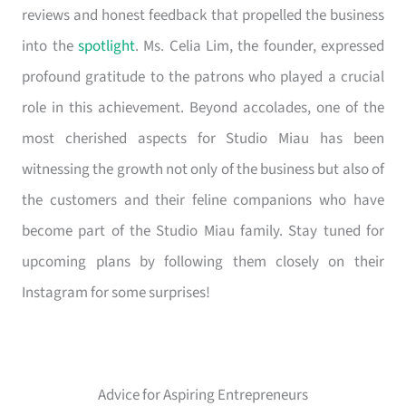
reviews and honest feedback that propelled the business
into the
spotlight
. Ms. Celia Lim, the founder, expressed
profound gratitude to the patrons who played a crucial
role in this achievement. Beyond accolades, one of the
most cherished aspects for Studio Miau has been
witnessing the growth not only of the business but also of
the customers and their feline companions who have
become part of the Studio Miau family. Stay tuned for
upcoming plans by following them closely on their
Instagram for some surprises!
Advice for Aspiring Entrepreneurs