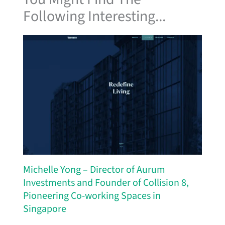
Following Interesting...
Michelle Yong – Director of Aurum
Investments and Founder of Collision 8,
Pioneering Co-working Spaces in
Singapore