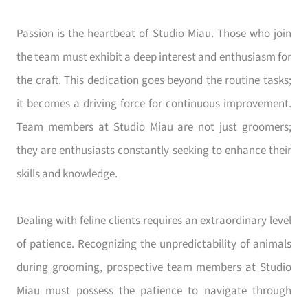
Passion is the heartbeat of Studio Miau. Those who join
the team must exhibit a deep interest and enthusiasm for
the craft. This dedication goes beyond the routine tasks;
it becomes a driving force for continuous improvement.
Team members at Studio Miau are not just groomers;
they are enthusiasts constantly seeking to enhance their
skills and knowledge.
Dealing with feline clients requires an extraordinary level
of patience. Recognizing the unpredictability of animals
during grooming, prospective team members at Studio
Miau must possess the patience to navigate through