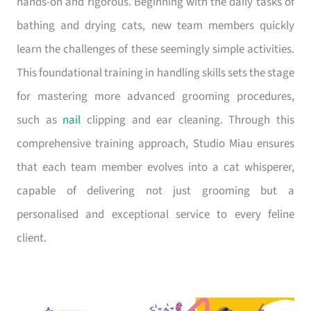
hands-on and rigorous. Beginning with the daily tasks of
bathing and drying cats, new team members quickly
learn the challenges of these seemingly simple activities.
This foundational training in handling skills sets the stage
for mastering more advanced grooming procedures,
such as
nail
clipping and ear cleaning. Through this
comprehensive training approach, Studio Miau ensures
that each team member evolves into a cat whisperer,
capable of delivering not just grooming but a
personalised and exceptional service to every feline
client.