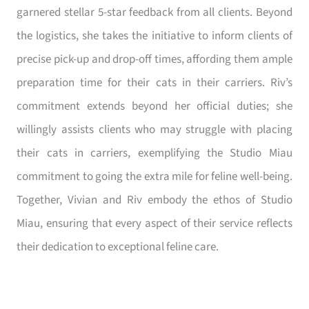
garnered stellar 5-star feedback from all clients. Beyond
the logistics, she takes the initiative to inform clients of
precise pick-up and drop-off times, affording them ample
preparation time for their cats in their carriers. Riv’s
commitment extends beyond her official duties; she
willingly assists clients who may struggle with placing
their cats in carriers, exemplifying the Studio Miau
commitment to going the extra mile for feline well-being.
Together, Vivian and Riv embody the ethos of Studio
Miau, ensuring that every aspect of their service reflects
their dedication to exceptional feline care.