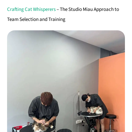
Crafting Cat Whisperers
– The Studio Miau Approach to
Team Selection and Training