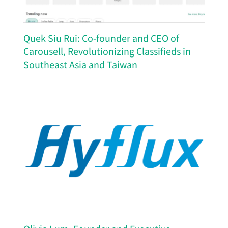
Quek Siu Rui: Co-founder and CEO of
Carousell, Revolutionizing Classifieds in
Southeast Asia and Taiwan