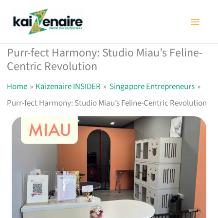
Skip
to
content
Purr-fect Harmony: Studio Miau’s Feline-
Centric Revolution
Home
Kaizenaire INSIDER
Singapore Entrepreneurs
Purr-fect Harmony: Studio Miau’s Feline-Centric Revolution