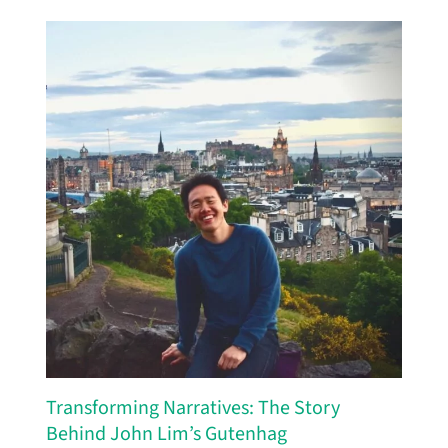
Transforming Narratives: The Story
Behind John Lim’s Gutenhag