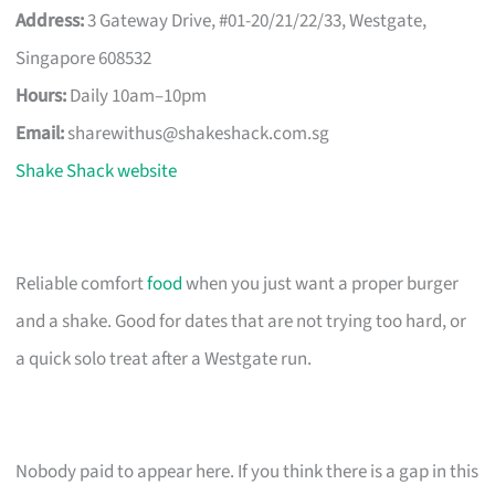
Address:
3 Gateway Drive, #01-20/21/22/33, Westgate,
Singapore 608532
Hours:
Daily 10am–10pm
Email:
sharewithus@shakeshack.com.sg
Shake Shack website
Reliable comfort
food
when you just want a proper burger
and a shake. Good for dates that are not trying too hard, or
a quick solo treat after a Westgate run.
Nobody paid to appear here. If you think there is a gap in this