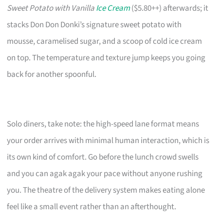
Sweet Potato with Vanilla
Ice Cream
($5.80++) afterwards; it
stacks Don Don Donki’s signature sweet potato with
mousse, caramelised sugar, and a scoop of cold ice cream
on top. The temperature and texture jump keeps you going
back for another spoonful.
Solo diners, take note: the high-speed lane format means
your order arrives with minimal human interaction, which is
its own kind of comfort. Go before the lunch crowd swells
and you can agak agak your pace without anyone rushing
you. The theatre of the delivery system makes eating alone
feel like a small event rather than an afterthought.