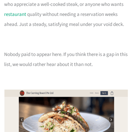
who appreciate a well-cooked steak, or anyone who wants
restaurant
quality without needing a reservation weeks
ahead. Just a steady, satisfying meal under your void deck.
Nobody paid to appear here. If you think there is a gap in this
list, we would rather hear about it than not.