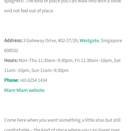
spaghetti. The kind of place you can walk into with a book
and not feel out of place.
Address:
3 Gateway Drive, #02-27/29,
Westgate
, Singapore
608532
Hours:
Mon–Thu 11:30am–9:30pm, Fri 11:30am–10pm, Sat
11am–10pm, Sun 11am–9:30pm
Phone
:
+65 6254 1434
Miam Miam website
Come here when you want something a little atas but still
comfortable – the kind of place where you can linger over