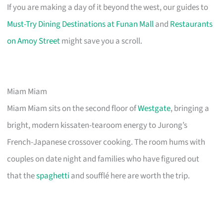
If you are making a day of it beyond the west, our guides to
Must-Try Dining Destinations at Funan Mall
and
Restaurants
on Amoy Street
might save you a scroll.
Miam Miam
Miam Miam sits on the second floor of
Westgate
, bringing a
bright, modern kissaten-tearoom energy to Jurong’s
French-Japanese crossover cooking. The room hums with
couples on date night and families who have figured out
that the
spaghetti
and soufflé here are worth the trip.