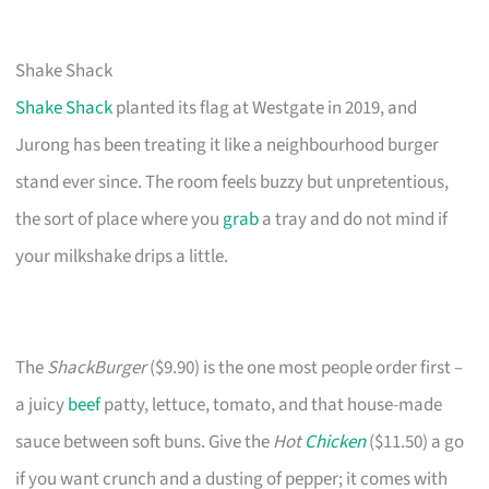
Shake Shack
Shake Shack
planted its flag at Westgate in 2019, and
Jurong has been treating it like a neighbourhood burger
stand ever since. The room feels buzzy but unpretentious,
the sort of place where you
grab
a tray and do not mind if
your milkshake drips a little.
The
ShackBurger
($9.90) is the one most people order first –
a juicy
beef
patty, lettuce, tomato, and that house-made
sauce between soft buns. Give the
Hot
Chicken
($11.50) a go
if you want crunch and a dusting of pepper; it comes with