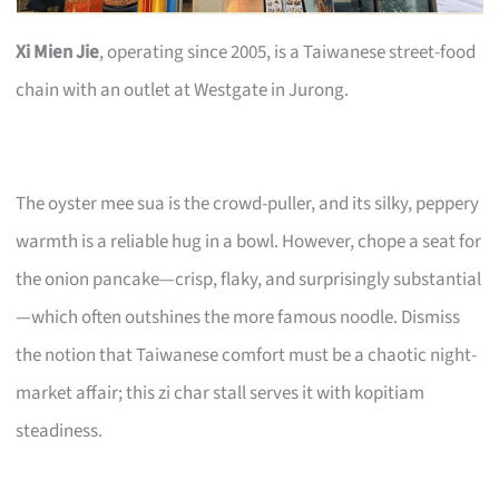
Xi Mien Jie
, operating since 2005, is a Taiwanese street-food
chain with an outlet at Westgate in Jurong.
The oyster mee sua is the crowd-puller, and its silky, peppery
warmth is a reliable hug in a bowl. However, chope a seat for
the onion pancake—crisp, flaky, and surprisingly substantial
—which often outshines the more famous noodle. Dismiss
the notion that Taiwanese comfort must be a chaotic night-
market affair; this zi char stall serves it with kopitiam
steadiness.