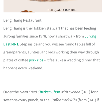
Beng Hiang Restaurant
Beng Hiang is the Hokkien stalwart that has been feeding
Jurong families since 1978, now a short walk from
Jurong
East MRT
. Step inside and you will see round tables full of
grandparents, aunties, and kids working their way through
plates of coffee
pork ribs
– it feels like a wedding dinner that
happens every weekend.
Order the
Deep Fried
Chicken Chop
with Lychee
($18+) for a
sweet-savoury punch, or the
Coffee Pork Ribs
(from $14+) if