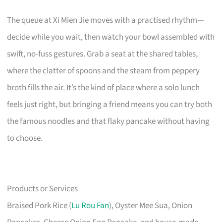
The queue at Xi Mien Jie moves with a practised rhythm—
decide while you wait, then watch your bowl assembled with
swift, no-fuss gestures. Grab a seat at the shared tables,
where the clatter of spoons and the steam from peppery
broth fills the air. It’s the kind of place where a solo lunch
feels just right, but bringing a friend means you can try both
the famous noodles and that flaky pancake without having
to choose.
Products or Services
Braised Pork Rice (
Lu Rou Fan
), Oyster Mee Sua, Onion