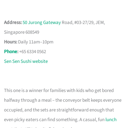
Address:
50 Jurong Gateway
Road, #03-27/29, JEM,
Singapore 608549
Hours:
Daily 11am–10pm
Phone
:
+65 6334 0562
Sen Sen Sushi website
This one is a winner for families with kids who get bored
halfway through a meal – the conveyor belt keeps everyone
occupied, and the sets are straightforward enough that
even picky eaters can find something. A casual, fun
lunch