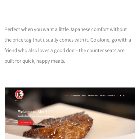
Perfect when you want a little Japanese comfort without
the price tag that usually comes with it. Go alone, go with a
friend who also loves a good don – the counter seats are
built for quick, happy meals.