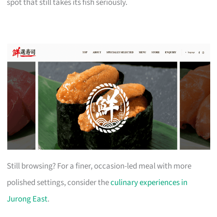
spot that still takes its fish seriously.
Still browsing? For a finer, occasion-led meal with more
polished settings, consider the
culinary experiences in
Jurong East
.