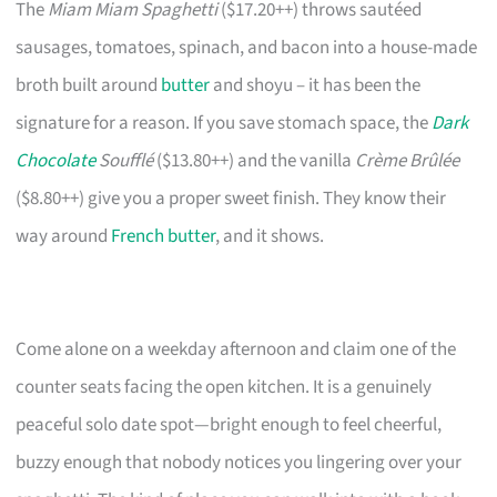
The
Miam Miam Spaghetti
($17.20++) throws sautéed
sausages, tomatoes, spinach, and bacon into a house-made
broth built around
butter
and shoyu – it has been the
signature for a reason. If you save stomach space, the
Dark
Chocolate
Soufflé
($13.80++) and the vanilla
Crème Brûlée
($8.80++) give you a proper sweet finish. They know their
way around
French butter
, and it shows.
Come alone on a weekday afternoon and claim one of the
counter seats facing the open kitchen. It is a genuinely
peaceful solo date spot—bright enough to feel cheerful,
buzzy enough that nobody notices you lingering over your