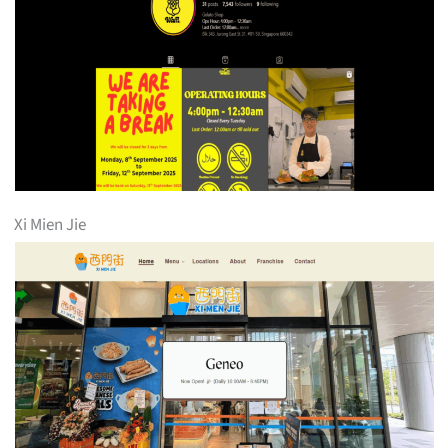
Xi Mien Jie