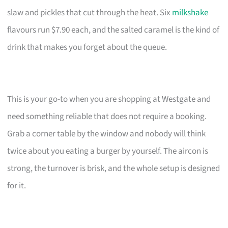
slaw and pickles that cut through the heat. Six
milkshake
flavours run $7.90 each, and the salted caramel is the kind of
drink that makes you forget about the queue.
This is your go-to when you are shopping at Westgate and
need something reliable that does not require a booking.
Grab a corner table by the window and nobody will think
twice about you eating a burger by yourself. The aircon is
strong, the turnover is brisk, and the whole setup is designed
for it.