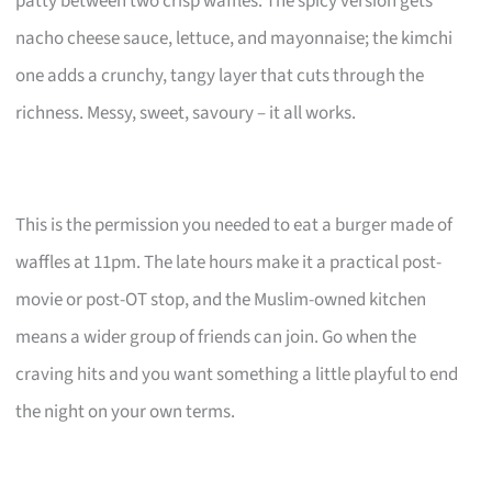
patty between two crisp waffles. The spicy version gets
nacho cheese sauce, lettuce, and mayonnaise; the kimchi
one adds a crunchy, tangy layer that cuts through the
richness. Messy, sweet, savoury – it all works.
This is the permission you needed to eat a burger made of
waffles at 11pm. The late hours make it a practical post-
movie or post-OT stop, and the Muslim-owned kitchen
means a wider group of friends can join. Go when the
craving hits and you want something a little playful to end
the night on your own terms.