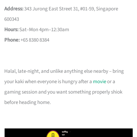
Address:
343 Jurong East Street 31, #01-59, Singapore
600343
Hours:
Sat–Mon 4pm–12:30am
Phone:
+65 8380 8384
Halal, late-night, and unlike anything else nearby – bring
your kaki when everyone is hungry after a
movie
or a
gaming session and you want something properly shiok
before heading home.