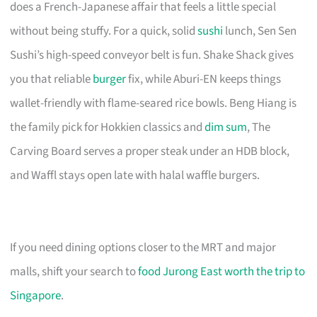
does a French-Japanese affair that feels a little special
without being stuffy. For a quick, solid
sushi
lunch, Sen Sen
Sushi’s high-speed conveyor belt is fun. Shake Shack gives
you that reliable
burger
fix, while Aburi-EN keeps things
wallet-friendly with flame-seared rice bowls. Beng Hiang is
the family pick for Hokkien classics and
dim sum
, The
Carving Board serves a proper steak under an HDB block,
and Waffl stays open late with halal waffle burgers.
If you need dining options closer to the MRT and major
malls, shift your search to
food Jurong East worth the trip to
Singapore
.