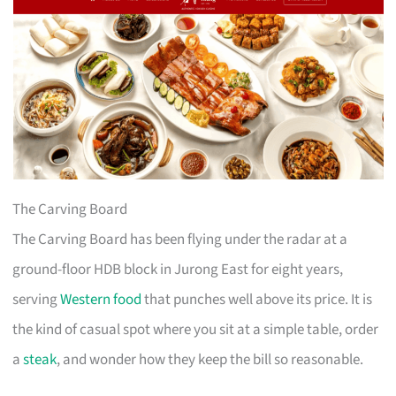
The Carving Board
The Carving Board has been flying under the radar at a
ground-floor HDB block in Jurong East for eight years,
serving
Western food
that punches well above its price. It is
the kind of casual spot where you sit at a simple table, order
a
steak
, and wonder how they keep the bill so reasonable.