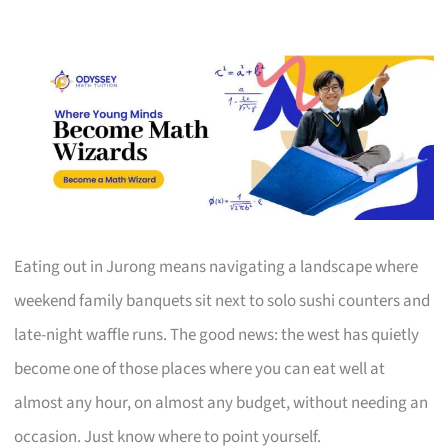
Eating out in Jurong means navigating a landscape where
weekend family banquets sit next to solo sushi counters and
late-night waffle runs. The good news: the west has quietly
become one of those places where you can eat well at
almost any hour, on almost any budget, without needing an
occasion. Just know where to point yourself.