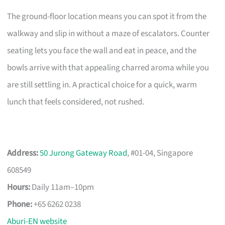
The ground-floor location means you can spot it from the
walkway and slip in without a maze of escalators. Counter
seating lets you face the wall and eat in peace, and the
bowls arrive with that appealing charred aroma while you
are still settling in. A practical choice for a quick, warm
lunch that feels considered, not rushed.
Address:
50 Jurong Gateway Road
, #01-04, Singapore
608549
Hours:
Daily 11am–10pm
Phone:
+65 6262 0238
Aburi-EN website