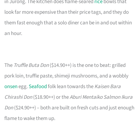
in Jurong. The kitchen does flame-seared
rice
bowls that
look far more expensive than their price tags, and they do
them fast enough that a solo diner can be in and out within
an hour.
The
Truffle Buta Don
($14.90++) is the one to beat: grilled
pork loin, truffle paste, shimeji mushrooms, and a wobbly
onsen
egg.
Seafood
folk lean towards the
Kaisen Bara
Chirashi Don
($18.90++) or the
Aburi Mentaiko Salmon Ikura
Don
($24.90++) – both are built on fresh cuts and just enough
flame to wake them up.