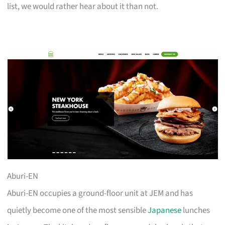
list, we would rather hear about it than not.
Aburi-EN
Aburi-EN occupies a ground-floor unit at JEM and has
quietly become one of the most sensible
Japanese
lunches