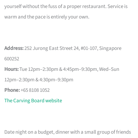
yourself without the fuss of a proper restaurant. Service is
warm and the pace is entirely your own.
Address:
252 Jurong East Street 24, #01-107, Singapore
600252
Hours:
Tue 12pm–2:30pm & 4:45pm–9:30pm, Wed–Sun
12pm–2:30pm & 4:30pm–9:30pm
Phone:
+65 8108 1052
The Carving Board website
Date night on a budget, dinner with a small group of friends