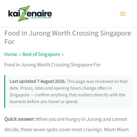
Skip
to
content
Food in Jurong Worth Crossing Singapore
For
Home
Best of Singapore
Food in Jurong Worth Crossing Singapore For
Last updated 7 August 2026.
This page was reviewed on that
date. Prices, rates and opening hours change often in
Singapore — confirm anything that matters directly with the
business before you travel or spend.
Quick answer:
When you are hungry in Jurong and cannot
decide, these seven spots cover most cravings. Miam Miam