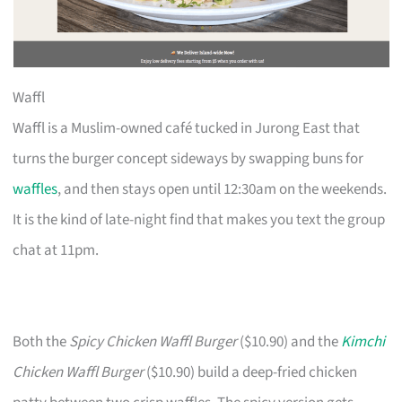
Waffl
Waffl is a Muslim-owned café tucked in Jurong East that
turns the burger concept sideways by swapping buns for
waffles
, and then stays open until 12:30am on the weekends.
It is the kind of late-night find that makes you text the group
chat at 11pm.
Both the
Spicy Chicken Waffl Burger
($10.90) and the
Kimchi
Chicken Waffl Burger
($10.90) build a deep-fried chicken