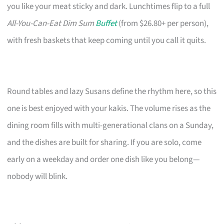
you like your meat sticky and dark. Lunchtimes flip to a full
All-You-Can-Eat Dim Sum
Buffet
(from $26.80+ per person),
with fresh baskets that keep coming until you call it quits.
Round tables and lazy Susans define the rhythm here, so this
one is best enjoyed with your kakis. The volume rises as the
dining room fills with multi-generational clans on a Sunday,
and the dishes are built for sharing. If you are solo, come
early on a weekday and order one dish like you belong—
nobody will blink.