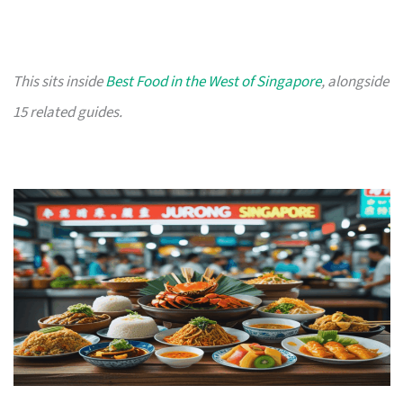
This sits inside
Best Food in the West of Singapore
, alongside
15 related guides.