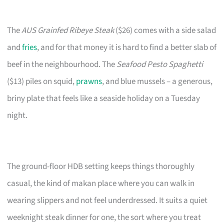
The
AUS Grainfed Ribeye Steak
($26) comes with a side salad
and
fries
, and for that money it is hard to find a better slab of
beef in the neighbourhood. The
Seafood Pesto Spaghetti
($13) piles on squid,
prawns
, and blue mussels – a generous,
briny plate that feels like a seaside holiday on a Tuesday
night.
The ground-floor HDB setting keeps things thoroughly
casual, the kind of makan place where you can walk in
wearing slippers and not feel underdressed. It suits a quiet
weeknight steak dinner for one, the sort where you treat