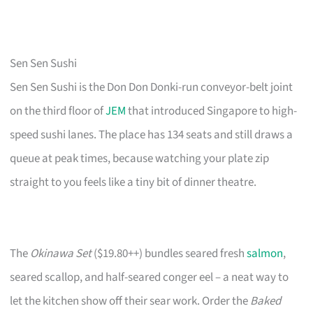
Sen Sen Sushi
Sen Sen Sushi is the Don Don Donki-run conveyor-belt joint
on the third floor of
JEM
that introduced Singapore to high-
speed sushi lanes. The place has 134 seats and still draws a
queue at peak times, because watching your plate zip
straight to you feels like a tiny bit of dinner theatre.
The
Okinawa Set
($19.80++) bundles seared fresh
salmon
,
seared scallop, and half-seared conger eel – a neat way to
let the kitchen show off their sear work. Order the
Baked