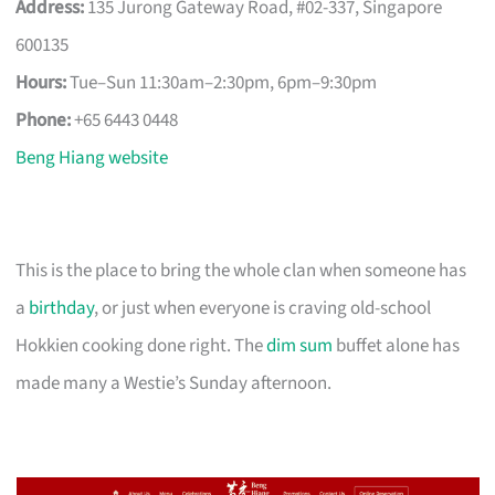
Address:
135 Jurong Gateway Road, #02-337, Singapore
600135
Hours:
Tue–Sun 11:30am–2:30pm, 6pm–9:30pm
Phone:
+65 6443 0448
Beng Hiang website
This is the place to bring the whole clan when someone has
a
birthday
, or just when everyone is craving old-school
Hokkien cooking done right. The
dim sum
buffet alone has
made many a Westie’s Sunday afternoon.