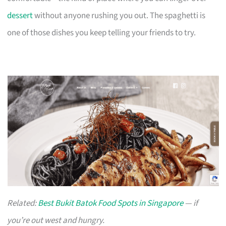
dessert
without anyone rushing you out. The spaghetti is
one of those dishes you keep telling your friends to try.
Related:
Best Bukit Batok Food Spots in Singapore
— if
you’re out west and hungry.