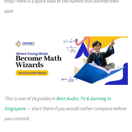
mop? Here is a quick look at the names that earned their
spot.
This is one of 24 guides in
Best Audio, TV & Gaming in
Singapore
— start there if you would rather compare before
you commit.