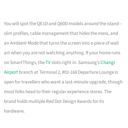
You will spot the QE1D and Q60D models around the island –
slim profiles, cable management that hides the mess, and
an Ambient Mode that turns the screen into a piece of wall
art when you are not watching anything. If your home runs
on SmartThings, the
TV
slots right in. Samsung’s
Changi
Airport
branch at Terminal 2, #02-168 Departure Lounge is
open for travellers who want a last-minute upgrade, though
most folks head to their regular experience stores. The
brand holds multiple Red Dot Design Awards for its
hardware.