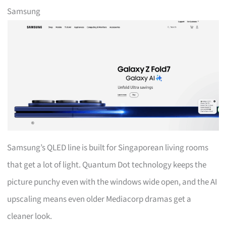
Samsung
Samsung’s QLED line is built for Singaporean living rooms
that get a lot of light. Quantum Dot technology keeps the
picture punchy even with the windows wide open, and the AI
upscaling means even older Mediacorp dramas get a
cleaner look.