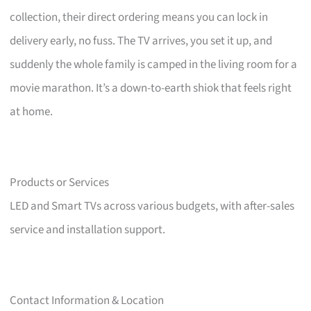
collection, their direct ordering means you can lock in
delivery early, no fuss. The TV arrives, you set it up, and
suddenly the whole family is camped in the living room for a
movie marathon. It’s a down-to-earth shiok that feels right
at home.
Products or Services
LED and Smart TVs across various budgets, with after-sales
service and installation support.
Contact Information & Location