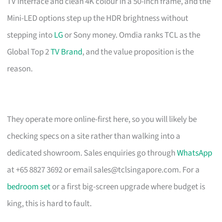
TV interface and clean 4K colour in a 50-inch frame, and the
Mini-LED options step up the HDR brightness without
stepping into
LG
or Sony money. Omdia ranks TCL as the
Global Top 2
TV Brand
, and the value proposition is the
reason.
They operate more online-first here, so you will likely be
checking specs on a site rather than walking into a
dedicated showroom. Sales enquiries go through
WhatsApp
at +65 8827 3692 or email
sales@tclsingapore.com
. For a
bedroom set
or a first big-screen upgrade where budget is
king, this is hard to fault.