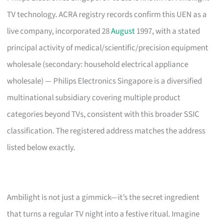
TV technology. ACRA registry records confirm this UEN as a
live company, incorporated 28
August
1997, with a stated
principal activity of medical/scientific/precision equipment
wholesale (secondary: household electrical appliance
wholesale) — Philips Electronics Singapore is a diversified
multinational subsidiary covering multiple product
categories beyond TVs, consistent with this broader SSIC
classification. The registered address matches the address
listed below exactly.
Ambilight is not just a gimmick—it’s the secret ingredient
that turns a regular TV night into a festive ritual. Imagine