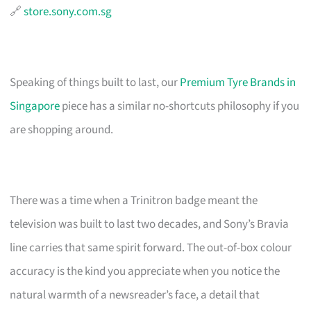
🔗
store.sony.com.sg
Speaking of things built to last, our
Premium Tyre Brands in
Singapore
piece has a similar no-shortcuts philosophy if you
are shopping around.
There was a time when a Trinitron badge meant the
television was built to last two decades, and Sony’s Bravia
line carries that same spirit forward. The out-of-box colour
accuracy is the kind you appreciate when you notice the
natural warmth of a newsreader’s face, a detail that