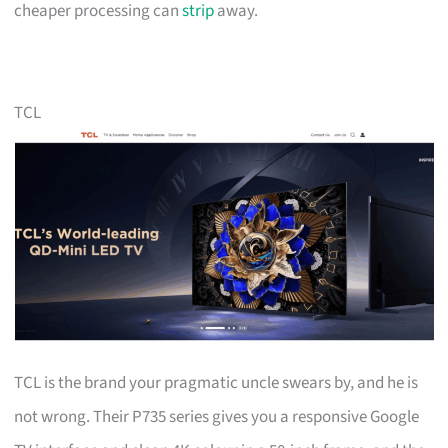
cheaper processing can
strip
away.
TCL
TCL is the brand your pragmatic uncle swears by, and he is
not wrong. Their P735 series gives you a responsive Google