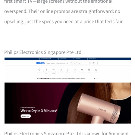
first smart TV—large screens without the emotional
overspend. Their online promos are straightforward: no
upselling, just the specs you need at a price that feels fair.
Philips Electronics Singapore Pte Ltd
Philips Electronics Singapore Pte Ltd is known for Ambilight