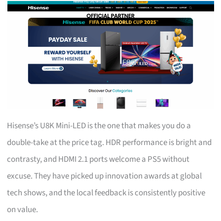
Hisense’s U8K Mini-LED is the one that makes you do a
double-take at the price tag. HDR performance is bright and
contrasty, and HDMI 2.1 ports welcome a PS5 without
excuse. They have picked up innovation awards at global
tech shows, and the local feedback is consistently positive
on value.