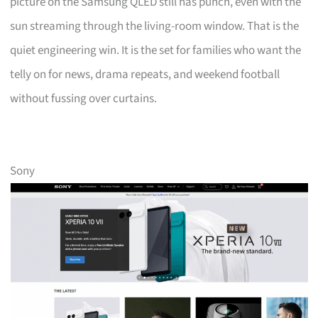
picture on the Samsung QLED still has punch, even with the
sun streaming through the living-room window. That is the
quiet engineering win. It is the set for families who want the
telly on for news, drama repeats, and weekend football
without fussing over curtains.
Sony