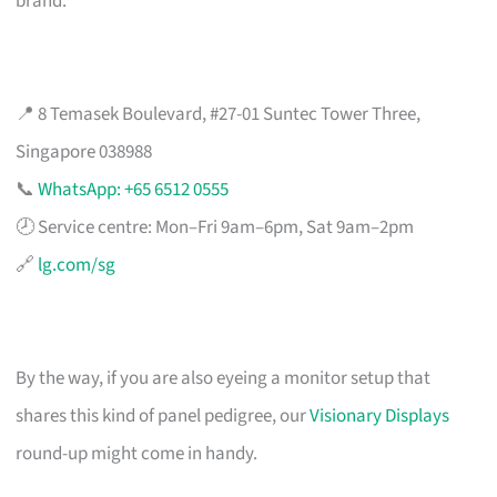
brand.
📍 8 Temasek Boulevard, #27-01 Suntec Tower Three,
Singapore 038988
📞
WhatsApp: +65 6512 0555
🕗 Service centre: Mon–Fri 9am–6pm, Sat 9am–2pm
🔗
lg.com/sg
By the way, if you are also eyeing a monitor setup that
shares this kind of panel pedigree, our
Visionary Displays
round-up might come in handy.