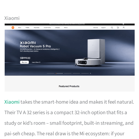
Xiaomi
Xiaomi
takes the smart-home idea and makes it feel natural.
Their TV A 32 series is a compact 32-inch option that fits a
study or kid’s room – small footprint, built-in streaming, and
pai-seh cheap. The real draw is the Mi ecosystem: if your