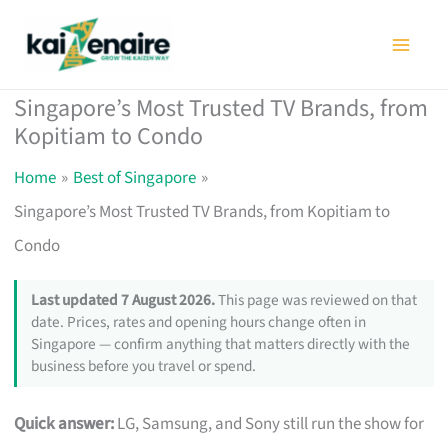
Skip
to
content
Singapore’s Most Trusted TV Brands, from
Kopitiam to Condo
Home
Best of Singapore
Singapore’s Most Trusted TV Brands, from Kopitiam to
Condo
Last updated 7 August 2026.
This page was reviewed on that
date. Prices, rates and opening hours change often in
Singapore — confirm anything that matters directly with the
business before you travel or spend.
Quick answer:
LG, Samsung, and Sony still run the show for