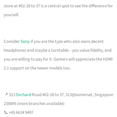
store at #02-28 to 37 is a central spot to see the difference for
yourself.
Consider
Sony
if you are the type who also owns decent
headphones and maybe a turntable – you value fidelity, and
you are willing to pay for it. Gamers will appreciate the HDMI
2.1 support on the newer models too.
📍 313
Orchard
Road #02-28 to 37, 313@somerset, Singapore
238895 (more branches available)
📞 +65 6634 9497