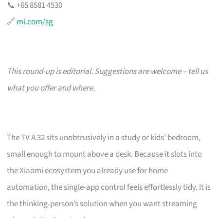
📞 +65 8581 4530
🔗
mi.com/sg
This round-up is editorial. Suggestions are welcome – tell us
what you offer and where.
The TV A 32 sits unobtrusively in a study or kids’ bedroom,
small enough to mount above a desk. Because it slots into
the Xiaomi ecosystem you already use for home
automation, the single-app control feels effortlessly tidy. It is
the thinking-person’s solution when you want streaming