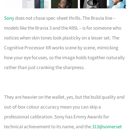
Sony
does not chase spec-sheet thrills. The Bravia line –
models like the Bravia 3 and the A95L – is for someone who
notices when skin tones look plasticky on a lesser set. The
Cognitive Processor XR works scene by scene, mimicking
how your eye focuses, so the image holds together naturally
rather than just cranking the sharpness.
They are heavier on the wallet, yes, but the build quality and
out-of-box colour accuracy mean you can skip a
professional calibration. Sony has Emmy Awards for
technical achievement to its name, and the
313@somerset