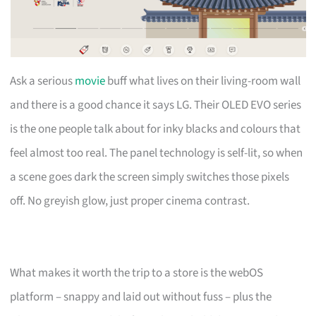
Ask a serious
movie
buff what lives on their living-room wall
and there is a good chance it says LG. Their OLED EVO series
is the one people talk about for inky blacks and colours that
feel almost too real. The panel technology is self-lit, so when
a scene goes dark the screen simply switches those pixels
off. No greyish glow, just proper cinema contrast.
What makes it worth the trip to a store is the webOS
platform – snappy and laid out without fuss – plus the