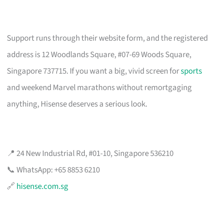
Support runs through their website form, and the registered
address is 12 Woodlands Square, #07-69 Woods Square,
Singapore 737715. If you want a big, vivid screen for
sports
and weekend Marvel marathons without remortgaging
anything, Hisense deserves a serious look.
📍 24 New Industrial Rd, #01-10, Singapore 536210
📞 WhatsApp: +65 8853 6210
🔗
hisense.com.sg