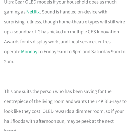
UltraGear OLED models if your household does as much
gaming as
Netflix
. Sound is handled on-device with
surprising fullness, though home-theatre types will still wire
up a soundbar. LG has picked up multiple CES Innovation
Awards for its display work, and local service centres
operate
Monday
to Friday 9am to 6pm and Saturday 9am to
2pm.
This one suits the person who has been saving for the
centrepiece of the living room and wants their 4K Blu-rays to
look like they cost. OLED rewards a dimmer room, so if your
hall floods with afternoon sun, maybe peek at the next