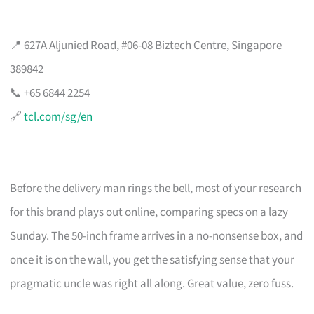
📍 627A Aljunied Road, #06-08 Biztech Centre, Singapore
389842
📞 +65 6844 2254
🔗
tcl.com/sg/en
Before the delivery man rings the bell, most of your research
for this brand plays out online, comparing specs on a lazy
Sunday. The 50-inch frame arrives in a no-nonsense box, and
once it is on the wall, you get the satisfying sense that your
pragmatic uncle was right all along. Great value, zero fuss.