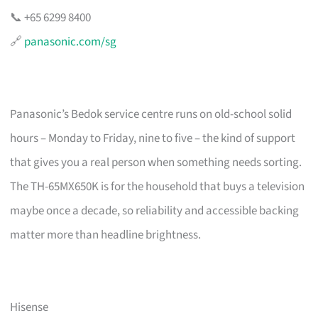
📞 +65 6299 8400
🔗
panasonic.com/sg
Panasonic’s Bedok service centre runs on old-school solid
hours – Monday to Friday, nine to five – the kind of support
that gives you a real person when something needs sorting.
The TH-65MX650K is for the household that buys a television
maybe once a decade, so reliability and accessible backing
matter more than headline brightness.
Hisense