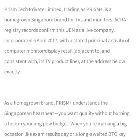
Prism Tech Private Limited, trading as PRISM+, is a
homegrown Singapore brand for TVs and monitors. ACRA
registry records confirm this UEN as a live company,
incorporated 5 April 2017, with a stated principal activity of
computer monitor/display retail (adjacent to, and
consistent with, its TV product line), at the address below
exactly.
As a homegrown brand, PRISM+ understands the
Singaporean heartbeat—you want quality without burning
a hole in your ang pow budget. When you’re marking a big
occasion like exam results day or a long-awaited BTO key