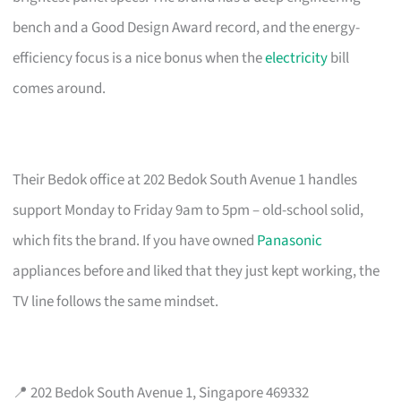
bench and a Good Design Award record, and the energy-
efficiency focus is a nice bonus when the
electricity
bill
comes around.
Their Bedok office at 202 Bedok South Avenue 1 handles
support Monday to Friday 9am to 5pm – old-school solid,
which fits the brand. If you have owned
Panasonic
appliances before and liked that they just kept working, the
TV line follows the same mindset.
📍 202 Bedok South Avenue 1, Singapore 469332