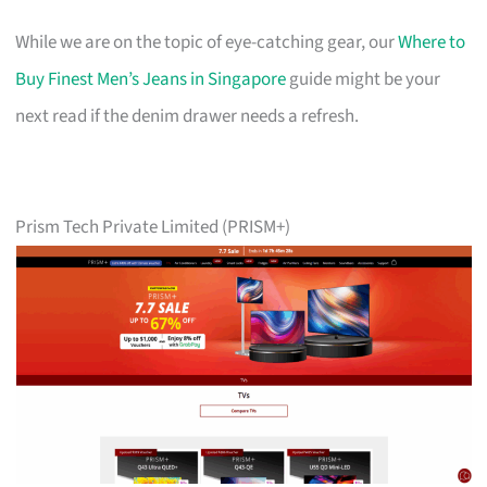
While we are on the topic of eye-catching gear, our
Where to
Buy Finest Men’s Jeans in Singapore
guide might be your
next read if the denim drawer needs a refresh.
Prism Tech Private Limited (PRISM+)