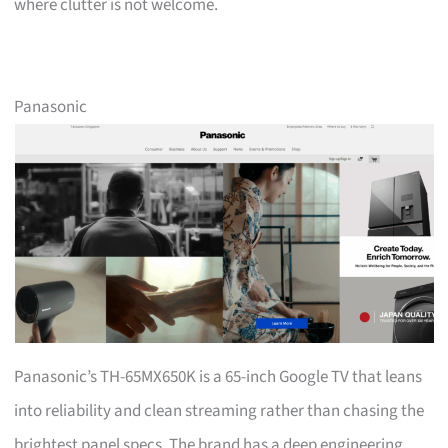
where clutter is not welcome.
Panasonic
Panasonic’s TH-65MX650K is a 65-inch Google TV that leans
into reliability and clean streaming rather than chasing the
brightest panel specs. The brand has a deep engineering