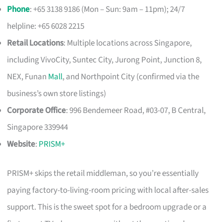
Phone
: +65 3138 9186 (Mon – Sun: 9am – 11pm); 24/7
helpline: +65 6028 2215
Retail Locations
: Multiple locations across Singapore,
including VivoCity, Suntec City, Jurong Point, Junction 8,
NEX, Funan
Mall
, and Northpoint City (confirmed via the
business’s own store listings)
Corporate Office
: 996 Bendemeer Road, #03-07, B Central,
Singapore 339944
Website
:
PRISM+
PRISM+ skips the retail middleman, so you’re essentially
paying factory-to-living-room pricing with local after-sales
support. This is the sweet spot for a bedroom upgrade or a