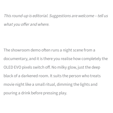
This round-up is editorial. Suggestions are welcome – tell us
what you offer and where.
The showroom demo often runs a night scene from a
documentary, and it is there you realise how completely the
OLED EVO pixels switch off. No milky glow, just the deep
black of a darkened room. It suits the person who treats
movie night like a small ritual, dimming the lights and
pouring a drink before pressing play.