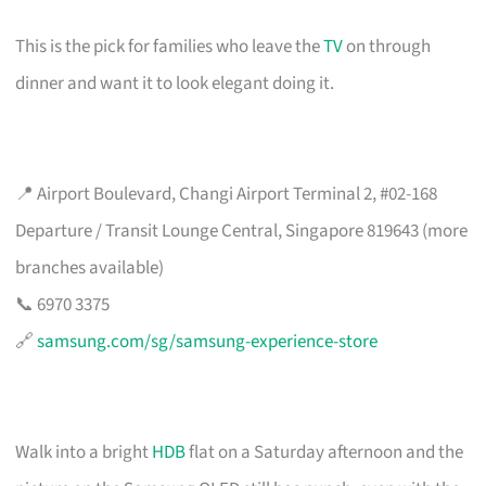
This is the pick for families who leave the
TV
on through
dinner and want it to look elegant doing it.
📍 Airport Boulevard, Changi Airport Terminal 2, #02-168
Departure / Transit Lounge Central, Singapore 819643 (more
branches available)
📞 6970 3375
🔗
samsung.com/sg/samsung-experience-store
Walk into a bright
HDB
flat on a Saturday afternoon and the