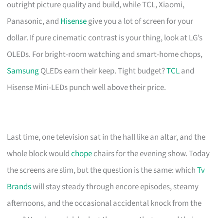
outright picture quality and build, while TCL, Xiaomi,
Panasonic, and
Hisense
give you a lot of screen for your
dollar. If pure cinematic contrast is your thing, look at LG’s
OLEDs. For bright-room watching and smart-home chops,
Samsung
QLEDs earn their keep. Tight budget?
TCL
and
Hisense Mini-LEDs punch well above their price.
Last time, one television sat in the hall like an altar, and the
whole block would
chope
chairs for the evening show. Today
the screens are slim, but the question is the same: which
Tv
Brands
will stay steady through encore episodes, steamy
afternoons, and the occasional accidental knock from the