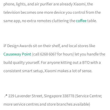
phone, lights, and air purifier are already Xiaomi, the
television becomes one more device you control from the
same app, no extra remotes cluttering the
coffee
table.
iF Design Awards sit on their shelf, and local stores like
Causeway Point
(call 6268 6067 for hours) let you handle the
build quality yourself. For anyone kitting out a BTO with a
consistent smart setup, Xiaomi makes a lot of sense.
📍 229 Lavender Street, Singapore 338778 (Service Centre;
more service centres and store branches available)