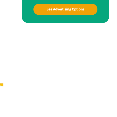
See Advertising Options