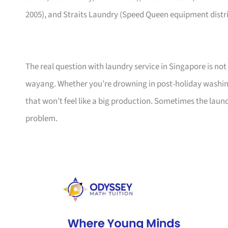
2005), and Straits Laundry (Speed Queen equipment distrib
The real question with laundry service in Singapore is not
wayang. Whether you’re drowning in post-holiday washing 
that won’t feel like a big production. Sometimes the laun
problem.