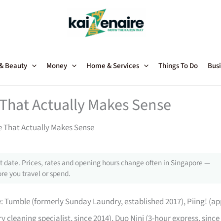
 & Beauty
Money
Home & Services
Things To Do
Busi
 That Actually Makes Sense
e That Actually Makes Sense
 date. Prices, rates and opening hours change often in Singapore —
re you travel or spend.
e: Tumble (formerly Sunday Laundry, established 2017), Piing! (ap
ry cleaning specialist, since 2014), Duo Nini (3-hour express, since