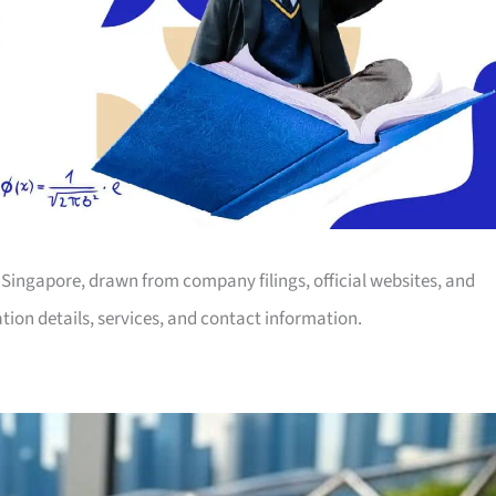
in Singapore, drawn from company filings, official websites, and
tion details, services, and contact information.