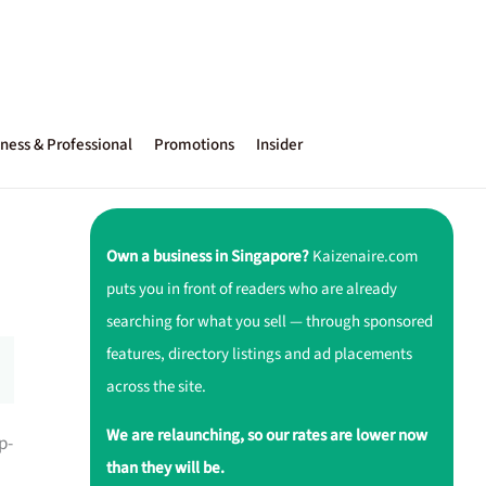
ness & Professional
Promotions
Insider
Own a business in Singapore?
Kaizenaire.com
puts you in front of readers who are already
searching for what you sell — through sponsored
features, directory listings and ad placements
across the site.
We are relaunching, so our rates are lower now
p-
than they will be.