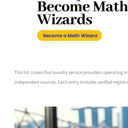
This list covers five laundry service providers operating 
independent sources. Each entry includes verified registra