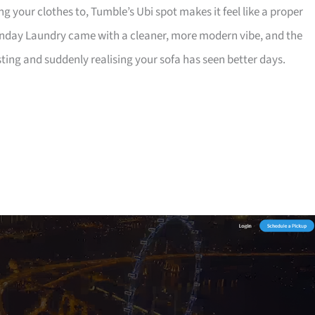
g your clothes to, Tumble’s Ubi spot makes it feel like a proper
unday Laundry came with a cleaner, more modern vibe, and the
sting and suddenly realising your sofa has seen better days.