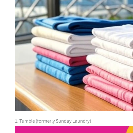
1. Tumble (formerly Sunday Laundry)