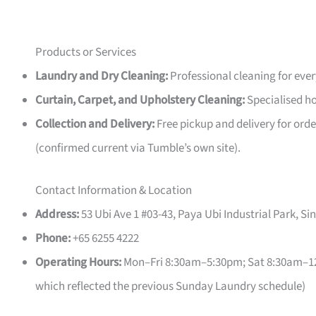
Products or Services
Laundry and Dry Cleaning:
Professional cleaning for eve
Curtain, Carpet, and Upholstery Cleaning:
Specialised ho
Collection and Delivery:
Free pickup and delivery for orde
(confirmed current via Tumble’s own site).
Contact Information & Location
Address:
53 Ubi Ave 1 #03-43, Paya Ubi Industrial Park, S
Phone:
+65 6255 4222
Operating Hours:
Mon–Fri 8:30am–5:30pm; Sat 8:30am–12:
which reflected the previous Sunday Laundry schedule)