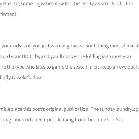
te Ltd; some registries now list this entity as struck off – the
nfirmed)
an your kids, and you just want it gone without doing mental math
ound your HDB life, and you’ll notice the folding is so neat you
’re the type who likes to game the system a bit, keep an eye out f
uffy towels for less.
le since this post’s original publication. The sundaylaundry.sg
eaning, and curtain/carpet cleaning from the same Ubi Ave