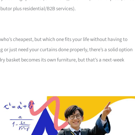
utor plus residential/B2B services).
 who’s cheapest, but which one fits your life without having to
or just need your curtains done properly, there’s a solid option
dry basket becomes its own furniture, but that’s a next-week