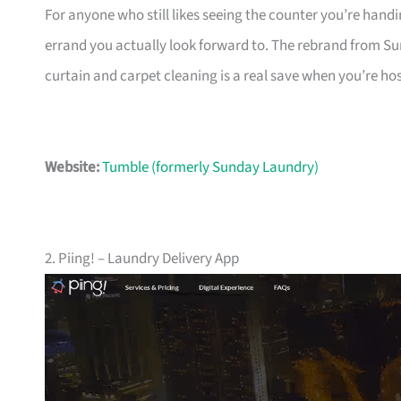
For anyone who still likes seeing the counter you’re handin
errand you actually look forward to. The rebrand from S
curtain and carpet cleaning is a real save when you’re ho
Website:
Tumble (formerly Sunday Laundry)
2. Piing! – Laundry Delivery App