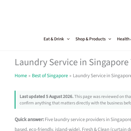
Skip
to
content
Eat & Drink
Shop & Products
Health
Laundry Service in Singapore
Home
Best of Singapore
Laundry Service in Singapor
Last updated 5 August 2026.
This page was reviewed on that
confirm anything that matters directly with the business befo
Quick answer:
Five laundry service providers in Singapor
based, eco-friendly, island-wide), Fresh & Clean (curtain d