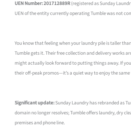
UEN Number: 201712889R
(registered as Sunday Laundry P
UEN of the entity currently operating Tumble was not co
You know that feeling when your laundry pile is taller th
Tumble gets it. Their free collection and delivery works ar
might actually look forward to putting things away. If you
their off-peak promos—it’s a quiet way to enjoy the same fl
Significant update:
Sunday Laundry has rebranded as Tumb
domain no longer resolves; Tumble offers laundry, dry cl
premises and phone line.