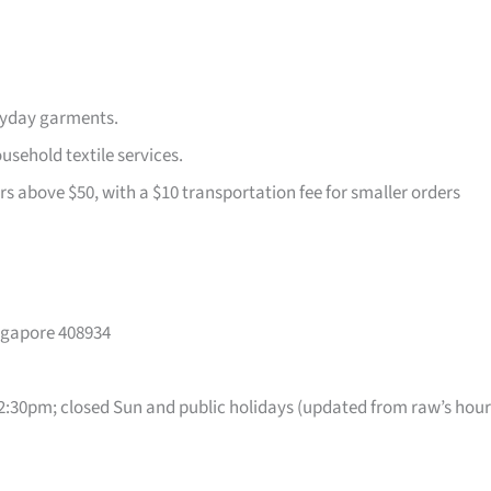
ryday garments.
usehold textile services.
rs above $50, with a $10 transportation fee for smaller orders
ingapore 408934
30pm; closed Sun and public holidays (updated from raw’s hour