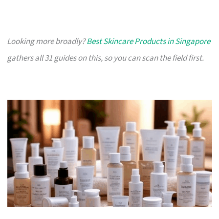
Looking more broadly?
Best Skincare Products in Singapore
gathers all 31 guides on this, so you can scan the field first.