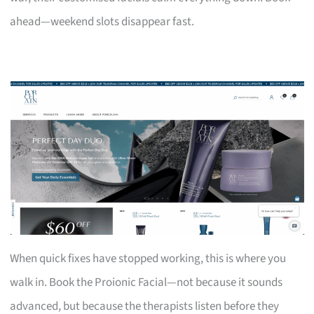
ahead—weekend slots disappear fast.
When quick fixes have stopped working, this is where you
walk in. Book the Proionic Facial—not because it sounds
advanced, but because the therapists listen before they