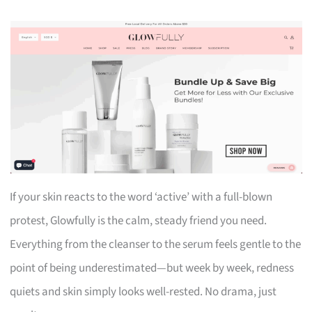
If your skin reacts to the word ‘active’ with a full-blown
protest, Glowfully is the calm, steady friend you need.
Everything from the cleanser to the serum feels gentle to the
point of being underestimated—but week by week, redness
quiets and skin simply looks well-rested. No drama, just