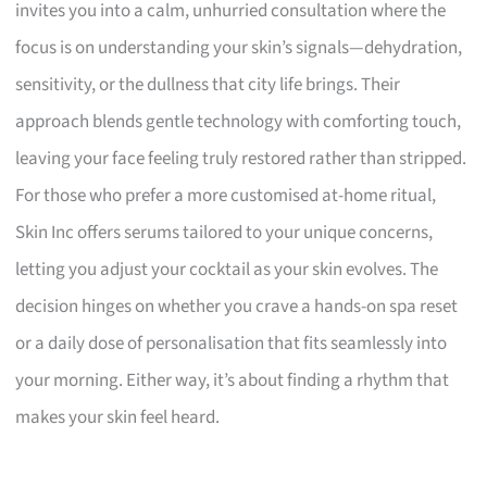
invites you into a calm, unhurried consultation where the
focus is on understanding your skin’s signals—dehydration,
sensitivity, or the dullness that city life brings. Their
approach blends gentle technology with comforting touch,
leaving your face feeling truly restored rather than stripped.
For those who prefer a more customised at-home ritual,
Skin Inc offers serums tailored to your unique concerns,
letting you adjust your cocktail as your skin evolves. The
decision hinges on whether you crave a hands-on spa reset
or a daily dose of personalisation that fits seamlessly into
your morning. Either way, it’s about finding a rhythm that
makes your skin feel heard.