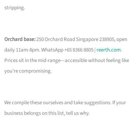
stripping.
Orchard base:
250 Orchard Road Singapore 238905, open
daily 11am-8pm. WhatsApp +65 8366 8805 |
reerth.com
.
Prices sit in the mid-range—accessible without feeling like
you’re compromising.
We compile these ourselves and take suggestions. If your
business belongs on this list, tell us why.