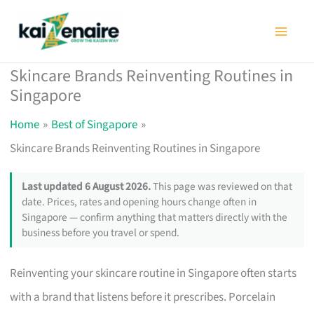
Skip
to
content
Skincare Brands Reinventing Routines in
Singapore
Home
Best of Singapore
Skincare Brands Reinventing Routines in Singapore
Last updated 6 August 2026.
This page was reviewed on that
date. Prices, rates and opening hours change often in
Singapore — confirm anything that matters directly with the
business before you travel or spend.
Reinventing your skincare routine in Singapore often starts
with a brand that listens before it prescribes. Porcelain