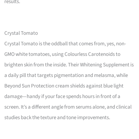
results.
Crystal Tomato
Crystal Tomato is the oddball that comes from, yes, non-
GMO white tomatoes, using Colourless Carotenoids to
brighten skin from the inside. Their Whitening Supplement is
a daily pill that targets pigmentation and melasma, while
Beyond Sun Protection cream shields against blue light
damage—handy if your face spends hours in front of a
screen. It’s a different angle from serums alone, and clinical
studies back the texture and tone improvements.