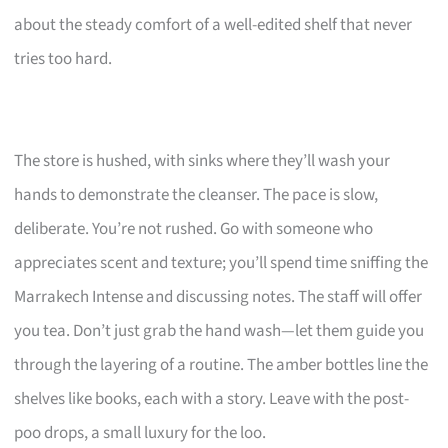
about the steady comfort of a well-edited shelf that never
tries too hard.
The store is hushed, with sinks where they’ll wash your
hands to demonstrate the cleanser. The pace is slow,
deliberate. You’re not rushed. Go with someone who
appreciates scent and texture; you’ll spend time sniffing the
Marrakech Intense and discussing notes. The staff will offer
you tea. Don’t just grab the hand wash—let them guide you
through the layering of a routine. The amber bottles line the
shelves like books, each with a story. Leave with the post-
poo drops, a small luxury for the loo.