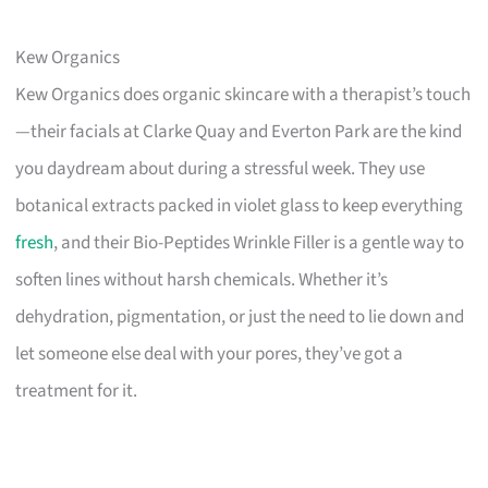
Kew Organics
Kew Organics does organic skincare with a therapist’s touch
—their facials at Clarke Quay and Everton Park are the kind
you daydream about during a stressful week. They use
botanical extracts packed in violet glass to keep everything
fresh
, and their Bio-Peptides Wrinkle Filler is a gentle way to
soften lines without harsh chemicals. Whether it’s
dehydration, pigmentation, or just the need to lie down and
let someone else deal with your pores, they’ve got a
treatment for it.