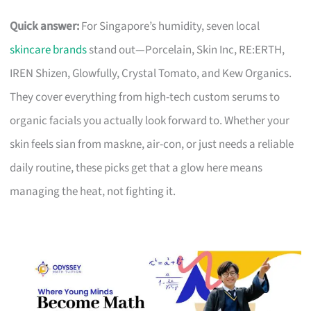
Quick answer:
For Singapore’s humidity, seven local
skincare brands
stand out—Porcelain, Skin Inc, RE:ERTH,
IREN Shizen, Glowfully, Crystal Tomato, and Kew Organics.
They cover everything from high-tech custom serums to
organic facials you actually look forward to. Whether your
skin feels sian from maskne, air-con, or just needs a reliable
daily routine, these picks get that a glow here means
managing the heat, not fighting it.