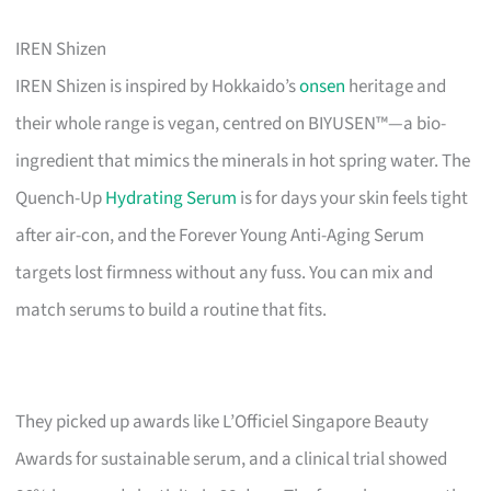
IREN Shizen
IREN Shizen is inspired by Hokkaido’s
onsen
heritage and
their whole range is vegan, centred on BIYUSEN™—a bio-
ingredient that mimics the minerals in hot spring water. The
Quench-Up
Hydrating Serum
is for days your skin feels tight
after air-con, and the Forever Young Anti-Aging Serum
targets lost firmness without any fuss. You can mix and
match serums to build a routine that fits.
They picked up awards like L’Officiel Singapore Beauty
Awards for sustainable serum, and a clinical trial showed