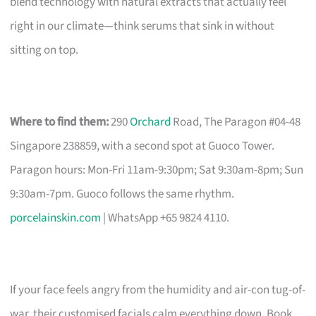
blend technology with natural extracts that actually feel
right in our climate—think serums that sink in without
sitting on top.
Where to find them:
290
Orchard
Road, The Paragon #04-48
Singapore 238859, with a second spot at Guoco Tower.
Paragon hours: Mon-Fri 11am-9:30pm; Sat 9:30am-8pm; Sun
9:30am-7pm. Guoco follows the same rhythm.
porcelainskin.com
| WhatsApp +65 9824 4110.
If your face feels angry from the humidity and air-con tug-of-
war, their customised facials calm everything down. Book