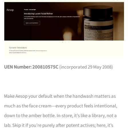
UEN Number: 200810575C
(incorporated 29 May 2008)
Make Aesop your default when the handwash matters as
much as the face cream—every product feels intentional,
down to the amber bottle. In-store, it’s like a library, not a
lab. Skip it if you’re purely after potent actives; here, it’s