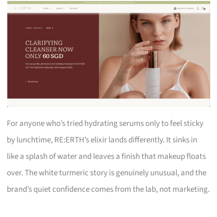
For anyone who’s tried hydrating serums only to feel sticky
by lunchtime, RE:ERTH’s elixir lands differently. It sinks in
like a splash of water and leaves a finish that makeup floats
over. The white turmeric story is genuinely unusual, and the
brand’s quiet confidence comes from the lab, not marketing.