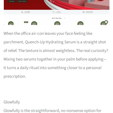
When the office air-con leaves your face feeling like
parchment, Quench-Up Hydrating Serum is a straight shot
of relief. The texture is almost weightless. The real curiosity?
Mixing two serums together in your palm before applying—
it turns a daily ritual into something closer to a personal
prescription.
Glowfully
Glowfully is the straightforward, no-nonsense option for