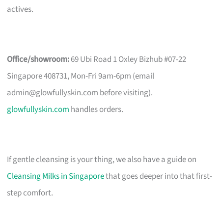
actives.
Office/showroom:
69 Ubi Road 1 Oxley Bizhub #07-22
Singapore 408731, Mon-Fri 9am-6pm (email
admin@glowfullyskin.com
before visiting).
glowfullyskin.com
handles orders.
If gentle cleansing is your thing, we also have a guide on
Cleansing Milks in Singapore
that goes deeper into that first-
step comfort.