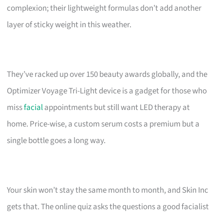
complexion; their lightweight formulas don’t add another
layer of sticky weight in this weather.
They’ve racked up over 150 beauty awards globally, and the
Optimizer Voyage Tri-Light device is a gadget for those who
miss
facial
appointments but still want LED therapy at
home. Price-wise, a custom serum costs a premium but a
single bottle goes a long way.
Your skin won’t stay the same month to month, and Skin Inc
gets that. The online quiz asks the questions a good facialist