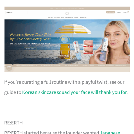
If you’re curating a full routine with a playful twist, see our
guide to
Korean skincare squad your face will thank you for
.
RE:ERTH
RE:ERTH started because the founder wanted
Japanese