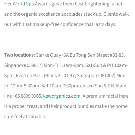
Her World
Spa
Awards gave them best brightening facial,
and the organic excellence accolades stack up. Clients walk
out with that makeup-free confidence that lasts days.
Two locations:
Clarke Quay (6A Eu Tong Sen Street #03-83,
Singapore 059817) Mon-Fri 11am-9pm, Sat-Sun & PH 10am-
8pm; Everton Park (Block 2 #01-47, Singapore 081002) Mon-
Fri 12pm-8:30pm, Sat 10am-7:30pm, closed Sun & PH. Main
line +65 8809 0065.
keworganics.com
. A premium facial here
is a proper treat, and their product bundles make the home
care feel attainable.