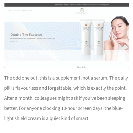
The odd one out, this is a supplement, not a serum. The daily
pill is flavourless and forgettable, which is exactly the point.
After a month, colleagues might ask if you’ve been sleeping
better. For anyone clocking 10-hour screen days, the blue-
light shield cream is a quiet kind of smart.