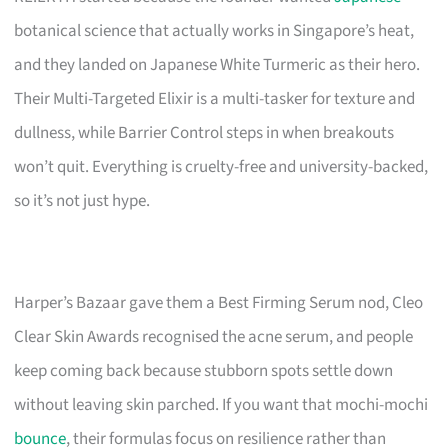
botanical science that actually works in Singapore’s heat,
and they landed on Japanese White Turmeric as their hero.
Their Multi-Targeted Elixir is a multi-tasker for texture and
dullness, while Barrier Control steps in when breakouts
won’t quit. Everything is cruelty-free and university-backed,
so it’s not just hype.
Harper’s Bazaar gave them a Best Firming Serum nod, Cleo
Clear Skin Awards recognised the acne serum, and people
keep coming back because stubborn spots settle down
without leaving skin parched. If you want that mochi-mochi
bounce
, their formulas focus on resilience rather than