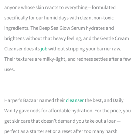
anyone whose skin reacts to everything—formulated
specifically for our humid days with clean, non-toxic
ingredients. The Deep Sea Glow Serum hydrates and
brightens without that heavy feeling, and the Gentle Cream
Cleanser does its
job
without stripping your barrier raw.
Their textures are milky-light, and redness settles after a few
uses.
Harper’s Bazaar named their
cleanser
the best, and Daily
Vanity gave nods for affordable hydration. For the price, you
get skincare that doesn’t demand you take out a loan—
perfect as a starter set or a reset after too many harsh