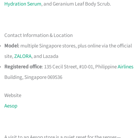
Hydration Serum
, and Geranium Leaf Body Scrub.
Contact Information & Location
Model
: multiple Singapore stores, plus online via the official
site,
ZALORA
, and Lazada
Registered office
: 135 Cecil Street, #10-01, Philippine
Airlines
Building, Singapore 069536
Website
Aesop
A visit to an Aesop store is a quiet reset for the senses—