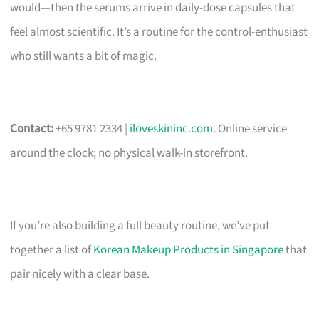
would—then the serums arrive in daily-dose capsules that
feel almost scientific. It’s a routine for the control-enthusiast
who still wants a bit of magic.
Contact:
+65 9781 2334 |
iloveskininc.com
. Online service
around the clock; no physical walk-in storefront.
If you’re also building a full beauty routine, we’ve put
together a list of
Korean Makeup Products in Singapore
that
pair nicely with a clear base.