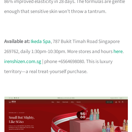
86% improved elasticity in 28 days. The formulas are gentle
enough that sensitive skin won’t throw a tantrum.
Available at:
Ikeda Spa
, 787 Bukit Timah Road Singapore
269762, daily 1:30pm-10:30pm. More stores and hours
here
.
irenshizen.com.sg
| phone +6564698080. This is luxury
territory—a real treat-yourself purchase.