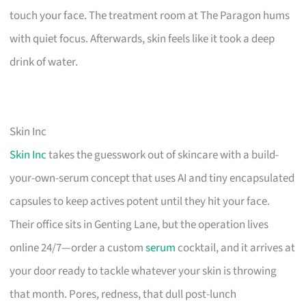
touch your face. The treatment room at The Paragon hums
with quiet focus. Afterwards, skin feels like it took a deep
drink of water.
Skin Inc
Skin Inc
takes the guesswork out of skincare with a build-
your-own-serum concept that uses AI and tiny encapsulated
capsules to keep actives potent until they hit your face.
Their office sits in Genting Lane, but the operation lives
online 24/7—order a custom
serum
cocktail, and it arrives at
your door ready to tackle whatever your skin is throwing
that month. Pores, redness, that dull post-lunch