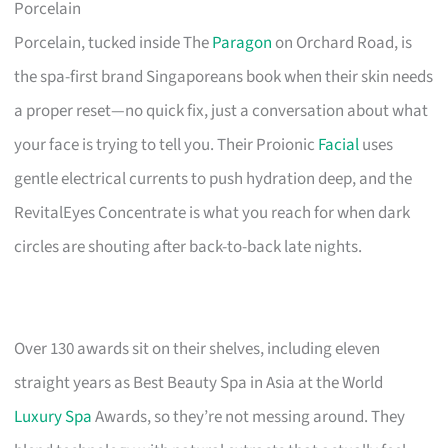
Porcelain
Porcelain, tucked inside The
Paragon
on Orchard Road, is
the spa-first brand Singaporeans book when their skin needs
a proper reset—no quick fix, just a conversation about what
your face is trying to tell you. Their Proionic
Facial
uses
gentle electrical currents to push hydration deep, and the
RevitalEyes Concentrate is what you reach for when dark
circles are shouting after back-to-back late nights.
Over 130 awards sit on their shelves, including eleven
straight years as Best Beauty Spa in Asia at the World
Luxury Spa
Awards, so they’re not messing around. They