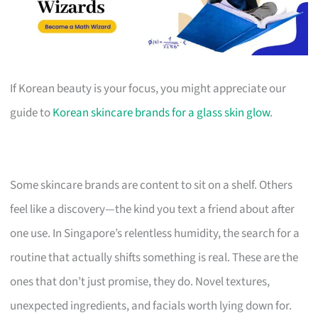
If Korean beauty is your focus, you might appreciate our
guide to
Korean skincare brands for a glass skin glow
.
Some skincare brands are content to sit on a shelf. Others
feel like a discovery—the kind you text a friend about after
one use. In Singapore’s relentless humidity, the search for a
routine that actually shifts something is real. These are the
ones that don’t just promise, they do. Novel textures,
unexpected ingredients, and facials worth lying down for.