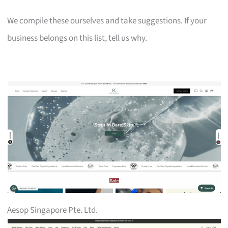
We compile these ourselves and take suggestions. If your
business belongs on this list, tell us why.
Aesop Singapore Pte. Ltd.