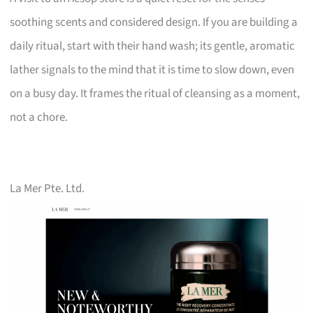
soothing scents and considered design. If you are building a
daily ritual, start with their hand wash; its gentle, aromatic
lather signals to the mind that it is time to slow down, even
on a busy day. It frames the ritual of cleansing as a moment,
not a chore.
La Mer Pte. Ltd.