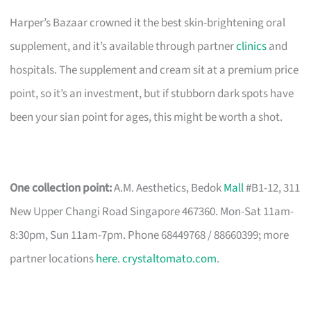
Harper’s Bazaar crowned it the best skin-brightening oral
supplement, and it’s available through partner
clinics
and
hospitals. The supplement and cream sit at a premium price
point, so it’s an investment, but if stubborn dark spots have
been your sian point for ages, this might be worth a shot.
One collection point:
A.M. Aesthetics, Bedok
Mall
#B1-12, 311
New Upper Changi Road Singapore 467360. Mon-Sat 11am-
8:30pm, Sun 11am-7pm. Phone 68449768 / 88660399; more
partner locations
here
.
crystaltomato.com
.