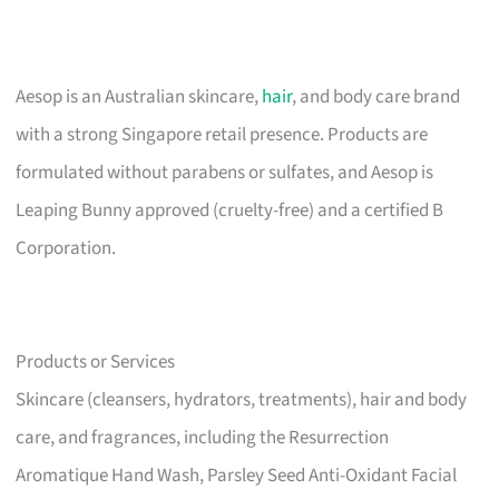
Aesop is an Australian skincare,
hair
, and body care brand
with a strong Singapore retail presence. Products are
formulated without parabens or sulfates, and Aesop is
Leaping Bunny approved (cruelty-free) and a certified B
Corporation.
Products or Services
Skincare (cleansers, hydrators, treatments), hair and body
care, and fragrances, including the Resurrection
Aromatique Hand Wash, Parsley Seed Anti-Oxidant Facial