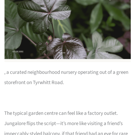
, a curated neighbourhood nursery operating out of a green
storefront on Tyrwhitt Road.
The typical garden centre can feel like a factory outlet.
Jungalore flips the script—it’s more like visiting a friend’s
impeccably styled balcony, if that friend had an eye for rare