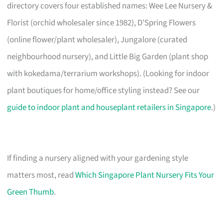
directory covers four established names: Wee Lee Nursery &
Florist (orchid wholesaler since 1982), D’Spring Flowers
(online flower/plant wholesaler), Jungalore (curated
neighbourhood nursery), and Little Big Garden (plant shop
with kokedama/terrarium workshops). (Looking for indoor
plant boutiques for home/office styling instead? See our
guide to indoor plant and houseplant retailers in Singapore
.)
If finding a nursery aligned with your gardening style
matters most, read
Which Singapore Plant Nursery Fits Your
Green Thumb
.