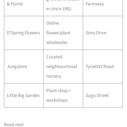
& Florist
Farmway
er since 1982
Online
D’Spring Flowers
flower/plant
Sims Drive
wholesaler
Curated
Jungalore
neighbourhood
Tyrwhitt Road
nursery
Plant shop +
Little Big Garden
Sago Street
workshops
Read next