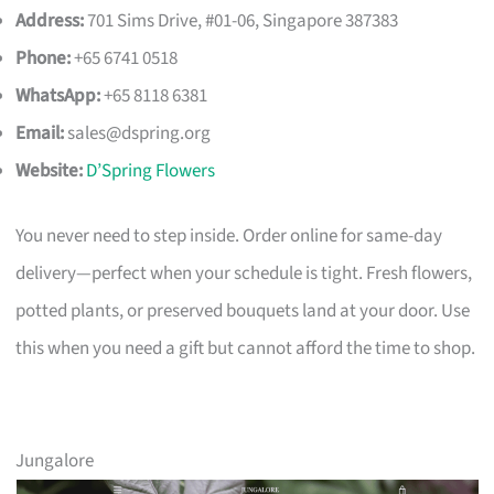
Address:
701 Sims Drive, #01-06, Singapore 387383
Phone:
+65 6741 0518
WhatsApp:
+65 8118 6381
Email:
sales@dspring.org
Website:
D’Spring Flowers
You never need to step inside. Order online for same-day
delivery—perfect when your schedule is tight. Fresh flowers,
potted plants, or preserved bouquets land at your door. Use
this when you need a gift but cannot afford the time to shop.
Jungalore