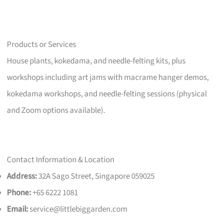
Products or Services
House plants, kokedama, and needle-felting kits, plus
workshops including art jams with macrame hanger demos,
kokedama workshops, and needle-felting sessions (physical
and Zoom options available).
Contact Information & Location
Address:
32A Sago Street, Singapore 059025
Phone:
+65 6222 1081
Email:
service@littlebiggarden.com