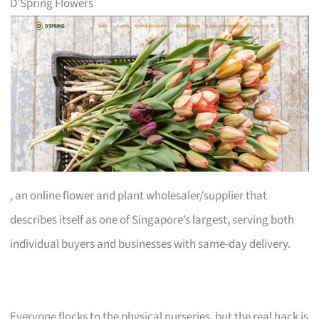
D’Spring Flowers
, an online flower and plant wholesaler/supplier that
describes itself as one of Singapore’s largest, serving both
individual buyers and businesses with same-day delivery.
Everyone flocks to the physical nurseries, but the real hack is