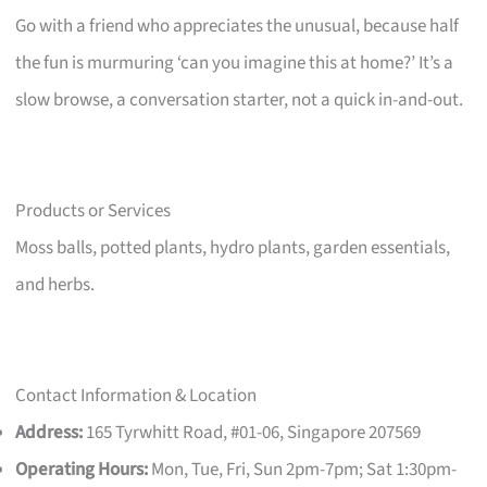
Go with a friend who appreciates the unusual, because half
the fun is murmuring ‘can you imagine this at home?’ It’s a
slow browse, a conversation starter, not a quick in-and-out.
Products or Services
Moss balls, potted plants, hydro plants, garden essentials,
and herbs.
Contact Information & Location
Address:
165 Tyrwhitt Road, #01-06, Singapore 207569
Operating Hours:
Mon, Tue, Fri, Sun 2pm-7pm; Sat 1:30pm-