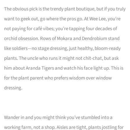
The obvious pick is the trendy plant boutique, but if you truly
want to geek out, go where the pros go. At Wee Lee, you’re
not paying for café vibes; you’re tapping four decades of
orchid obsession. Rows of Mokara and Dendrobium stand
like soldiers—no stage dressing, just healthy, bloom-ready
plants. The uncle who runs it might not chit-chat, but ask
him about Aranda Tigers and watch his face light up. This is
for the plant parent who prefers wisdom over window
dressing.
Wander in and you might think you’ve stumbled into a
working farm, not a shop. Aisles are tight, plants jostling for