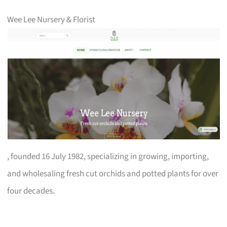
Wee Lee Nursery & Florist
, founded 16 July 1982, specializing in growing, importing,
and wholesaling fresh cut orchids and potted plants for over
four decades.