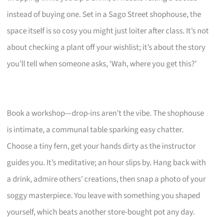
instead of buying one. Set in a Sago Street shophouse, the
space itself is so cosy you might just loiter after class. It’s not
about checking a plant off your wishlist; it’s about the story
you’ll tell when someone asks, ‘Wah, where you get this?’
Book a workshop—drop-ins aren’t the vibe. The shophouse
is intimate, a communal table sparking easy chatter.
Choose a tiny fern, get your hands dirty as the instructor
guides you. It’s meditative; an hour slips by. Hang back with
a drink, admire others’ creations, then snap a photo of your
soggy masterpiece. You leave with something you shaped
yourself, which beats another store-bought pot any day.