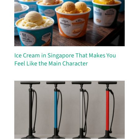
Ice Cream in Singapore That Makes You
Feel Like the Main Character