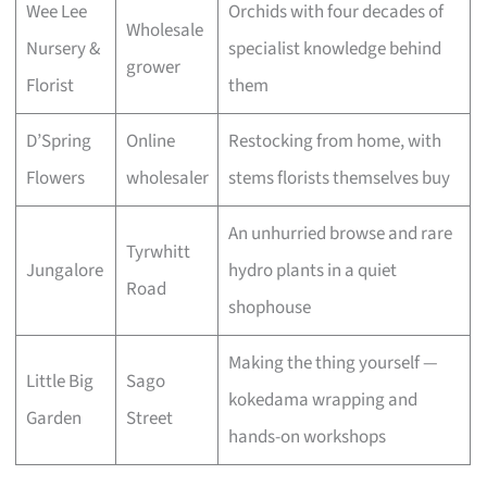
Wee Lee
Orchids with four decades of
Wholesale
Nursery &
specialist knowledge behind
grower
Florist
them
D’Spring
Online
Restocking from home, with
Flowers
wholesaler
stems florists themselves buy
An unhurried browse and rare
Tyrwhitt
Jungalore
hydro plants in a quiet
Road
shophouse
Making the thing yourself —
Little Big
Sago
kokedama wrapping and
Garden
Street
hands-on workshops