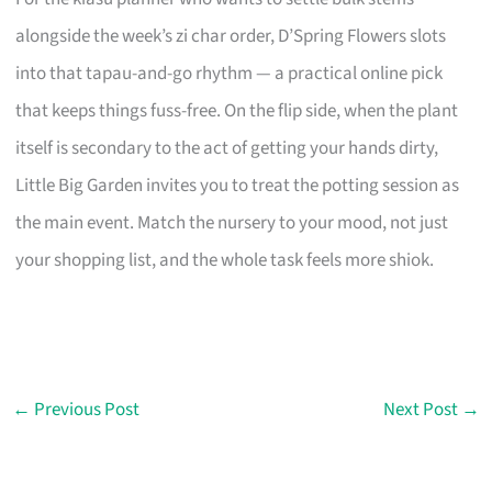
alongside the week’s zi char order, D’Spring Flowers slots
into that tapau-and-go rhythm — a practical online pick
that keeps things fuss-free. On the flip side, when the plant
itself is secondary to the act of getting your hands dirty,
Little Big Garden invites you to treat the potting session as
the main event. Match the nursery to your mood, not just
your shopping list, and the whole task feels more shiok.
←
Previous Post
Next Post
→