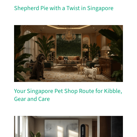
Shepherd Pie with a Twist in Singapore
Your Singapore Pet Shop Route for Kibble,
Gear and Care