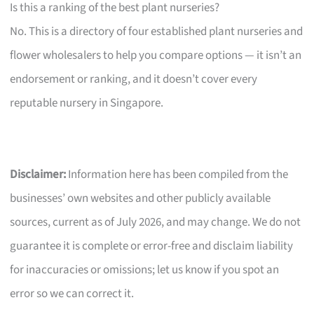
Is this a ranking of the best plant nurseries?
No. This is a directory of four established plant nurseries and
flower wholesalers to help you compare options — it isn’t an
endorsement or ranking, and it doesn’t cover every
reputable nursery in Singapore.
Disclaimer:
Information here has been compiled from the
businesses’ own websites and other publicly available
sources, current as of July 2026, and may change. We do not
guarantee it is complete or error-free and disclaim liability
for inaccuracies or omissions; let us know if you spot an
error so we can correct it.