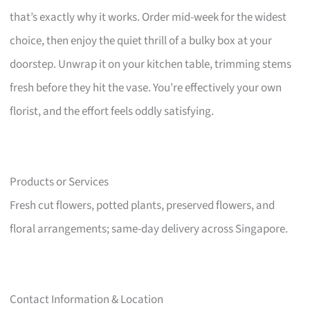
that’s exactly why it works. Order mid-week for the widest
choice, then enjoy the quiet thrill of a bulky box at your
doorstep. Unwrap it on your kitchen table, trimming stems
fresh before they hit the vase. You’re effectively your own
florist, and the effort feels oddly satisfying.
Products or Services
Fresh cut flowers, potted plants, preserved flowers, and
floral arrangements; same-day delivery across Singapore.
Contact Information & Location