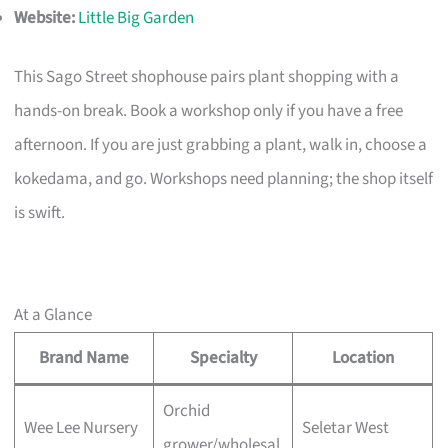
Website:
Little Big Garden
This Sago Street shophouse pairs plant shopping with a
hands-on break. Book a workshop only if you have a free
afternoon. If you are just grabbing a plant, walk in, choose a
kokedama, and go. Workshops need planning; the shop itself
is swift.
At a Glance
Brand Name
Specialty
Location
Orchid
Wee Lee Nursery
Seletar West
grower/wholesal