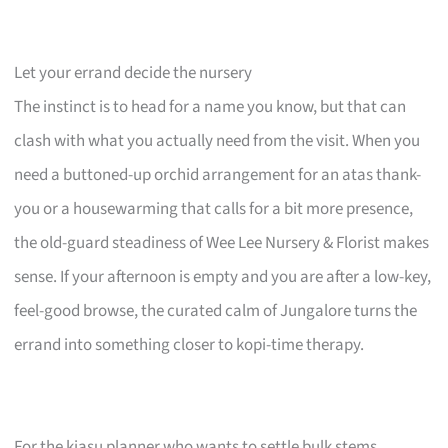
Let your errand decide the nursery
The instinct is to head for a name you know, but that can
clash with what you actually need from the visit. When you
need a buttoned-up orchid arrangement for an atas thank-
you or a housewarming that calls for a bit more presence,
the old-guard steadiness of Wee Lee Nursery & Florist makes
sense. If your afternoon is empty and you are after a low-key,
feel-good browse, the curated calm of Jungalore turns the
errand into something closer to kopi-time therapy.
For the kiasu planner who wants to settle bulk stems