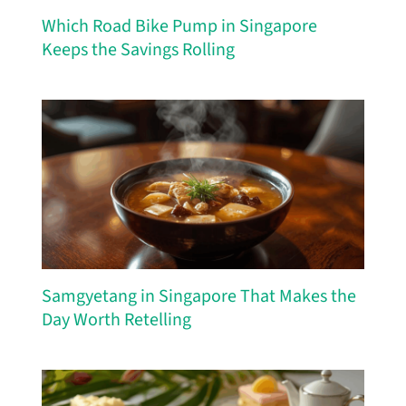
Which Road Bike Pump in Singapore
Keeps the Savings Rolling
Samgyetang in Singapore That Makes the
Day Worth Retelling