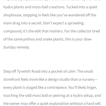
hydro plants and moss-ball creations. Tucked into a quiet
shophouse, stepping in feels like you’ve wandered off the
main drag into a secret. Don’t expect a sprawling
compound; it’s the edit that matters. For the collector tired
of the same pothos and snake plants, this is your slow-
Sunday remedy.
Step off Tyrwhitt Road into a pocket of calm. The small
storefront feels more like a design studio than a nursery—
every plant is staged like a centrepiece. You’ll likely linger,
touching the odd moss ball or peering at a hydro setup, and
the owner may offer a quiet explanation without a hard sell.