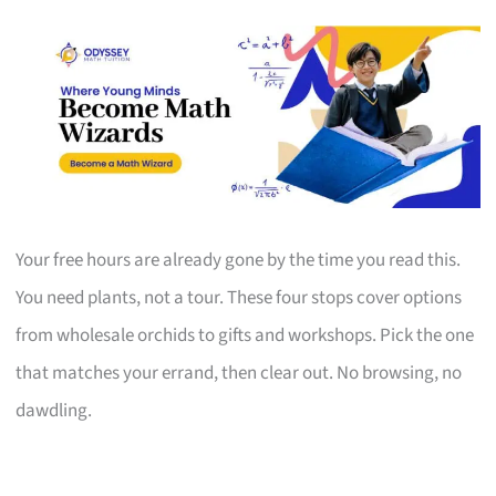
Your free hours are already gone by the time you read this.
You need plants, not a tour. These four stops cover options
from wholesale orchids to gifts and workshops. Pick the one
that matches your errand, then clear out. No browsing, no
dawdling.