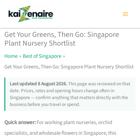
Skip
to
content
Get Your Greens, Then Go: Singapore
Plant Nursery Shortlist
Home
Best of Singapore
Get Your Greens, Then Go: Singapore Plant Nursery Shortlist
Last updated 8 August 2026.
This page was reviewed on that
date. Prices, rates and opening hours change often in
Singapore — confirm anything that matters directly with the
business before you travel or spend.
Quick answer:
For working plant nurseries, orchid
specialists, and wholesale flowers in Singapore, this