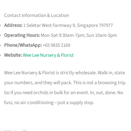
Contact Information & Location
Address:
1 Seletar West Farmway 9, Singapore 797977
Operating Hours:
Mon-Sat 9:30am-7pm; Sun 10am-5pm
Phone/WhatsApp:
+65 9835 2169
Website:
Wee Lee Nursery & Florist
Wee Lee Nursery & Florist is strictly wholesale. Walk in, state
your numbers, and they will pack. This is not a browsing trip.
Go if you need orchids in bulk for an event. In, out, done. No
fuss, no air-conditioning—just a supply stop.