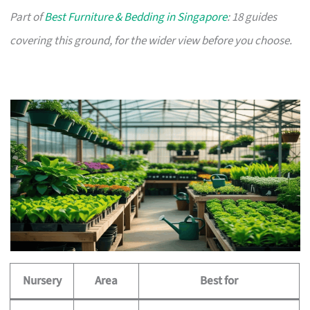
Part of
Best Furniture & Bedding in Singapore
: 18 guides
covering this ground, for the wider view before you choose.
Nursery
Area
Best for