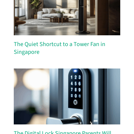
The Quiet Shortcut to a Tower Fan in
Singapore
The Digital Lock Singapore Parents Will