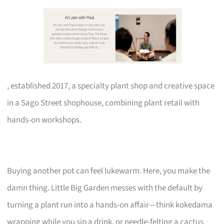
, established 2017, a specialty plant shop and creative space
in a Sago Street shophouse, combining plant retail with
hands-on workshops.
Buying another pot can feel lukewarm. Here, you make the
damn thing. Little Big Garden messes with the default by
turning a plant run into a hands-on affair—think kokedama
wrapping while you sip a drink, or needle-felting a cactus