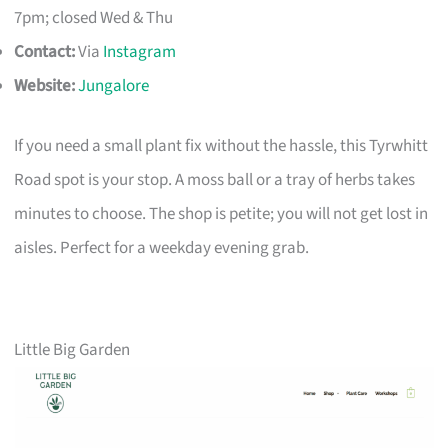
7pm; closed Wed & Thu
Contact:
Via
Instagram
Website:
Jungalore
If you need a small plant fix without the hassle, this Tyrwhitt
Road spot is your stop. A moss ball or a tray of herbs takes
minutes to choose. The shop is petite; you will not get lost in
aisles. Perfect for a weekday evening grab.
Little Big Garden