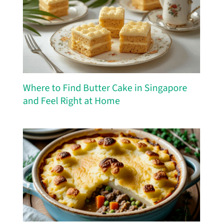
Where to Find Butter Cake in Singapore
and Feel Right at Home