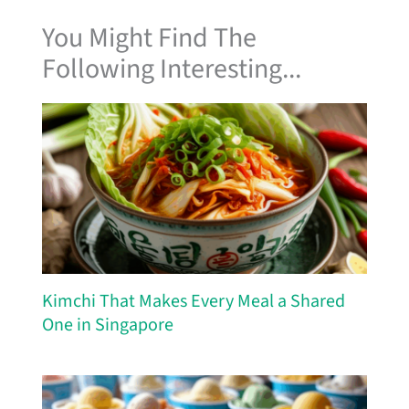
You Might Find The
Following Interesting...
Kimchi That Makes Every Meal a Shared
One in Singapore