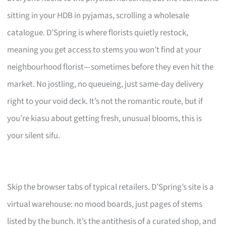
sitting in your HDB in pyjamas, scrolling a wholesale
catalogue. D’Spring is where florists quietly restock,
meaning you get access to stems you won’t find at your
neighbourhood florist—sometimes before they even hit the
market. No jostling, no queueing, just same-day delivery
right to your void deck. It’s not the romantic route, but if
you’re kiasu about getting fresh, unusual blooms, this is
your silent sifu.
Skip the browser tabs of typical retailers. D’Spring’s site is a
virtual warehouse: no mood boards, just pages of stems
listed by the bunch. It’s the antithesis of a curated shop, and