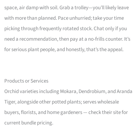
space, air damp with soil. Grab a trolley—you’ll likely leave
with more than planned. Pace unhurried; take your time
picking through frequently rotated stock. Chat only if you
need a recommendation, then pay at a no-frills counter. It’s
for serious plant people, and honestly, that’s the appeal.
Products or Services
Orchid varieties including Mokara, Dendrobium, and Aranda
Tiger, alongside other potted plants; serves wholesale
buyers, florists, and home gardeners — check their site for
current bundle pricing.