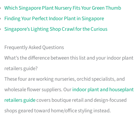
Which Singapore Plant Nursery Fits Your Green Thumb
Finding Your Perfect Indoor Plant in Singapore
Singapore’s Lighting Shop Crawl for the Curious
Frequently Asked Questions
What’s the difference between this list and your indoor plant
retailers guide?
These four are working nurseries, orchid specialists, and
wholesale flower suppliers. Our
indoor plant and houseplant
retailers guide
covers boutique retail and design-focused
shops geared toward home/office styling instead.