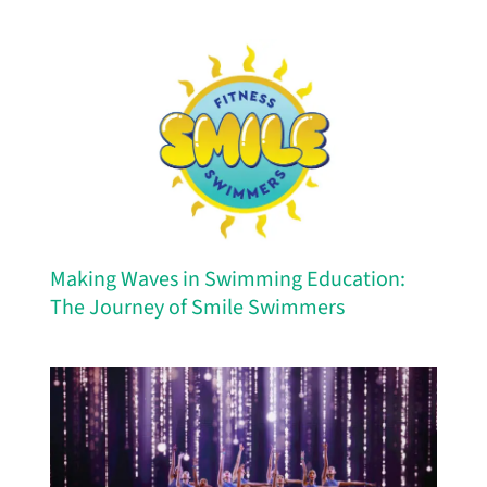
Making Waves in Swimming Education:
The Journey of Smile Swimmers