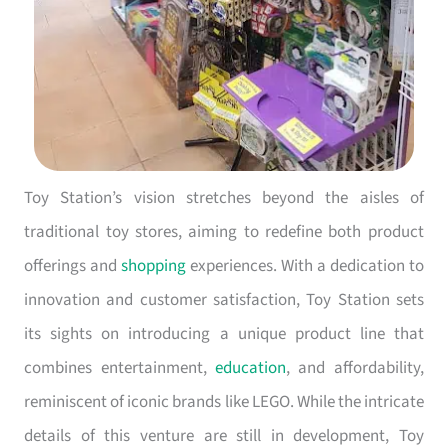
Toy Station’s vision stretches beyond the aisles of
traditional toy stores, aiming to redefine both product
offerings and
shopping
experiences. With a dedication to
innovation and customer satisfaction, Toy Station sets
its sights on introducing a unique product line that
combines entertainment,
education
, and affordability,
reminiscent of iconic brands like LEGO. While the intricate
details of this venture are still in development, Toy