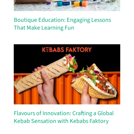
Boutique Education: Engaging Lessons
That Make Learning Fun
Flavours of Innovation: Crafting a Global
Kebab Sensation with Kebabs Faktory