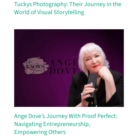
Tuckys Photography: Their Journey in the
World of Visual Storytelling
Ange Dove’s Journey With Proof Perfect:
Navigating Entrepreneurship,
Empowering Others