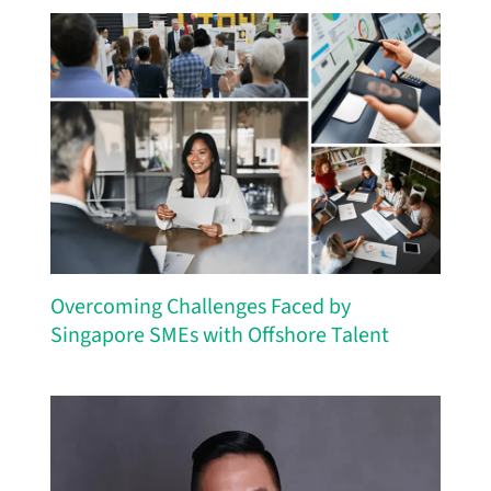
Overcoming Challenges Faced by
Singapore SMEs with Offshore Talent