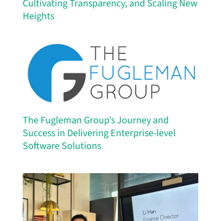
Cultivating Transparency, and Scaling New
Heights
The Fugleman Group’s Journey and
Success in Delivering Enterprise-level
Software Solutions