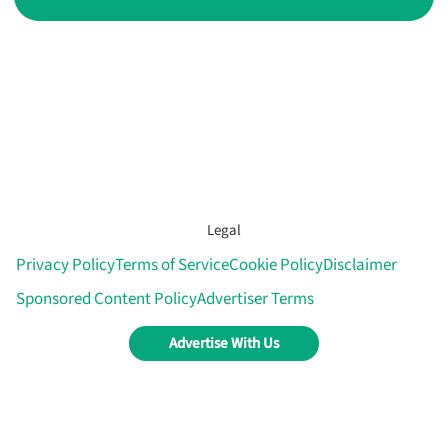
Legal
Privacy Policy
Terms of Service
Cookie Policy
Disclaimer
Sponsored Content Policy
Advertiser Terms
Advertise With Us