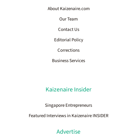
About Kaizenaire.com
Our Team
Contact Us
Editorial Policy
Corrections
Business Services
Kaizenaire Insider
Singapore Entrepreneurs
Featured Interviews in Kaizenaire INSIDER
Advertise