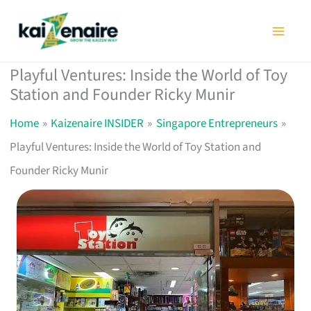
Skip
to
content
Playful Ventures: Inside the World of Toy
Station and Founder Ricky Munir
Home
Kaizenaire INSIDER
Singapore Entrepreneurs
Playful Ventures: Inside the World of Toy Station and
Founder Ricky Munir