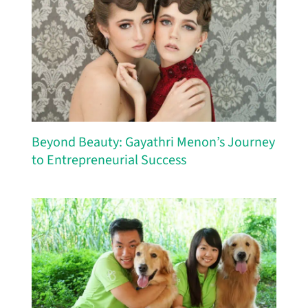
Beyond Beauty: Gayathri Menon’s Journey
to Entrepreneurial Success