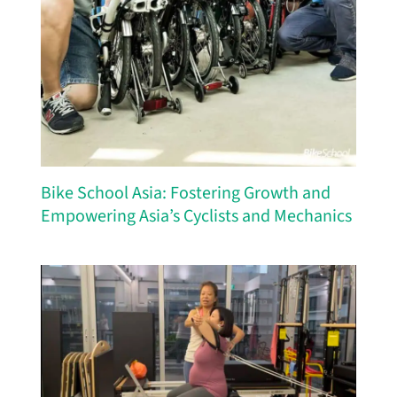
Bike School Asia: Fostering Growth and
Empowering Asia’s Cyclists and Mechanics