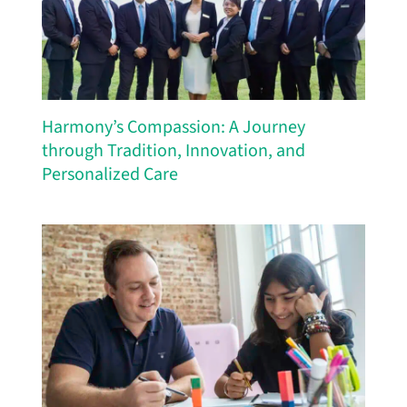
Harmony’s Compassion: A Journey
through Tradition, Innovation, and
Personalized Care