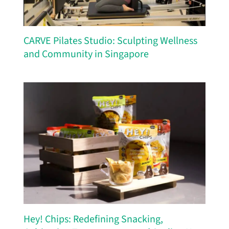
CARVE Pilates Studio: Sculpting Wellness
and Community in Singapore
Hey! Chips: Redefining Snacking,