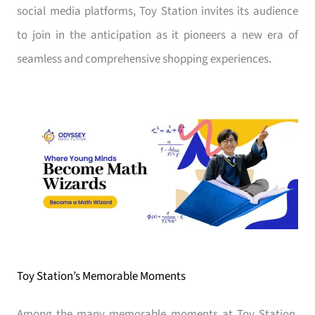
social media platforms, Toy Station invites its audience
to join in the anticipation as it pioneers a new era of
seamless and comprehensive shopping experiences.
Toy Station’s Memorable Moments
Among the many memorable moments at Toy Station,