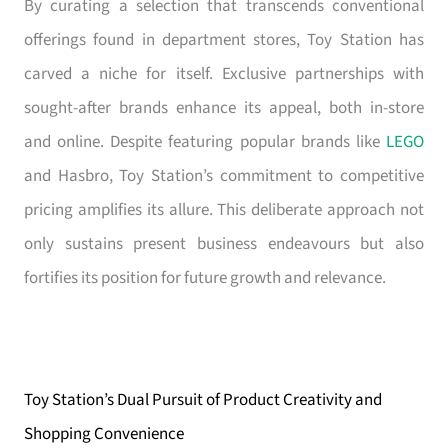
By curating a selection that transcends conventional
offerings found in department stores, Toy Station has
carved a niche for itself. Exclusive partnerships with
sought-after brands enhance its appeal, both in-store
and online. Despite featuring popular brands like
LEGO
and Hasbro, Toy Station’s commitment to competitive
pricing amplifies its allure. This deliberate approach not
only sustains present business endeavours but also
fortifies its position for future growth and relevance.
Toy Station’s Dual Pursuit of Product Creativity and
Shopping Convenience