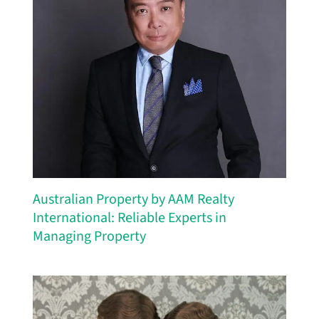
Australian Property by AAM Realty
International: Reliable Experts in
Managing Property