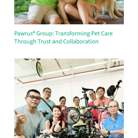
Pawrus® Group: Transforming Pet Care
Through Trust and Collaboration