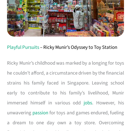
Playful Pursuits
– Ricky Munir’s Odyssey to Toy Station
Ricky Munir’s childhood was marked by a longing for toys
he couldn’t afford, a circumstance driven by the financial
strains his family faced in Singapore. Leaving school
early to contribute to his family’s livelihood, Munir
immersed himself in various odd
jobs
. However, his
unwavering
passion
for toys and games endured, fueling
a dream to one day own a toy store. Overcoming