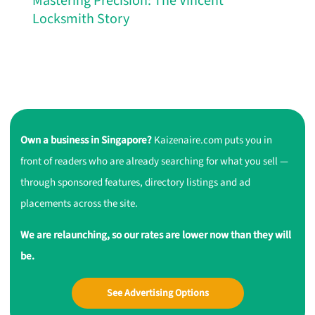
Mastering Precision: The Vincent
Locksmith Story
Own a business in Singapore?
Kaizenaire.com puts you in
front of readers who are already searching for what you sell —
through sponsored features, directory listings and ad
placements across the site.
We are relaunching, so our rates are lower now than they will
be.
See Advertising Options