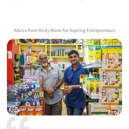
Advice from Ricky Munir for Aspiring Entrepreneurs