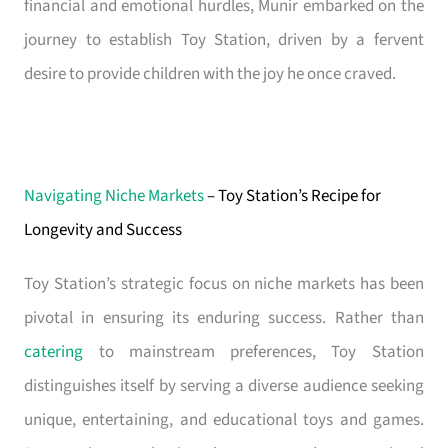
financial and emotional hurdles, Munir embarked on the
journey to establish Toy Station, driven by a fervent
desire to provide children with the joy he once craved.
Navigating Niche Markets
– Toy Station’s Recipe for
Longevity and Success
Toy Station’s strategic focus on niche markets has been
pivotal in ensuring its enduring success. Rather than
catering
to mainstream preferences, Toy Station
distinguishes itself by serving a diverse audience seeking
unique, entertaining, and educational toys and games.