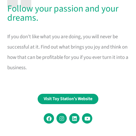
Follow your passion and your
dreams.
If you don’t like what you are doing, you will never be
successful at it. Find out what brings you joy and think on
how that can be profitable for you if you ever turn it into a
business.
Visit Toy Station’s Website
F
I
L
Y
a
n
i
o
c
s
n
u
e
t
k
t