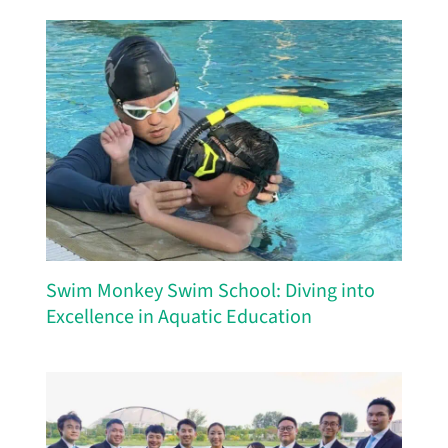
Swim Monkey Swim School: Diving into
Excellence in Aquatic Education