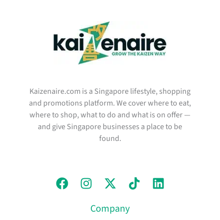
Kaizenaire.com is a Singapore lifestyle, shopping
and promotions platform. We cover where to eat,
where to shop, what to do and what is on offer —
and give Singapore businesses a place to be
found.
Company