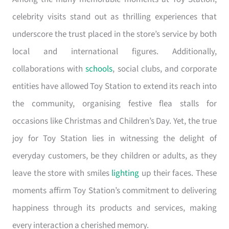
celebrity visits stand out as thrilling experiences that
underscore the trust placed in the store’s service by both
local and international figures. Additionally,
collaborations with
schools
, social clubs, and corporate
entities have allowed Toy Station to extend its reach into
the community, organising festive flea stalls for
occasions like Christmas and Children’s Day. Yet, the true
joy for Toy Station lies in witnessing the delight of
everyday customers, be they children or adults, as they
leave the store with smiles
lighting
up their faces. These
moments affirm Toy Station’s commitment to delivering
happiness through its products and services, making
every interaction a cherished memory.