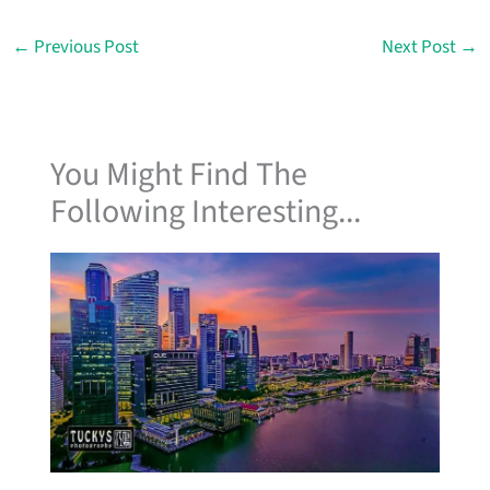
b
a
e
u
o
g
d
b
o
r
i
e
←
Previous Post
Next Post
→
k
a
n
m
You Might Find The
Following Interesting...