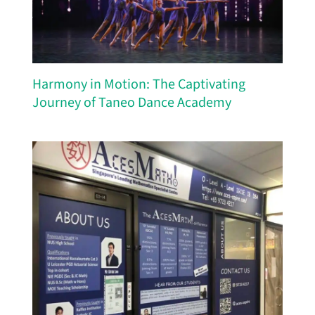
Harmony in Motion: The Captivating
Journey of Taneo Dance Academy