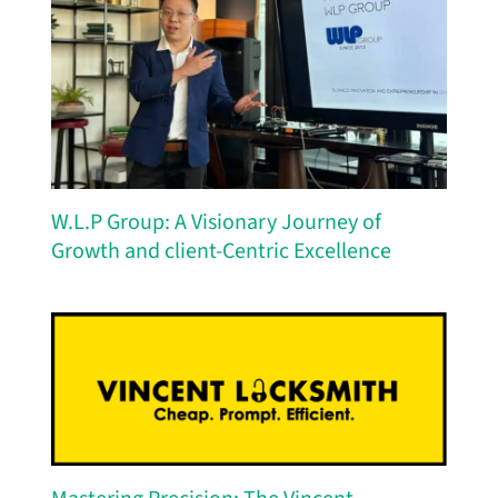
W.L.P Group: A Visionary Journey of
Growth and client-Centric Excellence