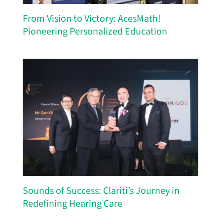
From Vision to Victory: AcesMath!
Pioneering Personalized Education
Sounds of Success: Clariti’s Journey in
Redefining Hearing Care