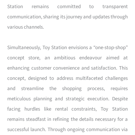
Station remains committed to transparent
communication, sharing its journey and updates through
various channels.
Simultaneously, Toy Station envisions a “one-stop-shop”
concept store, an ambitious endeavour aimed at
enhancing customer convenience and satisfaction. This
concept, designed to address multifaceted challenges
and streamline the shopping process, requires
meticulous planning and strategic execution. Despite
facing hurdles like rental constraints, Toy Station
remains steadfast in refining the details necessary for a
successful launch. Through ongoing communication via