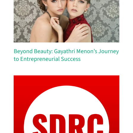
Beyond Beauty: Gayathri Menon’s Journey
to Entrepreneurial Success