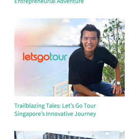
Entrepreneurial Adventure
Trailblazing Tales: Let’s Go Tour
Singapore’s Innovative Journey