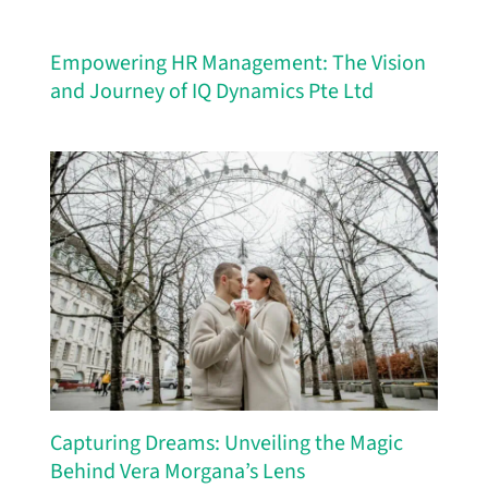
Empowering HR Management: The Vision
and Journey of IQ Dynamics Pte Ltd
Capturing Dreams: Unveiling the Magic
Behind Vera Morgana’s Lens