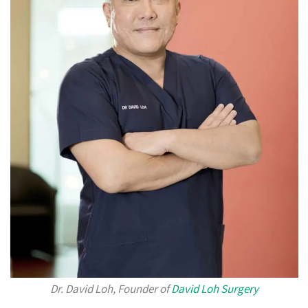
Dr. David Loh, Founder of
David Loh Surgery