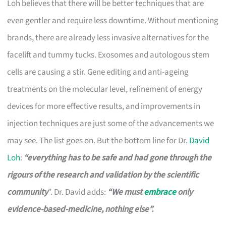
Loh believes that there will be better techniques that are
even gentler and require less downtime. Without mentioning
brands, there are already less invasive alternatives for the
facelift and tummy tucks. Exosomes and autologous stem
cells are causing a stir. Gene editing and anti-ageing
treatments on the molecular level, refinement of energy
devices for more effective results, and improvements in
injection techniques are just some of the advancements we
may see. The list goes on. But the bottom line for Dr.
David
Loh
:
“everything has to be safe and had gone through the
rigours of the research and validation by the scientific
community
”. Dr. David adds:
“We must
embrace
only
evidence-based-medicine, nothing else”.