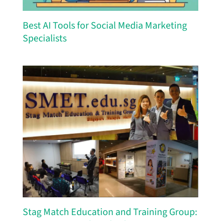
Best AI Tools for Social Media Marketing
Specialists
Stag Match Education and Training Group: