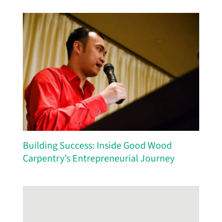
Building Success: Inside Good Wood
Carpentry’s Entrepreneurial Journey