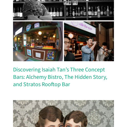
Discovering Isaiah Tan’s Three Concept
Bars: Alchemy Bistro, The Hidden Story,
and Stratos Rooftop Bar