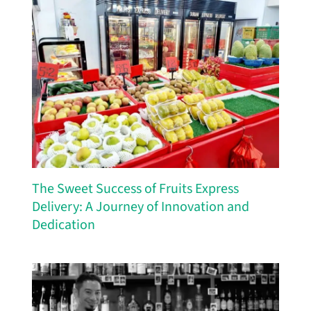
The Sweet Success of Fruits Express
Delivery: A Journey of Innovation and
Dedication