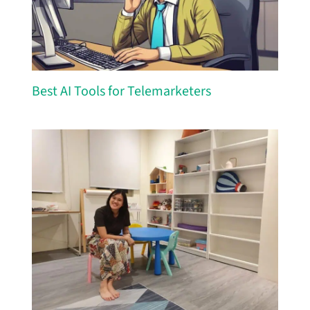
Best AI Tools for Telemarketers