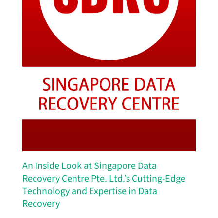
An Inside Look at Singapore Data
Recovery Centre Pte. Ltd.’s Cutting-Edge
Technology and Expertise in Data
Recovery