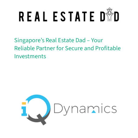
Singapore’s Real Estate Dad – Your
Reliable Partner for Secure and Profitable
Investments