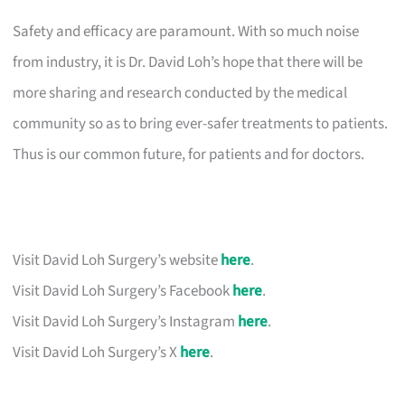
Safety and efficacy are paramount. With so much noise
from industry, it is Dr. David Loh’s hope that there will be
more sharing and research conducted by the medical
community so as to bring ever-safer treatments to patients.
Thus is our common future, for patients and for doctors.
Visit David Loh Surgery’s website
here
.
Visit David Loh Surgery’s Facebook
here
.
Visit David Loh Surgery’s Instagram
here
.
Visit David Loh Surgery’s X
here
.