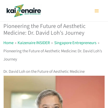
Skip
to
content
Pioneering the Future of Aesthetic
Medicine: Dr. David Loh’s Journey
Home
Kaizenaire INSIDER
Singapore Entrepreneurs
Pioneering the Future of Aesthetic Medicine: Dr. David Loh’s
Journey
Dr. David Loh on the Future of Aesthetic Medicine