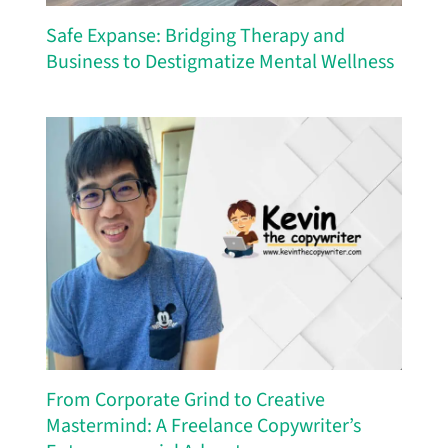
Safe Expanse: Bridging Therapy and
Business to Destigmatize Mental Wellness
From Corporate Grind to Creative
Mastermind: A Freelance Copywriter’s