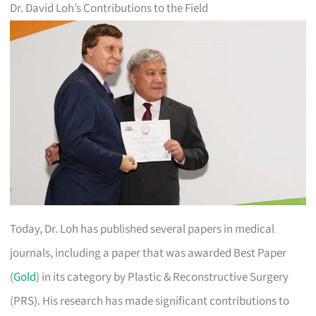
Dr. David Loh’s Contributions to the Field
Today, Dr. Loh has published several papers in medical
journals, including a paper that was awarded Best Paper
(
Gold
) in its category by Plastic & Reconstructive Surgery
(PRS). His research has made significant contributions to