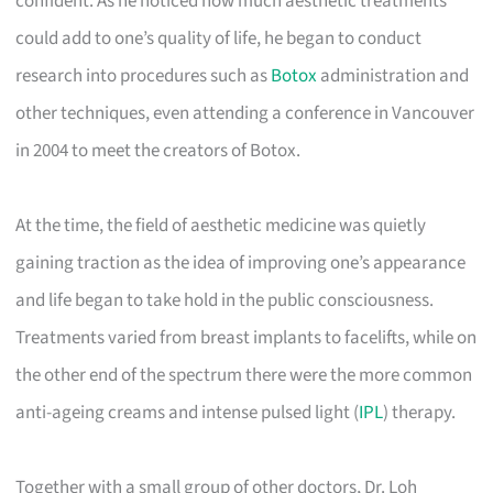
confident. As he noticed how much aesthetic treatments
could add to one’s quality of life, he began to conduct
research into procedures such as
Botox
administration and
other techniques, even attending a conference in Vancouver
in 2004 to meet the creators of Botox.
At the time, the field of aesthetic medicine was quietly
gaining traction as the idea of improving one’s appearance
and life began to take hold in the public consciousness.
Treatments varied from breast implants to facelifts, while on
the other end of the spectrum there were the more common
anti-ageing creams and intense pulsed light (
IPL
) therapy.
Together with a small group of other doctors, Dr. Loh