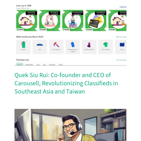
Quek Siu Rui: Co-founder and CEO of
Carousell, Revolutionizing Classifieds in
Southeast Asia and Taiwan