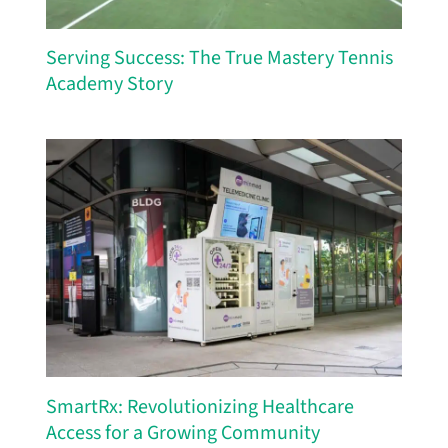
Serving Success: The True Mastery Tennis
Academy Story
SmartRx: Revolutionizing Healthcare
Access for a Growing Community