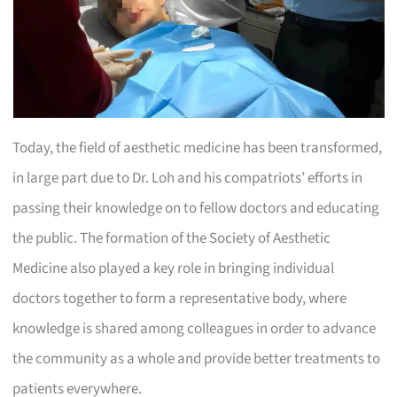
Today, the field of aesthetic medicine has been transformed,
in large part due to Dr. Loh and his compatriots’ efforts in
passing their knowledge on to fellow doctors and educating
the public. The formation of the Society of Aesthetic
Medicine also played a key role in bringing individual
doctors together to form a representative body, where
knowledge is shared among colleagues in order to advance
the community as a whole and provide better treatments to
patients everywhere.