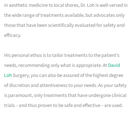
in aesthetic medicine to local shores, Dr. Loh is well-versed in
the wide range of treatments available, but advocates only
those that have been scientifically evaluated for safety and
efficacy.
His personal ethos is to tailor treatments to the patient’s
needs, recommending only what is appropriate. At
David
Loh
Surgery, you can also be assured of the highest degree
of discretion and attentiveness to your needs. As your safety
is paramount, only treatments that have undergone clinical
trials – and thus proven to be safe and effective – are used.