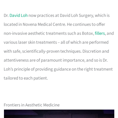
Dr.
David Loh
now practices at David Loh Surgery, which is
located in Novena Medical Centre. He continues to offer
non-invasive aesthetic treatments such as Botox,
fillers
, and
various laser skin treatments – all of which are performed
with safe, scientifically-proven techniques. Discretion and
attentiveness are of paramount importance, and so is Dr.
Loh’s principle of providing guidance on the right treatment
tailored to each patient.
Frontiers in Aesthetic Medicine