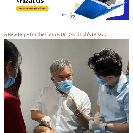
A New Hope For the Future: Dr. David Loh’s Legacy