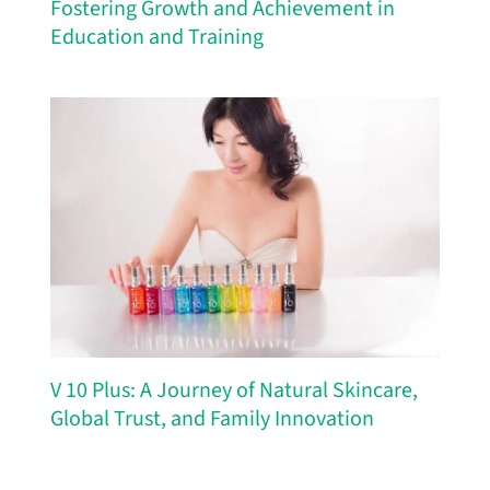
Fostering Growth and Achievement in
Education and Training
V 10 Plus: A Journey of Natural Skincare,
Global Trust, and Family Innovation