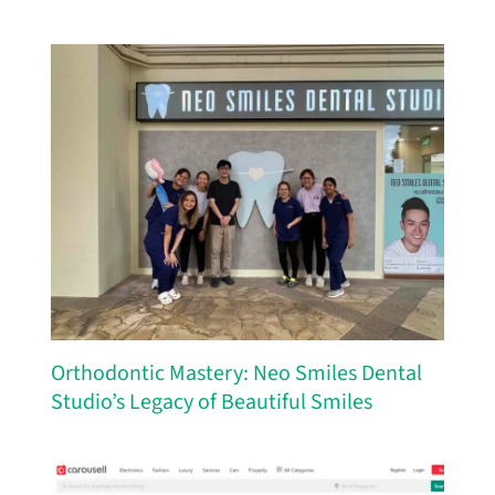
Orthodontic Mastery: Neo Smiles Dental
Studio’s Legacy of Beautiful Smiles