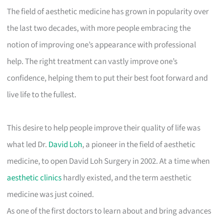
The field of aesthetic medicine has grown in popularity over
the last two decades, with more people embracing the
notion of improving one’s appearance with professional
help. The right treatment can vastly improve one’s
confidence, helping them to put their best foot forward and
live life to the fullest.
This desire to help people improve their quality of life was
what led Dr.
David Loh
, a pioneer in the field of aesthetic
medicine, to open David Loh Surgery in 2002. At a time when
aesthetic clinics
hardly existed, and the term aesthetic
medicine was just coined.
As one of the first doctors to learn about and bring advances