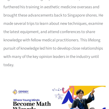
furthered his training in aesthetic medicine overseas and
brought these advancements back to Singapore shores. He
made several trips to learn about new techniques, examine
the latest equipment, and attend conferences to share
knowledge with fellow medical practitioners. This lifelong
pursuit of knowledge led him to develop close relationships
with many of the key opinion leaders in the industry until
today.