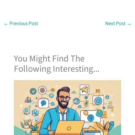
←
Previous Post
Next Post
→
You Might Find The
Following Interesting...