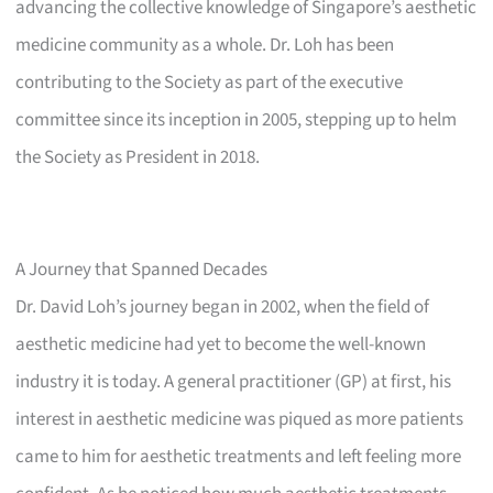
advancing the collective knowledge of Singapore’s aesthetic
medicine community as a whole. Dr. Loh has been
contributing to the Society as part of the executive
committee since its inception in 2005, stepping up to helm
the Society as President in 2018.
A Journey that Spanned Decades
Dr. David Loh’s journey began in 2002, when the field of
aesthetic medicine had yet to become the well-known
industry it is today. A general practitioner (GP) at first, his
interest in aesthetic medicine was piqued as more patients
came to him for aesthetic treatments and left feeling more