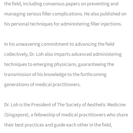
the field, including consensus papers on preventing and
managing serious filler complications. He also published on
his personal techniques for administering filler injections.
In his unwavering commitment to advancing the field
collectively, Dr. Loh also imparts advanced administering
techniques to emerging physicians, guaranteeing the
transmission of his knowledge to the forthcoming
generations of medical practitioners.
Dr. Loh is the President of The Society of Aesthetic Medicine
(Singapore), a fellowship of medical practitioners who share
their best practices and guide each other in the field,