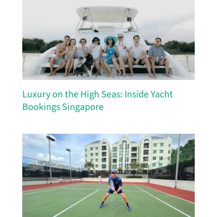
Luxury on the High Seas: Inside Yacht
Bookings Singapore