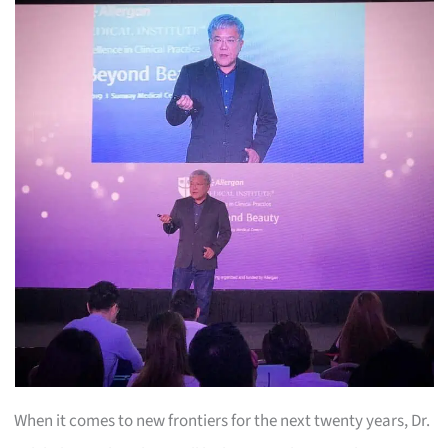
When it comes to new frontiers for the next twenty years, Dr.