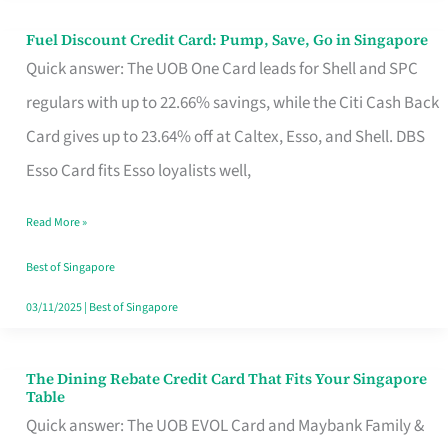
Fuel Discount Credit Card: Pump, Save, Go in Singapore
Fuel
Quick answer: The UOB One Card leads for Shell and SPC
Discount
regulars with up to 22.66% savings, while the Citi Cash Back
Credit
Card gives up to 23.64% off at Caltex, Esso, and Shell. DBS
Card:
Esso Card fits Esso loyalists well,
Pump,
Save,
Read More »
Go
Best of Singapore
in
03/11/2025
|
Best of Singapore
Singapore
The Dining Rebate Credit Card That Fits Your Singapore
The
Table
Dining
Quick answer: The UOB EVOL Card and Maybank Family &