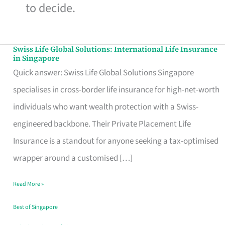
to decide.
Swiss Life Global Solutions: International Life Insurance
Swiss
in Singapore
Life
Quick answer: Swiss Life Global Solutions Singapore
Global
specialises in cross-border life insurance for high-net-worth
Solutions:
individuals who want wealth protection with a Swiss-
International
engineered backbone. Their Private Placement Life
Life
Insurance is a standout for anyone seeking a tax-optimised
Insurance
wrapper around a customised […]
in
Read More »
Singapore
Best of Singapore