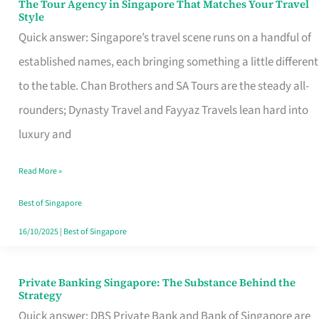
The Tour Agency in Singapore That Matches Your Travel
The
Style
Tour
Quick answer: Singapore’s travel scene runs on a handful of
Agency
established names, each bringing something a little different
in
to the table. Chan Brothers and SA Tours are the steady all-
Singapore
rounders; Dynasty Travel and Fayyaz Travels lean hard into
That
luxury and
Matches
Read More »
Your
Travel
Best of Singapore
Style
16/10/2025
|
Best of Singapore
Private Banking Singapore: The Substance Behind the
Private
Strategy
Banking
Quick answer: DBS Private Bank and Bank of Singapore are