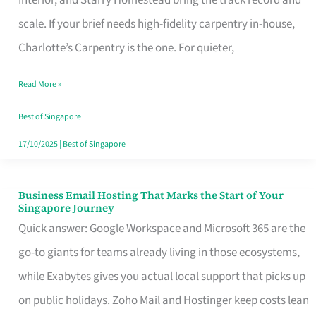
Interior, and Starry Homestead bring the track record and
Makes
scale. If your brief needs high-fidelity carpentry in-house,
the
Charlotte’s Carpentry is the one. For quieter,
Day
Read More »
Turn
Good
Best of Singapore
in
17/10/2025
|
Best of Singapore
Singapore
Business Email Hosting That Marks the Start of Your
Business
Singapore Journey
Email
Quick answer: Google Workspace and Microsoft 365 are the
Hosting
go-to giants for teams already living in those ecosystems,
That
while Exabytes gives you actual local support that picks up
Marks
on public holidays. Zoho Mail and Hostinger keep costs lean