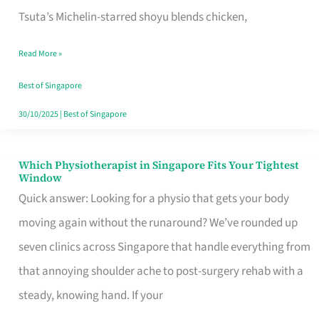
for
Tsuta’s Michelin-starred shoyu blends chicken,
When
Read More »
the
Craving
Best of Singapore
Hits
30/10/2025
|
Best of Singapore
Which Physiotherapist in Singapore Fits Your Tightest
Which
Window
Physiotherapist
Quick answer: Looking for a physio that gets your body
in
moving again without the runaround? We’ve rounded up
Singapore
seven clinics across Singapore that handle everything from
Fits
that annoying shoulder ache to post-surgery rehab with a
Your
steady, knowing hand. If your
Tightest