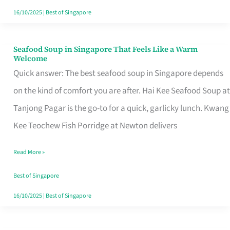
16/10/2025
|
Best of Singapore
Seafood Soup in Singapore That Feels Like a Warm
Seafood
Welcome
Soup
Quick answer: The best seafood soup in Singapore depends
in
on the kind of comfort you are after. Hai Kee Seafood Soup at
Singapore
Tanjong Pagar is the go-to for a quick, garlicky lunch. Kwang
That
Kee Teochew Fish Porridge at Newton delivers
Feels
Read More »
Like
a
Best of Singapore
Warm
16/10/2025
|
Best of Singapore
Welcome