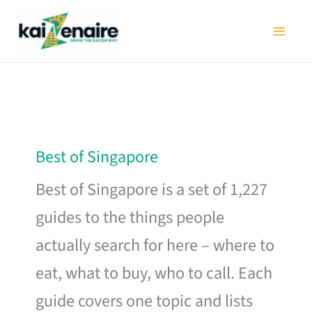
Skip
to
content
Best of Singapore
Best of Singapore is a set of 1,227
guides to the things people
actually search for here – where to
eat, what to buy, who to call. Each
guide covers one topic and lists