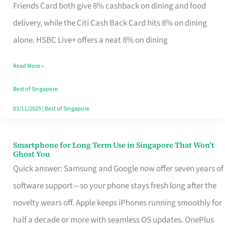
Rebate
Friends Card both give 8% cashback on dining and food
Credit
delivery, while the Citi Cash Back Card hits 8% on dining
Card
alone. HSBC Live+ offers a neat 8% on dining
That
Read More »
Fits
Your
Best of Singapore
Singapore
03/11/2025
|
Best of Singapore
Table
Smartphone for Long Term Use in Singapore That Won’t
Smartphone
Ghost You
for
Quick answer: Samsung and Google now offer seven years of
Long
software support—so your phone stays fresh long after the
Term
novelty wears off. Apple keeps iPhones running smoothly for
Use
half a decade or more with seamless OS updates. OnePlus