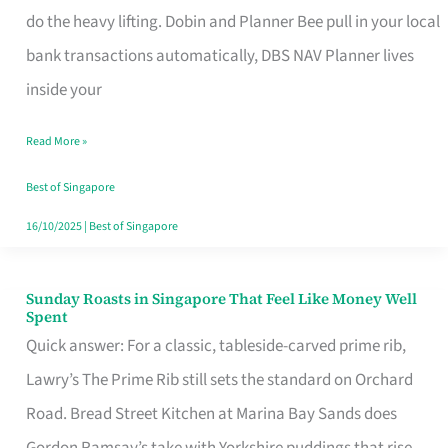
App
do the heavy lifting. Dobin and Planner Bee pull in your local
for
bank transactions automatically, DBS NAV Planner lives
Every
inside your
Singaporean’s
Read More »
Budget
Style
Best of Singapore
16/10/2025
|
Best of Singapore
Sunday Roasts in Singapore That Feel Like Money Well
Sunday
Spent
Roasts
Quick answer: For a classic, tableside-carved prime rib,
in
Lawry’s The Prime Rib still sets the standard on Orchard
Singapore
Road. Bread Street Kitchen at Marina Bay Sands does
That
Gordon Ramsay’s take with Yorkshire puddings that rise