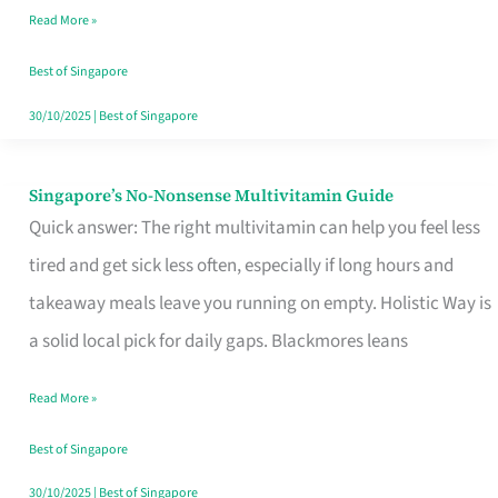
Read More »
Window
Best of Singapore
30/10/2025
|
Best of Singapore
Singapore’s No-Nonsense Multivitamin Guide
Singapore’s
Quick answer: The right multivitamin can help you feel less
No-
tired and get sick less often, especially if long hours and
Nonsense
takeaway meals leave you running on empty. Holistic Way is
Multivitamin
a solid local pick for daily gaps. Blackmores leans
Guide
Read More »
Best of Singapore
30/10/2025
|
Best of Singapore