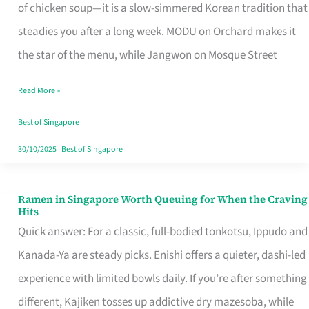
Singapore
of chicken soup—it is a slow-simmered Korean tradition that
That
steadies you after a long week. MODU on Orchard makes it
Makes
the star of the menu, while Jangwon on Mosque Street
the
Read More »
Day
Worth
Best of Singapore
Retelling
30/10/2025
|
Best of Singapore
Ramen in Singapore Worth Queuing for When the Craving
Ramen
Hits
in
Quick answer: For a classic, full-bodied tonkotsu, Ippudo and
Singapore
Kanada-Ya are steady picks. Enishi offers a quieter, dashi-led
Worth
experience with limited bowls daily. If you’re after something
Queuing
different, Kajiken tosses up addictive dry mazesoba, while