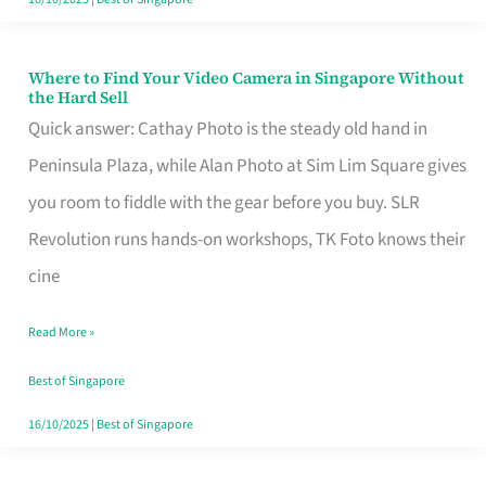
Where to Find Your Video Camera in Singapore Without
Where
the Hard Sell
to
Quick answer: Cathay Photo is the steady old hand in
Find
Peninsula Plaza, while Alan Photo at Sim Lim Square gives
Your
you room to fiddle with the gear before you buy. SLR
Video
Revolution runs hands-on workshops, TK Foto knows their
Camera
cine
in
Read More »
Singapore
Without
Best of Singapore
the
16/10/2025
|
Best of Singapore
Hard