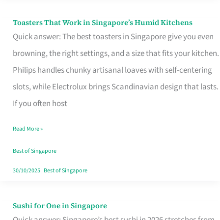
Toasters That Work in Singapore’s Humid Kitchens
Toasters
Quick answer: The best toasters in Singapore give you even
That
browning, the right settings, and a size that fits your kitchen.
Work
Philips handles chunky artisanal loaves with self-centering
in
slots, while Electrolux brings Scandinavian design that lasts.
Singapore’s
If you often host
Humid
Kitchens
Read More »
Best of Singapore
30/10/2025
|
Best of Singapore
Sushi for One in Singapore
Sushi