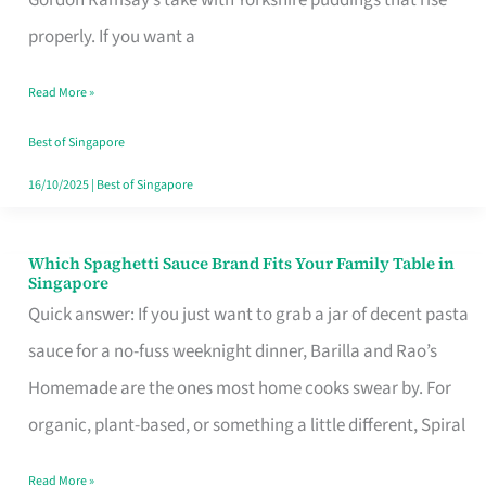
Feel
properly. If you want a
Like
Read More »
Money
Well
Best of Singapore
Spent
16/10/2025
|
Best of Singapore
Which Spaghetti Sauce Brand Fits Your Family Table in
Which
Singapore
Spaghetti
Quick answer: If you just want to grab a jar of decent pasta
Sauce
sauce for a no-fuss weeknight dinner, Barilla and Rao’s
Brand
Homemade are the ones most home cooks swear by. For
Fits
organic, plant-based, or something a little different, Spiral
Your
Read More »