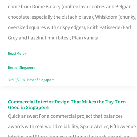
come from Dome Bakery (molten lava centres and Belgian
Remind
chocolate, especially the pistachio lava), Whiskdom (chunky,
Singapore
oversized squares with crispy edges), Edith Patisserie (Earl
of
Grey and hazelnut mini bites), Plain Vanilla
Its
Baking
Read More »
Roots
Best of Singapore
30/10/2025
|
Best of Singapore
Commercial Interior Design That Makes the Day Turn
Commercial
Good in Singapore
Interior
Quick answer: For a commercial project that balances
Design
awards with real-world reliability, Space Atelier, Fifth Avenue
That