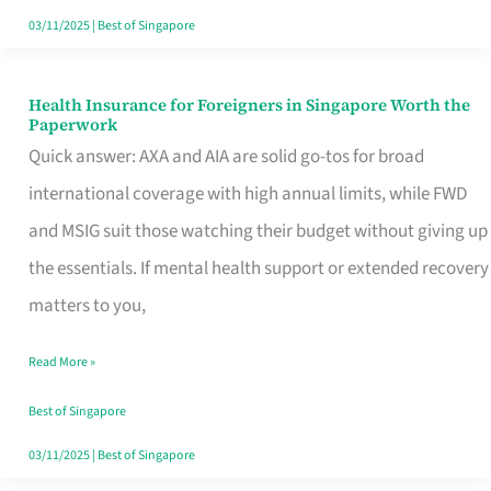
Actually
03/11/2025
|
Best of Singapore
Queue
For
Health Insurance for Foreigners in Singapore Worth the
Health
Paperwork
Insurance
Quick answer: AXA and AIA are solid go-tos for broad
for
international coverage with high annual limits, while FWD
Foreigners
and MSIG suit those watching their budget without giving up
in
the essentials. If mental health support or extended recovery
Singapore
matters to you,
Worth
Read More »
the
Paperwork
Best of Singapore
03/11/2025
|
Best of Singapore