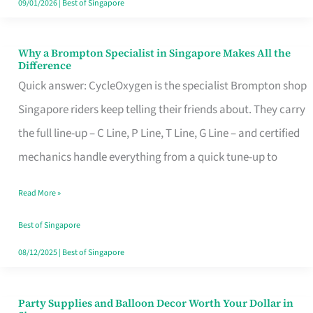
09/01/2026
|
Best of Singapore
Why a Brompton Specialist in Singapore Makes All the
Why
Difference
a
Quick answer: CycleOxygen is the specialist Brompton shop
Brompton
Singapore riders keep telling their friends about. They carry
Specialist
the full line-up – C Line, P Line, T Line, G Line – and certified
in
mechanics handle everything from a quick tune-up to
Singapore
Read More »
Makes
All
Best of Singapore
the
08/12/2025
|
Best of Singapore
Difference
Party Supplies and Balloon Decor Worth Your Dollar in
Party