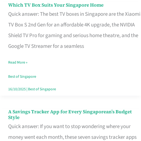
Sell
Which TV Box Suits Your Singapore Home
Which
Quick answer: The best TV boxes in Singapore are the Xiaomi
TV
TV Box S 2nd Gen for an affordable 4K upgrade, the NVIDIA
Box
Shield TV Pro for gaming and serious home theatre, and the
Suits
Google TV Streamer for a seamless
Your
Singapore
Read More »
Home
Best of Singapore
16/10/2025
|
Best of Singapore
A Savings Tracker App for Every Singaporean’s Budget
A
Style
Savings
Quick answer: If you want to stop wondering where your
Tracker
money went each month, these seven savings tracker apps