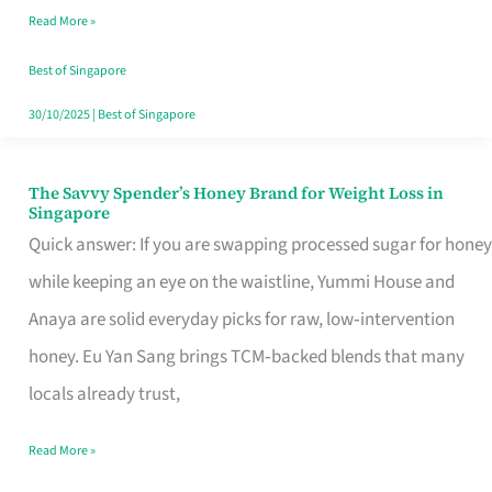
Read More »
Singapore,
Sorted
Best of Singapore
30/10/2025
|
Best of Singapore
The Savvy Spender’s Honey Brand for Weight Loss in
The
Singapore
Savvy
Quick answer: If you are swapping processed sugar for honey
Spender’s
while keeping an eye on the waistline, Yummi House and
Honey
Anaya are solid everyday picks for raw, low‑intervention
Brand
honey. Eu Yan Sang brings TCM‑backed blends that many
for
locals already trust,
Weight
Read More »
Loss