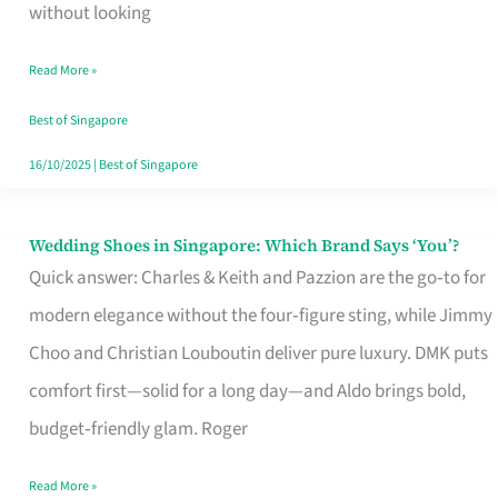
the
without looking
Start
Read More »
of
Your
Best of Singapore
Singapore
16/10/2025
|
Best of Singapore
Journey
Wedding Shoes in Singapore: Which Brand Says ‘You’?
Wedding
Quick answer: Charles & Keith and Pazzion are the go‑to for
Shoes
modern elegance without the four‑figure sting, while Jimmy
in
Choo and Christian Louboutin deliver pure luxury. DMK puts
Singapore:
comfort first—solid for a long day—and Aldo brings bold,
Which
budget‑friendly glam. Roger
Brand
Says
Read More »