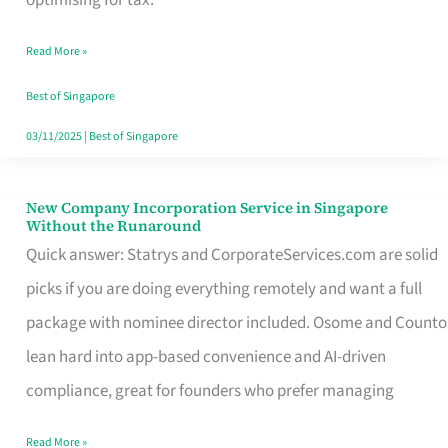
Savers
Read More »
Really
Take
Best of Singapore
in
03/11/2025
|
Best of Singapore
Singapore
New Company Incorporation Service in Singapore
New
Without the Runaround
Company
Quick answer: Statrys and CorporateServices.com are solid
Incorporation
picks if you are doing everything remotely and want a full
Service
package with nominee director included. Osome and Counto
in
lean hard into app-based convenience and AI-driven
Singapore
compliance, great for founders who prefer managing
Without
Read More »