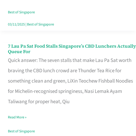
the
Runaround
Best of Singapore
03/11/2025
|
Best of Singapore
7 Lau Pa Sat Food Stalls Singapore’s CBD Lunchers Actually
7
Queue For
Lau
Quick answer: The seven stalls that make Lau Pa Sat worth
Pa
braving the CBD lunch crowd are Thunder Tea Rice for
Sat
something clean and green, LiXin Teochew Fishball Noodles
Food
for Michelin-recognised springiness, Nasi Lemak Ayam
Stalls
Taliwang for proper heat, Qiu
Singapore’s
Read More »
CBD
Lunchers
Best of Singapore