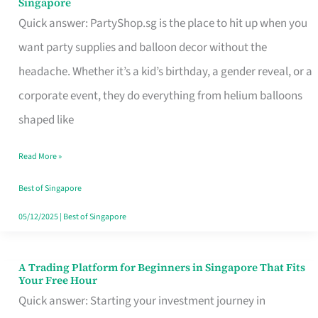
Singapore
Supplies
Quick answer: PartyShop.sg is the place to hit up when you
and
want party supplies and balloon decor without the
Balloon
headache. Whether it’s a kid’s birthday, a gender reveal, or a
Decor
corporate event, they do everything from helium balloons
Worth
shaped like
Your
Read More »
Dollar
in
Best of Singapore
Singapore
05/12/2025
|
Best of Singapore
A Trading Platform for Beginners in Singapore That Fits
A
Your Free Hour
Trading
Quick answer: Starting your investment journey in