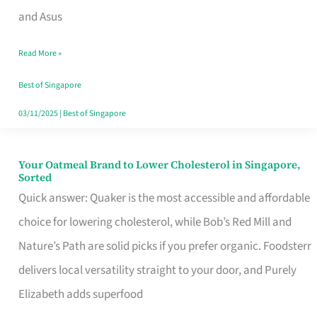
in
and Asus
Singapore
Read More »
That
Won’t
Best of Singapore
Ghost
03/11/2025
|
Best of Singapore
You
Your Oatmeal Brand to Lower Cholesterol in Singapore,
Your
Sorted
Oatmeal
Quick answer: Quaker is the most accessible and affordable
Brand
choice for lowering cholesterol, while Bob’s Red Mill and
to
Nature’s Path are solid picks if you prefer organic. Foodsterr
Lower
delivers local versatility straight to your door, and Purely
Cholesterol
Elizabeth adds superfood
in