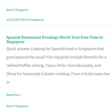
Family
Table
Best of Singapore
in
16/10/2025
|
Best of Singapore
Singapore
Spanish Restaurant Evenings Worth Your Free Time in
Spanish
Singapore
Restaurant
Quick answer: Looking for Spanish food in Singapore that
Evenings
goes beyond the usual? Our top picks include Binomio for a
Worth
refined Raffles setting, Tapas 24 for riverside paella, and
Your
Olivia for homestyle Catalan cooking. From a lively tapas bar
Free
in
Time
Read More »
in
Singapore
Best of Singapore