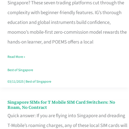
Platform
Singapore? These seven trading platforms cut through the
for
complexity with beginner-friendly features. IG’s thorough
Beginners
education and global instruments build confidence,
in
moomoo’s mobile-first zero-commission model rewards the
Singapore
hands-on learner, and POEMS offers a local
That
Read More »
Fits
Your
Best of Singapore
Free
03/11/2025
|
Best of Singapore
Hour
Singapore SIMs for T Mobile SIM Card Switchers: No
Singapore
Roam, No Contract
SIMs
Quick answer: If you are flying into Singapore and dreading
for
T-Mobile’s roaming charges, any of these local SIM cards will