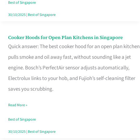
in
Best of Singapore
Singapore
30/10/2025
|
Best of Singapore
Cooker Hoods for Open Plan Kitchens in Singapore
Cooker
Quick answer: The best cooker hood for an open plan kitchen
Hoods
pulls smoke and oil away fast, without sounding like a jet
for
engine. Bosch’s PerfectAir sensor adjusts automatically,
Open
Electrolux links to your hob, and Fujioh’s self-cleaning filter
Plan
saves you scrubbing.
Kitchens
in
Read More »
Singapore
Best of Singapore
30/10/2025
|
Best of Singapore