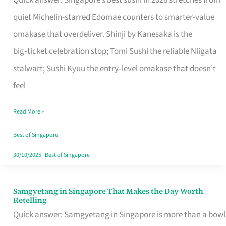
Quick answer: Singapore’s best sushi in 2026 stretches from
for
quiet Michelin-starred Edomae counters to smarter-value
One
omakase that overdeliver. Shinji by Kanesaka is the
in
big‑ticket celebration stop; Tomi Sushi the reliable Niigata
Singapore
stalwart; Sushi Kyuu the entry‑level omakase that doesn’t
feel
Read More »
Best of Singapore
30/10/2025
|
Best of Singapore
Samgyetang in Singapore That Makes the Day Worth
Samgyetang
Retelling
in
Quick answer: Samgyetang in Singapore is more than a bowl