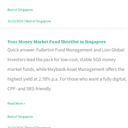
‘You’?
Best of Singapore
16/10/2025
|
Best of Singapore
Your Money Market Fund Shortlist in Singapore
Your
Quick answer: Fullerton Fund Management and Lion Global
Money
Investors lead the pack for low-cost, stable SGD money
Market
market funds, while Maybank Asset Management offers the
Fund
highest yield at 2.78% p.a. For those who want a fully digital,
Shortlist
CPF- and SRS-friendly
in
Singapore
Read More »
Best of Singapore
16/10/2025
|
Best of Singapore