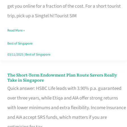
T
get you online for a fraction of the cost. For a short tourist
Mobile
trip, pick up a Singtel hi!Tourist SIM
SIM
Read More »
Card
Switchers:
Best of Singapore
No
03/11/2025
|
Best of Singapore
Roam,
No
The Short-Term Endowment Plan Route Savers Really
The
Take in Singapore
Contract
Short-
Quick answer: HSBC Life leads with 3.90% p.a. guaranteed
Term
over three years, while Etiqa and AIA offer strong returns
Endowment
with lower minimums and extra flexibility. Income Insurance
Plan
and AIA accept SRS funds, which matters if you are
Route
optimising for tax.