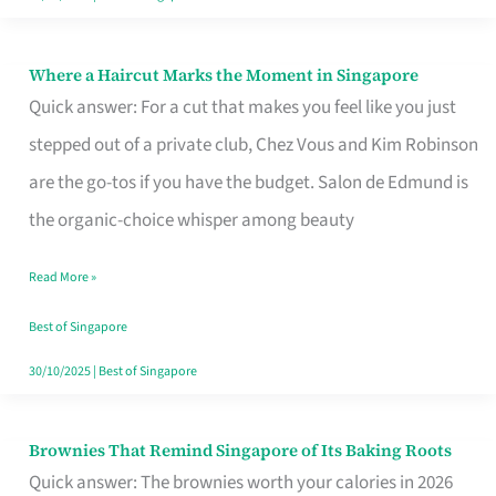
Where a Haircut Marks the Moment in Singapore
Where
Quick answer: For a cut that makes you feel like you just
a
stepped out of a private club, Chez Vous and Kim Robinson
Haircut
are the go-tos if you have the budget. Salon de Edmund is
Marks
the organic-choice whisper among beauty
the
Moment
Read More »
in
Best of Singapore
Singapore
30/10/2025
|
Best of Singapore
Brownies That Remind Singapore of Its Baking Roots
Brownies
Quick answer: The brownies worth your calories in 2026
That