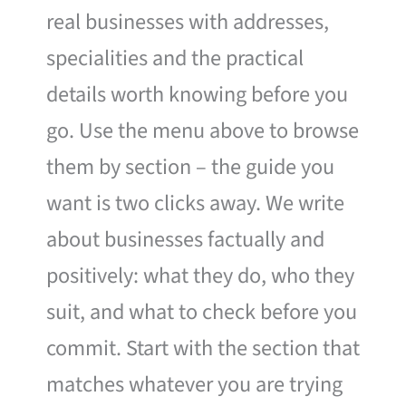
real businesses with addresses,
specialities and the practical
details worth knowing before you
go. Use the menu above to browse
them by section – the guide you
want is two clicks away. We write
about businesses factually and
positively: what they do, who they
suit, and what to check before you
commit. Start with the section that
matches whatever you are trying