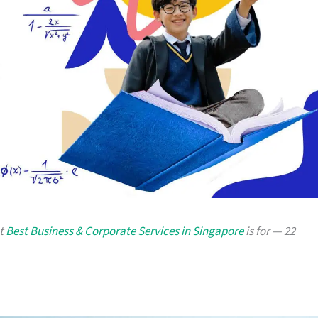
at
Best Business & Corporate Services in Singapore
is for — 22