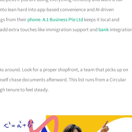
to lean hard into app-based convenience and AI-driven
gs from their
phone
.
A.1 Business Pte Ltd
keeps it local and
 add extra touches like immigration support and
bank
integratio
ks around. Look for a proper shopfront, a team that picks up on
nself chase documents afterward. This list runs from a Circular
h tenure to feel steady.