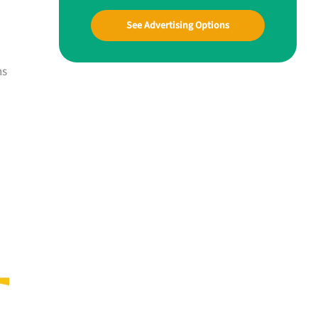
See Advertising Options
ns