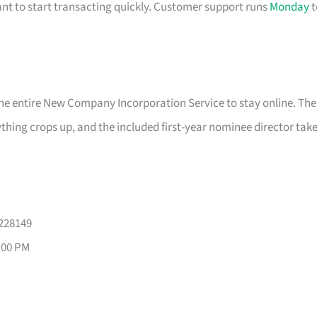
nt to start transacting quickly. Customer support runs
Monday
t
the entire New Company Incorporation Service to stay online. The
nything crops up, and the included first-year nominee director tak
 228149
:00 PM