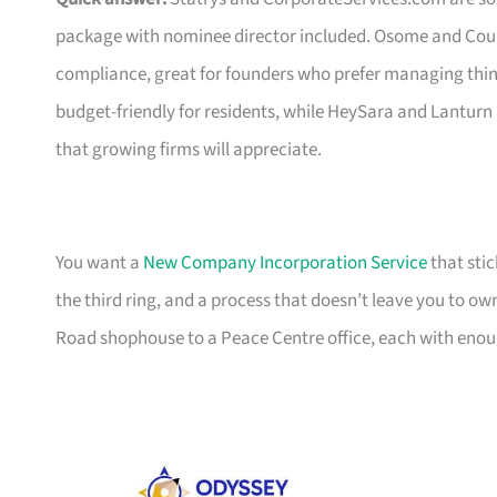
package with nominee director included. Osome and Coun
compliance, great for founders who prefer managing thin
budget-friendly for residents, while HeySara and Lanturn
that growing firms will appreciate.
You want a
New Company Incorporation Service
that stic
the third ring, and a process that doesn’t leave you to ow
Road shophouse to a Peace Centre office, each with enoug