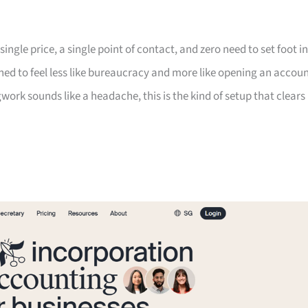
ngle price, a single point of contact, and zero need to set foot in
gned to feel less like bureaucracy and more like opening an accoun
work sounds like a headache, this is the kind of setup that clears