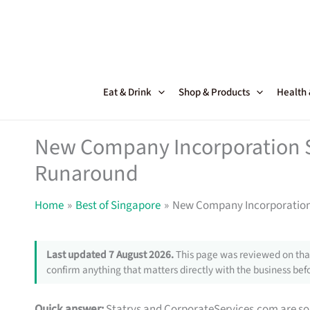
Skip
to
content
Eat & Drink
Shop & Products
Health
New Company Incorporation Se
Runaround
Home
Best of Singapore
New Company Incorporation 
Last updated 7 August 2026.
This page was reviewed on that
confirm anything that matters directly with the business befo
Quick answer:
Statrys and CorporateServices.com are soli