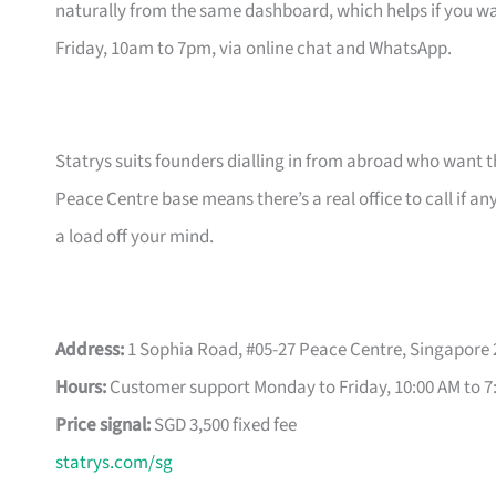
naturally from the same dashboard, which helps if you wa
Friday, 10am to 7pm, via online chat and WhatsApp.
Statrys suits founders dialling in from abroad who want 
Peace Centre base means there’s a real office to call if a
a load off your mind.
Address:
1 Sophia Road, #05-27 Peace Centre, Singapore
Hours:
Customer support Monday to Friday, 10:00 AM to 7
Price signal:
SGD 3,500 fixed fee
statrys.com/sg