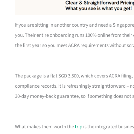
If you are sitting in another country and need a Singapo
you. Their entire onboarding runs 100% online from their 
the first year so you meet ACRA requirements without scra
The package is a flat SGD 3,500, which covers ACRA filing
compliance records. It is refreshingly straightforward – no 
30-day money-back guarantee, so if something does not sit
What makes them worth the
trip
is the integrated busine