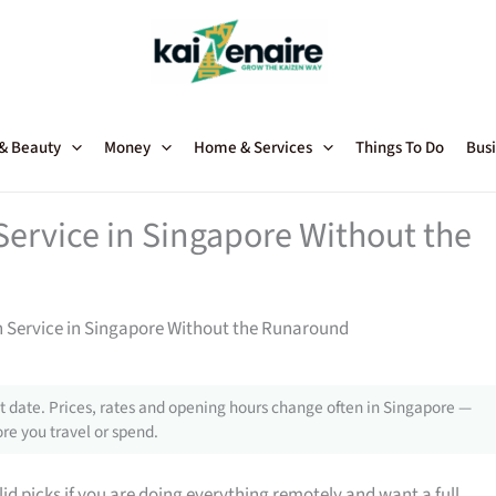
 & Beauty
Money
Home & Services
Things To Do
Busi
rvice in Singapore Without the
Service in Singapore Without the Runaround
 date. Prices, rates and opening hours change often in Singapore —
re you travel or spend.
d picks if you are doing everything remotely and want a full