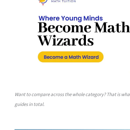
Want to compare across the whole category? That is wh
guides in total.