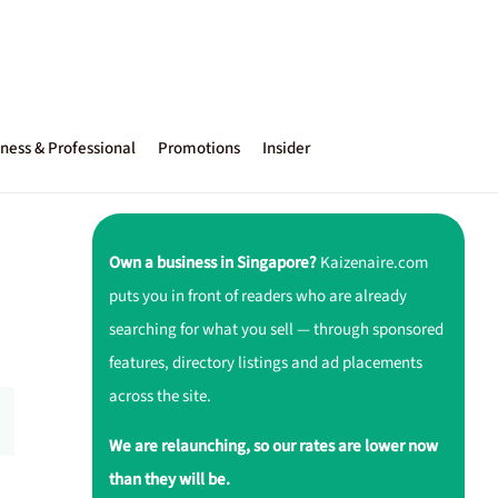
ness & Professional
Promotions
Insider
Own a business in Singapore?
Kaizenaire.com
puts you in front of readers who are already
searching for what you sell — through sponsored
features, directory listings and ad placements
across the site.
We are relaunching, so our rates are lower now
than they will be.