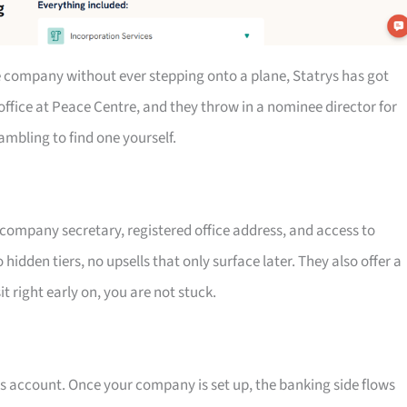
re company without ever stepping onto a plane, Statrys has got
office at Peace Centre, and they throw in a nominee director for
mbling to find one yourself.
, company secretary, registered office address, and access to
hidden tiers, no upsells that only surface later. They also offer a
 right early on, you are not stuck.
ss account. Once your company is set up, the banking side flows