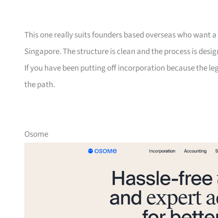
This one really suits founders based overseas who want a si
Singapore. The structure is clean and the process is desi
If you have been putting off incorporation because the leg
the path.
Osome