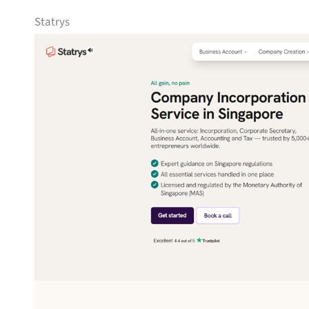
Statrys