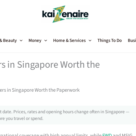
 & Beauty
Money
Home & Services
Things To Do
Busi
rs in Singapore Worth the
ners in Singapore Worth the Paperwork
 date. Prices, rates and opening hours change often in Singapore —
re you travel or spend.
rnational coverage with high annual limits, while
FWD
and MSIG