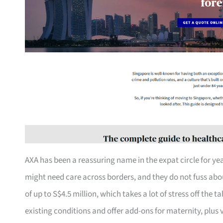
AXA has been a reassuring name in the expat circle for yea
might need care across borders, and they do not fuss about
of up to S$4.5 million, which takes a lot of stress off the 
existing conditions and offer add-ons for maternity, plus