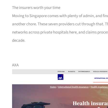
The insurers worth your time
Moving to Singapore comes with plenty of admin, and findi
another chore. These seven providers cut through that. T
networks across private hospitals here, and claims proce
decade.
AXA