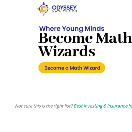
Not sure this is the right list?
Best Investing & Insurance i