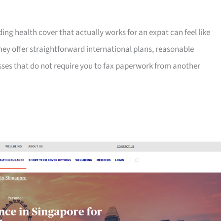
ng health cover that actually works for an expat can feel like
hey offer straightforward international plans, reasonable
sses that do not require you to fax paperwork from another