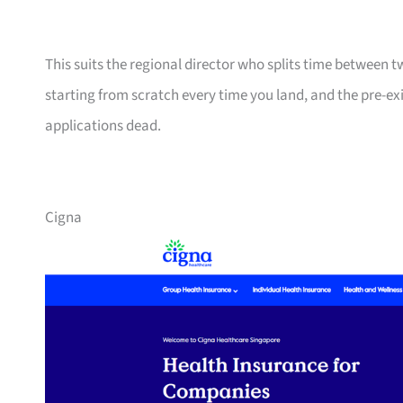
This suits the regional director who splits time between 
starting from scratch every time you land, and the pre-ex
applications dead.
Cigna