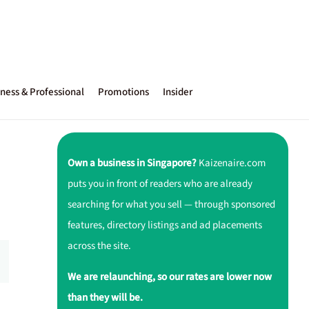
ness & Professional
Promotions
Insider
Own a business in Singapore?
Kaizenaire.com
puts you in front of readers who are already
searching for what you sell — through sponsored
features, directory listings and ad placements
across the site.
We are relaunching, so our rates are lower now
than they will be.