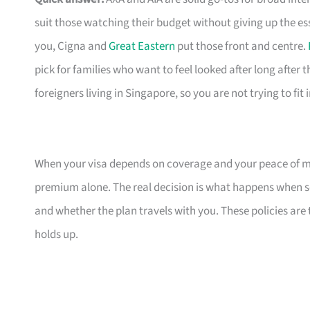
suit those watching their budget without giving up the es
you, Cigna and
Great Eastern
put those front and centre.
pick for families who want to feel looked after long after th
foreigners living in Singapore, so you are not trying to fit
When your visa depends on coverage and your peace of mi
premium alone. The real decision is what happens when s
and whether the plan travels with you. These policies are
holds up.