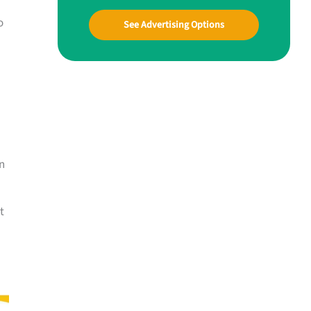
o
See Advertising Options
n
t