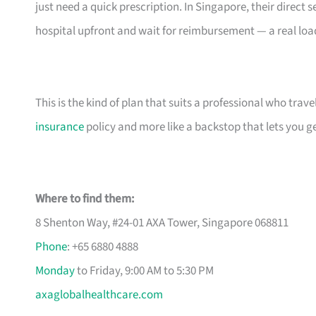
just need a quick prescription. In Singapore, their direc
hospital upfront and wait for reimbursement — a real load 
This is the kind of plan that suits a professional who travels
insurance
policy and more like a backstop that lets you get
Where to find them:
8 Shenton Way, #24-01 AXA Tower, Singapore 068811
Phone
: +65 6880 4888
Monday
to Friday, 9:00 AM to 5:30 PM
axaglobalhealthcare.com