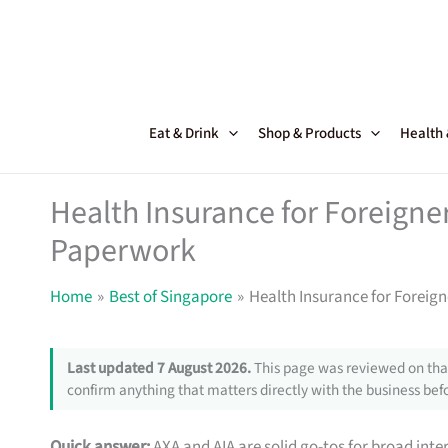
Skip
to
content
Eat & Drink
Shop & Products
Health
Health Insurance for Foreigne
Paperwork
Home
Best of Singapore
Health Insurance for Foreig
Last updated 7 August 2026.
This page was reviewed on that
confirm anything that matters directly with the business befo
Quick answer:
AXA and AIA are solid go-tos for broad inte