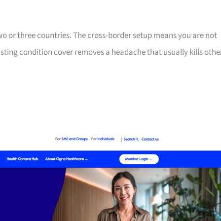
two or three countries. The cross-border setup means you are not
isting condition cover removes a headache that usually kills othe