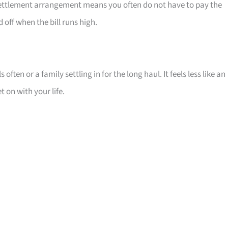
t settlement arrangement means you often do not have to pay the
off when the bill runs high.
 often or a family settling in for the long haul. It feels less like an
 on with your life.