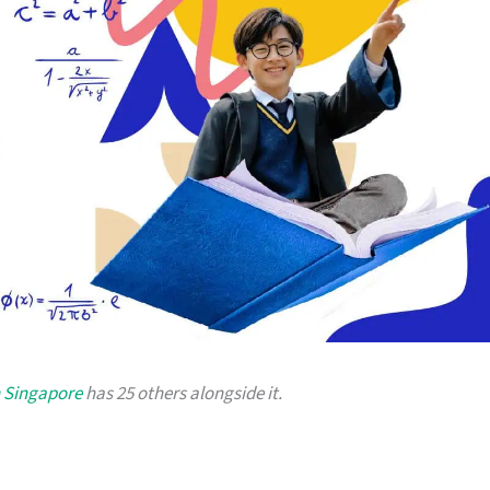
n Singapore
has 25 others alongside it.