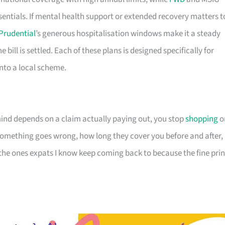
sentials. If mental health support or extended recovery matters t
Prudential
’s generous hospitalisation windows make it a steady
e bill is settled. Each of these plans is designed specifically for
 into a local scheme.
nd depends on a claim actually paying out, you stop
shopping
o
omething goes wrong, how long they cover you before and after,
 the ones expats I know keep coming back to because the fine prin