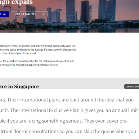
rs. Their international plans are built around the idea that you
 it. The International Exclusive Plan B gives you an annual limit
table if you are facing something serious. They even cover pre-
 virtual doctor consultations so you can skip the queue when you