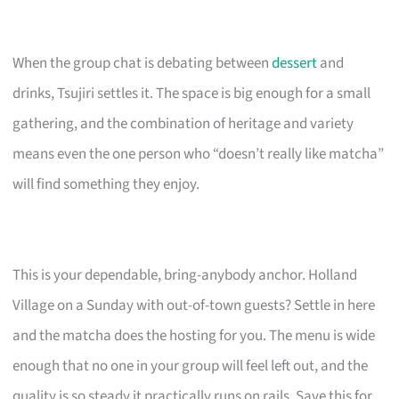
When the group chat is debating between
dessert
and
drinks, Tsujiri settles it. The space is big enough for a small
gathering, and the combination of heritage and variety
means even the one person who “doesn’t really like matcha”
will find something they enjoy.
This is your dependable, bring-anybody anchor. Holland
Village on a Sunday with out-of-town guests? Settle in here
and the matcha does the hosting for you. The menu is wide
enough that no one in your group will feel left out, and the
quality is so steady it practically runs on rails. Save this for