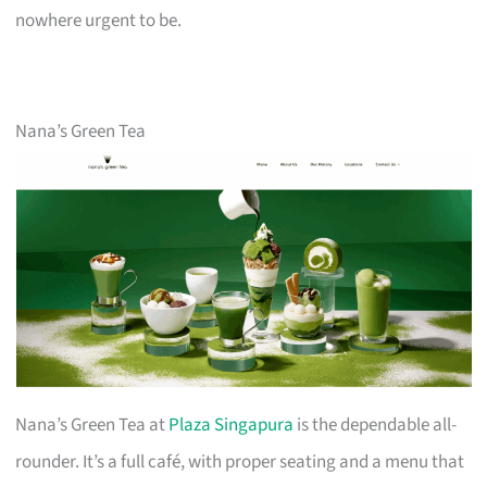
nowhere urgent to be.
Nana’s Green Tea
Nana’s Green Tea at
Plaza Singapura
is the dependable all-
rounder. It’s a full café, with proper seating and a menu that