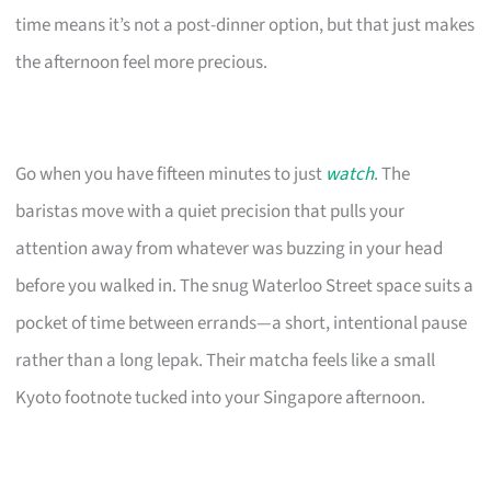
time means it’s not a post-dinner option, but that just makes
the afternoon feel more precious.
Go when you have fifteen minutes to just
watch
. The
baristas move with a quiet precision that pulls your
attention away from whatever was buzzing in your head
before you walked in. The snug Waterloo Street space suits a
pocket of time between errands—a short, intentional pause
rather than a long lepak. Their matcha feels like a small
Kyoto footnote tucked into your Singapore afternoon.