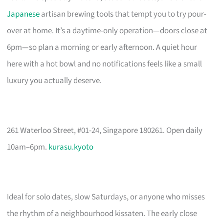
Japanese
artisan brewing tools that tempt you to try pour-
over at home. It’s a daytime-only operation—doors close at
6pm—so plan a morning or early afternoon. A quiet hour
here with a hot bowl and no notifications feels like a small
luxury you actually deserve.
261 Waterloo Street, #01-24, Singapore 180261. Open daily
10am–6pm.
kurasu.kyoto
Ideal for solo dates, slow Saturdays, or anyone who misses
the rhythm of a neighbourhood kissaten. The early close