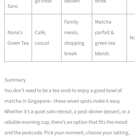
go treat
dessert
drink
Saro
Family
Matcha
Nana’s
Café,
meals,
parfait &
No 
Green Tea
casual
shopping
green tea
break
blends
Summary
You don’t need to be a tea snob to enjoy a good bowl of
matcha in Singapore—these seven spots make it easy.
Whether it’s a quiet solo retreat, a post-dinner dessert, or a
reliable morning cup, there’s an option that fits the mood
and the postcode. Pick your moment, choose your setting,