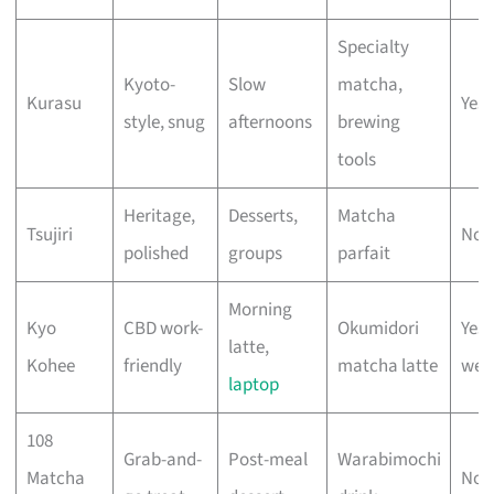
Specialty
Kyoto-
Slow
matcha,
Kurasu
Yes 
style, snug
afternoons
brewing
tools
Heritage,
Desserts,
Matcha
Tsujiri
No 
polished
groups
parfait
Morning
Kyo
CBD work-
Okumidori
Yes
latte,
Kohee
friendly
matcha latte
wee
laptop
108
Grab-and-
Post-meal
Warabimochi
Matcha
No 