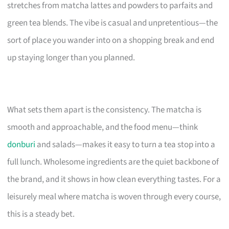
stretches from matcha lattes and powders to parfaits and
green tea blends. The vibe is casual and unpretentious—the
sort of place you wander into on a shopping break and end
up staying longer than you planned.
What sets them apart is the consistency. The matcha is
smooth and approachable, and the food menu—think
donburi
and salads—makes it easy to turn a tea stop into a
full lunch. Wholesome ingredients are the quiet backbone of
the brand, and it shows in how clean everything tastes. For a
leisurely meal where matcha is woven through every course,
this is a steady bet.