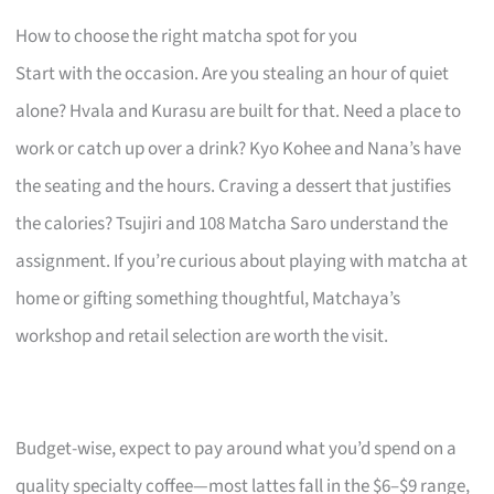
How to choose the right matcha spot for you
Start with the occasion. Are you stealing an hour of quiet
alone? Hvala and Kurasu are built for that. Need a place to
work or catch up over a drink? Kyo Kohee and Nana’s have
the seating and the hours. Craving a dessert that justifies
the calories? Tsujiri and 108 Matcha Saro understand the
assignment. If you’re curious about playing with matcha at
home or gifting something thoughtful, Matchaya’s
workshop and retail selection are worth the visit.
Budget-wise, expect to pay around what you’d spend on a
quality specialty coffee—most lattes fall in the $6–$9 range,