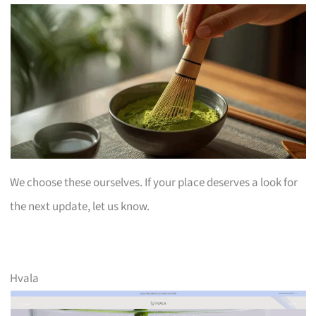
We choose these ourselves. If your place deserves a look for
the next update, let us know.
Hvala