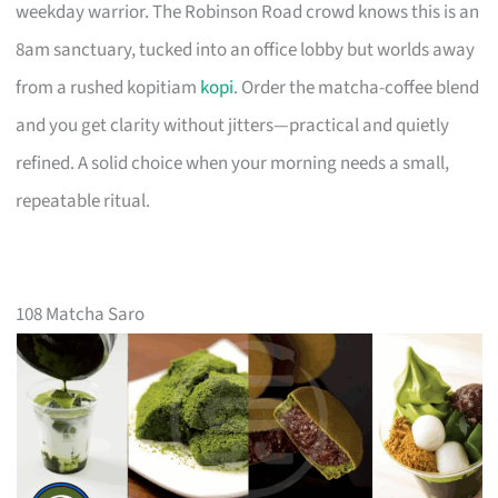
weekday warrior. The Robinson Road crowd knows this is an
8am sanctuary, tucked into an office lobby but worlds away
from a rushed kopitiam
kopi
. Order the matcha-coffee blend
and you get clarity without jitters—practical and quietly
refined. A solid choice when your morning needs a small,
repeatable ritual.
108 Matcha Saro