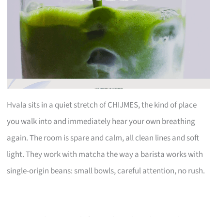
Hvala sits in a quiet stretch of CHIJMES, the kind of place
you walk into and immediately hear your own breathing
again. The room is spare and calm, all clean lines and soft
light. They work with matcha the way a barista works with
single-origin beans: small bowls, careful attention, no rush.