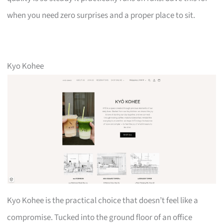
when you need zero surprises and a proper place to sit.
Kyo Kohee
Kyo Kohee is the practical choice that doesn’t feel like a
compromise. Tucked into the ground floor of an office