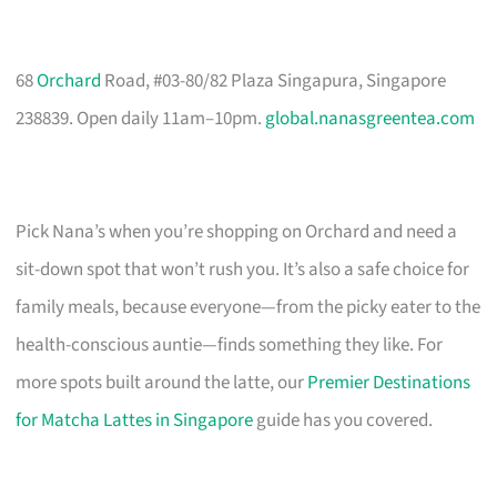
68
Orchard
Road, #03-80/82 Plaza Singapura, Singapore
238839. Open daily 11am–10pm.
global.nanasgreentea.com
Pick Nana’s when you’re shopping on Orchard and need a
sit-down spot that won’t rush you. It’s also a safe choice for
family meals, because everyone—from the picky eater to the
health-conscious auntie—finds something they like. For
more spots built around the latte, our
Premier Destinations
for Matcha Lattes in Singapore
guide has you covered.