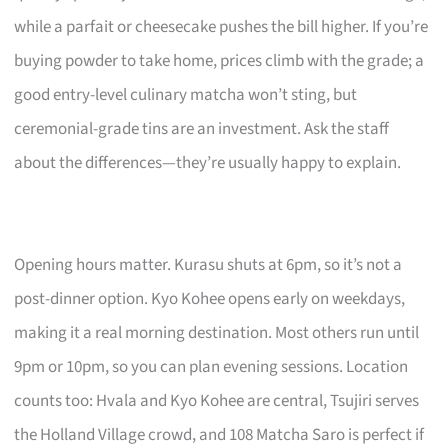
while a parfait or cheesecake pushes the bill higher. If you’re
buying powder to take home, prices climb with the grade; a
good entry-level culinary matcha won’t sting, but
ceremonial-grade tins are an investment. Ask the staff
about the differences—they’re usually happy to explain.
Opening hours matter. Kurasu shuts at 6pm, so it’s not a
post-dinner option. Kyo Kohee opens early on weekdays,
making it a real morning destination. Most others run until
9pm or 10pm, so you can plan evening sessions. Location
counts too: Hvala and Kyo Kohee are central, Tsujiri serves
the Holland Village crowd, and 108 Matcha Saro is perfect if