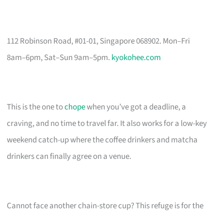
112 Robinson Road, #01-01, Singapore 068902. Mon–Fri
8am–6pm, Sat–Sun 9am–5pm.
kyokohee.com
This is the one to
chope
when you’ve got a deadline, a
craving, and no time to travel far. It also works for a low-key
weekend catch-up where the coffee drinkers and matcha
drinkers can finally agree on a venue.
Cannot face another chain-store cup? This refuge is for the