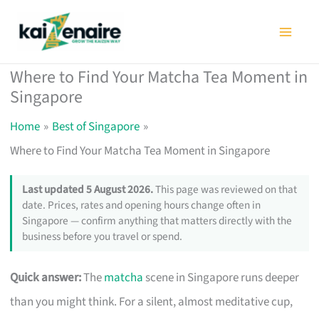
Skip
to
content
Where to Find Your Matcha Tea Moment in
Singapore
Home
Best of Singapore
Where to Find Your Matcha Tea Moment in Singapore
Last updated 5 August 2026.
This page was reviewed on that
date. Prices, rates and opening hours change often in
Singapore — confirm anything that matters directly with the
business before you travel or spend.
Quick answer:
The
matcha
scene in Singapore runs deeper
than you might think. For a silent, almost meditative cup,