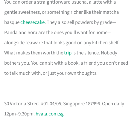
You can order a straightforward usucha, a latte with a
gentle sweetness, or something richer like their matcha
basque
cheesecake
. They also sell powders by grade—
Panda and Sora are the ones you’ll want for home—
alongside teaware that looks good on any kitchen shelf.
What makes them worth the
trip
is the silence. Nobody
bothers you. You can sit with a book, a friend you don’t need
to talk much with, or just your own thoughts.
30 Victoria Street #01-04/05, Singapore 187996. Open daily
12pm–9.30pm.
hvala.com.sg