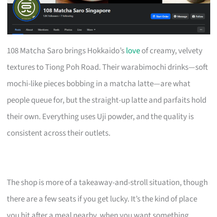
108 Matcha Saro brings Hokkaido’s
love
of creamy, velvety
textures to Tiong Poh Road. Their warabimochi drinks—soft
mochi-like pieces bobbing in a matcha latte—are what
people queue for, but the straight-up latte and parfaits hold
their own. Everything uses Uji powder, and the quality is
consistent across their outlets.
The shop is more of a takeaway-and-stroll situation, though
there are a few seats if you get lucky. It’s the kind of place
you hit after a meal nearby, when you want something