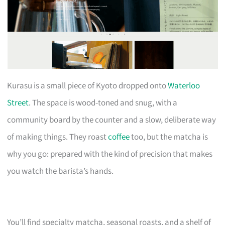
Kurasu is a small piece of Kyoto dropped onto
Waterloo
Street
. The space is wood-toned and snug, with a
community board by the counter and a slow, deliberate way
of making things. They roast
coffee
too, but the matcha is
why you go: prepared with the kind of precision that makes
you watch the barista’s hands.
You’ll find specialty matcha, seasonal roasts, and a shelf of