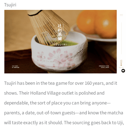
Tsujiri
Tsujiri has been in the tea game for over 160 years, and it
shows. Their Holland Village outlet is polished and
dependable, the sort of place you can bring anyone—
parents, a date, out-of-town guests—and know the matcha
will taste exactly as it should. The sourcing goes back to Uji,