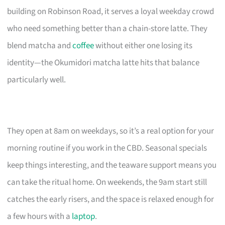
building on Robinson Road, it serves a loyal weekday crowd
who need something better than a chain-store latte. They
blend matcha and
coffee
without either one losing its
identity—the Okumidori matcha latte hits that balance
particularly well.
They open at 8am on weekdays, so it’s a real option for your
morning routine if you work in the CBD. Seasonal specials
keep things interesting, and the teaware support means you
can take the ritual home. On weekends, the 9am start still
catches the early risers, and the space is relaxed enough for
a few hours with a
laptop
.