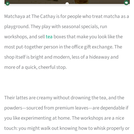
Matchaya at The Cathay is for people who treat matcha as a
playground. They play with seasonal specials, run
workshops, and sell
tea
boxes that make you look like the
most put-together person in the office gift exchange. The
shop itself is bright and modern, less of a hideaway and
more of a quick, cheerful stop.
Their lattes are creamy without drowning the tea, and the
powders—sourced from premium leaves—are dependable if
you like experimenting at home. The workshops are a nice
touch: you might walk out knowing how to whisk properly or