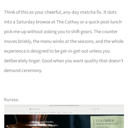
Think of this as your cheerful, any-day matcha fix. It slots
into a Saturday browse at The Cathay or a quick post-lunch
pick-me-up without asking you to shift gears. The counter
moves briskly, the menu winks at the seasons, and the whole
experience is designed to be get-in-get-out unless you
deliberately linger. Good when you want quality that doesn’t
demand ceremony.
Kurasu