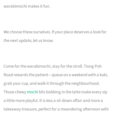
warabimochi makes it fun.
We choose these ourselves. If your place deserves a look for
the next update, let us know.
Come for the warabimochi, stay for the stroll. Tiong Poh
Road rewards the patient—queue on a weekend with a kaki,
grab your cup, and walk it through the neighbourhood.
Those chewy
mochi
bits bobbing in the latte make every sip
a little more playful. It is less a sit-down affair and more a
takeaway treasure, perfect for a meandering afternoon with