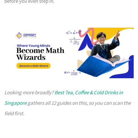
before you even step in.
Looking more broadly?
Best Tea, Coffee & Cold Drinks in
Singapore
gathers all 12 guides on this, so you can scan the
field first.