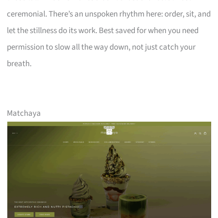
ceremonial. There’s an unspoken rhythm here: order, sit, and
let the stillness do its work. Best saved for when you need
permission to slow all the way down, not just catch your
breath.
Matchaya