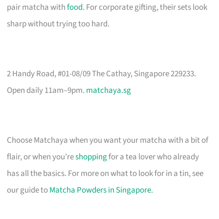
pair matcha with
food
. For corporate gifting, their sets look
sharp without trying too hard.
2 Handy Road, #01-08/09 The Cathay, Singapore 229233.
Open daily 11am–9pm.
matchaya.sg
Choose Matchaya when you want your matcha with a bit of
flair, or when you’re
shopping
for a tea lover who already
has all the basics. For more on what to look for in a tin, see
our guide to
Matcha Powders in Singapore
.