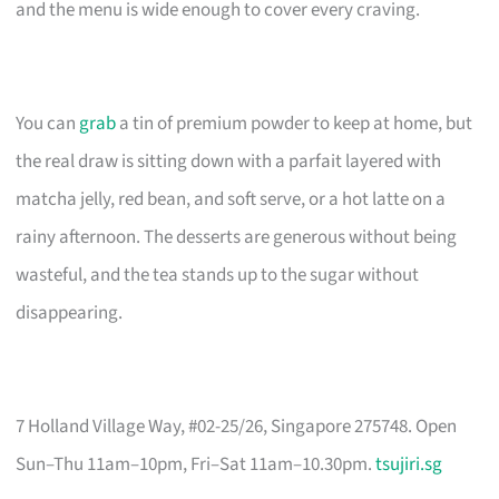
and the menu is wide enough to cover every craving.
You can
grab
a tin of premium powder to keep at home, but
the real draw is sitting down with a parfait layered with
matcha jelly, red bean, and soft serve, or a hot latte on a
rainy afternoon. The desserts are generous without being
wasteful, and the tea stands up to the sugar without
disappearing.
7 Holland Village Way, #02-25/26, Singapore 275748. Open
Sun–Thu 11am–10pm, Fri–Sat 11am–10.30pm.
tsujiri.sg