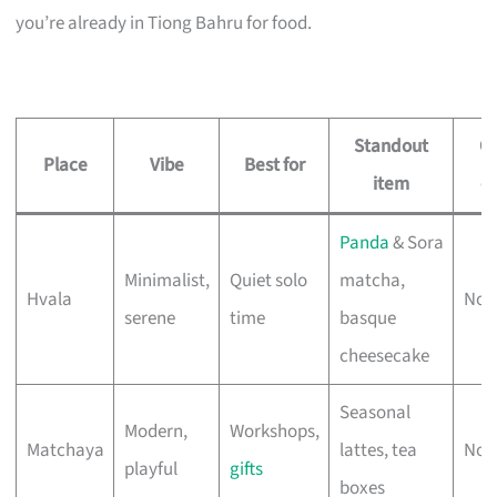
you’re already in Tiong Bahru for food.
Standout
O
Place
Vibe
Best for
item
ea
Panda
& Sora
Minimalist,
Quiet solo
matcha,
Hvala
No 
serene
time
basque
cheesecake
Seasonal
Modern,
Workshops,
Matchaya
lattes, tea
No 
playful
gifts
boxes