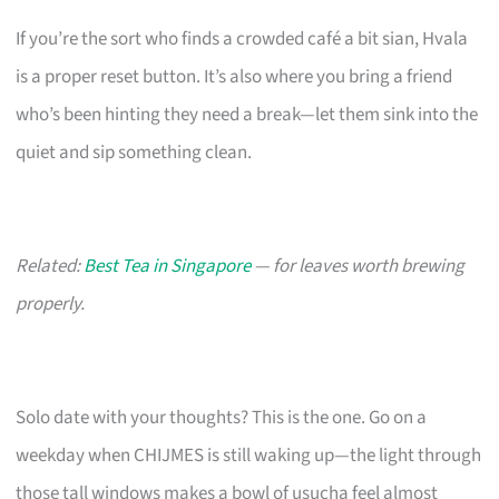
If you’re the sort who finds a crowded café a bit sian, Hvala
is a proper reset button. It’s also where you bring a friend
who’s been hinting they need a break—let them sink into the
quiet and sip something clean.
Related:
Best Tea in Singapore
— for leaves worth brewing
properly.
Solo date with your thoughts? This is the one. Go on a
weekday when CHIJMES is still waking up—the light through
those tall windows makes a bowl of usucha feel almost