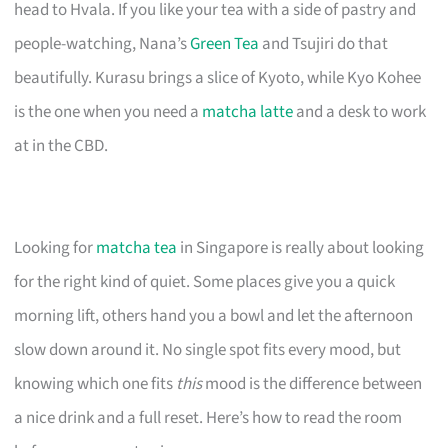
head to Hvala. If you like your tea with a side of pastry and
people-watching, Nana’s
Green Tea
and Tsujiri do that
beautifully. Kurasu brings a slice of Kyoto, while Kyo Kohee
is the one when you need a
matcha latte
and a desk to work
at in the CBD.
Looking for
matcha tea
in Singapore is really about looking
for the right kind of quiet. Some places give you a quick
morning lift, others hand you a bowl and let the afternoon
slow down around it. No single spot fits every mood, but
knowing which one fits
this
mood is the difference between
a nice drink and a full reset. Here’s how to read the room