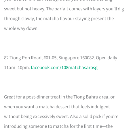
sweet but not heavy. The parfait comes with layers you’ll dig
through slowly, the matcha flavour staying present the
whole way down.
82 Tiong Poh Road, #01-05, Singapore 160082. Open daily
11am–10pm.
facebook.com/108matchasarosg
Great for a post-dinner treat in the Tiong Bahru area, or
when you want a matcha dessert that feels indulgent
without being excessively sweet. Also a solid pick if you’re
introducing someone to matcha for the first time—the