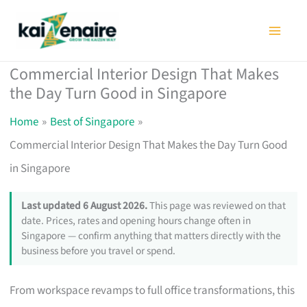
Skip
to
content
Commercial Interior Design That Makes
the Day Turn Good in Singapore
Home
Best of Singapore
Commercial Interior Design That Makes the Day Turn Good
in Singapore
Last updated 6 August 2026.
This page was reviewed on that
date. Prices, rates and opening hours change often in
Singapore — confirm anything that matters directly with the
business before you travel or spend.
From workspace revamps to full office transformations, this