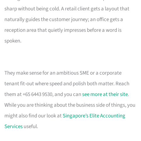
sharp without being cold. A retail client gets a layout that
naturally guides the customer journey; an office gets a
reception area that quietly impresses before a word is
spoken.
They make sense for an ambitious SME or a corporate
tenant fit-out where speed and polish both matter. Reach
them at +65 6443 9530, and you can
see more at their site
.
While you are thinking about the business side of things, you
might also find our look at
Singapore’s Elite Accounting
Services
useful.