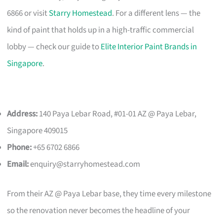
6866 or visit
Starry Homestead
. For a different lens — the
kind of paint that holds up in a high-traffic commercial
lobby — check our guide to
Elite Interior Paint Brands in
Singapore
.
Address:
140 Paya Lebar Road, #01-01 AZ @ Paya Lebar,
Singapore 409015
Phone:
+65 6702 6866
Email:
enquiry@starryhomestead.com
From their AZ @ Paya Lebar base, they time every milestone
so the renovation never becomes the headline of your