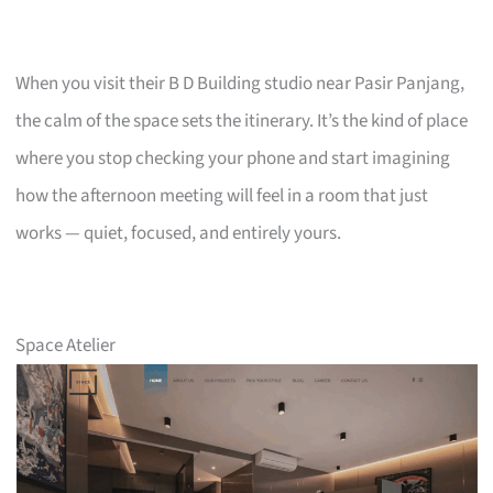
When you visit their B D Building studio near Pasir Panjang,
the calm of the space sets the itinerary. It’s the kind of place
where you stop checking your phone and start imagining
how the afternoon meeting will feel in a room that just
works — quiet, focused, and entirely yours.
Space Atelier