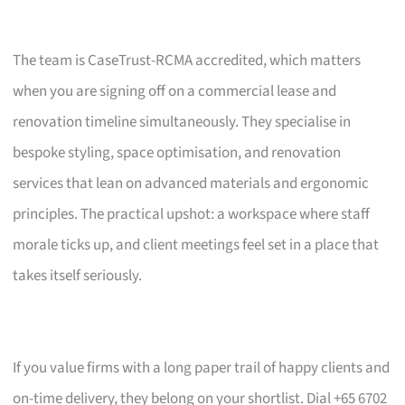
The team is CaseTrust-RCMA accredited, which matters
when you are signing off on a commercial lease and
renovation timeline simultaneously. They specialise in
bespoke styling, space optimisation, and renovation
services that lean on advanced materials and ergonomic
principles. The practical upshot: a workspace where staff
morale ticks up, and client meetings feel set in a place that
takes itself seriously.
If you value firms with a long paper trail of happy clients and
on-time delivery, they belong on your shortlist. Dial +65 6702