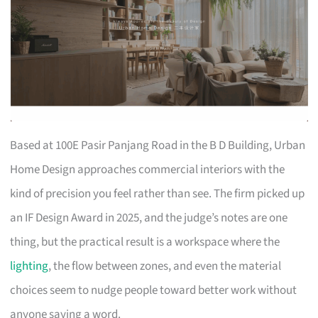
Based at 100E Pasir Panjang Road in the B D Building, Urban
Home Design approaches commercial interiors with the
kind of precision you feel rather than see. The firm picked up
an IF Design Award in 2025, and the judge’s notes are one
thing, but the practical result is a workspace where the
lighting
, the flow between zones, and even the material
choices seem to nudge people toward better work without
anyone saying a word.