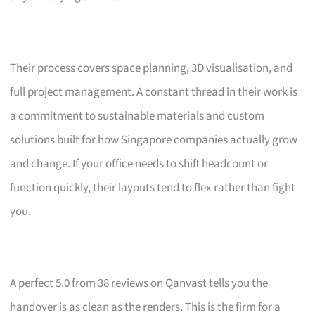
Their process covers space planning, 3D visualisation, and
full project management. A constant thread in their work is
a commitment to sustainable materials and custom
solutions built for how Singapore companies actually grow
and change. If your office needs to shift headcount or
function quickly, their layouts tend to flex rather than fight
you.
A perfect 5.0 from 38 reviews on Qanvast tells you the
handover is as clean as the renders. This is the firm for a