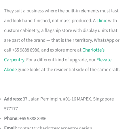
They suit a business where the built-in elements must last
and look hand-finished, not mass-produced. A
clinic
with
custom cabinetry, a flagship store with display units that
are part of the brand — that is their territory. WhatsApp or
call +65 9888 8986, and explore more at
Charlotte’s
Carpentry
. For a different kind of upgrade, our
Elevate
Abode
guide looks at the residential side of the same craft.
Address:
37 Jalan Pemimpin, #01-16 MAPEX, Singapore
577177
Phone:
+65 9888 8986
Email:
contact@charlottescarpentry.design