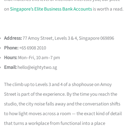
on
Singapore’s Elite Business Bank Accounts
is worth a read.
Address:
77 Amoy Street, Levels 3 & 4, Singapore 069896
Phone:
+65 6908 2010
Hours:
Mon–Fri, 10 am–7 pm
Email:
hello@eightytwo.sg
The climb up to Levels 3 and 4 of a shophouse on Amoy
Street is part of the experience. By the time you reach the
studio, the city noise falls away and the conversation shifts
to how light moves across a room — the exact kind of detail
that turns a workplace from functional into a place