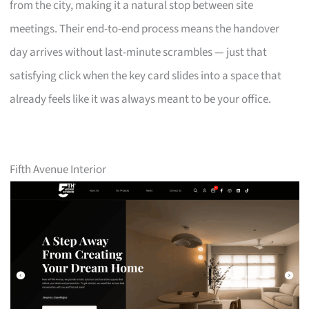
from the city, making it a natural stop between site
meetings. Their end-to-end process means the handover
day arrives without last-minute scrambles — just that
satisfying click when the key card slides into a space that
already feels like it was always meant to be your office.
Fifth Avenue Interior