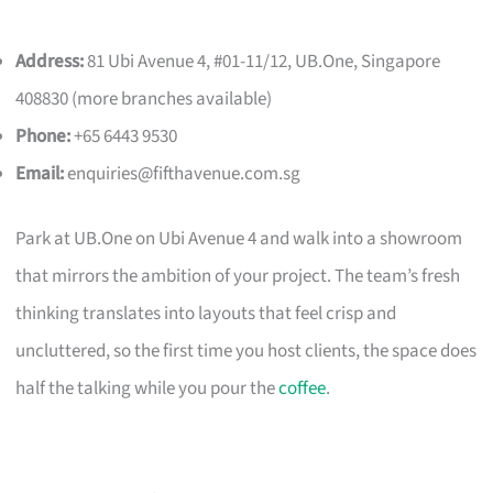
Address:
81 Ubi Avenue 4, #01-11/12, UB.One, Singapore
408830 (more branches available)
Phone:
+65 6443 9530
Email:
enquiries@fifthavenue.com.sg
Park at UB.One on Ubi Avenue 4 and walk into a showroom
that mirrors the ambition of your project. The team’s fresh
thinking translates into layouts that feel crisp and
uncluttered, so the first time you host clients, the space does
half the talking while you pour the
coffee
.