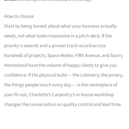
How to choose
Start by being honest about what your business actually
needs, not what looks impressive in a pitch deck. If the
priority is awards and a proven track record across
hundreds of projects, Space Atelier, Fifth Avenue, and Starry
Homestead have the volume of happy clients to give you
confidence. If the physical build — the cabinetry, the joinery,
the things people touch every day — is the centrepiece of
your fit-out, Charlotte’s Carpentry’s in-house workshop
changes the conversation on quality control and lead time.