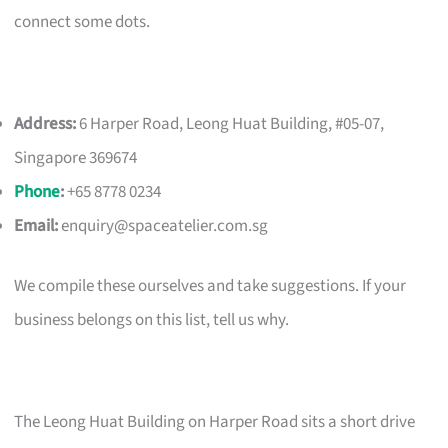
connect some dots.
Address:
6 Harper Road, Leong Huat Building, #05-07,
Singapore 369674
Phone
:
+65 8778 0234
Email:
enquiry@spaceatelier.com.sg
We compile these ourselves and take suggestions. If your
business belongs on this list, tell us why.
The Leong Huat Building on Harper Road sits a short drive