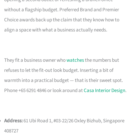
without a flagship budget. Preferred Brand and Premier
Choice awards back up the claim that they know how to
align a space with what a business actually needs.
They fit a business owner who
watches
the numbers but
refuses to let the fit-out look budget. Inserting a bit of
warmth into a practical budget — that is their sweet spot.
Phone +65 6291 4846 or look around at
Casa Interior Design
.
Address:
61 Ubi Road 1, #03-22/26 Oxley Bizhub, Singapore
408727