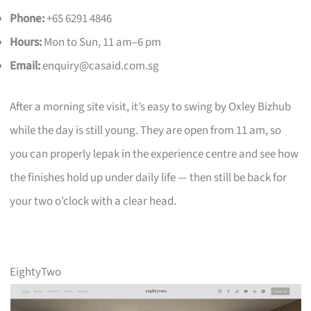
Phone:
+65 6291 4846
Hours:
Mon to Sun, 11 am–6 pm
Email:
enquiry@casaid.com.sg
After a morning site visit, it’s easy to swing by Oxley Bizhub
while the day is still young. They are open from 11 am, so
you can properly lepak in the experience centre and see how
the finishes hold up under daily life — then still be back for
your two o’clock with a clear head.
EightyTwo