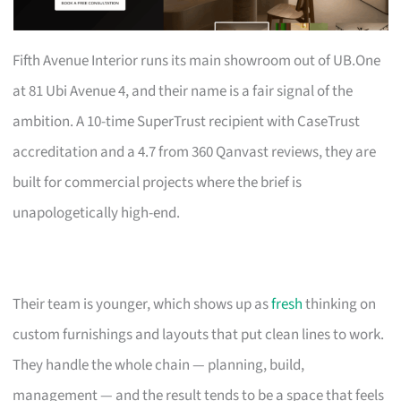
Fifth Avenue Interior runs its main showroom out of UB.One
at 81 Ubi Avenue 4, and their name is a fair signal of the
ambition. A 10-time SuperTrust recipient with CaseTrust
accreditation and a 4.7 from 360 Qanvast reviews, they are
built for commercial projects where the brief is
unapologetically high-end.
Their team is younger, which shows up as
fresh
thinking on
custom furnishings and layouts that put clean lines to work.
They handle the whole chain — planning, build,
management — and the result tends to be a space that feels