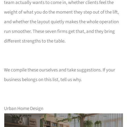
team actually wants to come in, whether clients feel the
weight of what you do the moment they step out of the lift,
and whether the layout quietly makes the whole operation
run smoother. These seven firms get that, and they bring
different strengths to the table.
We compile these ourselves and take suggestions. If your
business belongs on this list, tell us why.
Urban Home Design