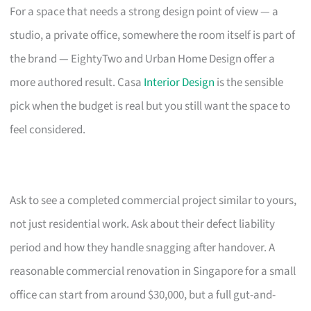
For a space that needs a strong design point of view — a
studio, a private office, somewhere the room itself is part of
the brand — EightyTwo and Urban Home Design offer a
more authored result. Casa
Interior Design
is the sensible
pick when the budget is real but you still want the space to
feel considered.
Ask to see a completed commercial project similar to yours,
not just residential work. Ask about their defect liability
period and how they handle snagging after handover. A
reasonable commercial renovation in Singapore for a small
office can start from around $30,000, but a full gut-and-