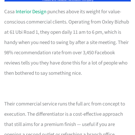
Casa
Interior Design
punches above its weight for value-
conscious commercial clients. Operating from Oxley Bizhub
at 61 Ubi Road 1, they open daily 11 am to 6 pm, which is
handy when you need to swing by after a site meeting. Their
98% recommendation rate from over 3,450 Facebook
reviews tells you they have done this for a lot of people who
then bothered to say something nice.
Their commercial service runs the full arc from concept to
execution. The differentiator is a cost-effective approach
that still aims for a premium finish — useful if you are
opening a second outlet or refreshing a branch office