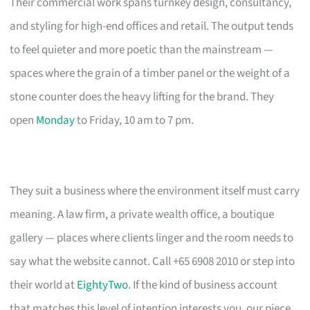
Their commercial work spans turnkey design, consultancy,
and styling for high-end offices and retail. The output tends
to feel quieter and more poetic than the mainstream —
spaces where the grain of a timber panel or the weight of a
stone counter does the heavy lifting for the brand. They
open
Monday
to Friday, 10 am to 7 pm.
They suit a business where the environment itself must carry
meaning. A law firm, a private wealth office, a boutique
gallery — places where clients linger and the room needs to
say what the website cannot. Call +65 6908 2010 or step into
their world at
EightyTwo
. If the kind of business account
that matches this level of intention interests you, our piece