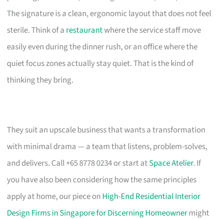
The signature is a clean, ergonomic layout that does not feel
sterile. Think of a
restaurant
where the service staff move
easily even during the dinner rush, or an office where the
quiet focus zones actually stay quiet. That is the kind of
thinking they bring.
They suit an upscale business that wants a transformation
with minimal drama — a team that listens, problem-solves,
and delivers. Call +65 8778 0234 or start at
Space Atelier
. If
you have also been considering how the same principles
apply at home, our piece on
High-End Residential Interior
Design Firms in Singapore for Discerning Homeowner
might