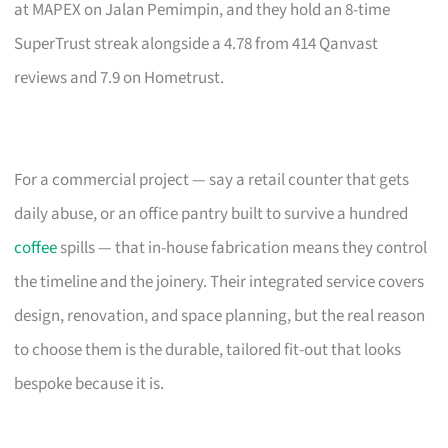
at MAPEX on Jalan Pemimpin, and they hold an 8-time
SuperTrust streak alongside a 4.78 from 414 Qanvast
reviews and 7.9 on Hometrust.
For a commercial project — say a retail counter that gets
daily abuse, or an office pantry built to survive a hundred
coffee
spills — that in-house fabrication means they control
the timeline and the joinery. Their integrated service covers
design, renovation, and space planning, but the real reason
to choose them is the durable, tailored fit-out that looks
bespoke because it is.