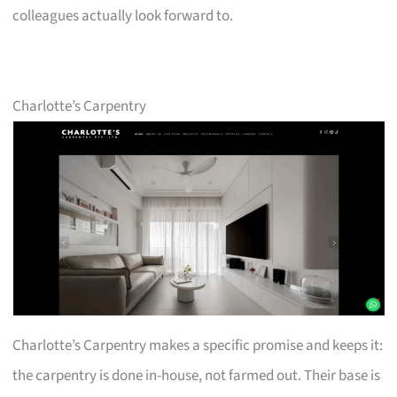
colleagues actually look forward to.
Charlotte’s Carpentry
Charlotte’s Carpentry makes a specific promise and keeps it:
the carpentry is done in-house, not farmed out. Their base is