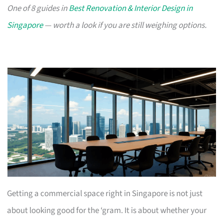
One of 8 guides in
Best Renovation & Interior Design in
Singapore
— worth a look if you are still weighing options.
Getting a commercial space right in Singapore is not just
about looking good for the ‘gram. It is about whether your