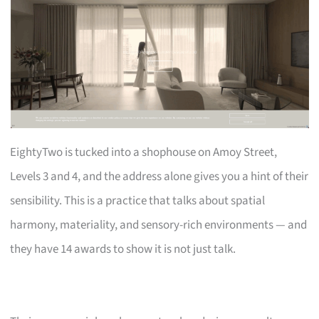
EightyTwo is tucked into a shophouse on Amoy Street,
Levels 3 and 4, and the address alone gives you a hint of their
sensibility. This is a practice that talks about spatial
harmony, materiality, and sensory-rich environments — and
they have 14 awards to show it is not just talk.