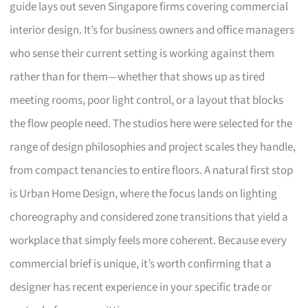
guide lays out seven Singapore firms covering commercial
interior design. It’s for business owners and office managers
who sense their current setting is working against them
rather than for them—whether that shows up as tired
meeting rooms, poor light control, or a layout that blocks
the flow people need. The studios here were selected for the
range of design philosophies and project scales they handle,
from compact tenancies to entire floors. A natural first stop
is Urban Home Design, where the focus lands on lighting
choreography and considered zone transitions that yield a
workplace that simply feels more coherent. Because every
commercial brief is unique, it’s worth confirming that a
designer has recent experience in your specific trade or