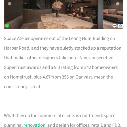
Space Atelier operates out of the Leong Huat Building on
Harper Road, and they have quietly stacked up a reputation
that makes other designers take note. Nine consecutive
SuperTrust awards and a 9.0 rating from 242 homeowners
on Hometrust, plus 4.67 from 358 on Qanvast, mean the
consistency is real.
What they do for commercial clients is end-to-end: space
planning,
renovation
, and design for offices, retail, and F&B.