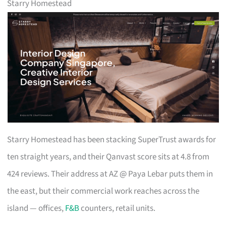
Starry Homestead
Starry Homestead has been stacking SuperTrust awards for
ten straight years, and their Qanvast score sits at 4.8 from
424 reviews. Their address at AZ @ Paya Lebar puts them in
the east, but their commercial work reaches across the
island — offices,
F&B
counters, retail units.