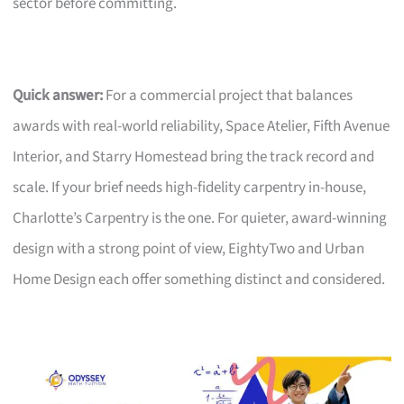
sector before committing.
Quick answer:
For a commercial project that balances
awards with real-world reliability, Space Atelier, Fifth Avenue
Interior, and Starry Homestead bring the track record and
scale. If your brief needs high-fidelity carpentry in-house,
Charlotte’s Carpentry is the one. For quieter, award-winning
design with a strong point of view, EightyTwo and Urban
Home Design each offer something distinct and considered.