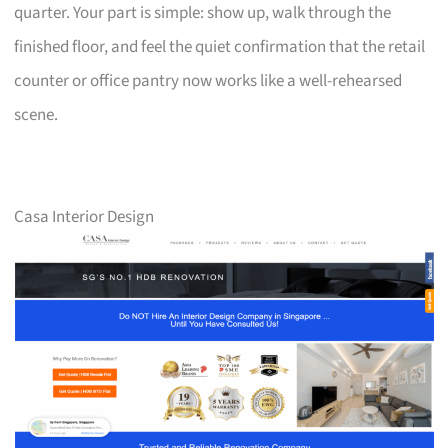
quarter. Your part is simple: show up, walk through the
finished floor, and feel the quiet confirmation that the retail
counter or office pantry now works like a well-rehearsed
scene.
Casa Interior Design