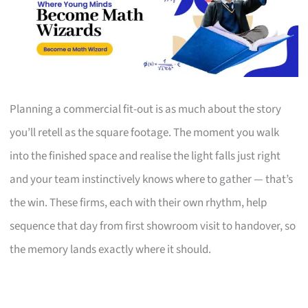
Planning a commercial fit-out is as much about the story
you’ll retell as the square footage. The moment you walk
into the finished space and realise the light falls just right
and your team instinctively knows where to gather — that’s
the win. These firms, each with their own rhythm, help
sequence that day from first showroom visit to handover, so
the memory lands exactly where it should.