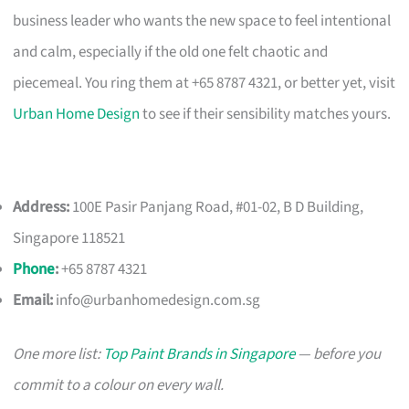
business leader who wants the new space to feel intentional
and calm, especially if the old one felt chaotic and
piecemeal. You ring them at +65 8787 4321, or better yet, visit
Urban Home Design
to see if their sensibility matches yours.
Address:
100E Pasir Panjang Road, #01-02, B D Building,
Singapore 118521
Phone
:
+65 8787 4321
Email:
info@urbanhomedesign.com.sg
One more list:
Top Paint Brands in Singapore
— before you
commit to a colour on every wall.