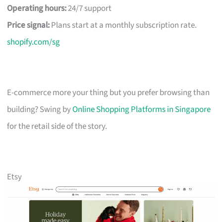
Operating hours:
24/7 support
Price signal:
Plans start at a monthly subscription rate.
shopify.com/sg
E-commerce more your thing but you prefer browsing than
building? Swing by
Online Shopping Platforms in Singapore
for the retail side of the story.
Etsy