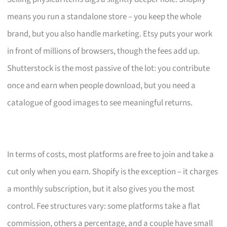
means you run a standalone store – you keep the whole
brand, but you also handle marketing. Etsy puts your work
in front of millions of browsers, though the fees add up.
Shutterstock is the most passive of the lot: you contribute
once and earn when people download, but you need a
catalogue of good images to see meaningful returns.
In terms of costs, most platforms are free to join and take a
cut only when you earn. Shopify is the exception – it charges
a monthly subscription, but it also gives you the most
control. Fee structures vary: some platforms take a flat
commission, others a percentage, and a couple have small