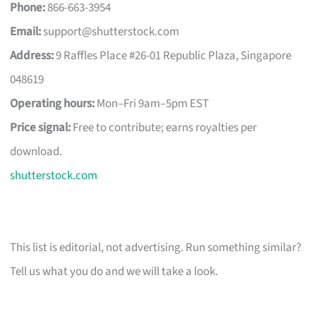
Phone:
866-663-3954
Email:
support@shutterstock.com
Address:
9 Raffles Place #26-01 Republic Plaza, Singapore
048619
Operating hours:
Mon–Fri 9am–5pm EST
Price signal:
Free to contribute; earns royalties per
download.
shutterstock.com
This list is editorial, not advertising. Run something similar?
Tell us what you do and we will take a look.