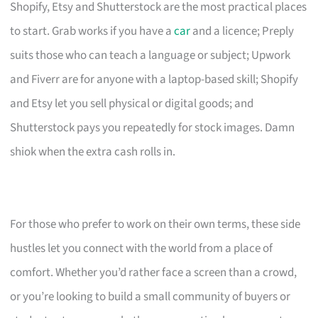
Shopify, Etsy and Shutterstock are the most practical places
to start. Grab works if you have a
car
and a licence; Preply
suits those who can teach a language or subject; Upwork
and Fiverr are for anyone with a laptop-based skill; Shopify
and Etsy let you sell physical or digital goods; and
Shutterstock pays you repeatedly for stock images. Damn
shiok when the extra cash rolls in.
For those who prefer to work on their own terms, these side
hustles let you connect with the world from a place of
comfort. Whether you’d rather face a screen than a crowd,
or you’re looking to build a small community of buyers or