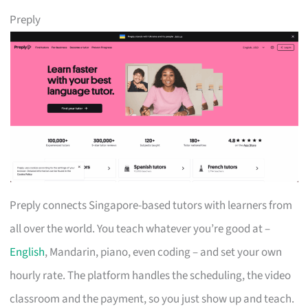
Preply
Preply connects Singapore-based tutors with learners from
all over the world. You teach whatever you’re good at –
English
, Mandarin, piano, even coding – and set your own
hourly rate. The platform handles the scheduling, the video
classroom and the payment, so you just show up and teach.