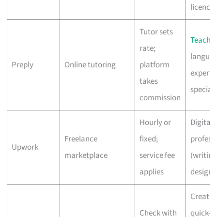
licence
Tutor sets
Teacher
rate;
langua
Preply
Online tutoring
platform
experts,
takes
speciali
commission
Hourly or
Digital
Freelance
fixed;
profess
Upwork
marketplace
service fee
(writing
applies
design,
Creativ
Check with
quick-