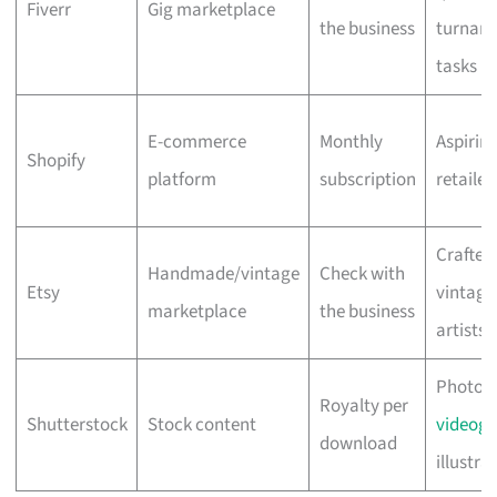
Fiverr
Gig marketplace
the business
turnar
tasks
E-commerce
Monthly
Aspiring
Shopify
platform
subscription
retailer
Crafters
Handmade/vintage
Check with
Etsy
vintage 
marketplace
the business
artists
Photogr
Royalty per
Shutterstock
Stock content
videogr
download
illustra