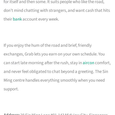
for itself and then some. It suits people who like the road,
don’t mind chatting with strangers, and want cash that hits
their
bank
account every week.
If you enjoy the hum of the road and brief, friendly
exchanges, Grab lets you earn on your own schedule. You
can start late morning after the rush, stay in
aircon
comfort,
and never feel obligated to chat beyond a greeting. The Sin
Ming centre handles everything smoothly when you need
support.