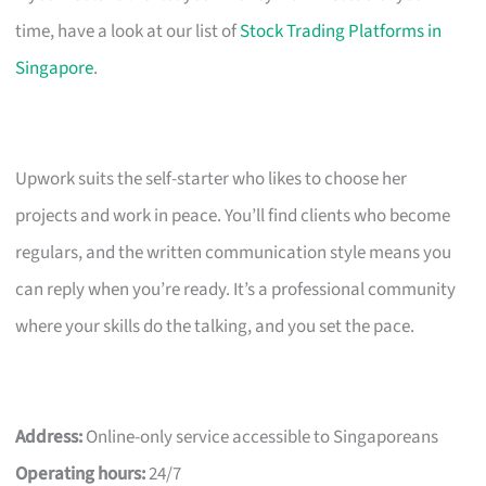
time, have a look at our list of
Stock Trading Platforms in
Singapore
.
Upwork suits the self-starter who likes to choose her
projects and work in peace. You’ll find clients who become
regulars, and the written communication style means you
can reply when you’re ready. It’s a professional community
where your skills do the talking, and you set the pace.
Address:
Online-only service accessible to Singaporeans
Operating hours:
24/7