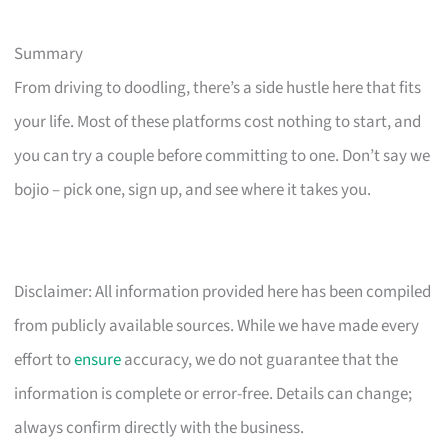
Summary
From driving to doodling, there’s a side hustle here that fits
your life. Most of these platforms cost nothing to start, and
you can try a couple before committing to one. Don’t say we
bojio – pick one, sign up, and see where it takes you.
Disclaimer: All information provided here has been compiled
from publicly available sources. While we have made every
effort to
ensure
accuracy, we do not guarantee that the
information is complete or error-free. Details can change;
always confirm directly with the business.