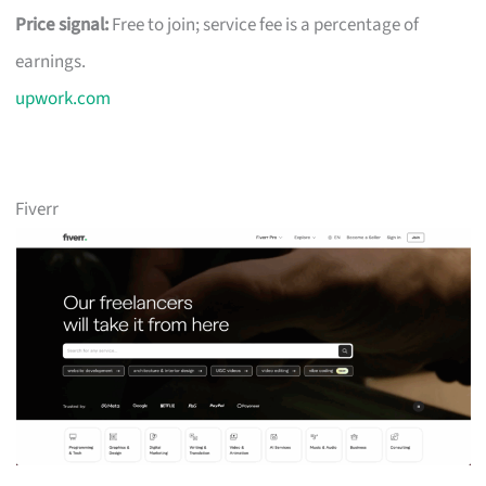
Price signal:
Free to join; service fee is a percentage of
earnings.
upwork.com
Fiverr