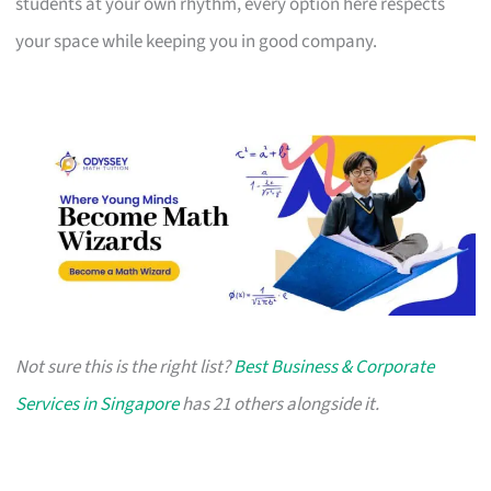
students at your own rhythm, every option here respects
your space while keeping you in good company.
Not sure this is the right list?
Best Business & Corporate
Services in Singapore
has 21 others alongside it.