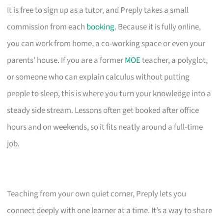
It is free to sign up as a tutor, and Preply takes a small
commission from each
booking
. Because it is fully online,
you can work from home, a co-working space or even your
parents’ house. If you are a former
MOE
teacher, a polyglot,
or someone who can explain calculus without putting
people to sleep, this is where you turn your knowledge into a
steady side stream. Lessons often get booked after office
hours and on weekends, so it fits neatly around a full-time
job.
Teaching from your own quiet corner, Preply lets you
connect deeply with one learner at a time. It’s a way to share