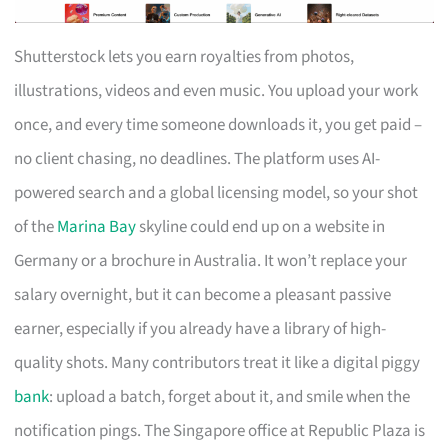
Shutterstock lets you earn royalties from photos,
illustrations, videos and even music. You upload your work
once, and every time someone downloads it, you get paid –
no client chasing, no deadlines. The platform uses AI-
powered search and a global licensing model, so your shot
of the
Marina Bay
skyline could end up on a website in
Germany or a brochure in Australia. It won’t replace your
salary overnight, but it can become a pleasant passive
earner, especially if you already have a library of high-
quality shots. Many contributors treat it like a digital piggy
bank
: upload a batch, forget about it, and smile when the
notification pings. The Singapore office at Republic Plaza is