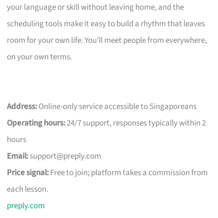
your language or skill without leaving home, and the
scheduling tools make it easy to build a rhythm that leaves
room for your own life. You’ll meet people from everywhere,
on your own terms.
Address:
Online-only service accessible to Singaporeans
Operating hours:
24/7 support, responses typically within 2
hours
Email:
support@preply.com
Price signal:
Free to join; platform takes a commission from
each lesson.
preply.com