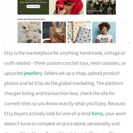
Etsy is the marketplace for anything handmade, vintage or
craft-related – think custom crochet toys, resin coasters, or
upcycled
jewellery
. Sellers set up a shop, upload product
photos and let Etsy do the global marketing. The platform
charges listing and transaction fees; check the site for
current rates so you know exactly what you’ll pay. Because
Etsy buyers actively look for one-of-a-kind
items
, your work
doesn’t have to compete on price alone; personality and