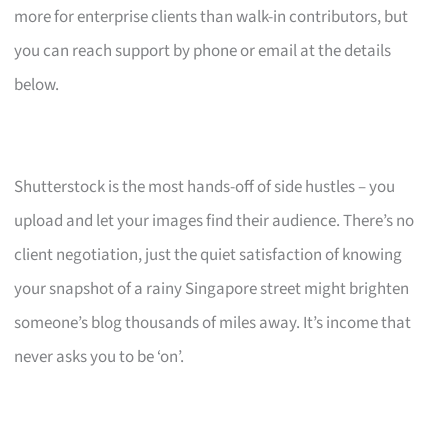
more for enterprise clients than walk-in contributors, but
you can reach support by phone or email at the details
below.
Shutterstock is the most hands-off of side hustles – you
upload and let your images find their audience. There’s no
client negotiation, just the quiet satisfaction of knowing
your snapshot of a rainy Singapore street might brighten
someone’s blog thousands of miles away. It’s income that
never asks you to be ‘on’.