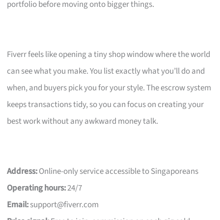
portfolio before moving onto bigger things.
Fiverr feels like opening a tiny shop window where the world
can see what you make. You list exactly what you’ll do and
when, and buyers pick you for your style. The escrow system
keeps transactions tidy, so you can focus on creating your
best work without any awkward money talk.
Address:
Online-only service accessible to Singaporeans
Operating hours:
24/7
Email:
support@fiverr.com