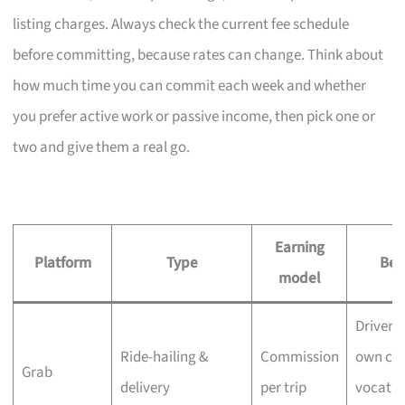
listing charges. Always check the current fee schedule
before committing, because rates can change. Think about
how much time you can commit each week and whether
you prefer active work or passive income, then pick one or
two and give them a real go.
Earning
Platform
Type
Best
model
Drivers
Ride-hailing &
Commission
own car
Grab
delivery
per trip
vocatio