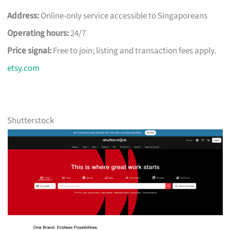
Address:
Online-only service accessible to Singaporeans
Operating hours:
24/7
Price signal:
Free to join; listing and transaction fees apply.
etsy.com
Shutterstock