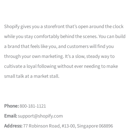
Shopify gives you a storefront that’s open around the clock
while you stay comfortably behind the scenes. You can build
a brand that feels like you, and customers will find you
through your own marketing. It’s a slow, steady way to
cultivate a loyal following without ever needing to make
small talk at a market stall.
Phone:
800-181-1121
Email:
support@shopify.com
Address:
77 Robinson Road, #13-00, Singapore 068896