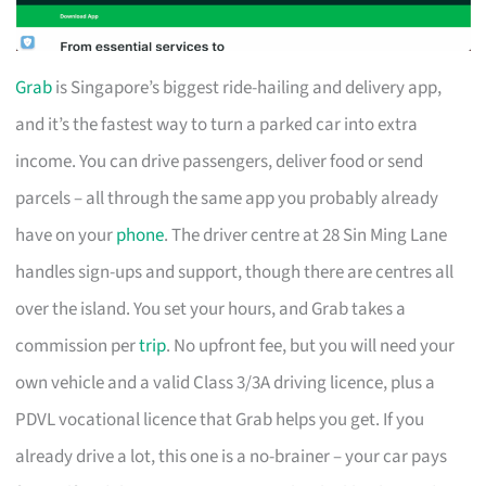
Grab
is Singapore’s biggest ride-hailing and delivery app,
and it’s the fastest way to turn a parked car into extra
income. You can drive passengers, deliver food or send
parcels – all through the same app you probably already
have on your
phone
. The driver centre at 28 Sin Ming Lane
handles sign-ups and support, though there are centres all
over the island. You set your hours, and Grab takes a
commission per
trip
. No upfront fee, but you will need your
own vehicle and a valid Class 3/3A driving licence, plus a
PDVL vocational licence that Grab helps you get. If you
already drive a lot, this one is a no-brainer – your car pays