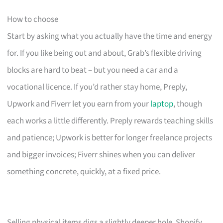
How to choose
Start by asking what you actually have the time and energy
for. If you like being out and about, Grab’s flexible driving
blocks are hard to beat – but you need a car and a
vocational licence. If you’d rather stay home, Preply,
Upwork and Fiverr let you earn from your
laptop
, though
each works a little differently. Preply rewards teaching skills
and patience; Upwork is better for longer freelance projects
and bigger invoices; Fiverr shines when you can deliver
something concrete, quickly, at a fixed price.
Selling physical items digs a slightly deeper hole. Shopify