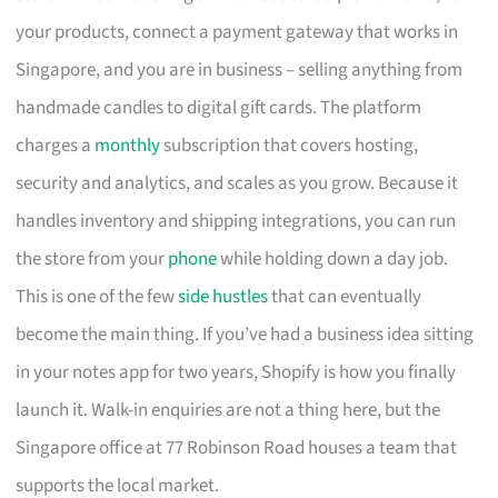
your products, connect a payment gateway that works in
Singapore, and you are in business – selling anything from
handmade candles to digital gift cards. The platform
charges a
monthly
subscription that covers hosting,
security and analytics, and scales as you grow. Because it
handles inventory and shipping integrations, you can run
the store from your
phone
while holding down a day job.
This is one of the few
side hustles
that can eventually
become the main thing. If you’ve had a business idea sitting
in your notes app for two years, Shopify is how you finally
launch it. Walk-in enquiries are not a thing here, but the
Singapore office at 77 Robinson Road houses a team that
supports the local market.