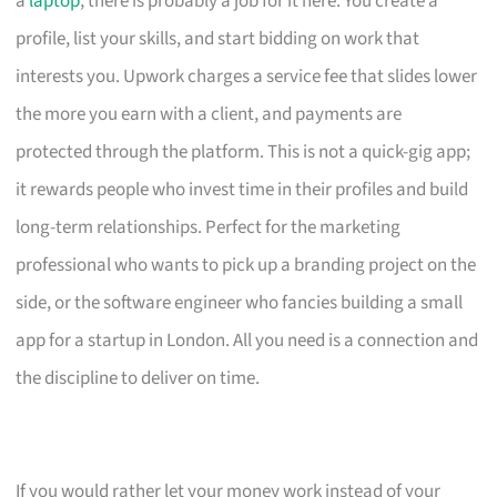
a
laptop
, there is probably a job for it here. You create a
profile, list your skills, and start bidding on work that
interests you. Upwork charges a service fee that slides lower
the more you earn with a client, and payments are
protected through the platform. This is not a quick-gig app;
it rewards people who invest time in their profiles and build
long-term relationships. Perfect for the marketing
professional who wants to pick up a branding project on the
side, or the software engineer who fancies building a small
app for a startup in London. All you need is a connection and
the discipline to deliver on time.
If you would rather let your money work instead of your