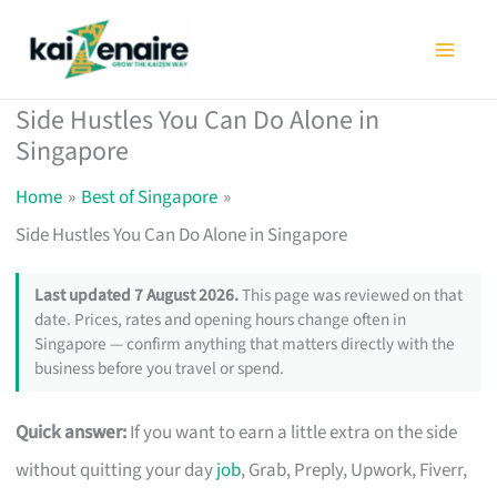
Skip
to
content
Side Hustles You Can Do Alone in
Singapore
Home
Best of Singapore
Side Hustles You Can Do Alone in Singapore
Last updated 7 August 2026.
This page was reviewed on that
date. Prices, rates and opening hours change often in
Singapore — confirm anything that matters directly with the
business before you travel or spend.
Quick answer:
If you want to earn a little extra on the side
without quitting your day
job
, Grab, Preply, Upwork, Fiverr,