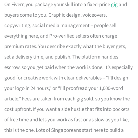
On Fiverr, you package your skill into a fixed-price
gig
and
buyers come to you. Graphic design, voiceovers,
copywriting, social media management – people sell
everything here, and Pro-verified sellers often charge
premium rates. You describe exactly what the buyer gets,
set a delivery time, and publish. The platform handles
escrow, so you get paid when the work is done. It’s especially
good for creative work with clear deliverables – “I’ll design
your logo in 24 hours,” or “I’ll proofread your 1,000-word
article.” Fees are taken from each gig sold, so you know the
cost upfront. If you want a side hustle that fits into pockets
of free time and lets you work as fast or as slow as you like,
this is the one. Lots of Singaporeans start here to build a