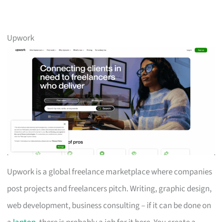
Upwork
Upwork is a global freelance marketplace where companies
post projects and freelancers pitch. Writing, graphic design,
web development, business consulting – if it can be done on