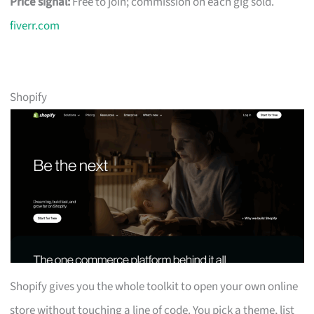
Price signal:
Free to join; commission on each gig sold.
fiverr.com
Shopify
Shopify gives you the whole toolkit to open your own online
store without touching a line of code. You pick a theme, list