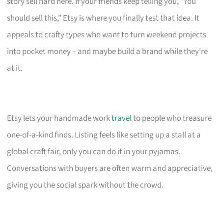
story sell hard here. If your friends keep telling you, “You
should sell this,” Etsy is where you finally test that idea. It
appeals to crafty types who want to turn weekend projects
into pocket money – and maybe build a brand while they’re
at it.
Etsy lets your handmade work
travel
to people who treasure
one-of-a-kind finds. Listing feels like setting up a stall at a
global craft fair, only you can do it in your pyjamas.
Conversations with buyers are often warm and appreciative,
giving you the social spark without the crowd.