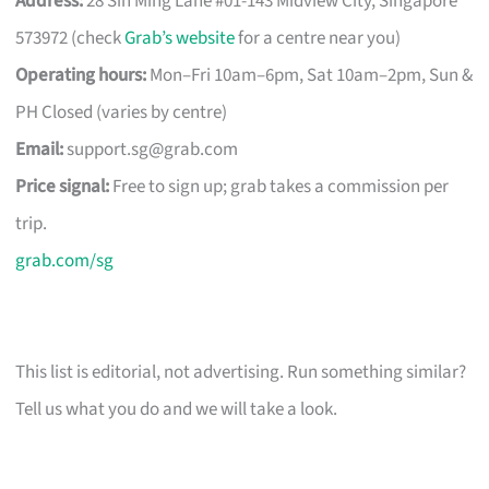
Address:
28 Sin Ming Lane #01-143 Midview City, Singapore
573972 (check
Grab’s website
for a centre near you)
Operating hours:
Mon–Fri 10am–6pm, Sat 10am–2pm, Sun &
PH Closed (varies by centre)
Email:
support.sg@grab.com
Price signal:
Free to sign up; grab takes a commission per
trip.
grab.com/sg
This list is editorial, not advertising. Run something similar?
Tell us what you do and we will take a look.