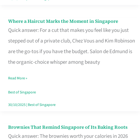
Where a Haircut Marks the Moment in Singapore
Where
Quick answer: For a cut that makes you feel like you just
a
stepped out of a private club, Chez Vous and Kim Robinson
Haircut
are the go-tos if you have the budget. Salon de Edmund is
Marks
the organic-choice whisper among beauty
the
Moment
Read More »
in
Best of Singapore
Singapore
30/10/2025
|
Best of Singapore
Brownies That Remind Singapore of Its Baking Roots
Brownies
Quick answer: The brownies worth your calories in 2026
That