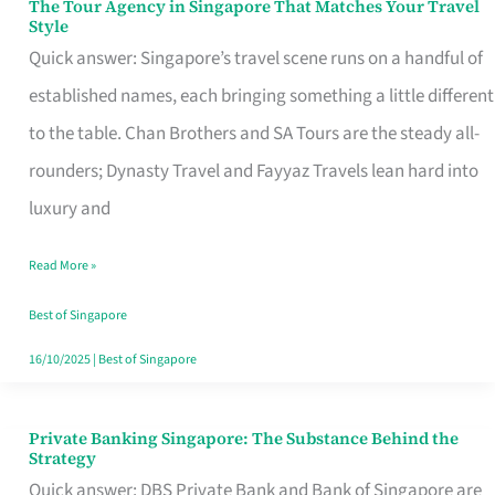
The Tour Agency in Singapore That Matches Your Travel
The
Style
Tour
Quick answer: Singapore’s travel scene runs on a handful of
Agency
established names, each bringing something a little different
in
to the table. Chan Brothers and SA Tours are the steady all-
Singapore
rounders; Dynasty Travel and Fayyaz Travels lean hard into
That
luxury and
Matches
Read More »
Your
Travel
Best of Singapore
Style
16/10/2025
|
Best of Singapore
Private Banking Singapore: The Substance Behind the
Private
Strategy
Banking
Quick answer: DBS Private Bank and Bank of Singapore are