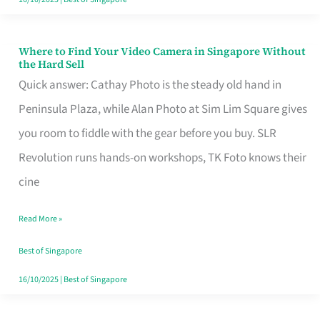
Where to Find Your Video Camera in Singapore Without
Where
the Hard Sell
to
Quick answer: Cathay Photo is the steady old hand in
Find
Peninsula Plaza, while Alan Photo at Sim Lim Square gives
Your
you room to fiddle with the gear before you buy. SLR
Video
Revolution runs hands-on workshops, TK Foto knows their
Camera
cine
in
Read More »
Singapore
Without
Best of Singapore
the
16/10/2025
|
Best of Singapore
Hard