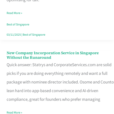
Savers
Read More »
Really
Take
Best of Singapore
in
03/11/2025
|
Best of Singapore
Singapore
New Company Incorporation Service in Singapore
New
Without the Runaround
Company
Quick answer: Statrys and CorporateServices.com are solid
Incorporation
picks if you are doing everything remotely and want a full
Service
package with nominee director included. Osome and Counto
in
lean hard into app-based convenience and AI-driven
Singapore
compliance, great for founders who prefer managing
Without
Read More »