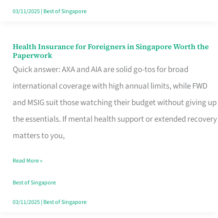
Actually
03/11/2025
|
Best of Singapore
Queue
For
Health Insurance for Foreigners in Singapore Worth the
Health
Paperwork
Insurance
Quick answer: AXA and AIA are solid go-tos for broad
for
international coverage with high annual limits, while FWD
Foreigners
and MSIG suit those watching their budget without giving up
in
the essentials. If mental health support or extended recovery
Singapore
matters to you,
Worth
Read More »
the
Paperwork
Best of Singapore
03/11/2025
|
Best of Singapore