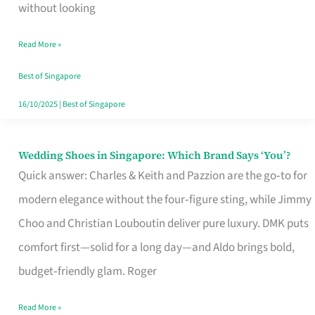
the
without looking
Start
Read More »
of
Your
Best of Singapore
Singapore
16/10/2025
|
Best of Singapore
Journey
Wedding Shoes in Singapore: Which Brand Says ‘You’?
Wedding
Quick answer: Charles & Keith and Pazzion are the go‑to for
Shoes
modern elegance without the four‑figure sting, while Jimmy
in
Choo and Christian Louboutin deliver pure luxury. DMK puts
Singapore:
comfort first—solid for a long day—and Aldo brings bold,
Which
budget‑friendly glam. Roger
Brand
Says
Read More »