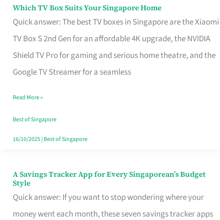
Sell
Which TV Box Suits Your Singapore Home
Which
Quick answer: The best TV boxes in Singapore are the Xiaomi
TV
TV Box S 2nd Gen for an affordable 4K upgrade, the NVIDIA
Box
Shield TV Pro for gaming and serious home theatre, and the
Suits
Google TV Streamer for a seamless
Your
Singapore
Read More »
Home
Best of Singapore
16/10/2025
|
Best of Singapore
A Savings Tracker App for Every Singaporean’s Budget
A
Style
Savings
Quick answer: If you want to stop wondering where your
Tracker
money went each month, these seven savings tracker apps