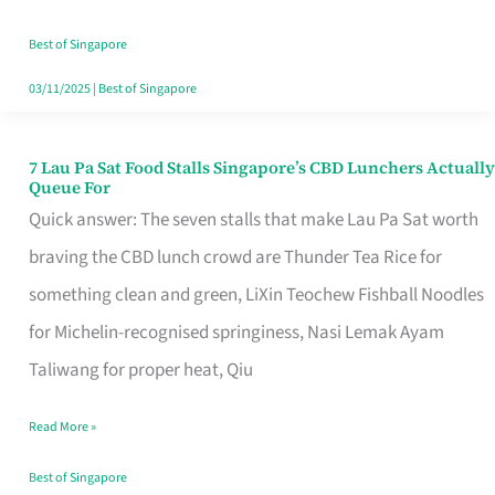
the
Runaround
Best of Singapore
03/11/2025
|
Best of Singapore
7 Lau Pa Sat Food Stalls Singapore’s CBD Lunchers Actually
7
Queue For
Lau
Quick answer: The seven stalls that make Lau Pa Sat worth
Pa
braving the CBD lunch crowd are Thunder Tea Rice for
Sat
something clean and green, LiXin Teochew Fishball Noodles
Food
for Michelin-recognised springiness, Nasi Lemak Ayam
Stalls
Taliwang for proper heat, Qiu
Singapore’s
Read More »
CBD
Lunchers
Best of Singapore