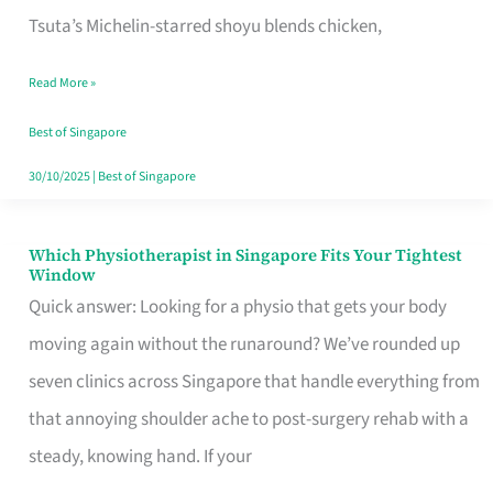
for
Tsuta’s Michelin-starred shoyu blends chicken,
When
Read More »
the
Craving
Best of Singapore
Hits
30/10/2025
|
Best of Singapore
Which Physiotherapist in Singapore Fits Your Tightest
Which
Window
Physiotherapist
Quick answer: Looking for a physio that gets your body
in
moving again without the runaround? We’ve rounded up
Singapore
seven clinics across Singapore that handle everything from
Fits
that annoying shoulder ache to post-surgery rehab with a
Your
steady, knowing hand. If your
Tightest