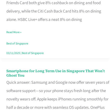
Rebate
Friends Card both give 8% cashback on dining and food
Credit
delivery, while the Citi Cash Back Card hits 8% on dining
Card
alone. HSBC Live+ offers a neat 8% on dining
That
Read More »
Fits
Your
Best of Singapore
Singapore
03/11/2025
|
Best of Singapore
Table
Smartphone for Long Term Use in Singapore That Won’t
Smartphone
Ghost You
for
Quick answer: Samsung and Google now offer seven years of
Long
software support—so your phone stays fresh long after the
Term
novelty wears off. Apple keeps iPhones running smoothly for
Use
half a decade or more with seamless OS updates. OnePlus