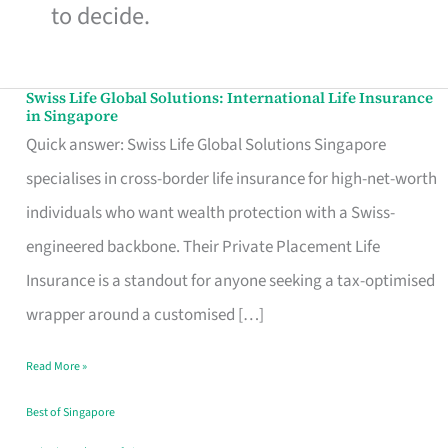
to decide.
Swiss Life Global Solutions: International Life Insurance
Swiss
in Singapore
Life
Quick answer: Swiss Life Global Solutions Singapore
Global
specialises in cross-border life insurance for high-net-worth
Solutions:
individuals who want wealth protection with a Swiss-
International
engineered backbone. Their Private Placement Life
Life
Insurance is a standout for anyone seeking a tax-optimised
Insurance
wrapper around a customised […]
in
Read More »
Singapore
Best of Singapore