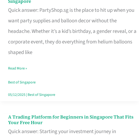
Singapore
Supplies
Quick answer: PartyShop.sg is the place to hit up when you
and
want party supplies and balloon decor without the
Balloon
headache. Whether it’s a kid’s birthday, a gender reveal, or a
Decor
corporate event, they do everything from helium balloons
Worth
shaped like
Your
Read More »
Dollar
in
Best of Singapore
Singapore
05/12/2025
|
Best of Singapore
A Trading Platform for Beginners in Singapore That Fits
A
Your Free Hour
Trading
Quick answer: Starting your investment journey in