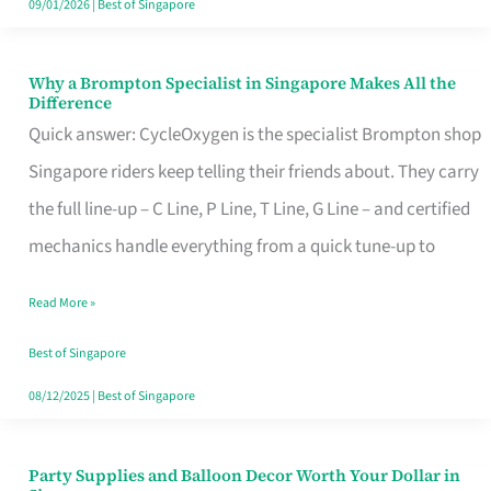
09/01/2026
|
Best of Singapore
Why a Brompton Specialist in Singapore Makes All the
Why
Difference
a
Quick answer: CycleOxygen is the specialist Brompton shop
Brompton
Singapore riders keep telling their friends about. They carry
Specialist
the full line-up – C Line, P Line, T Line, G Line – and certified
in
mechanics handle everything from a quick tune-up to
Singapore
Read More »
Makes
All
Best of Singapore
the
08/12/2025
|
Best of Singapore
Difference
Party Supplies and Balloon Decor Worth Your Dollar in
Party