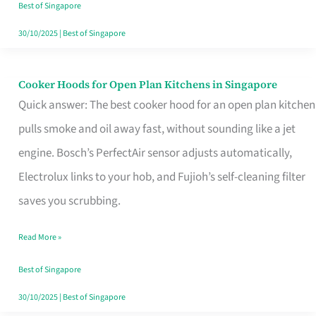
in
Best of Singapore
Singapore
30/10/2025
|
Best of Singapore
Cooker Hoods for Open Plan Kitchens in Singapore
Cooker
Quick answer: The best cooker hood for an open plan kitchen
Hoods
pulls smoke and oil away fast, without sounding like a jet
for
engine. Bosch’s PerfectAir sensor adjusts automatically,
Open
Electrolux links to your hob, and Fujioh’s self-cleaning filter
Plan
saves you scrubbing.
Kitchens
in
Read More »
Singapore
Best of Singapore
30/10/2025
|
Best of Singapore