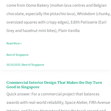
come from Dome Bakery (molten lava centres and Belgian
Remind
chocolate, especially the pistachio lava), Whiskdom (chunky,
Singapore
oversized squares with crispy edges), Edith Patisserie (Earl
of
Grey and hazelnut mini bites), Plain Vanilla
Its
Baking
Read More »
Roots
Best of Singapore
30/10/2025
|
Best of Singapore
Commercial Interior Design That Makes the Day Turn
Commercial
Good in Singapore
Interior
Quick answer: For a commercial project that balances
Design
awards with real-world reliability, Space Atelier, Fifth Avenue
That