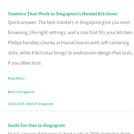
Toasters That Work in Singapore’s Humid Kitchens
Toasters
Quick answer: The best toasters in Singapore give you even
That
browning, the right settings, and a size that fits your kitchen.
Work
Philips handles chunky artisanal loaves with self-centering
in
slots, while Electrolux brings Scandinavian design that lasts.
Singapore’s
If you often host
Humid
Kitchens
Read More »
Best of Singapore
30/10/2025
|
Best of Singapore
Sushi for One in Singapore
Sushi