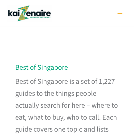
Skip
to
content
Best of Singapore
Best of Singapore is a set of 1,227
guides to the things people
actually search for here – where to
eat, what to buy, who to call. Each
guide covers one topic and lists