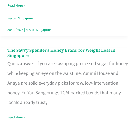
Read More »
Singapore,
Sorted
Best of Singapore
30/10/2025
|
Best of Singapore
The Savvy Spender’s Honey Brand for Weight Loss in
The
Singapore
Savvy
Quick answer: If you are swapping processed sugar for honey
Spender’s
while keeping an eye on the waistline, Yummi House and
Honey
Anaya are solid everyday picks for raw, low‑intervention
Brand
honey. Eu Yan Sang brings TCM‑backed blends that many
for
locals already trust,
Weight
Read More »
Loss