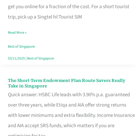
T
get you online for a fraction of the cost. For a short tourist
Mobile
trip, pick up a Singtel hi!Tourist SIM
SIM
Read More »
Card
Switchers:
Best of Singapore
No
03/11/2025
|
Best of Singapore
Roam,
No
The Short-Term Endowment Plan Route Savers Really
The
Take in Singapore
Contract
Short-
Quick answer: HSBC Life leads with 3.90% p.a. guaranteed
Term
over three years, while Etiqa and AIA offer strong returns
Endowment
with lower minimums and extra flexibility. Income Insurance
Plan
and AIA accept SRS funds, which matters if you are
Route
optimising for tax.