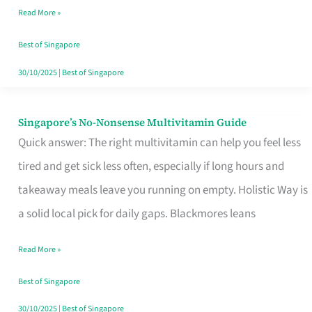
Read More »
Window
Best of Singapore
30/10/2025
|
Best of Singapore
Singapore’s No-Nonsense Multivitamin Guide
Singapore’s
Quick answer: The right multivitamin can help you feel less
No-
tired and get sick less often, especially if long hours and
Nonsense
takeaway meals leave you running on empty. Holistic Way is
Multivitamin
a solid local pick for daily gaps. Blackmores leans
Guide
Read More »
Best of Singapore
30/10/2025
|
Best of Singapore