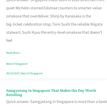
Quick answer: Singapore’s best sushi in 2026 stretches from
for
quiet Michelin-starred Edomae counters to smarter-value
One
omakase that overdeliver. Shinji by Kanesaka is the
in
big‑ticket celebration stop; Tomi Sushi the reliable Niigata
Singapore
stalwart; Sushi Kyuu the entry‑level omakase that doesn’t
feel
Read More »
Best of Singapore
30/10/2025
|
Best of Singapore
Samgyetang in Singapore That Makes the Day Worth
Samgyetang
Retelling
in
Quick answer: Samgyetang in Singapore is more than a bowl