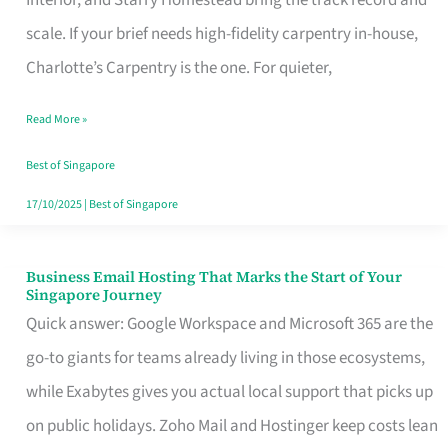
Interior, and Starry Homestead bring the track record and
Makes
scale. If your brief needs high-fidelity carpentry in-house,
the
Charlotte’s Carpentry is the one. For quieter,
Day
Read More »
Turn
Good
Best of Singapore
in
17/10/2025
|
Best of Singapore
Singapore
Business Email Hosting That Marks the Start of Your
Business
Singapore Journey
Email
Quick answer: Google Workspace and Microsoft 365 are the
Hosting
go-to giants for teams already living in those ecosystems,
That
while Exabytes gives you actual local support that picks up
Marks
on public holidays. Zoho Mail and Hostinger keep costs lean