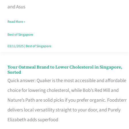
in
and Asus
Singapore
Read More »
That
Won’t
Best of Singapore
Ghost
03/11/2025
|
Best of Singapore
You
Your Oatmeal Brand to Lower Cholesterol in Singapore,
Your
Sorted
Oatmeal
Quick answer: Quaker is the most accessible and affordable
Brand
choice for lowering cholesterol, while Bob’s Red Mill and
to
Nature’s Path are solid picks if you prefer organic. Foodsterr
Lower
delivers local versatility straight to your door, and Purely
Cholesterol
Elizabeth adds superfood
in