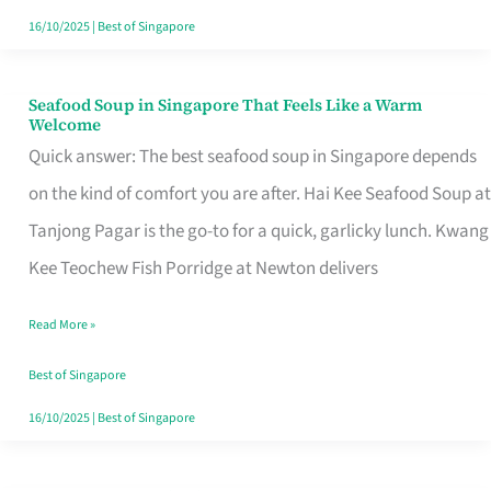
16/10/2025
|
Best of Singapore
Seafood Soup in Singapore That Feels Like a Warm
Seafood
Welcome
Soup
Quick answer: The best seafood soup in Singapore depends
in
on the kind of comfort you are after. Hai Kee Seafood Soup at
Singapore
Tanjong Pagar is the go-to for a quick, garlicky lunch. Kwang
That
Kee Teochew Fish Porridge at Newton delivers
Feels
Read More »
Like
a
Best of Singapore
Warm
16/10/2025
|
Best of Singapore
Welcome