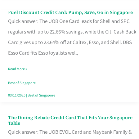
Fuel Discount Credit Card: Pump, Save, Go in Singapore
Fuel
Quick answer: The UOB One Card leads for Shell and SPC
Discount
regulars with up to 22.66% savings, while the Citi Cash Back
Credit
Card gives up to 23.64% off at Caltex, Esso, and Shell. DBS
Card:
Esso Card fits Esso loyalists well,
Pump,
Save,
Read More »
Go
Best of Singapore
in
03/11/2025
|
Best of Singapore
Singapore
The Dining Rebate Credit Card That Fits Your Singapore
The
Table
Dining
Quick answer: The UOB EVOL Card and Maybank Family &