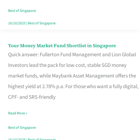
‘You’?
Best of Singapore
16/10/2025
|
Best of Singapore
Your Money Market Fund Shortlist in Singapore
Your
Quick answer: Fullerton Fund Management and Lion Global
Money
Investors lead the pack for low-cost, stable SGD money
Market
market funds, while Maybank Asset Management offers the
Fund
highest yield at 2.78% p.a. For those who want a fully digital,
Shortlist
CPF- and SRS-friendly
in
Singapore
Read More »
Best of Singapore
16/10/2025
|
Best of Singapore