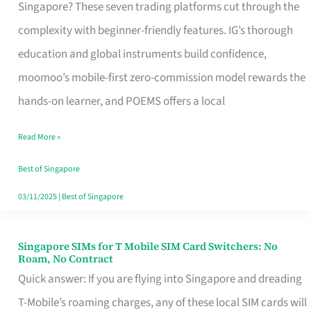
Platform
Singapore? These seven trading platforms cut through the
for
complexity with beginner-friendly features. IG’s thorough
Beginners
education and global instruments build confidence,
in
moomoo’s mobile-first zero-commission model rewards the
Singapore
hands-on learner, and POEMS offers a local
That
Read More »
Fits
Your
Best of Singapore
Free
03/11/2025
|
Best of Singapore
Hour
Singapore SIMs for T Mobile SIM Card Switchers: No
Singapore
Roam, No Contract
SIMs
Quick answer: If you are flying into Singapore and dreading
for
T-Mobile’s roaming charges, any of these local SIM cards will