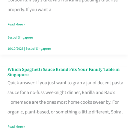
Feel
properly. If you want a
Like
Read More »
Money
Well
Best of Singapore
Spent
16/10/2025
|
Best of Singapore
Which Spaghetti Sauce Brand Fits Your Family Table in
Which
Singapore
Spaghetti
Quick answer: If you just want to grab a jar of decent pasta
Sauce
sauce for a no-fuss weeknight dinner, Barilla and Rao’s
Brand
Homemade are the ones most home cooks swear by. For
Fits
organic, plant-based, or something a little different, Spiral
Your
Read More »