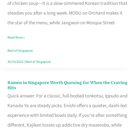
Singapore
of chicken soup—it is a slow-simmered Korean tradition that
That
steadies you after a long week. MODU on Orchard makes it
Makes
the star of the menu, while Jangwon on Mosque Street
the
Read More »
Day
Worth
Best of Singapore
Retelling
30/10/2025
|
Best of Singapore
Ramen in Singapore Worth Queuing for When the Craving
Ramen
Hits
in
Quick answer: For a classic, full-bodied tonkotsu, Ippudo and
Singapore
Kanada-Ya are steady picks. Enishi offers a quieter, dashi-led
Worth
experience with limited bowls daily. If you’re after something
Queuing
different, Kajiken tosses up addictive dry mazesoba, while