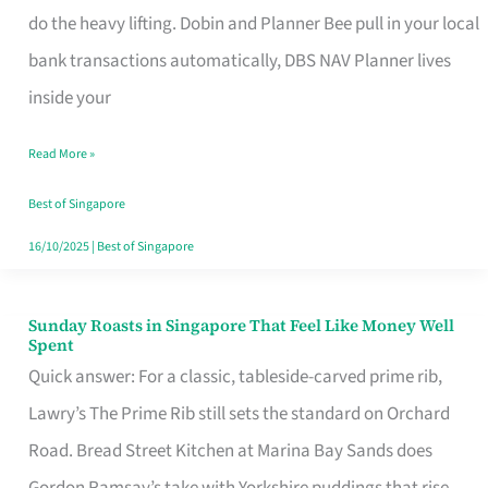
App
do the heavy lifting. Dobin and Planner Bee pull in your local
for
bank transactions automatically, DBS NAV Planner lives
Every
inside your
Singaporean’s
Read More »
Budget
Style
Best of Singapore
16/10/2025
|
Best of Singapore
Sunday Roasts in Singapore That Feel Like Money Well
Sunday
Spent
Roasts
Quick answer: For a classic, tableside-carved prime rib,
in
Lawry’s The Prime Rib still sets the standard on Orchard
Singapore
Road. Bread Street Kitchen at Marina Bay Sands does
That
Gordon Ramsay’s take with Yorkshire puddings that rise