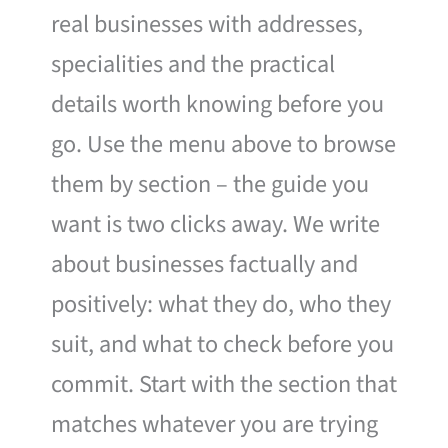
real businesses with addresses,
specialities and the practical
details worth knowing before you
go. Use the menu above to browse
them by section – the guide you
want is two clicks away. We write
about businesses factually and
positively: what they do, who they
suit, and what to check before you
commit. Start with the section that
matches whatever you are trying