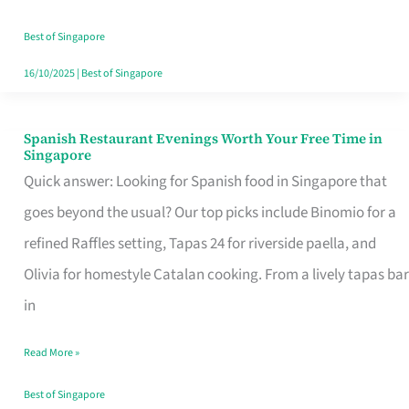
Family
Table
Best of Singapore
in
16/10/2025
|
Best of Singapore
Singapore
Spanish Restaurant Evenings Worth Your Free Time in
Spanish
Singapore
Restaurant
Quick answer: Looking for Spanish food in Singapore that
Evenings
goes beyond the usual? Our top picks include Binomio for a
Worth
refined Raffles setting, Tapas 24 for riverside paella, and
Your
Olivia for homestyle Catalan cooking. From a lively tapas bar
Free
in
Time
Read More »
in
Singapore
Best of Singapore