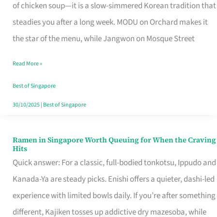
Singapore
of chicken soup—it is a slow-simmered Korean tradition that
That
steadies you after a long week. MODU on Orchard makes it
Makes
the star of the menu, while Jangwon on Mosque Street
the
Read More »
Day
Worth
Best of Singapore
Retelling
30/10/2025
|
Best of Singapore
Ramen in Singapore Worth Queuing for When the Craving
Ramen
Hits
in
Quick answer: For a classic, full-bodied tonkotsu, Ippudo and
Singapore
Kanada-Ya are steady picks. Enishi offers a quieter, dashi-led
Worth
experience with limited bowls daily. If you’re after something
Queuing
different, Kajiken tosses up addictive dry mazesoba, while