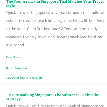
The Tour Agency in Singapore That Matches Your Travel
The
Style
Tour
Quick answer: Singapore’s travel scene runs on a handful of
Agency
established names, each bringing something a little different
in
to the table. Chan Brothers and SA Tours are the steady all-
Singapore
rounders; Dynasty Travel and Fayyaz Travels lean hard into
That
luxury and
Matches
Read More »
Your
Travel
Best of Singapore
Style
16/10/2025
|
Best of Singapore
Private Banking Singapore: The Substance Behind the
Private
Strategy
Banking
Quick answer: DBS Private Bank and Bank of Singapore are