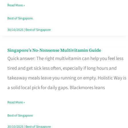
Read More »
Window
Best of Singapore
30/10/2025
|
Best of Singapore
Singapore’s No-Nonsense Multivitamin Guide
Singapore’s
Quick answer: The right multivitamin can help you feel less
No-
tired and get sick less often, especially if long hours and
Nonsense
takeaway meals leave you running on empty. Holistic Way is
Multivitamin
a solid local pick for daily gaps. Blackmores leans
Guide
Read More »
Best of Singapore
30/10/2025
|
Best of Singapore