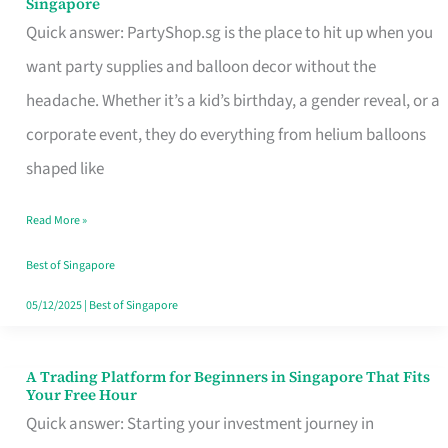
Singapore
Supplies
Quick answer: PartyShop.sg is the place to hit up when you
and
want party supplies and balloon decor without the
Balloon
headache. Whether it’s a kid’s birthday, a gender reveal, or a
Decor
corporate event, they do everything from helium balloons
Worth
shaped like
Your
Read More »
Dollar
in
Best of Singapore
Singapore
05/12/2025
|
Best of Singapore
A Trading Platform for Beginners in Singapore That Fits
A
Your Free Hour
Trading
Quick answer: Starting your investment journey in