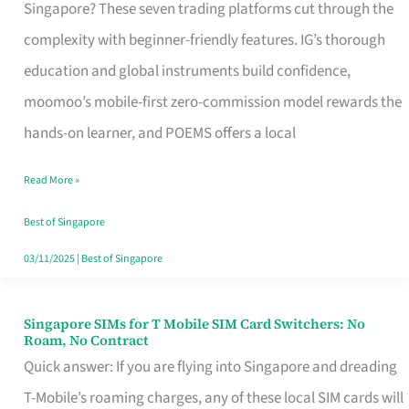
Platform
Singapore? These seven trading platforms cut through the
for
complexity with beginner-friendly features. IG’s thorough
Beginners
education and global instruments build confidence,
in
moomoo’s mobile-first zero-commission model rewards the
Singapore
hands-on learner, and POEMS offers a local
That
Read More »
Fits
Your
Best of Singapore
Free
03/11/2025
|
Best of Singapore
Hour
Singapore SIMs for T Mobile SIM Card Switchers: No
Singapore
Roam, No Contract
SIMs
Quick answer: If you are flying into Singapore and dreading
for
T-Mobile’s roaming charges, any of these local SIM cards will