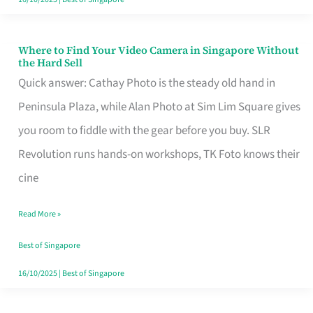
Where to Find Your Video Camera in Singapore Without
Where
the Hard Sell
to
Quick answer: Cathay Photo is the steady old hand in
Find
Peninsula Plaza, while Alan Photo at Sim Lim Square gives
Your
you room to fiddle with the gear before you buy. SLR
Video
Revolution runs hands-on workshops, TK Foto knows their
Camera
cine
in
Read More »
Singapore
Without
Best of Singapore
the
16/10/2025
|
Best of Singapore
Hard