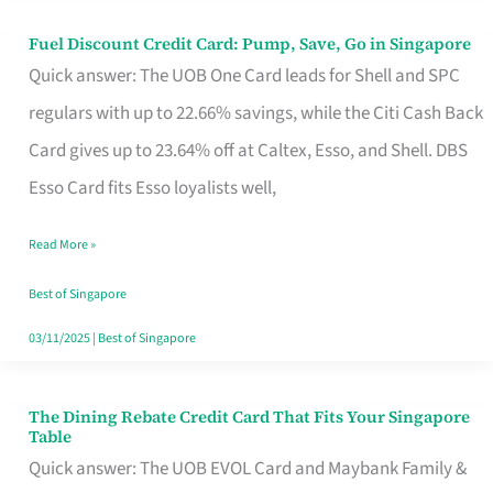
Fuel Discount Credit Card: Pump, Save, Go in Singapore
Fuel
Quick answer: The UOB One Card leads for Shell and SPC
Discount
regulars with up to 22.66% savings, while the Citi Cash Back
Credit
Card gives up to 23.64% off at Caltex, Esso, and Shell. DBS
Card:
Esso Card fits Esso loyalists well,
Pump,
Save,
Read More »
Go
Best of Singapore
in
03/11/2025
|
Best of Singapore
Singapore
The Dining Rebate Credit Card That Fits Your Singapore
The
Table
Dining
Quick answer: The UOB EVOL Card and Maybank Family &