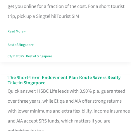
T
get you online for a fraction of the cost. For a short tourist
Mobile
trip, pick up a Singtel hi!Tourist SIM
SIM
Read More »
Card
Switchers:
Best of Singapore
No
03/11/2025
|
Best of Singapore
Roam,
No
The Short-Term Endowment Plan Route Savers Really
The
Take in Singapore
Contract
Short-
Quick answer: HSBC Life leads with 3.90% p.a. guaranteed
Term
over three years, while Etiqa and AIA offer strong returns
Endowment
with lower minimums and extra flexibility. Income Insurance
Plan
and AIA accept SRS funds, which matters if you are
Route
optimising for tax.