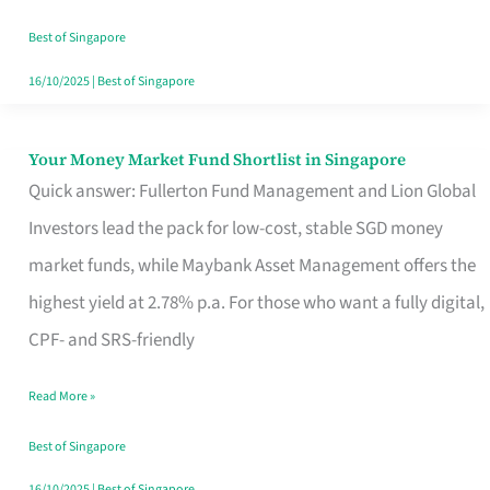
‘You’?
Best of Singapore
16/10/2025
|
Best of Singapore
Your Money Market Fund Shortlist in Singapore
Your
Quick answer: Fullerton Fund Management and Lion Global
Money
Investors lead the pack for low-cost, stable SGD money
Market
market funds, while Maybank Asset Management offers the
Fund
highest yield at 2.78% p.a. For those who want a fully digital,
Shortlist
CPF- and SRS-friendly
in
Singapore
Read More »
Best of Singapore
16/10/2025
|
Best of Singapore