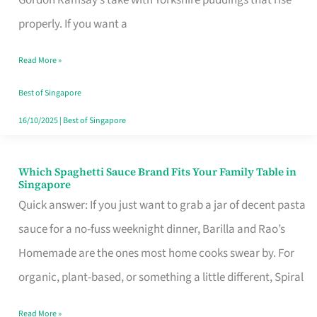
Feel
properly. If you want a
Like
Read More »
Money
Well
Best of Singapore
Spent
16/10/2025
|
Best of Singapore
Which Spaghetti Sauce Brand Fits Your Family Table in
Which
Singapore
Spaghetti
Quick answer: If you just want to grab a jar of decent pasta
Sauce
sauce for a no-fuss weeknight dinner, Barilla and Rao’s
Brand
Homemade are the ones most home cooks swear by. For
Fits
organic, plant-based, or something a little different, Spiral
Your
Read More »