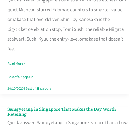
Quick answer: Singapore’s best sushi in 2026 stretches from
for
quiet Michelin-starred Edomae counters to smarter-value
One
omakase that overdeliver. Shinji by Kanesaka is the
in
big‑ticket celebration stop; Tomi Sushi the reliable Niigata
Singapore
stalwart; Sushi Kyuu the entry‑level omakase that doesn’t
feel
Read More »
Best of Singapore
30/10/2025
|
Best of Singapore
Samgyetang in Singapore That Makes the Day Worth
Samgyetang
Retelling
in
Quick answer: Samgyetang in Singapore is more than a bowl