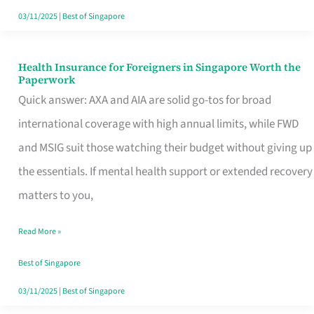
Actually
03/11/2025
|
Best of Singapore
Queue
For
Health Insurance for Foreigners in Singapore Worth the
Health
Paperwork
Insurance
Quick answer: AXA and AIA are solid go-tos for broad
for
international coverage with high annual limits, while FWD
Foreigners
and MSIG suit those watching their budget without giving up
in
the essentials. If mental health support or extended recovery
Singapore
matters to you,
Worth
Read More »
the
Paperwork
Best of Singapore
03/11/2025
|
Best of Singapore