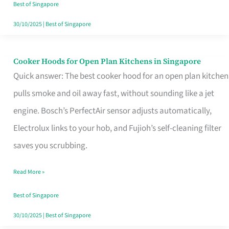
in
Best of Singapore
Singapore
30/10/2025
|
Best of Singapore
Cooker Hoods for Open Plan Kitchens in Singapore
Cooker
Quick answer: The best cooker hood for an open plan kitchen
Hoods
pulls smoke and oil away fast, without sounding like a jet
for
engine. Bosch’s PerfectAir sensor adjusts automatically,
Open
Electrolux links to your hob, and Fujioh’s self-cleaning filter
Plan
saves you scrubbing.
Kitchens
in
Read More »
Singapore
Best of Singapore
30/10/2025
|
Best of Singapore