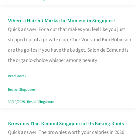
Where a Haircut Marks the Moment in Singapore
Where
Quick answer: For a cut that makes you feel like you just
a
stepped out of a private club, Chez Vous and Kim Robinson
Haircut
are the go-tos if you have the budget. Salon de Edmund is
Marks
the organic-choice whisper among beauty
the
Moment
Read More »
in
Best of Singapore
Singapore
30/10/2025
|
Best of Singapore
Brownies That Remind Singapore of Its Baking Roots
Brownies
Quick answer: The brownies worth your calories in 2026
That