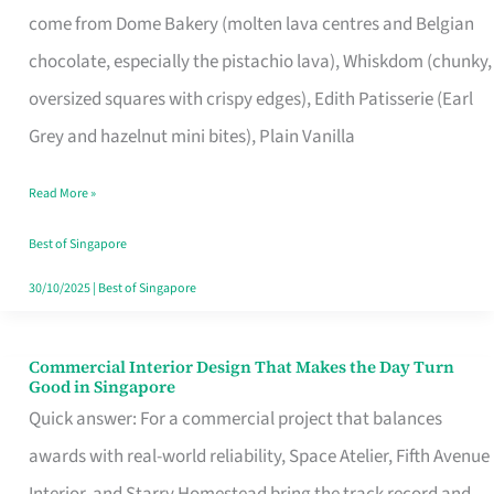
come from Dome Bakery (molten lava centres and Belgian
Remind
chocolate, especially the pistachio lava), Whiskdom (chunky,
Singapore
oversized squares with crispy edges), Edith Patisserie (Earl
of
Grey and hazelnut mini bites), Plain Vanilla
Its
Baking
Read More »
Roots
Best of Singapore
30/10/2025
|
Best of Singapore
Commercial Interior Design That Makes the Day Turn
Commercial
Good in Singapore
Interior
Quick answer: For a commercial project that balances
Design
awards with real-world reliability, Space Atelier, Fifth Avenue
That