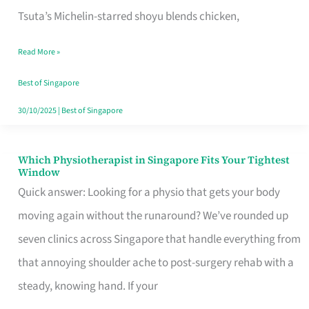
for
Tsuta’s Michelin-starred shoyu blends chicken,
When
Read More »
the
Craving
Best of Singapore
Hits
30/10/2025
|
Best of Singapore
Which Physiotherapist in Singapore Fits Your Tightest
Which
Window
Physiotherapist
Quick answer: Looking for a physio that gets your body
in
moving again without the runaround? We’ve rounded up
Singapore
seven clinics across Singapore that handle everything from
Fits
that annoying shoulder ache to post-surgery rehab with a
Your
steady, knowing hand. If your
Tightest