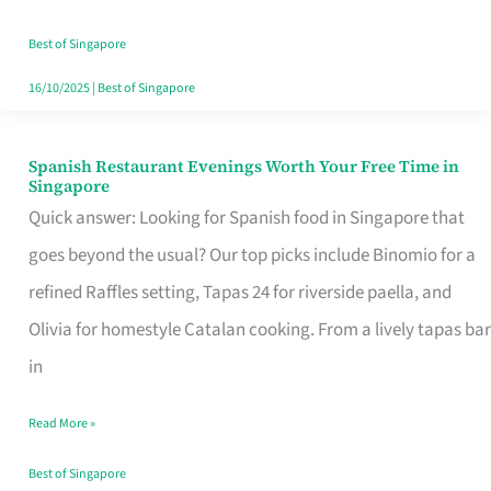
Family
Table
Best of Singapore
in
16/10/2025
|
Best of Singapore
Singapore
Spanish Restaurant Evenings Worth Your Free Time in
Spanish
Singapore
Restaurant
Quick answer: Looking for Spanish food in Singapore that
Evenings
goes beyond the usual? Our top picks include Binomio for a
Worth
refined Raffles setting, Tapas 24 for riverside paella, and
Your
Olivia for homestyle Catalan cooking. From a lively tapas bar
Free
in
Time
Read More »
in
Singapore
Best of Singapore