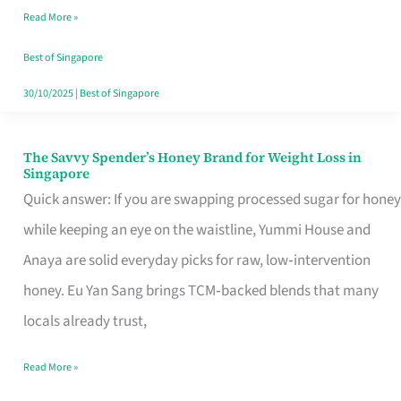
Read More »
Singapore,
Sorted
Best of Singapore
30/10/2025
|
Best of Singapore
The Savvy Spender’s Honey Brand for Weight Loss in
The
Singapore
Savvy
Quick answer: If you are swapping processed sugar for honey
Spender’s
while keeping an eye on the waistline, Yummi House and
Honey
Anaya are solid everyday picks for raw, low‑intervention
Brand
honey. Eu Yan Sang brings TCM‑backed blends that many
for
locals already trust,
Weight
Read More »
Loss