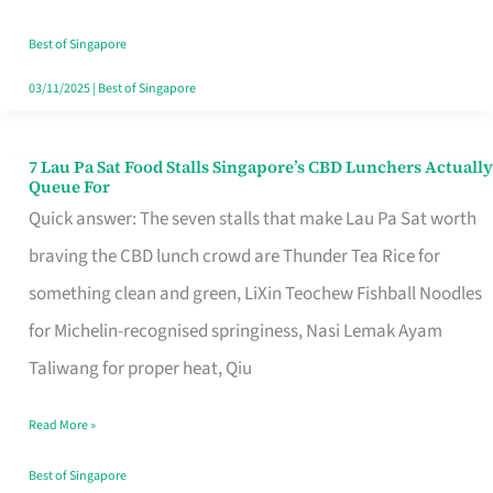
the
Runaround
Best of Singapore
03/11/2025
|
Best of Singapore
7 Lau Pa Sat Food Stalls Singapore’s CBD Lunchers Actually
7
Queue For
Lau
Quick answer: The seven stalls that make Lau Pa Sat worth
Pa
braving the CBD lunch crowd are Thunder Tea Rice for
Sat
something clean and green, LiXin Teochew Fishball Noodles
Food
for Michelin-recognised springiness, Nasi Lemak Ayam
Stalls
Taliwang for proper heat, Qiu
Singapore’s
Read More »
CBD
Lunchers
Best of Singapore