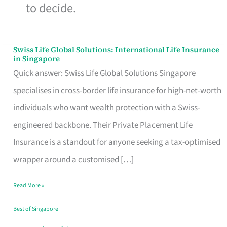
to decide.
Swiss Life Global Solutions: International Life Insurance
Swiss
in Singapore
Life
Quick answer: Swiss Life Global Solutions Singapore
Global
specialises in cross-border life insurance for high-net-worth
Solutions:
individuals who want wealth protection with a Swiss-
International
engineered backbone. Their Private Placement Life
Life
Insurance is a standout for anyone seeking a tax-optimised
Insurance
wrapper around a customised […]
in
Read More »
Singapore
Best of Singapore