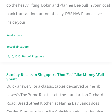
App
do the heavy lifting. Dobin and Planner Bee pull in your local
for
bank transactions automatically, DBS NAV Planner lives
Every
inside your
Singaporean’s
Read More »
Budget
Style
Best of Singapore
16/10/2025
|
Best of Singapore
Sunday Roasts in Singapore That Feel Like Money Well
Sunday
Spent
Roasts
Quick answer: For a classic, tableside-carved prime rib,
in
Lawry’s The Prime Rib still sets the standard on Orchard
Singapore
Road. Bread Street Kitchen at Marina Bay Sands does
That
Gordon Ramsay’s take with Yorkshire puddings that rise