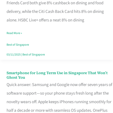
Rebate
Friends Card both give 8% cashback on dining and food
Credit
delivery, while the Citi Cash Back Card hits 8% on dining
Card
alone. HSBC Live+ offers a neat 8% on dining
That
Read More »
Fits
Your
Best of Singapore
Singapore
03/11/2025
|
Best of Singapore
Table
Smartphone for Long Term Use in Singapore That Won’t
Smartphone
Ghost You
for
Quick answer: Samsung and Google now offer seven years of
Long
software support—so your phone stays fresh long after the
Term
novelty wears off. Apple keeps iPhones running smoothly for
Use
half a decade or more with seamless OS updates. OnePlus