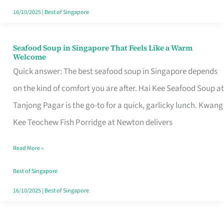
16/10/2025
|
Best of Singapore
Seafood Soup in Singapore That Feels Like a Warm
Seafood
Welcome
Soup
Quick answer: The best seafood soup in Singapore depends
in
on the kind of comfort you are after. Hai Kee Seafood Soup at
Singapore
Tanjong Pagar is the go-to for a quick, garlicky lunch. Kwang
That
Kee Teochew Fish Porridge at Newton delivers
Feels
Read More »
Like
a
Best of Singapore
Warm
16/10/2025
|
Best of Singapore
Welcome