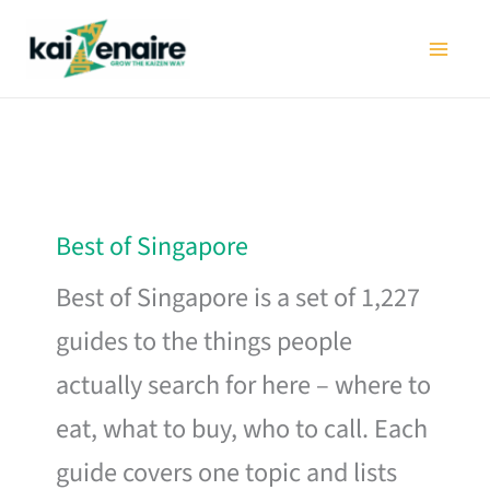
Skip
to
content
Best of Singapore
Best of Singapore is a set of 1,227
guides to the things people
actually search for here – where to
eat, what to buy, who to call. Each
guide covers one topic and lists