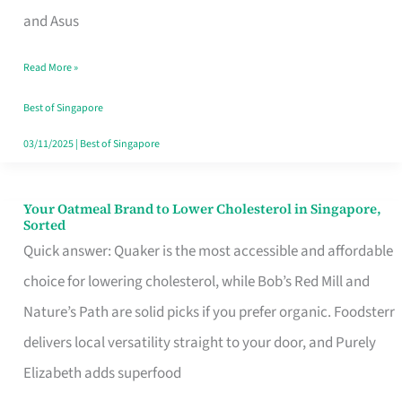
in
and Asus
Singapore
Read More »
That
Won’t
Best of Singapore
Ghost
03/11/2025
|
Best of Singapore
You
Your Oatmeal Brand to Lower Cholesterol in Singapore,
Your
Sorted
Oatmeal
Quick answer: Quaker is the most accessible and affordable
Brand
choice for lowering cholesterol, while Bob’s Red Mill and
to
Nature’s Path are solid picks if you prefer organic. Foodsterr
Lower
delivers local versatility straight to your door, and Purely
Cholesterol
Elizabeth adds superfood
in