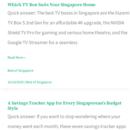
Sell
Which TV Box Suits Your Singapore Home
Which
Quick answer: The best TV boxes in Singapore are the Xiaomi
TV
TV Box S 2nd Gen for an affordable 4K upgrade, the NVIDIA
Box
Shield TV Pro for gaming and serious home theatre, and the
Suits
Google TV Streamer for a seamless
Your
Singapore
Read More »
Home
Best of Singapore
16/10/2025
|
Best of Singapore
A Savings Tracker App for Every Singaporean’s Budget
A
Style
Savings
Quick answer: If you want to stop wondering where your
Tracker
money went each month, these seven savings tracker apps