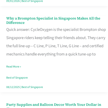
09/01/2026
|
Best of Singapore
Why a Brompton Specialist in Singapore Makes All the
Why
Difference
a
Quick answer: CycleOxygen is the specialist Brompton shop
Brompton
Singapore riders keep telling their friends about. They carry
Specialist
the full line-up – C Line, P Line, T Line, G Line – and certified
in
mechanics handle everything from a quick tune-up to
Singapore
Read More »
Makes
All
Best of Singapore
the
08/12/2025
|
Best of Singapore
Difference
Party Supplies and Balloon Decor Worth Your Dollar in
Party