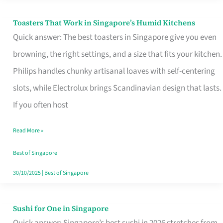
Toasters That Work in Singapore’s Humid Kitchens
Toasters
Quick answer: The best toasters in Singapore give you even
That
browning, the right settings, and a size that fits your kitchen.
Work
Philips handles chunky artisanal loaves with self-centering
in
slots, while Electrolux brings Scandinavian design that lasts.
Singapore’s
If you often host
Humid
Kitchens
Read More »
Best of Singapore
30/10/2025
|
Best of Singapore
Sushi for One in Singapore
Sushi