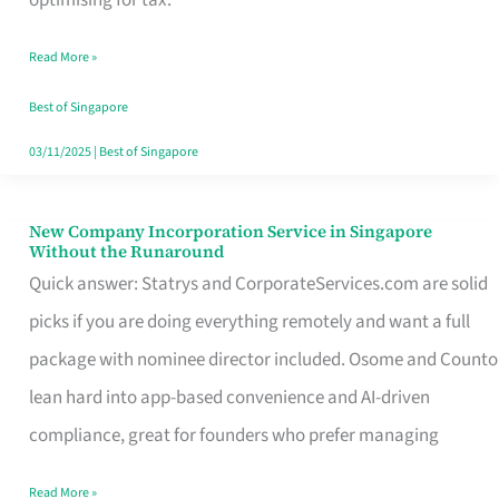
Savers
Read More »
Really
Take
Best of Singapore
in
03/11/2025
|
Best of Singapore
Singapore
New Company Incorporation Service in Singapore
New
Without the Runaround
Company
Quick answer: Statrys and CorporateServices.com are solid
Incorporation
picks if you are doing everything remotely and want a full
Service
package with nominee director included. Osome and Counto
in
lean hard into app-based convenience and AI-driven
Singapore
compliance, great for founders who prefer managing
Without
Read More »