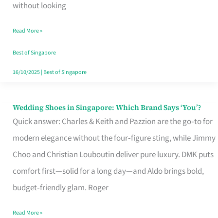
the
without looking
Start
Read More »
of
Your
Best of Singapore
Singapore
16/10/2025
|
Best of Singapore
Journey
Wedding Shoes in Singapore: Which Brand Says ‘You’?
Wedding
Quick answer: Charles & Keith and Pazzion are the go‑to for
Shoes
modern elegance without the four‑figure sting, while Jimmy
in
Choo and Christian Louboutin deliver pure luxury. DMK puts
Singapore:
comfort first—solid for a long day—and Aldo brings bold,
Which
budget‑friendly glam. Roger
Brand
Says
Read More »