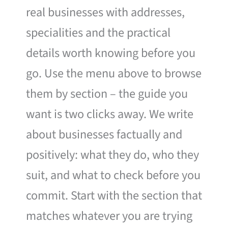
real businesses with addresses,
specialities and the practical
details worth knowing before you
go. Use the menu above to browse
them by section – the guide you
want is two clicks away. We write
about businesses factually and
positively: what they do, who they
suit, and what to check before you
commit. Start with the section that
matches whatever you are trying