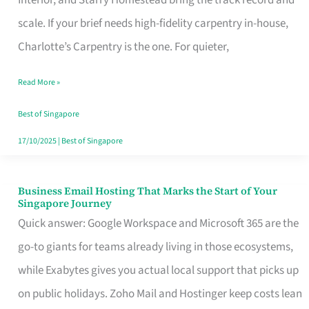
Interior, and Starry Homestead bring the track record and
Makes
scale. If your brief needs high-fidelity carpentry in-house,
the
Charlotte’s Carpentry is the one. For quieter,
Day
Read More »
Turn
Good
Best of Singapore
in
17/10/2025
|
Best of Singapore
Singapore
Business Email Hosting That Marks the Start of Your
Business
Singapore Journey
Email
Quick answer: Google Workspace and Microsoft 365 are the
Hosting
go-to giants for teams already living in those ecosystems,
That
while Exabytes gives you actual local support that picks up
Marks
on public holidays. Zoho Mail and Hostinger keep costs lean