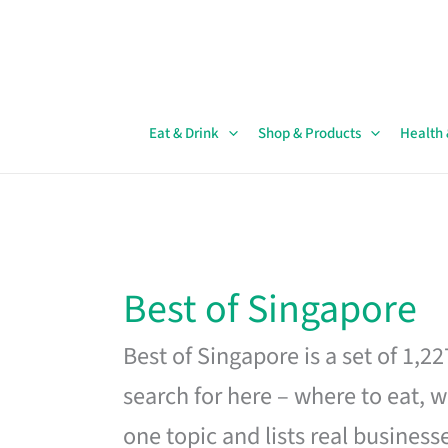
Skip
to
content
Eat & Drink
Shop & Products
Health
Best of Singapore
Best of Singapore is a set of 1,2
search for here – where to eat, w
one topic and lists real business