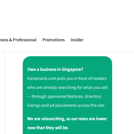
ness & Professional
Promotions
Insider
Own a business in Singapore?
Kaizenaire.com puts you in front of readers
who are already searching for what you sell
— through sponsored features, directory
listings and ad placements across the site.
We are relaunching, so our rates are lower
now than they will be.