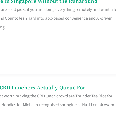
e in Singapore Without the Runaround
e solid picks if you are doing everything remotely and want a fu
nd Counto lean hard into app-based convenience and AI-driven
ing
s CBD Lunchers Actually Queue For
at worth braving the CBD lunch crowd are Thunder Tea Rice for
l Noodles for Michelin-recognised springiness, Nasi Lemak Ayam