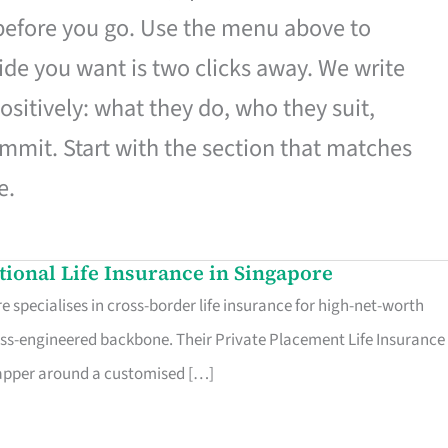
 before you go. Use the menu above to
de you want is two clicks away. We write
ositively: what they do, who they suit,
mmit. Start with the section that matches
e.
ational Life Insurance in Singapore
 specialises in cross-border life insurance for high-net-worth
ss-engineered backbone. Their Private Placement Life Insurance 
rapper around a customised […]