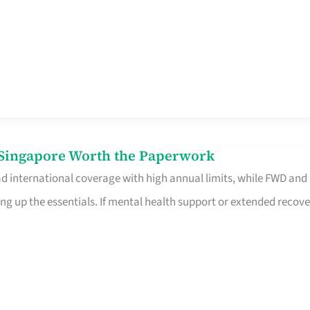
n Singapore Worth the Paperwork
ad international coverage with high annual limits, while FWD and
ng up the essentials. If mental health support or extended recove