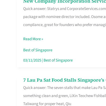
New Company Incorporation Servic
New
Singapore
Quick answer: Statrys and CorporateServices.com ar
Company
package with nominee director included. Osome a
Incorporation
compliance, great for founders who prefer manag
Service
in
Read More »
Singapore
Without
Best of Singapore
the
03/11/2025
|
Best of Singapore
Runaround
7 Lau Pa Sat Food Stalls Singapore’
7
Quick answer: The seven stalls that make Lau Pa S
Lau
something clean and green, LiXin Teochew Fishbal
Pa
Taliwang for proper heat, Qiu
Sat