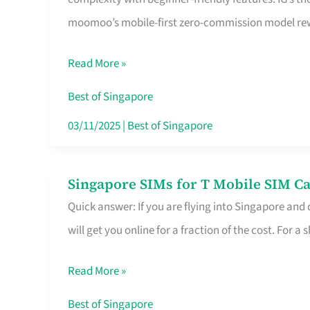
Platform
moomoo’s mobile-first zero-commission model rewa
for
Beginners
Read More »
in
Singapore
Best of Singapore
That
03/11/2025
|
Best of Singapore
Fits
Your
Singapore SIMs for T Mobile SIM Ca
Singapore
Free
Quick answer: If you are flying into Singapore and
SIMs
Hour
will get you online for a fraction of the cost. For a s
for
T
Read More »
Mobile
SIM
Best of Singapore