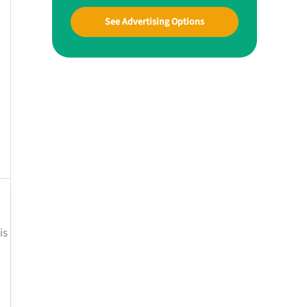
See Advertising Options
is