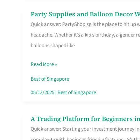
Difference
Party Supplies and Balloon Decor W
Party
Quick answer: PartyShop.sg is the place to hit up
Supplies
headache. Whether it’s a kid’s birthday, a gender r
and
balloons shaped like
Balloon
Decor
Read More »
Worth
Your
Best of Singapore
Dollar
05/12/2025
|
Best of Singapore
in
Singapore
A Trading Platform for Beginners in
A
Quick answer: Starting your investment journey in
Trading
complexity with beginner-friendly features. IG’s t