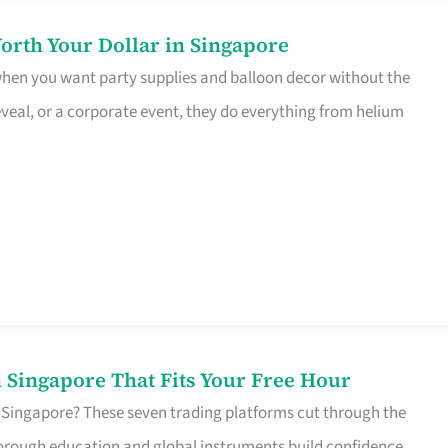
orth Your Dollar in Singapore
 when you want party supplies and balloon decor without the
eveal, or a corporate event, they do everything from helium
 Singapore That Fits Your Free Hour
 Singapore? These seven trading platforms cut through the
horough education and global instruments build confidence,