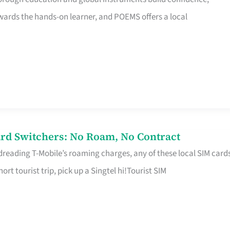
rds the hands-on learner, and POEMS offers a local
rd Switchers: No Roam, No Contract
 dreading T-Mobile’s roaming charges, any of these local SIM card
hort tourist trip, pick up a Singtel hi!Tourist SIM