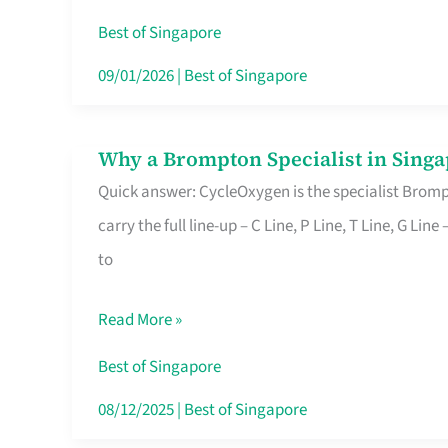
Insurance
Best of Singapore
in
09/01/2026
|
Best of Singapore
Singapore
Why a Brompton Specialist in Singa
Why
Quick answer: CycleOxygen is the specialist Brompt
a
carry the full line-up – C Line, P Line, T Line, G L
Brompton
to
Specialist
in
Read More »
Singapore
Makes
Best of Singapore
All
08/12/2025
|
Best of Singapore
the