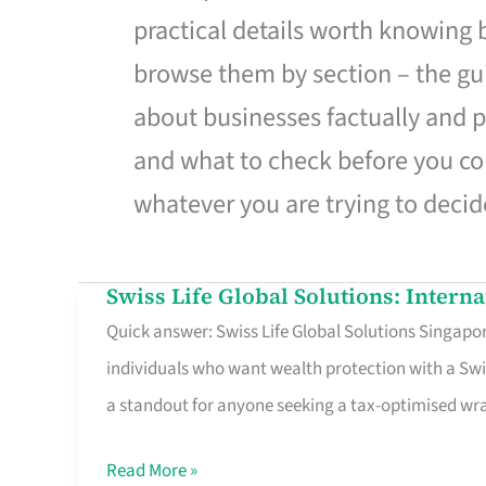
practical details worth knowing
browse them by section – the gui
about businesses factually and p
and what to check before you co
whatever you are trying to decid
Swiss Life Global Solutions: Intern
Swiss
Quick answer: Swiss Life Global Solutions Singapore
Life
individuals who want wealth protection with a Swi
Global
a standout for anyone seeking a tax-optimised w
Solutions:
International
Read More »
Life