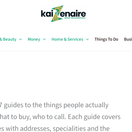
 & Beauty
Money
Home & Services
Things To Do
Busi
27 guides to the things people actually
hat to buy, who to call. Each guide covers
es with addresses, specialities and the