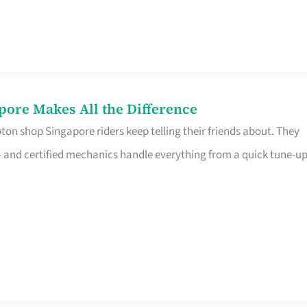
pore Makes All the Difference
on shop Singapore riders keep telling their friends about. They
ine – and certified mechanics handle everything from a quick tune-u