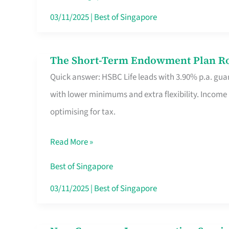
Card
03/11/2025
|
Best of Singapore
Switchers:
No
The Short-Term Endowment Plan Rou
The
Roam,
Quick answer: HSBC Life leads with 3.90% p.a. guar
Short-
No
with lower minimums and extra flexibility. Income
Term
Contract
optimising for tax.
Endowment
Plan
Read More »
Route
Savers
Best of Singapore
Really
03/11/2025
|
Best of Singapore
Take
in