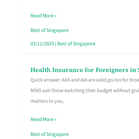
Food
Read More »
Stalls
Singapore’s
Best of Singapore
CBD
03/11/2025
|
Best of Singapore
Lunchers
Actually
Health Insurance for Foreigners i
Health
Queue
Quick answer: AXA and AIA are solid go-tos for bro
Insurance
For
MSIG suit those watching their budget without givi
for
matters to you,
Foreigners
in
Read More »
Singapore
Worth
Best of Singapore