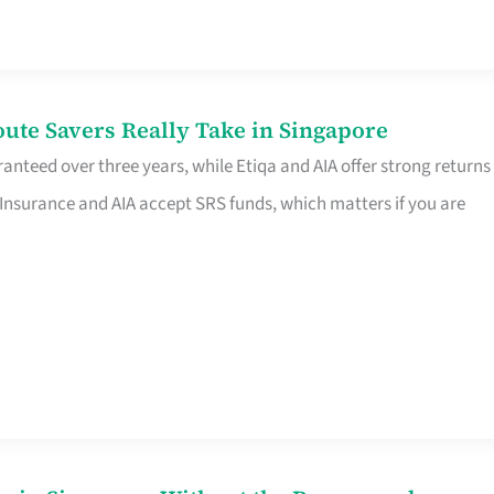
te Savers Really Take in Singapore
anteed over three years, while Etiqa and AIA offer strong returns
 Insurance and AIA accept SRS funds, which matters if you are