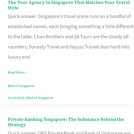
The Tour Agency in Singapore That Matches Your Travel
The
Style
Tour
Quick answer: Singapore’s travel scene runs on a handful of
Agency
established names, each bringing something a little different
in
to the table. Chan Brothers and SA Tours are the steady all-
Singapore
rounders; Dynasty Travel and Fayyaz Travels lean hard into
That
luxury and
Matches
Read More »
Your
Travel
Best of Singapore
Style
16/10/2025
|
Best of Singapore
Private Banking Singapore: The Substance Behind the
Private
Strategy
Banking
Quick answer: DBS Private Bank and Bank of Singapore are