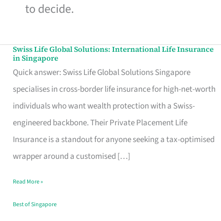
to decide.
Swiss Life Global Solutions: International Life Insurance
Swiss
in Singapore
Life
Quick answer: Swiss Life Global Solutions Singapore
Global
specialises in cross-border life insurance for high-net-worth
Solutions:
individuals who want wealth protection with a Swiss-
International
engineered backbone. Their Private Placement Life
Life
Insurance is a standout for anyone seeking a tax-optimised
Insurance
wrapper around a customised […]
in
Read More »
Singapore
Best of Singapore