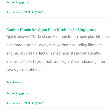
in
Best of Singapore
Singapore
30/10/2025
|
Best of Singapore
Cooker Hoods for Open Plan Kitchens in Singapore
Cooker
Quick answer: The best cooker hood for an open plan kitchen
Hoods
pulls smoke and oil away fast, without sounding like a jet
for
engine. Bosch’s PerfectAir sensor adjusts automatically,
Open
Electrolux links to your hob, and Fujioh’s self-cleaning filter
Plan
saves you scrubbing.
Kitchens
in
Read More »
Singapore
Best of Singapore
30/10/2025
|
Best of Singapore