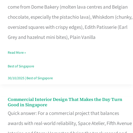
That
come from Dome Bakery (molten lava centres and Belgian
Remind
chocolate, especially the pistachio lava), Whiskdom (chunky,
Singapore
oversized squares with crispy edges), Edith Patisserie (Earl
of
Grey and hazelnut mini bites), Plain Vanilla
Its
Baking
Read More »
Roots
Best of Singapore
30/10/2025
|
Best of Singapore
Commercial Interior Design That Makes the Day Turn
Commercial
Good in Singapore
Interior
Quick answer: For a commercial project that balances
Design
awards with real-world reliability, Space Atelier, Fifth Avenue
That