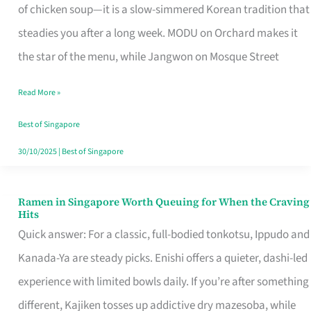
Singapore
of chicken soup—it is a slow-simmered Korean tradition that
That
steadies you after a long week. MODU on Orchard makes it
Makes
the star of the menu, while Jangwon on Mosque Street
the
Read More »
Day
Worth
Best of Singapore
Retelling
30/10/2025
|
Best of Singapore
Ramen in Singapore Worth Queuing for When the Craving
Ramen
Hits
in
Quick answer: For a classic, full-bodied tonkotsu, Ippudo and
Singapore
Kanada-Ya are steady picks. Enishi offers a quieter, dashi-led
Worth
experience with limited bowls daily. If you’re after something
Queuing
different, Kajiken tosses up addictive dry mazesoba, while