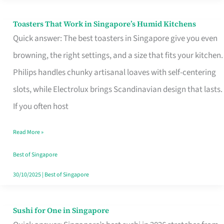
Toasters That Work in Singapore’s Humid Kitchens
Toasters
Quick answer: The best toasters in Singapore give you even
That
browning, the right settings, and a size that fits your kitchen.
Work
Philips handles chunky artisanal loaves with self-centering
in
slots, while Electrolux brings Scandinavian design that lasts.
Singapore’s
If you often host
Humid
Kitchens
Read More »
Best of Singapore
30/10/2025
|
Best of Singapore
Sushi for One in Singapore
Sushi