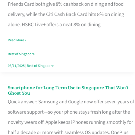
Rebate
Friends Card both give 8% cashback on dining and food
Credit
delivery, while the Citi Cash Back Card hits 8% on dining
Card
alone. HSBC Live+ offers a neat 8% on dining
That
Read More »
Fits
Your
Best of Singapore
Singapore
03/11/2025
|
Best of Singapore
Table
Smartphone for Long Term Use in Singapore That Won’t
Smartphone
Ghost You
for
Quick answer: Samsung and Google now offer seven years of
Long
software support—so your phone stays fresh long after the
Term
novelty wears off. Apple keeps iPhones running smoothly for
Use
half a decade or more with seamless OS updates. OnePlus