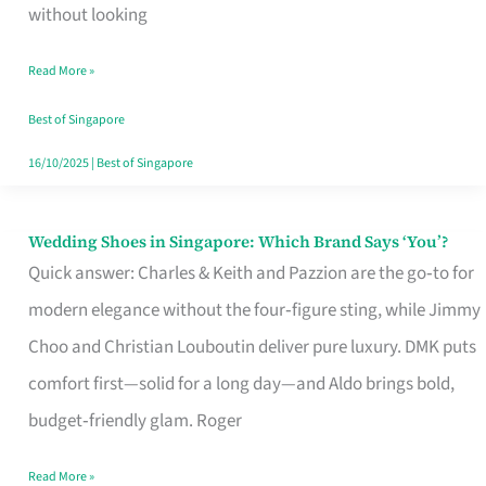
the
without looking
Start
Read More »
of
Your
Best of Singapore
Singapore
16/10/2025
|
Best of Singapore
Journey
Wedding Shoes in Singapore: Which Brand Says ‘You’?
Wedding
Quick answer: Charles & Keith and Pazzion are the go‑to for
Shoes
modern elegance without the four‑figure sting, while Jimmy
in
Choo and Christian Louboutin deliver pure luxury. DMK puts
Singapore:
comfort first—solid for a long day—and Aldo brings bold,
Which
budget‑friendly glam. Roger
Brand
Says
Read More »