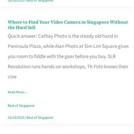
16/10/2025
|
Best of Singapore
Where to Find Your Video Camera in Singapore Without
Where
the Hard Sell
to
Quick answer: Cathay Photo is the steady old hand in
Find
Peninsula Plaza, while Alan Photo at Sim Lim Square gives
Your
you room to fiddle with the gear before you buy. SLR
Video
Revolution runs hands-on workshops, TK Foto knows their
Camera
cine
in
Read More »
Singapore
Without
Best of Singapore
the
16/10/2025
|
Best of Singapore
Hard