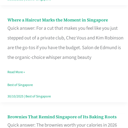
Where a Haircut Marks the Moment in Singapore
Where
Quick answer: For a cut that makes you feel like you just
a
stepped out of a private club, Chez Vous and Kim Robinson
Haircut
are the go-tos if you have the budget. Salon de Edmund is
Marks
the organic-choice whisper among beauty
the
Moment
Read More »
in
Best of Singapore
Singapore
30/10/2025
|
Best of Singapore
Brownies That Remind Singapore of Its Baking Roots
Brownies
Quick answer: The brownies worth your calories in 2026