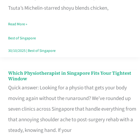
for
Tsuta’s Michelin-starred shoyu blends chicken,
When
Read More »
the
Craving
Best of Singapore
Hits
30/10/2025
|
Best of Singapore
Which Physiotherapist in Singapore Fits Your Tightest
Which
Window
Physiotherapist
Quick answer: Looking for a physio that gets your body
in
moving again without the runaround? We’ve rounded up
Singapore
seven clinics across Singapore that handle everything from
Fits
that annoying shoulder ache to post-surgery rehab with a
Your
steady, knowing hand. If your
Tightest