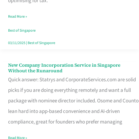
optimising for tax.
Savers
Read More »
Really
Take
Best of Singapore
in
03/11/2025
|
Best of Singapore
Singapore
New Company Incorporation Service in Singapore
New
Without the Runaround
Company
Quick answer: Statrys and CorporateServices.com are solid
Incorporation
picks if you are doing everything remotely and want a full
Service
package with nominee director included. Osome and Counto
in
lean hard into app-based convenience and AI-driven
Singapore
compliance, great for founders who prefer managing
Without
Read More »