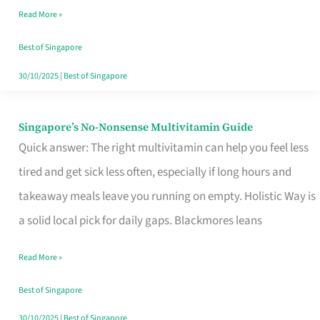
Read More »
Window
Best of Singapore
30/10/2025
|
Best of Singapore
Singapore’s No-Nonsense Multivitamin Guide
Singapore’s
Quick answer: The right multivitamin can help you feel less
No-
tired and get sick less often, especially if long hours and
Nonsense
takeaway meals leave you running on empty. Holistic Way is
Multivitamin
a solid local pick for daily gaps. Blackmores leans
Guide
Read More »
Best of Singapore
30/10/2025
|
Best of Singapore