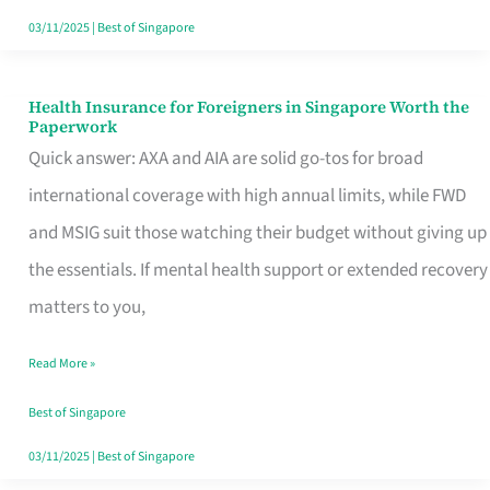
Actually
03/11/2025
|
Best of Singapore
Queue
For
Health Insurance for Foreigners in Singapore Worth the
Health
Paperwork
Insurance
Quick answer: AXA and AIA are solid go-tos for broad
for
international coverage with high annual limits, while FWD
Foreigners
and MSIG suit those watching their budget without giving up
in
the essentials. If mental health support or extended recovery
Singapore
matters to you,
Worth
Read More »
the
Paperwork
Best of Singapore
03/11/2025
|
Best of Singapore