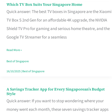
Sell
Which TV Box Suits Your Singapore Home
Which
Quick answer: The best TV boxes in Singapore are the Xiaomi
TV
TV Box S 2nd Gen for an affordable 4K upgrade, the NVIDIA
Box
Shield TV Pro for gaming and serious home theatre, and the
Suits
Google TV Streamer for a seamless
Your
Singapore
Read More »
Home
Best of Singapore
16/10/2025
|
Best of Singapore
A Savings Tracker App for Every Singaporean’s Budget
A
Style
Savings
Quick answer: If you want to stop wondering where your
Tracker
money went each month, these seven savings tracker apps