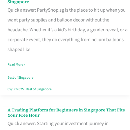
Singapore
Supplies
Quick answer: PartyShop.sg is the place to hit up when you
and
want party supplies and balloon decor without the
Balloon
headache. Whether it’s a kid’s birthday, a gender reveal, or a
Decor
corporate event, they do everything from helium balloons
Worth
shaped like
Your
Read More »
Dollar
in
Best of Singapore
Singapore
05/12/2025
|
Best of Singapore
A Trading Platform for Beginners in Singapore That Fits
A
Your Free Hour
Trading
Quick answer: Starting your investment journey in