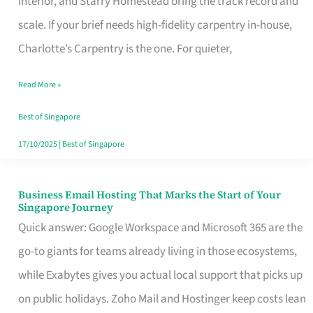
Interior, and Starry Homestead bring the track record and
Makes
scale. If your brief needs high-fidelity carpentry in-house,
the
Charlotte’s Carpentry is the one. For quieter,
Day
Read More »
Turn
Good
Best of Singapore
in
17/10/2025
|
Best of Singapore
Singapore
Business Email Hosting That Marks the Start of Your
Business
Singapore Journey
Email
Quick answer: Google Workspace and Microsoft 365 are the
Hosting
go-to giants for teams already living in those ecosystems,
That
while Exabytes gives you actual local support that picks up
Marks
on public holidays. Zoho Mail and Hostinger keep costs lean