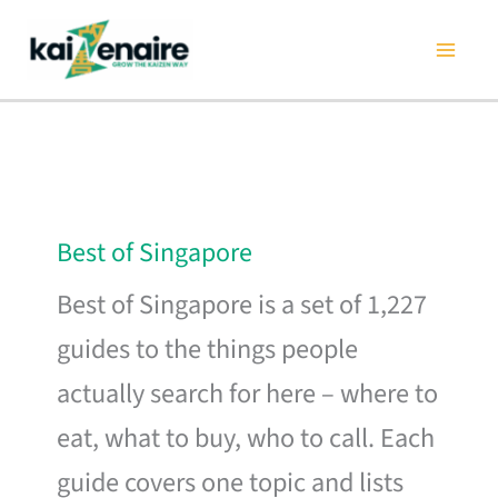
Skip
to
content
Best of Singapore
Best of Singapore is a set of 1,227
guides to the things people
actually search for here – where to
eat, what to buy, who to call. Each
guide covers one topic and lists