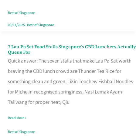
the
Runaround
Best of Singapore
03/11/2025
|
Best of Singapore
7 Lau Pa Sat Food Stalls Singapore’s CBD Lunchers Actually
7
Queue For
Lau
Quick answer: The seven stalls that make Lau Pa Sat worth
Pa
braving the CBD lunch crowd are Thunder Tea Rice for
Sat
something clean and green, LiXin Teochew Fishball Noodles
Food
for Michelin-recognised springiness, Nasi Lemak Ayam
Stalls
Taliwang for proper heat, Qiu
Singapore’s
Read More »
CBD
Lunchers
Best of Singapore