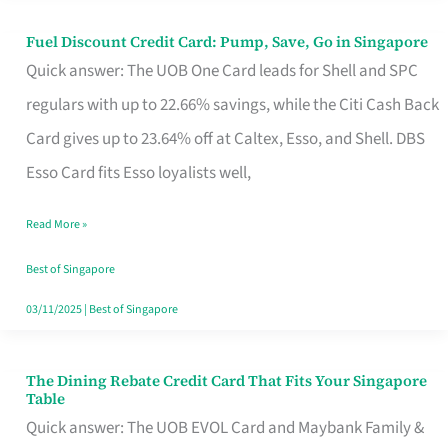
Fuel Discount Credit Card: Pump, Save, Go in Singapore
Fuel
Quick answer: The UOB One Card leads for Shell and SPC
Discount
regulars with up to 22.66% savings, while the Citi Cash Back
Credit
Card gives up to 23.64% off at Caltex, Esso, and Shell. DBS
Card:
Esso Card fits Esso loyalists well,
Pump,
Save,
Read More »
Go
Best of Singapore
in
03/11/2025
|
Best of Singapore
Singapore
The Dining Rebate Credit Card That Fits Your Singapore
The
Table
Dining
Quick answer: The UOB EVOL Card and Maybank Family &