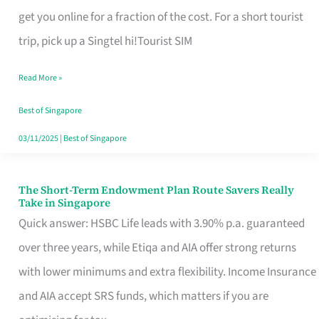
T
get you online for a fraction of the cost. For a short tourist
Mobile
trip, pick up a Singtel hi!Tourist SIM
SIM
Read More »
Card
Switchers:
Best of Singapore
No
03/11/2025
|
Best of Singapore
Roam,
No
The Short-Term Endowment Plan Route Savers Really
The
Take in Singapore
Contract
Short-
Quick answer: HSBC Life leads with 3.90% p.a. guaranteed
Term
over three years, while Etiqa and AIA offer strong returns
Endowment
with lower minimums and extra flexibility. Income Insurance
Plan
and AIA accept SRS funds, which matters if you are
Route