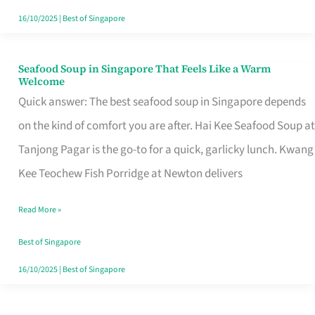
16/10/2025
|
Best of Singapore
Seafood Soup in Singapore That Feels Like a Warm
Seafood
Welcome
Soup
Quick answer: The best seafood soup in Singapore depends
in
on the kind of comfort you are after. Hai Kee Seafood Soup at
Singapore
Tanjong Pagar is the go-to for a quick, garlicky lunch. Kwang
That
Kee Teochew Fish Porridge at Newton delivers
Feels
Read More »
Like
a
Best of Singapore
Warm
16/10/2025
|
Best of Singapore
Welcome