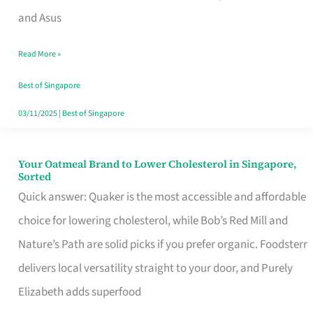
in
and Asus
Singapore
Read More »
That
Won’t
Best of Singapore
Ghost
03/11/2025
|
Best of Singapore
You
Your Oatmeal Brand to Lower Cholesterol in Singapore,
Your
Sorted
Oatmeal
Quick answer: Quaker is the most accessible and affordable
Brand
choice for lowering cholesterol, while Bob’s Red Mill and
to
Nature’s Path are solid picks if you prefer organic. Foodsterr
Lower
delivers local versatility straight to your door, and Purely
Cholesterol
Elizabeth adds superfood
in