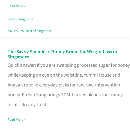
Read More »
Singapore,
Sorted
Best of Singapore
30/10/2025
|
Best of Singapore
The Savvy Spender’s Honey Brand for Weight Loss in
The
Singapore
Savvy
Quick answer: If you are swapping processed sugar for honey
Spender’s
while keeping an eye on the waistline, Yummi House and
Honey
Anaya are solid everyday picks for raw, low‑intervention
Brand
honey. Eu Yan Sang brings TCM‑backed blends that many
for
locals already trust,
Weight
Read More »
Loss