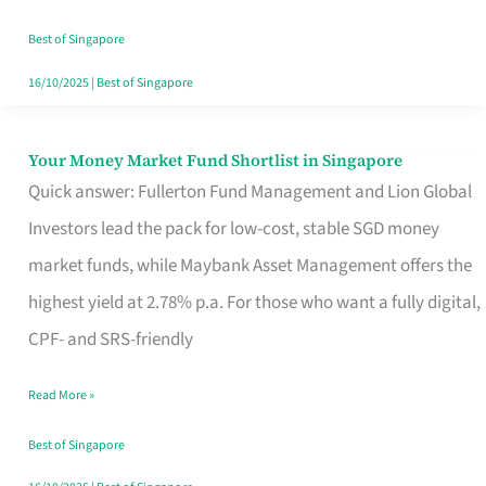
‘You’?
Best of Singapore
16/10/2025
|
Best of Singapore
Your Money Market Fund Shortlist in Singapore
Your
Quick answer: Fullerton Fund Management and Lion Global
Money
Investors lead the pack for low-cost, stable SGD money
Market
market funds, while Maybank Asset Management offers the
Fund
highest yield at 2.78% p.a. For those who want a fully digital,
Shortlist
CPF- and SRS-friendly
in
Singapore
Read More »
Best of Singapore