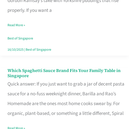
Gordon Ramsay’s take with Yorkshire puddings that rise
Feel
properly. If you want a
Like
Read More »
Money
Well
Best of Singapore
Spent
16/10/2025
|
Best of Singapore
Which Spaghetti Sauce Brand Fits Your Family Table in
Which
Singapore
Spaghetti
Quick answer: If you just want to grab a jar of decent pasta
Sauce
sauce for a no-fuss weeknight dinner, Barilla and Rao’s
Brand
Homemade are the ones most home cooks swear by. For
Fits
organic, plant-based, or something a little different, Spiral
Your
Read More »