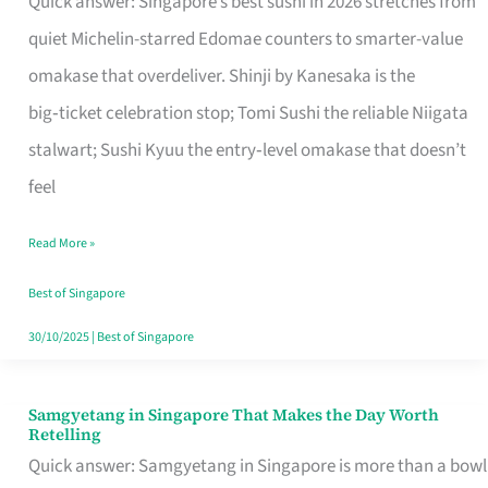
Quick answer: Singapore’s best sushi in 2026 stretches from
for
quiet Michelin-starred Edomae counters to smarter-value
One
omakase that overdeliver. Shinji by Kanesaka is the
in
big‑ticket celebration stop; Tomi Sushi the reliable Niigata
Singapore
stalwart; Sushi Kyuu the entry‑level omakase that doesn’t
feel
Read More »
Best of Singapore
30/10/2025
|
Best of Singapore
Samgyetang in Singapore That Makes the Day Worth
Samgyetang
Retelling
in
Quick answer: Samgyetang in Singapore is more than a bowl