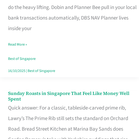
App
do the heavy lifting. Dobin and Planner Bee pull in your local
for
bank transactions automatically, DBS NAV Planner lives
Every
inside your
Singaporean’s
Read More »
Budget
Style
Best of Singapore
16/10/2025
|
Best of Singapore
Sunday Roasts in Singapore That Feel Like Money Well
Sunday
Spent
Roasts
Quick answer: For a classic, tableside-carved prime rib,
in
Lawry’s The Prime Rib still sets the standard on Orchard
Singapore
Road. Bread Street Kitchen at Marina Bay Sands does
That