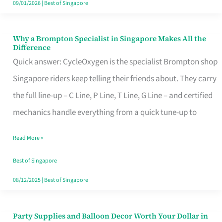
09/01/2026
|
Best of Singapore
Why a Brompton Specialist in Singapore Makes All the
Why
Difference
a
Quick answer: CycleOxygen is the specialist Brompton shop
Brompton
Singapore riders keep telling their friends about. They carry
Specialist
the full line-up – C Line, P Line, T Line, G Line – and certified
in
mechanics handle everything from a quick tune-up to
Singapore
Read More »
Makes
All
Best of Singapore
the
08/12/2025
|
Best of Singapore
Difference
Party Supplies and Balloon Decor Worth Your Dollar in
Party