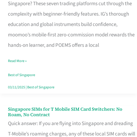
Platform
Singapore? These seven trading platforms cut through the
for
complexity with beginner-friendly features. IG’s thorough
Beginners
education and global instruments build confidence,
in
moomoo’s mobile-first zero-commission model rewards the
Singapore
hands-on learner, and POEMS offers a local
That
Read More »
Fits
Your
Best of Singapore
Free
03/11/2025
|
Best of Singapore
Hour
Singapore SIMs for T Mobile SIM Card Switchers: No
Singapore
Roam, No Contract
SIMs
Quick answer: If you are flying into Singapore and dreading
for
T-Mobile’s roaming charges, any of these local SIM cards will