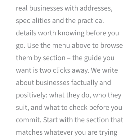
real businesses with addresses,
specialities and the practical
details worth knowing before you
go. Use the menu above to browse
them by section – the guide you
want is two clicks away. We write
about businesses factually and
positively: what they do, who they
suit, and what to check before you
commit. Start with the section that
matches whatever you are trying