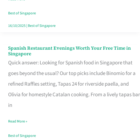
Family
Table
Best of Singapore
in
16/10/2025
|
Best of Singapore
Singapore
Spanish Restaurant Evenings Worth Your Free Time in
Spanish
Singapore
Restaurant
Quick answer: Looking for Spanish food in Singapore that
Evenings
goes beyond the usual? Our top picks include Binomio for a
Worth
refined Raffles setting, Tapas 24 for riverside paella, and
Your
Olivia for homestyle Catalan cooking. From a lively tapas bar
Free
in
Time
Read More »
in
Singapore
Best of Singapore