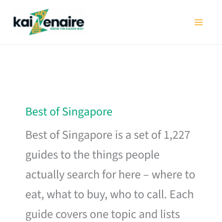
Skip
to
content
Best of Singapore
Best of Singapore is a set of 1,227
guides to the things people
actually search for here – where to
eat, what to buy, who to call. Each
guide covers one topic and lists