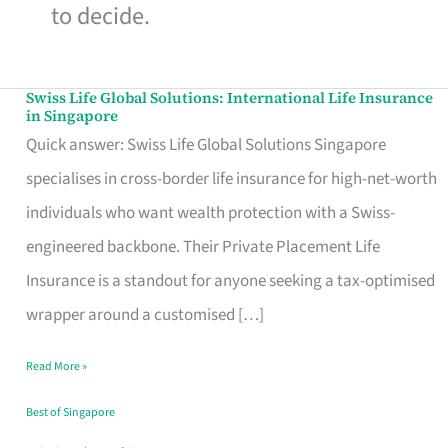
to decide.
Swiss Life Global Solutions: International Life Insurance
Swiss
in Singapore
Life
Quick answer: Swiss Life Global Solutions Singapore
Global
specialises in cross-border life insurance for high-net-worth
Solutions:
individuals who want wealth protection with a Swiss-
International
engineered backbone. Their Private Placement Life
Life
Insurance is a standout for anyone seeking a tax-optimised
Insurance
wrapper around a customised […]
in
Read More »
Singapore
Best of Singapore