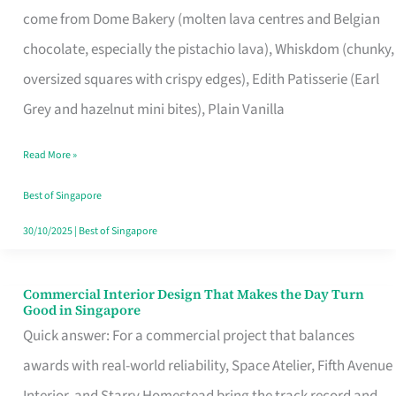
come from Dome Bakery (molten lava centres and Belgian
Remind
chocolate, especially the pistachio lava), Whiskdom (chunky,
Singapore
oversized squares with crispy edges), Edith Patisserie (Earl
of
Grey and hazelnut mini bites), Plain Vanilla
Its
Baking
Read More »
Roots
Best of Singapore
30/10/2025
|
Best of Singapore
Commercial Interior Design That Makes the Day Turn
Commercial
Good in Singapore
Interior
Quick answer: For a commercial project that balances
Design
awards with real-world reliability, Space Atelier, Fifth Avenue
That