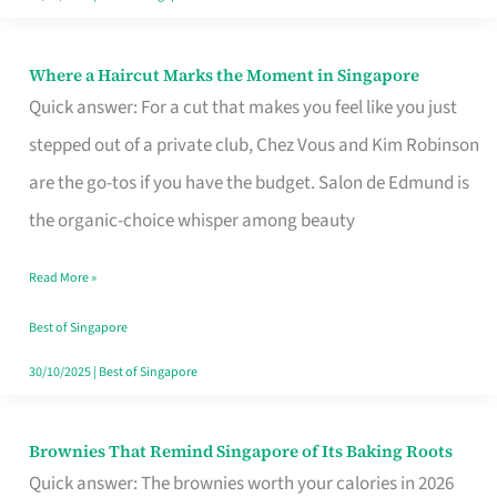
Where a Haircut Marks the Moment in Singapore
Where
Quick answer: For a cut that makes you feel like you just
a
stepped out of a private club, Chez Vous and Kim Robinson
Haircut
are the go-tos if you have the budget. Salon de Edmund is
Marks
the organic-choice whisper among beauty
the
Moment
Read More »
in
Best of Singapore
Singapore
30/10/2025
|
Best of Singapore
Brownies That Remind Singapore of Its Baking Roots
Brownies
Quick answer: The brownies worth your calories in 2026
That