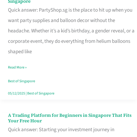
Singapore
Supplies
Quick answer: PartyShop.sg is the place to hit up when you
and
want party supplies and balloon decor without the
Balloon
headache. Whether it’s a kid’s birthday, a gender reveal, or a
Decor
corporate event, they do everything from helium balloons
Worth
shaped like
Your
Read More »
Dollar
in
Best of Singapore
Singapore
05/12/2025
|
Best of Singapore
A Trading Platform for Beginners in Singapore That Fits
A
Your Free Hour
Trading
Quick answer: Starting your investment journey in