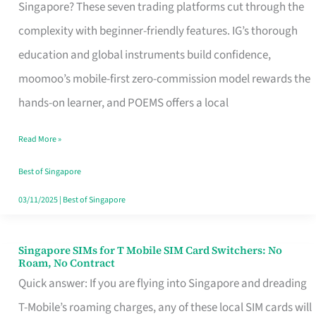
Platform
Singapore? These seven trading platforms cut through the
for
complexity with beginner-friendly features. IG’s thorough
Beginners
education and global instruments build confidence,
in
moomoo’s mobile-first zero-commission model rewards the
Singapore
hands-on learner, and POEMS offers a local
That
Read More »
Fits
Your
Best of Singapore
Free
03/11/2025
|
Best of Singapore
Hour
Singapore SIMs for T Mobile SIM Card Switchers: No
Singapore
Roam, No Contract
SIMs
Quick answer: If you are flying into Singapore and dreading
for
T-Mobile’s roaming charges, any of these local SIM cards will