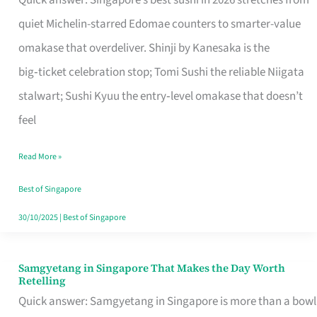
Quick answer: Singapore’s best sushi in 2026 stretches from
for
quiet Michelin-starred Edomae counters to smarter-value
One
omakase that overdeliver. Shinji by Kanesaka is the
in
big‑ticket celebration stop; Tomi Sushi the reliable Niigata
Singapore
stalwart; Sushi Kyuu the entry‑level omakase that doesn’t
feel
Read More »
Best of Singapore
30/10/2025
|
Best of Singapore
Samgyetang in Singapore That Makes the Day Worth
Samgyetang
Retelling
in
Quick answer: Samgyetang in Singapore is more than a bowl