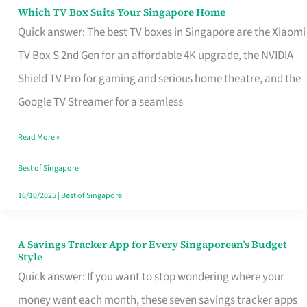
Sell
Which TV Box Suits Your Singapore Home
Which
Quick answer: The best TV boxes in Singapore are the Xiaomi
TV
TV Box S 2nd Gen for an affordable 4K upgrade, the NVIDIA
Box
Shield TV Pro for gaming and serious home theatre, and the
Suits
Google TV Streamer for a seamless
Your
Singapore
Read More »
Home
Best of Singapore
16/10/2025
|
Best of Singapore
A Savings Tracker App for Every Singaporean’s Budget
A
Style
Savings
Quick answer: If you want to stop wondering where your
Tracker
money went each month, these seven savings tracker apps