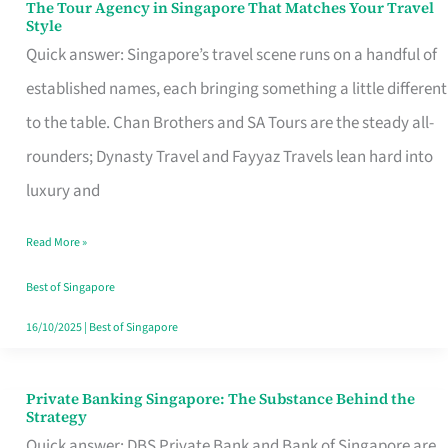
The Tour Agency in Singapore That Matches Your Travel
The
Style
Tour
Quick answer: Singapore’s travel scene runs on a handful of
Agency
established names, each bringing something a little different
in
to the table. Chan Brothers and SA Tours are the steady all-
Singapore
rounders; Dynasty Travel and Fayyaz Travels lean hard into
That
luxury and
Matches
Read More »
Your
Travel
Best of Singapore
Style
16/10/2025
|
Best of Singapore
Private Banking Singapore: The Substance Behind the
Private
Strategy
Banking
Quick answer: DBS Private Bank and Bank of Singapore are