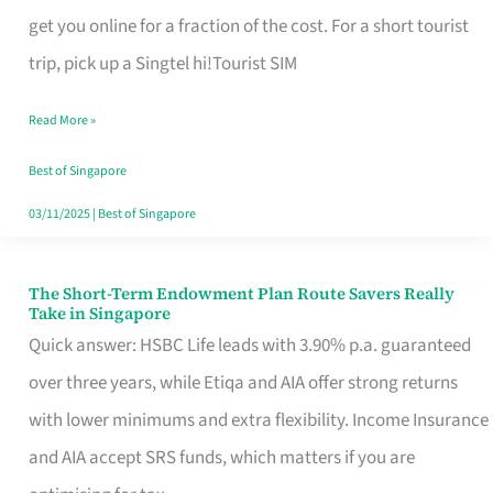
T
get you online for a fraction of the cost. For a short tourist
Mobile
trip, pick up a Singtel hi!Tourist SIM
SIM
Read More »
Card
Switchers:
Best of Singapore
No
03/11/2025
|
Best of Singapore
Roam,
No
The Short-Term Endowment Plan Route Savers Really
The
Take in Singapore
Contract
Short-
Quick answer: HSBC Life leads with 3.90% p.a. guaranteed
Term
over three years, while Etiqa and AIA offer strong returns
Endowment
with lower minimums and extra flexibility. Income Insurance
Plan
and AIA accept SRS funds, which matters if you are
Route