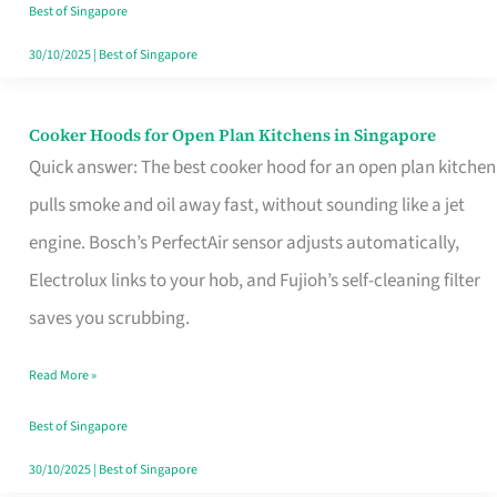
in
Best of Singapore
Singapore
30/10/2025
|
Best of Singapore
Cooker Hoods for Open Plan Kitchens in Singapore
Cooker
Quick answer: The best cooker hood for an open plan kitchen
Hoods
pulls smoke and oil away fast, without sounding like a jet
for
engine. Bosch’s PerfectAir sensor adjusts automatically,
Open
Electrolux links to your hob, and Fujioh’s self-cleaning filter
Plan
saves you scrubbing.
Kitchens
in
Read More »
Singapore
Best of Singapore
30/10/2025
|
Best of Singapore