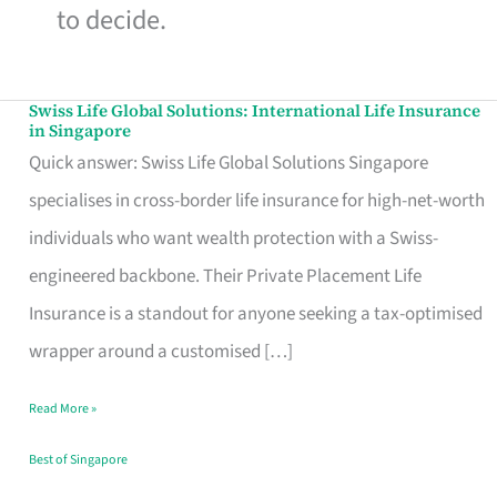
to decide.
Swiss Life Global Solutions: International Life Insurance
Swiss
in Singapore
Life
Quick answer: Swiss Life Global Solutions Singapore
Global
specialises in cross-border life insurance for high-net-worth
Solutions:
individuals who want wealth protection with a Swiss-
International
engineered backbone. Their Private Placement Life
Life
Insurance is a standout for anyone seeking a tax-optimised
Insurance
wrapper around a customised […]
in
Read More »
Singapore
Best of Singapore