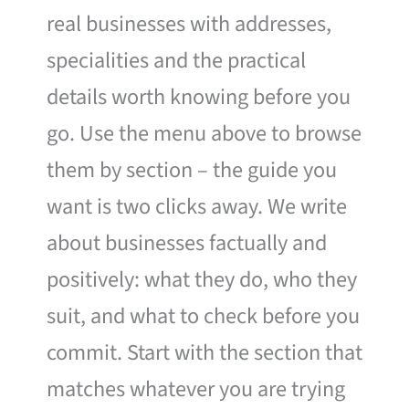
real businesses with addresses,
specialities and the practical
details worth knowing before you
go. Use the menu above to browse
them by section – the guide you
want is two clicks away. We write
about businesses factually and
positively: what they do, who they
suit, and what to check before you
commit. Start with the section that
matches whatever you are trying