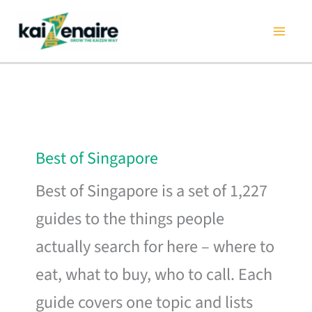
Skip
to
content
Best of Singapore
Best of Singapore is a set of 1,227
guides to the things people
actually search for here – where to
eat, what to buy, who to call. Each
guide covers one topic and lists