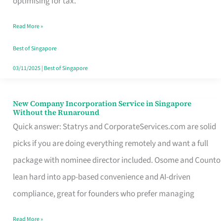
optimising for tax.
Savers
Read More »
Really
Take
Best of Singapore
in
03/11/2025
|
Best of Singapore
Singapore
New Company Incorporation Service in Singapore
New
Without the Runaround
Company
Quick answer: Statrys and CorporateServices.com are solid
Incorporation
picks if you are doing everything remotely and want a full
Service
package with nominee director included. Osome and Counto
in
lean hard into app-based convenience and AI-driven
Singapore
compliance, great for founders who prefer managing
Without
Read More »