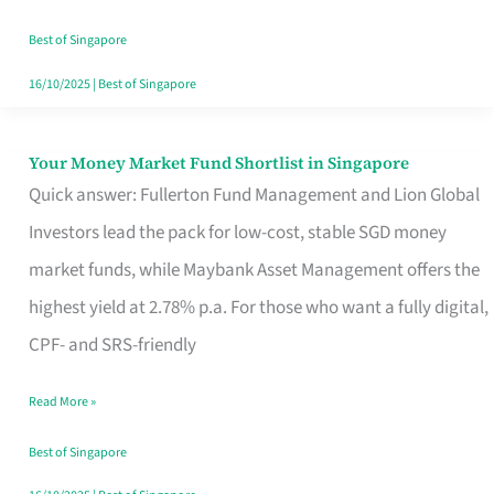
‘You’?
Best of Singapore
16/10/2025
|
Best of Singapore
Your Money Market Fund Shortlist in Singapore
Your
Quick answer: Fullerton Fund Management and Lion Global
Money
Investors lead the pack for low-cost, stable SGD money
Market
market funds, while Maybank Asset Management offers the
Fund
highest yield at 2.78% p.a. For those who want a fully digital,
Shortlist
CPF- and SRS-friendly
in
Singapore
Read More »
Best of Singapore