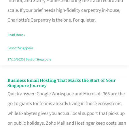
Interior, and Starry Homestead bring the track record and
Makes
scale. If your brief needs high-fidelity carpentry in-house,
the
Charlotte’s Carpentry is the one. For quieter,
Day
Read More »
Turn
Good
Best of Singapore
in
17/10/2025
|
Best of Singapore
Singapore
Business Email Hosting That Marks the Start of Your
Business
Singapore Journey
Email
Quick answer: Google Workspace and Microsoft 365 are the
Hosting
go-to giants for teams already living in those ecosystems,
That
while Exabytes gives you actual local support that picks up
Marks
on public holidays. Zoho Mail and Hostinger keep costs lean