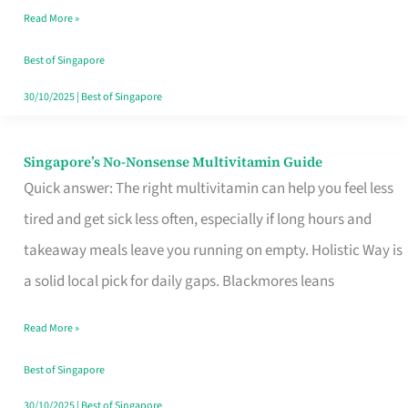
Read More »
Window
Best of Singapore
30/10/2025
|
Best of Singapore
Singapore’s No-Nonsense Multivitamin Guide
Singapore’s
Quick answer: The right multivitamin can help you feel less
No-
tired and get sick less often, especially if long hours and
Nonsense
takeaway meals leave you running on empty. Holistic Way is
Multivitamin
a solid local pick for daily gaps. Blackmores leans
Guide
Read More »
Best of Singapore
30/10/2025
|
Best of Singapore