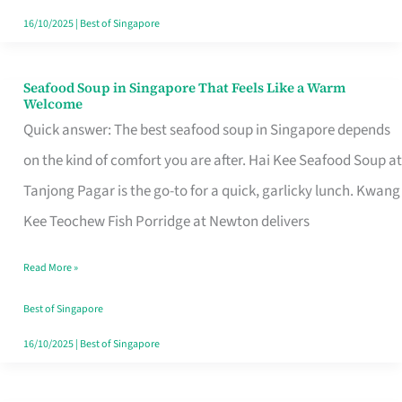
16/10/2025
|
Best of Singapore
Seafood Soup in Singapore That Feels Like a Warm
Seafood
Welcome
Soup
Quick answer: The best seafood soup in Singapore depends
in
on the kind of comfort you are after. Hai Kee Seafood Soup at
Singapore
Tanjong Pagar is the go-to for a quick, garlicky lunch. Kwang
That
Kee Teochew Fish Porridge at Newton delivers
Feels
Read More »
Like
a
Best of Singapore
Warm
16/10/2025
|
Best of Singapore
Welcome