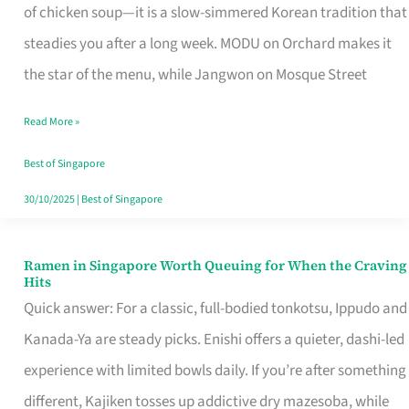
Singapore
of chicken soup—it is a slow-simmered Korean tradition that
That
steadies you after a long week. MODU on Orchard makes it
Makes
the star of the menu, while Jangwon on Mosque Street
the
Read More »
Day
Worth
Best of Singapore
Retelling
30/10/2025
|
Best of Singapore
Ramen in Singapore Worth Queuing for When the Craving
Ramen
Hits
in
Quick answer: For a classic, full-bodied tonkotsu, Ippudo and
Singapore
Kanada-Ya are steady picks. Enishi offers a quieter, dashi-led
Worth
experience with limited bowls daily. If you’re after something
Queuing
different, Kajiken tosses up addictive dry mazesoba, while