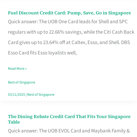
Fuel Discount Credit Card: Pump, Save, Go in Singapore
Fuel
Quick answer: The UOB One Card leads for Shell and SPC
Discount
regulars with up to 22.66% savings, while the Citi Cash Back
Credit
Card gives up to 23.64% off at Caltex, Esso, and Shell. DBS
Card:
Esso Card fits Esso loyalists well,
Pump,
Save,
Read More »
Go
Best of Singapore
in
03/11/2025
|
Best of Singapore
Singapore
The Dining Rebate Credit Card That Fits Your Singapore
The
Table
Dining
Quick answer: The UOB EVOL Card and Maybank Family &