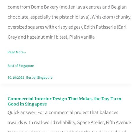
That
come from Dome Bakery (molten lava centres and Belgian
Remind
chocolate, especially the pistachio lava), Whiskdom (chunky,
Singapore
oversized squares with crispy edges), Edith Patisserie (Earl
of
Grey and hazelnut mini bites), Plain Vanilla
Its
Baking
Read More »
Roots
Best of Singapore
30/10/2025
|
Best of Singapore
Commercial Interior Design That Makes the Day Turn
Commercial
Good in Singapore
Interior
Quick answer: For a commercial project that balances
Design
awards with real-world reliability, Space Atelier, Fifth Avenue
That