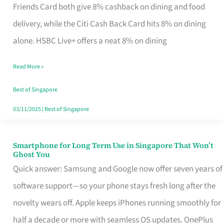
Rebate
Friends Card both give 8% cashback on dining and food
Credit
delivery, while the Citi Cash Back Card hits 8% on dining
Card
alone. HSBC Live+ offers a neat 8% on dining
That
Read More »
Fits
Your
Best of Singapore
Singapore
03/11/2025
|
Best of Singapore
Table
Smartphone for Long Term Use in Singapore That Won’t
Smartphone
Ghost You
for
Quick answer: Samsung and Google now offer seven years of
Long
software support—so your phone stays fresh long after the
Term
novelty wears off. Apple keeps iPhones running smoothly for
Use
half a decade or more with seamless OS updates. OnePlus