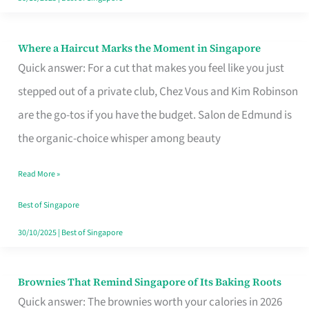
Where a Haircut Marks the Moment in Singapore
Where
Quick answer: For a cut that makes you feel like you just
a
stepped out of a private club, Chez Vous and Kim Robinson
Haircut
are the go-tos if you have the budget. Salon de Edmund is
Marks
the organic-choice whisper among beauty
the
Moment
Read More »
in
Best of Singapore
Singapore
30/10/2025
|
Best of Singapore
Brownies That Remind Singapore of Its Baking Roots
Brownies
Quick answer: The brownies worth your calories in 2026