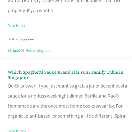
Gordon Ramsay’s take with Yorkshire puddings that rise
Feel
properly. If you want a
Like
Read More »
Money
Well
Best of Singapore
Spent
16/10/2025
|
Best of Singapore
Which Spaghetti Sauce Brand Fits Your Family Table in
Which
Singapore
Spaghetti
Quick answer: If you just want to grab a jar of decent pasta
Sauce
sauce for a no-fuss weeknight dinner, Barilla and Rao’s
Brand
Homemade are the ones most home cooks swear by. For
Fits
organic, plant-based, or something a little different, Spiral
Your
Read More »