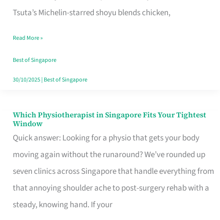
for
Tsuta’s Michelin-starred shoyu blends chicken,
When
Read More »
the
Craving
Best of Singapore
Hits
30/10/2025
|
Best of Singapore
Which Physiotherapist in Singapore Fits Your Tightest
Which
Window
Physiotherapist
Quick answer: Looking for a physio that gets your body
in
moving again without the runaround? We’ve rounded up
Singapore
seven clinics across Singapore that handle everything from
Fits
that annoying shoulder ache to post-surgery rehab with a
Your
steady, knowing hand. If your
Tightest