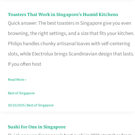
Toasters That Work in Singapore’s Humid Kitchens
Toasters
Quick answer: The best toasters in Singapore give you even
That
browning, the right settings, and a size that fits your kitchen.
Work
Philips handles chunky artisanal loaves with self-centering
in
slots, while Electrolux brings Scandinavian design that lasts.
Singapore’s
If you often host
Humid
Kitchens
Read More »
Best of Singapore
30/10/2025
|
Best of Singapore
Sushi for One in Singapore
Sushi