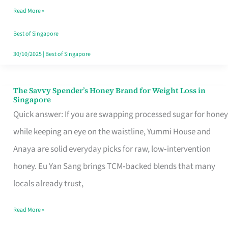
Read More »
Singapore,
Sorted
Best of Singapore
30/10/2025
|
Best of Singapore
The Savvy Spender’s Honey Brand for Weight Loss in
The
Singapore
Savvy
Quick answer: If you are swapping processed sugar for honey
Spender’s
while keeping an eye on the waistline, Yummi House and
Honey
Anaya are solid everyday picks for raw, low‑intervention
Brand
honey. Eu Yan Sang brings TCM‑backed blends that many
for
locals already trust,
Weight
Read More »
Loss