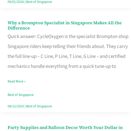
09/01/2026
|
Best of Singapore
Why a Brompton Specialist in Singapore Makes All the
Why
Difference
a
Quick answer: CycleOxygen is the specialist Brompton shop
Brompton
Singapore riders keep telling their friends about. They carry
Specialist
the full line-up – C Line, P Line, T Line, G Line – and certified
in
mechanics handle everything from a quick tune-up to
Singapore
Read More »
Makes
All
Best of Singapore
the
08/12/2025
|
Best of Singapore
Difference
Party Supplies and Balloon Decor Worth Your Dollar in
Party