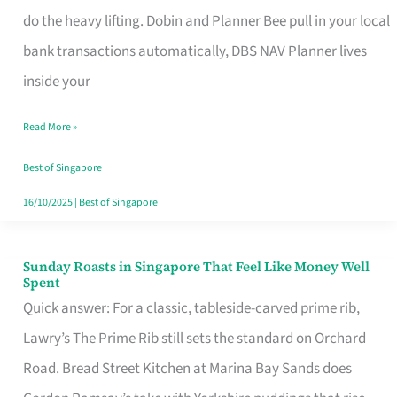
App
do the heavy lifting. Dobin and Planner Bee pull in your local
for
bank transactions automatically, DBS NAV Planner lives
Every
inside your
Singaporean’s
Read More »
Budget
Style
Best of Singapore
16/10/2025
|
Best of Singapore
Sunday Roasts in Singapore That Feel Like Money Well
Sunday
Spent
Roasts
Quick answer: For a classic, tableside-carved prime rib,
in
Lawry’s The Prime Rib still sets the standard on Orchard
Singapore
Road. Bread Street Kitchen at Marina Bay Sands does
That