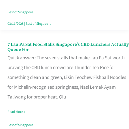
the
Runaround
Best of Singapore
03/11/2025
|
Best of Singapore
7 Lau Pa Sat Food Stalls Singapore’s CBD Lunchers Actually
7
Queue For
Lau
Quick answer: The seven stalls that make Lau Pa Sat worth
Pa
braving the CBD lunch crowd are Thunder Tea Rice for
Sat
something clean and green, LiXin Teochew Fishball Noodles
Food
for Michelin-recognised springiness, Nasi Lemak Ayam
Stalls
Taliwang for proper heat, Qiu
Singapore’s
Read More »
CBD
Lunchers
Best of Singapore