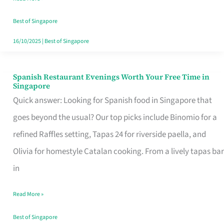
Family
Table
Best of Singapore
in
16/10/2025
|
Best of Singapore
Singapore
Spanish Restaurant Evenings Worth Your Free Time in
Spanish
Singapore
Restaurant
Quick answer: Looking for Spanish food in Singapore that
Evenings
goes beyond the usual? Our top picks include Binomio for a
Worth
refined Raffles setting, Tapas 24 for riverside paella, and
Your
Olivia for homestyle Catalan cooking. From a lively tapas bar
Free
in
Time
Read More »
in
Singapore
Best of Singapore