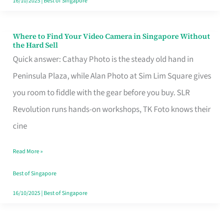
16/10/2025
|
Best of Singapore
Where to Find Your Video Camera in Singapore Without
Where
the Hard Sell
to
Quick answer: Cathay Photo is the steady old hand in
Find
Peninsula Plaza, while Alan Photo at Sim Lim Square gives
Your
you room to fiddle with the gear before you buy. SLR
Video
Revolution runs hands-on workshops, TK Foto knows their
Camera
cine
in
Read More »
Singapore
Without
Best of Singapore
the
16/10/2025
|
Best of Singapore
Hard