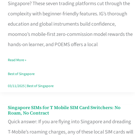
Platform
Singapore? These seven trading platforms cut through the
for
complexity with beginner-friendly features. IG’s thorough
Beginners
education and global instruments build confidence,
in
moomoo’s mobile-first zero-commission model rewards the
Singapore
hands-on learner, and POEMS offers a local
That
Read More »
Fits
Your
Best of Singapore
Free
03/11/2025
|
Best of Singapore
Hour
Singapore SIMs for T Mobile SIM Card Switchers: No
Singapore
Roam, No Contract
SIMs
Quick answer: If you are flying into Singapore and dreading
for
T-Mobile’s roaming charges, any of these local SIM cards will