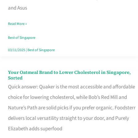
in
and Asus
Singapore
Read More »
That
Won’t
Best of Singapore
Ghost
03/11/2025
|
Best of Singapore
You
Your Oatmeal Brand to Lower Cholesterol in Singapore,
Your
Sorted
Oatmeal
Quick answer: Quaker is the most accessible and affordable
Brand
choice for lowering cholesterol, while Bob’s Red Mill and
to
Nature’s Path are solid picks if you prefer organic. Foodsterr
Lower
delivers local versatility straight to your door, and Purely
Cholesterol
Elizabeth adds superfood
in