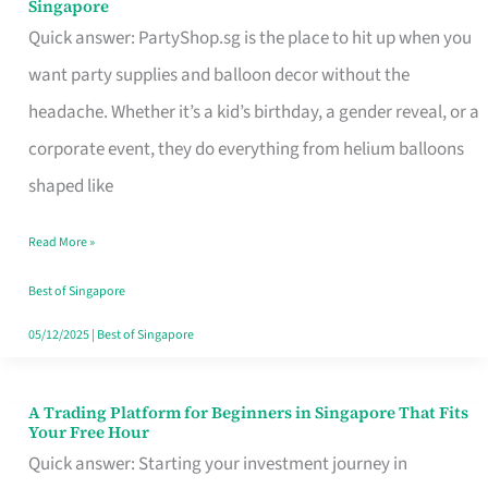
Singapore
Supplies
Quick answer: PartyShop.sg is the place to hit up when you
and
want party supplies and balloon decor without the
Balloon
headache. Whether it’s a kid’s birthday, a gender reveal, or a
Decor
corporate event, they do everything from helium balloons
Worth
shaped like
Your
Read More »
Dollar
in
Best of Singapore
Singapore
05/12/2025
|
Best of Singapore
A Trading Platform for Beginners in Singapore That Fits
A
Your Free Hour
Trading
Quick answer: Starting your investment journey in