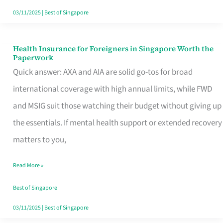
Actually
03/11/2025
|
Best of Singapore
Queue
For
Health Insurance for Foreigners in Singapore Worth the
Health
Paperwork
Insurance
Quick answer: AXA and AIA are solid go-tos for broad
for
international coverage with high annual limits, while FWD
Foreigners
and MSIG suit those watching their budget without giving up
in
the essentials. If mental health support or extended recovery
Singapore
matters to you,
Worth
Read More »
the
Paperwork
Best of Singapore
03/11/2025
|
Best of Singapore