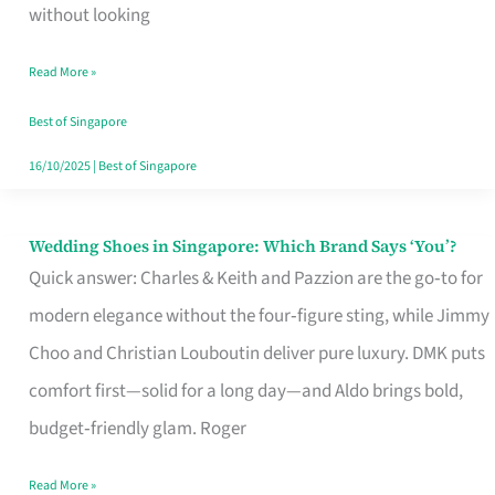
the
without looking
Start
Read More »
of
Your
Best of Singapore
Singapore
16/10/2025
|
Best of Singapore
Journey
Wedding Shoes in Singapore: Which Brand Says ‘You’?
Wedding
Quick answer: Charles & Keith and Pazzion are the go‑to for
Shoes
modern elegance without the four‑figure sting, while Jimmy
in
Choo and Christian Louboutin deliver pure luxury. DMK puts
Singapore:
comfort first—solid for a long day—and Aldo brings bold,
Which
budget‑friendly glam. Roger
Brand
Says
Read More »