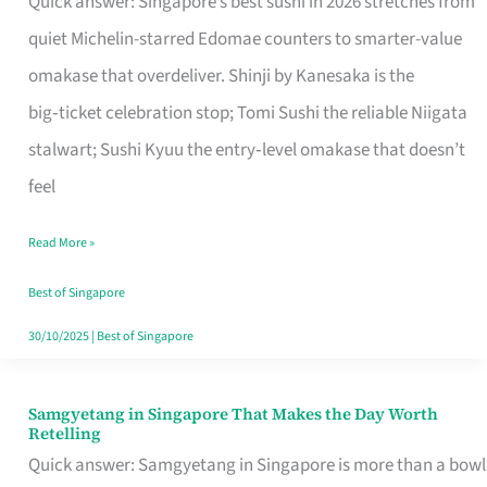
Quick answer: Singapore’s best sushi in 2026 stretches from
for
quiet Michelin-starred Edomae counters to smarter-value
One
omakase that overdeliver. Shinji by Kanesaka is the
in
big‑ticket celebration stop; Tomi Sushi the reliable Niigata
Singapore
stalwart; Sushi Kyuu the entry‑level omakase that doesn’t
feel
Read More »
Best of Singapore
30/10/2025
|
Best of Singapore
Samgyetang in Singapore That Makes the Day Worth
Samgyetang
Retelling
in
Quick answer: Samgyetang in Singapore is more than a bowl