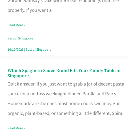
Gordon Ramsay’s take with Yorkshire puddings that rise
Feel
properly. If you want a
Like
Read More »
Money
Well
Best of Singapore
Spent
16/10/2025
|
Best of Singapore
Which Spaghetti Sauce Brand Fits Your Family Table in
Which
Singapore
Spaghetti
Quick answer: If you just want to grab a jar of decent pasta
Sauce
sauce for a no-fuss weeknight dinner, Barilla and Rao’s
Brand
Homemade are the ones most home cooks swear by. For
Fits
organic, plant-based, or something a little different, Spiral
Your
Read More »