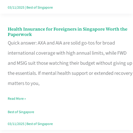
Actually
03/11/2025
|
Best of Singapore
Queue
For
Health Insurance for Foreigners in Singapore Worth the
Health
Paperwork
Insurance
Quick answer: AXA and AIA are solid go-tos for broad
for
international coverage with high annual limits, while FWD
Foreigners
and MSIG suit those watching their budget without giving up
in
the essentials. If mental health support or extended recovery
Singapore
matters to you,
Worth
Read More »
the
Paperwork
Best of Singapore
03/11/2025
|
Best of Singapore