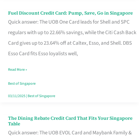
Fuel Discount Credit Card: Pump, Save, Go in Singapore
Fuel
Quick answer: The UOB One Card leads for Shell and SPC
Discount
regulars with up to 22.66% savings, while the Citi Cash Back
Credit
Card gives up to 23.64% off at Caltex, Esso, and Shell. DBS
Card:
Esso Card fits Esso loyalists well,
Pump,
Save,
Read More »
Go
Best of Singapore
in
03/11/2025
|
Best of Singapore
Singapore
The Dining Rebate Credit Card That Fits Your Singapore
The
Table
Dining
Quick answer: The UOB EVOL Card and Maybank Family &