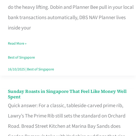
App
do the heavy lifting. Dobin and Planner Bee pull in your local
for
bank transactions automatically, DBS NAV Planner lives
Every
inside your
Singaporean’s
Read More »
Budget
Style
Best of Singapore
16/10/2025
|
Best of Singapore
Sunday Roasts in Singapore That Feel Like Money Well
Sunday
Spent
Roasts
Quick answer: For a classic, tableside-carved prime rib,
in
Lawry’s The Prime Rib still sets the standard on Orchard
Singapore
Road. Bread Street Kitchen at Marina Bay Sands does
That