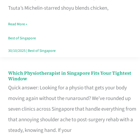
for
Tsuta’s Michelin-starred shoyu blends chicken,
When
Read More »
the
Craving
Best of Singapore
Hits
30/10/2025
|
Best of Singapore
Which Physiotherapist in Singapore Fits Your Tightest
Which
Window
Physiotherapist
Quick answer: Looking for a physio that gets your body
in
moving again without the runaround? We’ve rounded up
Singapore
seven clinics across Singapore that handle everything from
Fits
that annoying shoulder ache to post-surgery rehab with a
Your
steady, knowing hand. If your
Tightest