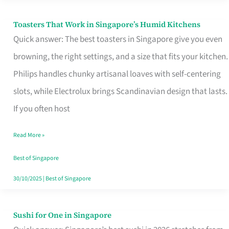
Toasters That Work in Singapore’s Humid Kitchens
Toasters
Quick answer: The best toasters in Singapore give you even
That
browning, the right settings, and a size that fits your kitchen.
Work
Philips handles chunky artisanal loaves with self-centering
in
slots, while Electrolux brings Scandinavian design that lasts.
Singapore’s
If you often host
Humid
Kitchens
Read More »
Best of Singapore
30/10/2025
|
Best of Singapore
Sushi for One in Singapore
Sushi