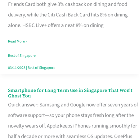
Rebate
Friends Card both give 8% cashback on dining and food
Credit
delivery, while the Citi Cash Back Card hits 8% on dining
Card
alone. HSBC Live+ offers a neat 8% on dining
That
Read More »
Fits
Your
Best of Singapore
Singapore
03/11/2025
|
Best of Singapore
Table
Smartphone for Long Term Use in Singapore That Won’t
Smartphone
Ghost You
for
Quick answer: Samsung and Google now offer seven years of
Long
software support—so your phone stays fresh long after the
Term
novelty wears off. Apple keeps iPhones running smoothly for
Use
half a decade or more with seamless OS updates. OnePlus