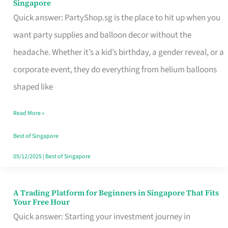
Singapore
Supplies
Quick answer: PartyShop.sg is the place to hit up when you
and
want party supplies and balloon decor without the
Balloon
headache. Whether it’s a kid’s birthday, a gender reveal, or a
Decor
corporate event, they do everything from helium balloons
Worth
shaped like
Your
Read More »
Dollar
in
Best of Singapore
Singapore
05/12/2025
|
Best of Singapore
A Trading Platform for Beginners in Singapore That Fits
A
Your Free Hour
Trading
Quick answer: Starting your investment journey in