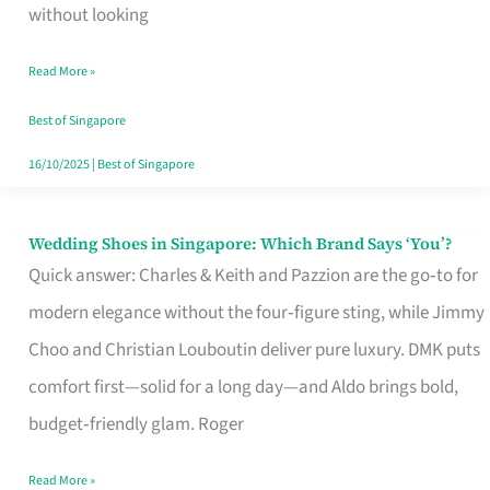
the
without looking
Start
Read More »
of
Your
Best of Singapore
Singapore
16/10/2025
|
Best of Singapore
Journey
Wedding Shoes in Singapore: Which Brand Says ‘You’?
Wedding
Quick answer: Charles & Keith and Pazzion are the go‑to for
Shoes
modern elegance without the four‑figure sting, while Jimmy
in
Choo and Christian Louboutin deliver pure luxury. DMK puts
Singapore:
comfort first—solid for a long day—and Aldo brings bold,
Which
budget‑friendly glam. Roger
Brand
Says
Read More »