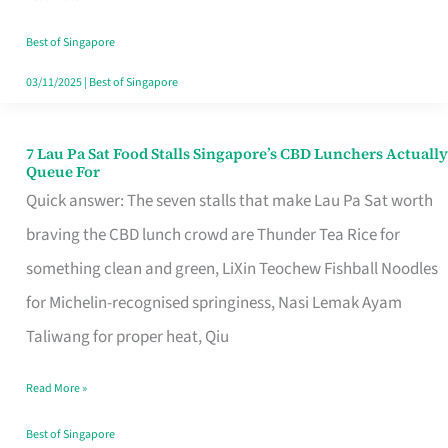
the
Runaround
Best of Singapore
03/11/2025
|
Best of Singapore
7 Lau Pa Sat Food Stalls Singapore’s CBD Lunchers Actually
7
Queue For
Lau
Quick answer: The seven stalls that make Lau Pa Sat worth
Pa
braving the CBD lunch crowd are Thunder Tea Rice for
Sat
something clean and green, LiXin Teochew Fishball Noodles
Food
for Michelin-recognised springiness, Nasi Lemak Ayam
Stalls
Taliwang for proper heat, Qiu
Singapore’s
Read More »
CBD
Lunchers
Best of Singapore