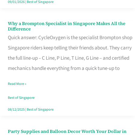
09/01/2026
|
Best of Singapore
Why a Brompton Specialist in Singapore Makes All the
Why
Difference
a
Quick answer: CycleOxygen is the specialist Brompton shop
Brompton
Singapore riders keep telling their friends about. They carry
Specialist
the full line-up – C Line, P Line, T Line, G Line – and certified
in
mechanics handle everything from a quick tune-up to
Singapore
Read More »
Makes
All
Best of Singapore
the
08/12/2025
|
Best of Singapore
Difference
Party Supplies and Balloon Decor Worth Your Dollar in
Party