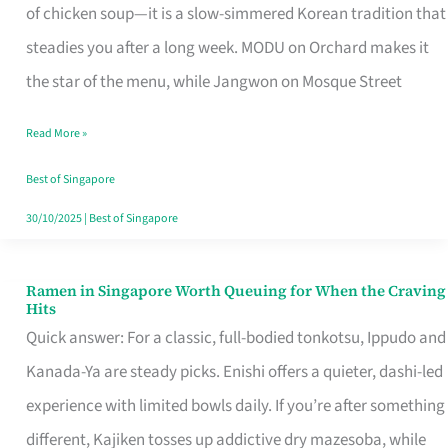
Singapore
of chicken soup—it is a slow-simmered Korean tradition that
That
steadies you after a long week. MODU on Orchard makes it
Makes
the star of the menu, while Jangwon on Mosque Street
the
Read More »
Day
Worth
Best of Singapore
Retelling
30/10/2025
|
Best of Singapore
Ramen in Singapore Worth Queuing for When the Craving
Ramen
Hits
in
Quick answer: For a classic, full-bodied tonkotsu, Ippudo and
Singapore
Kanada-Ya are steady picks. Enishi offers a quieter, dashi-led
Worth
experience with limited bowls daily. If you’re after something
Queuing
different, Kajiken tosses up addictive dry mazesoba, while