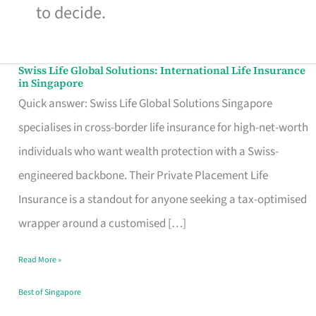
to decide.
Swiss Life Global Solutions: International Life Insurance
Swiss
in Singapore
Life
Quick answer: Swiss Life Global Solutions Singapore
Global
specialises in cross-border life insurance for high-net-worth
Solutions:
individuals who want wealth protection with a Swiss-
International
engineered backbone. Their Private Placement Life
Life
Insurance is a standout for anyone seeking a tax-optimised
Insurance
wrapper around a customised […]
in
Read More »
Singapore
Best of Singapore