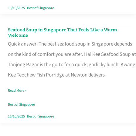
16/10/2025
|
Best of Singapore
Seafood Soup in Singapore That Feels Like a Warm
Seafood
Welcome
Soup
Quick answer: The best seafood soup in Singapore depends
in
on the kind of comfort you are after. Hai Kee Seafood Soup at
Singapore
Tanjong Pagar is the go-to for a quick, garlicky lunch. Kwang
That
Kee Teochew Fish Porridge at Newton delivers
Feels
Read More »
Like
a
Best of Singapore
Warm
16/10/2025
|
Best of Singapore
Welcome