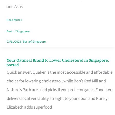
in
and Asus
Singapore
Read More »
That
Won’t
Best of Singapore
Ghost
03/11/2025
|
Best of Singapore
You
Your Oatmeal Brand to Lower Cholesterol in Singapore,
Your
Sorted
Oatmeal
Quick answer: Quaker is the most accessible and affordable
Brand
choice for lowering cholesterol, while Bob’s Red Mill and
to
Nature’s Path are solid picks if you prefer organic. Foodsterr
Lower
delivers local versatility straight to your door, and Purely
Cholesterol
Elizabeth adds superfood
in