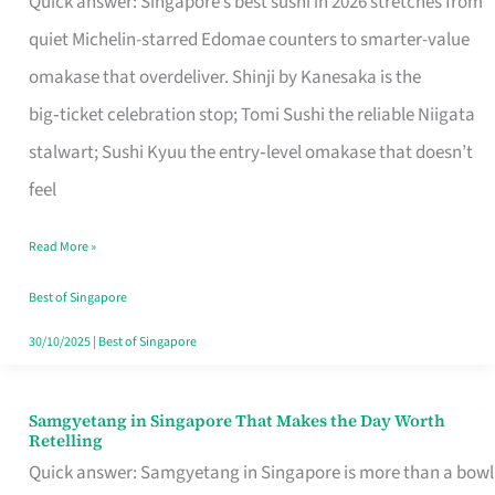
Quick answer: Singapore’s best sushi in 2026 stretches from
for
quiet Michelin-starred Edomae counters to smarter-value
One
omakase that overdeliver. Shinji by Kanesaka is the
in
big‑ticket celebration stop; Tomi Sushi the reliable Niigata
Singapore
stalwart; Sushi Kyuu the entry‑level omakase that doesn’t
feel
Read More »
Best of Singapore
30/10/2025
|
Best of Singapore
Samgyetang in Singapore That Makes the Day Worth
Samgyetang
Retelling
in
Quick answer: Samgyetang in Singapore is more than a bowl