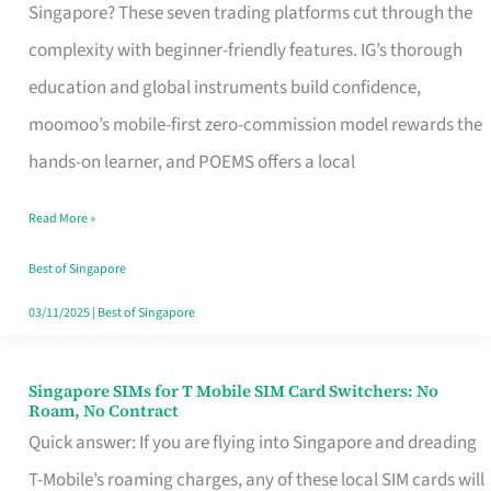
Platform
Singapore? These seven trading platforms cut through the
for
complexity with beginner-friendly features. IG’s thorough
Beginners
education and global instruments build confidence,
in
moomoo’s mobile-first zero-commission model rewards the
Singapore
hands-on learner, and POEMS offers a local
That
Read More »
Fits
Your
Best of Singapore
Free
03/11/2025
|
Best of Singapore
Hour
Singapore SIMs for T Mobile SIM Card Switchers: No
Singapore
Roam, No Contract
SIMs
Quick answer: If you are flying into Singapore and dreading
for
T-Mobile’s roaming charges, any of these local SIM cards will