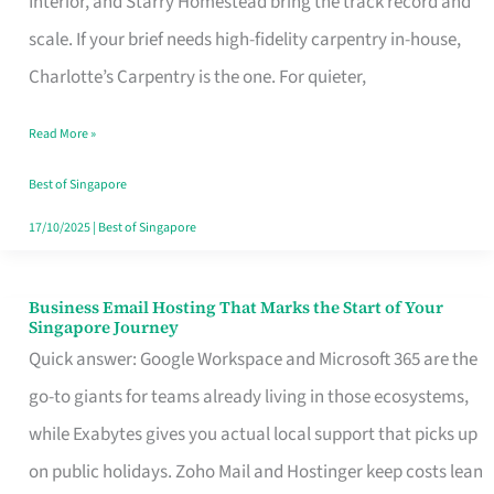
Interior, and Starry Homestead bring the track record and
Makes
scale. If your brief needs high-fidelity carpentry in-house,
the
Charlotte’s Carpentry is the one. For quieter,
Day
Read More »
Turn
Good
Best of Singapore
in
17/10/2025
|
Best of Singapore
Singapore
Business Email Hosting That Marks the Start of Your
Business
Singapore Journey
Email
Quick answer: Google Workspace and Microsoft 365 are the
Hosting
go-to giants for teams already living in those ecosystems,
That
while Exabytes gives you actual local support that picks up
Marks
on public holidays. Zoho Mail and Hostinger keep costs lean