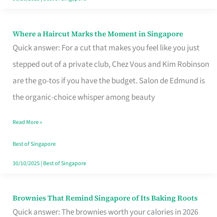
Where a Haircut Marks the Moment in Singapore
Where
Quick answer: For a cut that makes you feel like you just
a
stepped out of a private club, Chez Vous and Kim Robinson
Haircut
are the go-tos if you have the budget. Salon de Edmund is
Marks
the organic-choice whisper among beauty
the
Moment
Read More »
in
Best of Singapore
Singapore
30/10/2025
|
Best of Singapore
Brownies That Remind Singapore of Its Baking Roots
Brownies
Quick answer: The brownies worth your calories in 2026