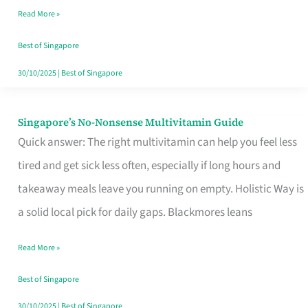
Read More »
Window
Best of Singapore
30/10/2025
|
Best of Singapore
Singapore’s No-Nonsense Multivitamin Guide
Singapore’s
Quick answer: The right multivitamin can help you feel less
No-
tired and get sick less often, especially if long hours and
Nonsense
takeaway meals leave you running on empty. Holistic Way is
Multivitamin
a solid local pick for daily gaps. Blackmores leans
Guide
Read More »
Best of Singapore
30/10/2025
|
Best of Singapore