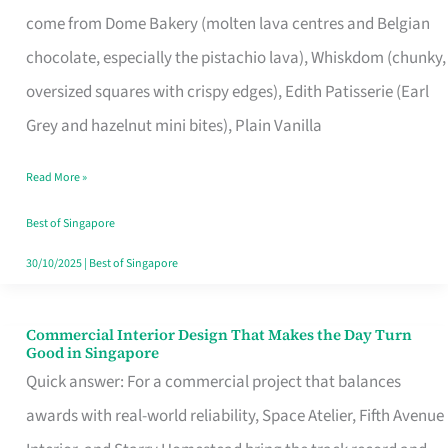
That
come from Dome Bakery (molten lava centres and Belgian
Remind
chocolate, especially the pistachio lava), Whiskdom (chunky,
Singapore
oversized squares with crispy edges), Edith Patisserie (Earl
of
Grey and hazelnut mini bites), Plain Vanilla
Its
Baking
Read More »
Roots
Best of Singapore
30/10/2025
|
Best of Singapore
Commercial Interior Design That Makes the Day Turn
Commercial
Good in Singapore
Interior
Quick answer: For a commercial project that balances
Design
awards with real-world reliability, Space Atelier, Fifth Avenue
That