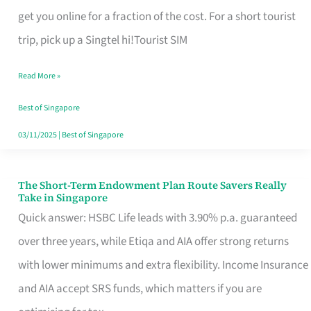
T
get you online for a fraction of the cost. For a short tourist
Mobile
trip, pick up a Singtel hi!Tourist SIM
SIM
Read More »
Card
Switchers:
Best of Singapore
No
03/11/2025
|
Best of Singapore
Roam,
No
The Short-Term Endowment Plan Route Savers Really
The
Take in Singapore
Contract
Short-
Quick answer: HSBC Life leads with 3.90% p.a. guaranteed
Term
over three years, while Etiqa and AIA offer strong returns
Endowment
with lower minimums and extra flexibility. Income Insurance
Plan
and AIA accept SRS funds, which matters if you are
Route