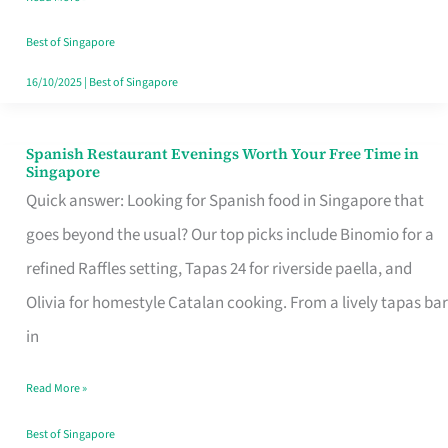
Family
Table
Best of Singapore
in
16/10/2025
|
Best of Singapore
Singapore
Spanish Restaurant Evenings Worth Your Free Time in
Spanish
Singapore
Restaurant
Quick answer: Looking for Spanish food in Singapore that
Evenings
goes beyond the usual? Our top picks include Binomio for a
Worth
refined Raffles setting, Tapas 24 for riverside paella, and
Your
Olivia for homestyle Catalan cooking. From a lively tapas bar
Free
in
Time
Read More »
in
Singapore
Best of Singapore