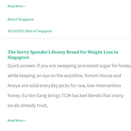
Read More »
Singapore,
Sorted
Best of Singapore
30/10/2025
|
Best of Singapore
The Savvy Spender’s Honey Brand for Weight Loss in
The
Singapore
Savvy
Quick answer: If you are swapping processed sugar for honey
Spender’s
while keeping an eye on the waistline, Yummi House and
Honey
Anaya are solid everyday picks for raw, low‑intervention
Brand
honey. Eu Yan Sang brings TCM‑backed blends that many
for
locals already trust,
Weight
Read More »
Loss