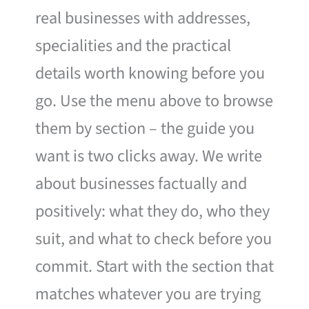
real businesses with addresses,
specialities and the practical
details worth knowing before you
go. Use the menu above to browse
them by section – the guide you
want is two clicks away. We write
about businesses factually and
positively: what they do, who they
suit, and what to check before you
commit. Start with the section that
matches whatever you are trying