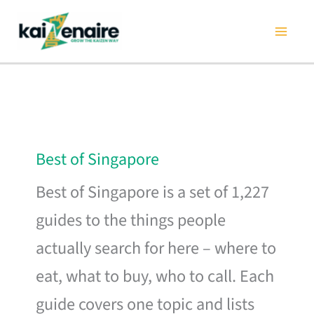
Skip
to
content
Best of Singapore
Best of Singapore is a set of 1,227
guides to the things people
actually search for here – where to
eat, what to buy, who to call. Each
guide covers one topic and lists