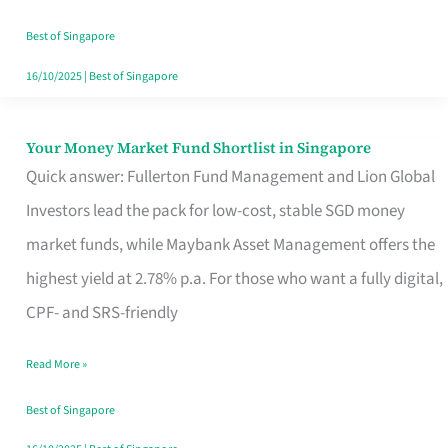
‘You’?
Best of Singapore
16/10/2025
|
Best of Singapore
Your Money Market Fund Shortlist in Singapore
Your
Quick answer: Fullerton Fund Management and Lion Global
Money
Investors lead the pack for low-cost, stable SGD money
Market
market funds, while Maybank Asset Management offers the
Fund
highest yield at 2.78% p.a. For those who want a fully digital,
Shortlist
CPF- and SRS-friendly
in
Singapore
Read More »
Best of Singapore