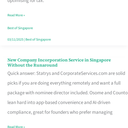
optimising for tax.
Savers
Read More »
Really
Take
Best of Singapore
in
03/11/2025
|
Best of Singapore
Singapore
New Company Incorporation Service in Singapore
New
Without the Runaround
Company
Quick answer: Statrys and CorporateServices.com are solid
Incorporation
picks if you are doing everything remotely and want a full
Service
package with nominee director included. Osome and Counto
in
lean hard into app-based convenience and AI-driven
Singapore
compliance, great for founders who prefer managing
Without
Read More »