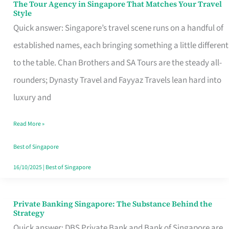
The Tour Agency in Singapore That Matches Your Travel
The
Style
Tour
Quick answer: Singapore’s travel scene runs on a handful of
Agency
established names, each bringing something a little different
in
to the table. Chan Brothers and SA Tours are the steady all-
Singapore
rounders; Dynasty Travel and Fayyaz Travels lean hard into
That
luxury and
Matches
Read More »
Your
Travel
Best of Singapore
Style
16/10/2025
|
Best of Singapore
Private Banking Singapore: The Substance Behind the
Private
Strategy
Banking
Quick answer: DBS Private Bank and Bank of Singapore are