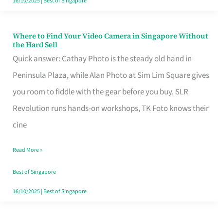
16/10/2025
|
Best of Singapore
Where to Find Your Video Camera in Singapore Without
Where
the Hard Sell
to
Quick answer: Cathay Photo is the steady old hand in
Find
Peninsula Plaza, while Alan Photo at Sim Lim Square gives
Your
you room to fiddle with the gear before you buy. SLR
Video
Revolution runs hands-on workshops, TK Foto knows their
Camera
cine
in
Read More »
Singapore
Without
Best of Singapore
the
16/10/2025
|
Best of Singapore
Hard