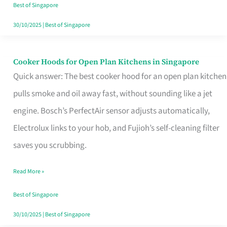
in
Best of Singapore
Singapore
30/10/2025
|
Best of Singapore
Cooker Hoods for Open Plan Kitchens in Singapore
Cooker
Quick answer: The best cooker hood for an open plan kitchen
Hoods
pulls smoke and oil away fast, without sounding like a jet
for
engine. Bosch’s PerfectAir sensor adjusts automatically,
Open
Electrolux links to your hob, and Fujioh’s self-cleaning filter
Plan
saves you scrubbing.
Kitchens
in
Read More »
Singapore
Best of Singapore
30/10/2025
|
Best of Singapore