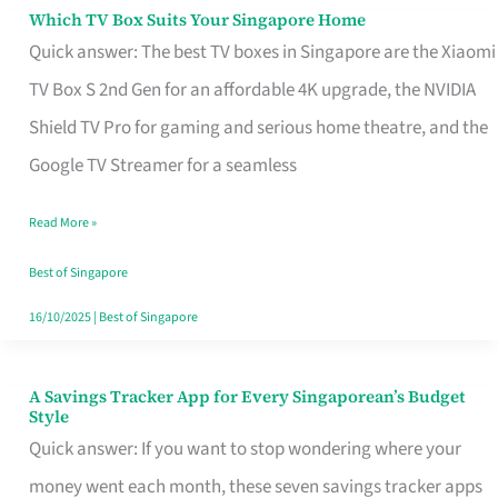
Sell
Which TV Box Suits Your Singapore Home
Which
Quick answer: The best TV boxes in Singapore are the Xiaomi
TV
TV Box S 2nd Gen for an affordable 4K upgrade, the NVIDIA
Box
Shield TV Pro for gaming and serious home theatre, and the
Suits
Google TV Streamer for a seamless
Your
Singapore
Read More »
Home
Best of Singapore
16/10/2025
|
Best of Singapore
A Savings Tracker App for Every Singaporean’s Budget
A
Style
Savings
Quick answer: If you want to stop wondering where your
Tracker
money went each month, these seven savings tracker apps