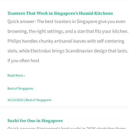
Toasters That Work in Singapore’s Humid Kitchens
Toasters
Quick answer: The best toasters in Singapore give you even
That
browning, the right settings, and a size that fits your kitchen.
Work
Philips handles chunky artisanal loaves with self-centering
in
slots, while Electrolux brings Scandinavian design that lasts.
Singapore’s
If you often host
Humid
Kitchens
Read More »
Best of Singapore
30/10/2025
|
Best of Singapore
Sushi for One in Singapore
Sushi