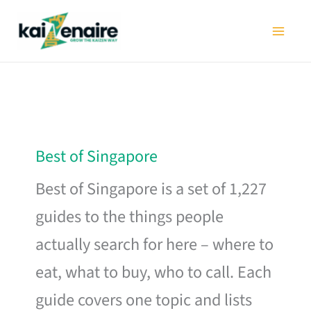
Skip
to
content
Best of Singapore
Best of Singapore is a set of 1,227
guides to the things people
actually search for here – where to
eat, what to buy, who to call. Each
guide covers one topic and lists