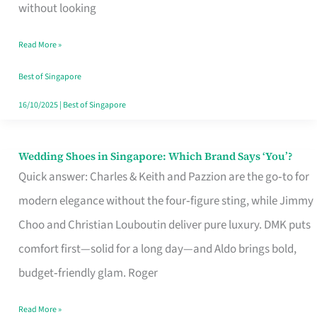
the
without looking
Start
Read More »
of
Your
Best of Singapore
Singapore
16/10/2025
|
Best of Singapore
Journey
Wedding Shoes in Singapore: Which Brand Says ‘You’?
Wedding
Quick answer: Charles & Keith and Pazzion are the go‑to for
Shoes
modern elegance without the four‑figure sting, while Jimmy
in
Choo and Christian Louboutin deliver pure luxury. DMK puts
Singapore:
comfort first—solid for a long day—and Aldo brings bold,
Which
budget‑friendly glam. Roger
Brand
Says
Read More »