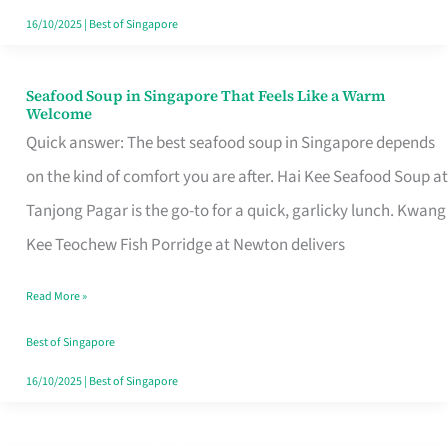
16/10/2025
|
Best of Singapore
Seafood Soup in Singapore That Feels Like a Warm
Seafood
Welcome
Soup
Quick answer: The best seafood soup in Singapore depends
in
on the kind of comfort you are after. Hai Kee Seafood Soup at
Singapore
Tanjong Pagar is the go-to for a quick, garlicky lunch. Kwang
That
Kee Teochew Fish Porridge at Newton delivers
Feels
Read More »
Like
a
Best of Singapore
Warm
16/10/2025
|
Best of Singapore
Welcome