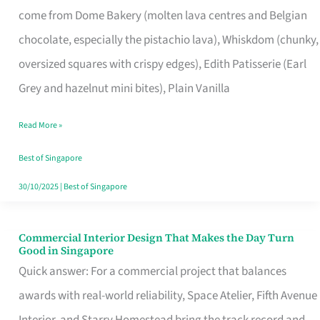
come from Dome Bakery (molten lava centres and Belgian
Remind
chocolate, especially the pistachio lava), Whiskdom (chunky,
Singapore
oversized squares with crispy edges), Edith Patisserie (Earl
of
Grey and hazelnut mini bites), Plain Vanilla
Its
Baking
Read More »
Roots
Best of Singapore
30/10/2025
|
Best of Singapore
Commercial Interior Design That Makes the Day Turn
Commercial
Good in Singapore
Interior
Quick answer: For a commercial project that balances
Design
awards with real-world reliability, Space Atelier, Fifth Avenue
That