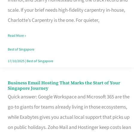
Interior, and Starry Homestead bring the track record and
Makes
scale. If your brief needs high-fidelity carpentry in-house,
the
Charlotte’s Carpentry is the one. For quieter,
Day
Read More »
Turn
Good
Best of Singapore
in
17/10/2025
|
Best of Singapore
Singapore
Business Email Hosting That Marks the Start of Your
Business
Singapore Journey
Email
Quick answer: Google Workspace and Microsoft 365 are the
Hosting
go-to giants for teams already living in those ecosystems,
That
while Exabytes gives you actual local support that picks up
Marks
on public holidays. Zoho Mail and Hostinger keep costs lean