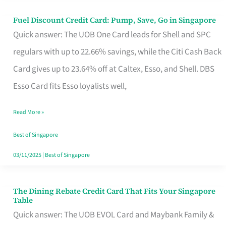
Fuel Discount Credit Card: Pump, Save, Go in Singapore
Fuel
Quick answer: The UOB One Card leads for Shell and SPC
Discount
regulars with up to 22.66% savings, while the Citi Cash Back
Credit
Card gives up to 23.64% off at Caltex, Esso, and Shell. DBS
Card:
Esso Card fits Esso loyalists well,
Pump,
Save,
Read More »
Go
Best of Singapore
in
03/11/2025
|
Best of Singapore
Singapore
The Dining Rebate Credit Card That Fits Your Singapore
The
Table
Dining
Quick answer: The UOB EVOL Card and Maybank Family &