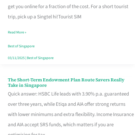
T
get you online for a fraction of the cost. For a short tourist
Mobile
trip, pick up a Singtel hi!Tourist SIM
SIM
Read More »
Card
Switchers:
Best of Singapore
No
03/11/2025
|
Best of Singapore
Roam,
No
The Short-Term Endowment Plan Route Savers Really
The
Take in Singapore
Contract
Short-
Quick answer: HSBC Life leads with 3.90% p.a. guaranteed
Term
over three years, while Etiqa and AIA offer strong returns
Endowment
with lower minimums and extra flexibility. Income Insurance
Plan
and AIA accept SRS funds, which matters if you are
Route
optimising for tax.