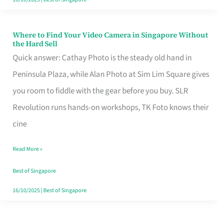
Where to Find Your Video Camera in Singapore Without
Where
the Hard Sell
to
Quick answer: Cathay Photo is the steady old hand in
Find
Peninsula Plaza, while Alan Photo at Sim Lim Square gives
Your
you room to fiddle with the gear before you buy. SLR
Video
Revolution runs hands-on workshops, TK Foto knows their
Camera
cine
in
Read More »
Singapore
Without
Best of Singapore
the
16/10/2025
|
Best of Singapore
Hard