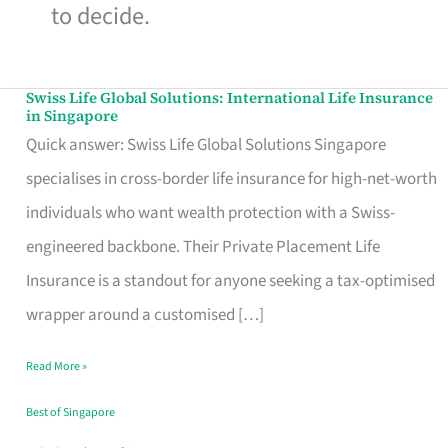
to decide.
Swiss Life Global Solutions: International Life Insurance
Swiss
in Singapore
Life
Quick answer: Swiss Life Global Solutions Singapore
Global
specialises in cross-border life insurance for high-net-worth
Solutions:
individuals who want wealth protection with a Swiss-
International
engineered backbone. Their Private Placement Life
Life
Insurance is a standout for anyone seeking a tax-optimised
Insurance
wrapper around a customised […]
in
Read More »
Singapore
Best of Singapore