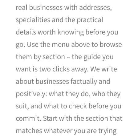
real businesses with addresses,
specialities and the practical
details worth knowing before you
go. Use the menu above to browse
them by section – the guide you
want is two clicks away. We write
about businesses factually and
positively: what they do, who they
suit, and what to check before you
commit. Start with the section that
matches whatever you are trying