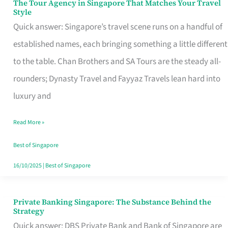
The Tour Agency in Singapore That Matches Your Travel
The
Style
Tour
Quick answer: Singapore’s travel scene runs on a handful of
Agency
established names, each bringing something a little different
in
to the table. Chan Brothers and SA Tours are the steady all-
Singapore
rounders; Dynasty Travel and Fayyaz Travels lean hard into
That
luxury and
Matches
Read More »
Your
Travel
Best of Singapore
Style
16/10/2025
|
Best of Singapore
Private Banking Singapore: The Substance Behind the
Private
Strategy
Banking
Quick answer: DBS Private Bank and Bank of Singapore are