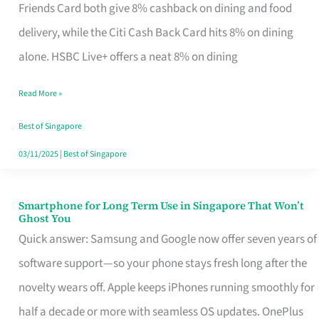
Rebate
Friends Card both give 8% cashback on dining and food
Credit
delivery, while the Citi Cash Back Card hits 8% on dining
Card
alone. HSBC Live+ offers a neat 8% on dining
That
Read More »
Fits
Your
Best of Singapore
Singapore
03/11/2025
|
Best of Singapore
Table
Smartphone for Long Term Use in Singapore That Won’t
Smartphone
Ghost You
for
Quick answer: Samsung and Google now offer seven years of
Long
software support—so your phone stays fresh long after the
Term
novelty wears off. Apple keeps iPhones running smoothly for
Use
half a decade or more with seamless OS updates. OnePlus