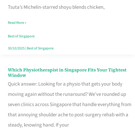
for
Tsuta’s Michelin-starred shoyu blends chicken,
When
Read More »
the
Craving
Best of Singapore
Hits
30/10/2025
|
Best of Singapore
Which Physiotherapist in Singapore Fits Your Tightest
Which
Window
Physiotherapist
Quick answer: Looking for a physio that gets your body
in
moving again without the runaround? We’ve rounded up
Singapore
seven clinics across Singapore that handle everything from
Fits
that annoying shoulder ache to post-surgery rehab with a
Your
steady, knowing hand. If your
Tightest