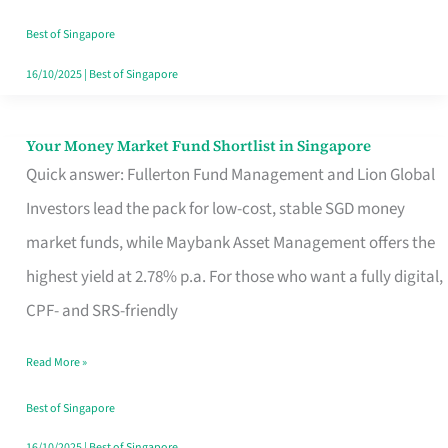
‘You’?
Best of Singapore
16/10/2025
|
Best of Singapore
Your Money Market Fund Shortlist in Singapore
Your
Quick answer: Fullerton Fund Management and Lion Global
Money
Investors lead the pack for low-cost, stable SGD money
Market
market funds, while Maybank Asset Management offers the
Fund
highest yield at 2.78% p.a. For those who want a fully digital,
Shortlist
CPF- and SRS-friendly
in
Singapore
Read More »
Best of Singapore
16/10/2025
|
Best of Singapore