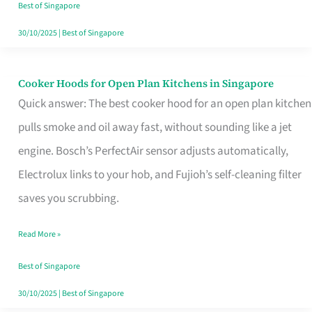
in
Best of Singapore
Singapore
30/10/2025
|
Best of Singapore
Cooker Hoods for Open Plan Kitchens in Singapore
Cooker
Quick answer: The best cooker hood for an open plan kitchen
Hoods
pulls smoke and oil away fast, without sounding like a jet
for
engine. Bosch’s PerfectAir sensor adjusts automatically,
Open
Electrolux links to your hob, and Fujioh’s self-cleaning filter
Plan
saves you scrubbing.
Kitchens
in
Read More »
Singapore
Best of Singapore
30/10/2025
|
Best of Singapore