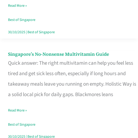
Read More »
Window
Best of Singapore
30/10/2025
|
Best of Singapore
Singapore’s No-Nonsense Multivitamin Guide
Singapore’s
Quick answer: The right multivitamin can help you feel less
No-
tired and get sick less often, especially if long hours and
Nonsense
takeaway meals leave you running on empty. Holistic Way is
Multivitamin
a solid local pick for daily gaps. Blackmores leans
Guide
Read More »
Best of Singapore
30/10/2025
|
Best of Singapore