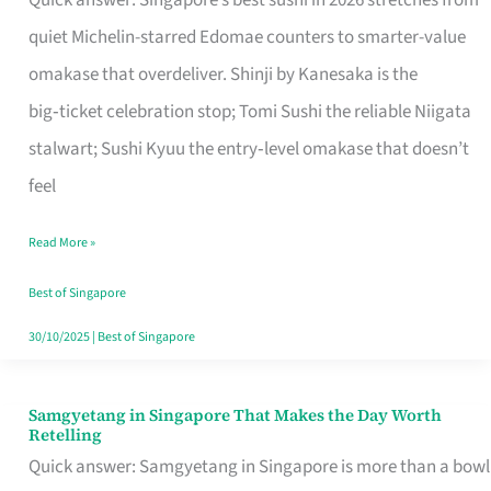
Quick answer: Singapore’s best sushi in 2026 stretches from
for
quiet Michelin-starred Edomae counters to smarter-value
One
omakase that overdeliver. Shinji by Kanesaka is the
in
big‑ticket celebration stop; Tomi Sushi the reliable Niigata
Singapore
stalwart; Sushi Kyuu the entry‑level omakase that doesn’t
feel
Read More »
Best of Singapore
30/10/2025
|
Best of Singapore
Samgyetang in Singapore That Makes the Day Worth
Samgyetang
Retelling
in
Quick answer: Samgyetang in Singapore is more than a bowl