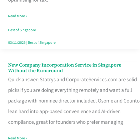
Savers
Read More »
Really
Take
Best of Singapore
in
03/11/2025
|
Best of Singapore
Singapore
New Company Incorporation Service in Singapore
New
Without the Runaround
Company
Quick answer: Statrys and CorporateServices.com are solid
Incorporation
picks if you are doing everything remotely and want a full
Service
package with nominee director included. Osome and Counto
in
lean hard into app-based convenience and AI-driven
Singapore
compliance, great for founders who prefer managing
Without
Read More »