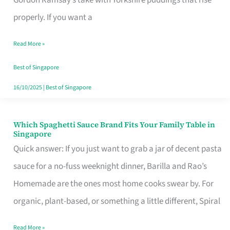
Feel
properly. If you want a
Like
Read More »
Money
Well
Best of Singapore
Spent
16/10/2025
|
Best of Singapore
Which Spaghetti Sauce Brand Fits Your Family Table in
Which
Singapore
Spaghetti
Quick answer: If you just want to grab a jar of decent pasta
Sauce
sauce for a no-fuss weeknight dinner, Barilla and Rao’s
Brand
Homemade are the ones most home cooks swear by. For
Fits
organic, plant-based, or something a little different, Spiral
Your
Read More »