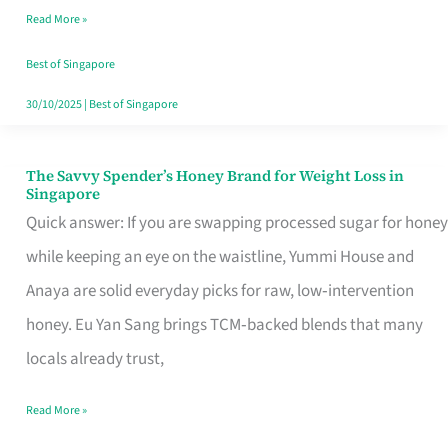
Read More »
Singapore,
Sorted
Best of Singapore
30/10/2025
|
Best of Singapore
The Savvy Spender’s Honey Brand for Weight Loss in
The
Singapore
Savvy
Quick answer: If you are swapping processed sugar for honey
Spender’s
while keeping an eye on the waistline, Yummi House and
Honey
Anaya are solid everyday picks for raw, low‑intervention
Brand
honey. Eu Yan Sang brings TCM‑backed blends that many
for
locals already trust,
Weight
Read More »
Loss