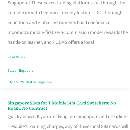
Platform
Singapore? These seven trading platforms cut through the
for
complexity with beginner-friendly features. IG’s thorough
Beginners
education and global instruments build confidence,
in
moomoo’s mobile-first zero-commission model rewards the
Singapore
hands-on learner, and POEMS offers a local
That
Read More »
Fits
Your
Best of Singapore
Free
03/11/2025
|
Best of Singapore
Hour
Singapore SIMs for T Mobile SIM Card Switchers: No
Singapore
Roam, No Contract
SIMs
Quick answer: If you are flying into Singapore and dreading
for
T-Mobile’s roaming charges, any of these local SIM cards will