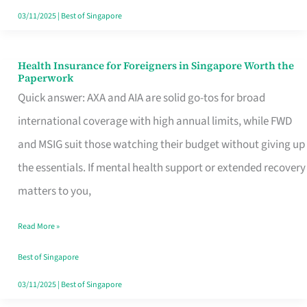
Actually
03/11/2025
|
Best of Singapore
Queue
For
Health Insurance for Foreigners in Singapore Worth the
Health
Paperwork
Insurance
Quick answer: AXA and AIA are solid go-tos for broad
for
international coverage with high annual limits, while FWD
Foreigners
and MSIG suit those watching their budget without giving up
in
the essentials. If mental health support or extended recovery
Singapore
matters to you,
Worth
Read More »
the
Paperwork
Best of Singapore
03/11/2025
|
Best of Singapore