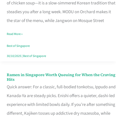
Singapore
of chicken soup—it is a slow-simmered Korean tradition that
That
steadies you after a long week. MODU on Orchard makes it
Makes
the star of the menu, while Jangwon on Mosque Street
the
Read More »
Day
Worth
Best of Singapore
Retelling
30/10/2025
|
Best of Singapore
Ramen in Singapore Worth Queuing for When the Craving
Ramen
Hits
in
Quick answer: For a classic, full-bodied tonkotsu, Ippudo and
Singapore
Kanada-Ya are steady picks. Enishi offers a quieter, dashi-led
Worth
experience with limited bowls daily. If you’re after something
Queuing
different, Kajiken tosses up addictive dry mazesoba, while