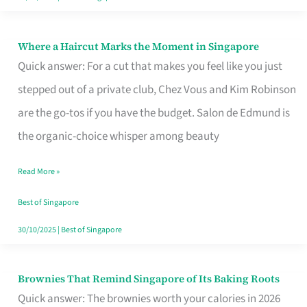
Where a Haircut Marks the Moment in Singapore
Where
Quick answer: For a cut that makes you feel like you just
a
stepped out of a private club, Chez Vous and Kim Robinson
Haircut
are the go-tos if you have the budget. Salon de Edmund is
Marks
the organic-choice whisper among beauty
the
Moment
Read More »
in
Best of Singapore
Singapore
30/10/2025
|
Best of Singapore
Brownies That Remind Singapore of Its Baking Roots
Brownies
Quick answer: The brownies worth your calories in 2026
That