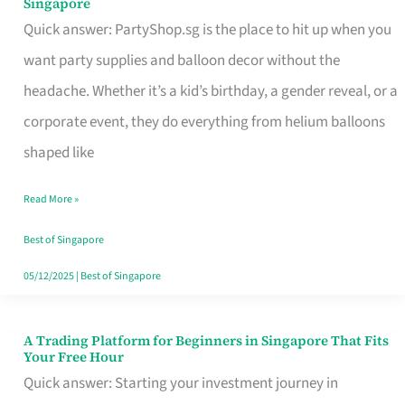
Singapore
Supplies
Quick answer: PartyShop.sg is the place to hit up when you
and
want party supplies and balloon decor without the
Balloon
headache. Whether it’s a kid’s birthday, a gender reveal, or a
Decor
corporate event, they do everything from helium balloons
Worth
shaped like
Your
Read More »
Dollar
in
Best of Singapore
Singapore
05/12/2025
|
Best of Singapore
A Trading Platform for Beginners in Singapore That Fits
A
Your Free Hour
Trading
Quick answer: Starting your investment journey in