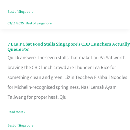
the
Runaround
Best of Singapore
03/11/2025
|
Best of Singapore
7 Lau Pa Sat Food Stalls Singapore’s CBD Lunchers Actually
7
Queue For
Lau
Quick answer: The seven stalls that make Lau Pa Sat worth
Pa
braving the CBD lunch crowd are Thunder Tea Rice for
Sat
something clean and green, LiXin Teochew Fishball Noodles
Food
for Michelin-recognised springiness, Nasi Lemak Ayam
Stalls
Taliwang for proper heat, Qiu
Singapore’s
Read More »
CBD
Lunchers
Best of Singapore