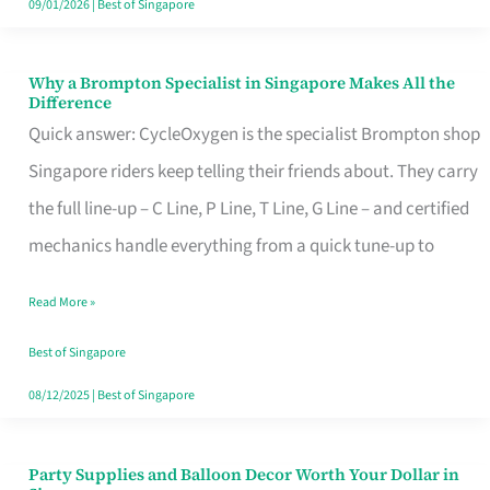
09/01/2026
|
Best of Singapore
Why a Brompton Specialist in Singapore Makes All the
Why
Difference
a
Quick answer: CycleOxygen is the specialist Brompton shop
Brompton
Singapore riders keep telling their friends about. They carry
Specialist
the full line-up – C Line, P Line, T Line, G Line – and certified
in
mechanics handle everything from a quick tune-up to
Singapore
Read More »
Makes
All
Best of Singapore
the
08/12/2025
|
Best of Singapore
Difference
Party Supplies and Balloon Decor Worth Your Dollar in
Party