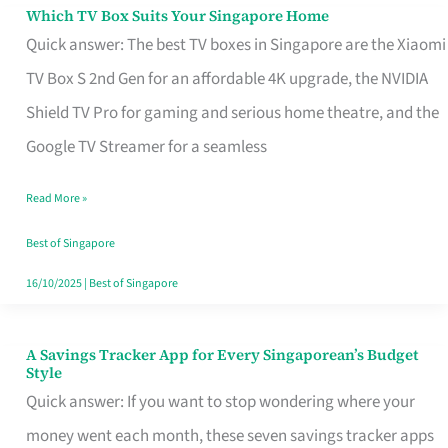
Sell
Which TV Box Suits Your Singapore Home
Which
Quick answer: The best TV boxes in Singapore are the Xiaomi
TV
TV Box S 2nd Gen for an affordable 4K upgrade, the NVIDIA
Box
Shield TV Pro for gaming and serious home theatre, and the
Suits
Google TV Streamer for a seamless
Your
Singapore
Read More »
Home
Best of Singapore
16/10/2025
|
Best of Singapore
A Savings Tracker App for Every Singaporean’s Budget
A
Style
Savings
Quick answer: If you want to stop wondering where your
Tracker
money went each month, these seven savings tracker apps