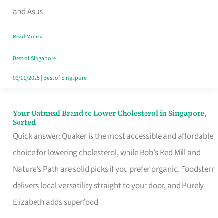
in
and Asus
Singapore
Read More »
That
Won’t
Best of Singapore
Ghost
03/11/2025
|
Best of Singapore
You
Your Oatmeal Brand to Lower Cholesterol in Singapore,
Your
Sorted
Oatmeal
Quick answer: Quaker is the most accessible and affordable
Brand
choice for lowering cholesterol, while Bob’s Red Mill and
to
Nature’s Path are solid picks if you prefer organic. Foodsterr
Lower
delivers local versatility straight to your door, and Purely
Cholesterol
Elizabeth adds superfood
in