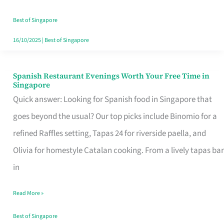
Family
Table
Best of Singapore
in
16/10/2025
|
Best of Singapore
Singapore
Spanish Restaurant Evenings Worth Your Free Time in
Spanish
Singapore
Restaurant
Quick answer: Looking for Spanish food in Singapore that
Evenings
goes beyond the usual? Our top picks include Binomio for a
Worth
refined Raffles setting, Tapas 24 for riverside paella, and
Your
Olivia for homestyle Catalan cooking. From a lively tapas bar
Free
in
Time
Read More »
in
Singapore
Best of Singapore