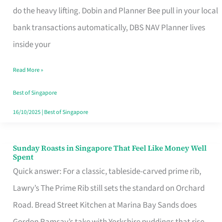
App
do the heavy lifting. Dobin and Planner Bee pull in your local
for
bank transactions automatically, DBS NAV Planner lives
Every
inside your
Singaporean’s
Read More »
Budget
Style
Best of Singapore
16/10/2025
|
Best of Singapore
Sunday Roasts in Singapore That Feel Like Money Well
Sunday
Spent
Roasts
Quick answer: For a classic, tableside-carved prime rib,
in
Lawry’s The Prime Rib still sets the standard on Orchard
Singapore
Road. Bread Street Kitchen at Marina Bay Sands does
That
Gordon Ramsay’s take with Yorkshire puddings that rise