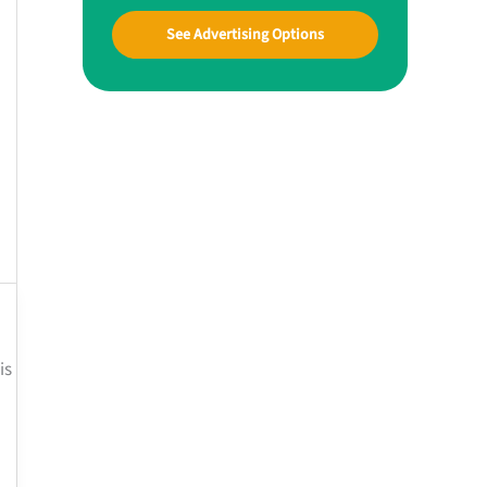
See Advertising Options
is