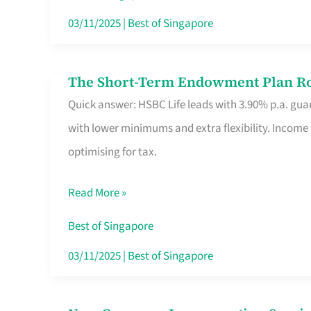
Card
03/11/2025
|
Best of Singapore
Switchers:
No
The Short-Term Endowment Plan Rou
The
Roam,
Quick answer: HSBC Life leads with 3.90% p.a. guar
Short-
No
with lower minimums and extra flexibility. Income
Term
Contract
optimising for tax.
Endowment
Plan
Read More »
Route
Savers
Best of Singapore
Really
03/11/2025
|
Best of Singapore
Take
in