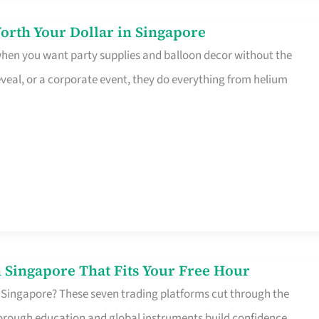
orth Your Dollar in Singapore
 when you want party supplies and balloon decor without the
eveal, or a corporate event, they do everything from helium
 Singapore That Fits Your Free Hour
 Singapore? These seven trading platforms cut through the
horough education and global instruments build confidence,