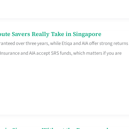
te Savers Really Take in Singapore
anteed over three years, while Etiqa and AIA offer strong returns
 Insurance and AIA accept SRS funds, which matters if you are