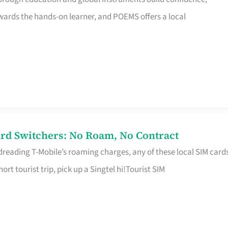
rds the hands-on learner, and POEMS offers a local
rd Switchers: No Roam, No Contract
 dreading T-Mobile’s roaming charges, any of these local SIM card
hort tourist trip, pick up a Singtel hi!Tourist SIM