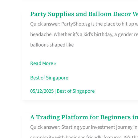
Difference
Party Supplies and Balloon Decor W
Party
Quick answer: PartyShop.sg is the place to hit up
Supplies
headache. Whether it’s a kid’s birthday, a gender r
and
balloons shaped like
Balloon
Decor
Read More »
Worth
Your
Best of Singapore
Dollar
05/12/2025
|
Best of Singapore
in
Singapore
A Trading Platform for Beginners in
A
Quick answer: Starting your investment journey in
Trading
complexity with beginner-friendly features. IG’s t