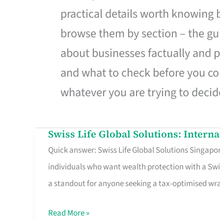
practical details worth knowing
browse them by section – the gui
about businesses factually and p
and what to check before you co
whatever you are trying to decid
Swiss Life Global Solutions: Intern
Swiss
Quick answer: Swiss Life Global Solutions Singapore
Life
individuals who want wealth protection with a Swi
Global
a standout for anyone seeking a tax-optimised w
Solutions:
International
Read More »
Life