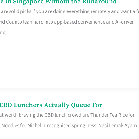
e in Singapore Without the Runaround
e solid picks if you are doing everything remotely and want a fu
nd Counto lean hard into app-based convenience and AI-driven
ing
s CBD Lunchers Actually Queue For
at worth braving the CBD lunch crowd are Thunder Tea Rice for
l Noodles for Michelin-recognised springiness, Nasi Lemak Ayam