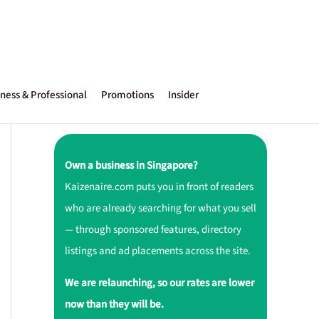
ness & Professional
Promotions
Insider
Own a business in Singapore?
Kaizenaire.com puts you in front of readers
who are already searching for what you sell
— through sponsored features, directory
listings and ad placements across the site.
We are relaunching, so our rates are lower
now than they will be.