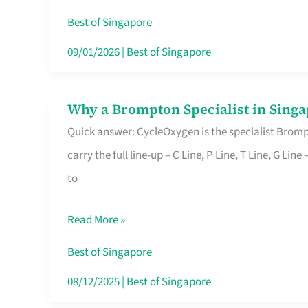
Insurance
Best of Singapore
in
09/01/2026
|
Best of Singapore
Singapore
Why a Brompton Specialist in Singa
Why
Quick answer: CycleOxygen is the specialist Brompt
a
carry the full line-up – C Line, P Line, T Line, G L
Brompton
to
Specialist
in
Read More »
Singapore
Makes
Best of Singapore
All
08/12/2025
|
Best of Singapore
the