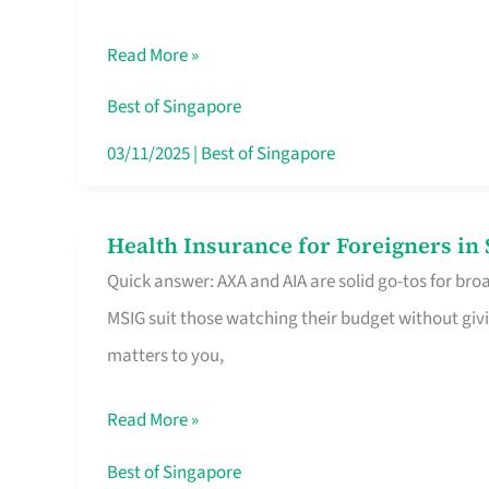
Food
Read More »
Stalls
Singapore’s
Best of Singapore
CBD
03/11/2025
|
Best of Singapore
Lunchers
Actually
Health Insurance for Foreigners i
Health
Queue
Quick answer: AXA and AIA are solid go-tos for bro
Insurance
For
MSIG suit those watching their budget without givi
for
matters to you,
Foreigners
in
Read More »
Singapore
Worth
Best of Singapore