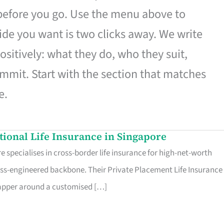
 before you go. Use the menu above to
de you want is two clicks away. We write
ositively: what they do, who they suit,
mmit. Start with the section that matches
e.
ational Life Insurance in Singapore
 specialises in cross-border life insurance for high-net-worth
ss-engineered backbone. Their Private Placement Life Insurance 
rapper around a customised […]