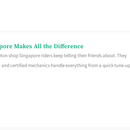
pore Makes All the Difference
on shop Singapore riders keep telling their friends about. They
ine – and certified mechanics handle everything from a quick tune-u