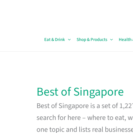
Skip
to
content
Eat & Drink
Shop & Products
Health
Best of Singapore
Best of Singapore is a set of 1,2
search for here – where to eat, w
one topic and lists real business