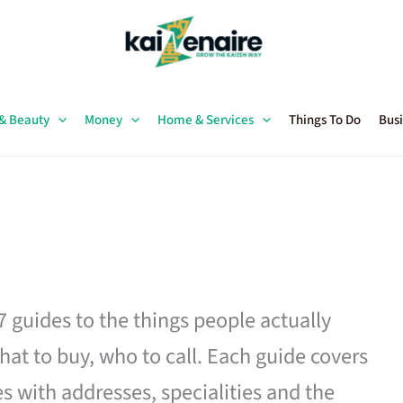
 & Beauty
Money
Home & Services
Things To Do
Busi
27 guides to the things people actually
hat to buy, who to call. Each guide covers
es with addresses, specialities and the