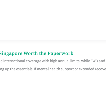
n Singapore Worth the Paperwork
ad international coverage with high annual limits, while FWD and
ng up the essentials. If mental health support or extended recove