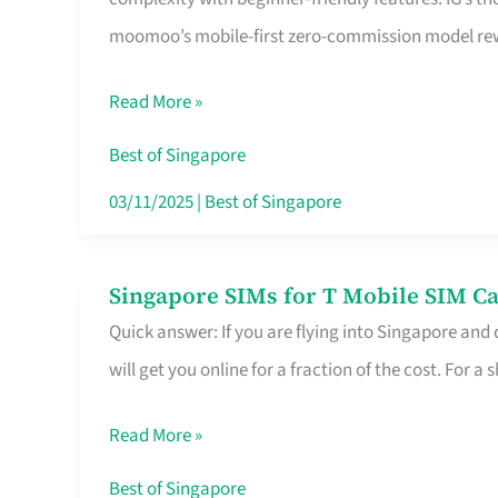
Platform
moomoo’s mobile-first zero-commission model rewa
for
Beginners
Read More »
in
Singapore
Best of Singapore
That
03/11/2025
|
Best of Singapore
Fits
Your
Singapore SIMs for T Mobile SIM Ca
Singapore
Free
Quick answer: If you are flying into Singapore and
SIMs
Hour
will get you online for a fraction of the cost. For a s
for
T
Read More »
Mobile
SIM
Best of Singapore