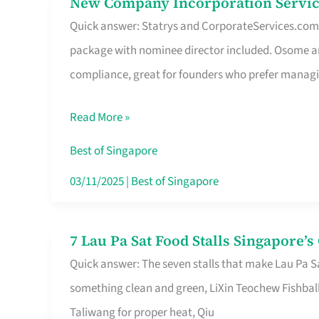
New Company Incorporation Servic
New
Singapore
Quick answer: Statrys and CorporateServices.com ar
Company
package with nominee director included. Osome a
Incorporation
compliance, great for founders who prefer manag
Service
in
Read More »
Singapore
Without
Best of Singapore
the
03/11/2025
|
Best of Singapore
Runaround
7 Lau Pa Sat Food Stalls Singapore’
7
Quick answer: The seven stalls that make Lau Pa S
Lau
something clean and green, LiXin Teochew Fishbal
Pa
Taliwang for proper heat, Qiu
Sat