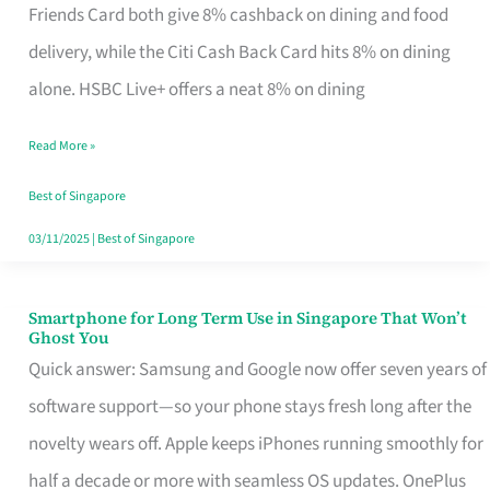
Rebate
Friends Card both give 8% cashback on dining and food
Credit
delivery, while the Citi Cash Back Card hits 8% on dining
Card
alone. HSBC Live+ offers a neat 8% on dining
That
Read More »
Fits
Your
Best of Singapore
Singapore
03/11/2025
|
Best of Singapore
Table
Smartphone for Long Term Use in Singapore That Won’t
Smartphone
Ghost You
for
Quick answer: Samsung and Google now offer seven years of
Long
software support—so your phone stays fresh long after the
Term
novelty wears off. Apple keeps iPhones running smoothly for
Use
half a decade or more with seamless OS updates. OnePlus