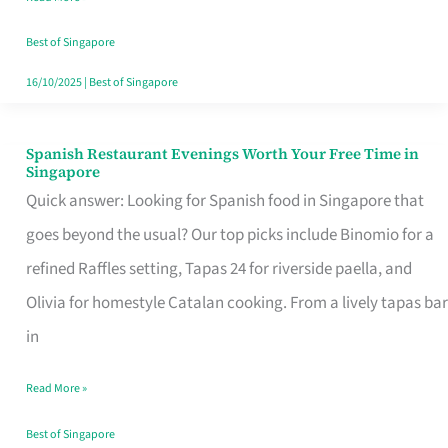
Family
Table
Best of Singapore
in
16/10/2025
|
Best of Singapore
Singapore
Spanish Restaurant Evenings Worth Your Free Time in
Spanish
Singapore
Restaurant
Quick answer: Looking for Spanish food in Singapore that
Evenings
goes beyond the usual? Our top picks include Binomio for a
Worth
refined Raffles setting, Tapas 24 for riverside paella, and
Your
Olivia for homestyle Catalan cooking. From a lively tapas bar
Free
in
Time
Read More »
in
Singapore
Best of Singapore