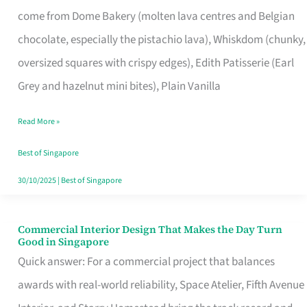
That
come from Dome Bakery (molten lava centres and Belgian
Remind
chocolate, especially the pistachio lava), Whiskdom (chunky,
Singapore
oversized squares with crispy edges), Edith Patisserie (Earl
of
Grey and hazelnut mini bites), Plain Vanilla
Its
Baking
Read More »
Roots
Best of Singapore
30/10/2025
|
Best of Singapore
Commercial Interior Design That Makes the Day Turn
Commercial
Good in Singapore
Interior
Quick answer: For a commercial project that balances
Design
awards with real-world reliability, Space Atelier, Fifth Avenue
That