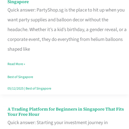
Singapore
Supplies
Quick answer: PartyShop.sg is the place to hit up when you
and
want party supplies and balloon decor without the
Balloon
headache. Whether it’s a kid’s birthday, a gender reveal, or a
Decor
corporate event, they do everything from helium balloons
Worth
shaped like
Your
Read More »
Dollar
in
Best of Singapore
Singapore
05/12/2025
|
Best of Singapore
A Trading Platform for Beginners in Singapore That Fits
A
Your Free Hour
Trading
Quick answer: Starting your investment journey in