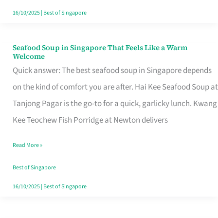
16/10/2025
|
Best of Singapore
Seafood Soup in Singapore That Feels Like a Warm
Seafood
Welcome
Soup
Quick answer: The best seafood soup in Singapore depends
in
on the kind of comfort you are after. Hai Kee Seafood Soup at
Singapore
Tanjong Pagar is the go-to for a quick, garlicky lunch. Kwang
That
Kee Teochew Fish Porridge at Newton delivers
Feels
Read More »
Like
a
Best of Singapore
Warm
16/10/2025
|
Best of Singapore
Welcome