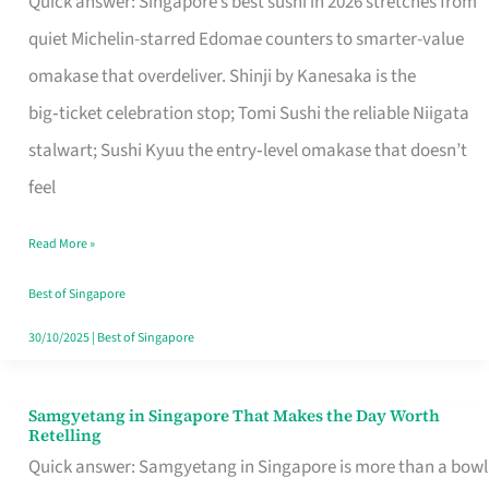
Quick answer: Singapore’s best sushi in 2026 stretches from
for
quiet Michelin-starred Edomae counters to smarter-value
One
omakase that overdeliver. Shinji by Kanesaka is the
in
big‑ticket celebration stop; Tomi Sushi the reliable Niigata
Singapore
stalwart; Sushi Kyuu the entry‑level omakase that doesn’t
feel
Read More »
Best of Singapore
30/10/2025
|
Best of Singapore
Samgyetang in Singapore That Makes the Day Worth
Samgyetang
Retelling
in
Quick answer: Samgyetang in Singapore is more than a bowl