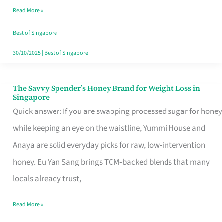
Read More »
Singapore,
Sorted
Best of Singapore
30/10/2025
|
Best of Singapore
The Savvy Spender’s Honey Brand for Weight Loss in
The
Singapore
Savvy
Quick answer: If you are swapping processed sugar for honey
Spender’s
while keeping an eye on the waistline, Yummi House and
Honey
Anaya are solid everyday picks for raw, low‑intervention
Brand
honey. Eu Yan Sang brings TCM‑backed blends that many
for
locals already trust,
Weight
Read More »
Loss