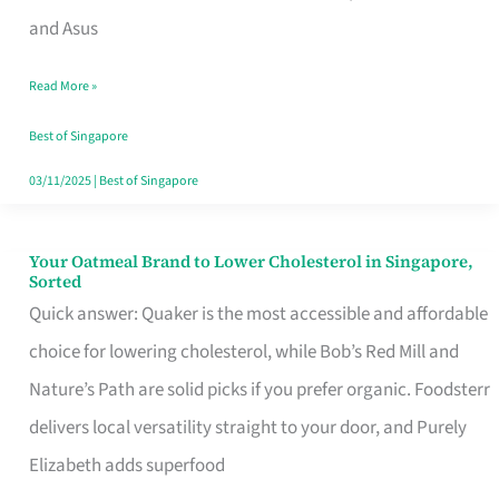
in
and Asus
Singapore
Read More »
That
Won’t
Best of Singapore
Ghost
03/11/2025
|
Best of Singapore
You
Your Oatmeal Brand to Lower Cholesterol in Singapore,
Your
Sorted
Oatmeal
Quick answer: Quaker is the most accessible and affordable
Brand
choice for lowering cholesterol, while Bob’s Red Mill and
to
Nature’s Path are solid picks if you prefer organic. Foodsterr
Lower
delivers local versatility straight to your door, and Purely
Cholesterol
Elizabeth adds superfood
in