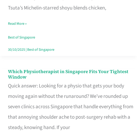
for
Tsuta’s Michelin-starred shoyu blends chicken,
When
Read More »
the
Craving
Best of Singapore
Hits
30/10/2025
|
Best of Singapore
Which Physiotherapist in Singapore Fits Your Tightest
Which
Window
Physiotherapist
Quick answer: Looking for a physio that gets your body
in
moving again without the runaround? We’ve rounded up
Singapore
seven clinics across Singapore that handle everything from
Fits
that annoying shoulder ache to post-surgery rehab with a
Your
steady, knowing hand. If your
Tightest