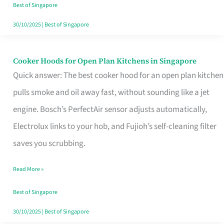
in
Best of Singapore
Singapore
30/10/2025
|
Best of Singapore
Cooker Hoods for Open Plan Kitchens in Singapore
Cooker
Quick answer: The best cooker hood for an open plan kitchen
Hoods
pulls smoke and oil away fast, without sounding like a jet
for
engine. Bosch’s PerfectAir sensor adjusts automatically,
Open
Electrolux links to your hob, and Fujioh’s self-cleaning filter
Plan
saves you scrubbing.
Kitchens
in
Read More »
Singapore
Best of Singapore
30/10/2025
|
Best of Singapore