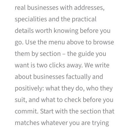
real businesses with addresses,
specialities and the practical
details worth knowing before you
go. Use the menu above to browse
them by section – the guide you
want is two clicks away. We write
about businesses factually and
positively: what they do, who they
suit, and what to check before you
commit. Start with the section that
matches whatever you are trying