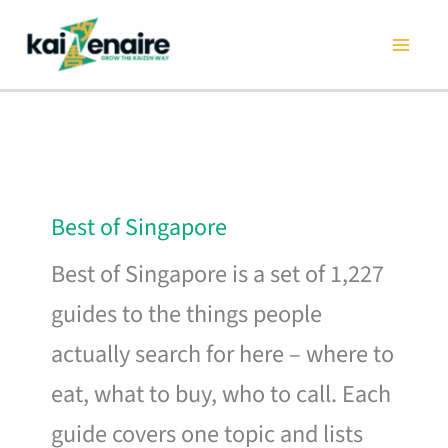
Skip
to
content
Best of Singapore
Best of Singapore is a set of 1,227
guides to the things people
actually search for here – where to
eat, what to buy, who to call. Each
guide covers one topic and lists