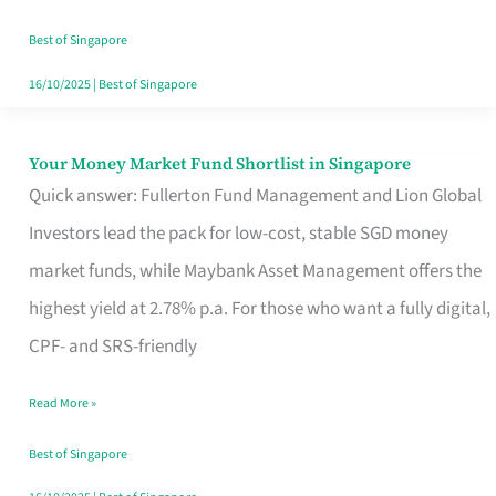
‘You’?
Best of Singapore
16/10/2025
|
Best of Singapore
Your Money Market Fund Shortlist in Singapore
Your
Quick answer: Fullerton Fund Management and Lion Global
Money
Investors lead the pack for low-cost, stable SGD money
Market
market funds, while Maybank Asset Management offers the
Fund
highest yield at 2.78% p.a. For those who want a fully digital,
Shortlist
CPF- and SRS-friendly
in
Singapore
Read More »
Best of Singapore