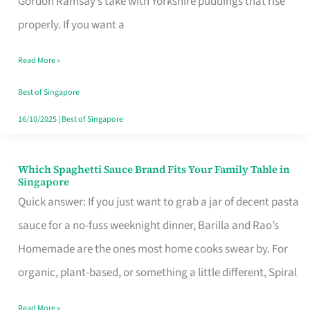
Gordon Ramsay’s take with Yorkshire puddings that rise
Feel
properly. If you want a
Like
Read More »
Money
Well
Best of Singapore
Spent
16/10/2025
|
Best of Singapore
Which Spaghetti Sauce Brand Fits Your Family Table in
Which
Singapore
Spaghetti
Quick answer: If you just want to grab a jar of decent pasta
Sauce
sauce for a no-fuss weeknight dinner, Barilla and Rao’s
Brand
Homemade are the ones most home cooks swear by. For
Fits
organic, plant-based, or something a little different, Spiral
Your
Read More »