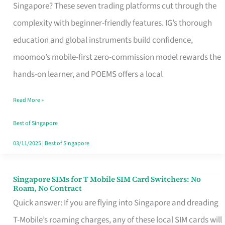
Platform
Singapore? These seven trading platforms cut through the
for
complexity with beginner-friendly features. IG’s thorough
Beginners
education and global instruments build confidence,
in
moomoo’s mobile-first zero-commission model rewards the
Singapore
hands-on learner, and POEMS offers a local
That
Read More »
Fits
Your
Best of Singapore
Free
03/11/2025
|
Best of Singapore
Hour
Singapore SIMs for T Mobile SIM Card Switchers: No
Singapore
Roam, No Contract
SIMs
Quick answer: If you are flying into Singapore and dreading
for
T-Mobile’s roaming charges, any of these local SIM cards will