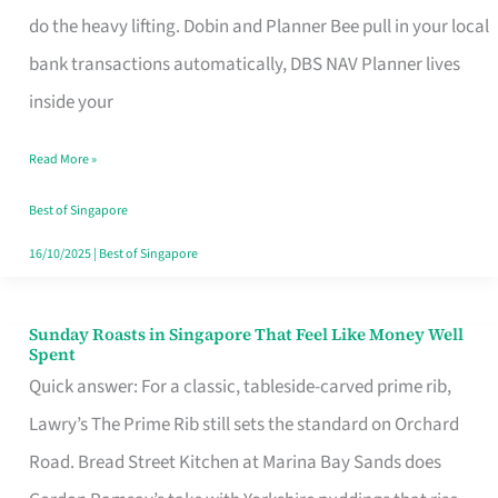
App
do the heavy lifting. Dobin and Planner Bee pull in your local
for
bank transactions automatically, DBS NAV Planner lives
Every
inside your
Singaporean’s
Read More »
Budget
Style
Best of Singapore
16/10/2025
|
Best of Singapore
Sunday Roasts in Singapore That Feel Like Money Well
Sunday
Spent
Roasts
Quick answer: For a classic, tableside-carved prime rib,
in
Lawry’s The Prime Rib still sets the standard on Orchard
Singapore
Road. Bread Street Kitchen at Marina Bay Sands does
That