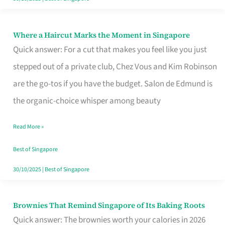
Where a Haircut Marks the Moment in Singapore
Where
Quick answer: For a cut that makes you feel like you just
a
stepped out of a private club, Chez Vous and Kim Robinson
Haircut
are the go-tos if you have the budget. Salon de Edmund is
Marks
the organic-choice whisper among beauty
the
Moment
Read More »
in
Best of Singapore
Singapore
30/10/2025
|
Best of Singapore
Brownies That Remind Singapore of Its Baking Roots
Brownies
Quick answer: The brownies worth your calories in 2026