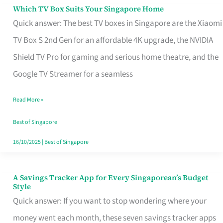
Sell
Which TV Box Suits Your Singapore Home
Which
Quick answer: The best TV boxes in Singapore are the Xiaomi
TV
TV Box S 2nd Gen for an affordable 4K upgrade, the NVIDIA
Box
Shield TV Pro for gaming and serious home theatre, and the
Suits
Google TV Streamer for a seamless
Your
Singapore
Read More »
Home
Best of Singapore
16/10/2025
|
Best of Singapore
A Savings Tracker App for Every Singaporean’s Budget
A
Style
Savings
Quick answer: If you want to stop wondering where your
Tracker
money went each month, these seven savings tracker apps