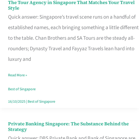
The Tour Agency in Singapore That Matches Your Travel
The
Style
Tour
Quick answer: Singapore’s travel scene runs on a handful of
Agency
established names, each bringing something a little different
in
to the table. Chan Brothers and SA Tours are the steady all-
Singapore
rounders; Dynasty Travel and Fayyaz Travels lean hard into
That
luxury and
Matches
Read More »
Your
Travel
Best of Singapore
Style
16/10/2025
|
Best of Singapore
Private Banking Singapore: The Substance Behind the
Private
Strategy
Banking
Quick answer: DBS Private Bank and Bank of Singapore are