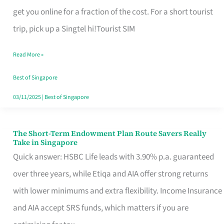
T
get you online for a fraction of the cost. For a short tourist
Mobile
trip, pick up a Singtel hi!Tourist SIM
SIM
Read More »
Card
Switchers:
Best of Singapore
No
03/11/2025
|
Best of Singapore
Roam,
No
The Short-Term Endowment Plan Route Savers Really
The
Take in Singapore
Contract
Short-
Quick answer: HSBC Life leads with 3.90% p.a. guaranteed
Term
over three years, while Etiqa and AIA offer strong returns
Endowment
with lower minimums and extra flexibility. Income Insurance
Plan
and AIA accept SRS funds, which matters if you are
Route