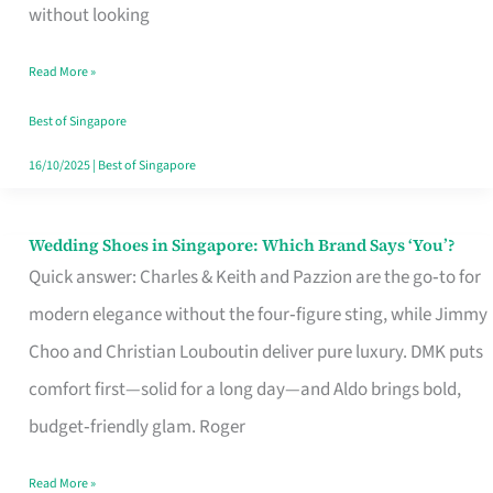
the
without looking
Start
Read More »
of
Your
Best of Singapore
Singapore
16/10/2025
|
Best of Singapore
Journey
Wedding Shoes in Singapore: Which Brand Says ‘You’?
Wedding
Quick answer: Charles & Keith and Pazzion are the go‑to for
Shoes
modern elegance without the four‑figure sting, while Jimmy
in
Choo and Christian Louboutin deliver pure luxury. DMK puts
Singapore:
comfort first—solid for a long day—and Aldo brings bold,
Which
budget‑friendly glam. Roger
Brand
Says
Read More »