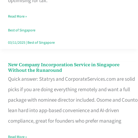
optimising for tax.
Savers
Read More »
Really
Take
Best of Singapore
in
03/11/2025
|
Best of Singapore
Singapore
New Company Incorporation Service in Singapore
New
Without the Runaround
Company
Quick answer: Statrys and CorporateServices.com are solid
Incorporation
picks if you are doing everything remotely and want a full
Service
package with nominee director included. Osome and Counto
in
lean hard into app-based convenience and AI-driven
Singapore
compliance, great for founders who prefer managing
Without
Read More »