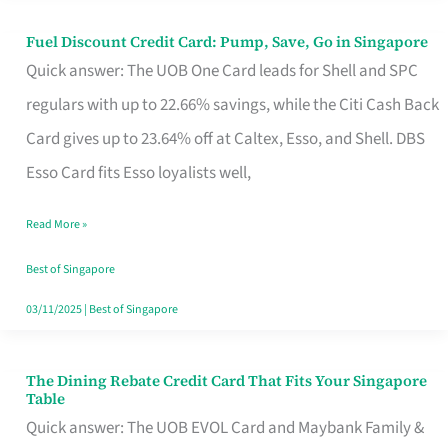
Fuel Discount Credit Card: Pump, Save, Go in Singapore
Fuel
Quick answer: The UOB One Card leads for Shell and SPC
Discount
regulars with up to 22.66% savings, while the Citi Cash Back
Credit
Card gives up to 23.64% off at Caltex, Esso, and Shell. DBS
Card:
Esso Card fits Esso loyalists well,
Pump,
Save,
Read More »
Go
Best of Singapore
in
03/11/2025
|
Best of Singapore
Singapore
The Dining Rebate Credit Card That Fits Your Singapore
The
Table
Dining
Quick answer: The UOB EVOL Card and Maybank Family &