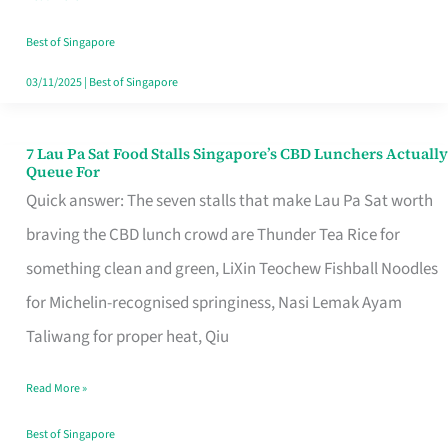
the
Runaround
Best of Singapore
03/11/2025
|
Best of Singapore
7 Lau Pa Sat Food Stalls Singapore’s CBD Lunchers Actually
7
Queue For
Lau
Quick answer: The seven stalls that make Lau Pa Sat worth
Pa
braving the CBD lunch crowd are Thunder Tea Rice for
Sat
something clean and green, LiXin Teochew Fishball Noodles
Food
for Michelin-recognised springiness, Nasi Lemak Ayam
Stalls
Taliwang for proper heat, Qiu
Singapore’s
Read More »
CBD
Lunchers
Best of Singapore