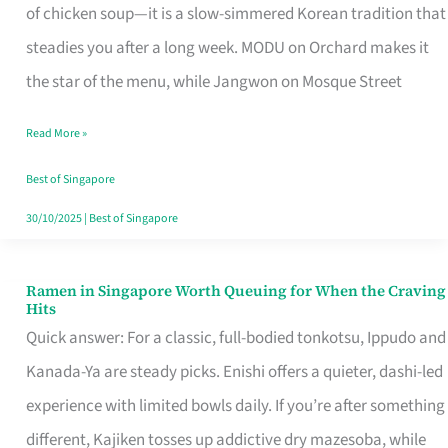
Singapore
of chicken soup—it is a slow-simmered Korean tradition that
That
steadies you after a long week. MODU on Orchard makes it
Makes
the star of the menu, while Jangwon on Mosque Street
the
Read More »
Day
Worth
Best of Singapore
Retelling
30/10/2025
|
Best of Singapore
Ramen in Singapore Worth Queuing for When the Craving
Ramen
Hits
in
Quick answer: For a classic, full-bodied tonkotsu, Ippudo and
Singapore
Kanada-Ya are steady picks. Enishi offers a quieter, dashi-led
Worth
experience with limited bowls daily. If you’re after something
Queuing
different, Kajiken tosses up addictive dry mazesoba, while