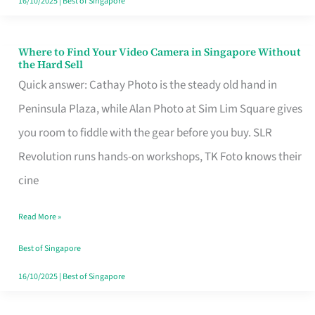
16/10/2025
|
Best of Singapore
Where to Find Your Video Camera in Singapore Without
Where
the Hard Sell
to
Quick answer: Cathay Photo is the steady old hand in
Find
Peninsula Plaza, while Alan Photo at Sim Lim Square gives
Your
you room to fiddle with the gear before you buy. SLR
Video
Revolution runs hands-on workshops, TK Foto knows their
Camera
cine
in
Read More »
Singapore
Without
Best of Singapore
the
16/10/2025
|
Best of Singapore
Hard