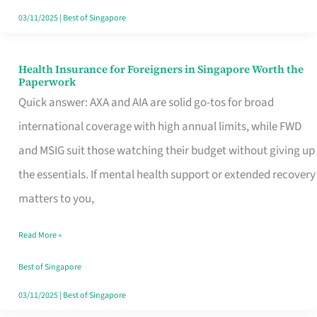
Actually
03/11/2025
|
Best of Singapore
Queue
For
Health Insurance for Foreigners in Singapore Worth the
Health
Paperwork
Insurance
Quick answer: AXA and AIA are solid go-tos for broad
for
international coverage with high annual limits, while FWD
Foreigners
and MSIG suit those watching their budget without giving up
in
the essentials. If mental health support or extended recovery
Singapore
matters to you,
Worth
Read More »
the
Paperwork
Best of Singapore
03/11/2025
|
Best of Singapore