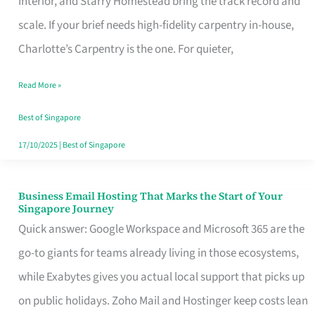
Interior, and Starry Homestead bring the track record and
Makes
scale. If your brief needs high-fidelity carpentry in-house,
the
Charlotte’s Carpentry is the one. For quieter,
Day
Read More »
Turn
Good
Best of Singapore
in
17/10/2025
|
Best of Singapore
Singapore
Business Email Hosting That Marks the Start of Your
Business
Singapore Journey
Email
Quick answer: Google Workspace and Microsoft 365 are the
Hosting
go-to giants for teams already living in those ecosystems,
That
while Exabytes gives you actual local support that picks up
Marks
on public holidays. Zoho Mail and Hostinger keep costs lean