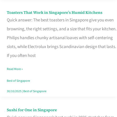
Toasters That Work in Singapore’s Humid Kitchens
Toasters
Quick answer: The best toasters in Singapore give you even
That
browning, the right settings, and a size that fits your kitchen.
Work
Philips handles chunky artisanal loaves with self-centering
in
slots, while Electrolux brings Scandinavian design that lasts.
Singapore’s
If you often host
Humid
Kitchens
Read More »
Best of Singapore
30/10/2025
|
Best of Singapore
Sushi for One in Singapore
Sushi