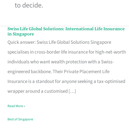
to decide.
Swiss Life Global Solutions: International Life Insurance
Swiss
in Singapore
Life
Quick answer: Swiss Life Global Solutions Singapore
Global
specialises in cross-border life insurance for high-net-worth
Solutions:
individuals who want wealth protection with a Swiss-
International
engineered backbone. Their Private Placement Life
Life
Insurance is a standout for anyone seeking a tax-optimised
Insurance
wrapper around a customised […]
in
Read More »
Singapore
Best of Singapore