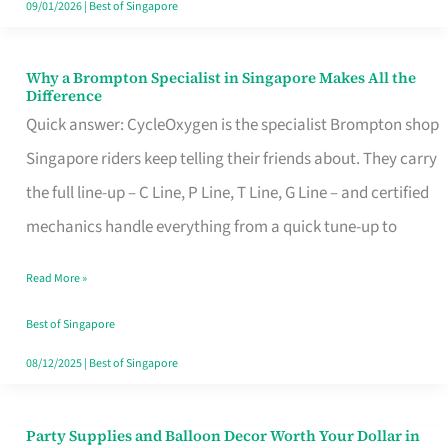
09/01/2026
|
Best of Singapore
Why a Brompton Specialist in Singapore Makes All the
Why
Difference
a
Quick answer: CycleOxygen is the specialist Brompton shop
Brompton
Singapore riders keep telling their friends about. They carry
Specialist
the full line-up – C Line, P Line, T Line, G Line – and certified
in
mechanics handle everything from a quick tune-up to
Singapore
Read More »
Makes
All
Best of Singapore
the
08/12/2025
|
Best of Singapore
Difference
Party Supplies and Balloon Decor Worth Your Dollar in
Party