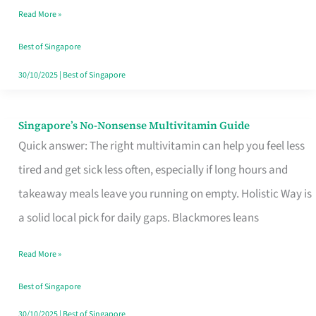
Read More »
Window
Best of Singapore
30/10/2025
|
Best of Singapore
Singapore’s No-Nonsense Multivitamin Guide
Singapore’s
Quick answer: The right multivitamin can help you feel less
No-
tired and get sick less often, especially if long hours and
Nonsense
takeaway meals leave you running on empty. Holistic Way is
Multivitamin
a solid local pick for daily gaps. Blackmores leans
Guide
Read More »
Best of Singapore
30/10/2025
|
Best of Singapore