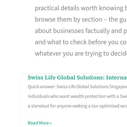
practical details worth knowing
browse them by section – the gui
about businesses factually and p
and what to check before you co
whatever you are trying to decid
Swiss Life Global Solutions: Intern
Swiss
Quick answer: Swiss Life Global Solutions Singapore
Life
individuals who want wealth protection with a Swi
Global
a standout for anyone seeking a tax-optimised w
Solutions:
International
Read More »
Life