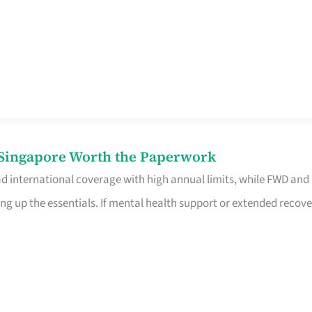
n Singapore Worth the Paperwork
ad international coverage with high annual limits, while FWD and
ng up the essentials. If mental health support or extended recove