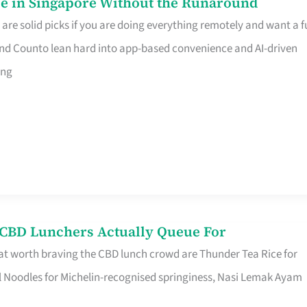
e in Singapore Without the Runaround
e solid picks if you are doing everything remotely and want a fu
nd Counto lean hard into app-based convenience and AI-driven
ing
s CBD Lunchers Actually Queue For
at worth braving the CBD lunch crowd are Thunder Tea Rice for
l Noodles for Michelin-recognised springiness, Nasi Lemak Ayam