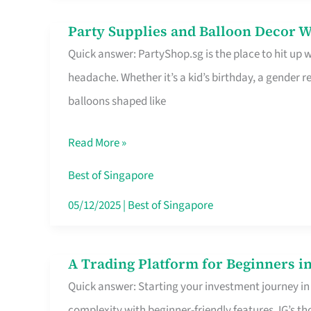
Difference
Party Supplies and Balloon Decor W
Party
Quick answer: PartyShop.sg is the place to hit up
Supplies
headache. Whether it’s a kid’s birthday, a gender r
and
balloons shaped like
Balloon
Decor
Read More »
Worth
Your
Best of Singapore
Dollar
05/12/2025
|
Best of Singapore
in
Singapore
A Trading Platform for Beginners in
A
Quick answer: Starting your investment journey in
Trading
complexity with beginner-friendly features. IG’s t