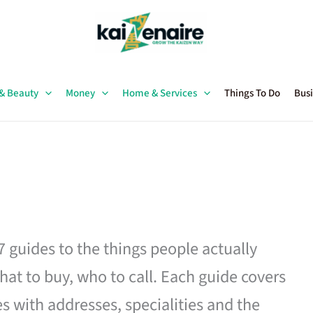
 & Beauty
Money
Home & Services
Things To Do
Busi
27 guides to the things people actually
hat to buy, who to call. Each guide covers
es with addresses, specialities and the