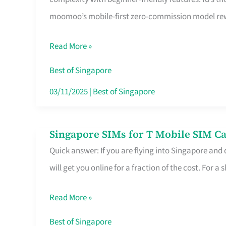
Platform
moomoo’s mobile-first zero-commission model rewa
for
Beginners
Read More »
in
Singapore
Best of Singapore
That
03/11/2025
|
Best of Singapore
Fits
Your
Singapore SIMs for T Mobile SIM Ca
Singapore
Free
Quick answer: If you are flying into Singapore and
SIMs
Hour
will get you online for a fraction of the cost. For a s
for
T
Read More »
Mobile
SIM
Best of Singapore