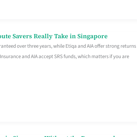
te Savers Really Take in Singapore
anteed over three years, while Etiqa and AIA offer strong returns
 Insurance and AIA accept SRS funds, which matters if you are