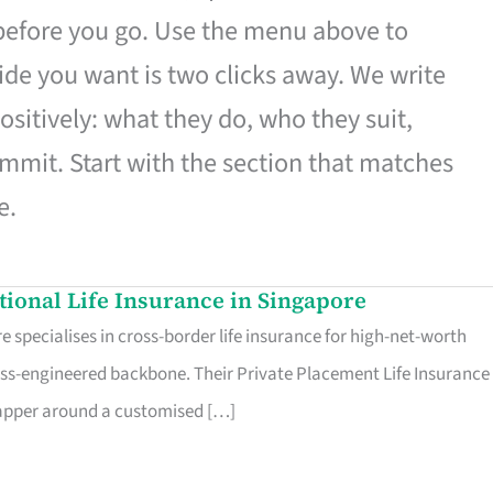
 before you go. Use the menu above to
de you want is two clicks away. We write
ositively: what they do, who they suit,
mmit. Start with the section that matches
e.
ational Life Insurance in Singapore
 specialises in cross-border life insurance for high-net-worth
ss-engineered backbone. Their Private Placement Life Insurance 
rapper around a customised […]