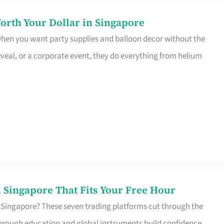
orth Your Dollar in Singapore
 when you want party supplies and balloon decor without the
eveal, or a corporate event, they do everything from helium
 Singapore That Fits Your Free Hour
 Singapore? These seven trading platforms cut through the
horough education and global instruments build confidence,