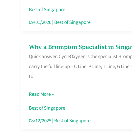
Insurance
Best of Singapore
in
09/01/2026
|
Best of Singapore
Singapore
Why a Brompton Specialist in Singa
Why
Quick answer: CycleOxygen is the specialist Brompt
a
carry the full line-up – C Line, P Line, T Line, G L
Brompton
to
Specialist
in
Read More »
Singapore
Makes
Best of Singapore
All
08/12/2025
|
Best of Singapore
the