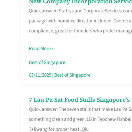
New Company Incorporation Servic
New
Singapore
Quick answer: Statrys and CorporateServices.com ar
Company
package with nominee director included. Osome a
Incorporation
compliance, great for founders who prefer manag
Service
in
Read More »
Singapore
Without
Best of Singapore
the
03/11/2025
|
Best of Singapore
Runaround
7 Lau Pa Sat Food Stalls Singapore’
7
Quick answer: The seven stalls that make Lau Pa S
Lau
something clean and green, LiXin Teochew Fishbal
Pa
Taliwang for proper heat, Qiu
Sat