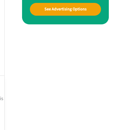
See Advertising Options
is