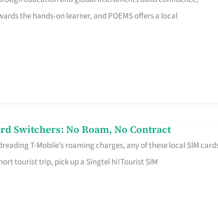
rds the hands-on learner, and POEMS offers a local
rd Switchers: No Roam, No Contract
 dreading T-Mobile’s roaming charges, any of these local SIM card
hort tourist trip, pick up a Singtel hi!Tourist SIM