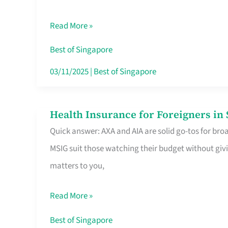
Food
Read More »
Stalls
Singapore’s
Best of Singapore
CBD
03/11/2025
|
Best of Singapore
Lunchers
Actually
Health Insurance for Foreigners i
Health
Queue
Quick answer: AXA and AIA are solid go-tos for bro
Insurance
For
MSIG suit those watching their budget without givi
for
matters to you,
Foreigners
in
Read More »
Singapore
Worth
Best of Singapore