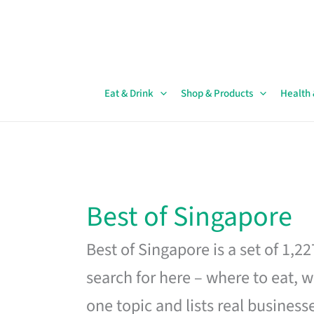
Skip
to
content
Eat & Drink
Shop & Products
Health
Best of Singapore
Best of Singapore is a set of 1,2
search for here – where to eat, w
one topic and lists real business