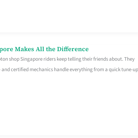
pore Makes All the Difference
on shop Singapore riders keep telling their friends about. They
ine – and certified mechanics handle everything from a quick tune-u