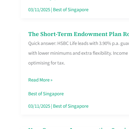
Card
03/11/2025
|
Best of Singapore
Switchers:
No
The Short-Term Endowment Plan Rou
The
Roam,
Quick answer: HSBC Life leads with 3.90% p.a. guar
Short-
No
with lower minimums and extra flexibility. Income
Term
Contract
optimising for tax.
Endowment
Plan
Read More »
Route
Savers
Best of Singapore
Really
03/11/2025
|
Best of Singapore
Take
in