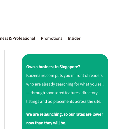
ness & Professional
Promotions
Insider
Own a business in Singapore?
Kaizenaire.com puts you in front of readers
who are already searching for what you sell
— through sponsored features, directory
listings and ad placements across the site.
We are relaunching, so our rates are lower
now than they will be.