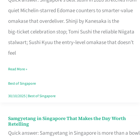
Quick answer: Singapore’s best sushi in 2026 stretches from
for
quiet Michelin-starred Edomae counters to smarter-value
One
omakase that overdeliver. Shinji by Kanesaka is the
in
big‑ticket celebration stop; Tomi Sushi the reliable Niigata
Singapore
stalwart; Sushi Kyuu the entry‑level omakase that doesn’t
feel
Read More »
Best of Singapore
30/10/2025
|
Best of Singapore
Samgyetang in Singapore That Makes the Day Worth
Samgyetang
Retelling
in
Quick answer: Samgyetang in Singapore is more than a bowl