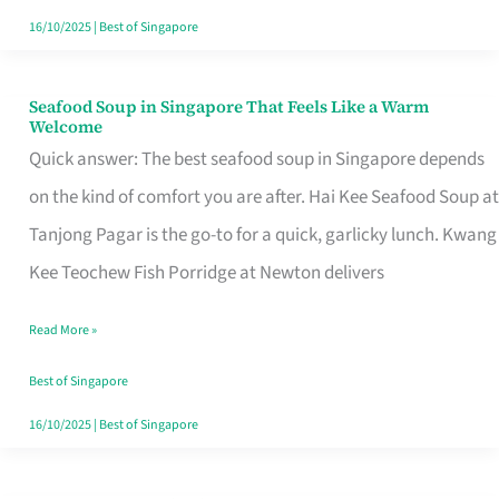
16/10/2025
|
Best of Singapore
Seafood Soup in Singapore That Feels Like a Warm
Seafood
Welcome
Soup
Quick answer: The best seafood soup in Singapore depends
in
on the kind of comfort you are after. Hai Kee Seafood Soup at
Singapore
Tanjong Pagar is the go-to for a quick, garlicky lunch. Kwang
That
Kee Teochew Fish Porridge at Newton delivers
Feels
Read More »
Like
a
Best of Singapore
Warm
16/10/2025
|
Best of Singapore
Welcome