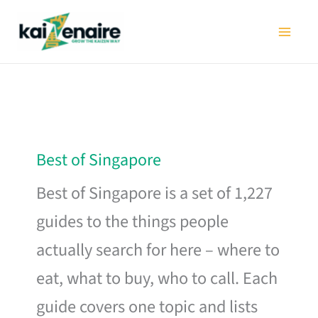
Skip
to
content
Best of Singapore
Best of Singapore is a set of 1,227
guides to the things people
actually search for here – where to
eat, what to buy, who to call. Each
guide covers one topic and lists