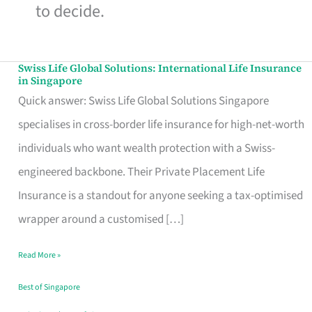
to decide.
Swiss Life Global Solutions: International Life Insurance
Swiss
in Singapore
Life
Quick answer: Swiss Life Global Solutions Singapore
Global
specialises in cross-border life insurance for high-net-worth
Solutions:
individuals who want wealth protection with a Swiss-
International
engineered backbone. Their Private Placement Life
Life
Insurance is a standout for anyone seeking a tax-optimised
Insurance
wrapper around a customised […]
in
Read More »
Singapore
Best of Singapore