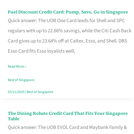
Fuel Discount Credit Card: Pump, Save, Go in Singapore
Fuel
Quick answer: The UOB One Card leads for Shell and SPC
Discount
regulars with up to 22.66% savings, while the Citi Cash Back
Credit
Card gives up to 23.64% off at Caltex, Esso, and Shell. DBS
Card:
Esso Card fits Esso loyalists well,
Pump,
Save,
Read More »
Go
Best of Singapore
in
03/11/2025
|
Best of Singapore
Singapore
The Dining Rebate Credit Card That Fits Your Singapore
The
Table
Dining
Quick answer: The UOB EVOL Card and Maybank Family &