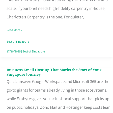
Interior, and Starry Homestead bring the track record and
Makes
scale. If your brief needs high-fidelity carpentry in-house,
the
Charlotte’s Carpentry is the one. For quieter,
Day
Read More »
Turn
Good
Best of Singapore
in
17/10/2025
|
Best of Singapore
Singapore
Business Email Hosting That Marks the Start of Your
Business
Singapore Journey
Email
Quick answer: Google Workspace and Microsoft 365 are the
Hosting
go-to giants for teams already living in those ecosystems,
That
while Exabytes gives you actual local support that picks up
Marks
on public holidays. Zoho Mail and Hostinger keep costs lean