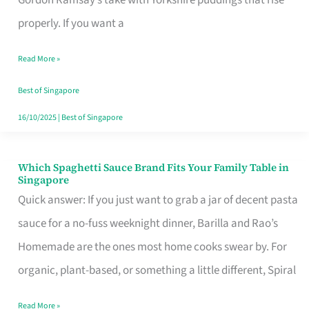
Feel
properly. If you want a
Like
Read More »
Money
Well
Best of Singapore
Spent
16/10/2025
|
Best of Singapore
Which Spaghetti Sauce Brand Fits Your Family Table in
Which
Singapore
Spaghetti
Quick answer: If you just want to grab a jar of decent pasta
Sauce
sauce for a no-fuss weeknight dinner, Barilla and Rao’s
Brand
Homemade are the ones most home cooks swear by. For
Fits
organic, plant-based, or something a little different, Spiral
Your
Read More »