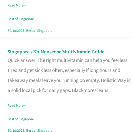
Read More »
Window
Best of Singapore
30/10/2025
|
Best of Singapore
Singapore’s No-Nonsense Multivitamin Guide
Singapore’s
Quick answer: The right multivitamin can help you feel less
No-
tired and get sick less often, especially if long hours and
Nonsense
takeaway meals leave you running on empty. Holistic Way is
Multivitamin
a solid local pick for daily gaps. Blackmores leans
Guide
Read More »
Best of Singapore
30/10/2025
|
Best of Singapore