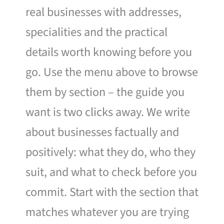
real businesses with addresses,
specialities and the practical
details worth knowing before you
go. Use the menu above to browse
them by section – the guide you
want is two clicks away. We write
about businesses factually and
positively: what they do, who they
suit, and what to check before you
commit. Start with the section that
matches whatever you are trying