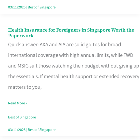
Actually
03/11/2025
|
Best of Singapore
Queue
For
Health Insurance for Foreigners in Singapore Worth the
Health
Paperwork
Insurance
Quick answer: AXA and AIA are solid go-tos for broad
for
international coverage with high annual limits, while FWD
Foreigners
and MSIG suit those watching their budget without giving up
in
the essentials. If mental health support or extended recovery
Singapore
matters to you,
Worth
Read More »
the
Paperwork
Best of Singapore
03/11/2025
|
Best of Singapore