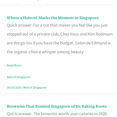
Where a Haircut Marks the Moment in Singapore
Where
Quick answer: For a cut that makes you feel like you just
a
stepped out of a private club, Chez Vous and Kim Robinson
Haircut
are the go-tos if you have the budget. Salon de Edmund is
Marks
the organic-choice whisper among beauty
the
Moment
Read More »
in
Best of Singapore
Singapore
30/10/2025
|
Best of Singapore
Brownies That Remind Singapore of Its Baking Roots
Brownies
Quick answer: The brownies worth your calories in 2026
That