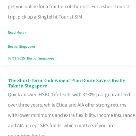
T
get you online for a fraction of the cost. For a short tourist
Mobile
trip, pick up a Singtel hi!Tourist SIM
SIM
Read More »
Card
Switchers:
Best of Singapore
No
03/11/2025
|
Best of Singapore
Roam,
No
The Short-Term Endowment Plan Route Savers Really
The
Take in Singapore
Contract
Short-
Quick answer: HSBC Life leads with 3.90% p.a. guaranteed
Term
over three years, while Etiqa and AIA offer strong returns
Endowment
with lower minimums and extra flexibility. Income Insurance
Plan
and AIA accept SRS funds, which matters if you are
Route
optimising for tax.