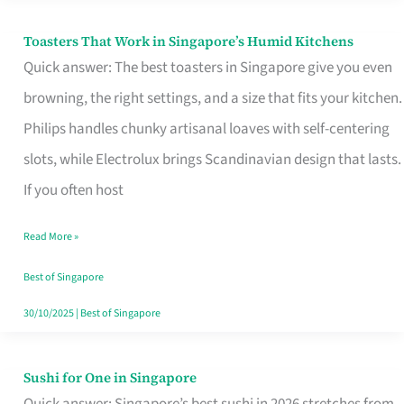
Toasters That Work in Singapore’s Humid Kitchens
Toasters
Quick answer: The best toasters in Singapore give you even
That
browning, the right settings, and a size that fits your kitchen.
Work
Philips handles chunky artisanal loaves with self-centering
in
slots, while Electrolux brings Scandinavian design that lasts.
Singapore’s
If you often host
Humid
Kitchens
Read More »
Best of Singapore
30/10/2025
|
Best of Singapore
Sushi for One in Singapore
Sushi