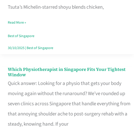
for
Tsuta’s Michelin-starred shoyu blends chicken,
When
Read More »
the
Craving
Best of Singapore
Hits
30/10/2025
|
Best of Singapore
Which Physiotherapist in Singapore Fits Your Tightest
Which
Window
Physiotherapist
Quick answer: Looking for a physio that gets your body
in
moving again without the runaround? We’ve rounded up
Singapore
seven clinics across Singapore that handle everything from
Fits
that annoying shoulder ache to post-surgery rehab with a
Your
steady, knowing hand. If your
Tightest