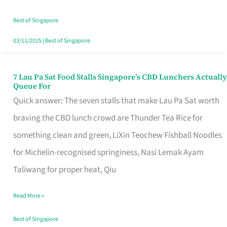
the
Runaround
Best of Singapore
03/11/2025
|
Best of Singapore
7 Lau Pa Sat Food Stalls Singapore’s CBD Lunchers Actually
7
Queue For
Lau
Quick answer: The seven stalls that make Lau Pa Sat worth
Pa
braving the CBD lunch crowd are Thunder Tea Rice for
Sat
something clean and green, LiXin Teochew Fishball Noodles
Food
for Michelin-recognised springiness, Nasi Lemak Ayam
Stalls
Taliwang for proper heat, Qiu
Singapore’s
Read More »
CBD
Lunchers
Best of Singapore