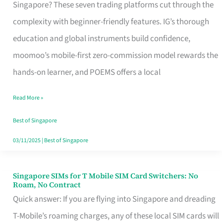
Platform
Singapore? These seven trading platforms cut through the
for
complexity with beginner-friendly features. IG’s thorough
Beginners
education and global instruments build confidence,
in
moomoo’s mobile-first zero-commission model rewards the
Singapore
hands-on learner, and POEMS offers a local
That
Read More »
Fits
Your
Best of Singapore
Free
03/11/2025
|
Best of Singapore
Hour
Singapore SIMs for T Mobile SIM Card Switchers: No
Singapore
Roam, No Contract
SIMs
Quick answer: If you are flying into Singapore and dreading
for
T-Mobile’s roaming charges, any of these local SIM cards will