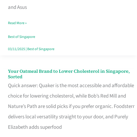
in
and Asus
Singapore
Read More »
That
Won’t
Best of Singapore
Ghost
03/11/2025
|
Best of Singapore
You
Your Oatmeal Brand to Lower Cholesterol in Singapore,
Your
Sorted
Oatmeal
Quick answer: Quaker is the most accessible and affordable
Brand
choice for lowering cholesterol, while Bob’s Red Mill and
to
Nature’s Path are solid picks if you prefer organic. Foodsterr
Lower
delivers local versatility straight to your door, and Purely
Cholesterol
Elizabeth adds superfood
in