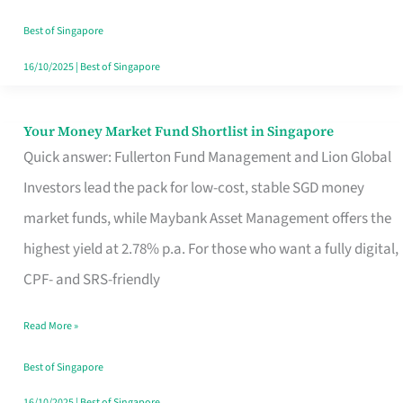
‘You’?
Best of Singapore
16/10/2025
|
Best of Singapore
Your Money Market Fund Shortlist in Singapore
Your
Quick answer: Fullerton Fund Management and Lion Global
Money
Investors lead the pack for low-cost, stable SGD money
Market
market funds, while Maybank Asset Management offers the
Fund
highest yield at 2.78% p.a. For those who want a fully digital,
Shortlist
CPF- and SRS-friendly
in
Singapore
Read More »
Best of Singapore
16/10/2025
|
Best of Singapore