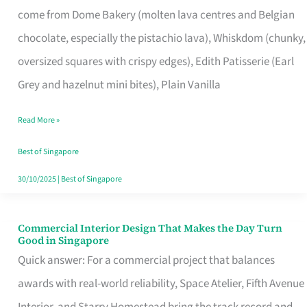
come from Dome Bakery (molten lava centres and Belgian
Remind
chocolate, especially the pistachio lava), Whiskdom (chunky,
Singapore
oversized squares with crispy edges), Edith Patisserie (Earl
of
Grey and hazelnut mini bites), Plain Vanilla
Its
Baking
Read More »
Roots
Best of Singapore
30/10/2025
|
Best of Singapore
Commercial Interior Design That Makes the Day Turn
Commercial
Good in Singapore
Interior
Quick answer: For a commercial project that balances
Design
awards with real-world reliability, Space Atelier, Fifth Avenue
That