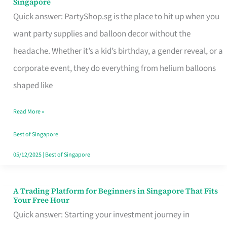
Singapore
Supplies
Quick answer: PartyShop.sg is the place to hit up when you
and
want party supplies and balloon decor without the
Balloon
headache. Whether it’s a kid’s birthday, a gender reveal, or a
Decor
corporate event, they do everything from helium balloons
Worth
shaped like
Your
Read More »
Dollar
in
Best of Singapore
Singapore
05/12/2025
|
Best of Singapore
A Trading Platform for Beginners in Singapore That Fits
A
Your Free Hour
Trading
Quick answer: Starting your investment journey in