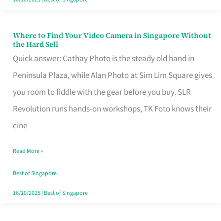
Where to Find Your Video Camera in Singapore Without
Where
the Hard Sell
to
Quick answer: Cathay Photo is the steady old hand in
Find
Peninsula Plaza, while Alan Photo at Sim Lim Square gives
Your
you room to fiddle with the gear before you buy. SLR
Video
Revolution runs hands-on workshops, TK Foto knows their
Camera
cine
in
Read More »
Singapore
Without
Best of Singapore
the
16/10/2025
|
Best of Singapore
Hard