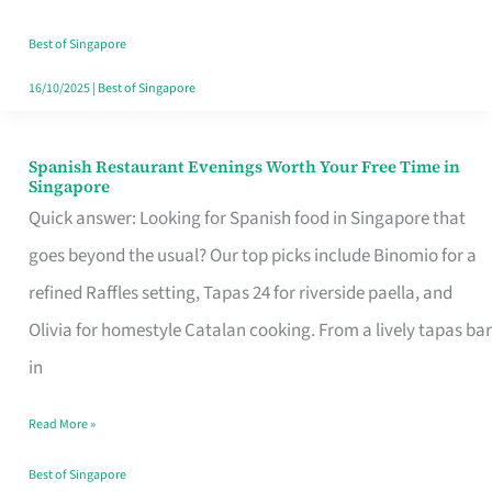
Family
Table
Best of Singapore
in
16/10/2025
|
Best of Singapore
Singapore
Spanish Restaurant Evenings Worth Your Free Time in
Spanish
Singapore
Restaurant
Quick answer: Looking for Spanish food in Singapore that
Evenings
goes beyond the usual? Our top picks include Binomio for a
Worth
refined Raffles setting, Tapas 24 for riverside paella, and
Your
Olivia for homestyle Catalan cooking. From a lively tapas bar
Free
in
Time
Read More »
in
Singapore
Best of Singapore