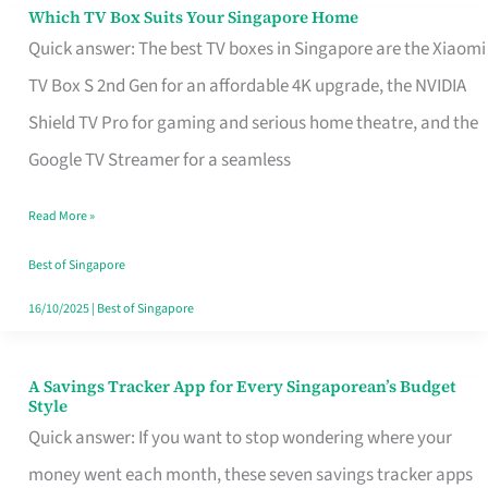
Sell
Which TV Box Suits Your Singapore Home
Which
Quick answer: The best TV boxes in Singapore are the Xiaomi
TV
TV Box S 2nd Gen for an affordable 4K upgrade, the NVIDIA
Box
Shield TV Pro for gaming and serious home theatre, and the
Suits
Google TV Streamer for a seamless
Your
Singapore
Read More »
Home
Best of Singapore
16/10/2025
|
Best of Singapore
A Savings Tracker App for Every Singaporean’s Budget
A
Style
Savings
Quick answer: If you want to stop wondering where your
Tracker
money went each month, these seven savings tracker apps