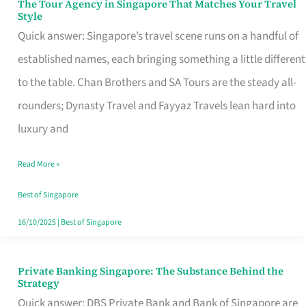
The Tour Agency in Singapore That Matches Your Travel
The
Style
Tour
Quick answer: Singapore’s travel scene runs on a handful of
Agency
established names, each bringing something a little different
in
to the table. Chan Brothers and SA Tours are the steady all-
Singapore
rounders; Dynasty Travel and Fayyaz Travels lean hard into
That
luxury and
Matches
Read More »
Your
Travel
Best of Singapore
Style
16/10/2025
|
Best of Singapore
Private Banking Singapore: The Substance Behind the
Private
Strategy
Banking
Quick answer: DBS Private Bank and Bank of Singapore are