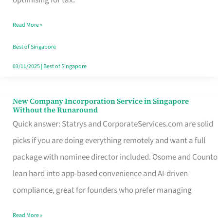
Savers
Read More »
Really
Take
Best of Singapore
in
03/11/2025
|
Best of Singapore
Singapore
New Company Incorporation Service in Singapore
New
Without the Runaround
Company
Quick answer: Statrys and CorporateServices.com are solid
Incorporation
picks if you are doing everything remotely and want a full
Service
package with nominee director included. Osome and Counto
in
lean hard into app-based convenience and AI-driven
Singapore
compliance, great for founders who prefer managing
Without
Read More »