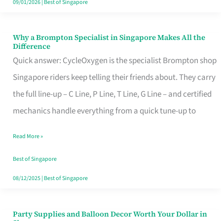
09/01/2026
|
Best of Singapore
Why a Brompton Specialist in Singapore Makes All the
Why
Difference
a
Quick answer: CycleOxygen is the specialist Brompton shop
Brompton
Singapore riders keep telling their friends about. They carry
Specialist
the full line-up – C Line, P Line, T Line, G Line – and certified
in
mechanics handle everything from a quick tune-up to
Singapore
Read More »
Makes
All
Best of Singapore
the
08/12/2025
|
Best of Singapore
Difference
Party Supplies and Balloon Decor Worth Your Dollar in
Party