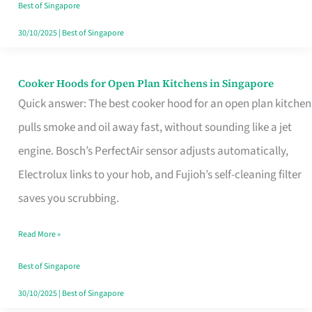
in
Best of Singapore
Singapore
30/10/2025
|
Best of Singapore
Cooker Hoods for Open Plan Kitchens in Singapore
Cooker
Quick answer: The best cooker hood for an open plan kitchen
Hoods
pulls smoke and oil away fast, without sounding like a jet
for
engine. Bosch’s PerfectAir sensor adjusts automatically,
Open
Electrolux links to your hob, and Fujioh’s self-cleaning filter
Plan
saves you scrubbing.
Kitchens
in
Read More »
Singapore
Best of Singapore
30/10/2025
|
Best of Singapore