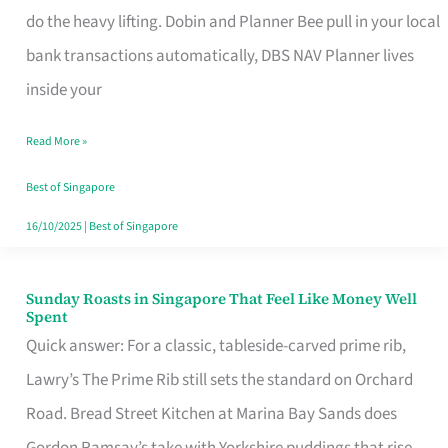
App
do the heavy lifting. Dobin and Planner Bee pull in your local
for
bank transactions automatically, DBS NAV Planner lives
Every
inside your
Singaporean’s
Read More »
Budget
Style
Best of Singapore
16/10/2025
|
Best of Singapore
Sunday Roasts in Singapore That Feel Like Money Well
Sunday
Spent
Roasts
Quick answer: For a classic, tableside-carved prime rib,
in
Lawry’s The Prime Rib still sets the standard on Orchard
Singapore
Road. Bread Street Kitchen at Marina Bay Sands does
That
Gordon Ramsay’s take with Yorkshire puddings that rise