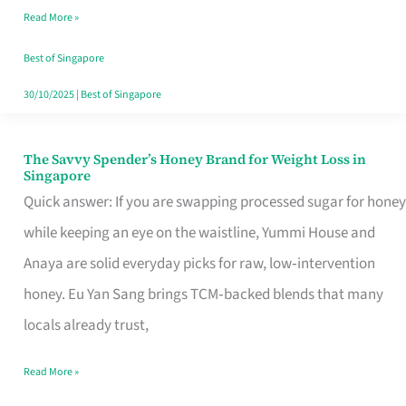
Read More »
Singapore,
Sorted
Best of Singapore
30/10/2025
|
Best of Singapore
The Savvy Spender’s Honey Brand for Weight Loss in
The
Singapore
Savvy
Quick answer: If you are swapping processed sugar for honey
Spender’s
while keeping an eye on the waistline, Yummi House and
Honey
Anaya are solid everyday picks for raw, low‑intervention
Brand
honey. Eu Yan Sang brings TCM‑backed blends that many
for
locals already trust,
Weight
Read More »
Loss