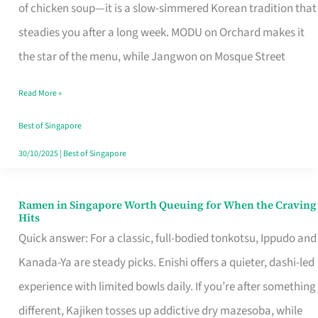
Singapore
of chicken soup—it is a slow-simmered Korean tradition that
That
steadies you after a long week. MODU on Orchard makes it
Makes
the star of the menu, while Jangwon on Mosque Street
the
Read More »
Day
Worth
Best of Singapore
Retelling
30/10/2025
|
Best of Singapore
Ramen in Singapore Worth Queuing for When the Craving
Ramen
Hits
in
Quick answer: For a classic, full-bodied tonkotsu, Ippudo and
Singapore
Kanada-Ya are steady picks. Enishi offers a quieter, dashi-led
Worth
experience with limited bowls daily. If you’re after something
Queuing
different, Kajiken tosses up addictive dry mazesoba, while