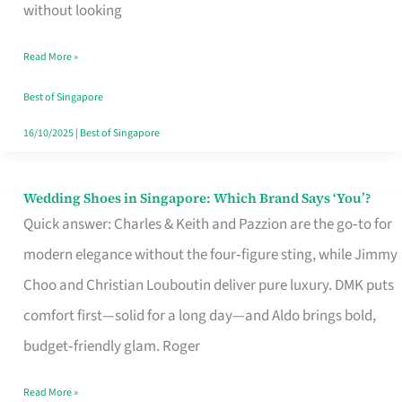
the
without looking
Start
Read More »
of
Your
Best of Singapore
Singapore
16/10/2025
|
Best of Singapore
Journey
Wedding Shoes in Singapore: Which Brand Says ‘You’?
Wedding
Quick answer: Charles & Keith and Pazzion are the go‑to for
Shoes
modern elegance without the four‑figure sting, while Jimmy
in
Choo and Christian Louboutin deliver pure luxury. DMK puts
Singapore:
comfort first—solid for a long day—and Aldo brings bold,
Which
budget‑friendly glam. Roger
Brand
Says
Read More »