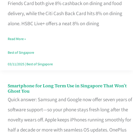
Rebate
Friends Card both give 8% cashback on dining and food
Credit
delivery, while the Citi Cash Back Card hits 8% on dining
Card
alone. HSBC Live+ offers a neat 8% on dining
That
Read More »
Fits
Your
Best of Singapore
Singapore
03/11/2025
|
Best of Singapore
Table
Smartphone for Long Term Use in Singapore That Won’t
Smartphone
Ghost You
for
Quick answer: Samsung and Google now offer seven years of
Long
software support—so your phone stays fresh long after the
Term
novelty wears off. Apple keeps iPhones running smoothly for
Use
half a decade or more with seamless OS updates. OnePlus