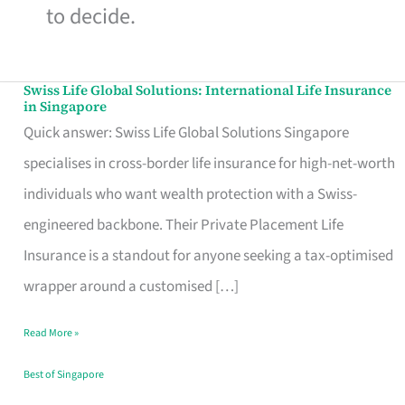
to decide.
Swiss Life Global Solutions: International Life Insurance
Swiss
in Singapore
Life
Quick answer: Swiss Life Global Solutions Singapore
Global
specialises in cross-border life insurance for high-net-worth
Solutions:
individuals who want wealth protection with a Swiss-
International
engineered backbone. Their Private Placement Life
Life
Insurance is a standout for anyone seeking a tax-optimised
Insurance
wrapper around a customised […]
in
Read More »
Singapore
Best of Singapore