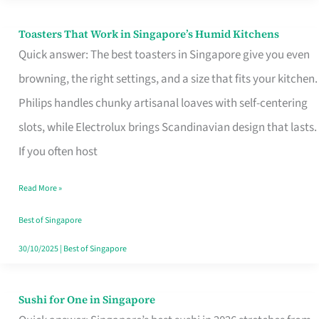
Toasters That Work in Singapore’s Humid Kitchens
Toasters
Quick answer: The best toasters in Singapore give you even
That
browning, the right settings, and a size that fits your kitchen.
Work
Philips handles chunky artisanal loaves with self-centering
in
slots, while Electrolux brings Scandinavian design that lasts.
Singapore’s
If you often host
Humid
Kitchens
Read More »
Best of Singapore
30/10/2025
|
Best of Singapore
Sushi for One in Singapore
Sushi