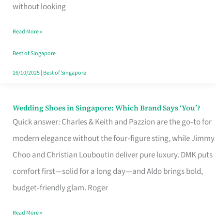
the
without looking
Start
Read More »
of
Your
Best of Singapore
Singapore
16/10/2025
|
Best of Singapore
Journey
Wedding Shoes in Singapore: Which Brand Says ‘You’?
Wedding
Quick answer: Charles & Keith and Pazzion are the go‑to for
Shoes
modern elegance without the four‑figure sting, while Jimmy
in
Choo and Christian Louboutin deliver pure luxury. DMK puts
Singapore:
comfort first—solid for a long day—and Aldo brings bold,
Which
budget‑friendly glam. Roger
Brand
Says
Read More »