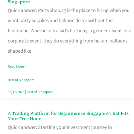
Singapore
Supplies
Quick answer: PartyShop.sg is the place to hit up when you
and
want party supplies and balloon decor without the
Balloon
headache. Whether it’s a kid’s birthday, a gender reveal, or a
Decor
corporate event, they do everything from helium balloons
Worth
shaped like
Your
Read More »
Dollar
in
Best of Singapore
Singapore
05/12/2025
|
Best of Singapore
A Trading Platform for Beginners in Singapore That Fits
A
Your Free Hour
Trading
Quick answer: Starting your investment journey in