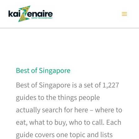
Skip
to
content
Best of Singapore
Best of Singapore is a set of 1,227
guides to the things people
actually search for here – where to
eat, what to buy, who to call. Each
guide covers one topic and lists