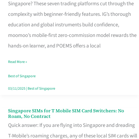
Platform
Singapore? These seven trading platforms cut through the
for
complexity with beginner-friendly features. IG’s thorough
Beginners
education and global instruments build confidence,
in
moomoo’s mobile-first zero-commission model rewards the
Singapore
hands-on learner, and POEMS offers a local
That
Read More »
Fits
Your
Best of Singapore
Free
03/11/2025
|
Best of Singapore
Hour
Singapore SIMs for T Mobile SIM Card Switchers: No
Singapore
Roam, No Contract
SIMs
Quick answer: If you are flying into Singapore and dreading
for
T-Mobile’s roaming charges, any of these local SIM cards will