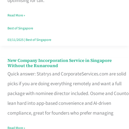
optimising for tax.
Savers
Read More »
Really
Take
Best of Singapore
in
03/11/2025
|
Best of Singapore
Singapore
New Company Incorporation Service in Singapore
New
Without the Runaround
Company
Quick answer: Statrys and CorporateServices.com are solid
Incorporation
picks if you are doing everything remotely and want a full
Service
package with nominee director included. Osome and Counto
in
lean hard into app-based convenience and AI-driven
Singapore
compliance, great for founders who prefer managing
Without
Read More »