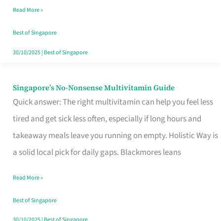
Read More »
Window
Best of Singapore
30/10/2025
|
Best of Singapore
Singapore’s No-Nonsense Multivitamin Guide
Singapore’s
Quick answer: The right multivitamin can help you feel less
No-
tired and get sick less often, especially if long hours and
Nonsense
takeaway meals leave you running on empty. Holistic Way is
Multivitamin
a solid local pick for daily gaps. Blackmores leans
Guide
Read More »
Best of Singapore
30/10/2025
|
Best of Singapore