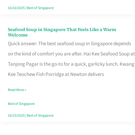
16/10/2025
|
Best of Singapore
Seafood Soup in Singapore That Feels Like a Warm
Seafood
Welcome
Soup
Quick answer: The best seafood soup in Singapore depends
in
on the kind of comfort you are after. Hai Kee Seafood Soup at
Singapore
Tanjong Pagar is the go-to for a quick, garlicky lunch. Kwang
That
Kee Teochew Fish Porridge at Newton delivers
Feels
Read More »
Like
a
Best of Singapore
Warm
16/10/2025
|
Best of Singapore
Welcome