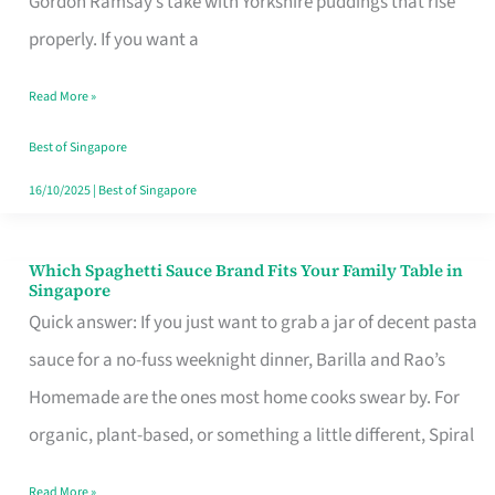
Gordon Ramsay’s take with Yorkshire puddings that rise
Feel
properly. If you want a
Like
Read More »
Money
Well
Best of Singapore
Spent
16/10/2025
|
Best of Singapore
Which Spaghetti Sauce Brand Fits Your Family Table in
Which
Singapore
Spaghetti
Quick answer: If you just want to grab a jar of decent pasta
Sauce
sauce for a no-fuss weeknight dinner, Barilla and Rao’s
Brand
Homemade are the ones most home cooks swear by. For
Fits
organic, plant-based, or something a little different, Spiral
Your
Read More »