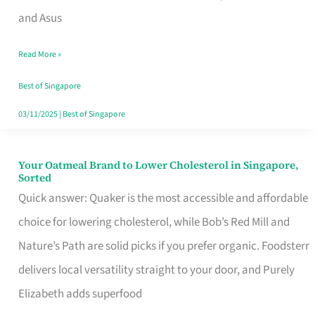
in
and Asus
Singapore
Read More »
That
Won’t
Best of Singapore
Ghost
03/11/2025
|
Best of Singapore
You
Your Oatmeal Brand to Lower Cholesterol in Singapore,
Your
Sorted
Oatmeal
Quick answer: Quaker is the most accessible and affordable
Brand
choice for lowering cholesterol, while Bob’s Red Mill and
to
Nature’s Path are solid picks if you prefer organic. Foodsterr
Lower
delivers local versatility straight to your door, and Purely
Cholesterol
Elizabeth adds superfood
in