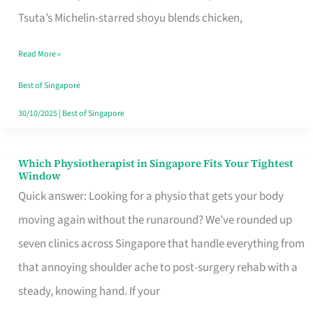
for
Tsuta’s Michelin-starred shoyu blends chicken,
When
Read More »
the
Craving
Best of Singapore
Hits
30/10/2025
|
Best of Singapore
Which Physiotherapist in Singapore Fits Your Tightest
Which
Window
Physiotherapist
Quick answer: Looking for a physio that gets your body
in
moving again without the runaround? We’ve rounded up
Singapore
seven clinics across Singapore that handle everything from
Fits
that annoying shoulder ache to post-surgery rehab with a
Your
steady, knowing hand. If your
Tightest