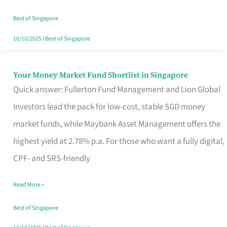
‘You’?
Best of Singapore
16/10/2025
|
Best of Singapore
Your Money Market Fund Shortlist in Singapore
Your
Quick answer: Fullerton Fund Management and Lion Global
Money
Investors lead the pack for low-cost, stable SGD money
Market
market funds, while Maybank Asset Management offers the
Fund
highest yield at 2.78% p.a. For those who want a fully digital,
Shortlist
CPF- and SRS-friendly
in
Singapore
Read More »
Best of Singapore