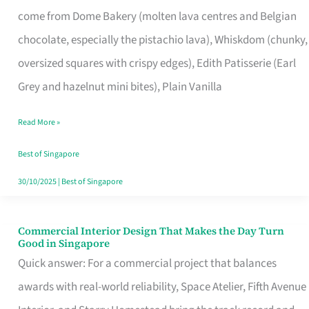
That
come from Dome Bakery (molten lava centres and Belgian
Remind
chocolate, especially the pistachio lava), Whiskdom (chunky,
Singapore
oversized squares with crispy edges), Edith Patisserie (Earl
of
Grey and hazelnut mini bites), Plain Vanilla
Its
Baking
Read More »
Roots
Best of Singapore
30/10/2025
|
Best of Singapore
Commercial Interior Design That Makes the Day Turn
Commercial
Good in Singapore
Interior
Quick answer: For a commercial project that balances
Design
awards with real-world reliability, Space Atelier, Fifth Avenue
That