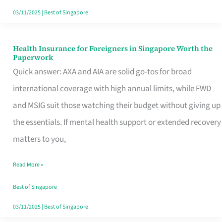
Actually
03/11/2025
|
Best of Singapore
Queue
For
Health Insurance for Foreigners in Singapore Worth the
Health
Paperwork
Insurance
Quick answer: AXA and AIA are solid go-tos for broad
for
international coverage with high annual limits, while FWD
Foreigners
and MSIG suit those watching their budget without giving up
in
the essentials. If mental health support or extended recovery
Singapore
matters to you,
Worth
Read More »
the
Paperwork
Best of Singapore
03/11/2025
|
Best of Singapore