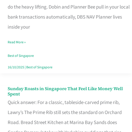
App
do the heavy lifting. Dobin and Planner Bee pull in your local
for
bank transactions automatically, DBS NAV Planner lives
Every
inside your
Singaporean’s
Read More »
Budget
Style
Best of Singapore
16/10/2025
|
Best of Singapore
Sunday Roasts in Singapore That Feel Like Money Well
Sunday
Spent
Roasts
Quick answer: For a classic, tableside-carved prime rib,
in
Lawry’s The Prime Rib still sets the standard on Orchard
Singapore
Road. Bread Street Kitchen at Marina Bay Sands does
That