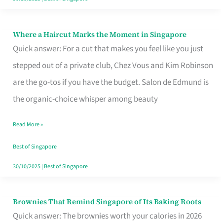
Where a Haircut Marks the Moment in Singapore
Where
Quick answer: For a cut that makes you feel like you just
a
stepped out of a private club, Chez Vous and Kim Robinson
Haircut
are the go-tos if you have the budget. Salon de Edmund is
Marks
the organic-choice whisper among beauty
the
Moment
Read More »
in
Best of Singapore
Singapore
30/10/2025
|
Best of Singapore
Brownies That Remind Singapore of Its Baking Roots
Brownies
Quick answer: The brownies worth your calories in 2026