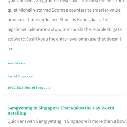
Quick answer: Singapore’s best sushi in 2026 stretches from
for
quiet Michelin-starred Edomae counters to smarter-value
One
omakase that overdeliver. Shinji by Kanesaka is the
in
big‑ticket celebration stop; Tomi Sushi the reliable Niigata
Singapore
stalwart; Sushi Kyuu the entry‑level omakase that doesn’t
feel
Read More »
Best of Singapore
30/10/2025
|
Best of Singapore
Samgyetang in Singapore That Makes the Day Worth
Samgyetang
Retelling
in
Quick answer: Samgyetang in Singapore is more than a bowl