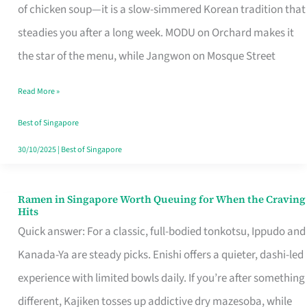
Singapore
of chicken soup—it is a slow-simmered Korean tradition that
That
steadies you after a long week. MODU on Orchard makes it
Makes
the star of the menu, while Jangwon on Mosque Street
the
Read More »
Day
Worth
Best of Singapore
Retelling
30/10/2025
|
Best of Singapore
Ramen in Singapore Worth Queuing for When the Craving
Ramen
Hits
in
Quick answer: For a classic, full-bodied tonkotsu, Ippudo and
Singapore
Kanada-Ya are steady picks. Enishi offers a quieter, dashi-led
Worth
experience with limited bowls daily. If you’re after something
Queuing
different, Kajiken tosses up addictive dry mazesoba, while