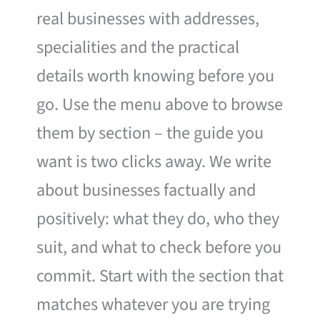
real businesses with addresses,
specialities and the practical
details worth knowing before you
go. Use the menu above to browse
them by section – the guide you
want is two clicks away. We write
about businesses factually and
positively: what they do, who they
suit, and what to check before you
commit. Start with the section that
matches whatever you are trying