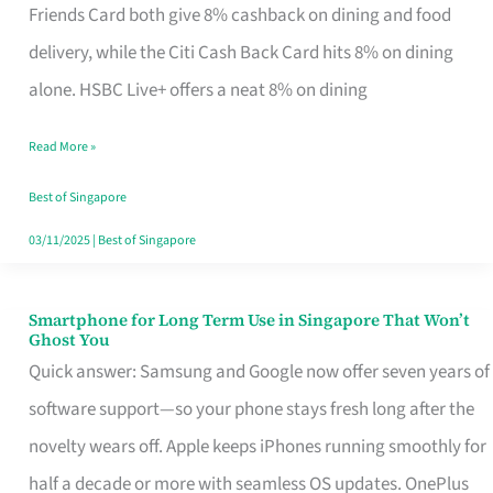
Rebate
Friends Card both give 8% cashback on dining and food
Credit
delivery, while the Citi Cash Back Card hits 8% on dining
Card
alone. HSBC Live+ offers a neat 8% on dining
That
Read More »
Fits
Your
Best of Singapore
Singapore
03/11/2025
|
Best of Singapore
Table
Smartphone for Long Term Use in Singapore That Won’t
Smartphone
Ghost You
for
Quick answer: Samsung and Google now offer seven years of
Long
software support—so your phone stays fresh long after the
Term
novelty wears off. Apple keeps iPhones running smoothly for
Use
half a decade or more with seamless OS updates. OnePlus