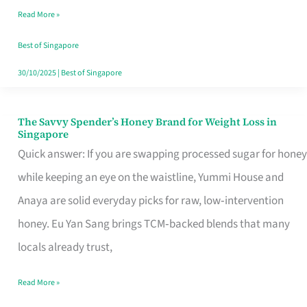
Read More »
Singapore,
Sorted
Best of Singapore
30/10/2025
|
Best of Singapore
The Savvy Spender’s Honey Brand for Weight Loss in
The
Singapore
Savvy
Quick answer: If you are swapping processed sugar for honey
Spender’s
while keeping an eye on the waistline, Yummi House and
Honey
Anaya are solid everyday picks for raw, low‑intervention
Brand
honey. Eu Yan Sang brings TCM‑backed blends that many
for
locals already trust,
Weight
Read More »
Loss