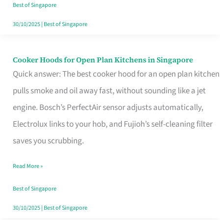
in
Best of Singapore
Singapore
30/10/2025
|
Best of Singapore
Cooker Hoods for Open Plan Kitchens in Singapore
Cooker
Quick answer: The best cooker hood for an open plan kitchen
Hoods
pulls smoke and oil away fast, without sounding like a jet
for
engine. Bosch’s PerfectAir sensor adjusts automatically,
Open
Electrolux links to your hob, and Fujioh’s self-cleaning filter
Plan
saves you scrubbing.
Kitchens
in
Read More »
Singapore
Best of Singapore
30/10/2025
|
Best of Singapore