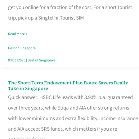
T
get you online for a fraction of the cost. For a short tourist
Mobile
trip, pick up a Singtel hi!Tourist SIM
SIM
Read More »
Card
Switchers:
Best of Singapore
No
03/11/2025
|
Best of Singapore
Roam,
No
The Short-Term Endowment Plan Route Savers Really
The
Take in Singapore
Contract
Short-
Quick answer: HSBC Life leads with 3.90% p.a. guaranteed
Term
over three years, while Etiqa and AIA offer strong returns
Endowment
with lower minimums and extra flexibility. Income Insurance
Plan
and AIA accept SRS funds, which matters if you are
Route