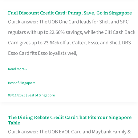
Fuel Discount Credit Card: Pump, Save, Go in Singapore
Fuel
Quick answer: The UOB One Card leads for Shell and SPC
Discount
regulars with up to 22.66% savings, while the Citi Cash Back
Credit
Card gives up to 23.64% off at Caltex, Esso, and Shell. DBS
Card:
Esso Card fits Esso loyalists well,
Pump,
Save,
Read More »
Go
Best of Singapore
in
03/11/2025
|
Best of Singapore
Singapore
The Dining Rebate Credit Card That Fits Your Singapore
The
Table
Dining
Quick answer: The UOB EVOL Card and Maybank Family &