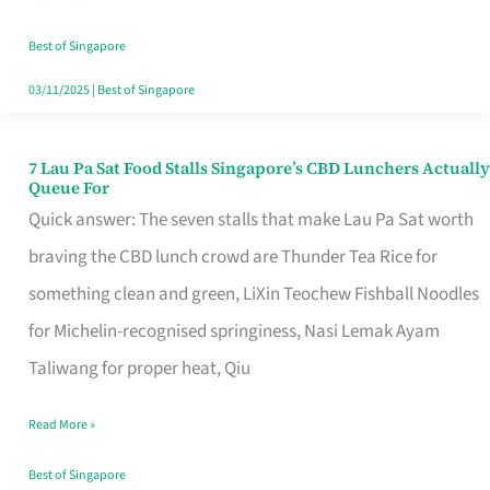
the
Runaround
Best of Singapore
03/11/2025
|
Best of Singapore
7 Lau Pa Sat Food Stalls Singapore’s CBD Lunchers Actually
7
Queue For
Lau
Quick answer: The seven stalls that make Lau Pa Sat worth
Pa
braving the CBD lunch crowd are Thunder Tea Rice for
Sat
something clean and green, LiXin Teochew Fishball Noodles
Food
for Michelin-recognised springiness, Nasi Lemak Ayam
Stalls
Taliwang for proper heat, Qiu
Singapore’s
Read More »
CBD
Lunchers
Best of Singapore