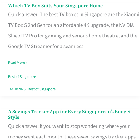
Sell
Which TV Box Suits Your Singapore Home
Which
Quick answer: The best TV boxes in Singapore are the Xiaomi
TV
TV Box S 2nd Gen for an affordable 4K upgrade, the NVIDIA
Box
Shield TV Pro for gaming and serious home theatre, and the
Suits
Google TV Streamer for a seamless
Your
Singapore
Read More »
Home
Best of Singapore
16/10/2025
|
Best of Singapore
A Savings Tracker App for Every Singaporean’s Budget
A
Style
Savings
Quick answer: If you want to stop wondering where your
Tracker
money went each month, these seven savings tracker apps