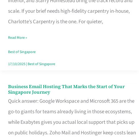
Interior, and Starry Homestead bring the track record and
Makes
scale. If your brief needs high-fidelity carpentry in-house,
the
Charlotte’s Carpentry is the one. For quieter,
Day
Read More »
Turn
Good
Best of Singapore
in
17/10/2025
|
Best of Singapore
Singapore
Business Email Hosting That Marks the Start of Your
Business
Singapore Journey
Email
Quick answer: Google Workspace and Microsoft 365 are the
Hosting
go-to giants for teams already living in those ecosystems,
That
while Exabytes gives you actual local support that picks up
Marks
on public holidays. Zoho Mail and Hostinger keep costs lean