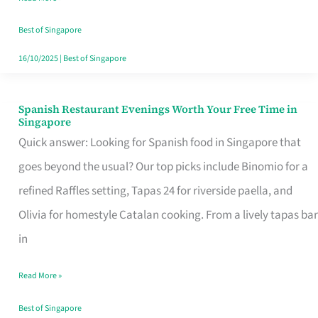
Family
Table
Best of Singapore
in
16/10/2025
|
Best of Singapore
Singapore
Spanish Restaurant Evenings Worth Your Free Time in
Spanish
Singapore
Restaurant
Quick answer: Looking for Spanish food in Singapore that
Evenings
goes beyond the usual? Our top picks include Binomio for a
Worth
refined Raffles setting, Tapas 24 for riverside paella, and
Your
Olivia for homestyle Catalan cooking. From a lively tapas bar
Free
in
Time
Read More »
in
Singapore
Best of Singapore