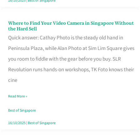
16/10/2025
|
Best of Singapore
Where to Find Your Video Camera in Singapore Without
Where
the Hard Sell
to
Quick answer: Cathay Photo is the steady old hand in
Find
Peninsula Plaza, while Alan Photo at Sim Lim Square gives
Your
you room to fiddle with the gear before you buy. SLR
Video
Revolution runs hands-on workshops, TK Foto knows their
Camera
cine
in
Read More »
Singapore
Without
Best of Singapore
the
16/10/2025
|
Best of Singapore
Hard