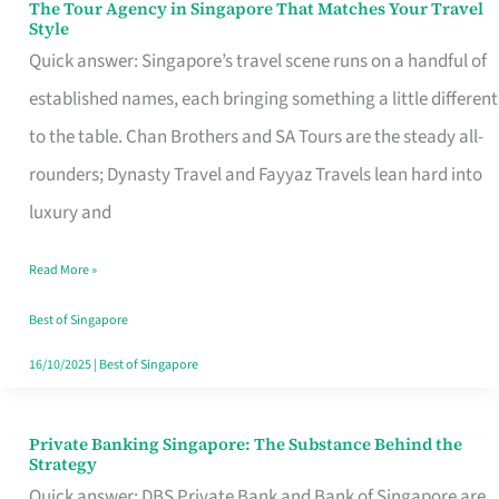
The Tour Agency in Singapore That Matches Your Travel
The
Style
Tour
Quick answer: Singapore’s travel scene runs on a handful of
Agency
established names, each bringing something a little different
in
to the table. Chan Brothers and SA Tours are the steady all-
Singapore
rounders; Dynasty Travel and Fayyaz Travels lean hard into
That
luxury and
Matches
Read More »
Your
Travel
Best of Singapore
Style
16/10/2025
|
Best of Singapore
Private Banking Singapore: The Substance Behind the
Private
Strategy
Banking
Quick answer: DBS Private Bank and Bank of Singapore are