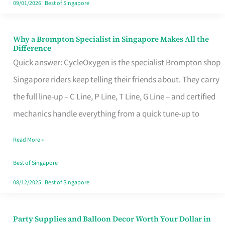
09/01/2026
|
Best of Singapore
Why a Brompton Specialist in Singapore Makes All the
Why
Difference
a
Quick answer: CycleOxygen is the specialist Brompton shop
Brompton
Singapore riders keep telling their friends about. They carry
Specialist
the full line-up – C Line, P Line, T Line, G Line – and certified
in
mechanics handle everything from a quick tune-up to
Singapore
Read More »
Makes
All
Best of Singapore
the
08/12/2025
|
Best of Singapore
Difference
Party Supplies and Balloon Decor Worth Your Dollar in
Party