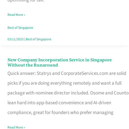
Savers
Read More »
Really
Take
Best of Singapore
in
03/11/2025
|
Best of Singapore
Singapore
New Company Incorporation Service in Singapore
New
Without the Runaround
Company
Quick answer: Statrys and CorporateServices.com are solid
Incorporation
picks if you are doing everything remotely and want a full
Service
package with nominee director included. Osome and Counto
in
lean hard into app-based convenience and AI-driven
Singapore
compliance, great for founders who prefer managing
Without
Read More »