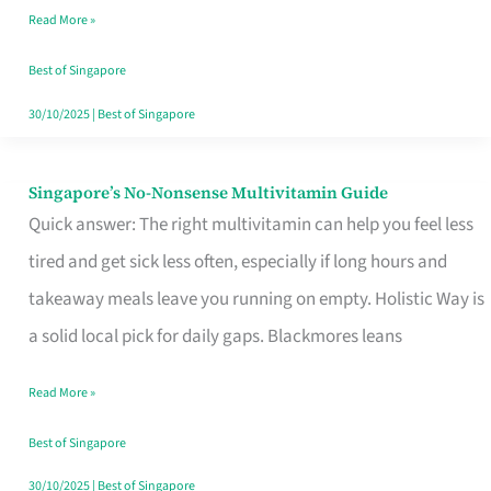
Read More »
Window
Best of Singapore
30/10/2025
|
Best of Singapore
Singapore’s No-Nonsense Multivitamin Guide
Singapore’s
Quick answer: The right multivitamin can help you feel less
No-
tired and get sick less often, especially if long hours and
Nonsense
takeaway meals leave you running on empty. Holistic Way is
Multivitamin
a solid local pick for daily gaps. Blackmores leans
Guide
Read More »
Best of Singapore
30/10/2025
|
Best of Singapore