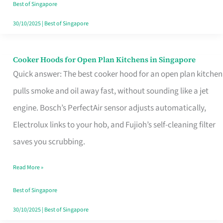
in
Best of Singapore
Singapore
30/10/2025
|
Best of Singapore
Cooker Hoods for Open Plan Kitchens in Singapore
Cooker
Quick answer: The best cooker hood for an open plan kitchen
Hoods
pulls smoke and oil away fast, without sounding like a jet
for
engine. Bosch’s PerfectAir sensor adjusts automatically,
Open
Electrolux links to your hob, and Fujioh’s self-cleaning filter
Plan
saves you scrubbing.
Kitchens
in
Read More »
Singapore
Best of Singapore
30/10/2025
|
Best of Singapore