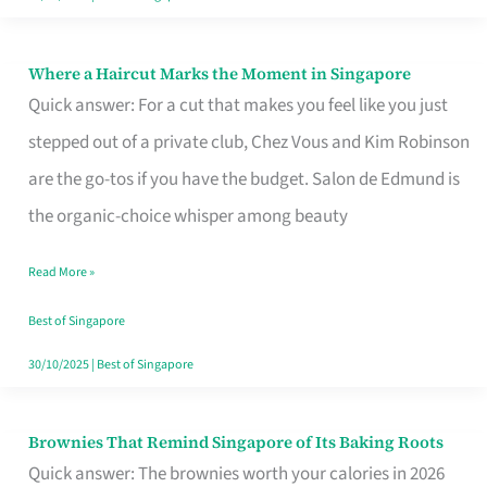
Where a Haircut Marks the Moment in Singapore
Where
Quick answer: For a cut that makes you feel like you just
a
stepped out of a private club, Chez Vous and Kim Robinson
Haircut
are the go-tos if you have the budget. Salon de Edmund is
Marks
the organic-choice whisper among beauty
the
Moment
Read More »
in
Best of Singapore
Singapore
30/10/2025
|
Best of Singapore
Brownies That Remind Singapore of Its Baking Roots
Brownies
Quick answer: The brownies worth your calories in 2026
That