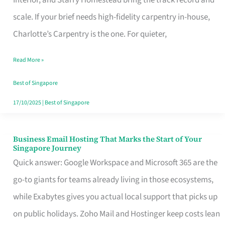
Interior, and Starry Homestead bring the track record and
Makes
scale. If your brief needs high-fidelity carpentry in-house,
the
Charlotte’s Carpentry is the one. For quieter,
Day
Read More »
Turn
Good
Best of Singapore
in
17/10/2025
|
Best of Singapore
Singapore
Business Email Hosting That Marks the Start of Your
Business
Singapore Journey
Email
Quick answer: Google Workspace and Microsoft 365 are the
Hosting
go-to giants for teams already living in those ecosystems,
That
while Exabytes gives you actual local support that picks up
Marks
on public holidays. Zoho Mail and Hostinger keep costs lean