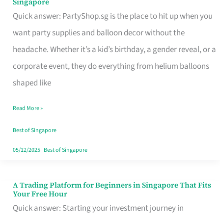
Singapore
Supplies
Quick answer: PartyShop.sg is the place to hit up when you
and
want party supplies and balloon decor without the
Balloon
headache. Whether it’s a kid’s birthday, a gender reveal, or a
Decor
corporate event, they do everything from helium balloons
Worth
shaped like
Your
Read More »
Dollar
in
Best of Singapore
Singapore
05/12/2025
|
Best of Singapore
A Trading Platform for Beginners in Singapore That Fits
A
Your Free Hour
Trading
Quick answer: Starting your investment journey in