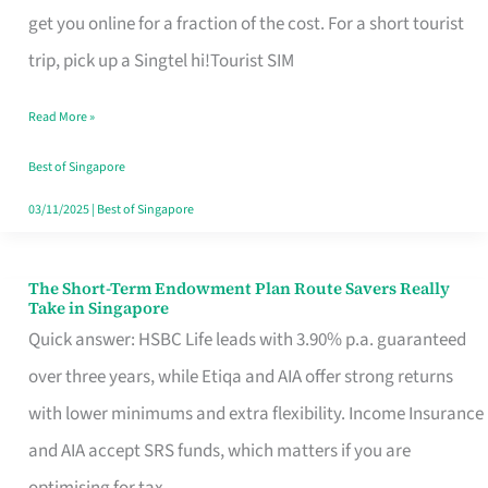
T
get you online for a fraction of the cost. For a short tourist
Mobile
trip, pick up a Singtel hi!Tourist SIM
SIM
Read More »
Card
Switchers:
Best of Singapore
No
03/11/2025
|
Best of Singapore
Roam,
No
The Short-Term Endowment Plan Route Savers Really
The
Take in Singapore
Contract
Short-
Quick answer: HSBC Life leads with 3.90% p.a. guaranteed
Term
over three years, while Etiqa and AIA offer strong returns
Endowment
with lower minimums and extra flexibility. Income Insurance
Plan
and AIA accept SRS funds, which matters if you are
Route
optimising for tax.