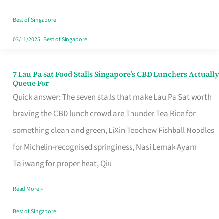
the
Runaround
Best of Singapore
03/11/2025
|
Best of Singapore
7 Lau Pa Sat Food Stalls Singapore’s CBD Lunchers Actually
7
Queue For
Lau
Quick answer: The seven stalls that make Lau Pa Sat worth
Pa
braving the CBD lunch crowd are Thunder Tea Rice for
Sat
something clean and green, LiXin Teochew Fishball Noodles
Food
for Michelin-recognised springiness, Nasi Lemak Ayam
Stalls
Taliwang for proper heat, Qiu
Singapore’s
Read More »
CBD
Lunchers
Best of Singapore