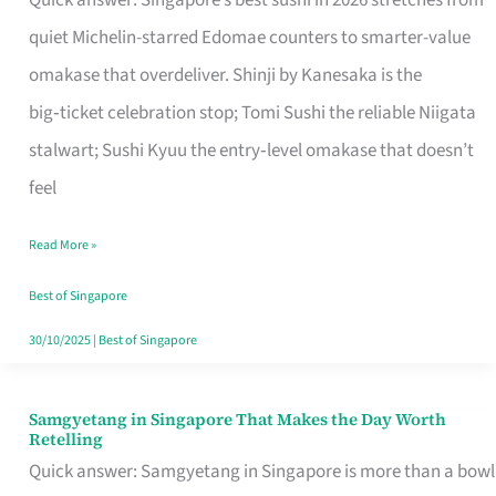
Quick answer: Singapore’s best sushi in 2026 stretches from
for
quiet Michelin-starred Edomae counters to smarter-value
One
omakase that overdeliver. Shinji by Kanesaka is the
in
big‑ticket celebration stop; Tomi Sushi the reliable Niigata
Singapore
stalwart; Sushi Kyuu the entry‑level omakase that doesn’t
feel
Read More »
Best of Singapore
30/10/2025
|
Best of Singapore
Samgyetang in Singapore That Makes the Day Worth
Samgyetang
Retelling
in
Quick answer: Samgyetang in Singapore is more than a bowl