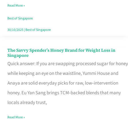
Read More »
Singapore,
Sorted
Best of Singapore
30/10/2025
|
Best of Singapore
The Savvy Spender’s Honey Brand for Weight Loss in
The
Singapore
Savvy
Quick answer: If you are swapping processed sugar for honey
Spender’s
while keeping an eye on the waistline, Yummi House and
Honey
Anaya are solid everyday picks for raw, low‑intervention
Brand
honey. Eu Yan Sang brings TCM‑backed blends that many
for
locals already trust,
Weight
Read More »
Loss