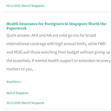
Actually
03/11/2025
|
Best of Singapore
Queue
For
Health Insurance for Foreigners in Singapore Worth the
Health
Paperwork
Insurance
Quick answer: AXA and AIA are solid go-tos for broad
for
international coverage with high annual limits, while FWD
Foreigners
and MSIG suit those watching their budget without giving up
in
the essentials. If mental health support or extended recovery
Singapore
matters to you,
Worth
Read More »
the
Paperwork
Best of Singapore
03/11/2025
|
Best of Singapore