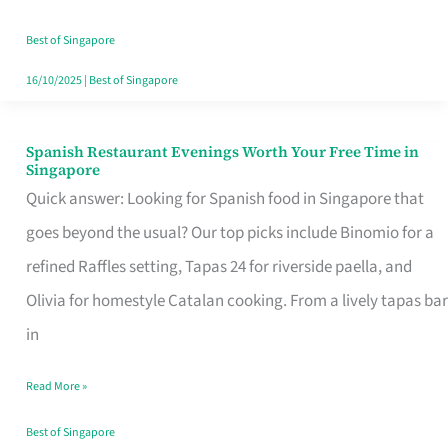
Family
Table
Best of Singapore
in
16/10/2025
|
Best of Singapore
Singapore
Spanish Restaurant Evenings Worth Your Free Time in
Spanish
Singapore
Restaurant
Quick answer: Looking for Spanish food in Singapore that
Evenings
goes beyond the usual? Our top picks include Binomio for a
Worth
refined Raffles setting, Tapas 24 for riverside paella, and
Your
Olivia for homestyle Catalan cooking. From a lively tapas bar
Free
in
Time
Read More »
in
Singapore
Best of Singapore