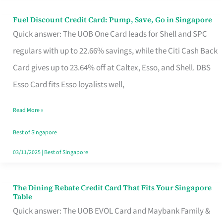
Fuel Discount Credit Card: Pump, Save, Go in Singapore
Fuel
Quick answer: The UOB One Card leads for Shell and SPC
Discount
regulars with up to 22.66% savings, while the Citi Cash Back
Credit
Card gives up to 23.64% off at Caltex, Esso, and Shell. DBS
Card:
Esso Card fits Esso loyalists well,
Pump,
Save,
Read More »
Go
Best of Singapore
in
03/11/2025
|
Best of Singapore
Singapore
The Dining Rebate Credit Card That Fits Your Singapore
The
Table
Dining
Quick answer: The UOB EVOL Card and Maybank Family &