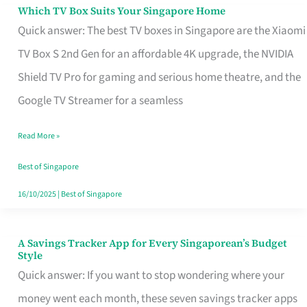
Sell
Which TV Box Suits Your Singapore Home
Which
Quick answer: The best TV boxes in Singapore are the Xiaomi
TV
TV Box S 2nd Gen for an affordable 4K upgrade, the NVIDIA
Box
Shield TV Pro for gaming and serious home theatre, and the
Suits
Google TV Streamer for a seamless
Your
Singapore
Read More »
Home
Best of Singapore
16/10/2025
|
Best of Singapore
A Savings Tracker App for Every Singaporean’s Budget
A
Style
Savings
Quick answer: If you want to stop wondering where your
Tracker
money went each month, these seven savings tracker apps