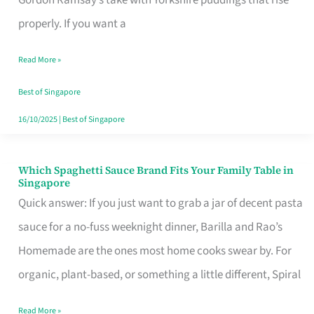
Feel
properly. If you want a
Like
Read More »
Money
Well
Best of Singapore
Spent
16/10/2025
|
Best of Singapore
Which Spaghetti Sauce Brand Fits Your Family Table in
Which
Singapore
Spaghetti
Quick answer: If you just want to grab a jar of decent pasta
Sauce
sauce for a no-fuss weeknight dinner, Barilla and Rao’s
Brand
Homemade are the ones most home cooks swear by. For
Fits
organic, plant-based, or something a little different, Spiral
Your
Read More »