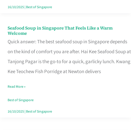
16/10/2025
|
Best of Singapore
Seafood Soup in Singapore That Feels Like a Warm
Seafood
Welcome
Soup
Quick answer: The best seafood soup in Singapore depends
in
on the kind of comfort you are after. Hai Kee Seafood Soup at
Singapore
Tanjong Pagar is the go-to for a quick, garlicky lunch. Kwang
That
Kee Teochew Fish Porridge at Newton delivers
Feels
Read More »
Like
a
Best of Singapore
Warm
16/10/2025
|
Best of Singapore
Welcome