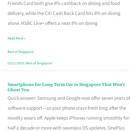
Rebate
Friends Card both give 8% cashback on dining and food
Credit
delivery, while the Citi Cash Back Card hits 8% on dining
Card
alone. HSBC Live+ offers a neat 8% on dining
That
Read More »
Fits
Your
Best of Singapore
Singapore
03/11/2025
|
Best of Singapore
Table
Smartphone for Long Term Use in Singapore That Won’t
Smartphone
Ghost You
for
Quick answer: Samsung and Google now offer seven years of
Long
software support—so your phone stays fresh long after the
Term
novelty wears off. Apple keeps iPhones running smoothly for
Use
half a decade or more with seamless OS updates. OnePlus