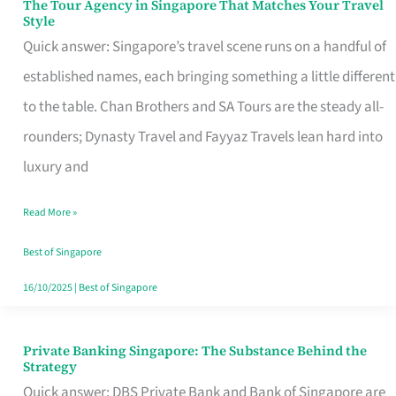
The Tour Agency in Singapore That Matches Your Travel
The
Style
Tour
Quick answer: Singapore’s travel scene runs on a handful of
Agency
established names, each bringing something a little different
in
to the table. Chan Brothers and SA Tours are the steady all-
Singapore
rounders; Dynasty Travel and Fayyaz Travels lean hard into
That
luxury and
Matches
Read More »
Your
Travel
Best of Singapore
Style
16/10/2025
|
Best of Singapore
Private Banking Singapore: The Substance Behind the
Private
Strategy
Banking
Quick answer: DBS Private Bank and Bank of Singapore are