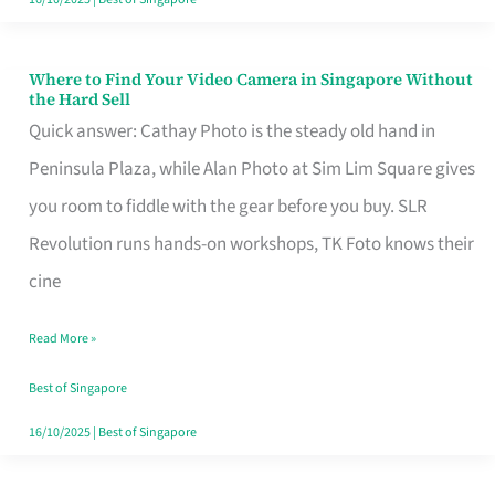
Where to Find Your Video Camera in Singapore Without
Where
the Hard Sell
to
Quick answer: Cathay Photo is the steady old hand in
Find
Peninsula Plaza, while Alan Photo at Sim Lim Square gives
Your
you room to fiddle with the gear before you buy. SLR
Video
Revolution runs hands-on workshops, TK Foto knows their
Camera
cine
in
Read More »
Singapore
Without
Best of Singapore
the
16/10/2025
|
Best of Singapore
Hard