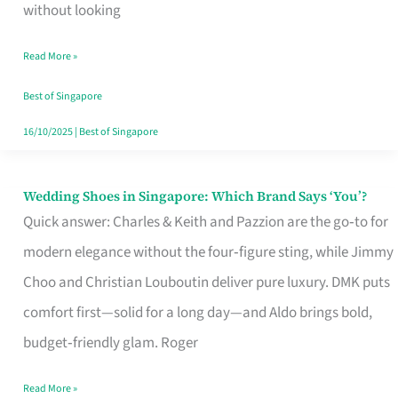
the
without looking
Start
Read More »
of
Your
Best of Singapore
Singapore
16/10/2025
|
Best of Singapore
Journey
Wedding Shoes in Singapore: Which Brand Says ‘You’?
Wedding
Quick answer: Charles & Keith and Pazzion are the go‑to for
Shoes
modern elegance without the four‑figure sting, while Jimmy
in
Choo and Christian Louboutin deliver pure luxury. DMK puts
Singapore:
comfort first—solid for a long day—and Aldo brings bold,
Which
budget‑friendly glam. Roger
Brand
Says
Read More »