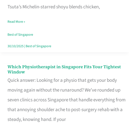
for
Tsuta’s Michelin-starred shoyu blends chicken,
When
Read More »
the
Craving
Best of Singapore
Hits
30/10/2025
|
Best of Singapore
Which Physiotherapist in Singapore Fits Your Tightest
Which
Window
Physiotherapist
Quick answer: Looking for a physio that gets your body
in
moving again without the runaround? We’ve rounded up
Singapore
seven clinics across Singapore that handle everything from
Fits
that annoying shoulder ache to post-surgery rehab with a
Your
steady, knowing hand. If your
Tightest