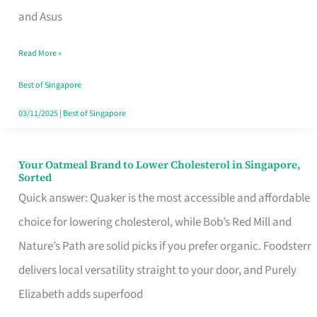
in
and Asus
Singapore
Read More »
That
Won’t
Best of Singapore
Ghost
03/11/2025
|
Best of Singapore
You
Your Oatmeal Brand to Lower Cholesterol in Singapore,
Your
Sorted
Oatmeal
Quick answer: Quaker is the most accessible and affordable
Brand
choice for lowering cholesterol, while Bob’s Red Mill and
to
Nature’s Path are solid picks if you prefer organic. Foodsterr
Lower
delivers local versatility straight to your door, and Purely
Cholesterol
Elizabeth adds superfood
in