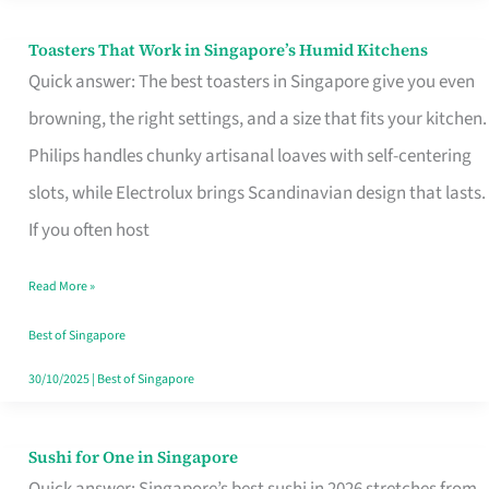
Toasters That Work in Singapore’s Humid Kitchens
Toasters
Quick answer: The best toasters in Singapore give you even
That
browning, the right settings, and a size that fits your kitchen.
Work
Philips handles chunky artisanal loaves with self-centering
in
slots, while Electrolux brings Scandinavian design that lasts.
Singapore’s
If you often host
Humid
Kitchens
Read More »
Best of Singapore
30/10/2025
|
Best of Singapore
Sushi for One in Singapore
Sushi