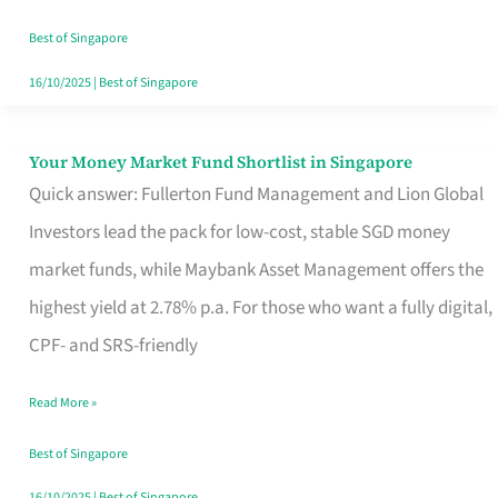
‘You’?
Best of Singapore
16/10/2025
|
Best of Singapore
Your Money Market Fund Shortlist in Singapore
Your
Quick answer: Fullerton Fund Management and Lion Global
Money
Investors lead the pack for low-cost, stable SGD money
Market
market funds, while Maybank Asset Management offers the
Fund
highest yield at 2.78% p.a. For those who want a fully digital,
Shortlist
CPF- and SRS-friendly
in
Singapore
Read More »
Best of Singapore
16/10/2025
|
Best of Singapore