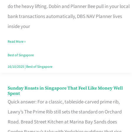
App
do the heavy lifting. Dobin and Planner Bee pull in your local
for
bank transactions automatically, DBS NAV Planner lives
Every
inside your
Singaporean’s
Read More »
Budget
Style
Best of Singapore
16/10/2025
|
Best of Singapore
Sunday Roasts in Singapore That Feel Like Money Well
Sunday
Spent
Roasts
Quick answer: For a classic, tableside-carved prime rib,
in
Lawry’s The Prime Rib still sets the standard on Orchard
Singapore
Road. Bread Street Kitchen at Marina Bay Sands does
That
Gordon Ramsay’s take with Yorkshire puddings that rise