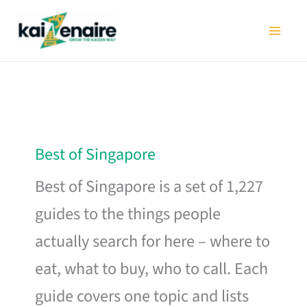
Skip
to
content
Best of Singapore
Best of Singapore is a set of 1,227
guides to the things people
actually search for here – where to
eat, what to buy, who to call. Each
guide covers one topic and lists