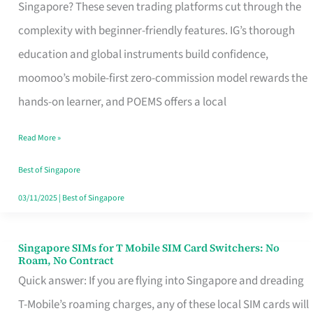
Platform
Singapore? These seven trading platforms cut through the
for
complexity with beginner-friendly features. IG’s thorough
Beginners
education and global instruments build confidence,
in
moomoo’s mobile-first zero-commission model rewards the
Singapore
hands-on learner, and POEMS offers a local
That
Read More »
Fits
Your
Best of Singapore
Free
03/11/2025
|
Best of Singapore
Hour
Singapore SIMs for T Mobile SIM Card Switchers: No
Singapore
Roam, No Contract
SIMs
Quick answer: If you are flying into Singapore and dreading
for
T-Mobile’s roaming charges, any of these local SIM cards will