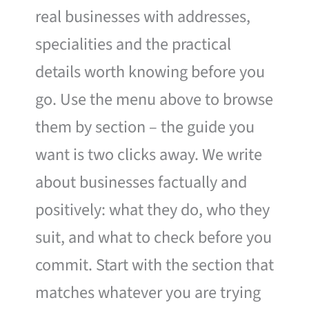
real businesses with addresses,
specialities and the practical
details worth knowing before you
go. Use the menu above to browse
them by section – the guide you
want is two clicks away. We write
about businesses factually and
positively: what they do, who they
suit, and what to check before you
commit. Start with the section that
matches whatever you are trying