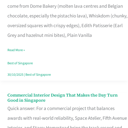
come from Dome Bakery (molten lava centres and Belgian
Remind
chocolate, especially the pistachio lava), Whiskdom (chunky,
Singapore
oversized squares with crispy edges), Edith Patisserie (Earl
of
Grey and hazelnut mini bites), Plain Vanilla
Its
Baking
Read More »
Roots
Best of Singapore
30/10/2025
|
Best of Singapore
Commercial Interior Design That Makes the Day Turn
Commercial
Good in Singapore
Interior
Quick answer: For a commercial project that balances
Design
awards with real-world reliability, Space Atelier, Fifth Avenue
That