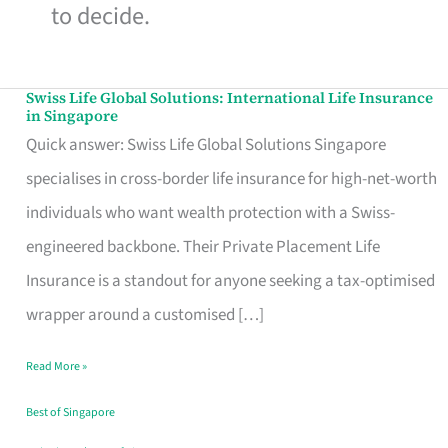
to decide.
Swiss Life Global Solutions: International Life Insurance
Swiss
in Singapore
Life
Quick answer: Swiss Life Global Solutions Singapore
Global
specialises in cross-border life insurance for high-net-worth
Solutions:
individuals who want wealth protection with a Swiss-
International
engineered backbone. Their Private Placement Life
Life
Insurance is a standout for anyone seeking a tax-optimised
Insurance
wrapper around a customised […]
in
Read More »
Singapore
Best of Singapore