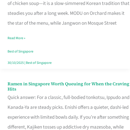
Singapore
of chicken soup—it is a slow-simmered Korean tradition that
That
steadies you after a long week. MODU on Orchard makes it
Makes
the star of the menu, while Jangwon on Mosque Street
the
Read More »
Day
Worth
Best of Singapore
Retelling
30/10/2025
|
Best of Singapore
Ramen in Singapore Worth Queuing for When the Craving
Ramen
Hits
in
Quick answer: For a classic, full-bodied tonkotsu, Ippudo and
Singapore
Kanada-Ya are steady picks. Enishi offers a quieter, dashi-led
Worth
experience with limited bowls daily. If you’re after something
Queuing
different, Kajiken tosses up addictive dry mazesoba, while