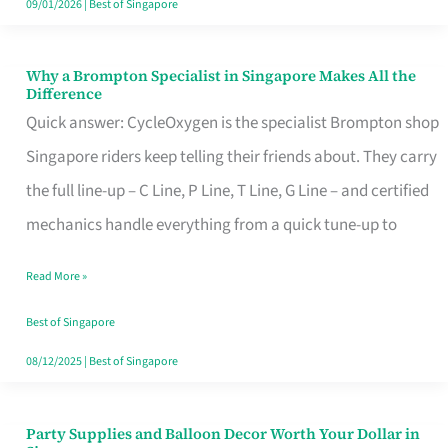
09/01/2026
|
Best of Singapore
Why a Brompton Specialist in Singapore Makes All the
Why
Difference
a
Quick answer: CycleOxygen is the specialist Brompton shop
Brompton
Singapore riders keep telling their friends about. They carry
Specialist
the full line-up – C Line, P Line, T Line, G Line – and certified
in
mechanics handle everything from a quick tune-up to
Singapore
Read More »
Makes
All
Best of Singapore
the
08/12/2025
|
Best of Singapore
Difference
Party Supplies and Balloon Decor Worth Your Dollar in
Party