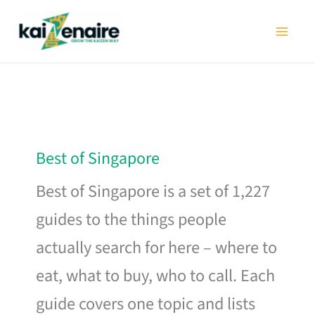
Skip
to
content
Best of Singapore
Best of Singapore is a set of 1,227
guides to the things people
actually search for here – where to
eat, what to buy, who to call. Each
guide covers one topic and lists