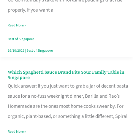
Feel
properly. If you want a
Like
Read More »
Money
Well
Best of Singapore
Spent
16/10/2025
|
Best of Singapore
Which Spaghetti Sauce Brand Fits Your Family Table in
Which
Singapore
Spaghetti
Quick answer: If you just want to grab a jar of decent pasta
Sauce
sauce for a no-fuss weeknight dinner, Barilla and Rao’s
Brand
Homemade are the ones most home cooks swear by. For
Fits
organic, plant-based, or something a little different, Spiral
Your
Read More »