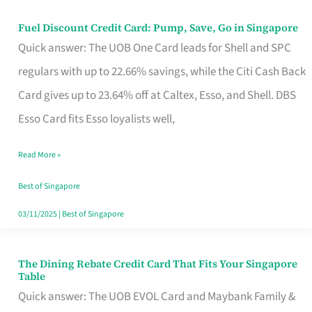
Fuel Discount Credit Card: Pump, Save, Go in Singapore
Fuel
Quick answer: The UOB One Card leads for Shell and SPC
Discount
regulars with up to 22.66% savings, while the Citi Cash Back
Credit
Card gives up to 23.64% off at Caltex, Esso, and Shell. DBS
Card:
Esso Card fits Esso loyalists well,
Pump,
Save,
Read More »
Go
Best of Singapore
in
03/11/2025
|
Best of Singapore
Singapore
The Dining Rebate Credit Card That Fits Your Singapore
The
Table
Dining
Quick answer: The UOB EVOL Card and Maybank Family &