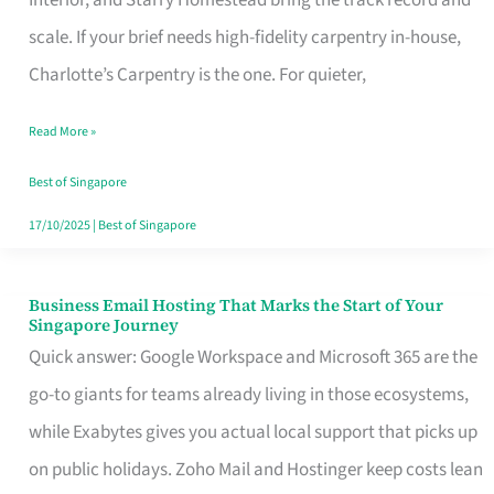
Interior, and Starry Homestead bring the track record and
Makes
scale. If your brief needs high-fidelity carpentry in-house,
the
Charlotte’s Carpentry is the one. For quieter,
Day
Read More »
Turn
Good
Best of Singapore
in
17/10/2025
|
Best of Singapore
Singapore
Business Email Hosting That Marks the Start of Your
Business
Singapore Journey
Email
Quick answer: Google Workspace and Microsoft 365 are the
Hosting
go-to giants for teams already living in those ecosystems,
That
while Exabytes gives you actual local support that picks up
Marks
on public holidays. Zoho Mail and Hostinger keep costs lean