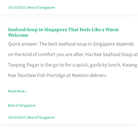
16/10/2025
|
Best of Singapore
Seafood Soup in Singapore That Feels Like a Warm
Seafood
Welcome
Soup
Quick answer: The best seafood soup in Singapore depends
in
on the kind of comfort you are after. Hai Kee Seafood Soup at
Singapore
Tanjong Pagar is the go-to for a quick, garlicky lunch. Kwang
That
Kee Teochew Fish Porridge at Newton delivers
Feels
Read More »
Like
a
Best of Singapore
Warm
16/10/2025
|
Best of Singapore
Welcome