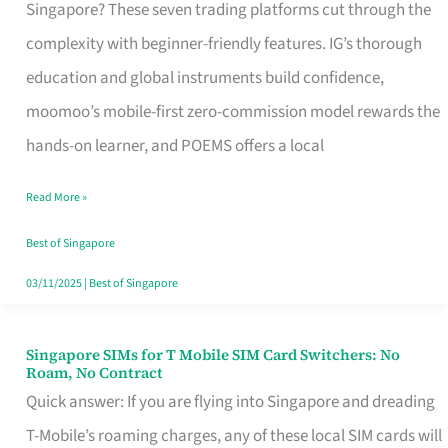
Platform
Singapore? These seven trading platforms cut through the
for
complexity with beginner-friendly features. IG’s thorough
Beginners
education and global instruments build confidence,
in
moomoo’s mobile-first zero-commission model rewards the
Singapore
hands-on learner, and POEMS offers a local
That
Read More »
Fits
Your
Best of Singapore
Free
03/11/2025
|
Best of Singapore
Hour
Singapore SIMs for T Mobile SIM Card Switchers: No
Singapore
Roam, No Contract
SIMs
Quick answer: If you are flying into Singapore and dreading
for
T-Mobile’s roaming charges, any of these local SIM cards will