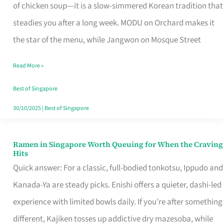
Singapore
of chicken soup—it is a slow-simmered Korean tradition that
That
steadies you after a long week. MODU on Orchard makes it
Makes
the star of the menu, while Jangwon on Mosque Street
the
Read More »
Day
Worth
Best of Singapore
Retelling
30/10/2025
|
Best of Singapore
Ramen in Singapore Worth Queuing for When the Craving
Ramen
Hits
in
Quick answer: For a classic, full-bodied tonkotsu, Ippudo and
Singapore
Kanada-Ya are steady picks. Enishi offers a quieter, dashi-led
Worth
experience with limited bowls daily. If you’re after something
Queuing
different, Kajiken tosses up addictive dry mazesoba, while