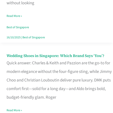
the
without looking
Start
Read More »
of
Your
Best of Singapore
Singapore
16/10/2025
|
Best of Singapore
Journey
Wedding Shoes in Singapore: Which Brand Says ‘You’?
Wedding
Quick answer: Charles & Keith and Pazzion are the go‑to for
Shoes
modern elegance without the four‑figure sting, while Jimmy
in
Choo and Christian Louboutin deliver pure luxury. DMK puts
Singapore:
comfort first—solid for a long day—and Aldo brings bold,
Which
budget‑friendly glam. Roger
Brand
Says
Read More »