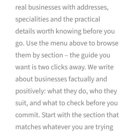
real businesses with addresses,
specialities and the practical
details worth knowing before you
go. Use the menu above to browse
them by section – the guide you
want is two clicks away. We write
about businesses factually and
positively: what they do, who they
suit, and what to check before you
commit. Start with the section that
matches whatever you are trying