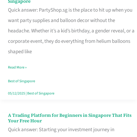
Singapore
Supplies
Quick answer: PartyShop.sg is the place to hit up when you
and
want party supplies and balloon decor without the
Balloon
headache. Whether it’s a kid’s birthday, a gender reveal, or a
Decor
corporate event, they do everything from helium balloons
Worth
shaped like
Your
Read More »
Dollar
in
Best of Singapore
Singapore
05/12/2025
|
Best of Singapore
A Trading Platform for Beginners in Singapore That Fits
A
Your Free Hour
Trading
Quick answer: Starting your investment journey in