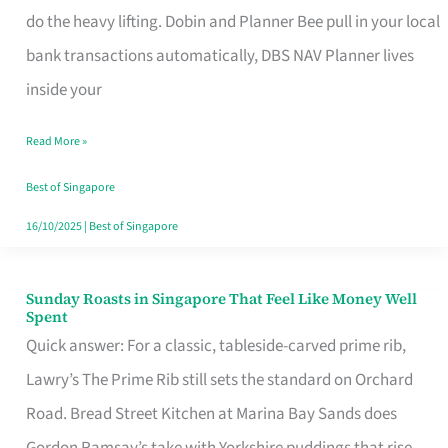
App
do the heavy lifting. Dobin and Planner Bee pull in your local
for
bank transactions automatically, DBS NAV Planner lives
Every
inside your
Singaporean’s
Read More »
Budget
Style
Best of Singapore
16/10/2025
|
Best of Singapore
Sunday Roasts in Singapore That Feel Like Money Well
Sunday
Spent
Roasts
Quick answer: For a classic, tableside-carved prime rib,
in
Lawry’s The Prime Rib still sets the standard on Orchard
Singapore
Road. Bread Street Kitchen at Marina Bay Sands does
That
Gordon Ramsay’s take with Yorkshire puddings that rise