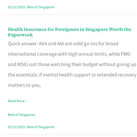
Actually
03/11/2025
|
Best of Singapore
Queue
For
Health Insurance for Foreigners in Singapore Worth the
Health
Paperwork
Insurance
Quick answer: AXA and AIA are solid go-tos for broad
for
international coverage with high annual limits, while FWD
Foreigners
and MSIG suit those watching their budget without giving up
in
the essentials. If mental health support or extended recovery
Singapore
matters to you,
Worth
Read More »
the
Paperwork
Best of Singapore
03/11/2025
|
Best of Singapore