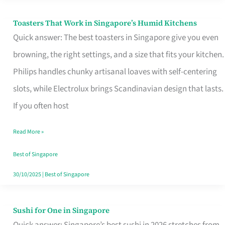
Toasters That Work in Singapore’s Humid Kitchens
Toasters
Quick answer: The best toasters in Singapore give you even
That
browning, the right settings, and a size that fits your kitchen.
Work
Philips handles chunky artisanal loaves with self-centering
in
slots, while Electrolux brings Scandinavian design that lasts.
Singapore’s
If you often host
Humid
Kitchens
Read More »
Best of Singapore
30/10/2025
|
Best of Singapore
Sushi for One in Singapore
Sushi