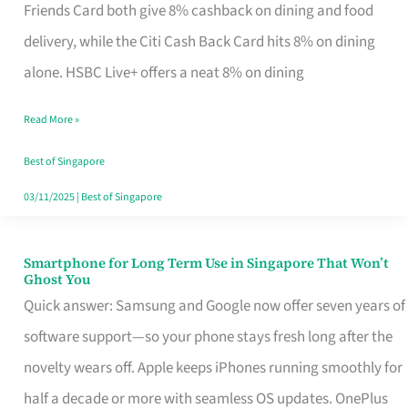
Rebate
Friends Card both give 8% cashback on dining and food
Credit
delivery, while the Citi Cash Back Card hits 8% on dining
Card
alone. HSBC Live+ offers a neat 8% on dining
That
Read More »
Fits
Your
Best of Singapore
Singapore
03/11/2025
|
Best of Singapore
Table
Smartphone for Long Term Use in Singapore That Won’t
Smartphone
Ghost You
for
Quick answer: Samsung and Google now offer seven years of
Long
software support—so your phone stays fresh long after the
Term
novelty wears off. Apple keeps iPhones running smoothly for
Use
half a decade or more with seamless OS updates. OnePlus