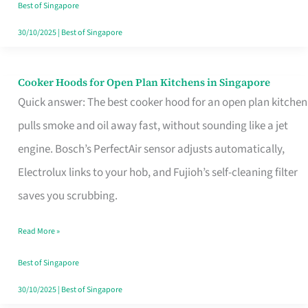
in
Best of Singapore
Singapore
30/10/2025
|
Best of Singapore
Cooker Hoods for Open Plan Kitchens in Singapore
Cooker
Quick answer: The best cooker hood for an open plan kitchen
Hoods
pulls smoke and oil away fast, without sounding like a jet
for
engine. Bosch’s PerfectAir sensor adjusts automatically,
Open
Electrolux links to your hob, and Fujioh’s self-cleaning filter
Plan
saves you scrubbing.
Kitchens
in
Read More »
Singapore
Best of Singapore
30/10/2025
|
Best of Singapore