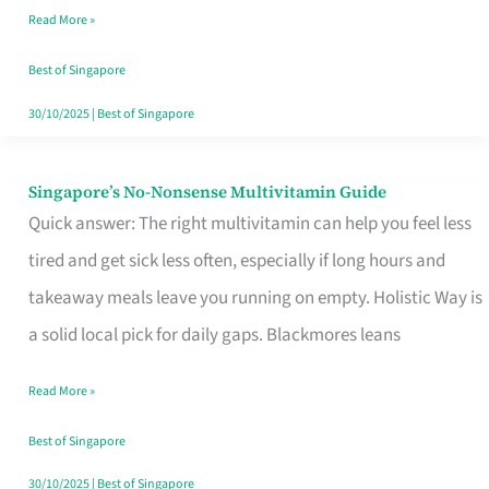
Read More »
Window
Best of Singapore
30/10/2025
|
Best of Singapore
Singapore’s No-Nonsense Multivitamin Guide
Singapore’s
Quick answer: The right multivitamin can help you feel less
No-
tired and get sick less often, especially if long hours and
Nonsense
takeaway meals leave you running on empty. Holistic Way is
Multivitamin
a solid local pick for daily gaps. Blackmores leans
Guide
Read More »
Best of Singapore
30/10/2025
|
Best of Singapore