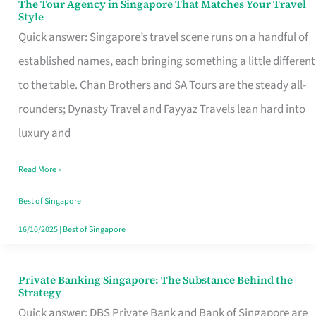
The Tour Agency in Singapore That Matches Your Travel
The
Style
Tour
Quick answer: Singapore’s travel scene runs on a handful of
Agency
established names, each bringing something a little different
in
to the table. Chan Brothers and SA Tours are the steady all-
Singapore
rounders; Dynasty Travel and Fayyaz Travels lean hard into
That
luxury and
Matches
Read More »
Your
Travel
Best of Singapore
Style
16/10/2025
|
Best of Singapore
Private Banking Singapore: The Substance Behind the
Private
Strategy
Banking
Quick answer: DBS Private Bank and Bank of Singapore are