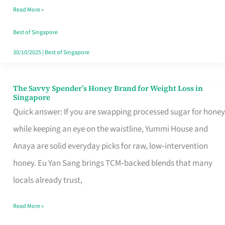
Read More »
Singapore,
Sorted
Best of Singapore
30/10/2025
|
Best of Singapore
The Savvy Spender’s Honey Brand for Weight Loss in
The
Singapore
Savvy
Quick answer: If you are swapping processed sugar for honey
Spender’s
while keeping an eye on the waistline, Yummi House and
Honey
Anaya are solid everyday picks for raw, low‑intervention
Brand
honey. Eu Yan Sang brings TCM‑backed blends that many
for
locals already trust,
Weight
Read More »
Loss