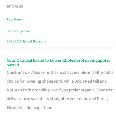
in
and Asus
Singapore
Read More »
That
Won’t
Best of Singapore
Ghost
03/11/2025
|
Best of Singapore
You
Your Oatmeal Brand to Lower Cholesterol in Singapore,
Your
Sorted
Oatmeal
Quick answer: Quaker is the most accessible and affordable
Brand
choice for lowering cholesterol, while Bob’s Red Mill and
to
Nature’s Path are solid picks if you prefer organic. Foodsterr
Lower
delivers local versatility straight to your door, and Purely
Cholesterol
Elizabeth adds superfood
in