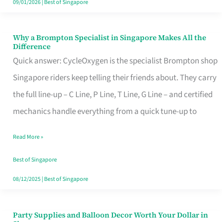
09/01/2026
|
Best of Singapore
Why a Brompton Specialist in Singapore Makes All the
Why
Difference
a
Quick answer: CycleOxygen is the specialist Brompton shop
Brompton
Singapore riders keep telling their friends about. They carry
Specialist
the full line-up – C Line, P Line, T Line, G Line – and certified
in
mechanics handle everything from a quick tune-up to
Singapore
Read More »
Makes
All
Best of Singapore
the
08/12/2025
|
Best of Singapore
Difference
Party Supplies and Balloon Decor Worth Your Dollar in
Party