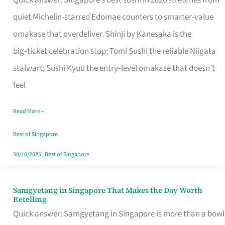
Quick answer: Singapore’s best sushi in 2026 stretches from
for
quiet Michelin-starred Edomae counters to smarter-value
One
omakase that overdeliver. Shinji by Kanesaka is the
in
big‑ticket celebration stop; Tomi Sushi the reliable Niigata
Singapore
stalwart; Sushi Kyuu the entry‑level omakase that doesn’t
feel
Read More »
Best of Singapore
30/10/2025
|
Best of Singapore
Samgyetang in Singapore That Makes the Day Worth
Samgyetang
Retelling
in
Quick answer: Samgyetang in Singapore is more than a bowl