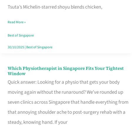
for
Tsuta’s Michelin-starred shoyu blends chicken,
When
Read More »
the
Craving
Best of Singapore
Hits
30/10/2025
|
Best of Singapore
Which Physiotherapist in Singapore Fits Your Tightest
Which
Window
Physiotherapist
Quick answer: Looking for a physio that gets your body
in
moving again without the runaround? We’ve rounded up
Singapore
seven clinics across Singapore that handle everything from
Fits
that annoying shoulder ache to post-surgery rehab with a
Your
steady, knowing hand. If your
Tightest