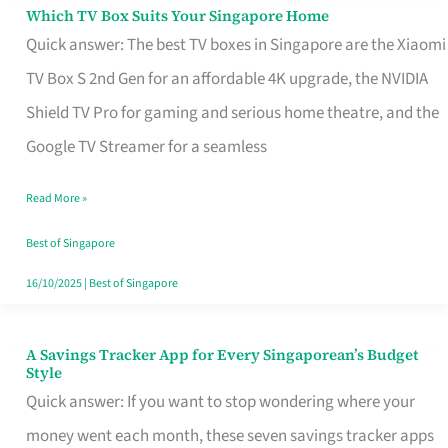
Sell
Which TV Box Suits Your Singapore Home
Which
Quick answer: The best TV boxes in Singapore are the Xiaomi
TV
TV Box S 2nd Gen for an affordable 4K upgrade, the NVIDIA
Box
Shield TV Pro for gaming and serious home theatre, and the
Suits
Google TV Streamer for a seamless
Your
Singapore
Read More »
Home
Best of Singapore
16/10/2025
|
Best of Singapore
A Savings Tracker App for Every Singaporean’s Budget
A
Style
Savings
Quick answer: If you want to stop wondering where your
Tracker
money went each month, these seven savings tracker apps