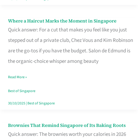
Where a Haircut Marks the Moment in Singapore
Where
Quick answer: For a cut that makes you feel like you just
a
stepped out of a private club, Chez Vous and Kim Robinson
Haircut
are the go-tos if you have the budget. Salon de Edmund is
Marks
the organic-choice whisper among beauty
the
Moment
Read More »
in
Best of Singapore
Singapore
30/10/2025
|
Best of Singapore
Brownies That Remind Singapore of Its Baking Roots
Brownies
Quick answer: The brownies worth your calories in 2026
That