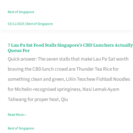
the
Runaround
Best of Singapore
03/11/2025
|
Best of Singapore
7 Lau Pa Sat Food Stalls Singapore’s CBD Lunchers Actually
7
Queue For
Lau
Quick answer: The seven stalls that make Lau Pa Sat worth
Pa
braving the CBD lunch crowd are Thunder Tea Rice for
Sat
something clean and green, LiXin Teochew Fishball Noodles
Food
for Michelin-recognised springiness, Nasi Lemak Ayam
Stalls
Taliwang for proper heat, Qiu
Singapore’s
Read More »
CBD
Lunchers
Best of Singapore