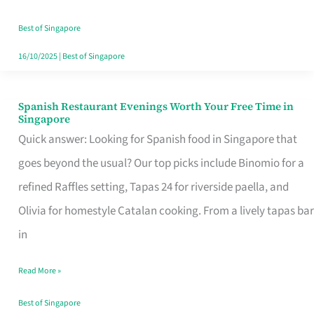
Family
Table
Best of Singapore
in
16/10/2025
|
Best of Singapore
Singapore
Spanish Restaurant Evenings Worth Your Free Time in
Spanish
Singapore
Restaurant
Quick answer: Looking for Spanish food in Singapore that
Evenings
goes beyond the usual? Our top picks include Binomio for a
Worth
refined Raffles setting, Tapas 24 for riverside paella, and
Your
Olivia for homestyle Catalan cooking. From a lively tapas bar
Free
in
Time
Read More »
in
Singapore
Best of Singapore