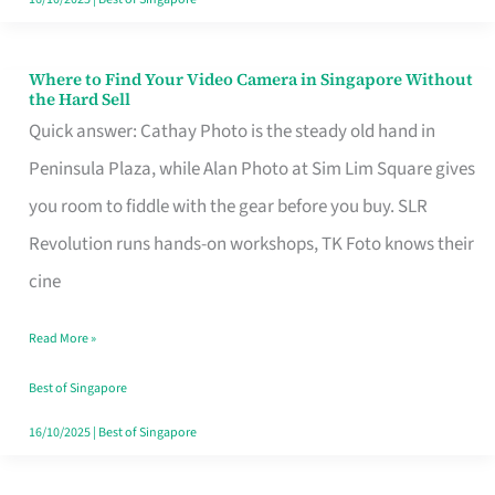
Where to Find Your Video Camera in Singapore Without
Where
the Hard Sell
to
Quick answer: Cathay Photo is the steady old hand in
Find
Peninsula Plaza, while Alan Photo at Sim Lim Square gives
Your
you room to fiddle with the gear before you buy. SLR
Video
Revolution runs hands-on workshops, TK Foto knows their
Camera
cine
in
Read More »
Singapore
Without
Best of Singapore
the
16/10/2025
|
Best of Singapore
Hard