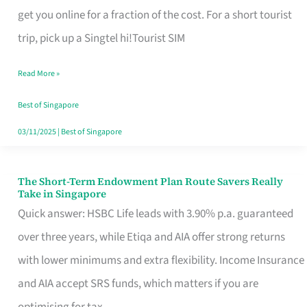
T
get you online for a fraction of the cost. For a short tourist
Mobile
trip, pick up a Singtel hi!Tourist SIM
SIM
Read More »
Card
Switchers:
Best of Singapore
No
03/11/2025
|
Best of Singapore
Roam,
No
The Short-Term Endowment Plan Route Savers Really
The
Take in Singapore
Contract
Short-
Quick answer: HSBC Life leads with 3.90% p.a. guaranteed
Term
over three years, while Etiqa and AIA offer strong returns
Endowment
with lower minimums and extra flexibility. Income Insurance
Plan
and AIA accept SRS funds, which matters if you are
Route
optimising for tax.