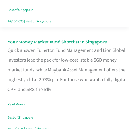
‘You’?
Best of Singapore
16/10/2025
|
Best of Singapore
Your Money Market Fund Shortlist in Singapore
Your
Quick answer: Fullerton Fund Management and Lion Global
Money
Investors lead the pack for low-cost, stable SGD money
Market
market funds, while Maybank Asset Management offers the
Fund
highest yield at 2.78% p.a. For those who want a fully digital,
Shortlist
CPF- and SRS-friendly
in
Singapore
Read More »
Best of Singapore
16/10/2025
|
Best of Singapore