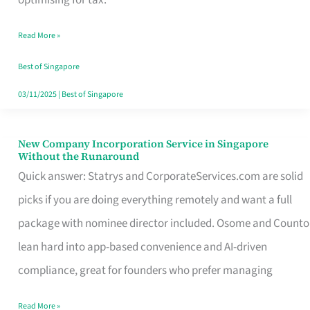
Savers
Read More »
Really
Take
Best of Singapore
in
03/11/2025
|
Best of Singapore
Singapore
New Company Incorporation Service in Singapore
New
Without the Runaround
Company
Quick answer: Statrys and CorporateServices.com are solid
Incorporation
picks if you are doing everything remotely and want a full
Service
package with nominee director included. Osome and Counto
in
lean hard into app-based convenience and AI-driven
Singapore
compliance, great for founders who prefer managing
Without
Read More »