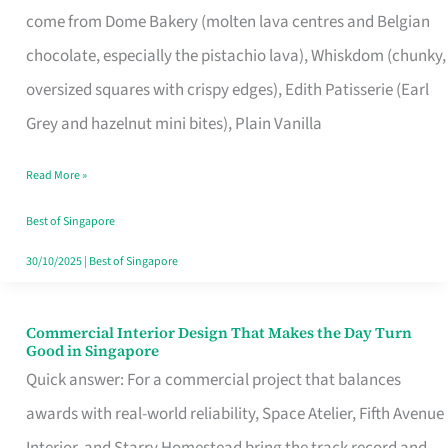
come from Dome Bakery (molten lava centres and Belgian
Remind
chocolate, especially the pistachio lava), Whiskdom (chunky,
Singapore
oversized squares with crispy edges), Edith Patisserie (Earl
of
Grey and hazelnut mini bites), Plain Vanilla
Its
Baking
Read More »
Roots
Best of Singapore
30/10/2025
|
Best of Singapore
Commercial Interior Design That Makes the Day Turn
Commercial
Good in Singapore
Interior
Quick answer: For a commercial project that balances
Design
awards with real-world reliability, Space Atelier, Fifth Avenue
That