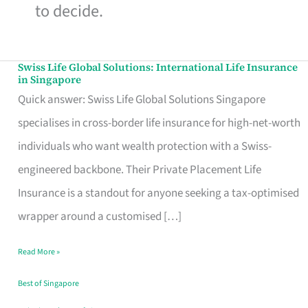
to decide.
Swiss Life Global Solutions: International Life Insurance
Swiss
in Singapore
Life
Quick answer: Swiss Life Global Solutions Singapore
Global
specialises in cross-border life insurance for high-net-worth
Solutions:
individuals who want wealth protection with a Swiss-
International
engineered backbone. Their Private Placement Life
Life
Insurance is a standout for anyone seeking a tax-optimised
Insurance
wrapper around a customised […]
in
Read More »
Singapore
Best of Singapore