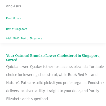
in
and Asus
Singapore
Read More »
That
Won’t
Best of Singapore
Ghost
03/11/2025
|
Best of Singapore
You
Your Oatmeal Brand to Lower Cholesterol in Singapore,
Your
Sorted
Oatmeal
Quick answer: Quaker is the most accessible and affordable
Brand
choice for lowering cholesterol, while Bob’s Red Mill and
to
Nature’s Path are solid picks if you prefer organic. Foodsterr
Lower
delivers local versatility straight to your door, and Purely
Cholesterol
Elizabeth adds superfood
in