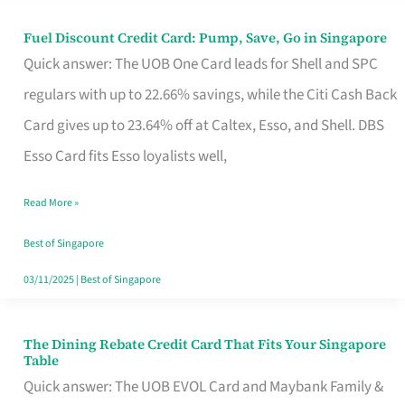
Fuel Discount Credit Card: Pump, Save, Go in Singapore
Fuel
Quick answer: The UOB One Card leads for Shell and SPC
Discount
regulars with up to 22.66% savings, while the Citi Cash Back
Credit
Card gives up to 23.64% off at Caltex, Esso, and Shell. DBS
Card:
Esso Card fits Esso loyalists well,
Pump,
Save,
Read More »
Go
Best of Singapore
in
03/11/2025
|
Best of Singapore
Singapore
The Dining Rebate Credit Card That Fits Your Singapore
The
Table
Dining
Quick answer: The UOB EVOL Card and Maybank Family &