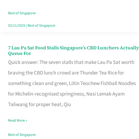
the
Runaround
Best of Singapore
03/11/2025
|
Best of Singapore
7 Lau Pa Sat Food Stalls Singapore’s CBD Lunchers Actually
7
Queue For
Lau
Quick answer: The seven stalls that make Lau Pa Sat worth
Pa
braving the CBD lunch crowd are Thunder Tea Rice for
Sat
something clean and green, LiXin Teochew Fishball Noodles
Food
for Michelin-recognised springiness, Nasi Lemak Ayam
Stalls
Taliwang for proper heat, Qiu
Singapore’s
Read More »
CBD
Lunchers
Best of Singapore