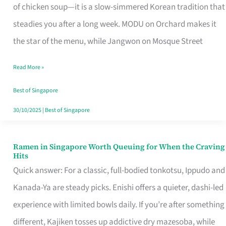
Singapore
of chicken soup—it is a slow-simmered Korean tradition that
That
steadies you after a long week. MODU on Orchard makes it
Makes
the star of the menu, while Jangwon on Mosque Street
the
Read More »
Day
Worth
Best of Singapore
Retelling
30/10/2025
|
Best of Singapore
Ramen in Singapore Worth Queuing for When the Craving
Ramen
Hits
in
Quick answer: For a classic, full-bodied tonkotsu, Ippudo and
Singapore
Kanada-Ya are steady picks. Enishi offers a quieter, dashi-led
Worth
experience with limited bowls daily. If you’re after something
Queuing
different, Kajiken tosses up addictive dry mazesoba, while