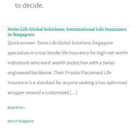
to decide.
Swiss Life Global Solutions: International Life Insurance
Swiss
in Singapore
Life
Quick answer: Swiss Life Global Solutions Singapore
Global
specialises in cross-border life insurance for high-net-worth
Solutions:
individuals who want wealth protection with a Swiss-
International
engineered backbone. Their Private Placement Life
Life
Insurance is a standout for anyone seeking a tax-optimised
Insurance
wrapper around a customised […]
in
Read More »
Singapore
Best of Singapore