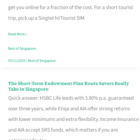
T
get you online for a fraction of the cost. For a short tourist
Mobile
trip, pick up a Singtel hi!Tourist SIM
SIM
Read More »
Card
Switchers:
Best of Singapore
No
03/11/2025
|
Best of Singapore
Roam,
No
The Short-Term Endowment Plan Route Savers Really
The
Take in Singapore
Contract
Short-
Quick answer: HSBC Life leads with 3.90% p.a. guaranteed
Term
over three years, while Etiqa and AIA offer strong returns
Endowment
with lower minimums and extra flexibility. Income Insurance
Plan
and AIA accept SRS funds, which matters if you are
Route