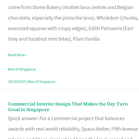
That
come from Dome Bakery (molten lava centres and Belgian
Remind
chocolate, especially the pistachio lava), Whiskdom (chunky,
Singapore
oversized squares with crispy edges), Edith Patisserie (Earl
of
Grey and hazelnut mini bites), Plain Vanilla
Its
Baking
Read More »
Roots
Best of Singapore
30/10/2025
|
Best of Singapore
Commercial Interior Design That Makes the Day Turn
Commercial
Good in Singapore
Interior
Quick answer: For a commercial project that balances
Design
awards with real-world reliability, Space Atelier, Fifth Avenue
That