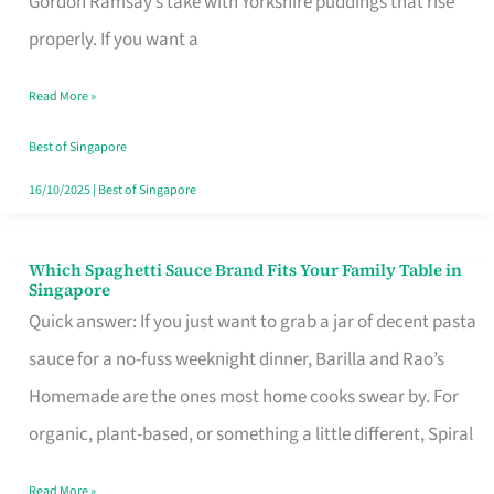
Gordon Ramsay’s take with Yorkshire puddings that rise
Feel
properly. If you want a
Like
Read More »
Money
Well
Best of Singapore
Spent
16/10/2025
|
Best of Singapore
Which Spaghetti Sauce Brand Fits Your Family Table in
Which
Singapore
Spaghetti
Quick answer: If you just want to grab a jar of decent pasta
Sauce
sauce for a no-fuss weeknight dinner, Barilla and Rao’s
Brand
Homemade are the ones most home cooks swear by. For
Fits
organic, plant-based, or something a little different, Spiral
Your
Read More »