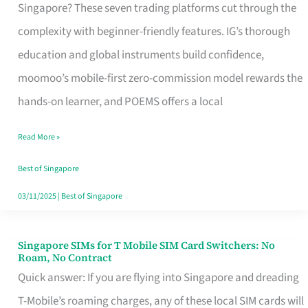
Platform
Singapore? These seven trading platforms cut through the
for
complexity with beginner-friendly features. IG’s thorough
Beginners
education and global instruments build confidence,
in
moomoo’s mobile-first zero-commission model rewards the
Singapore
hands-on learner, and POEMS offers a local
That
Read More »
Fits
Your
Best of Singapore
Free
03/11/2025
|
Best of Singapore
Hour
Singapore SIMs for T Mobile SIM Card Switchers: No
Singapore
Roam, No Contract
SIMs
Quick answer: If you are flying into Singapore and dreading
for
T-Mobile’s roaming charges, any of these local SIM cards will