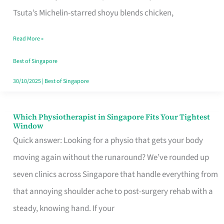
for
Tsuta’s Michelin-starred shoyu blends chicken,
When
Read More »
the
Craving
Best of Singapore
Hits
30/10/2025
|
Best of Singapore
Which Physiotherapist in Singapore Fits Your Tightest
Which
Window
Physiotherapist
Quick answer: Looking for a physio that gets your body
in
moving again without the runaround? We’ve rounded up
Singapore
seven clinics across Singapore that handle everything from
Fits
that annoying shoulder ache to post-surgery rehab with a
Your
steady, knowing hand. If your
Tightest