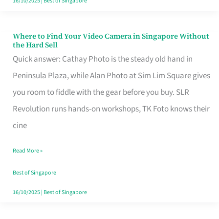
16/10/2025
|
Best of Singapore
Where to Find Your Video Camera in Singapore Without
Where
the Hard Sell
to
Quick answer: Cathay Photo is the steady old hand in
Find
Peninsula Plaza, while Alan Photo at Sim Lim Square gives
Your
you room to fiddle with the gear before you buy. SLR
Video
Revolution runs hands-on workshops, TK Foto knows their
Camera
cine
in
Read More »
Singapore
Without
Best of Singapore
the
16/10/2025
|
Best of Singapore
Hard