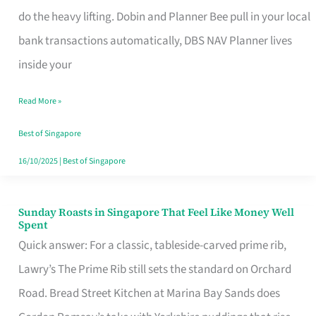
App
do the heavy lifting. Dobin and Planner Bee pull in your local
for
bank transactions automatically, DBS NAV Planner lives
Every
inside your
Singaporean’s
Read More »
Budget
Style
Best of Singapore
16/10/2025
|
Best of Singapore
Sunday Roasts in Singapore That Feel Like Money Well
Sunday
Spent
Roasts
Quick answer: For a classic, tableside-carved prime rib,
in
Lawry’s The Prime Rib still sets the standard on Orchard
Singapore
Road. Bread Street Kitchen at Marina Bay Sands does
That