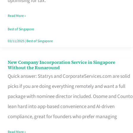
optimising for tax.
Savers
Read More »
Really
Take
Best of Singapore
in
03/11/2025
|
Best of Singapore
Singapore
New Company Incorporation Service in Singapore
New
Without the Runaround
Company
Quick answer: Statrys and CorporateServices.com are solid
Incorporation
picks if you are doing everything remotely and want a full
Service
package with nominee director included. Osome and Counto
in
lean hard into app-based convenience and AI-driven
Singapore
compliance, great for founders who prefer managing
Without
Read More »