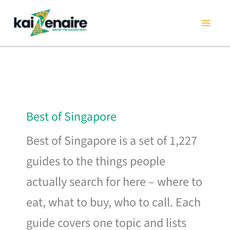
Skip
to
content
Best of Singapore
Best of Singapore is a set of 1,227
guides to the things people
actually search for here – where to
eat, what to buy, who to call. Each
guide covers one topic and lists