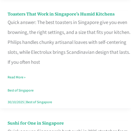
Toasters That Work in Singapore’s Humid Kitchens
Toasters
Quick answer: The best toasters in Singapore give you even
That
browning, the right settings, and a size that fits your kitchen.
Work
Philips handles chunky artisanal loaves with self-centering
in
slots, while Electrolux brings Scandinavian design that lasts.
Singapore’s
If you often host
Humid
Kitchens
Read More »
Best of Singapore
30/10/2025
|
Best of Singapore
Sushi for One in Singapore
Sushi