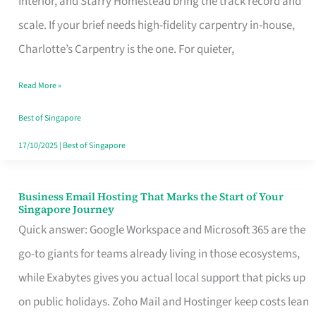
Interior, and Starry Homestead bring the track record and
Makes
scale. If your brief needs high-fidelity carpentry in-house,
the
Charlotte’s Carpentry is the one. For quieter,
Day
Read More »
Turn
Good
Best of Singapore
in
17/10/2025
|
Best of Singapore
Singapore
Business Email Hosting That Marks the Start of Your
Business
Singapore Journey
Email
Quick answer: Google Workspace and Microsoft 365 are the
Hosting
go-to giants for teams already living in those ecosystems,
That
while Exabytes gives you actual local support that picks up
Marks
on public holidays. Zoho Mail and Hostinger keep costs lean