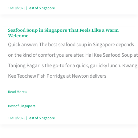
16/10/2025
|
Best of Singapore
Seafood Soup in Singapore That Feels Like a Warm
Seafood
Welcome
Soup
Quick answer: The best seafood soup in Singapore depends
in
on the kind of comfort you are after. Hai Kee Seafood Soup at
Singapore
Tanjong Pagar is the go-to for a quick, garlicky lunch. Kwang
That
Kee Teochew Fish Porridge at Newton delivers
Feels
Read More »
Like
a
Best of Singapore
Warm
16/10/2025
|
Best of Singapore
Welcome