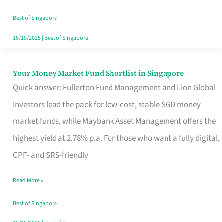
‘You’?
Best of Singapore
16/10/2025
|
Best of Singapore
Your Money Market Fund Shortlist in Singapore
Your
Quick answer: Fullerton Fund Management and Lion Global
Money
Investors lead the pack for low-cost, stable SGD money
Market
market funds, while Maybank Asset Management offers the
Fund
highest yield at 2.78% p.a. For those who want a fully digital,
Shortlist
CPF- and SRS-friendly
in
Singapore
Read More »
Best of Singapore