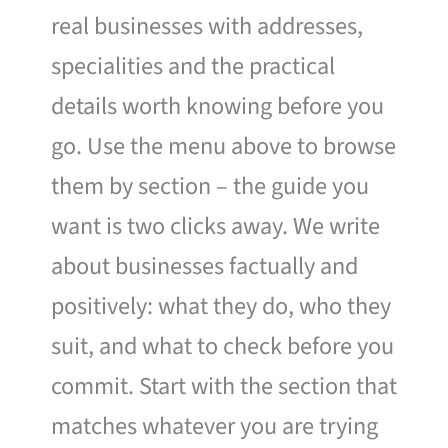
real businesses with addresses,
specialities and the practical
details worth knowing before you
go. Use the menu above to browse
them by section – the guide you
want is two clicks away. We write
about businesses factually and
positively: what they do, who they
suit, and what to check before you
commit. Start with the section that
matches whatever you are trying