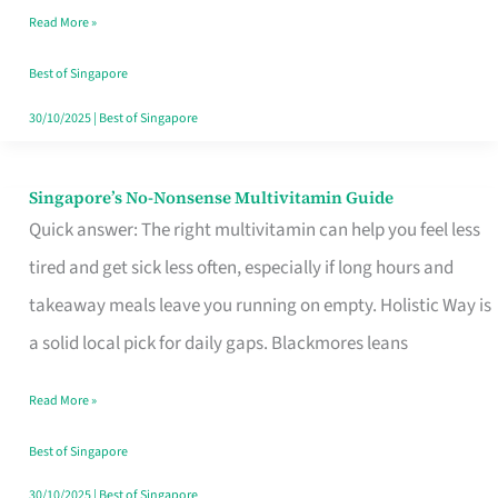
Read More »
Window
Best of Singapore
30/10/2025
|
Best of Singapore
Singapore’s No-Nonsense Multivitamin Guide
Singapore’s
Quick answer: The right multivitamin can help you feel less
No-
tired and get sick less often, especially if long hours and
Nonsense
takeaway meals leave you running on empty. Holistic Way is
Multivitamin
a solid local pick for daily gaps. Blackmores leans
Guide
Read More »
Best of Singapore
30/10/2025
|
Best of Singapore