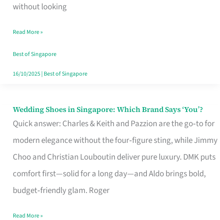
the
without looking
Start
Read More »
of
Your
Best of Singapore
Singapore
16/10/2025
|
Best of Singapore
Journey
Wedding Shoes in Singapore: Which Brand Says ‘You’?
Wedding
Quick answer: Charles & Keith and Pazzion are the go‑to for
Shoes
modern elegance without the four‑figure sting, while Jimmy
in
Choo and Christian Louboutin deliver pure luxury. DMK puts
Singapore:
comfort first—solid for a long day—and Aldo brings bold,
Which
budget‑friendly glam. Roger
Brand
Says
Read More »