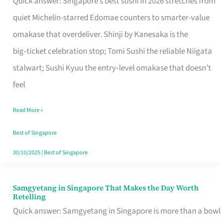
Quick answer: Singapore’s best sushi in 2026 stretches from
for
quiet Michelin-starred Edomae counters to smarter-value
One
omakase that overdeliver. Shinji by Kanesaka is the
in
big‑ticket celebration stop; Tomi Sushi the reliable Niigata
Singapore
stalwart; Sushi Kyuu the entry‑level omakase that doesn’t
feel
Read More »
Best of Singapore
30/10/2025
|
Best of Singapore
Samgyetang in Singapore That Makes the Day Worth
Samgyetang
Retelling
in
Quick answer: Samgyetang in Singapore is more than a bowl