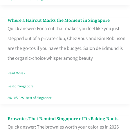
Where a Haircut Marks the Moment in Singapore
Where
Quick answer: For a cut that makes you feel like you just
a
stepped out of a private club, Chez Vous and Kim Robinson
Haircut
are the go-tos if you have the budget. Salon de Edmund is
Marks
the organic-choice whisper among beauty
the
Moment
Read More »
in
Best of Singapore
Singapore
30/10/2025
|
Best of Singapore
Brownies That Remind Singapore of Its Baking Roots
Brownies
Quick answer: The brownies worth your calories in 2026