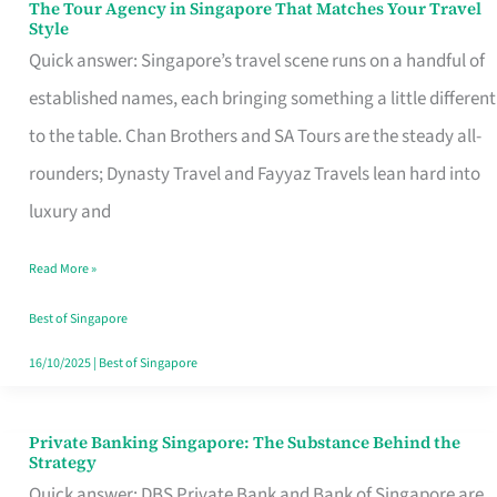
The Tour Agency in Singapore That Matches Your Travel
The
Style
Tour
Quick answer: Singapore’s travel scene runs on a handful of
Agency
established names, each bringing something a little different
in
to the table. Chan Brothers and SA Tours are the steady all-
Singapore
rounders; Dynasty Travel and Fayyaz Travels lean hard into
That
luxury and
Matches
Read More »
Your
Travel
Best of Singapore
Style
16/10/2025
|
Best of Singapore
Private Banking Singapore: The Substance Behind the
Private
Strategy
Banking
Quick answer: DBS Private Bank and Bank of Singapore are