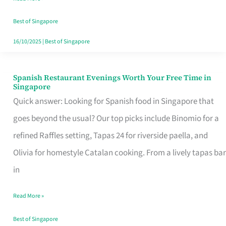
Family
Table
Best of Singapore
in
16/10/2025
|
Best of Singapore
Singapore
Spanish Restaurant Evenings Worth Your Free Time in
Spanish
Singapore
Restaurant
Quick answer: Looking for Spanish food in Singapore that
Evenings
goes beyond the usual? Our top picks include Binomio for a
Worth
refined Raffles setting, Tapas 24 for riverside paella, and
Your
Olivia for homestyle Catalan cooking. From a lively tapas bar
Free
in
Time
Read More »
in
Singapore
Best of Singapore