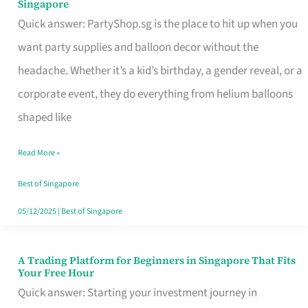
Singapore
Supplies
Quick answer: PartyShop.sg is the place to hit up when you
and
want party supplies and balloon decor without the
Balloon
headache. Whether it’s a kid’s birthday, a gender reveal, or a
Decor
corporate event, they do everything from helium balloons
Worth
shaped like
Your
Read More »
Dollar
in
Best of Singapore
Singapore
05/12/2025
|
Best of Singapore
A Trading Platform for Beginners in Singapore That Fits
A
Your Free Hour
Trading
Quick answer: Starting your investment journey in