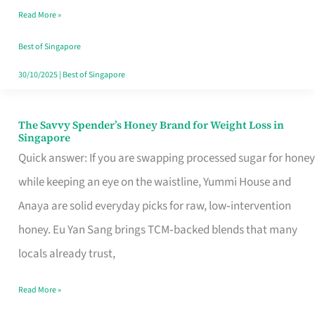
Read More »
Singapore,
Sorted
Best of Singapore
30/10/2025
|
Best of Singapore
The Savvy Spender’s Honey Brand for Weight Loss in
The
Singapore
Savvy
Quick answer: If you are swapping processed sugar for honey
Spender’s
while keeping an eye on the waistline, Yummi House and
Honey
Anaya are solid everyday picks for raw, low‑intervention
Brand
honey. Eu Yan Sang brings TCM‑backed blends that many
for
locals already trust,
Weight
Read More »
Loss