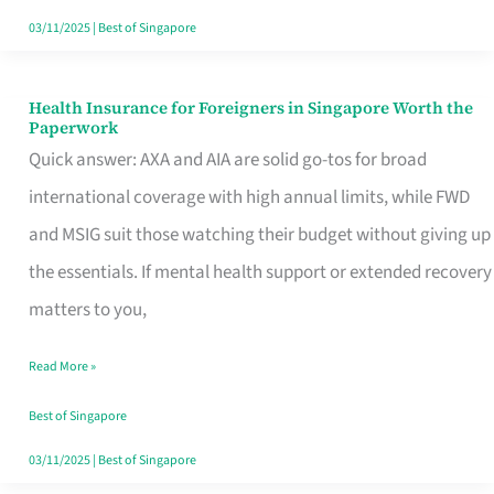
Actually
03/11/2025
|
Best of Singapore
Queue
For
Health Insurance for Foreigners in Singapore Worth the
Health
Paperwork
Insurance
Quick answer: AXA and AIA are solid go-tos for broad
for
international coverage with high annual limits, while FWD
Foreigners
and MSIG suit those watching their budget without giving up
in
the essentials. If mental health support or extended recovery
Singapore
matters to you,
Worth
Read More »
the
Paperwork
Best of Singapore
03/11/2025
|
Best of Singapore