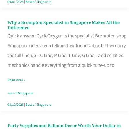
09/01/2026
|
Best of Singapore
Why a Brompton Specialist in Singapore Makes All the
Why
Difference
a
Quick answer: CycleOxygen is the specialist Brompton shop
Brompton
Singapore riders keep telling their friends about. They carry
Specialist
the full line-up – C Line, P Line, T Line, G Line – and certified
in
mechanics handle everything from a quick tune-up to
Singapore
Read More »
Makes
All
Best of Singapore
the
08/12/2025
|
Best of Singapore
Difference
Party Supplies and Balloon Decor Worth Your Dollar in
Party