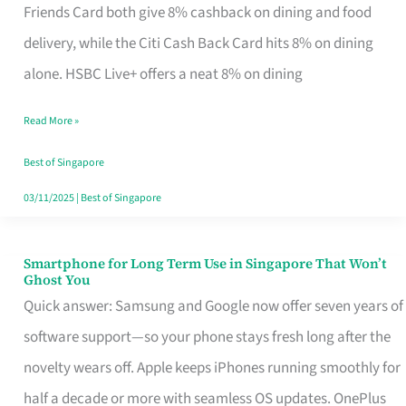
Rebate
Friends Card both give 8% cashback on dining and food
Credit
delivery, while the Citi Cash Back Card hits 8% on dining
Card
alone. HSBC Live+ offers a neat 8% on dining
That
Read More »
Fits
Your
Best of Singapore
Singapore
03/11/2025
|
Best of Singapore
Table
Smartphone for Long Term Use in Singapore That Won’t
Smartphone
Ghost You
for
Quick answer: Samsung and Google now offer seven years of
Long
software support—so your phone stays fresh long after the
Term
novelty wears off. Apple keeps iPhones running smoothly for
Use
half a decade or more with seamless OS updates. OnePlus