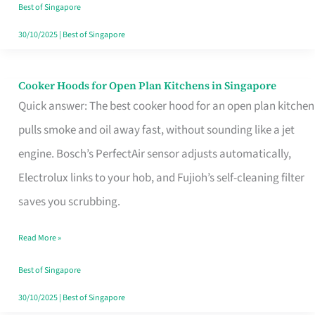
in
Best of Singapore
Singapore
30/10/2025
|
Best of Singapore
Cooker Hoods for Open Plan Kitchens in Singapore
Cooker
Quick answer: The best cooker hood for an open plan kitchen
Hoods
pulls smoke and oil away fast, without sounding like a jet
for
engine. Bosch’s PerfectAir sensor adjusts automatically,
Open
Electrolux links to your hob, and Fujioh’s self-cleaning filter
Plan
saves you scrubbing.
Kitchens
in
Read More »
Singapore
Best of Singapore
30/10/2025
|
Best of Singapore