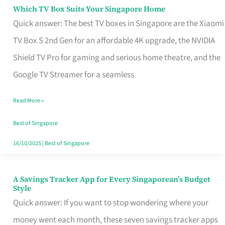
Sell
Which TV Box Suits Your Singapore Home
Which
Quick answer: The best TV boxes in Singapore are the Xiaomi
TV
TV Box S 2nd Gen for an affordable 4K upgrade, the NVIDIA
Box
Shield TV Pro for gaming and serious home theatre, and the
Suits
Google TV Streamer for a seamless
Your
Singapore
Read More »
Home
Best of Singapore
16/10/2025
|
Best of Singapore
A Savings Tracker App for Every Singaporean’s Budget
A
Style
Savings
Quick answer: If you want to stop wondering where your
Tracker
money went each month, these seven savings tracker apps