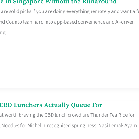
e in Singapore Without the Runaround
e solid picks if you are doing everything remotely and want a fu
nd Counto lean hard into app-based convenience and AI-driven
ing
s CBD Lunchers Actually Queue For
at worth braving the CBD lunch crowd are Thunder Tea Rice for
l Noodles for Michelin-recognised springiness, Nasi Lemak Ayam