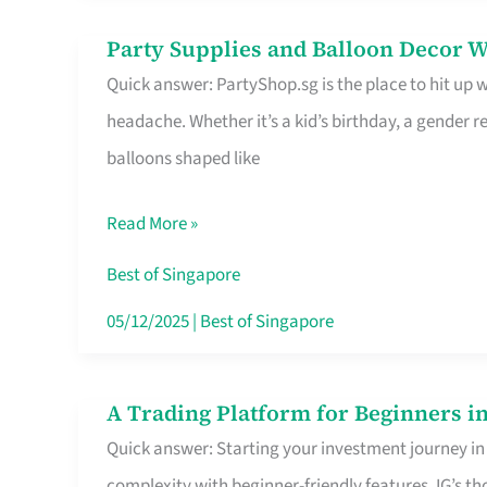
Difference
Party Supplies and Balloon Decor W
Party
Quick answer: PartyShop.sg is the place to hit up
Supplies
headache. Whether it’s a kid’s birthday, a gender r
and
balloons shaped like
Balloon
Decor
Read More »
Worth
Your
Best of Singapore
Dollar
05/12/2025
|
Best of Singapore
in
Singapore
A Trading Platform for Beginners in
A
Quick answer: Starting your investment journey in
Trading
complexity with beginner-friendly features. IG’s t