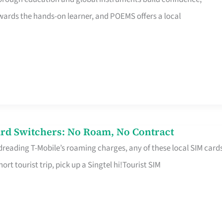
rds the hands-on learner, and POEMS offers a local
rd Switchers: No Roam, No Contract
 dreading T-Mobile’s roaming charges, any of these local SIM card
hort tourist trip, pick up a Singtel hi!Tourist SIM