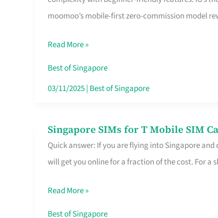
Platform
moomoo’s mobile-first zero-commission model rewa
for
Beginners
Read More »
in
Singapore
Best of Singapore
That
03/11/2025
|
Best of Singapore
Fits
Your
Singapore SIMs for T Mobile SIM Ca
Singapore
Free
Quick answer: If you are flying into Singapore and
SIMs
Hour
will get you online for a fraction of the cost. For a s
for
T
Read More »
Mobile
SIM
Best of Singapore