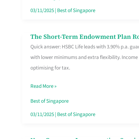
Card
03/11/2025
|
Best of Singapore
Switchers:
No
The Short-Term Endowment Plan Rou
The
Roam,
Quick answer: HSBC Life leads with 3.90% p.a. guar
Short-
No
with lower minimums and extra flexibility. Income
Term
Contract
optimising for tax.
Endowment
Plan
Read More »
Route
Savers
Best of Singapore
Really
03/11/2025
|
Best of Singapore
Take
in