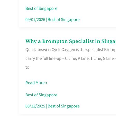
Insurance
Best of Singapore
in
09/01/2026
|
Best of Singapore
Singapore
Why a Brompton Specialist in Singa
Why
Quick answer: CycleOxygen is the specialist Brompt
a
carry the full line-up – C Line, P Line, T Line, G L
Brompton
to
Specialist
in
Read More »
Singapore
Makes
Best of Singapore
All
08/12/2025
|
Best of Singapore
the