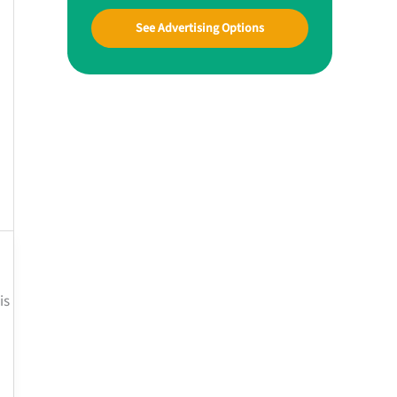
See Advertising Options
is