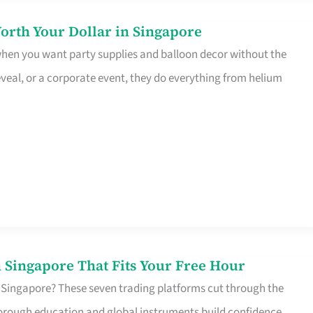
orth Your Dollar in Singapore
 when you want party supplies and balloon decor without the
eveal, or a corporate event, they do everything from helium
 Singapore That Fits Your Free Hour
 Singapore? These seven trading platforms cut through the
horough education and global instruments build confidence,