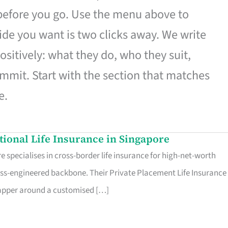
 before you go. Use the menu above to
de you want is two clicks away. We write
ositively: what they do, who they suit,
mmit. Start with the section that matches
e.
ational Life Insurance in Singapore
 specialises in cross-border life insurance for high-net-worth
ss-engineered backbone. Their Private Placement Life Insurance 
rapper around a customised […]