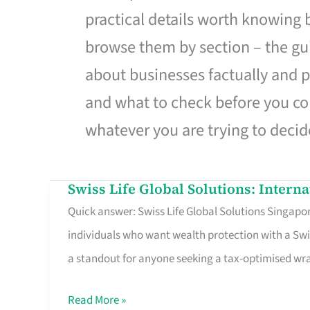
practical details worth knowing
browse them by section – the gui
about businesses factually and p
and what to check before you co
whatever you are trying to decid
Swiss Life Global Solutions: Intern
Swiss
Quick answer: Swiss Life Global Solutions Singapore
Life
individuals who want wealth protection with a Swi
Global
a standout for anyone seeking a tax-optimised w
Solutions:
International
Read More »
Life