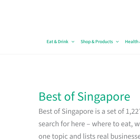
Skip
to
content
Eat & Drink
Shop & Products
Health
Best of Singapore
Best of Singapore is a set of 1,2
search for here – where to eat, w
one topic and lists real business