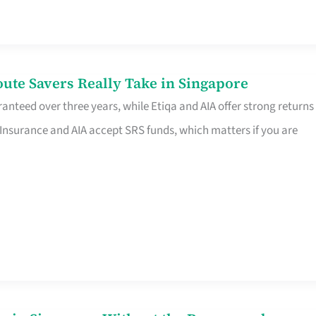
te Savers Really Take in Singapore
anteed over three years, while Etiqa and AIA offer strong returns
 Insurance and AIA accept SRS funds, which matters if you are