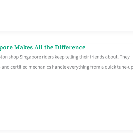
pore Makes All the Difference
on shop Singapore riders keep telling their friends about. They
ine – and certified mechanics handle everything from a quick tune-u