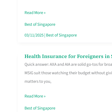
Food
Read More »
Stalls
Singapore’s
Best of Singapore
CBD
03/11/2025
|
Best of Singapore
Lunchers
Actually
Health Insurance for Foreigners i
Health
Queue
Quick answer: AXA and AIA are solid go-tos for bro
Insurance
For
MSIG suit those watching their budget without givi
for
matters to you,
Foreigners
in
Read More »
Singapore
Worth
Best of Singapore