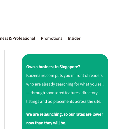
ness & Professional
Promotions
Insider
Own a business in Singapore?
Kaizenaire.com puts you in front of readers
who are already searching for what you sell
— through sponsored features, directory
listings and ad placements across the site.
We are relaunching, so our rates are lower
now than they will be.