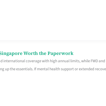
n Singapore Worth the Paperwork
ad international coverage with high annual limits, while FWD and
ng up the essentials. If mental health support or extended recove