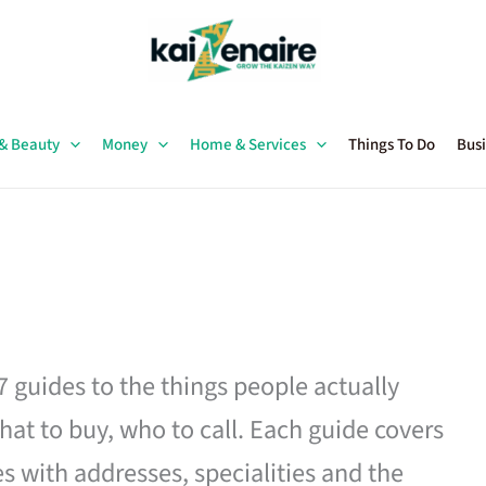
 & Beauty
Money
Home & Services
Things To Do
Busi
27 guides to the things people actually
hat to buy, who to call. Each guide covers
es with addresses, specialities and the