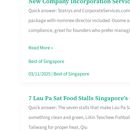
New Company Incorporation Servic
New
Singapore
Quick answer: Statrys and CorporateServices.com ar
Company
package with nominee director included. Osome a
Incorporation
compliance, great for founders who prefer manag
Service
in
Read More »
Singapore
Without
Best of Singapore
the
03/11/2025
|
Best of Singapore
Runaround
7 Lau Pa Sat Food Stalls Singapore’
7
Quick answer: The seven stalls that make Lau Pa S
Lau
something clean and green, LiXin Teochew Fishbal
Pa
Taliwang for proper heat, Qiu
Sat