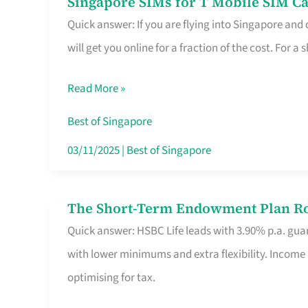
Singapore SIMs for T Mobile SIM Ca
Singapore
Free
Quick answer: If you are flying into Singapore and
SIMs
Hour
will get you online for a fraction of the cost. For a s
for
T
Read More »
Mobile
SIM
Best of Singapore
Card
03/11/2025
|
Best of Singapore
Switchers:
No
The Short-Term Endowment Plan Rou
The
Roam,
Quick answer: HSBC Life leads with 3.90% p.a. guar
Short-
No
with lower minimums and extra flexibility. Income
Term
Contract
optimising for tax.
Endowment
Plan