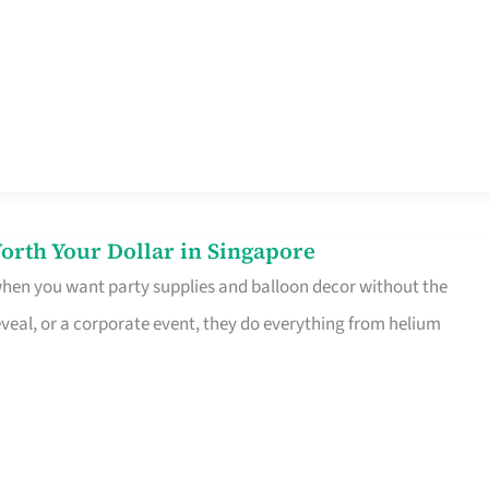
orth Your Dollar in Singapore
 when you want party supplies and balloon decor without the
eveal, or a corporate event, they do everything from helium