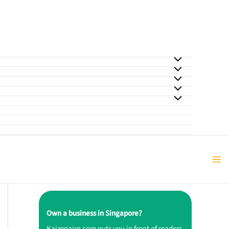
Own a business in Singapore?
Kaizenaire.com puts you in front of readers