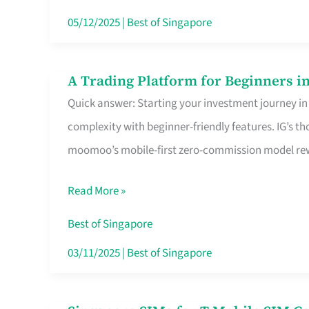
Dollar
05/12/2025
|
Best of Singapore
in
Singapore
A Trading Platform for Beginners in
A
Quick answer: Starting your investment journey in
Trading
complexity with beginner-friendly features. IG’s t
Platform
moomoo’s mobile-first zero-commission model rewa
for
Beginners
Read More »
in
Singapore
Best of Singapore
That
03/11/2025
|
Best of Singapore
Fits
Your