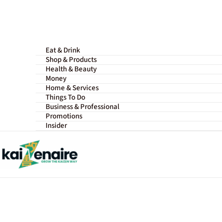
Skip
to
content
Eat & Drink
Shop & Products
Health & Beauty
Money
Home & Services
Things To Do
Business & Professional
Promotions
Insider