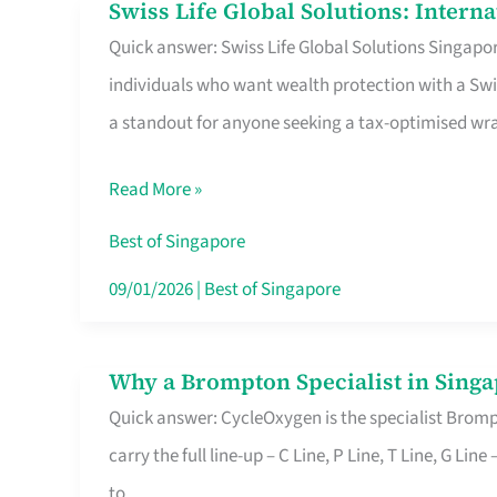
Swiss Life Global Solutions: Intern
Swiss
Quick answer: Swiss Life Global Solutions Singapore
Life
individuals who want wealth protection with a Swi
Global
a standout for anyone seeking a tax-optimised w
Solutions:
International
Read More »
Life
Insurance
Best of Singapore
in
09/01/2026
|
Best of Singapore
Singapore
Why a Brompton Specialist in Singa
Why
Quick answer: CycleOxygen is the specialist Brompt
a
carry the full line-up – C Line, P Line, T Line, G L
Brompton
to