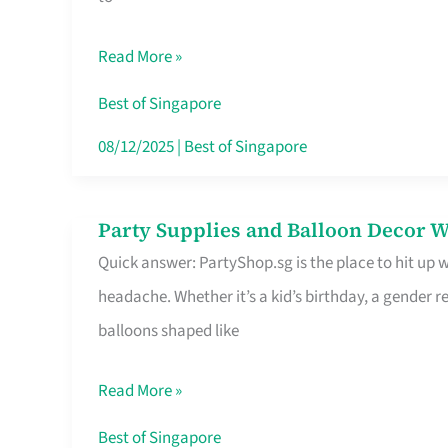
Specialist
in
Read More »
Singapore
Makes
Best of Singapore
All
08/12/2025
|
Best of Singapore
the
Difference
Party Supplies and Balloon Decor W
Party
Quick answer: PartyShop.sg is the place to hit up
Supplies
headache. Whether it’s a kid’s birthday, a gender r
and
balloons shaped like
Balloon
Decor
Read More »
Worth
Your
Best of Singapore