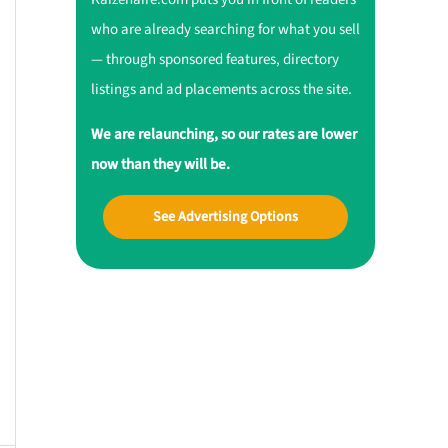
who are already searching for what you sell
— through sponsored features, directory
listings and ad placements across the site.
We are relaunching, so our rates are lower
now than they will be.
See Advertising Options