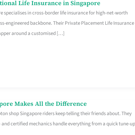
ational Life Insurance in Singapore
 specialises in cross-border life insurance for high-net-worth
ss-engineered backbone. Their Private Placement Life Insurance 
rapper around a customised […]
pore Makes All the Difference
on shop Singapore riders keep telling their friends about. They
ine – and certified mechanics handle everything from a quick tune-u