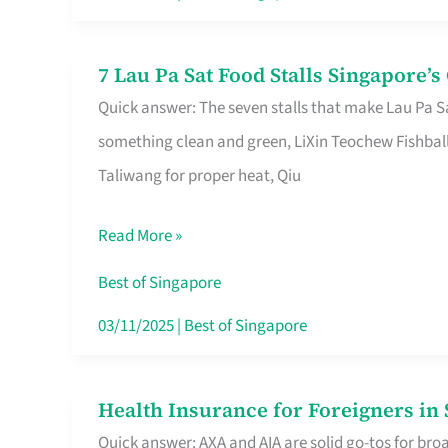
Runaround
7 Lau Pa Sat Food Stalls Singapore’
7
Quick answer: The seven stalls that make Lau Pa S
Lau
something clean and green, LiXin Teochew Fishbal
Pa
Taliwang for proper heat, Qiu
Sat
Food
Read More »
Stalls
Singapore’s
Best of Singapore
CBD
03/11/2025
|
Best of Singapore
Lunchers
Actually
Health Insurance for Foreigners i
Health
Queue
Quick answer: AXA and AIA are solid go-tos for bro
Insurance