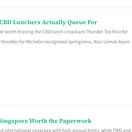
s CBD Lunchers Actually Queue For
at worth braving the CBD lunch crowd are Thunder Tea Rice for
l Noodles for Michelin-recognised springiness, Nasi Lemak Ayam
n Singapore Worth the Paperwork
ad international coverage with high annual limits, while FWD and