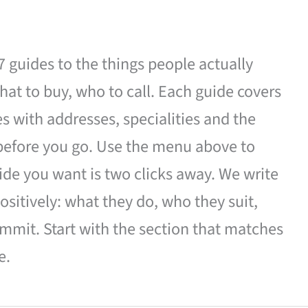
27 guides to the things people actually
hat to buy, who to call. Each guide covers
es with addresses, specialities and the
 before you go. Use the menu above to
de you want is two clicks away. We write
ositively: what they do, who they suit,
mmit. Start with the section that matches
e.