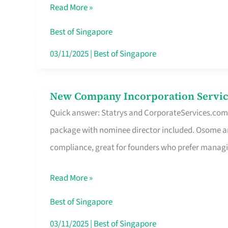
Read More »
Route
Savers
Best of Singapore
Really
03/11/2025
|
Best of Singapore
Take
in
New Company Incorporation Servic
New
Singapore
Quick answer: Statrys and CorporateServices.com ar
Company
package with nominee director included. Osome a
Incorporation
compliance, great for founders who prefer manag
Service
in
Read More »
Singapore
Without
Best of Singapore
the
03/11/2025
|
Best of Singapore