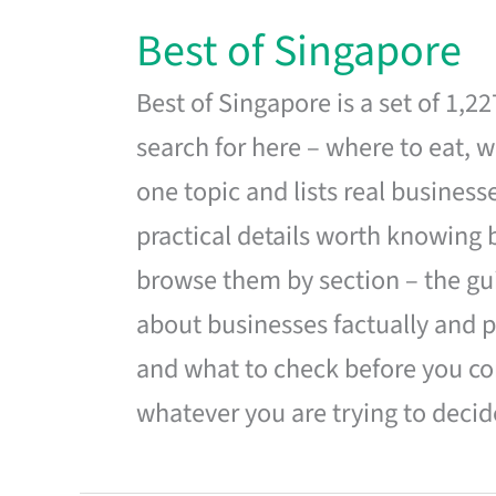
Best of Singapore
Best of Singapore is a set of 1,2
search for here – where to eat, w
one topic and lists real business
practical details worth knowing
browse them by section – the gui
about businesses factually and p
and what to check before you co
whatever you are trying to decid