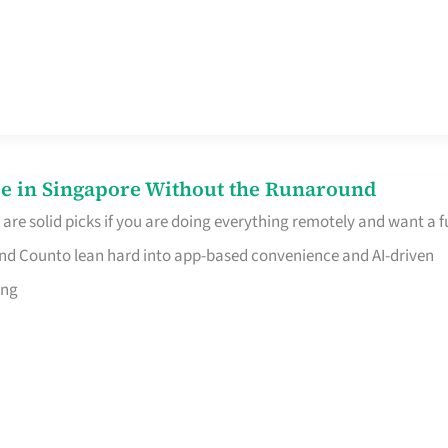
e in Singapore Without the Runaround
e solid picks if you are doing everything remotely and want a fu
nd Counto lean hard into app-based convenience and AI-driven
ing