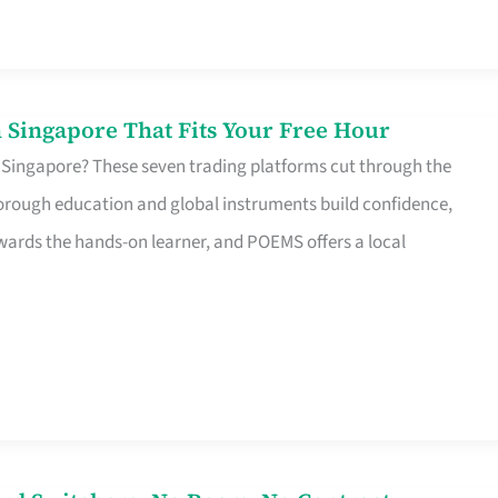
 Singapore That Fits Your Free Hour
 Singapore? These seven trading platforms cut through the
horough education and global instruments build confidence,
rds the hands-on learner, and POEMS offers a local