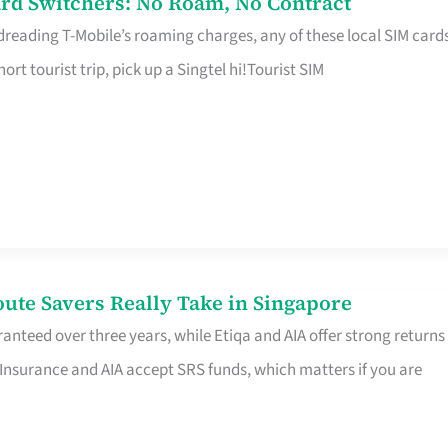
rd Switchers: No Roam, No Contract
 dreading T-Mobile’s roaming charges, any of these local SIM card
hort tourist trip, pick up a Singtel hi!Tourist SIM
te Savers Really Take in Singapore
anteed over three years, while Etiqa and AIA offer strong returns
 Insurance and AIA accept SRS funds, which matters if you are