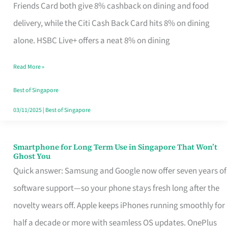
Rebate
Friends Card both give 8% cashback on dining and food
Credit
delivery, while the Citi Cash Back Card hits 8% on dining
Card
alone. HSBC Live+ offers a neat 8% on dining
That
Read More »
Fits
Your
Best of Singapore
Singapore
03/11/2025
|
Best of Singapore
Table
Smartphone for Long Term Use in Singapore That Won’t
Smartphone
Ghost You
for
Quick answer: Samsung and Google now offer seven years of
Long
software support—so your phone stays fresh long after the
Term
novelty wears off. Apple keeps iPhones running smoothly for
Use
half a decade or more with seamless OS updates. OnePlus