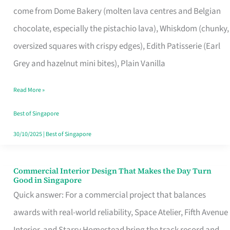
come from Dome Bakery (molten lava centres and Belgian
Remind
chocolate, especially the pistachio lava), Whiskdom (chunky,
Singapore
oversized squares with crispy edges), Edith Patisserie (Earl
of
Grey and hazelnut mini bites), Plain Vanilla
Its
Baking
Read More »
Roots
Best of Singapore
30/10/2025
|
Best of Singapore
Commercial Interior Design That Makes the Day Turn
Commercial
Good in Singapore
Interior
Quick answer: For a commercial project that balances
Design
awards with real-world reliability, Space Atelier, Fifth Avenue
That