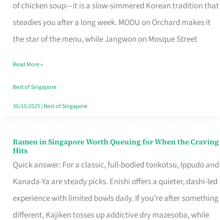
Singapore
of chicken soup—it is a slow-simmered Korean tradition that
That
steadies you after a long week. MODU on Orchard makes it
Makes
the star of the menu, while Jangwon on Mosque Street
the
Read More »
Day
Worth
Best of Singapore
Retelling
30/10/2025
|
Best of Singapore
Ramen in Singapore Worth Queuing for When the Craving
Ramen
Hits
in
Quick answer: For a classic, full-bodied tonkotsu, Ippudo and
Singapore
Kanada-Ya are steady picks. Enishi offers a quieter, dashi-led
Worth
experience with limited bowls daily. If you’re after something
Queuing
different, Kajiken tosses up addictive dry mazesoba, while