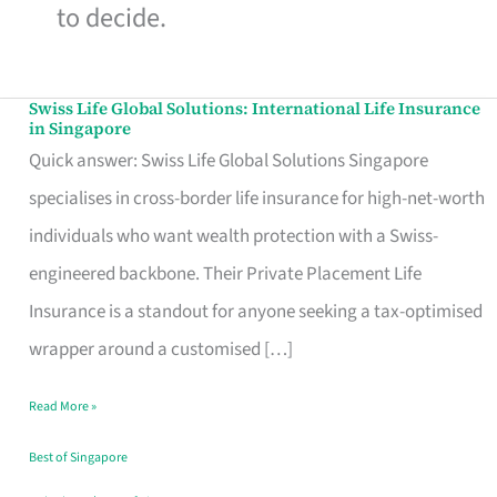
to decide.
Swiss Life Global Solutions: International Life Insurance
Swiss
in Singapore
Life
Quick answer: Swiss Life Global Solutions Singapore
Global
specialises in cross-border life insurance for high-net-worth
Solutions:
individuals who want wealth protection with a Swiss-
International
engineered backbone. Their Private Placement Life
Life
Insurance is a standout for anyone seeking a tax-optimised
Insurance
wrapper around a customised […]
in
Read More »
Singapore
Best of Singapore