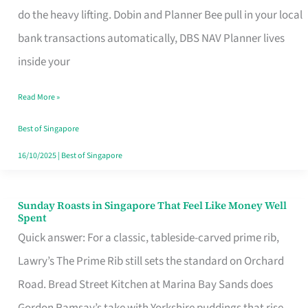
App
do the heavy lifting. Dobin and Planner Bee pull in your local
for
bank transactions automatically, DBS NAV Planner lives
Every
inside your
Singaporean’s
Read More »
Budget
Style
Best of Singapore
16/10/2025
|
Best of Singapore
Sunday Roasts in Singapore That Feel Like Money Well
Sunday
Spent
Roasts
Quick answer: For a classic, tableside-carved prime rib,
in
Lawry’s The Prime Rib still sets the standard on Orchard
Singapore
Road. Bread Street Kitchen at Marina Bay Sands does
That
Gordon Ramsay’s take with Yorkshire puddings that rise