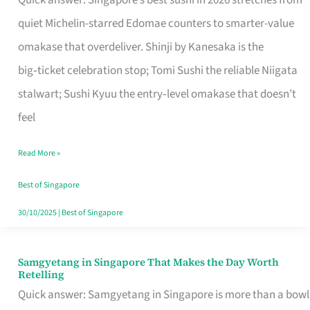
Quick answer: Singapore’s best sushi in 2026 stretches from
for
quiet Michelin-starred Edomae counters to smarter-value
One
omakase that overdeliver. Shinji by Kanesaka is the
in
big‑ticket celebration stop; Tomi Sushi the reliable Niigata
Singapore
stalwart; Sushi Kyuu the entry‑level omakase that doesn’t
feel
Read More »
Best of Singapore
30/10/2025
|
Best of Singapore
Samgyetang in Singapore That Makes the Day Worth
Samgyetang
Retelling
in
Quick answer: Samgyetang in Singapore is more than a bowl