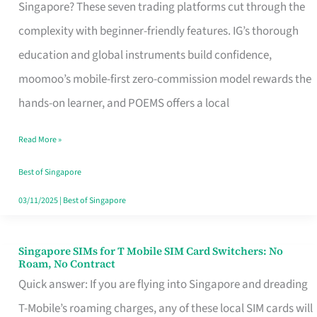
Platform
Singapore? These seven trading platforms cut through the
for
complexity with beginner-friendly features. IG’s thorough
Beginners
education and global instruments build confidence,
in
moomoo’s mobile-first zero-commission model rewards the
Singapore
hands-on learner, and POEMS offers a local
That
Read More »
Fits
Your
Best of Singapore
Free
03/11/2025
|
Best of Singapore
Hour
Singapore SIMs for T Mobile SIM Card Switchers: No
Singapore
Roam, No Contract
SIMs
Quick answer: If you are flying into Singapore and dreading
for
T-Mobile’s roaming charges, any of these local SIM cards will