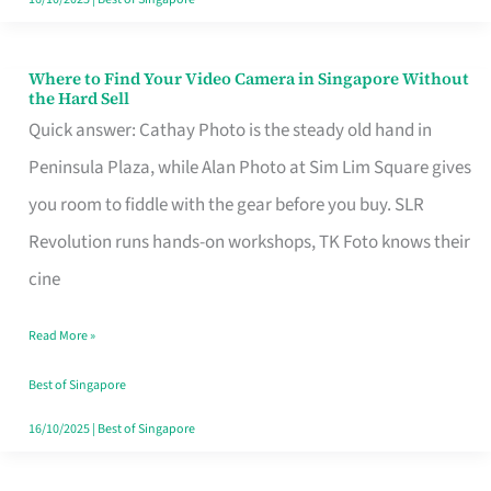
Where to Find Your Video Camera in Singapore Without
Where
the Hard Sell
to
Quick answer: Cathay Photo is the steady old hand in
Find
Peninsula Plaza, while Alan Photo at Sim Lim Square gives
Your
you room to fiddle with the gear before you buy. SLR
Video
Revolution runs hands-on workshops, TK Foto knows their
Camera
cine
in
Read More »
Singapore
Without
Best of Singapore
the
16/10/2025
|
Best of Singapore
Hard