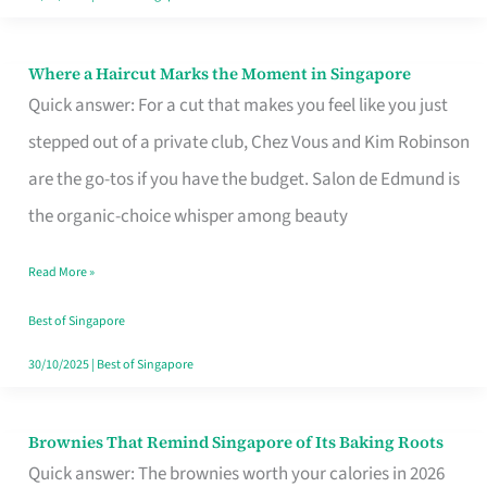
Where a Haircut Marks the Moment in Singapore
Where
Quick answer: For a cut that makes you feel like you just
a
stepped out of a private club, Chez Vous and Kim Robinson
Haircut
are the go-tos if you have the budget. Salon de Edmund is
Marks
the organic-choice whisper among beauty
the
Moment
Read More »
in
Best of Singapore
Singapore
30/10/2025
|
Best of Singapore
Brownies That Remind Singapore of Its Baking Roots
Brownies
Quick answer: The brownies worth your calories in 2026
That