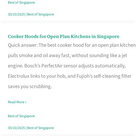
in
Best of Singapore
Singapore
30/10/2025
|
Best of Singapore
Cooker Hoods for Open Plan Kitchens in Singapore
Cooker
Quick answer: The best cooker hood for an open plan kitchen
Hoods
pulls smoke and oil away fast, without sounding like a jet
for
engine. Bosch’s PerfectAir sensor adjusts automatically,
Open
Electrolux links to your hob, and Fujioh’s self-cleaning filter
Plan
saves you scrubbing.
Kitchens
in
Read More »
Singapore
Best of Singapore
30/10/2025
|
Best of Singapore