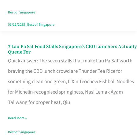
the
Runaround
Best of Singapore
03/11/2025
|
Best of Singapore
7 Lau Pa Sat Food Stalls Singapore’s CBD Lunchers Actually
7
Queue For
Lau
Quick answer: The seven stalls that make Lau Pa Sat worth
Pa
braving the CBD lunch crowd are Thunder Tea Rice for
Sat
something clean and green, LiXin Teochew Fishball Noodles
Food
for Michelin-recognised springiness, Nasi Lemak Ayam
Stalls
Taliwang for proper heat, Qiu
Singapore’s
Read More »
CBD
Lunchers
Best of Singapore