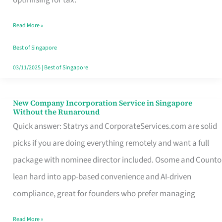
Savers
Read More »
Really
Take
Best of Singapore
in
03/11/2025
|
Best of Singapore
Singapore
New Company Incorporation Service in Singapore
New
Without the Runaround
Company
Quick answer: Statrys and CorporateServices.com are solid
Incorporation
picks if you are doing everything remotely and want a full
Service
package with nominee director included. Osome and Counto
in
lean hard into app-based convenience and AI-driven
Singapore
compliance, great for founders who prefer managing
Without
Read More »