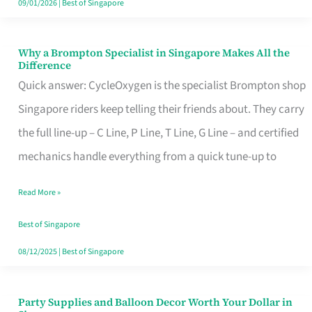
09/01/2026
|
Best of Singapore
Why a Brompton Specialist in Singapore Makes All the
Why
Difference
a
Quick answer: CycleOxygen is the specialist Brompton shop
Brompton
Singapore riders keep telling their friends about. They carry
Specialist
the full line-up – C Line, P Line, T Line, G Line – and certified
in
mechanics handle everything from a quick tune-up to
Singapore
Read More »
Makes
All
Best of Singapore
the
08/12/2025
|
Best of Singapore
Difference
Party Supplies and Balloon Decor Worth Your Dollar in
Party