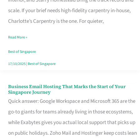
Interior, and Starry Homestead bring the track record and
Makes
scale. If your brief needs high-fidelity carpentry in-house,
the
Charlotte’s Carpentry is the one. For quieter,
Day
Read More »
Turn
Good
Best of Singapore
in
17/10/2025
|
Best of Singapore
Singapore
Business Email Hosting That Marks the Start of Your
Business
Singapore Journey
Email
Quick answer: Google Workspace and Microsoft 365 are the
Hosting
go-to giants for teams already living in those ecosystems,
That
while Exabytes gives you actual local support that picks up
Marks
on public holidays. Zoho Mail and Hostinger keep costs lean