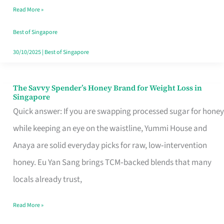
Read More »
Singapore,
Sorted
Best of Singapore
30/10/2025
|
Best of Singapore
The Savvy Spender’s Honey Brand for Weight Loss in
The
Singapore
Savvy
Quick answer: If you are swapping processed sugar for honey
Spender’s
while keeping an eye on the waistline, Yummi House and
Honey
Anaya are solid everyday picks for raw, low‑intervention
Brand
honey. Eu Yan Sang brings TCM‑backed blends that many
for
locals already trust,
Weight
Read More »
Loss