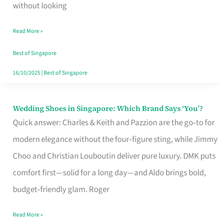
the
without looking
Start
Read More »
of
Your
Best of Singapore
Singapore
16/10/2025
|
Best of Singapore
Journey
Wedding Shoes in Singapore: Which Brand Says ‘You’?
Wedding
Quick answer: Charles & Keith and Pazzion are the go‑to for
Shoes
modern elegance without the four‑figure sting, while Jimmy
in
Choo and Christian Louboutin deliver pure luxury. DMK puts
Singapore:
comfort first—solid for a long day—and Aldo brings bold,
Which
budget‑friendly glam. Roger
Brand
Says
Read More »