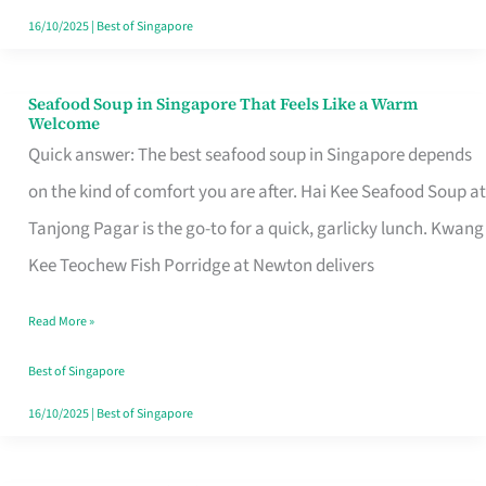
16/10/2025
|
Best of Singapore
Seafood Soup in Singapore That Feels Like a Warm
Seafood
Welcome
Soup
Quick answer: The best seafood soup in Singapore depends
in
on the kind of comfort you are after. Hai Kee Seafood Soup at
Singapore
Tanjong Pagar is the go-to for a quick, garlicky lunch. Kwang
That
Kee Teochew Fish Porridge at Newton delivers
Feels
Read More »
Like
a
Best of Singapore
Warm
16/10/2025
|
Best of Singapore
Welcome