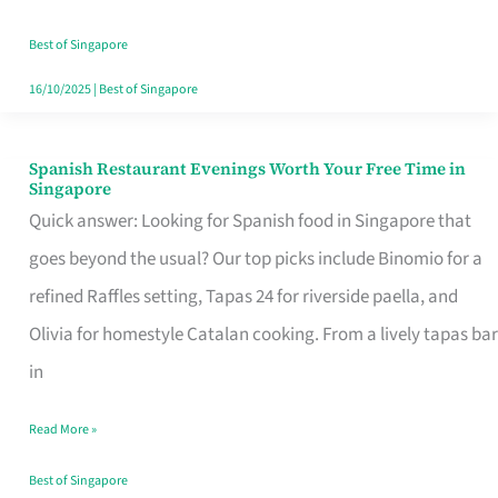
Family
Table
Best of Singapore
in
16/10/2025
|
Best of Singapore
Singapore
Spanish Restaurant Evenings Worth Your Free Time in
Spanish
Singapore
Restaurant
Quick answer: Looking for Spanish food in Singapore that
Evenings
goes beyond the usual? Our top picks include Binomio for a
Worth
refined Raffles setting, Tapas 24 for riverside paella, and
Your
Olivia for homestyle Catalan cooking. From a lively tapas bar
Free
in
Time
Read More »
in
Singapore
Best of Singapore