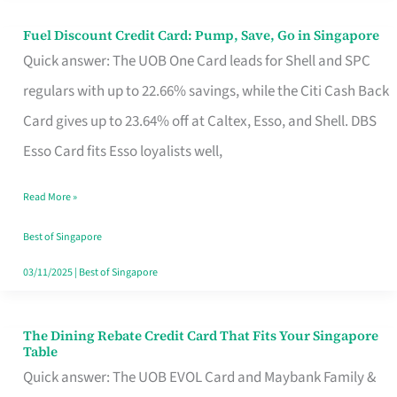
Fuel Discount Credit Card: Pump, Save, Go in Singapore
Fuel
Quick answer: The UOB One Card leads for Shell and SPC
Discount
regulars with up to 22.66% savings, while the Citi Cash Back
Credit
Card gives up to 23.64% off at Caltex, Esso, and Shell. DBS
Card:
Esso Card fits Esso loyalists well,
Pump,
Save,
Read More »
Go
Best of Singapore
in
03/11/2025
|
Best of Singapore
Singapore
The Dining Rebate Credit Card That Fits Your Singapore
The
Table
Dining
Quick answer: The UOB EVOL Card and Maybank Family &