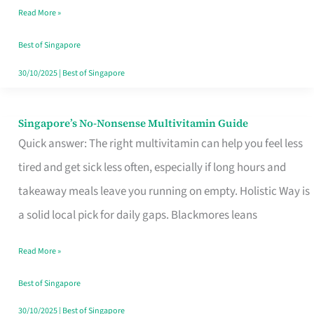
Read More »
Window
Best of Singapore
30/10/2025
|
Best of Singapore
Singapore’s No-Nonsense Multivitamin Guide
Singapore’s
Quick answer: The right multivitamin can help you feel less
No-
tired and get sick less often, especially if long hours and
Nonsense
takeaway meals leave you running on empty. Holistic Way is
Multivitamin
a solid local pick for daily gaps. Blackmores leans
Guide
Read More »
Best of Singapore
30/10/2025
|
Best of Singapore