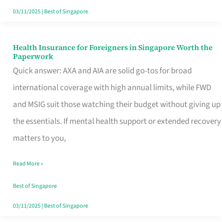
Actually
03/11/2025
|
Best of Singapore
Queue
For
Health Insurance for Foreigners in Singapore Worth the
Health
Paperwork
Insurance
Quick answer: AXA and AIA are solid go-tos for broad
for
international coverage with high annual limits, while FWD
Foreigners
and MSIG suit those watching their budget without giving up
in
the essentials. If mental health support or extended recovery
Singapore
matters to you,
Worth
Read More »
the
Paperwork
Best of Singapore
03/11/2025
|
Best of Singapore