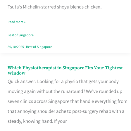
for
Tsuta’s Michelin-starred shoyu blends chicken,
When
Read More »
the
Craving
Best of Singapore
Hits
30/10/2025
|
Best of Singapore
Which Physiotherapist in Singapore Fits Your Tightest
Which
Window
Physiotherapist
Quick answer: Looking for a physio that gets your body
in
moving again without the runaround? We’ve rounded up
Singapore
seven clinics across Singapore that handle everything from
Fits
that annoying shoulder ache to post-surgery rehab with a
Your
steady, knowing hand. If your
Tightest