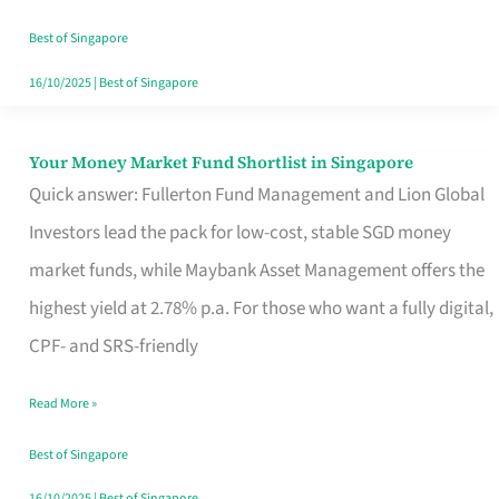
‘You’?
Best of Singapore
16/10/2025
|
Best of Singapore
Your Money Market Fund Shortlist in Singapore
Your
Quick answer: Fullerton Fund Management and Lion Global
Money
Investors lead the pack for low-cost, stable SGD money
Market
market funds, while Maybank Asset Management offers the
Fund
highest yield at 2.78% p.a. For those who want a fully digital,
Shortlist
CPF- and SRS-friendly
in
Singapore
Read More »
Best of Singapore
16/10/2025
|
Best of Singapore