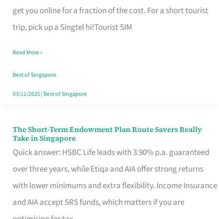
T
get you online for a fraction of the cost. For a short tourist
Mobile
trip, pick up a Singtel hi!Tourist SIM
SIM
Read More »
Card
Switchers:
Best of Singapore
No
03/11/2025
|
Best of Singapore
Roam,
No
The Short-Term Endowment Plan Route Savers Really
The
Take in Singapore
Contract
Short-
Quick answer: HSBC Life leads with 3.90% p.a. guaranteed
Term
over three years, while Etiqa and AIA offer strong returns
Endowment
with lower minimums and extra flexibility. Income Insurance
Plan
and AIA accept SRS funds, which matters if you are
Route
optimising for tax.