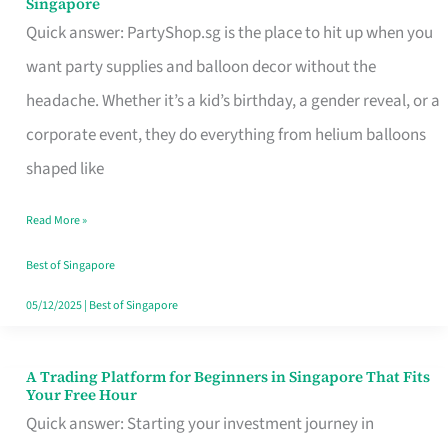
Singapore
Supplies
Quick answer: PartyShop.sg is the place to hit up when you
and
want party supplies and balloon decor without the
Balloon
headache. Whether it’s a kid’s birthday, a gender reveal, or a
Decor
corporate event, they do everything from helium balloons
Worth
shaped like
Your
Read More »
Dollar
in
Best of Singapore
Singapore
05/12/2025
|
Best of Singapore
A Trading Platform for Beginners in Singapore That Fits
A
Your Free Hour
Trading
Quick answer: Starting your investment journey in