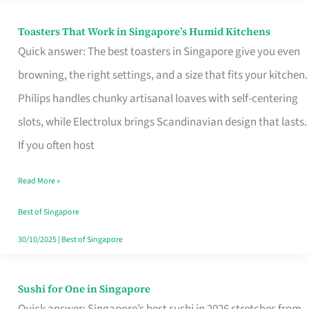
Toasters That Work in Singapore’s Humid Kitchens
Toasters
Quick answer: The best toasters in Singapore give you even
That
browning, the right settings, and a size that fits your kitchen.
Work
Philips handles chunky artisanal loaves with self-centering
in
slots, while Electrolux brings Scandinavian design that lasts.
Singapore’s
If you often host
Humid
Kitchens
Read More »
Best of Singapore
30/10/2025
|
Best of Singapore
Sushi for One in Singapore
Sushi