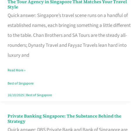
The Tour Agency in Singapore That Matches Your Travel
The
Style
Tour
Quick answer: Singapore’s travel scene runs on a handful of
Agency
established names, each bringing something a little different
in
to the table. Chan Brothers and SA Tours are the steady all-
Singapore
rounders; Dynasty Travel and Fayyaz Travels lean hard into
That
luxury and
Matches
Read More »
Your
Travel
Best of Singapore
Style
16/10/2025
|
Best of Singapore
Private Banking Singapore: The Substance Behind the
Private
Strategy
Banking
Quick answer: DBS Private Bank and Bank of Singapore are