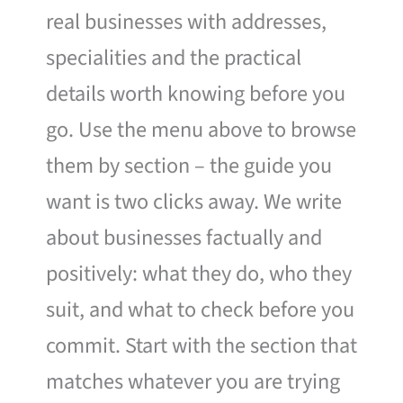
real businesses with addresses,
specialities and the practical
details worth knowing before you
go. Use the menu above to browse
them by section – the guide you
want is two clicks away. We write
about businesses factually and
positively: what they do, who they
suit, and what to check before you
commit. Start with the section that
matches whatever you are trying