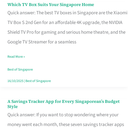
Sell
Which TV Box Suits Your Singapore Home
Which
Quick answer: The best TV boxes in Singapore are the Xiaomi
TV
TV Box S 2nd Gen for an affordable 4K upgrade, the NVIDIA
Box
Shield TV Pro for gaming and serious home theatre, and the
Suits
Google TV Streamer for a seamless
Your
Singapore
Read More »
Home
Best of Singapore
16/10/2025
|
Best of Singapore
A Savings Tracker App for Every Singaporean’s Budget
A
Style
Savings
Quick answer: If you want to stop wondering where your
Tracker
money went each month, these seven savings tracker apps