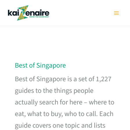
Skip
to
content
Best of Singapore
Best of Singapore is a set of 1,227
guides to the things people
actually search for here – where to
eat, what to buy, who to call. Each
guide covers one topic and lists