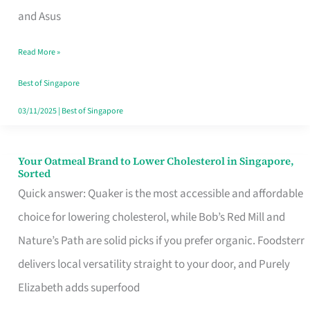
in
and Asus
Singapore
Read More »
That
Won’t
Best of Singapore
Ghost
03/11/2025
|
Best of Singapore
You
Your Oatmeal Brand to Lower Cholesterol in Singapore,
Your
Sorted
Oatmeal
Quick answer: Quaker is the most accessible and affordable
Brand
choice for lowering cholesterol, while Bob’s Red Mill and
to
Nature’s Path are solid picks if you prefer organic. Foodsterr
Lower
delivers local versatility straight to your door, and Purely
Cholesterol
Elizabeth adds superfood
in