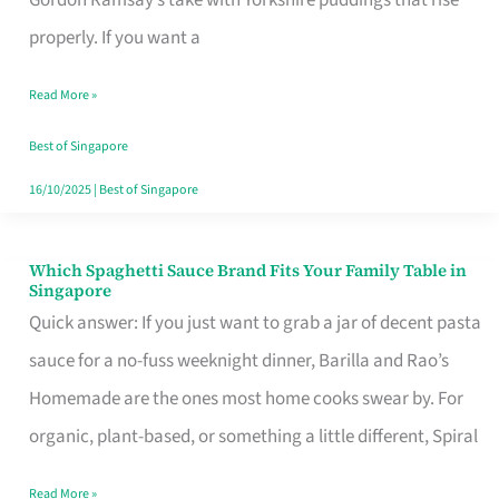
Feel
properly. If you want a
Like
Read More »
Money
Well
Best of Singapore
Spent
16/10/2025
|
Best of Singapore
Which Spaghetti Sauce Brand Fits Your Family Table in
Which
Singapore
Spaghetti
Quick answer: If you just want to grab a jar of decent pasta
Sauce
sauce for a no-fuss weeknight dinner, Barilla and Rao’s
Brand
Homemade are the ones most home cooks swear by. For
Fits
organic, plant-based, or something a little different, Spiral
Your
Read More »