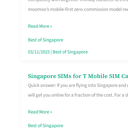
Platform
moomoo’s mobile-first zero-commission model rewa
for
Beginners
Read More »
in
Singapore
Best of Singapore
That
03/11/2025
|
Best of Singapore
Fits
Your
Singapore SIMs for T Mobile SIM Ca
Singapore
Free
Quick answer: If you are flying into Singapore and
SIMs
Hour
will get you online for a fraction of the cost. For a s
for
T
Read More »
Mobile
SIM
Best of Singapore