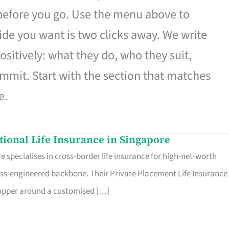
 before you go. Use the menu above to
de you want is two clicks away. We write
ositively: what they do, who they suit,
mmit. Start with the section that matches
e.
ational Life Insurance in Singapore
 specialises in cross-border life insurance for high-net-worth
ss-engineered backbone. Their Private Placement Life Insurance 
rapper around a customised […]