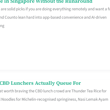
e in Singapore Without the Runaround
e solid picks if you are doing everything remotely and want a fu
nd Counto lean hard into app-based convenience and AI-driven
ing
s CBD Lunchers Actually Queue For
at worth braving the CBD lunch crowd are Thunder Tea Rice for
l Noodles for Michelin-recognised springiness, Nasi Lemak Ayam