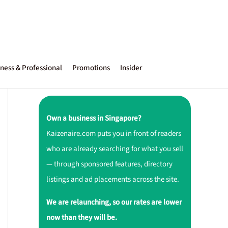
ness & Professional
Promotions
Insider
Own a business in Singapore?
Kaizenaire.com puts you in front of readers
who are already searching for what you sell
— through sponsored features, directory
listings and ad placements across the site.
We are relaunching, so our rates are lower
now than they will be.