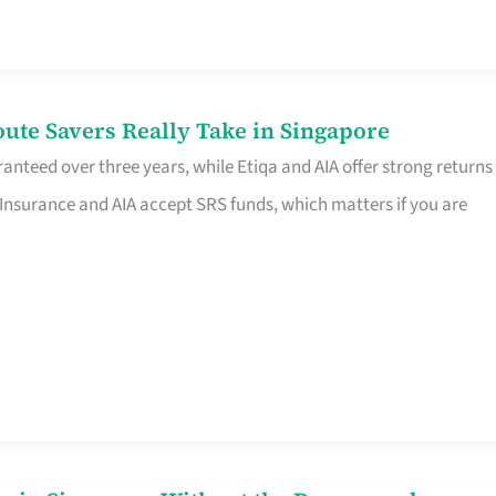
te Savers Really Take in Singapore
anteed over three years, while Etiqa and AIA offer strong returns
 Insurance and AIA accept SRS funds, which matters if you are