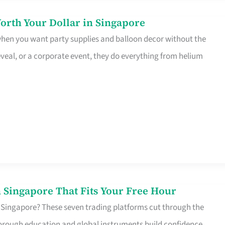
orth Your Dollar in Singapore
 when you want party supplies and balloon decor without the
eveal, or a corporate event, they do everything from helium
 Singapore That Fits Your Free Hour
 Singapore? These seven trading platforms cut through the
horough education and global instruments build confidence,