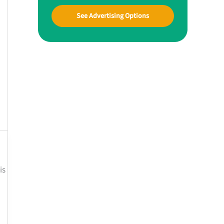
See Advertising Options
is