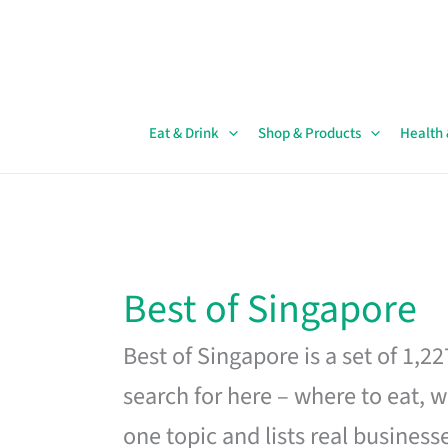
Skip
to
content
Eat & Drink
Shop & Products
Health
Best of Singapore
Best of Singapore is a set of 1,2
search for here – where to eat, w
one topic and lists real business