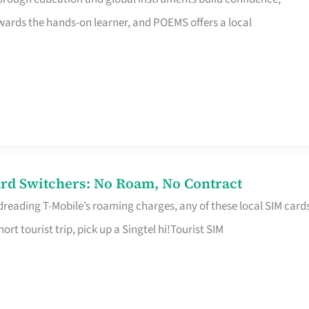
rds the hands-on learner, and POEMS offers a local
rd Switchers: No Roam, No Contract
 dreading T-Mobile’s roaming charges, any of these local SIM card
hort tourist trip, pick up a Singtel hi!Tourist SIM