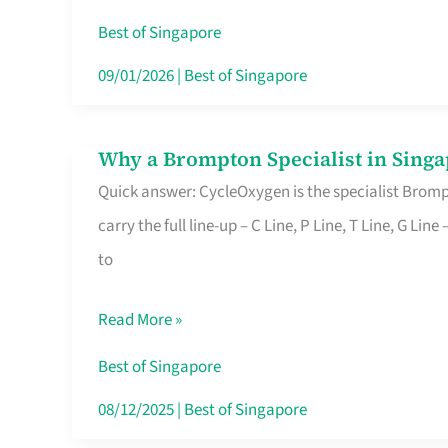
Insurance
Best of Singapore
in
09/01/2026
|
Best of Singapore
Singapore
Why a Brompton Specialist in Singa
Why
Quick answer: CycleOxygen is the specialist Brompt
a
carry the full line-up – C Line, P Line, T Line, G L
Brompton
to
Specialist
in
Read More »
Singapore
Makes
Best of Singapore
All
08/12/2025
|
Best of Singapore
the