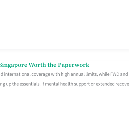
n Singapore Worth the Paperwork
ad international coverage with high annual limits, while FWD and
ng up the essentials. If mental health support or extended recove