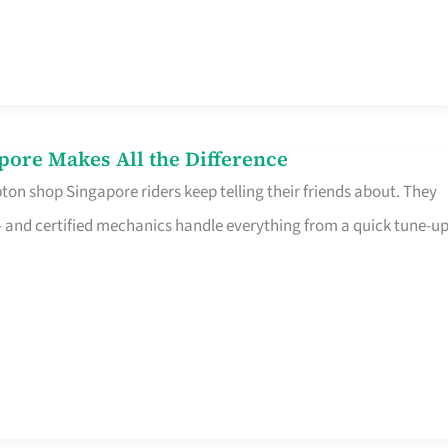
pore Makes All the Difference
on shop Singapore riders keep telling their friends about. They
ine – and certified mechanics handle everything from a quick tune-u