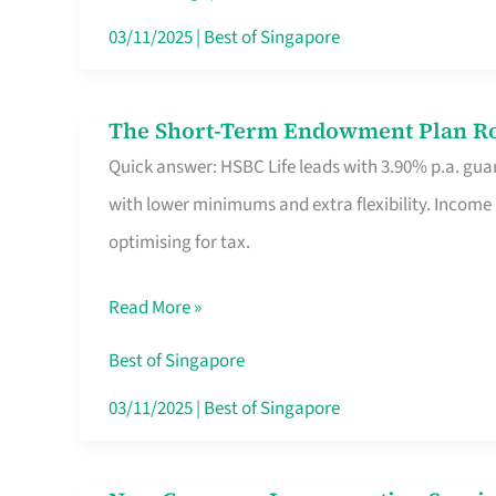
Card
03/11/2025
|
Best of Singapore
Switchers:
No
The Short-Term Endowment Plan Rou
The
Roam,
Quick answer: HSBC Life leads with 3.90% p.a. guar
Short-
No
with lower minimums and extra flexibility. Income
Term
Contract
optimising for tax.
Endowment
Plan
Read More »
Route
Savers
Best of Singapore
Really
03/11/2025
|
Best of Singapore
Take
in