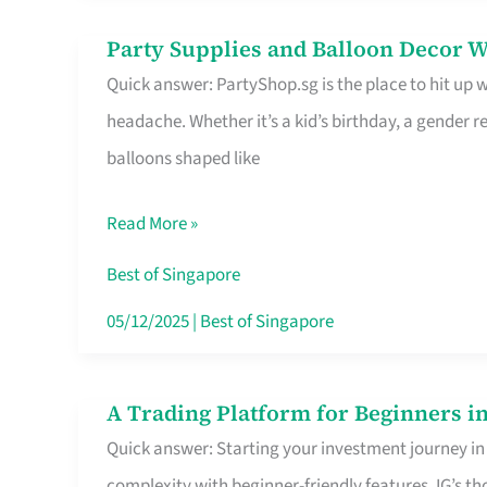
Difference
Party Supplies and Balloon Decor W
Party
Quick answer: PartyShop.sg is the place to hit up
Supplies
headache. Whether it’s a kid’s birthday, a gender r
and
balloons shaped like
Balloon
Decor
Read More »
Worth
Your
Best of Singapore
Dollar
05/12/2025
|
Best of Singapore
in
Singapore
A Trading Platform for Beginners in
A
Quick answer: Starting your investment journey in
Trading
complexity with beginner-friendly features. IG’s t