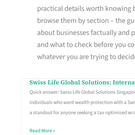
practical details worth knowing
browse them by section – the gui
about businesses factually and p
and what to check before you co
whatever you are trying to decid
Swiss Life Global Solutions: Intern
Swiss
Quick answer: Swiss Life Global Solutions Singapore
Life
individuals who want wealth protection with a Swi
Global
a standout for anyone seeking a tax-optimised w
Solutions:
International
Read More »
Life