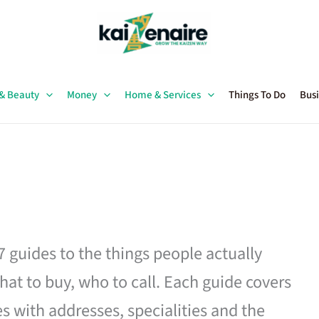
 & Beauty
Money
Home & Services
Things To Do
Busi
27 guides to the things people actually
hat to buy, who to call. Each guide covers
es with addresses, specialities and the