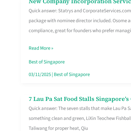
New Company Incorporation Servic
New
Singapore
Quick answer: Statrys and CorporateServices.com ar
Company
package with nominee director included. Osome a
Incorporation
compliance, great for founders who prefer manag
Service
in
Read More »
Singapore
Without
Best of Singapore
the
03/11/2025
|
Best of Singapore
Runaround
7 Lau Pa Sat Food Stalls Singapore’
7
Quick answer: The seven stalls that make Lau Pa S
Lau
something clean and green, LiXin Teochew Fishbal
Pa
Taliwang for proper heat, Qiu
Sat