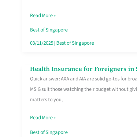
Food
Read More »
Stalls
Singapore’s
Best of Singapore
CBD
03/11/2025
|
Best of Singapore
Lunchers
Actually
Health Insurance for Foreigners i
Health
Queue
Quick answer: AXA and AIA are solid go-tos for bro
Insurance
For
MSIG suit those watching their budget without givi
for
matters to you,
Foreigners
in
Read More »
Singapore
Worth
Best of Singapore