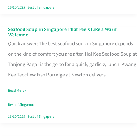
16/10/2025
|
Best of Singapore
Seafood Soup in Singapore That Feels Like a Warm
Seafood
Welcome
Soup
Quick answer: The best seafood soup in Singapore depends
in
on the kind of comfort you are after. Hai Kee Seafood Soup at
Singapore
Tanjong Pagar is the go-to for a quick, garlicky lunch. Kwang
That
Kee Teochew Fish Porridge at Newton delivers
Feels
Read More »
Like
a
Best of Singapore
Warm
16/10/2025
|
Best of Singapore
Welcome