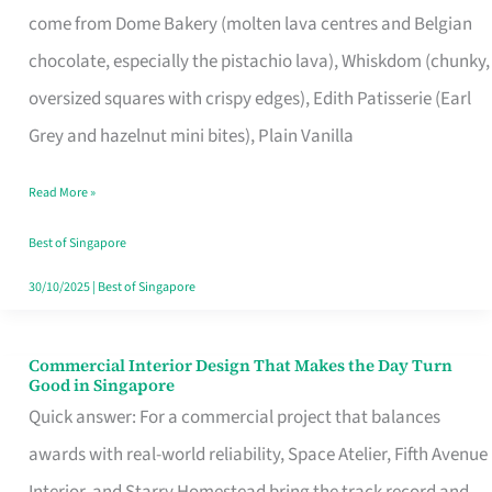
come from Dome Bakery (molten lava centres and Belgian
Remind
chocolate, especially the pistachio lava), Whiskdom (chunky,
Singapore
oversized squares with crispy edges), Edith Patisserie (Earl
of
Grey and hazelnut mini bites), Plain Vanilla
Its
Baking
Read More »
Roots
Best of Singapore
30/10/2025
|
Best of Singapore
Commercial Interior Design That Makes the Day Turn
Commercial
Good in Singapore
Interior
Quick answer: For a commercial project that balances
Design
awards with real-world reliability, Space Atelier, Fifth Avenue
That