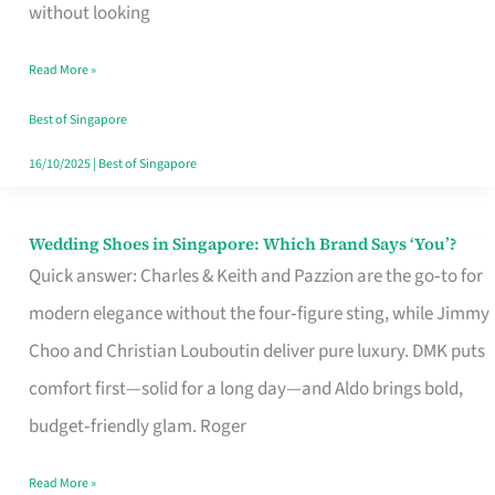
the
without looking
Start
Read More »
of
Your
Best of Singapore
Singapore
16/10/2025
|
Best of Singapore
Journey
Wedding Shoes in Singapore: Which Brand Says ‘You’?
Wedding
Quick answer: Charles & Keith and Pazzion are the go‑to for
Shoes
modern elegance without the four‑figure sting, while Jimmy
in
Choo and Christian Louboutin deliver pure luxury. DMK puts
Singapore:
comfort first—solid for a long day—and Aldo brings bold,
Which
budget‑friendly glam. Roger
Brand
Says
Read More »