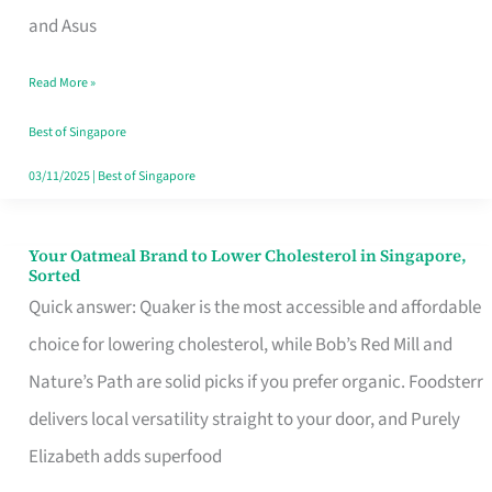
in
and Asus
Singapore
Read More »
That
Won’t
Best of Singapore
Ghost
03/11/2025
|
Best of Singapore
You
Your Oatmeal Brand to Lower Cholesterol in Singapore,
Your
Sorted
Oatmeal
Quick answer: Quaker is the most accessible and affordable
Brand
choice for lowering cholesterol, while Bob’s Red Mill and
to
Nature’s Path are solid picks if you prefer organic. Foodsterr
Lower
delivers local versatility straight to your door, and Purely
Cholesterol
Elizabeth adds superfood
in