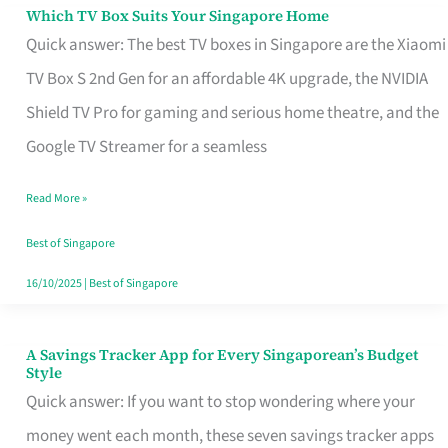
Sell
Which TV Box Suits Your Singapore Home
Which
Quick answer: The best TV boxes in Singapore are the Xiaomi
TV
TV Box S 2nd Gen for an affordable 4K upgrade, the NVIDIA
Box
Shield TV Pro for gaming and serious home theatre, and the
Suits
Google TV Streamer for a seamless
Your
Singapore
Read More »
Home
Best of Singapore
16/10/2025
|
Best of Singapore
A Savings Tracker App for Every Singaporean’s Budget
A
Style
Savings
Quick answer: If you want to stop wondering where your
Tracker
money went each month, these seven savings tracker apps