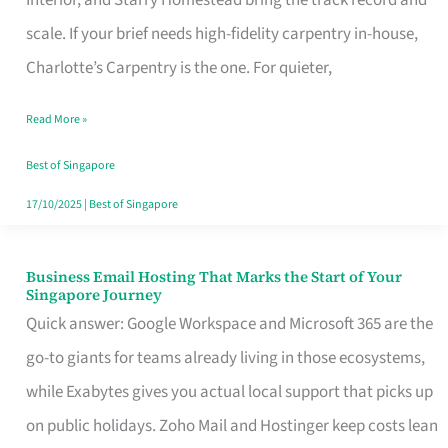
Interior, and Starry Homestead bring the track record and
Makes
scale. If your brief needs high-fidelity carpentry in-house,
the
Charlotte’s Carpentry is the one. For quieter,
Day
Read More »
Turn
Good
Best of Singapore
in
17/10/2025
|
Best of Singapore
Singapore
Business Email Hosting That Marks the Start of Your
Business
Singapore Journey
Email
Quick answer: Google Workspace and Microsoft 365 are the
Hosting
go-to giants for teams already living in those ecosystems,
That
while Exabytes gives you actual local support that picks up
Marks
on public holidays. Zoho Mail and Hostinger keep costs lean