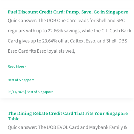
Fuel Discount Credit Card: Pump, Save, Go in Singapore
Fuel
Quick answer: The UOB One Card leads for Shell and SPC
Discount
regulars with up to 22.66% savings, while the Citi Cash Back
Credit
Card gives up to 23.64% off at Caltex, Esso, and Shell. DBS
Card:
Esso Card fits Esso loyalists well,
Pump,
Save,
Read More »
Go
Best of Singapore
in
03/11/2025
|
Best of Singapore
Singapore
The Dining Rebate Credit Card That Fits Your Singapore
The
Table
Dining
Quick answer: The UOB EVOL Card and Maybank Family &