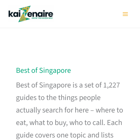
Skip
to
content
Best of Singapore
Best of Singapore is a set of 1,227
guides to the things people
actually search for here – where to
eat, what to buy, who to call. Each
guide covers one topic and lists