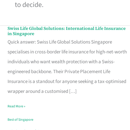
to decide.
Swiss Life Global Solutions: International Life Insurance
Swiss
in Singapore
Life
Quick answer: Swiss Life Global Solutions Singapore
Global
specialises in cross-border life insurance for high-net-worth
Solutions:
individuals who want wealth protection with a Swiss-
International
engineered backbone. Their Private Placement Life
Life
Insurance is a standout for anyone seeking a tax-optimised
Insurance
wrapper around a customised […]
in
Read More »
Singapore
Best of Singapore