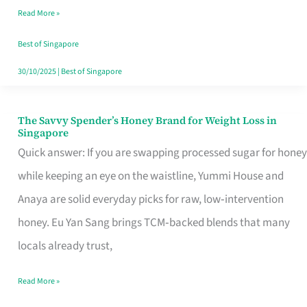
Read More »
Singapore,
Sorted
Best of Singapore
30/10/2025
|
Best of Singapore
The Savvy Spender’s Honey Brand for Weight Loss in
The
Singapore
Savvy
Quick answer: If you are swapping processed sugar for honey
Spender’s
while keeping an eye on the waistline, Yummi House and
Honey
Anaya are solid everyday picks for raw, low‑intervention
Brand
honey. Eu Yan Sang brings TCM‑backed blends that many
for
locals already trust,
Weight
Read More »
Loss