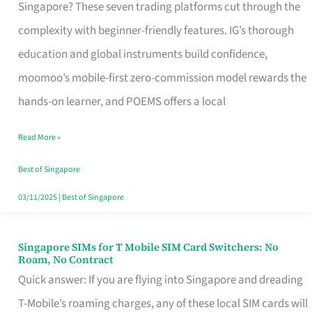
Platform
Singapore? These seven trading platforms cut through the
for
complexity with beginner-friendly features. IG’s thorough
Beginners
education and global instruments build confidence,
in
moomoo’s mobile-first zero-commission model rewards the
Singapore
hands-on learner, and POEMS offers a local
That
Read More »
Fits
Your
Best of Singapore
Free
03/11/2025
|
Best of Singapore
Hour
Singapore SIMs for T Mobile SIM Card Switchers: No
Singapore
Roam, No Contract
SIMs
Quick answer: If you are flying into Singapore and dreading
for
T-Mobile’s roaming charges, any of these local SIM cards will