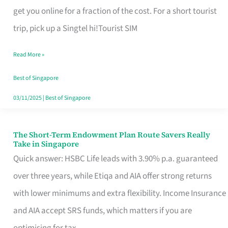
T
get you online for a fraction of the cost. For a short tourist
Mobile
trip, pick up a Singtel hi!Tourist SIM
SIM
Read More »
Card
Switchers:
Best of Singapore
No
03/11/2025
|
Best of Singapore
Roam,
No
The Short-Term Endowment Plan Route Savers Really
The
Take in Singapore
Contract
Short-
Quick answer: HSBC Life leads with 3.90% p.a. guaranteed
Term
over three years, while Etiqa and AIA offer strong returns
Endowment
with lower minimums and extra flexibility. Income Insurance
Plan
and AIA accept SRS funds, which matters if you are
Route
optimising for tax.