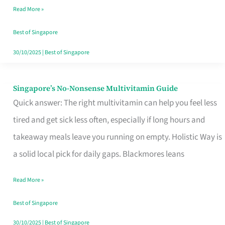
Read More »
Window
Best of Singapore
30/10/2025
|
Best of Singapore
Singapore’s No-Nonsense Multivitamin Guide
Singapore’s
Quick answer: The right multivitamin can help you feel less
No-
tired and get sick less often, especially if long hours and
Nonsense
takeaway meals leave you running on empty. Holistic Way is
Multivitamin
a solid local pick for daily gaps. Blackmores leans
Guide
Read More »
Best of Singapore
30/10/2025
|
Best of Singapore