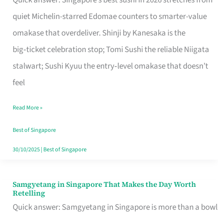
Quick answer: Singapore’s best sushi in 2026 stretches from
for
quiet Michelin-starred Edomae counters to smarter-value
One
omakase that overdeliver. Shinji by Kanesaka is the
in
big‑ticket celebration stop; Tomi Sushi the reliable Niigata
Singapore
stalwart; Sushi Kyuu the entry‑level omakase that doesn’t
feel
Read More »
Best of Singapore
30/10/2025
|
Best of Singapore
Samgyetang in Singapore That Makes the Day Worth
Samgyetang
Retelling
in
Quick answer: Samgyetang in Singapore is more than a bowl