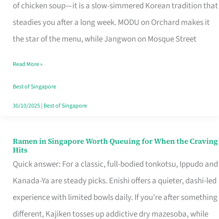
Singapore
of chicken soup—it is a slow-simmered Korean tradition that
That
steadies you after a long week. MODU on Orchard makes it
Makes
the star of the menu, while Jangwon on Mosque Street
the
Read More »
Day
Worth
Best of Singapore
Retelling
30/10/2025
|
Best of Singapore
Ramen in Singapore Worth Queuing for When the Craving
Ramen
Hits
in
Quick answer: For a classic, full-bodied tonkotsu, Ippudo and
Singapore
Kanada-Ya are steady picks. Enishi offers a quieter, dashi-led
Worth
experience with limited bowls daily. If you’re after something
Queuing
different, Kajiken tosses up addictive dry mazesoba, while