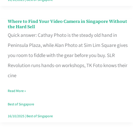
Where to Find Your Video Camera in Singapore Without
Where
the Hard Sell
to
Quick answer: Cathay Photo is the steady old hand in
Find
Peninsula Plaza, while Alan Photo at Sim Lim Square gives
Your
you room to fiddle with the gear before you buy. SLR
Video
Revolution runs hands-on workshops, TK Foto knows their
Camera
cine
in
Read More »
Singapore
Without
Best of Singapore
the
16/10/2025
|
Best of Singapore
Hard