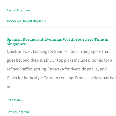
Family
Table
Best of Singapore
in
16/10/2025
|
Best of Singapore
Singapore
Spanish Restaurant Evenings Worth Your Free Time in
Spanish
Singapore
Restaurant
Quick answer: Looking for Spanish food in Singapore that
Evenings
goes beyond the usual? Our top picks include Binomio for a
Worth
refined Raffles setting, Tapas 24 for riverside paella, and
Your
Olivia for homestyle Catalan cooking. From a lively tapas bar
Free
in
Time
Read More »
in
Singapore
Best of Singapore