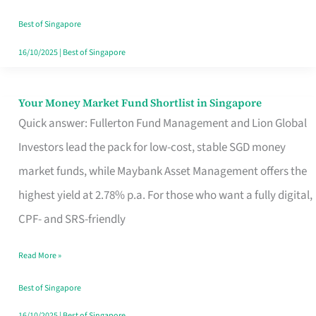
‘You’?
Best of Singapore
16/10/2025
|
Best of Singapore
Your Money Market Fund Shortlist in Singapore
Your
Quick answer: Fullerton Fund Management and Lion Global
Money
Investors lead the pack for low-cost, stable SGD money
Market
market funds, while Maybank Asset Management offers the
Fund
highest yield at 2.78% p.a. For those who want a fully digital,
Shortlist
CPF- and SRS-friendly
in
Singapore
Read More »
Best of Singapore
16/10/2025
|
Best of Singapore