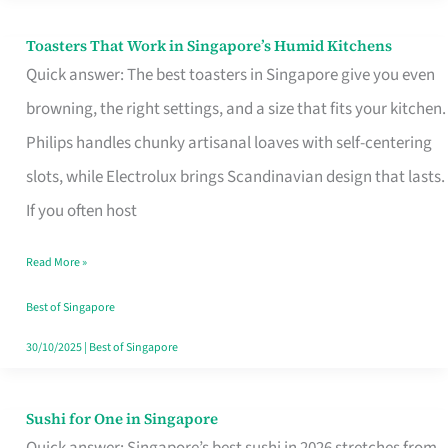
Toasters That Work in Singapore’s Humid Kitchens
Toasters
Quick answer: The best toasters in Singapore give you even
That
browning, the right settings, and a size that fits your kitchen.
Work
Philips handles chunky artisanal loaves with self-centering
in
slots, while Electrolux brings Scandinavian design that lasts.
Singapore’s
If you often host
Humid
Kitchens
Read More »
Best of Singapore
30/10/2025
|
Best of Singapore
Sushi for One in Singapore
Sushi