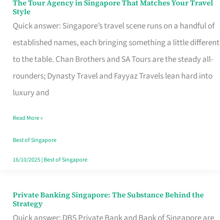
The Tour Agency in Singapore That Matches Your Travel
The
Style
Tour
Quick answer: Singapore’s travel scene runs on a handful of
Agency
established names, each bringing something a little different
in
to the table. Chan Brothers and SA Tours are the steady all-
Singapore
rounders; Dynasty Travel and Fayyaz Travels lean hard into
That
luxury and
Matches
Read More »
Your
Travel
Best of Singapore
Style
16/10/2025
|
Best of Singapore
Private Banking Singapore: The Substance Behind the
Private
Strategy
Banking
Quick answer: DBS Private Bank and Bank of Singapore are