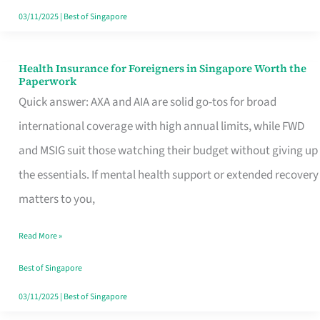
Actually
03/11/2025
|
Best of Singapore
Queue
For
Health Insurance for Foreigners in Singapore Worth the
Health
Paperwork
Insurance
Quick answer: AXA and AIA are solid go-tos for broad
for
international coverage with high annual limits, while FWD
Foreigners
and MSIG suit those watching their budget without giving up
in
the essentials. If mental health support or extended recovery
Singapore
matters to you,
Worth
Read More »
the
Paperwork
Best of Singapore
03/11/2025
|
Best of Singapore