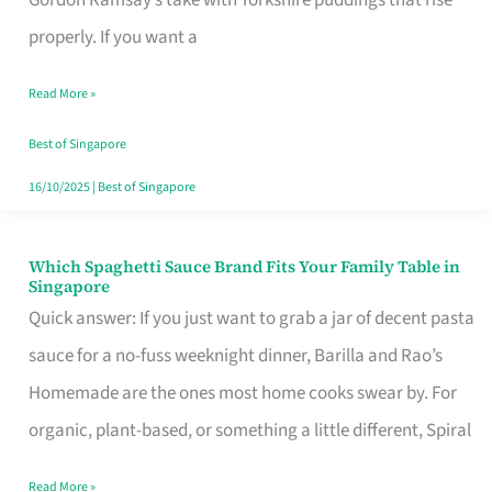
Feel
properly. If you want a
Like
Read More »
Money
Well
Best of Singapore
Spent
16/10/2025
|
Best of Singapore
Which Spaghetti Sauce Brand Fits Your Family Table in
Which
Singapore
Spaghetti
Quick answer: If you just want to grab a jar of decent pasta
Sauce
sauce for a no-fuss weeknight dinner, Barilla and Rao’s
Brand
Homemade are the ones most home cooks swear by. For
Fits
organic, plant-based, or something a little different, Spiral
Your
Read More »