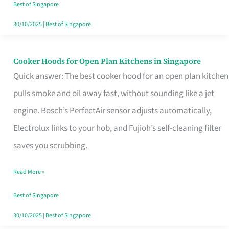
in
Best of Singapore
Singapore
30/10/2025
|
Best of Singapore
Cooker Hoods for Open Plan Kitchens in Singapore
Cooker
Quick answer: The best cooker hood for an open plan kitchen
Hoods
pulls smoke and oil away fast, without sounding like a jet
for
engine. Bosch’s PerfectAir sensor adjusts automatically,
Open
Electrolux links to your hob, and Fujioh’s self-cleaning filter
Plan
saves you scrubbing.
Kitchens
in
Read More »
Singapore
Best of Singapore
30/10/2025
|
Best of Singapore