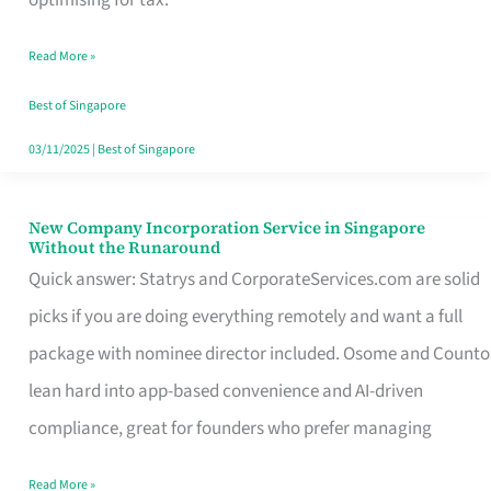
Savers
Read More »
Really
Take
Best of Singapore
in
03/11/2025
|
Best of Singapore
Singapore
New Company Incorporation Service in Singapore
New
Without the Runaround
Company
Quick answer: Statrys and CorporateServices.com are solid
Incorporation
picks if you are doing everything remotely and want a full
Service
package with nominee director included. Osome and Counto
in
lean hard into app-based convenience and AI-driven
Singapore
compliance, great for founders who prefer managing
Without
Read More »