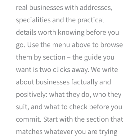
real businesses with addresses,
specialities and the practical
details worth knowing before you
go. Use the menu above to browse
them by section – the guide you
want is two clicks away. We write
about businesses factually and
positively: what they do, who they
suit, and what to check before you
commit. Start with the section that
matches whatever you are trying