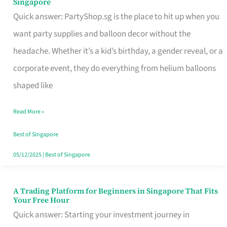
Singapore
Supplies
Quick answer: PartyShop.sg is the place to hit up when you
and
want party supplies and balloon decor without the
Balloon
headache. Whether it’s a kid’s birthday, a gender reveal, or a
Decor
corporate event, they do everything from helium balloons
Worth
shaped like
Your
Read More »
Dollar
in
Best of Singapore
Singapore
05/12/2025
|
Best of Singapore
A Trading Platform for Beginners in Singapore That Fits
A
Your Free Hour
Trading
Quick answer: Starting your investment journey in