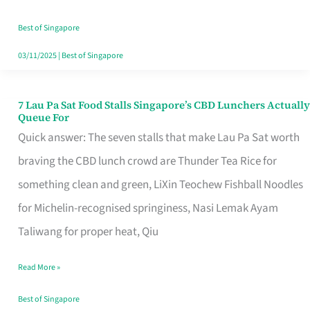
the
Runaround
Best of Singapore
03/11/2025
|
Best of Singapore
7 Lau Pa Sat Food Stalls Singapore’s CBD Lunchers Actually
7
Queue For
Lau
Quick answer: The seven stalls that make Lau Pa Sat worth
Pa
braving the CBD lunch crowd are Thunder Tea Rice for
Sat
something clean and green, LiXin Teochew Fishball Noodles
Food
for Michelin-recognised springiness, Nasi Lemak Ayam
Stalls
Taliwang for proper heat, Qiu
Singapore’s
Read More »
CBD
Lunchers
Best of Singapore