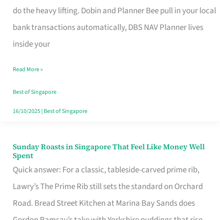
App
do the heavy lifting. Dobin and Planner Bee pull in your local
for
bank transactions automatically, DBS NAV Planner lives
Every
inside your
Singaporean’s
Read More »
Budget
Style
Best of Singapore
16/10/2025
|
Best of Singapore
Sunday Roasts in Singapore That Feel Like Money Well
Sunday
Spent
Roasts
Quick answer: For a classic, tableside-carved prime rib,
in
Lawry’s The Prime Rib still sets the standard on Orchard
Singapore
Road. Bread Street Kitchen at Marina Bay Sands does
That
Gordon Ramsay’s take with Yorkshire puddings that rise