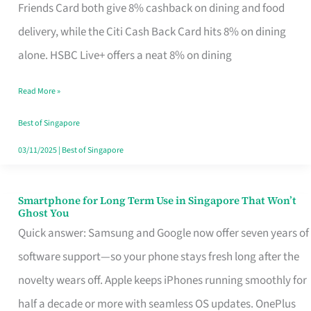
Rebate
Friends Card both give 8% cashback on dining and food
Credit
delivery, while the Citi Cash Back Card hits 8% on dining
Card
alone. HSBC Live+ offers a neat 8% on dining
That
Read More »
Fits
Your
Best of Singapore
Singapore
03/11/2025
|
Best of Singapore
Table
Smartphone for Long Term Use in Singapore That Won’t
Smartphone
Ghost You
for
Quick answer: Samsung and Google now offer seven years of
Long
software support—so your phone stays fresh long after the
Term
novelty wears off. Apple keeps iPhones running smoothly for
Use
half a decade or more with seamless OS updates. OnePlus