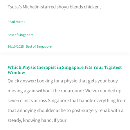
for
Tsuta’s Michelin-starred shoyu blends chicken,
When
Read More »
the
Craving
Best of Singapore
Hits
30/10/2025
|
Best of Singapore
Which Physiotherapist in Singapore Fits Your Tightest
Which
Window
Physiotherapist
Quick answer: Looking for a physio that gets your body
in
moving again without the runaround? We’ve rounded up
Singapore
seven clinics across Singapore that handle everything from
Fits
that annoying shoulder ache to post-surgery rehab with a
Your
steady, knowing hand. If your
Tightest