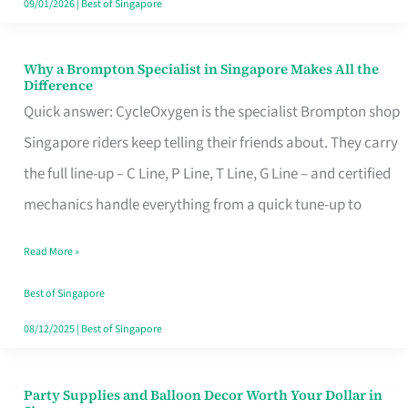
09/01/2026
|
Best of Singapore
Why a Brompton Specialist in Singapore Makes All the
Why
Difference
a
Quick answer: CycleOxygen is the specialist Brompton shop
Brompton
Singapore riders keep telling their friends about. They carry
Specialist
the full line-up – C Line, P Line, T Line, G Line – and certified
in
mechanics handle everything from a quick tune-up to
Singapore
Read More »
Makes
All
Best of Singapore
the
08/12/2025
|
Best of Singapore
Difference
Party Supplies and Balloon Decor Worth Your Dollar in
Party