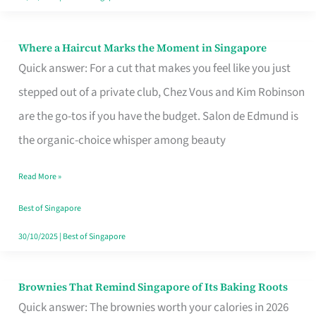
Where a Haircut Marks the Moment in Singapore
Where
Quick answer: For a cut that makes you feel like you just
a
stepped out of a private club, Chez Vous and Kim Robinson
Haircut
are the go-tos if you have the budget. Salon de Edmund is
Marks
the organic-choice whisper among beauty
the
Moment
Read More »
in
Best of Singapore
Singapore
30/10/2025
|
Best of Singapore
Brownies That Remind Singapore of Its Baking Roots
Brownies
Quick answer: The brownies worth your calories in 2026
That