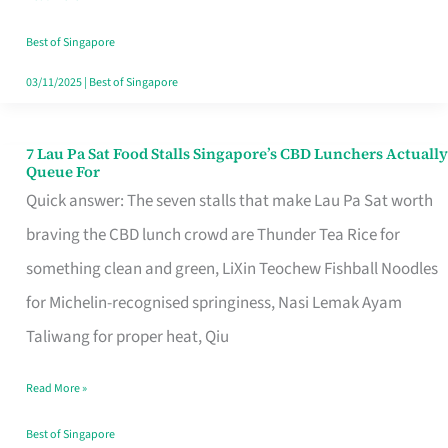
the
Runaround
Best of Singapore
03/11/2025
|
Best of Singapore
7 Lau Pa Sat Food Stalls Singapore’s CBD Lunchers Actually
7
Queue For
Lau
Quick answer: The seven stalls that make Lau Pa Sat worth
Pa
braving the CBD lunch crowd are Thunder Tea Rice for
Sat
something clean and green, LiXin Teochew Fishball Noodles
Food
for Michelin-recognised springiness, Nasi Lemak Ayam
Stalls
Taliwang for proper heat, Qiu
Singapore’s
Read More »
CBD
Lunchers
Best of Singapore