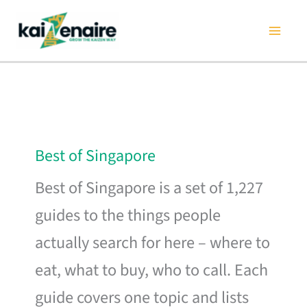
Skip
to
content
Best of Singapore
Best of Singapore is a set of 1,227
guides to the things people
actually search for here – where to
eat, what to buy, who to call. Each
guide covers one topic and lists