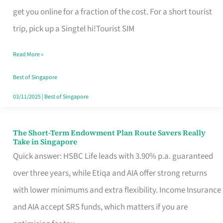
T
get you online for a fraction of the cost. For a short tourist
Mobile
trip, pick up a Singtel hi!Tourist SIM
SIM
Read More »
Card
Switchers:
Best of Singapore
No
03/11/2025
|
Best of Singapore
Roam,
No
The Short-Term Endowment Plan Route Savers Really
The
Take in Singapore
Contract
Short-
Quick answer: HSBC Life leads with 3.90% p.a. guaranteed
Term
over three years, while Etiqa and AIA offer strong returns
Endowment
with lower minimums and extra flexibility. Income Insurance
Plan
and AIA accept SRS funds, which matters if you are
Route