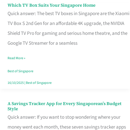
Sell
Which TV Box Suits Your Singapore Home
Which
Quick answer: The best TV boxes in Singapore are the Xiaomi
TV
TV Box S 2nd Gen for an affordable 4K upgrade, the NVIDIA
Box
Shield TV Pro for gaming and serious home theatre, and the
Suits
Google TV Streamer for a seamless
Your
Singapore
Read More »
Home
Best of Singapore
16/10/2025
|
Best of Singapore
A Savings Tracker App for Every Singaporean’s Budget
A
Style
Savings
Quick answer: If you want to stop wondering where your
Tracker
money went each month, these seven savings tracker apps