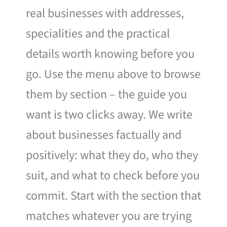
real businesses with addresses,
specialities and the practical
details worth knowing before you
go. Use the menu above to browse
them by section – the guide you
want is two clicks away. We write
about businesses factually and
positively: what they do, who they
suit, and what to check before you
commit. Start with the section that
matches whatever you are trying