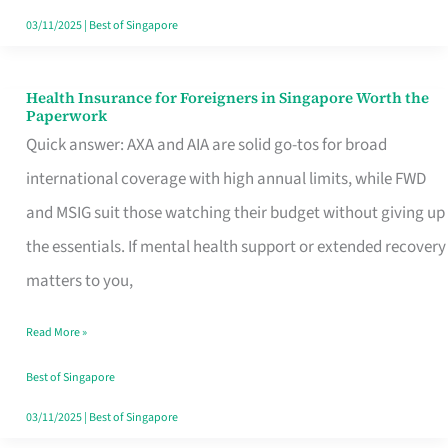
Actually
03/11/2025
|
Best of Singapore
Queue
For
Health Insurance for Foreigners in Singapore Worth the
Health
Paperwork
Insurance
Quick answer: AXA and AIA are solid go-tos for broad
for
international coverage with high annual limits, while FWD
Foreigners
and MSIG suit those watching their budget without giving up
in
the essentials. If mental health support or extended recovery
Singapore
matters to you,
Worth
Read More »
the
Paperwork
Best of Singapore
03/11/2025
|
Best of Singapore