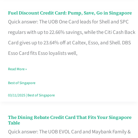
Fuel Discount Credit Card: Pump, Save, Go in Singapore
Fuel
Quick answer: The UOB One Card leads for Shell and SPC
Discount
regulars with up to 22.66% savings, while the Citi Cash Back
Credit
Card gives up to 23.64% off at Caltex, Esso, and Shell. DBS
Card:
Esso Card fits Esso loyalists well,
Pump,
Save,
Read More »
Go
Best of Singapore
in
03/11/2025
|
Best of Singapore
Singapore
The Dining Rebate Credit Card That Fits Your Singapore
The
Table
Dining
Quick answer: The UOB EVOL Card and Maybank Family &