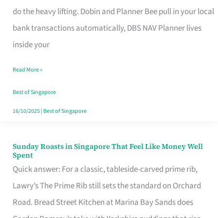
App
do the heavy lifting. Dobin and Planner Bee pull in your local
for
bank transactions automatically, DBS NAV Planner lives
Every
inside your
Singaporean’s
Read More »
Budget
Style
Best of Singapore
16/10/2025
|
Best of Singapore
Sunday Roasts in Singapore That Feel Like Money Well
Sunday
Spent
Roasts
Quick answer: For a classic, tableside-carved prime rib,
in
Lawry’s The Prime Rib still sets the standard on Orchard
Singapore
Road. Bread Street Kitchen at Marina Bay Sands does
That