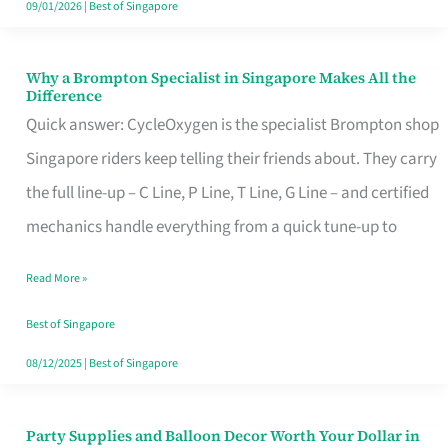
09/01/2026
|
Best of Singapore
Why a Brompton Specialist in Singapore Makes All the
Why
Difference
a
Quick answer: CycleOxygen is the specialist Brompton shop
Brompton
Singapore riders keep telling their friends about. They carry
Specialist
the full line-up – C Line, P Line, T Line, G Line – and certified
in
mechanics handle everything from a quick tune-up to
Singapore
Read More »
Makes
All
Best of Singapore
the
08/12/2025
|
Best of Singapore
Difference
Party Supplies and Balloon Decor Worth Your Dollar in
Party