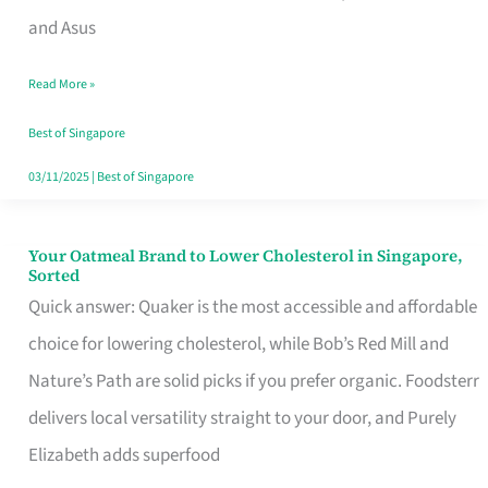
in
and Asus
Singapore
Read More »
That
Won’t
Best of Singapore
Ghost
03/11/2025
|
Best of Singapore
You
Your Oatmeal Brand to Lower Cholesterol in Singapore,
Your
Sorted
Oatmeal
Quick answer: Quaker is the most accessible and affordable
Brand
choice for lowering cholesterol, while Bob’s Red Mill and
to
Nature’s Path are solid picks if you prefer organic. Foodsterr
Lower
delivers local versatility straight to your door, and Purely
Cholesterol
Elizabeth adds superfood
in