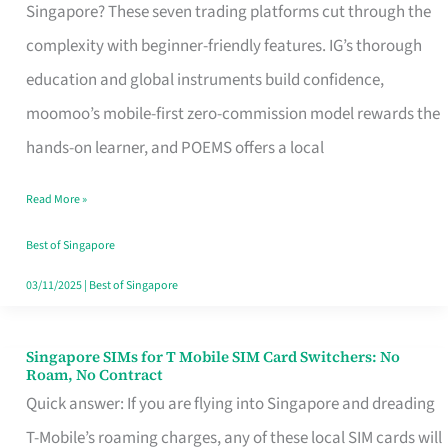
Platform
Singapore? These seven trading platforms cut through the
for
complexity with beginner-friendly features. IG’s thorough
Beginners
education and global instruments build confidence,
in
moomoo’s mobile-first zero-commission model rewards the
Singapore
hands-on learner, and POEMS offers a local
That
Read More »
Fits
Your
Best of Singapore
Free
03/11/2025
|
Best of Singapore
Hour
Singapore SIMs for T Mobile SIM Card Switchers: No
Singapore
Roam, No Contract
SIMs
Quick answer: If you are flying into Singapore and dreading
for
T-Mobile’s roaming charges, any of these local SIM cards will