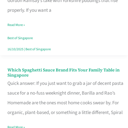
Gordon Ramsay’s take with Yorkshire puddings that rise
Feel
properly. If you want a
Like
Read More »
Money
Well
Best of Singapore
Spent
16/10/2025
|
Best of Singapore
Which Spaghetti Sauce Brand Fits Your Family Table in
Which
Singapore
Spaghetti
Quick answer: If you just want to grab a jar of decent pasta
Sauce
sauce for a no-fuss weeknight dinner, Barilla and Rao’s
Brand
Homemade are the ones most home cooks swear by. For
Fits
organic, plant-based, or something a little different, Spiral
Your
Read More »