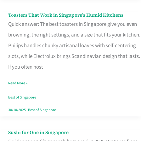
Toasters That Work in Singapore’s Humid Kitchens
Toasters
Quick answer: The best toasters in Singapore give you even
That
browning, the right settings, and a size that fits your kitchen.
Work
Philips handles chunky artisanal loaves with self-centering
in
slots, while Electrolux brings Scandinavian design that lasts.
Singapore’s
If you often host
Humid
Kitchens
Read More »
Best of Singapore
30/10/2025
|
Best of Singapore
Sushi for One in Singapore
Sushi