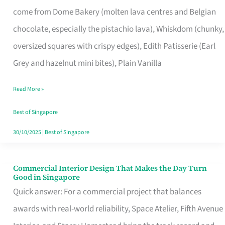
That
come from Dome Bakery (molten lava centres and Belgian
Remind
chocolate, especially the pistachio lava), Whiskdom (chunky,
Singapore
oversized squares with crispy edges), Edith Patisserie (Earl
of
Grey and hazelnut mini bites), Plain Vanilla
Its
Baking
Read More »
Roots
Best of Singapore
30/10/2025
|
Best of Singapore
Commercial Interior Design That Makes the Day Turn
Commercial
Good in Singapore
Interior
Quick answer: For a commercial project that balances
Design
awards with real-world reliability, Space Atelier, Fifth Avenue
That