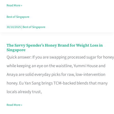
Read More »
Singapore,
Sorted
Best of Singapore
30/10/2025
|
Best of Singapore
The Savvy Spender’s Honey Brand for Weight Loss in
The
Singapore
Savvy
Quick answer: If you are swapping processed sugar for honey
Spender’s
while keeping an eye on the waistline, Yummi House and
Honey
Anaya are solid everyday picks for raw, low‑intervention
Brand
honey. Eu Yan Sang brings TCM‑backed blends that many
for
locals already trust,
Weight
Read More »
Loss