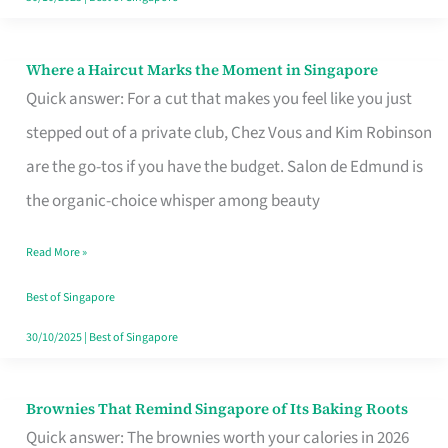
Where a Haircut Marks the Moment in Singapore
Where
Quick answer: For a cut that makes you feel like you just
a
stepped out of a private club, Chez Vous and Kim Robinson
Haircut
are the go-tos if you have the budget. Salon de Edmund is
Marks
the organic-choice whisper among beauty
the
Moment
Read More »
in
Best of Singapore
Singapore
30/10/2025
|
Best of Singapore
Brownies That Remind Singapore of Its Baking Roots
Brownies
Quick answer: The brownies worth your calories in 2026