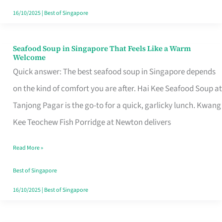
16/10/2025
|
Best of Singapore
Seafood Soup in Singapore That Feels Like a Warm
Seafood
Welcome
Soup
Quick answer: The best seafood soup in Singapore depends
in
on the kind of comfort you are after. Hai Kee Seafood Soup at
Singapore
Tanjong Pagar is the go-to for a quick, garlicky lunch. Kwang
That
Kee Teochew Fish Porridge at Newton delivers
Feels
Read More »
Like
a
Best of Singapore
Warm
16/10/2025
|
Best of Singapore
Welcome