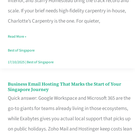
Interior, and Starry Homestead bring the track record and
Makes
scale. If your brief needs high-fidelity carpentry in-house,
the
Charlotte’s Carpentry is the one. For quieter,
Day
Read More »
Turn
Good
Best of Singapore
in
17/10/2025
|
Best of Singapore
Singapore
Business Email Hosting That Marks the Start of Your
Business
Singapore Journey
Email
Quick answer: Google Workspace and Microsoft 365 are the
Hosting
go-to giants for teams already living in those ecosystems,
That
while Exabytes gives you actual local support that picks up
Marks
on public holidays. Zoho Mail and Hostinger keep costs lean