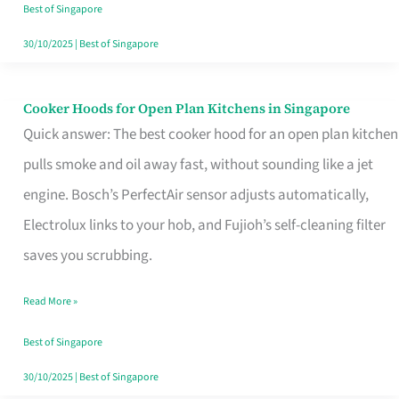
in
Best of Singapore
Singapore
30/10/2025
|
Best of Singapore
Cooker Hoods for Open Plan Kitchens in Singapore
Cooker
Quick answer: The best cooker hood for an open plan kitchen
Hoods
pulls smoke and oil away fast, without sounding like a jet
for
engine. Bosch’s PerfectAir sensor adjusts automatically,
Open
Electrolux links to your hob, and Fujioh’s self-cleaning filter
Plan
saves you scrubbing.
Kitchens
in
Read More »
Singapore
Best of Singapore
30/10/2025
|
Best of Singapore