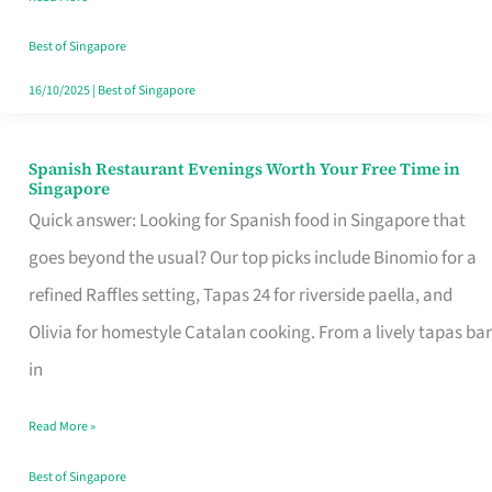
Family
Table
Best of Singapore
in
16/10/2025
|
Best of Singapore
Singapore
Spanish Restaurant Evenings Worth Your Free Time in
Spanish
Singapore
Restaurant
Quick answer: Looking for Spanish food in Singapore that
Evenings
goes beyond the usual? Our top picks include Binomio for a
Worth
refined Raffles setting, Tapas 24 for riverside paella, and
Your
Olivia for homestyle Catalan cooking. From a lively tapas bar
Free
in
Time
Read More »
in
Singapore
Best of Singapore