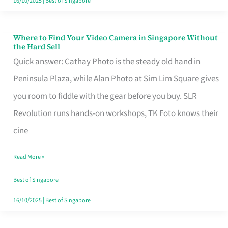
16/10/2025
|
Best of Singapore
Where to Find Your Video Camera in Singapore Without
Where
the Hard Sell
to
Quick answer: Cathay Photo is the steady old hand in
Find
Peninsula Plaza, while Alan Photo at Sim Lim Square gives
Your
you room to fiddle with the gear before you buy. SLR
Video
Revolution runs hands-on workshops, TK Foto knows their
Camera
cine
in
Read More »
Singapore
Without
Best of Singapore
the
16/10/2025
|
Best of Singapore
Hard