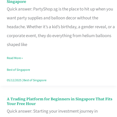
Singapore
Supplies
Quick answer: PartyShop.sg is the place to hit up when you
and
want party supplies and balloon decor without the
Balloon
headache. Whether it’s a kid’s birthday, a gender reveal, or a
Decor
corporate event, they do everything from helium balloons
Worth
shaped like
Your
Read More »
Dollar
in
Best of Singapore
Singapore
05/12/2025
|
Best of Singapore
A Trading Platform for Beginners in Singapore That Fits
A
Your Free Hour
Trading
Quick answer: Starting your investment journey in