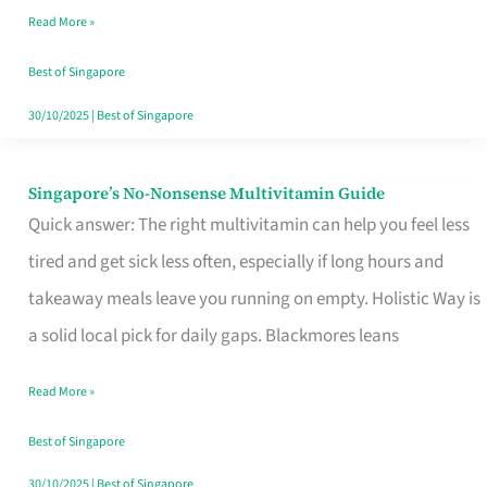
Read More »
Window
Best of Singapore
30/10/2025
|
Best of Singapore
Singapore’s No-Nonsense Multivitamin Guide
Singapore’s
Quick answer: The right multivitamin can help you feel less
No-
tired and get sick less often, especially if long hours and
Nonsense
takeaway meals leave you running on empty. Holistic Way is
Multivitamin
a solid local pick for daily gaps. Blackmores leans
Guide
Read More »
Best of Singapore
30/10/2025
|
Best of Singapore