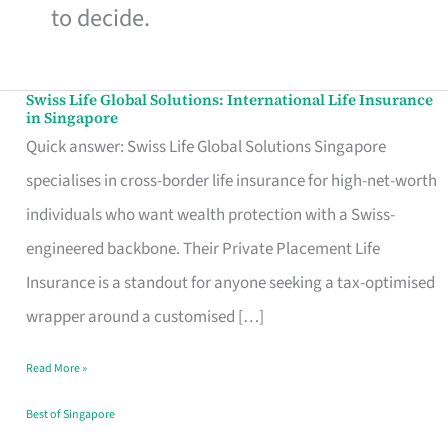
to decide.
Swiss Life Global Solutions: International Life Insurance
Swiss
in Singapore
Life
Quick answer: Swiss Life Global Solutions Singapore
Global
specialises in cross-border life insurance for high-net-worth
Solutions:
individuals who want wealth protection with a Swiss-
International
engineered backbone. Their Private Placement Life
Life
Insurance is a standout for anyone seeking a tax-optimised
Insurance
wrapper around a customised […]
in
Read More »
Singapore
Best of Singapore