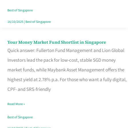
‘You’?
Best of Singapore
16/10/2025
|
Best of Singapore
Your Money Market Fund Shortlist in Singapore
Your
Quick answer: Fullerton Fund Management and Lion Global
Money
Investors lead the pack for low-cost, stable SGD money
Market
market funds, while Maybank Asset Management offers the
Fund
highest yield at 2.78% p.a. For those who want a fully digital,
Shortlist
CPF- and SRS-friendly
in
Singapore
Read More »
Best of Singapore