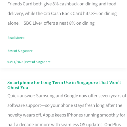
Rebate
Friends Card both give 8% cashback on dining and food
Credit
delivery, while the Citi Cash Back Card hits 8% on dining
Card
alone. HSBC Live+ offers a neat 8% on dining
That
Read More »
Fits
Your
Best of Singapore
Singapore
03/11/2025
|
Best of Singapore
Table
Smartphone for Long Term Use in Singapore That Won’t
Smartphone
Ghost You
for
Quick answer: Samsung and Google now offer seven years of
Long
software support—so your phone stays fresh long after the
Term
novelty wears off. Apple keeps iPhones running smoothly for
Use
half a decade or more with seamless OS updates. OnePlus