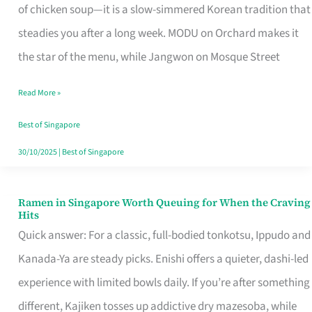
Singapore
of chicken soup—it is a slow-simmered Korean tradition that
That
steadies you after a long week. MODU on Orchard makes it
Makes
the star of the menu, while Jangwon on Mosque Street
the
Read More »
Day
Worth
Best of Singapore
Retelling
30/10/2025
|
Best of Singapore
Ramen in Singapore Worth Queuing for When the Craving
Ramen
Hits
in
Quick answer: For a classic, full-bodied tonkotsu, Ippudo and
Singapore
Kanada-Ya are steady picks. Enishi offers a quieter, dashi-led
Worth
experience with limited bowls daily. If you’re after something
Queuing
different, Kajiken tosses up addictive dry mazesoba, while