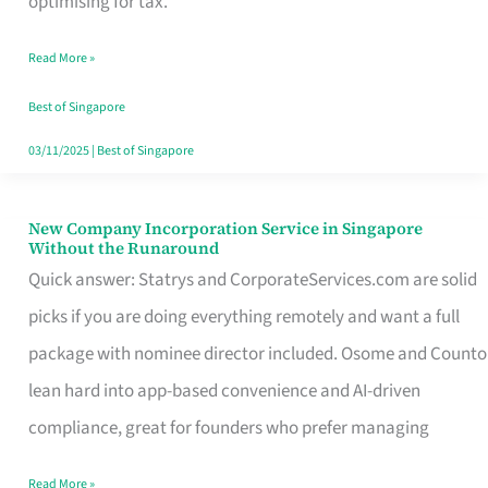
optimising for tax.
Savers
Read More »
Really
Take
Best of Singapore
in
03/11/2025
|
Best of Singapore
Singapore
New Company Incorporation Service in Singapore
New
Without the Runaround
Company
Quick answer: Statrys and CorporateServices.com are solid
Incorporation
picks if you are doing everything remotely and want a full
Service
package with nominee director included. Osome and Counto
in
lean hard into app-based convenience and AI-driven
Singapore
compliance, great for founders who prefer managing
Without
Read More »