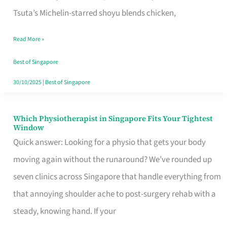
for
Tsuta’s Michelin-starred shoyu blends chicken,
When
Read More »
the
Craving
Best of Singapore
Hits
30/10/2025
|
Best of Singapore
Which Physiotherapist in Singapore Fits Your Tightest
Which
Window
Physiotherapist
Quick answer: Looking for a physio that gets your body
in
moving again without the runaround? We’ve rounded up
Singapore
seven clinics across Singapore that handle everything from
Fits
that annoying shoulder ache to post-surgery rehab with a
Your
steady, knowing hand. If your
Tightest