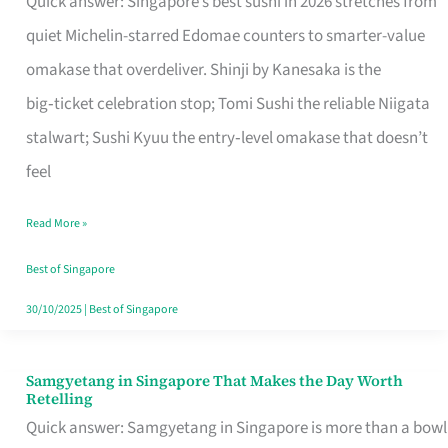
Quick answer: Singapore’s best sushi in 2026 stretches from
for
quiet Michelin-starred Edomae counters to smarter-value
One
omakase that overdeliver. Shinji by Kanesaka is the
in
big‑ticket celebration stop; Tomi Sushi the reliable Niigata
Singapore
stalwart; Sushi Kyuu the entry‑level omakase that doesn’t
feel
Read More »
Best of Singapore
30/10/2025
|
Best of Singapore
Samgyetang in Singapore That Makes the Day Worth
Samgyetang
Retelling
in
Quick answer: Samgyetang in Singapore is more than a bowl