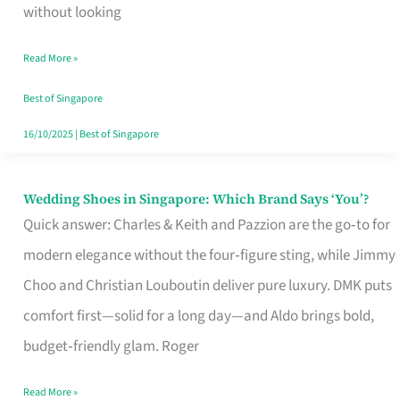
the
without looking
Start
Read More »
of
Your
Best of Singapore
Singapore
16/10/2025
|
Best of Singapore
Journey
Wedding Shoes in Singapore: Which Brand Says ‘You’?
Wedding
Quick answer: Charles & Keith and Pazzion are the go‑to for
Shoes
modern elegance without the four‑figure sting, while Jimmy
in
Choo and Christian Louboutin deliver pure luxury. DMK puts
Singapore:
comfort first—solid for a long day—and Aldo brings bold,
Which
budget‑friendly glam. Roger
Brand
Says
Read More »