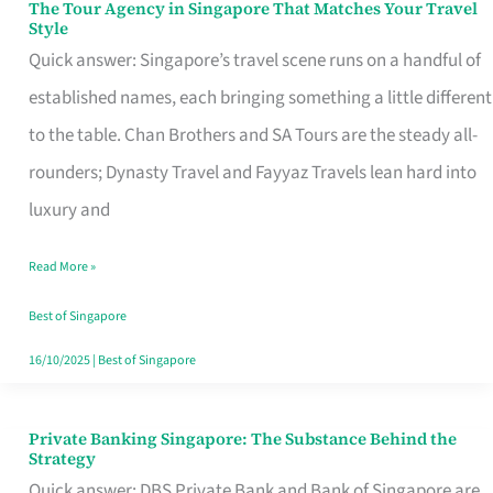
The Tour Agency in Singapore That Matches Your Travel
The
Style
Tour
Quick answer: Singapore’s travel scene runs on a handful of
Agency
established names, each bringing something a little different
in
to the table. Chan Brothers and SA Tours are the steady all-
Singapore
rounders; Dynasty Travel and Fayyaz Travels lean hard into
That
luxury and
Matches
Read More »
Your
Travel
Best of Singapore
Style
16/10/2025
|
Best of Singapore
Private Banking Singapore: The Substance Behind the
Private
Strategy
Banking
Quick answer: DBS Private Bank and Bank of Singapore are