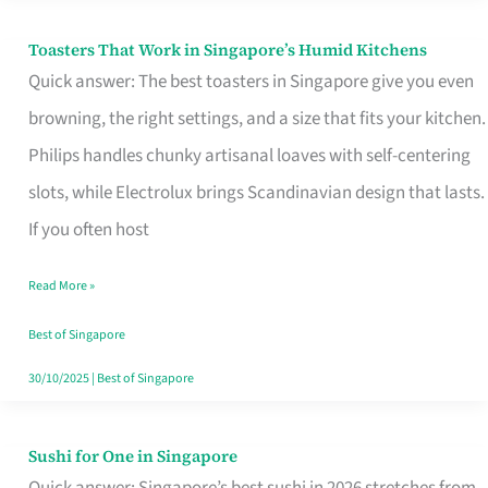
Toasters That Work in Singapore’s Humid Kitchens
Toasters
Quick answer: The best toasters in Singapore give you even
That
browning, the right settings, and a size that fits your kitchen.
Work
Philips handles chunky artisanal loaves with self-centering
in
slots, while Electrolux brings Scandinavian design that lasts.
Singapore’s
If you often host
Humid
Kitchens
Read More »
Best of Singapore
30/10/2025
|
Best of Singapore
Sushi for One in Singapore
Sushi