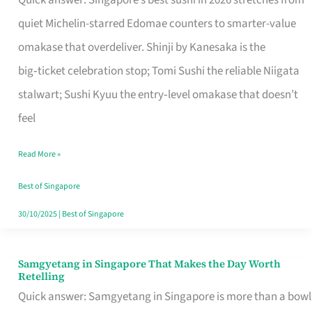
Quick answer: Singapore’s best sushi in 2026 stretches from
for
quiet Michelin-starred Edomae counters to smarter-value
One
omakase that overdeliver. Shinji by Kanesaka is the
in
big‑ticket celebration stop; Tomi Sushi the reliable Niigata
Singapore
stalwart; Sushi Kyuu the entry‑level omakase that doesn’t
feel
Read More »
Best of Singapore
30/10/2025
|
Best of Singapore
Samgyetang in Singapore That Makes the Day Worth
Samgyetang
Retelling
in
Quick answer: Samgyetang in Singapore is more than a bowl