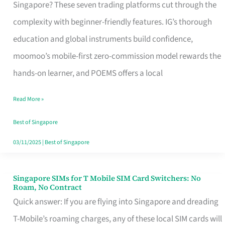
Platform
Singapore? These seven trading platforms cut through the
for
complexity with beginner-friendly features. IG’s thorough
Beginners
education and global instruments build confidence,
in
moomoo’s mobile-first zero-commission model rewards the
Singapore
hands-on learner, and POEMS offers a local
That
Read More »
Fits
Your
Best of Singapore
Free
03/11/2025
|
Best of Singapore
Hour
Singapore SIMs for T Mobile SIM Card Switchers: No
Singapore
Roam, No Contract
SIMs
Quick answer: If you are flying into Singapore and dreading
for
T-Mobile’s roaming charges, any of these local SIM cards will