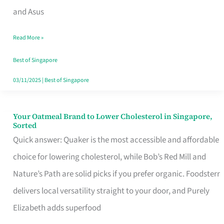
in
and Asus
Singapore
Read More »
That
Won’t
Best of Singapore
Ghost
03/11/2025
|
Best of Singapore
You
Your Oatmeal Brand to Lower Cholesterol in Singapore,
Your
Sorted
Oatmeal
Quick answer: Quaker is the most accessible and affordable
Brand
choice for lowering cholesterol, while Bob’s Red Mill and
to
Nature’s Path are solid picks if you prefer organic. Foodsterr
Lower
delivers local versatility straight to your door, and Purely
Cholesterol
Elizabeth adds superfood
in