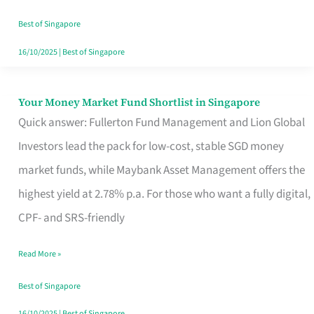
‘You’?
Best of Singapore
16/10/2025
|
Best of Singapore
Your Money Market Fund Shortlist in Singapore
Your
Quick answer: Fullerton Fund Management and Lion Global
Money
Investors lead the pack for low-cost, stable SGD money
Market
market funds, while Maybank Asset Management offers the
Fund
highest yield at 2.78% p.a. For those who want a fully digital,
Shortlist
CPF- and SRS-friendly
in
Singapore
Read More »
Best of Singapore
16/10/2025
|
Best of Singapore