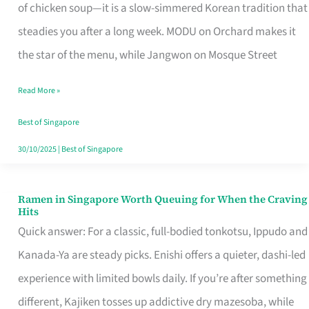
Singapore
of chicken soup—it is a slow-simmered Korean tradition that
That
steadies you after a long week. MODU on Orchard makes it
Makes
the star of the menu, while Jangwon on Mosque Street
the
Read More »
Day
Worth
Best of Singapore
Retelling
30/10/2025
|
Best of Singapore
Ramen in Singapore Worth Queuing for When the Craving
Ramen
Hits
in
Quick answer: For a classic, full-bodied tonkotsu, Ippudo and
Singapore
Kanada-Ya are steady picks. Enishi offers a quieter, dashi-led
Worth
experience with limited bowls daily. If you’re after something
Queuing
different, Kajiken tosses up addictive dry mazesoba, while