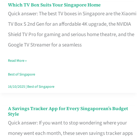
Sell
Which TV Box Suits Your Singapore Home
Which
Quick answer: The best TV boxes in Singapore are the Xiaomi
TV
TV Box S 2nd Gen for an affordable 4K upgrade, the NVIDIA
Box
Shield TV Pro for gaming and serious home theatre, and the
Suits
Google TV Streamer for a seamless
Your
Singapore
Read More »
Home
Best of Singapore
16/10/2025
|
Best of Singapore
A Savings Tracker App for Every Singaporean’s Budget
A
Style
Savings
Quick answer: If you want to stop wondering where your
Tracker
money went each month, these seven savings tracker apps