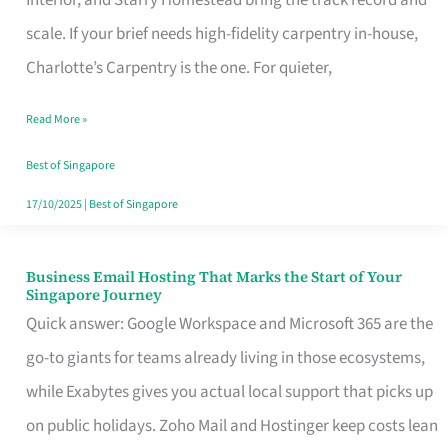
Interior, and Starry Homestead bring the track record and
Makes
scale. If your brief needs high-fidelity carpentry in-house,
the
Charlotte’s Carpentry is the one. For quieter,
Day
Read More »
Turn
Good
Best of Singapore
in
17/10/2025
|
Best of Singapore
Singapore
Business Email Hosting That Marks the Start of Your
Business
Singapore Journey
Email
Quick answer: Google Workspace and Microsoft 365 are the
Hosting
go-to giants for teams already living in those ecosystems,
That
while Exabytes gives you actual local support that picks up
Marks
on public holidays. Zoho Mail and Hostinger keep costs lean