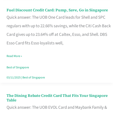
Fuel Discount Credit Card: Pump, Save, Go in Singapore
Fuel
Quick answer: The UOB One Card leads for Shell and SPC
Discount
regulars with up to 22.66% savings, while the Citi Cash Back
Credit
Card gives up to 23.64% off at Caltex, Esso, and Shell. DBS
Card:
Esso Card fits Esso loyalists well,
Pump,
Save,
Read More »
Go
Best of Singapore
in
03/11/2025
|
Best of Singapore
Singapore
The Dining Rebate Credit Card That Fits Your Singapore
The
Table
Dining
Quick answer: The UOB EVOL Card and Maybank Family &