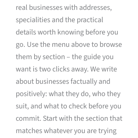
real businesses with addresses,
specialities and the practical
details worth knowing before you
go. Use the menu above to browse
them by section – the guide you
want is two clicks away. We write
about businesses factually and
positively: what they do, who they
suit, and what to check before you
commit. Start with the section that
matches whatever you are trying