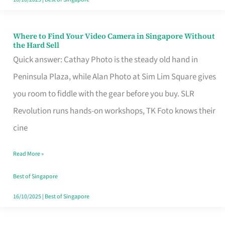
Where to Find Your Video Camera in Singapore Without
Where
the Hard Sell
to
Quick answer: Cathay Photo is the steady old hand in
Find
Peninsula Plaza, while Alan Photo at Sim Lim Square gives
Your
you room to fiddle with the gear before you buy. SLR
Video
Revolution runs hands-on workshops, TK Foto knows their
Camera
cine
in
Read More »
Singapore
Without
Best of Singapore
the
16/10/2025
|
Best of Singapore
Hard