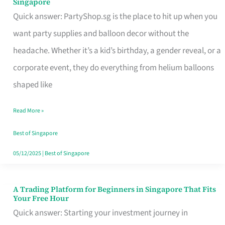
Singapore
Supplies
Quick answer: PartyShop.sg is the place to hit up when you
and
want party supplies and balloon decor without the
Balloon
headache. Whether it’s a kid’s birthday, a gender reveal, or a
Decor
corporate event, they do everything from helium balloons
Worth
shaped like
Your
Read More »
Dollar
in
Best of Singapore
Singapore
05/12/2025
|
Best of Singapore
A Trading Platform for Beginners in Singapore That Fits
A
Your Free Hour
Trading
Quick answer: Starting your investment journey in