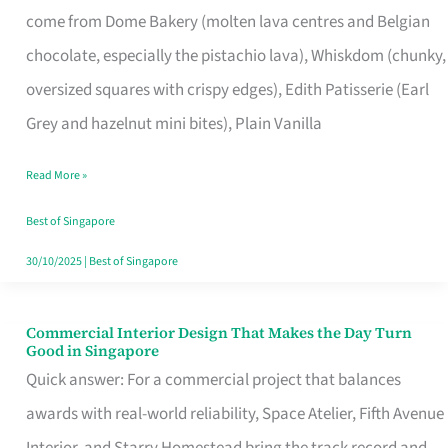
come from Dome Bakery (molten lava centres and Belgian
Remind
chocolate, especially the pistachio lava), Whiskdom (chunky,
Singapore
oversized squares with crispy edges), Edith Patisserie (Earl
of
Grey and hazelnut mini bites), Plain Vanilla
Its
Baking
Read More »
Roots
Best of Singapore
30/10/2025
|
Best of Singapore
Commercial Interior Design That Makes the Day Turn
Commercial
Good in Singapore
Interior
Quick answer: For a commercial project that balances
Design
awards with real-world reliability, Space Atelier, Fifth Avenue
That