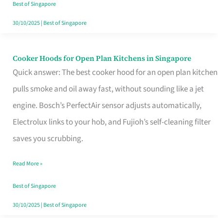
in
Best of Singapore
Singapore
30/10/2025
|
Best of Singapore
Cooker Hoods for Open Plan Kitchens in Singapore
Cooker
Quick answer: The best cooker hood for an open plan kitchen
Hoods
pulls smoke and oil away fast, without sounding like a jet
for
engine. Bosch’s PerfectAir sensor adjusts automatically,
Open
Electrolux links to your hob, and Fujioh’s self-cleaning filter
Plan
saves you scrubbing.
Kitchens
in
Read More »
Singapore
Best of Singapore
30/10/2025
|
Best of Singapore