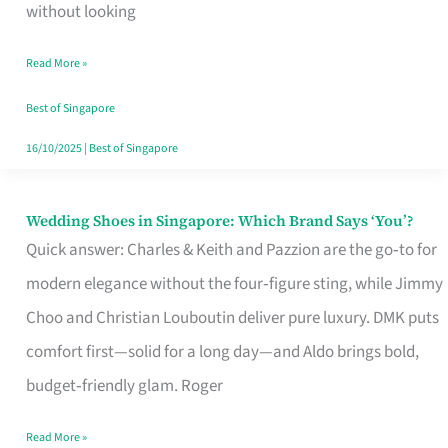
the
without looking
Start
Read More »
of
Your
Best of Singapore
Singapore
16/10/2025
|
Best of Singapore
Journey
Wedding Shoes in Singapore: Which Brand Says ‘You’?
Wedding
Quick answer: Charles & Keith and Pazzion are the go‑to for
Shoes
modern elegance without the four‑figure sting, while Jimmy
in
Choo and Christian Louboutin deliver pure luxury. DMK puts
Singapore:
comfort first—solid for a long day—and Aldo brings bold,
Which
budget‑friendly glam. Roger
Brand
Says
Read More »