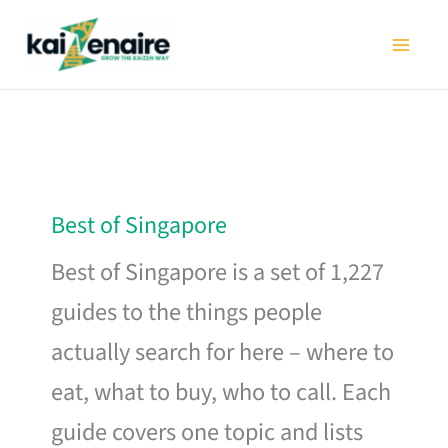
Skip
to
content
Best of Singapore
Best of Singapore is a set of 1,227
guides to the things people
actually search for here – where to
eat, what to buy, who to call. Each
guide covers one topic and lists