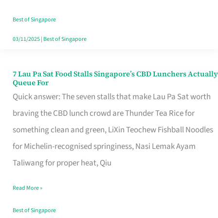
the
Runaround
Best of Singapore
03/11/2025
|
Best of Singapore
7 Lau Pa Sat Food Stalls Singapore’s CBD Lunchers Actually
7
Queue For
Lau
Quick answer: The seven stalls that make Lau Pa Sat worth
Pa
braving the CBD lunch crowd are Thunder Tea Rice for
Sat
something clean and green, LiXin Teochew Fishball Noodles
Food
for Michelin-recognised springiness, Nasi Lemak Ayam
Stalls
Taliwang for proper heat, Qiu
Singapore’s
Read More »
CBD
Lunchers
Best of Singapore