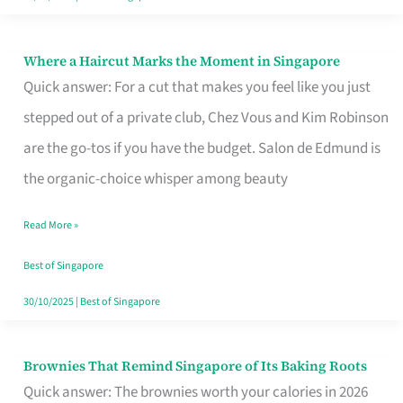
Where a Haircut Marks the Moment in Singapore
Where
Quick answer: For a cut that makes you feel like you just
a
stepped out of a private club, Chez Vous and Kim Robinson
Haircut
are the go-tos if you have the budget. Salon de Edmund is
Marks
the organic-choice whisper among beauty
the
Moment
Read More »
in
Best of Singapore
Singapore
30/10/2025
|
Best of Singapore
Brownies That Remind Singapore of Its Baking Roots
Brownies
Quick answer: The brownies worth your calories in 2026
That