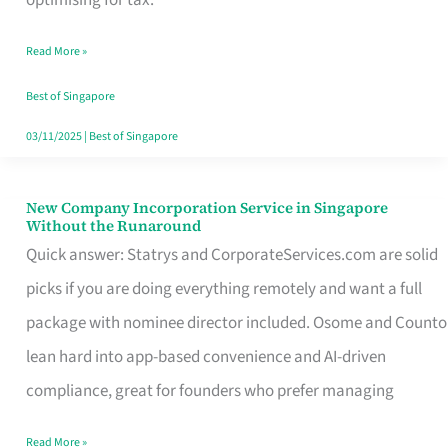
Savers
Read More »
Really
Take
Best of Singapore
in
03/11/2025
|
Best of Singapore
Singapore
New Company Incorporation Service in Singapore
New
Without the Runaround
Company
Quick answer: Statrys and CorporateServices.com are solid
Incorporation
picks if you are doing everything remotely and want a full
Service
package with nominee director included. Osome and Counto
in
lean hard into app-based convenience and AI-driven
Singapore
compliance, great for founders who prefer managing
Without
Read More »