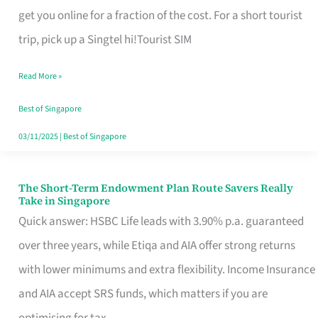
T
get you online for a fraction of the cost. For a short tourist
Mobile
trip, pick up a Singtel hi!Tourist SIM
SIM
Read More »
Card
Switchers:
Best of Singapore
No
03/11/2025
|
Best of Singapore
Roam,
No
The Short-Term Endowment Plan Route Savers Really
The
Take in Singapore
Contract
Short-
Quick answer: HSBC Life leads with 3.90% p.a. guaranteed
Term
over three years, while Etiqa and AIA offer strong returns
Endowment
with lower minimums and extra flexibility. Income Insurance
Plan
and AIA accept SRS funds, which matters if you are
Route
optimising for tax.