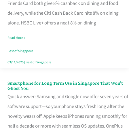
Rebate
Friends Card both give 8% cashback on dining and food
Credit
delivery, while the Citi Cash Back Card hits 8% on dining
Card
alone. HSBC Live+ offers a neat 8% on dining
That
Read More »
Fits
Your
Best of Singapore
Singapore
03/11/2025
|
Best of Singapore
Table
Smartphone for Long Term Use in Singapore That Won’t
Smartphone
Ghost You
for
Quick answer: Samsung and Google now offer seven years of
Long
software support—so your phone stays fresh long after the
Term
novelty wears off. Apple keeps iPhones running smoothly for
Use
half a decade or more with seamless OS updates. OnePlus