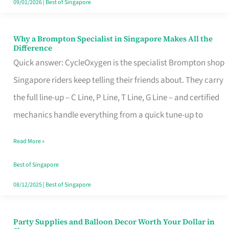
09/01/2026
|
Best of Singapore
Why a Brompton Specialist in Singapore Makes All the
Why
Difference
a
Quick answer: CycleOxygen is the specialist Brompton shop
Brompton
Singapore riders keep telling their friends about. They carry
Specialist
the full line-up – C Line, P Line, T Line, G Line – and certified
in
mechanics handle everything from a quick tune-up to
Singapore
Read More »
Makes
All
Best of Singapore
the
08/12/2025
|
Best of Singapore
Difference
Party Supplies and Balloon Decor Worth Your Dollar in
Party