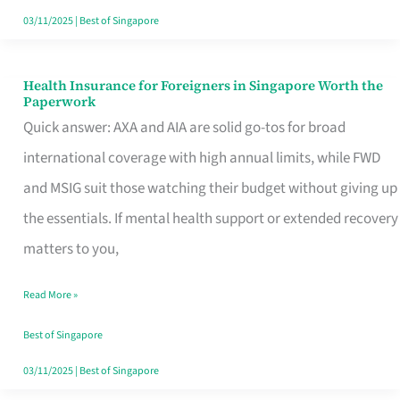
Actually
03/11/2025
|
Best of Singapore
Queue
For
Health Insurance for Foreigners in Singapore Worth the
Health
Paperwork
Insurance
Quick answer: AXA and AIA are solid go-tos for broad
for
international coverage with high annual limits, while FWD
Foreigners
and MSIG suit those watching their budget without giving up
in
the essentials. If mental health support or extended recovery
Singapore
matters to you,
Worth
Read More »
the
Paperwork
Best of Singapore
03/11/2025
|
Best of Singapore