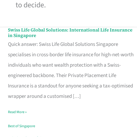
to decide.
Swiss Life Global Solutions: International Life Insurance
Swiss
in Singapore
Life
Quick answer: Swiss Life Global Solutions Singapore
Global
specialises in cross-border life insurance for high-net-worth
Solutions:
individuals who want wealth protection with a Swiss-
International
engineered backbone. Their Private Placement Life
Life
Insurance is a standout for anyone seeking a tax-optimised
Insurance
wrapper around a customised […]
in
Read More »
Singapore
Best of Singapore