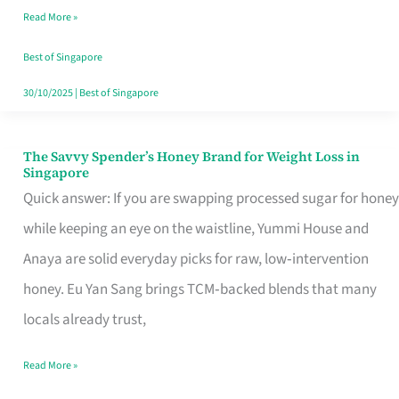
Read More »
Singapore,
Sorted
Best of Singapore
30/10/2025
|
Best of Singapore
The Savvy Spender’s Honey Brand for Weight Loss in
The
Singapore
Savvy
Quick answer: If you are swapping processed sugar for honey
Spender’s
while keeping an eye on the waistline, Yummi House and
Honey
Anaya are solid everyday picks for raw, low‑intervention
Brand
honey. Eu Yan Sang brings TCM‑backed blends that many
for
locals already trust,
Weight
Read More »
Loss