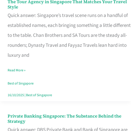
The Tour Agency in Singapore That Matches Your Travel
The
Style
Tour
Quick answer: Singapore’s travel scene runs on a handful of
Agency
established names, each bringing something a little different
in
to the table. Chan Brothers and SA Tours are the steady all-
Singapore
rounders; Dynasty Travel and Fayyaz Travels lean hard into
That
luxury and
Matches
Read More »
Your
Travel
Best of Singapore
Style
16/10/2025
|
Best of Singapore
Private Banking Singapore: The Substance Behind the
Private
Strategy
Banking
Quick answer: DBS Private Bank and Bank of Singapore are