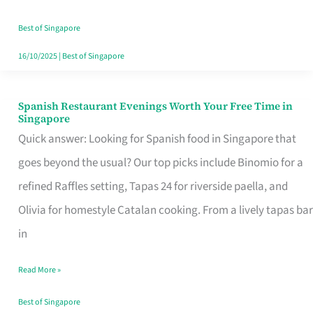
Family
Table
Best of Singapore
in
16/10/2025
|
Best of Singapore
Singapore
Spanish Restaurant Evenings Worth Your Free Time in
Spanish
Singapore
Restaurant
Quick answer: Looking for Spanish food in Singapore that
Evenings
goes beyond the usual? Our top picks include Binomio for a
Worth
refined Raffles setting, Tapas 24 for riverside paella, and
Your
Olivia for homestyle Catalan cooking. From a lively tapas bar
Free
in
Time
Read More »
in
Singapore
Best of Singapore