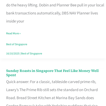
App
do the heavy lifting. Dobin and Planner Bee pull in your local
for
bank transactions automatically, DBS NAV Planner lives
Every
inside your
Singaporean’s
Read More »
Budget
Style
Best of Singapore
16/10/2025
|
Best of Singapore
Sunday Roasts in Singapore That Feel Like Money Well
Sunday
Spent
Roasts
Quick answer: For a classic, tableside-carved prime rib,
in
Lawry’s The Prime Rib still sets the standard on Orchard
Singapore
Road. Bread Street Kitchen at Marina Bay Sands does
That
Gordon Ramsay’s take with Yorkshire puddings that rise