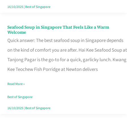
16/10/2025
|
Best of Singapore
Seafood Soup in Singapore That Feels Like a Warm
Seafood
Welcome
Soup
Quick answer: The best seafood soup in Singapore depends
in
on the kind of comfort you are after. Hai Kee Seafood Soup at
Singapore
Tanjong Pagar is the go-to for a quick, garlicky lunch. Kwang
That
Kee Teochew Fish Porridge at Newton delivers
Feels
Read More »
Like
a
Best of Singapore
Warm
16/10/2025
|
Best of Singapore
Welcome