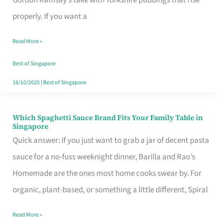
Feel
properly. If you want a
Like
Read More »
Money
Well
Best of Singapore
Spent
16/10/2025
|
Best of Singapore
Which Spaghetti Sauce Brand Fits Your Family Table in
Which
Singapore
Spaghetti
Quick answer: If you just want to grab a jar of decent pasta
Sauce
sauce for a no-fuss weeknight dinner, Barilla and Rao’s
Brand
Homemade are the ones most home cooks swear by. For
Fits
organic, plant-based, or something a little different, Spiral
Your
Read More »