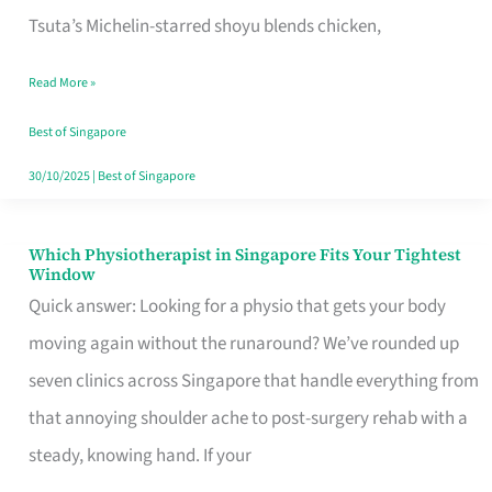
for
Tsuta’s Michelin-starred shoyu blends chicken,
When
Read More »
the
Craving
Best of Singapore
Hits
30/10/2025
|
Best of Singapore
Which Physiotherapist in Singapore Fits Your Tightest
Which
Window
Physiotherapist
Quick answer: Looking for a physio that gets your body
in
moving again without the runaround? We’ve rounded up
Singapore
seven clinics across Singapore that handle everything from
Fits
that annoying shoulder ache to post-surgery rehab with a
Your
steady, knowing hand. If your
Tightest