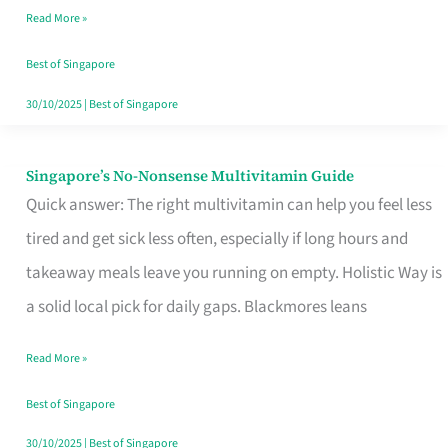
Read More »
Window
Best of Singapore
30/10/2025
|
Best of Singapore
Singapore’s No-Nonsense Multivitamin Guide
Singapore’s
Quick answer: The right multivitamin can help you feel less
No-
tired and get sick less often, especially if long hours and
Nonsense
takeaway meals leave you running on empty. Holistic Way is
Multivitamin
a solid local pick for daily gaps. Blackmores leans
Guide
Read More »
Best of Singapore
30/10/2025
|
Best of Singapore