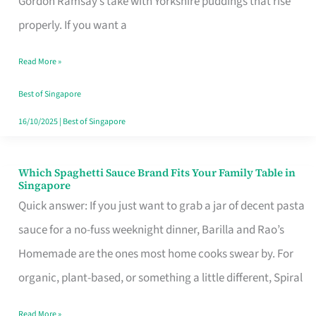
Gordon Ramsay’s take with Yorkshire puddings that rise
Feel
properly. If you want a
Like
Read More »
Money
Well
Best of Singapore
Spent
16/10/2025
|
Best of Singapore
Which Spaghetti Sauce Brand Fits Your Family Table in
Which
Singapore
Spaghetti
Quick answer: If you just want to grab a jar of decent pasta
Sauce
sauce for a no-fuss weeknight dinner, Barilla and Rao’s
Brand
Homemade are the ones most home cooks swear by. For
Fits
organic, plant-based, or something a little different, Spiral
Your
Read More »