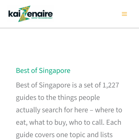
Skip
to
content
Best of Singapore
Best of Singapore is a set of 1,227
guides to the things people
actually search for here – where to
eat, what to buy, who to call. Each
guide covers one topic and lists