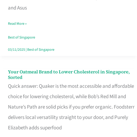
in
and Asus
Singapore
Read More »
That
Won’t
Best of Singapore
Ghost
03/11/2025
|
Best of Singapore
You
Your Oatmeal Brand to Lower Cholesterol in Singapore,
Your
Sorted
Oatmeal
Quick answer: Quaker is the most accessible and affordable
Brand
choice for lowering cholesterol, while Bob’s Red Mill and
to
Nature’s Path are solid picks if you prefer organic. Foodsterr
Lower
delivers local versatility straight to your door, and Purely
Cholesterol
Elizabeth adds superfood
in