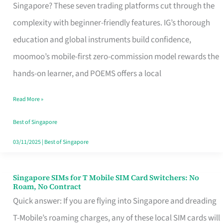
Platform
Singapore? These seven trading platforms cut through the
for
complexity with beginner-friendly features. IG’s thorough
Beginners
education and global instruments build confidence,
in
moomoo’s mobile-first zero-commission model rewards the
Singapore
hands-on learner, and POEMS offers a local
That
Read More »
Fits
Your
Best of Singapore
Free
03/11/2025
|
Best of Singapore
Hour
Singapore SIMs for T Mobile SIM Card Switchers: No
Singapore
Roam, No Contract
SIMs
Quick answer: If you are flying into Singapore and dreading
for
T-Mobile’s roaming charges, any of these local SIM cards will