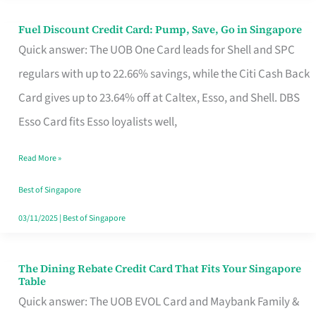
Fuel Discount Credit Card: Pump, Save, Go in Singapore
Fuel
Quick answer: The UOB One Card leads for Shell and SPC
Discount
regulars with up to 22.66% savings, while the Citi Cash Back
Credit
Card gives up to 23.64% off at Caltex, Esso, and Shell. DBS
Card:
Esso Card fits Esso loyalists well,
Pump,
Save,
Read More »
Go
Best of Singapore
in
03/11/2025
|
Best of Singapore
Singapore
The Dining Rebate Credit Card That Fits Your Singapore
The
Table
Dining
Quick answer: The UOB EVOL Card and Maybank Family &