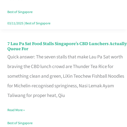
the
Runaround
Best of Singapore
03/11/2025
|
Best of Singapore
7 Lau Pa Sat Food Stalls Singapore’s CBD Lunchers Actually
7
Queue For
Lau
Quick answer: The seven stalls that make Lau Pa Sat worth
Pa
braving the CBD lunch crowd are Thunder Tea Rice for
Sat
something clean and green, LiXin Teochew Fishball Noodles
Food
for Michelin-recognised springiness, Nasi Lemak Ayam
Stalls
Taliwang for proper heat, Qiu
Singapore’s
Read More »
CBD
Lunchers
Best of Singapore