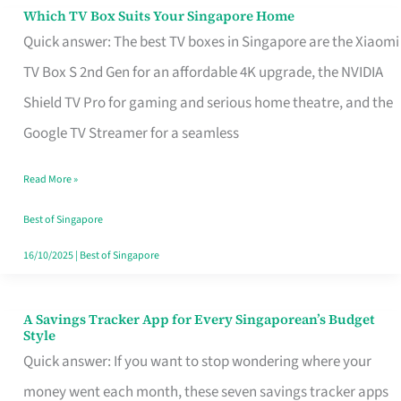
Sell
Which TV Box Suits Your Singapore Home
Which
Quick answer: The best TV boxes in Singapore are the Xiaomi
TV
TV Box S 2nd Gen for an affordable 4K upgrade, the NVIDIA
Box
Shield TV Pro for gaming and serious home theatre, and the
Suits
Google TV Streamer for a seamless
Your
Singapore
Read More »
Home
Best of Singapore
16/10/2025
|
Best of Singapore
A Savings Tracker App for Every Singaporean’s Budget
A
Style
Savings
Quick answer: If you want to stop wondering where your
Tracker
money went each month, these seven savings tracker apps