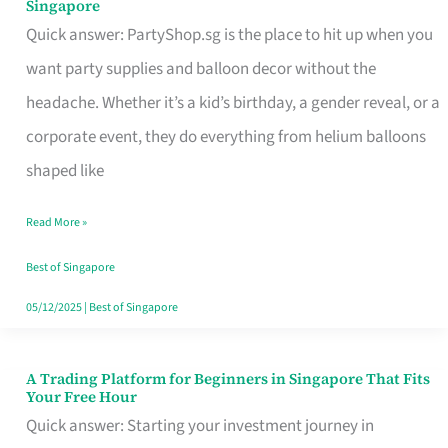
Singapore
Supplies
Quick answer: PartyShop.sg is the place to hit up when you
and
want party supplies and balloon decor without the
Balloon
headache. Whether it’s a kid’s birthday, a gender reveal, or a
Decor
corporate event, they do everything from helium balloons
Worth
shaped like
Your
Read More »
Dollar
in
Best of Singapore
Singapore
05/12/2025
|
Best of Singapore
A Trading Platform for Beginners in Singapore That Fits
A
Your Free Hour
Trading
Quick answer: Starting your investment journey in