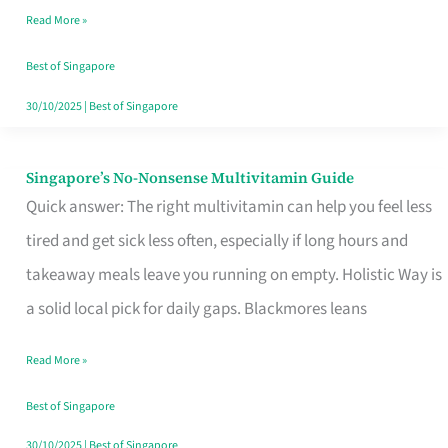
Read More »
Window
Best of Singapore
30/10/2025
|
Best of Singapore
Singapore’s No-Nonsense Multivitamin Guide
Singapore’s
Quick answer: The right multivitamin can help you feel less
No-
tired and get sick less often, especially if long hours and
Nonsense
takeaway meals leave you running on empty. Holistic Way is
Multivitamin
a solid local pick for daily gaps. Blackmores leans
Guide
Read More »
Best of Singapore
30/10/2025
|
Best of Singapore