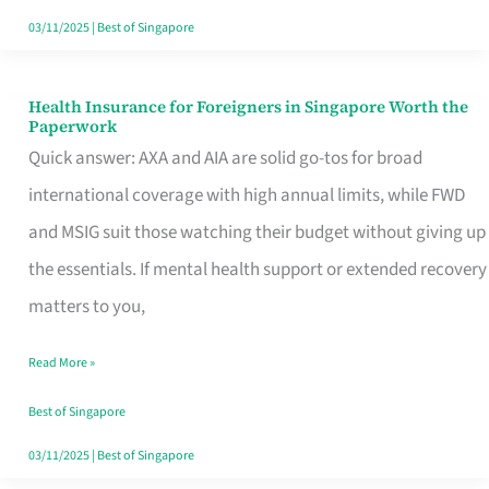
Actually
03/11/2025
|
Best of Singapore
Queue
For
Health Insurance for Foreigners in Singapore Worth the
Health
Paperwork
Insurance
Quick answer: AXA and AIA are solid go-tos for broad
for
international coverage with high annual limits, while FWD
Foreigners
and MSIG suit those watching their budget without giving up
in
the essentials. If mental health support or extended recovery
Singapore
matters to you,
Worth
Read More »
the
Paperwork
Best of Singapore
03/11/2025
|
Best of Singapore