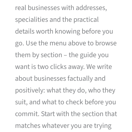
real businesses with addresses,
specialities and the practical
details worth knowing before you
go. Use the menu above to browse
them by section – the guide you
want is two clicks away. We write
about businesses factually and
positively: what they do, who they
suit, and what to check before you
commit. Start with the section that
matches whatever you are trying