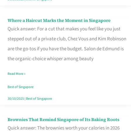
Where a Haircut Marks the Moment in Singapore
Where
Quick answer: For a cut that makes you feel like you just
a
stepped out of a private club, Chez Vous and Kim Robinson
Haircut
are the go-tos if you have the budget. Salon de Edmund is
Marks
the organic-choice whisper among beauty
the
Moment
Read More »
in
Best of Singapore
Singapore
30/10/2025
|
Best of Singapore
Brownies That Remind Singapore of Its Baking Roots
Brownies
Quick answer: The brownies worth your calories in 2026