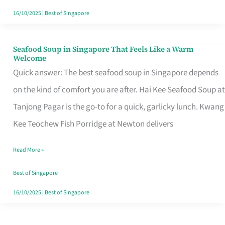
16/10/2025
|
Best of Singapore
Seafood Soup in Singapore That Feels Like a Warm
Seafood
Welcome
Soup
Quick answer: The best seafood soup in Singapore depends
in
on the kind of comfort you are after. Hai Kee Seafood Soup at
Singapore
Tanjong Pagar is the go-to for a quick, garlicky lunch. Kwang
That
Kee Teochew Fish Porridge at Newton delivers
Feels
Read More »
Like
a
Best of Singapore
Warm
16/10/2025
|
Best of Singapore
Welcome