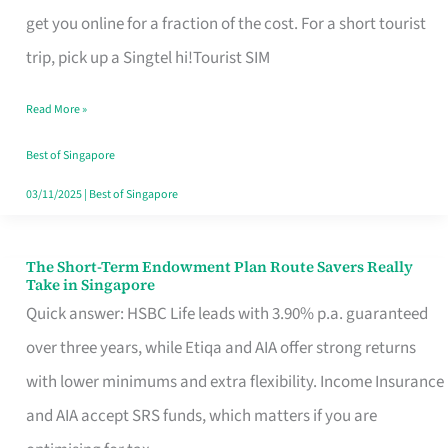
T
get you online for a fraction of the cost. For a short tourist
Mobile
trip, pick up a Singtel hi!Tourist SIM
SIM
Read More »
Card
Switchers:
Best of Singapore
No
03/11/2025
|
Best of Singapore
Roam,
No
The Short-Term Endowment Plan Route Savers Really
The
Take in Singapore
Contract
Short-
Quick answer: HSBC Life leads with 3.90% p.a. guaranteed
Term
over three years, while Etiqa and AIA offer strong returns
Endowment
with lower minimums and extra flexibility. Income Insurance
Plan
and AIA accept SRS funds, which matters if you are
Route