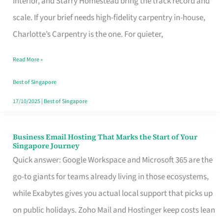
Interior, and Starry Homestead bring the track record and
Makes
scale. If your brief needs high-fidelity carpentry in-house,
the
Charlotte’s Carpentry is the one. For quieter,
Day
Read More »
Turn
Good
Best of Singapore
in
17/10/2025
|
Best of Singapore
Singapore
Business Email Hosting That Marks the Start of Your
Business
Singapore Journey
Email
Quick answer: Google Workspace and Microsoft 365 are the
Hosting
go-to giants for teams already living in those ecosystems,
That
while Exabytes gives you actual local support that picks up
Marks
on public holidays. Zoho Mail and Hostinger keep costs lean