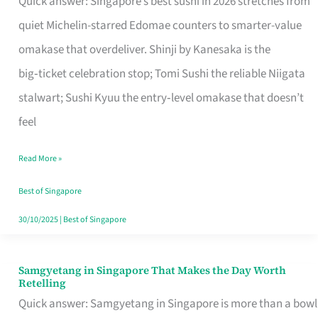
Quick answer: Singapore’s best sushi in 2026 stretches from
for
quiet Michelin-starred Edomae counters to smarter-value
One
omakase that overdeliver. Shinji by Kanesaka is the
in
big‑ticket celebration stop; Tomi Sushi the reliable Niigata
Singapore
stalwart; Sushi Kyuu the entry‑level omakase that doesn’t
feel
Read More »
Best of Singapore
30/10/2025
|
Best of Singapore
Samgyetang in Singapore That Makes the Day Worth
Samgyetang
Retelling
in
Quick answer: Samgyetang in Singapore is more than a bowl