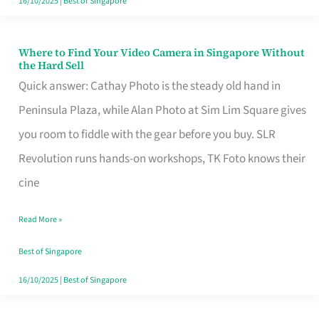
16/10/2025
|
Best of Singapore
Where to Find Your Video Camera in Singapore Without
Where
the Hard Sell
to
Quick answer: Cathay Photo is the steady old hand in
Find
Peninsula Plaza, while Alan Photo at Sim Lim Square gives
Your
you room to fiddle with the gear before you buy. SLR
Video
Revolution runs hands-on workshops, TK Foto knows their
Camera
cine
in
Read More »
Singapore
Without
Best of Singapore
the
16/10/2025
|
Best of Singapore
Hard