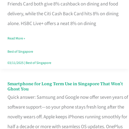
Rebate
Friends Card both give 8% cashback on dining and food
Credit
delivery, while the Citi Cash Back Card hits 8% on dining
Card
alone. HSBC Live+ offers a neat 8% on dining
That
Read More »
Fits
Your
Best of Singapore
Singapore
03/11/2025
|
Best of Singapore
Table
Smartphone for Long Term Use in Singapore That Won’t
Smartphone
Ghost You
for
Quick answer: Samsung and Google now offer seven years of
Long
software support—so your phone stays fresh long after the
Term
novelty wears off. Apple keeps iPhones running smoothly for
Use
half a decade or more with seamless OS updates. OnePlus