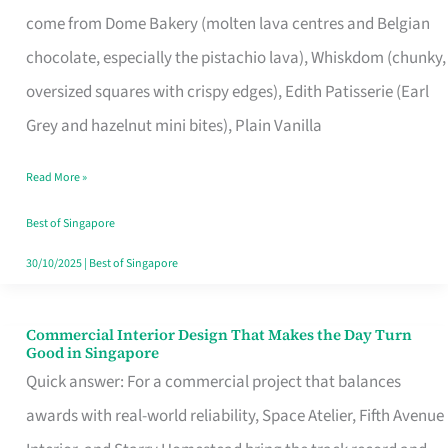
That
come from Dome Bakery (molten lava centres and Belgian
Remind
chocolate, especially the pistachio lava), Whiskdom (chunky,
Singapore
oversized squares with crispy edges), Edith Patisserie (Earl
of
Grey and hazelnut mini bites), Plain Vanilla
Its
Baking
Read More »
Roots
Best of Singapore
30/10/2025
|
Best of Singapore
Commercial Interior Design That Makes the Day Turn
Commercial
Good in Singapore
Interior
Quick answer: For a commercial project that balances
Design
awards with real-world reliability, Space Atelier, Fifth Avenue
That