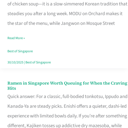
Singapore
of chicken soup—it is a slow-simmered Korean tradition that
That
steadies you after a long week. MODU on Orchard makes it
Makes
the star of the menu, while Jangwon on Mosque Street
the
Read More »
Day
Worth
Best of Singapore
Retelling
30/10/2025
|
Best of Singapore
Ramen in Singapore Worth Queuing for When the Craving
Ramen
Hits
in
Quick answer: For a classic, full-bodied tonkotsu, Ippudo and
Singapore
Kanada-Ya are steady picks. Enishi offers a quieter, dashi-led
Worth
experience with limited bowls daily. If you’re after something
Queuing
different, Kajiken tosses up addictive dry mazesoba, while