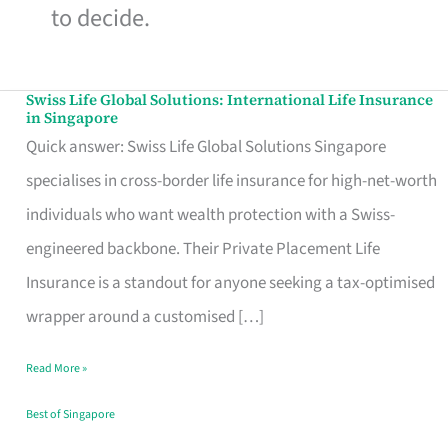
to decide.
Swiss Life Global Solutions: International Life Insurance
Swiss
in Singapore
Life
Quick answer: Swiss Life Global Solutions Singapore
Global
specialises in cross-border life insurance for high-net-worth
Solutions:
individuals who want wealth protection with a Swiss-
International
engineered backbone. Their Private Placement Life
Life
Insurance is a standout for anyone seeking a tax-optimised
Insurance
wrapper around a customised […]
in
Read More »
Singapore
Best of Singapore