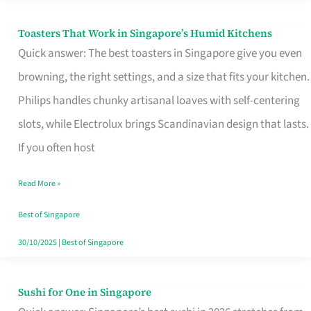
Toasters That Work in Singapore’s Humid Kitchens
Toasters
Quick answer: The best toasters in Singapore give you even
That
browning, the right settings, and a size that fits your kitchen.
Work
Philips handles chunky artisanal loaves with self-centering
in
slots, while Electrolux brings Scandinavian design that lasts.
Singapore’s
If you often host
Humid
Kitchens
Read More »
Best of Singapore
30/10/2025
|
Best of Singapore
Sushi for One in Singapore
Sushi