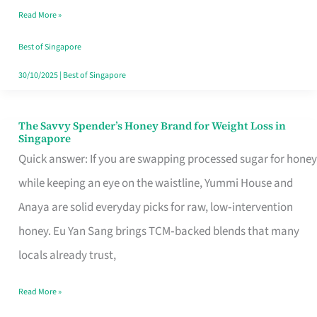
Read More »
Singapore,
Sorted
Best of Singapore
30/10/2025
|
Best of Singapore
The Savvy Spender’s Honey Brand for Weight Loss in
The
Singapore
Savvy
Quick answer: If you are swapping processed sugar for honey
Spender’s
while keeping an eye on the waistline, Yummi House and
Honey
Anaya are solid everyday picks for raw, low‑intervention
Brand
honey. Eu Yan Sang brings TCM‑backed blends that many
for
locals already trust,
Weight
Read More »
Loss