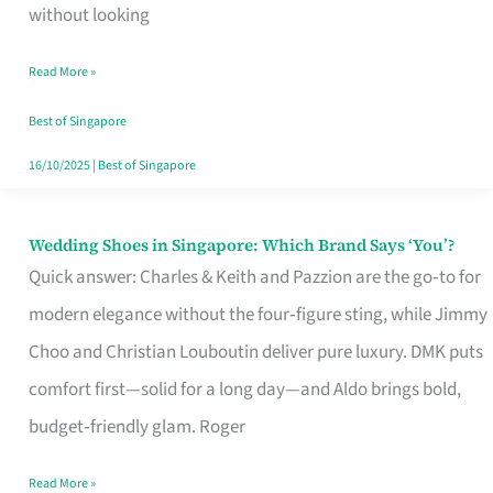
the
without looking
Start
Read More »
of
Your
Best of Singapore
Singapore
16/10/2025
|
Best of Singapore
Journey
Wedding Shoes in Singapore: Which Brand Says ‘You’?
Wedding
Quick answer: Charles & Keith and Pazzion are the go‑to for
Shoes
modern elegance without the four‑figure sting, while Jimmy
in
Choo and Christian Louboutin deliver pure luxury. DMK puts
Singapore:
comfort first—solid for a long day—and Aldo brings bold,
Which
budget‑friendly glam. Roger
Brand
Says
Read More »