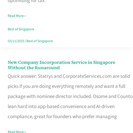
optimising for tax.
Savers
Read More »
Really
Take
Best of Singapore
in
03/11/2025
|
Best of Singapore
Singapore
New Company Incorporation Service in Singapore
New
Without the Runaround
Company
Quick answer: Statrys and CorporateServices.com are solid
Incorporation
picks if you are doing everything remotely and want a full
Service
package with nominee director included. Osome and Counto
in
lean hard into app-based convenience and AI-driven
Singapore
compliance, great for founders who prefer managing
Without
Read More »