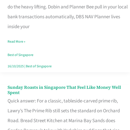
App
do the heavy lifting. Dobin and Planner Bee pull in your local
for
bank transactions automatically, DBS NAV Planner lives
Every
inside your
Singaporean’s
Read More »
Budget
Style
Best of Singapore
16/10/2025
|
Best of Singapore
Sunday Roasts in Singapore That Feel Like Money Well
Sunday
Spent
Roasts
Quick answer: For a classic, tableside-carved prime rib,
in
Lawry’s The Prime Rib still sets the standard on Orchard
Singapore
Road. Bread Street Kitchen at Marina Bay Sands does
That