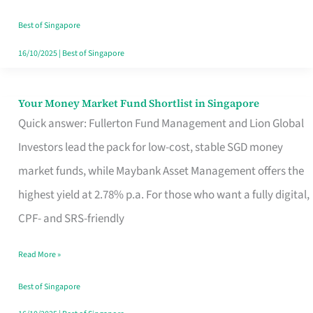
‘You’?
Best of Singapore
16/10/2025
|
Best of Singapore
Your Money Market Fund Shortlist in Singapore
Your
Quick answer: Fullerton Fund Management and Lion Global
Money
Investors lead the pack for low-cost, stable SGD money
Market
market funds, while Maybank Asset Management offers the
Fund
highest yield at 2.78% p.a. For those who want a fully digital,
Shortlist
CPF- and SRS-friendly
in
Singapore
Read More »
Best of Singapore