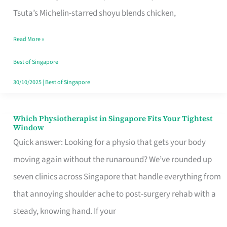
for
Tsuta’s Michelin-starred shoyu blends chicken,
When
Read More »
the
Craving
Best of Singapore
Hits
30/10/2025
|
Best of Singapore
Which Physiotherapist in Singapore Fits Your Tightest
Which
Window
Physiotherapist
Quick answer: Looking for a physio that gets your body
in
moving again without the runaround? We’ve rounded up
Singapore
seven clinics across Singapore that handle everything from
Fits
that annoying shoulder ache to post-surgery rehab with a
Your
steady, knowing hand. If your
Tightest