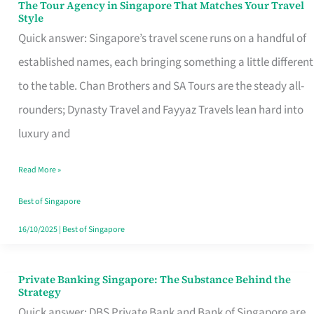
The Tour Agency in Singapore That Matches Your Travel
The
Style
Tour
Quick answer: Singapore’s travel scene runs on a handful of
Agency
established names, each bringing something a little different
in
to the table. Chan Brothers and SA Tours are the steady all-
Singapore
rounders; Dynasty Travel and Fayyaz Travels lean hard into
That
luxury and
Matches
Read More »
Your
Travel
Best of Singapore
Style
16/10/2025
|
Best of Singapore
Private Banking Singapore: The Substance Behind the
Private
Strategy
Banking
Quick answer: DBS Private Bank and Bank of Singapore are