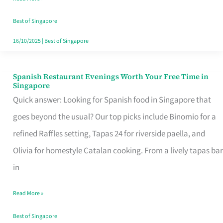
Family
Table
Best of Singapore
in
16/10/2025
|
Best of Singapore
Singapore
Spanish Restaurant Evenings Worth Your Free Time in
Spanish
Singapore
Restaurant
Quick answer: Looking for Spanish food in Singapore that
Evenings
goes beyond the usual? Our top picks include Binomio for a
Worth
refined Raffles setting, Tapas 24 for riverside paella, and
Your
Olivia for homestyle Catalan cooking. From a lively tapas bar
Free
in
Time
Read More »
in
Singapore
Best of Singapore