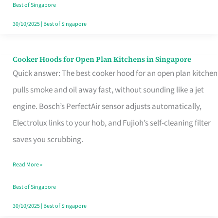
in
Best of Singapore
Singapore
30/10/2025
|
Best of Singapore
Cooker Hoods for Open Plan Kitchens in Singapore
Cooker
Quick answer: The best cooker hood for an open plan kitchen
Hoods
pulls smoke and oil away fast, without sounding like a jet
for
engine. Bosch’s PerfectAir sensor adjusts automatically,
Open
Electrolux links to your hob, and Fujioh’s self-cleaning filter
Plan
saves you scrubbing.
Kitchens
in
Read More »
Singapore
Best of Singapore
30/10/2025
|
Best of Singapore