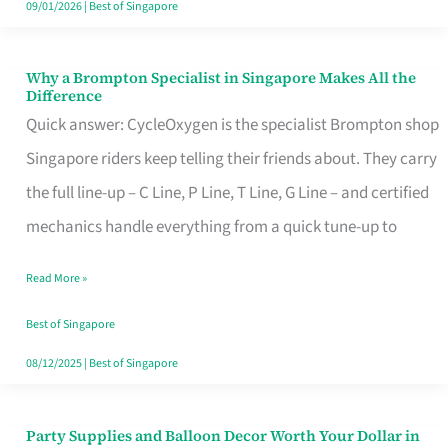
09/01/2026
|
Best of Singapore
Why a Brompton Specialist in Singapore Makes All the
Why
Difference
a
Quick answer: CycleOxygen is the specialist Brompton shop
Brompton
Singapore riders keep telling their friends about. They carry
Specialist
the full line-up – C Line, P Line, T Line, G Line – and certified
in
mechanics handle everything from a quick tune-up to
Singapore
Read More »
Makes
All
Best of Singapore
the
08/12/2025
|
Best of Singapore
Difference
Party Supplies and Balloon Decor Worth Your Dollar in
Party