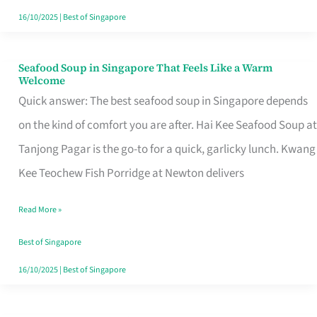
16/10/2025
|
Best of Singapore
Seafood Soup in Singapore That Feels Like a Warm
Seafood
Welcome
Soup
Quick answer: The best seafood soup in Singapore depends
in
on the kind of comfort you are after. Hai Kee Seafood Soup at
Singapore
Tanjong Pagar is the go-to for a quick, garlicky lunch. Kwang
That
Kee Teochew Fish Porridge at Newton delivers
Feels
Read More »
Like
a
Best of Singapore
Warm
16/10/2025
|
Best of Singapore
Welcome