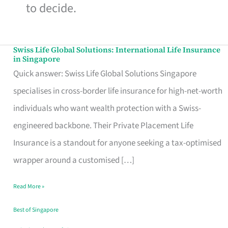
to decide.
Swiss Life Global Solutions: International Life Insurance
Swiss
in Singapore
Life
Quick answer: Swiss Life Global Solutions Singapore
Global
specialises in cross-border life insurance for high-net-worth
Solutions:
individuals who want wealth protection with a Swiss-
International
engineered backbone. Their Private Placement Life
Life
Insurance is a standout for anyone seeking a tax-optimised
Insurance
wrapper around a customised […]
in
Read More »
Singapore
Best of Singapore