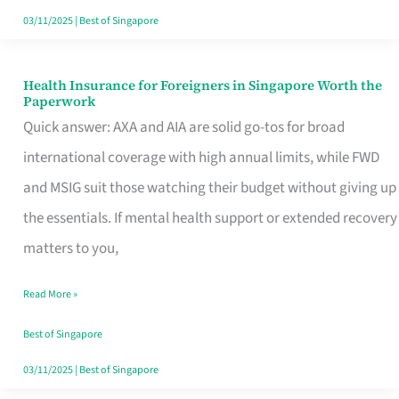
Actually
03/11/2025
|
Best of Singapore
Queue
For
Health Insurance for Foreigners in Singapore Worth the
Health
Paperwork
Insurance
Quick answer: AXA and AIA are solid go-tos for broad
for
international coverage with high annual limits, while FWD
Foreigners
and MSIG suit those watching their budget without giving up
in
the essentials. If mental health support or extended recovery
Singapore
matters to you,
Worth
Read More »
the
Paperwork
Best of Singapore
03/11/2025
|
Best of Singapore