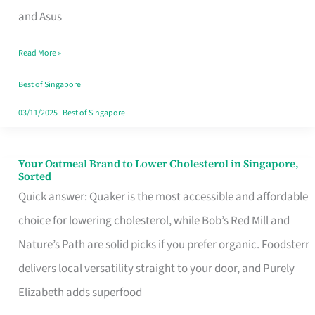
in
and Asus
Singapore
Read More »
That
Won’t
Best of Singapore
Ghost
03/11/2025
|
Best of Singapore
You
Your Oatmeal Brand to Lower Cholesterol in Singapore,
Your
Sorted
Oatmeal
Quick answer: Quaker is the most accessible and affordable
Brand
choice for lowering cholesterol, while Bob’s Red Mill and
to
Nature’s Path are solid picks if you prefer organic. Foodsterr
Lower
delivers local versatility straight to your door, and Purely
Cholesterol
Elizabeth adds superfood
in