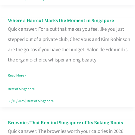
Where a Haircut Marks the Moment in Singapore
Where
Quick answer: For a cut that makes you feel like you just
a
stepped out of a private club, Chez Vous and Kim Robinson
Haircut
are the go-tos if you have the budget. Salon de Edmund is
Marks
the organic-choice whisper among beauty
the
Moment
Read More »
in
Best of Singapore
Singapore
30/10/2025
|
Best of Singapore
Brownies That Remind Singapore of Its Baking Roots
Brownies
Quick answer: The brownies worth your calories in 2026
That