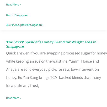
Read More »
Singapore,
Sorted
Best of Singapore
30/10/2025
|
Best of Singapore
The Savvy Spender’s Honey Brand for Weight Loss in
The
Singapore
Savvy
Quick answer: If you are swapping processed sugar for honey
Spender’s
while keeping an eye on the waistline, Yummi House and
Honey
Anaya are solid everyday picks for raw, low‑intervention
Brand
honey. Eu Yan Sang brings TCM‑backed blends that many
for
locals already trust,
Weight
Read More »
Loss