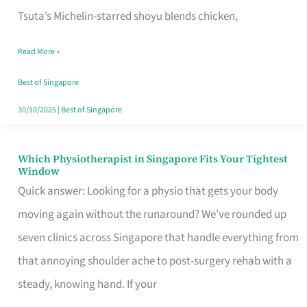
for
Tsuta’s Michelin-starred shoyu blends chicken,
When
Read More »
the
Craving
Best of Singapore
Hits
30/10/2025
|
Best of Singapore
Which Physiotherapist in Singapore Fits Your Tightest
Which
Window
Physiotherapist
Quick answer: Looking for a physio that gets your body
in
moving again without the runaround? We’ve rounded up
Singapore
seven clinics across Singapore that handle everything from
Fits
that annoying shoulder ache to post-surgery rehab with a
Your
steady, knowing hand. If your
Tightest