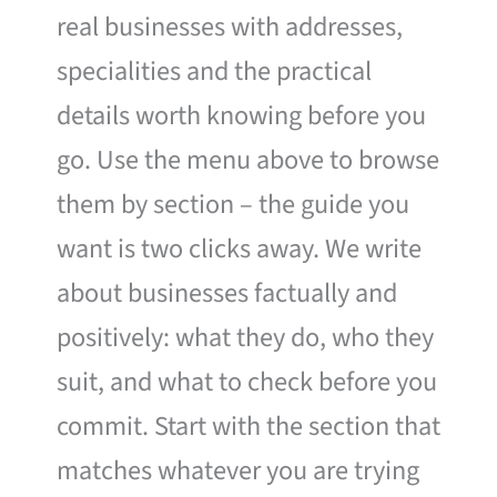
real businesses with addresses,
specialities and the practical
details worth knowing before you
go. Use the menu above to browse
them by section – the guide you
want is two clicks away. We write
about businesses factually and
positively: what they do, who they
suit, and what to check before you
commit. Start with the section that
matches whatever you are trying