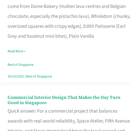
come from Dome Bakery (molten lava centres and Belgian
Remind
chocolate, especially the pistachio lava), Whiskdom (chunky,
Singapore
oversized squares with crispy edges), Edith Patisserie (Earl
of
Grey and hazelnut mini bites), Plain Vanilla
Its
Baking
Read More »
Roots
Best of Singapore
30/10/2025
|
Best of Singapore
Commercial Interior Design That Makes the Day Turn
Commercial
Good in Singapore
Interior
Quick answer: For a commercial project that balances
Design
awards with real-world reliability, Space Atelier, Fifth Avenue
That