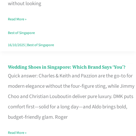
the
without looking
Start
Read More »
of
Your
Best of Singapore
Singapore
16/10/2025
|
Best of Singapore
Journey
Wedding Shoes in Singapore: Which Brand Says ‘You’?
Wedding
Quick answer: Charles & Keith and Pazzion are the go‑to for
Shoes
modern elegance without the four‑figure sting, while Jimmy
in
Choo and Christian Louboutin deliver pure luxury. DMK puts
Singapore:
comfort first—solid for a long day—and Aldo brings bold,
Which
budget‑friendly glam. Roger
Brand
Says
Read More »