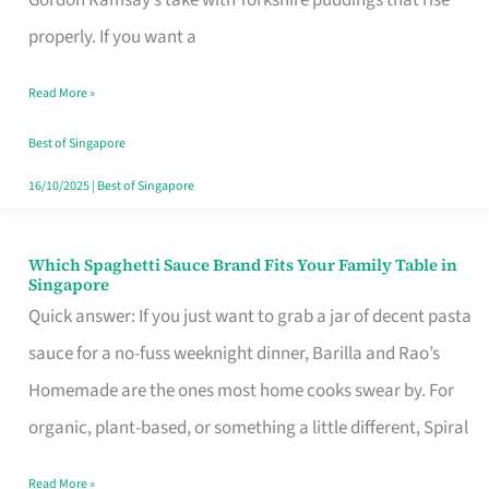
Feel
properly. If you want a
Like
Read More »
Money
Well
Best of Singapore
Spent
16/10/2025
|
Best of Singapore
Which Spaghetti Sauce Brand Fits Your Family Table in
Which
Singapore
Spaghetti
Quick answer: If you just want to grab a jar of decent pasta
Sauce
sauce for a no-fuss weeknight dinner, Barilla and Rao’s
Brand
Homemade are the ones most home cooks swear by. For
Fits
organic, plant-based, or something a little different, Spiral
Your
Read More »