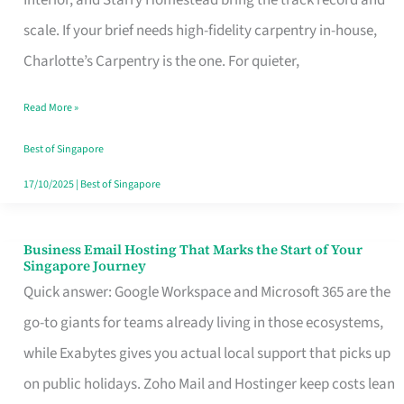
Interior, and Starry Homestead bring the track record and
Makes
scale. If your brief needs high-fidelity carpentry in-house,
the
Charlotte’s Carpentry is the one. For quieter,
Day
Read More »
Turn
Good
Best of Singapore
in
17/10/2025
|
Best of Singapore
Singapore
Business Email Hosting That Marks the Start of Your
Business
Singapore Journey
Email
Quick answer: Google Workspace and Microsoft 365 are the
Hosting
go-to giants for teams already living in those ecosystems,
That
while Exabytes gives you actual local support that picks up
Marks
on public holidays. Zoho Mail and Hostinger keep costs lean