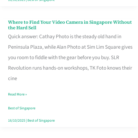
Where to Find Your Video Camera in Singapore Without
Where
the Hard Sell
to
Quick answer: Cathay Photo is the steady old hand in
Find
Peninsula Plaza, while Alan Photo at Sim Lim Square gives
Your
you room to fiddle with the gear before you buy. SLR
Video
Revolution runs hands-on workshops, TK Foto knows their
Camera
cine
in
Read More »
Singapore
Without
Best of Singapore
the
16/10/2025
|
Best of Singapore
Hard