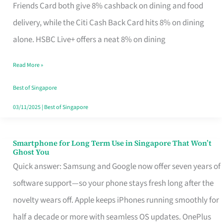
Rebate
Friends Card both give 8% cashback on dining and food
Credit
delivery, while the Citi Cash Back Card hits 8% on dining
Card
alone. HSBC Live+ offers a neat 8% on dining
That
Read More »
Fits
Your
Best of Singapore
Singapore
03/11/2025
|
Best of Singapore
Table
Smartphone for Long Term Use in Singapore That Won’t
Smartphone
Ghost You
for
Quick answer: Samsung and Google now offer seven years of
Long
software support—so your phone stays fresh long after the
Term
novelty wears off. Apple keeps iPhones running smoothly for
Use
half a decade or more with seamless OS updates. OnePlus