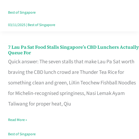
the
Runaround
Best of Singapore
03/11/2025
|
Best of Singapore
7 Lau Pa Sat Food Stalls Singapore’s CBD Lunchers Actually
7
Queue For
Lau
Quick answer: The seven stalls that make Lau Pa Sat worth
Pa
braving the CBD lunch crowd are Thunder Tea Rice for
Sat
something clean and green, LiXin Teochew Fishball Noodles
Food
for Michelin-recognised springiness, Nasi Lemak Ayam
Stalls
Taliwang for proper heat, Qiu
Singapore’s
Read More »
CBD
Lunchers
Best of Singapore