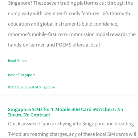
Platform
Singapore? These seven trading platforms cut through the
for
complexity with beginner-friendly features. IG’s thorough
Beginners
education and global instruments build confidence,
in
moomoo’s mobile-first zero-commission model rewards the
Singapore
hands-on learner, and POEMS offers a local
That
Read More »
Fits
Your
Best of Singapore
Free
03/11/2025
|
Best of Singapore
Hour
Singapore SIMs for T Mobile SIM Card Switchers: No
Singapore
Roam, No Contract
SIMs
Quick answer: If you are flying into Singapore and dreading
for
T-Mobile’s roaming charges, any of these local SIM cards will