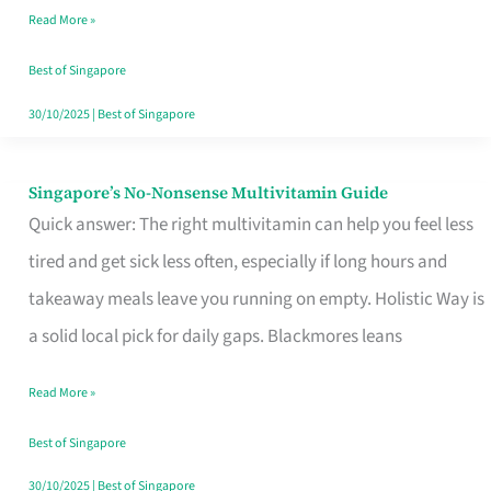
Read More »
Window
Best of Singapore
30/10/2025
|
Best of Singapore
Singapore’s No-Nonsense Multivitamin Guide
Singapore’s
Quick answer: The right multivitamin can help you feel less
No-
tired and get sick less often, especially if long hours and
Nonsense
takeaway meals leave you running on empty. Holistic Way is
Multivitamin
a solid local pick for daily gaps. Blackmores leans
Guide
Read More »
Best of Singapore
30/10/2025
|
Best of Singapore