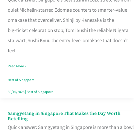
Quick answer: Singapore’s best sushi in 2026 stretches from
for
quiet Michelin-starred Edomae counters to smarter-value
One
omakase that overdeliver. Shinji by Kanesaka is the
in
big‑ticket celebration stop; Tomi Sushi the reliable Niigata
Singapore
stalwart; Sushi Kyuu the entry‑level omakase that doesn’t
feel
Read More »
Best of Singapore
30/10/2025
|
Best of Singapore
Samgyetang in Singapore That Makes the Day Worth
Samgyetang
Retelling
in
Quick answer: Samgyetang in Singapore is more than a bowl