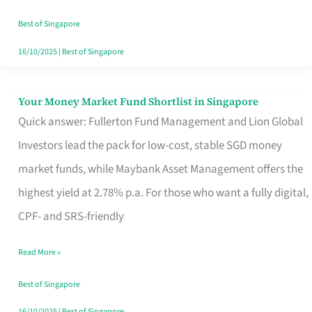
‘You’?
Best of Singapore
16/10/2025
|
Best of Singapore
Your Money Market Fund Shortlist in Singapore
Your
Quick answer: Fullerton Fund Management and Lion Global
Money
Investors lead the pack for low-cost, stable SGD money
Market
market funds, while Maybank Asset Management offers the
Fund
highest yield at 2.78% p.a. For those who want a fully digital,
Shortlist
CPF- and SRS-friendly
in
Singapore
Read More »
Best of Singapore
16/10/2025
|
Best of Singapore