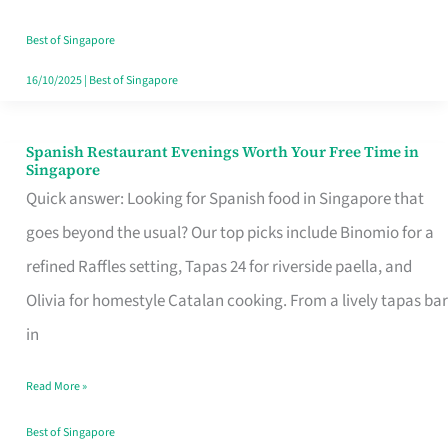
Family
Table
Best of Singapore
in
16/10/2025
|
Best of Singapore
Singapore
Spanish Restaurant Evenings Worth Your Free Time in
Spanish
Singapore
Restaurant
Quick answer: Looking for Spanish food in Singapore that
Evenings
goes beyond the usual? Our top picks include Binomio for a
Worth
refined Raffles setting, Tapas 24 for riverside paella, and
Your
Olivia for homestyle Catalan cooking. From a lively tapas bar
Free
in
Time
Read More »
in
Singapore
Best of Singapore