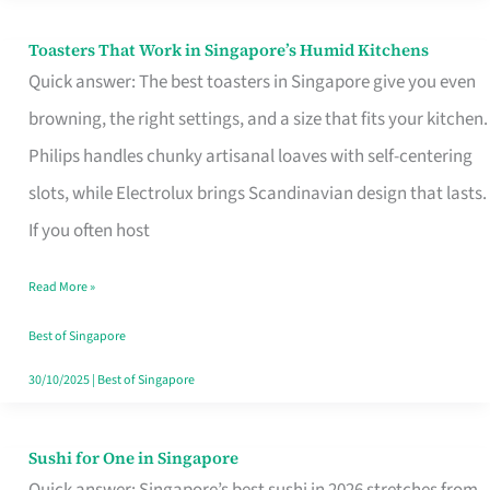
Toasters That Work in Singapore’s Humid Kitchens
Toasters
Quick answer: The best toasters in Singapore give you even
That
browning, the right settings, and a size that fits your kitchen.
Work
Philips handles chunky artisanal loaves with self-centering
in
slots, while Electrolux brings Scandinavian design that lasts.
Singapore’s
If you often host
Humid
Kitchens
Read More »
Best of Singapore
30/10/2025
|
Best of Singapore
Sushi for One in Singapore
Sushi