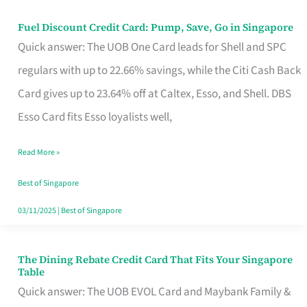
Fuel Discount Credit Card: Pump, Save, Go in Singapore
Fuel
Quick answer: The UOB One Card leads for Shell and SPC
Discount
regulars with up to 22.66% savings, while the Citi Cash Back
Credit
Card gives up to 23.64% off at Caltex, Esso, and Shell. DBS
Card:
Esso Card fits Esso loyalists well,
Pump,
Save,
Read More »
Go
Best of Singapore
in
03/11/2025
|
Best of Singapore
Singapore
The Dining Rebate Credit Card That Fits Your Singapore
The
Table
Dining
Quick answer: The UOB EVOL Card and Maybank Family &