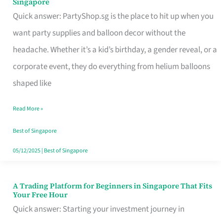
Singapore
Supplies
Quick answer: PartyShop.sg is the place to hit up when you
and
want party supplies and balloon decor without the
Balloon
headache. Whether it’s a kid’s birthday, a gender reveal, or a
Decor
corporate event, they do everything from helium balloons
Worth
shaped like
Your
Read More »
Dollar
in
Best of Singapore
Singapore
05/12/2025
|
Best of Singapore
A Trading Platform for Beginners in Singapore That Fits
A
Your Free Hour
Trading
Quick answer: Starting your investment journey in