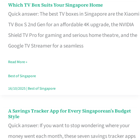
Sell
Which TV Box Suits Your Singapore Home
Which
Quick answer: The best TV boxes in Singapore are the Xiaomi
TV
TV Box S 2nd Gen for an affordable 4K upgrade, the NVIDIA
Box
Shield TV Pro for gaming and serious home theatre, and the
Suits
Google TV Streamer for a seamless
Your
Singapore
Read More »
Home
Best of Singapore
16/10/2025
|
Best of Singapore
A Savings Tracker App for Every Singaporean’s Budget
A
Style
Savings
Quick answer: If you want to stop wondering where your
Tracker
money went each month, these seven savings tracker apps