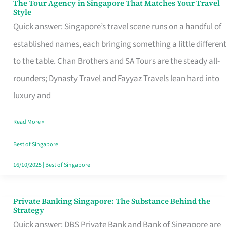
The Tour Agency in Singapore That Matches Your Travel
The
Style
Tour
Quick answer: Singapore’s travel scene runs on a handful of
Agency
established names, each bringing something a little different
in
to the table. Chan Brothers and SA Tours are the steady all-
Singapore
rounders; Dynasty Travel and Fayyaz Travels lean hard into
That
luxury and
Matches
Read More »
Your
Travel
Best of Singapore
Style
16/10/2025
|
Best of Singapore
Private Banking Singapore: The Substance Behind the
Private
Strategy
Banking
Quick answer: DBS Private Bank and Bank of Singapore are