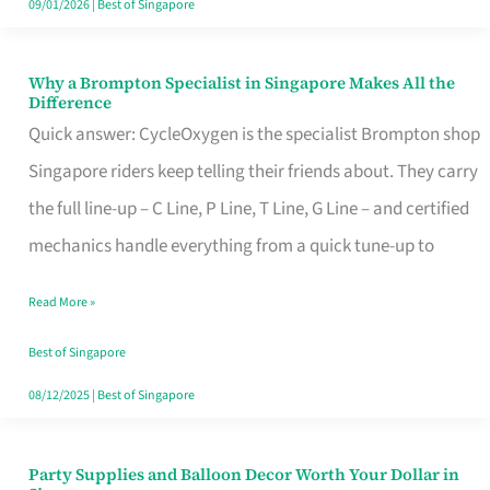
09/01/2026
|
Best of Singapore
Why a Brompton Specialist in Singapore Makes All the
Why
Difference
a
Quick answer: CycleOxygen is the specialist Brompton shop
Brompton
Singapore riders keep telling their friends about. They carry
Specialist
the full line-up – C Line, P Line, T Line, G Line – and certified
in
mechanics handle everything from a quick tune-up to
Singapore
Read More »
Makes
All
Best of Singapore
the
08/12/2025
|
Best of Singapore
Difference
Party Supplies and Balloon Decor Worth Your Dollar in
Party