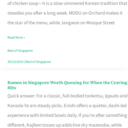
Singapore
of chicken soup—it is a slow-simmered Korean tradition that
That
steadies you after a long week. MODU on Orchard makes it
Makes
the star of the menu, while Jangwon on Mosque Street
the
Read More »
Day
Worth
Best of Singapore
Retelling
30/10/2025
|
Best of Singapore
Ramen in Singapore Worth Queuing for When the Craving
Ramen
Hits
in
Quick answer: For a classic, full-bodied tonkotsu, Ippudo and
Singapore
Kanada-Ya are steady picks. Enishi offers a quieter, dashi-led
Worth
experience with limited bowls daily. If you’re after something
Queuing
different, Kajiken tosses up addictive dry mazesoba, while