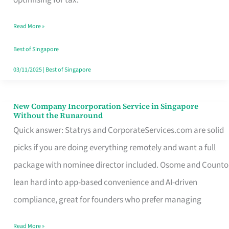
Savers
Read More »
Really
Take
Best of Singapore
in
03/11/2025
|
Best of Singapore
Singapore
New Company Incorporation Service in Singapore
New
Without the Runaround
Company
Quick answer: Statrys and CorporateServices.com are solid
Incorporation
picks if you are doing everything remotely and want a full
Service
package with nominee director included. Osome and Counto
in
lean hard into app-based convenience and AI-driven
Singapore
compliance, great for founders who prefer managing
Without
Read More »