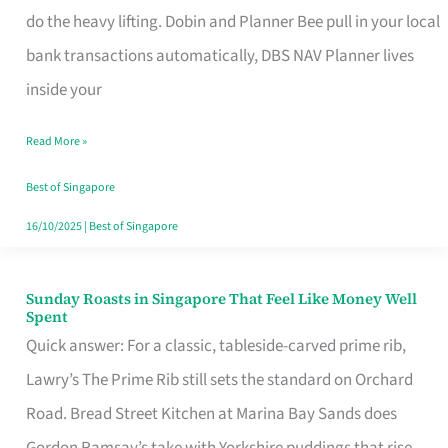
App
do the heavy lifting. Dobin and Planner Bee pull in your local
for
bank transactions automatically, DBS NAV Planner lives
Every
inside your
Singaporean’s
Read More »
Budget
Style
Best of Singapore
16/10/2025
|
Best of Singapore
Sunday Roasts in Singapore That Feel Like Money Well
Sunday
Spent
Roasts
Quick answer: For a classic, tableside-carved prime rib,
in
Lawry’s The Prime Rib still sets the standard on Orchard
Singapore
Road. Bread Street Kitchen at Marina Bay Sands does
That
Gordon Ramsay’s take with Yorkshire puddings that rise