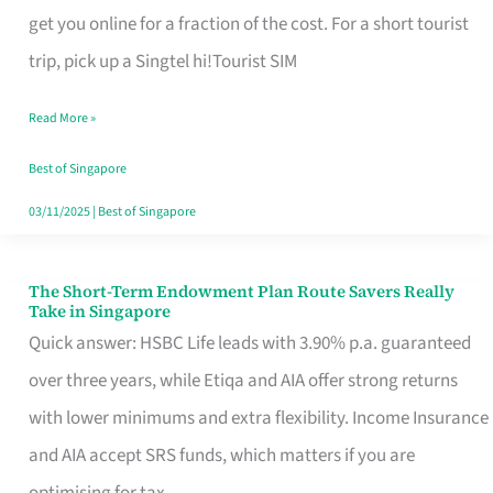
T
get you online for a fraction of the cost. For a short tourist
Mobile
trip, pick up a Singtel hi!Tourist SIM
SIM
Read More »
Card
Switchers:
Best of Singapore
No
03/11/2025
|
Best of Singapore
Roam,
No
The Short-Term Endowment Plan Route Savers Really
The
Take in Singapore
Contract
Short-
Quick answer: HSBC Life leads with 3.90% p.a. guaranteed
Term
over three years, while Etiqa and AIA offer strong returns
Endowment
with lower minimums and extra flexibility. Income Insurance
Plan
and AIA accept SRS funds, which matters if you are
Route
optimising for tax.