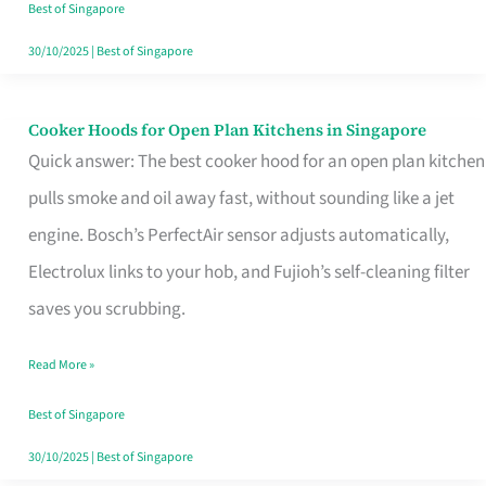
in
Best of Singapore
Singapore
30/10/2025
|
Best of Singapore
Cooker Hoods for Open Plan Kitchens in Singapore
Cooker
Quick answer: The best cooker hood for an open plan kitchen
Hoods
pulls smoke and oil away fast, without sounding like a jet
for
engine. Bosch’s PerfectAir sensor adjusts automatically,
Open
Electrolux links to your hob, and Fujioh’s self-cleaning filter
Plan
saves you scrubbing.
Kitchens
in
Read More »
Singapore
Best of Singapore
30/10/2025
|
Best of Singapore