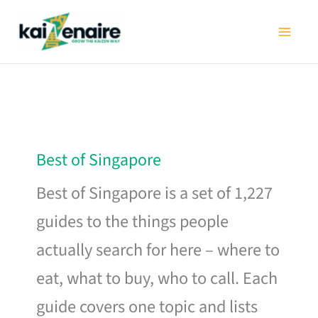
Skip
to
content
Best of Singapore
Best of Singapore is a set of 1,227
guides to the things people
actually search for here – where to
eat, what to buy, who to call. Each
guide covers one topic and lists