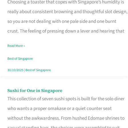
Choosing a toaster that copes with Singapore’s humidity is
That
really about consistent browning and thoughtful slot design,
Work
so you are not dealing with one pale side and one burnt
in
crust. The feeling of pressing down a lever and hearing that
Singapore’s
Humid
Read More »
Kitchens
Best of Singapore
30/10/2025
|
Best of Singapore
Sushi for One in Singapore
Sushi
This collection of seven sushi spots is built for the solo diner
for
who wants a proper omakase or a quiet counter seat
One
without the awkwardness. From hushed Edomae shrines to
in