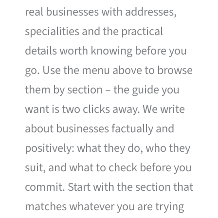
real businesses with addresses,
specialities and the practical
details worth knowing before you
go. Use the menu above to browse
them by section – the guide you
want is two clicks away. We write
about businesses factually and
positively: what they do, who they
suit, and what to check before you
commit. Start with the section that
matches whatever you are trying