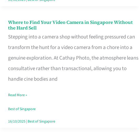
Where to Find Your Video Camera in Singapore Without
Where
the Hard Sell
to
Stepping into a camera shop without feeling pressured can
Find
transform the hunt for a video camera from a chore into a
Your
genuine exploration. At Cathay Photo, the atmosphere leans
Video
consultative rather than transactional, allowing you to
Camera
handle cine bodies and
in
Read More »
Singapore
Without
Best of Singapore
the
16/10/2025
|
Best of Singapore
Hard