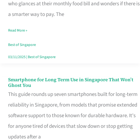
Credit
who glances at their monthly food bill and wonders if there is
Card
a smarter way to pay. The
That
Read More »
Fits
Your
Best of Singapore
Singapore
03/11/2025
|
Best of Singapore
Table
Smartphone for Long Term Use in Singapore That Won’t
Smartphone
Ghost You
for
This guide rounds up seven smartphones built for long-term
Long
reliability in Singapore, from models that promise extended
Term
software support to those known for durable hardware. It's
Use
for anyone tired of devices that slow down or stop getting
in
updates after a