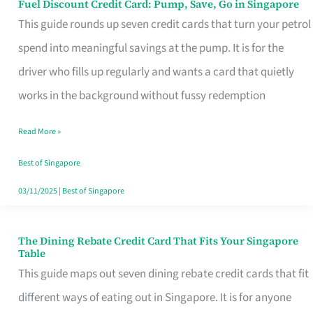
Fuel Discount Credit Card: Pump, Save, Go in Singapore
Fuel
This guide rounds up seven credit cards that turn your petrol
Discount
spend into meaningful savings at the pump. It is for the
Credit
driver who fills up regularly and wants a card that quietly
Card:
works in the background without fussy redemption
Pump,
Save,
Read More »
Go
Best of Singapore
in
03/11/2025
|
Best of Singapore
Singapore
The Dining Rebate Credit Card That Fits Your Singapore
The
Table
Dining
This guide maps out seven dining rebate credit cards that fit
Rebate
different ways of eating out in Singapore. It is for anyone