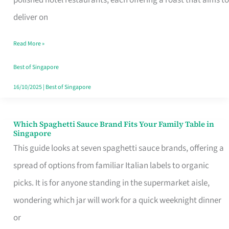
Feel
deliver on
Like
Read More »
Money
Well
Best of Singapore
Spent
16/10/2025
|
Best of Singapore
Which Spaghetti Sauce Brand Fits Your Family Table in
Which
Singapore
Spaghetti
This guide looks at seven spaghetti sauce brands, offering a
Sauce
spread of options from familiar Italian labels to organic
Brand
picks. It is for anyone standing in the supermarket aisle,
Fits
wondering which jar will work for a quick weeknight dinner
Your
or