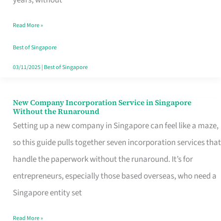
Savers
Read More »
Really
Take
Best of Singapore
in
03/11/2025
|
Best of Singapore
Singapore
New Company Incorporation Service in Singapore
New
Without the Runaround
Company
Setting up a new company in Singapore can feel like a maze,
Incorporation
so this guide pulls together seven incorporation services that
Service
handle the paperwork without the runaround. It’s for
in
entrepreneurs, especially those based overseas, who need a
Singapore
Singapore entity set
Without
Read More »