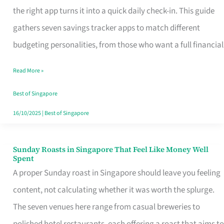
Tracker
the right app turns it into a quick daily check-in. This guide
App
gathers seven savings tracker apps to match different
for
budgeting personalities, from those who want a full financial
Every
Read More »
Singaporean’s
Budget
Best of Singapore
Style
16/10/2025
|
Best of Singapore
Sunday Roasts in Singapore That Feel Like Money Well
Sunday
Spent
Roasts
A proper Sunday roast in Singapore should leave you feeling
in
content, not calculating whether it was worth the splurge.
Singapore
The seven venues here range from casual breweries to
That
polished hotel restaurants, each offering a roast that aims to