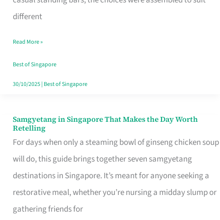
casual standing bars, the choices were assembled to suit
Singapore
different
Read More »
Best of Singapore
30/10/2025
|
Best of Singapore
Samgyetang in Singapore That Makes the Day Worth
Samgyetang
Retelling
in
For days when only a steaming bowl of ginseng chicken soup
Singapore
will do, this guide brings together seven samgyetang
That
destinations in Singapore. It’s meant for anyone seeking a
Makes
restorative meal, whether you’re nursing a midday slump or
the
gathering friends for