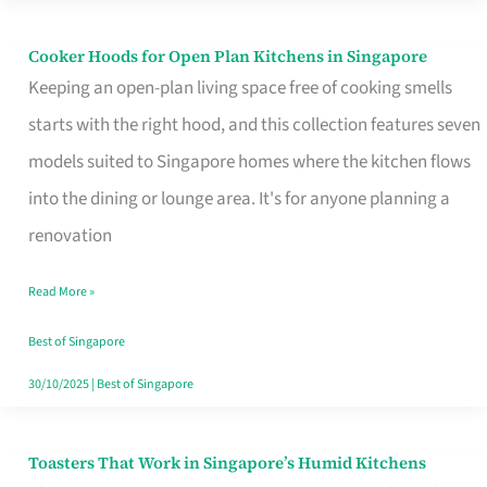
Singapore
Cooker Hoods for Open Plan Kitchens in Singapore
Cooker
Keeping an open-plan living space free of cooking smells
Hoods
starts with the right hood, and this collection features seven
for
models suited to Singapore homes where the kitchen flows
Open
into the dining or lounge area. It's for anyone planning a
Plan
renovation
Kitchens
in
Read More »
Singapore
Best of Singapore
30/10/2025
|
Best of Singapore
Toasters That Work in Singapore’s Humid Kitchens
Toasters