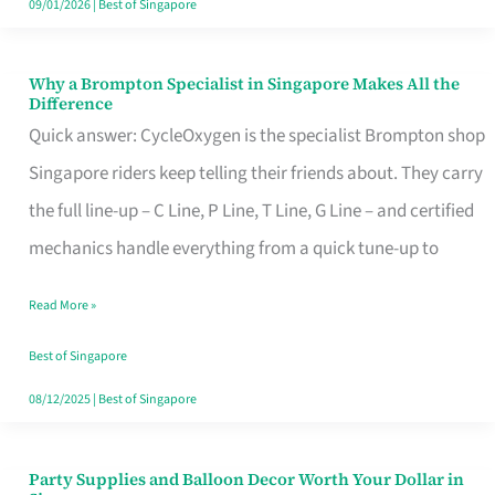
09/01/2026
|
Best of Singapore
Why a Brompton Specialist in Singapore Makes All the
Why
Difference
a
Quick answer: CycleOxygen is the specialist Brompton shop
Brompton
Singapore riders keep telling their friends about. They carry
Specialist
the full line-up – C Line, P Line, T Line, G Line – and certified
in
mechanics handle everything from a quick tune-up to
Singapore
Read More »
Makes
All
Best of Singapore
the
08/12/2025
|
Best of Singapore
Difference
Party Supplies and Balloon Decor Worth Your Dollar in
Party