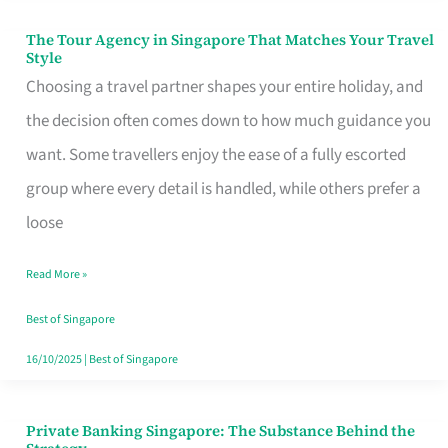
The Tour Agency in Singapore That Matches Your Travel
The
Style
Tour
Choosing a travel partner shapes your entire holiday, and
Agency
the decision often comes down to how much guidance you
in
want. Some travellers enjoy the ease of a fully escorted
Singapore
group where every detail is handled, while others prefer a
That
loose
Matches
Read More »
Your
Travel
Best of Singapore
Style
16/10/2025
|
Best of Singapore
Private Banking Singapore: The Substance Behind the
Private