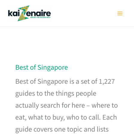
Skip
to
content
Best of Singapore
Best of Singapore is a set of 1,227
guides to the things people
actually search for here – where to
eat, what to buy, who to call. Each
guide covers one topic and lists