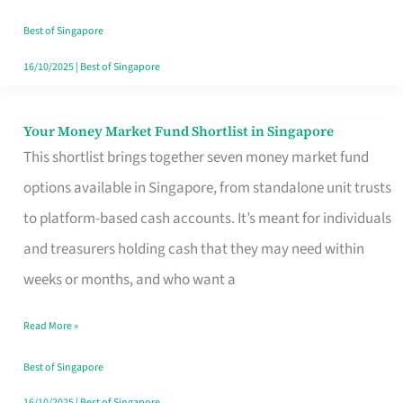
‘You’?
Best of Singapore
16/10/2025
|
Best of Singapore
Your Money Market Fund Shortlist in Singapore
Your
This shortlist brings together seven money market fund
Money
options available in Singapore, from standalone unit trusts
Market
to platform-based cash accounts. It’s meant for individuals
Fund
and treasurers holding cash that they may need within
Shortlist
weeks or months, and who want a
in
Singapore
Read More »
Best of Singapore
16/10/2025
|
Best of Singapore