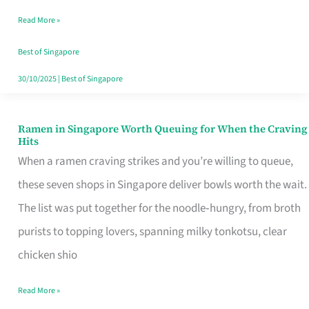
Day
Read More »
Worth
Retelling
Best of Singapore
30/10/2025
|
Best of Singapore
Ramen in Singapore Worth Queuing for When the Craving
Ramen
Hits
in
When a ramen craving strikes and you’re willing to queue,
Singapore
these seven shops in Singapore deliver bowls worth the wait.
Worth
The list was put together for the noodle‑hungry, from broth
Queuing
purists to topping lovers, spanning milky tonkotsu, clear
for
chicken shio
When
Read More »
the