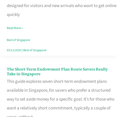
Mobile
designed for visitors and new arrivals who want to get online
SIM
quickly
Card
Read More »
Switchers:
No
Best of Singapore
Roam,
03/11/2025
|
Best of Singapore
No
Contract
The Short-Term Endowment Plan Route Savers Really
The
Take in Singapore
Short-
This guide explores seven short-term endowment plans
Term
available in Singapore, for savers who prefer a structured
Endowment
way to set aside money for a specific goal. It’s for those who
Plan
want a relatively short commitment, typically a couple of
Route
years, without