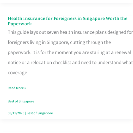
Actually
Queue
Health Insurance for Foreigners in Singapore Worth the
Health
Paperwork
For
Insurance
This guide lays out seven health insurance plans designed for
for
foreigners living in Singapore, cutting through the
Foreigners
paperwork. It is for the moment you are staring at a renewal
in
notice or a relocation checklist and need to understand what
Singapore
coverage
Worth
Read More »
the
Paperwork
Best of Singapore
03/11/2025
|
Best of Singapore