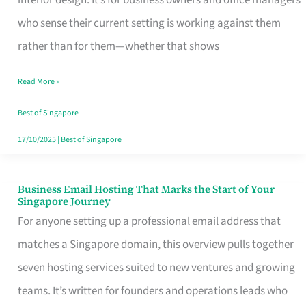
interior design. It’s for business owners and office managers
Makes
who sense their current setting is working against them
the
rather than for them—whether that shows
Day
Read More »
Turn
Good
Best of Singapore
in
17/10/2025
|
Best of Singapore
Singapore
Business Email Hosting That Marks the Start of Your
Business
Singapore Journey
Email
For anyone setting up a professional email address that
Hosting
matches a Singapore domain, this overview pulls together
That
seven hosting services suited to new ventures and growing
Marks
teams. It’s written for founders and operations leads who