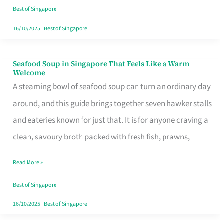
Singapore
Best of Singapore
16/10/2025
|
Best of Singapore
Seafood Soup in Singapore That Feels Like a Warm
Seafood
Welcome
Soup
A steaming bowl of seafood soup can turn an ordinary day
in
around, and this guide brings together seven hawker stalls
Singapore
and eateries known for just that. It is for anyone craving a
That
clean, savoury broth packed with fresh fish, prawns,
Feels
Read More »
Like
a
Best of Singapore
Warm
16/10/2025
|
Best of Singapore
Welcome