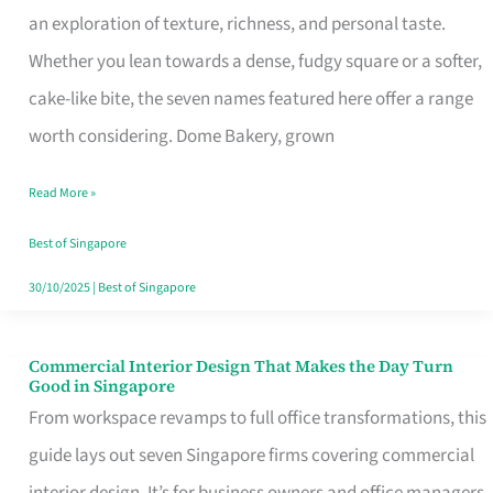
an exploration of texture, richness, and personal taste.
Remind
Whether you lean towards a dense, fudgy square or a softer,
Singapore
cake-like bite, the seven names featured here offer a range
of
worth considering. Dome Bakery, grown
Its
Baking
Read More »
Roots
Best of Singapore
30/10/2025
|
Best of Singapore
Commercial Interior Design That Makes the Day Turn
Commercial
Good in Singapore
Interior
From workspace revamps to full office transformations, this
Design
guide lays out seven Singapore firms covering commercial
That