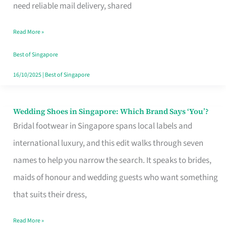
the
need reliable mail delivery, shared
Start
Read More »
of
Your
Best of Singapore
Singapore
16/10/2025
|
Best of Singapore
Journey
Wedding Shoes in Singapore: Which Brand Says ‘You’?
Wedding
Bridal footwear in Singapore spans local labels and
Shoes
international luxury, and this edit walks through seven
in
names to help you narrow the search. It speaks to brides,
Singapore:
maids of honour and wedding guests who want something
Which
that suits their dress,
Brand
Says
Read More »