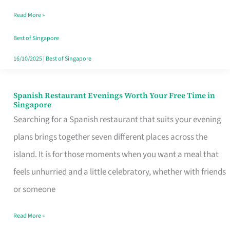
Family
Read More »
Table
in
Best of Singapore
Singapore
16/10/2025
|
Best of Singapore
Spanish Restaurant Evenings Worth Your Free Time in
Spanish
Singapore
Restaurant
Searching for a Spanish restaurant that suits your evening
Evenings
plans brings together seven different places across the
Worth
island. It is for those moments when you want a meal that
Your
feels unhurried and a little celebratory, whether with friends
Free
or someone
Time
Read More »
in