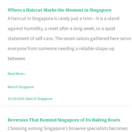
Where a Haircut Marks the Moment in Singapore
Where
A haircut in Singapore is rarely just a trim—it is a stand
a
against humidity, a reset after a long week, or a quiet
Haircut
statement of self-care. The seven salons gathered here serve
Marks
everyone from someone needing a reliable shape-up
the
between
Moment
in
Read More »
Singapore
Best of Singapore
30/10/2025
|
Best of Singapore
Brownies That Remind Singapore of Its Baking Roots
Brownies
Choosing among Singapore's brownie specialists becomes
That