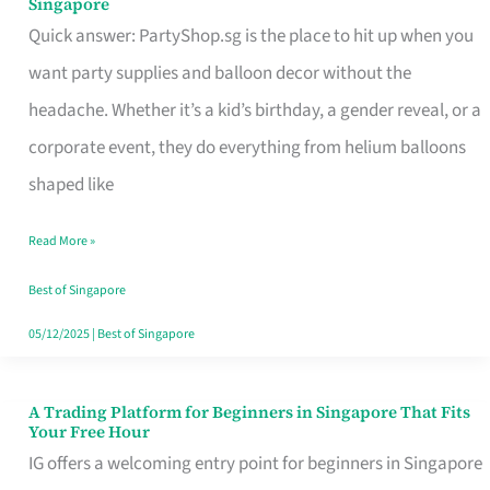
Singapore
Supplies
Quick answer: PartyShop.sg is the place to hit up when you
and
want party supplies and balloon decor without the
Balloon
headache. Whether it’s a kid’s birthday, a gender reveal, or a
Decor
corporate event, they do everything from helium balloons
Worth
shaped like
Your
Read More »
Dollar
in
Best of Singapore
Singapore
05/12/2025
|
Best of Singapore
A Trading Platform for Beginners in Singapore That Fits
A
Your Free Hour
Trading
IG offers a welcoming entry point for beginners in Singapore