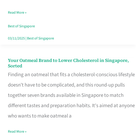
Singapore
Read More »
That
Won’t
Best of Singapore
Ghost
03/11/2025
|
Best of Singapore
You
Your Oatmeal Brand to Lower Cholesterol in Singapore,
Your
Sorted
Oatmeal
Finding an oatmeal that fits a cholesterol-conscious lifestyle
Brand
doesn't have to be complicated, and this round-up pulls
to
together seven brands available in Singapore to match
Lower
different tastes and preparation habits. It's aimed at anyone
Cholesterol
who wants to make oatmeal a
in
Read More »
Singapore,