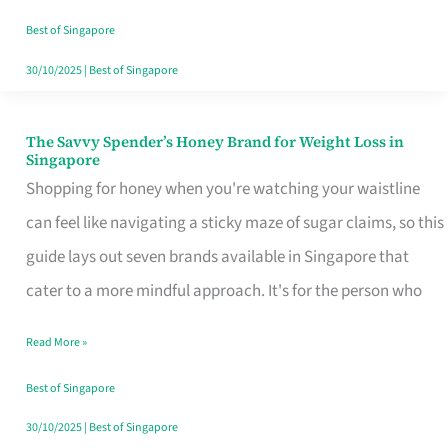
Sorted
Best of Singapore
30/10/2025
|
Best of Singapore
The Savvy Spender’s Honey Brand for Weight Loss in
The
Singapore
Savvy
Shopping for honey when you're watching your waistline
Spender’s
can feel like navigating a sticky maze of sugar claims, so this
Honey
guide lays out seven brands available in Singapore that
Brand
cater to a more mindful approach. It's for the person who
for
Read More »
Weight
Loss
Best of Singapore
in
30/10/2025
|
Best of Singapore