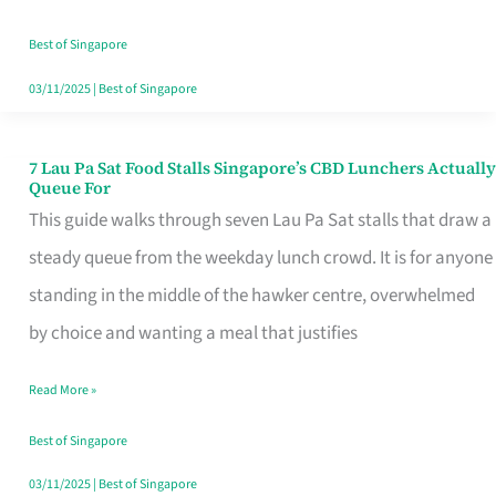
the
Runaround
Best of Singapore
03/11/2025
|
Best of Singapore
7 Lau Pa Sat Food Stalls Singapore’s CBD Lunchers Actually
7
Queue For
Lau
This guide walks through seven Lau Pa Sat stalls that draw a
Pa
steady queue from the weekday lunch crowd. It is for anyone
Sat
standing in the middle of the hawker centre, overwhelmed
Food
by choice and wanting a meal that justifies
Stalls
Read More »
Singapore’s
CBD
Best of Singapore
Lunchers
03/11/2025
|
Best of Singapore