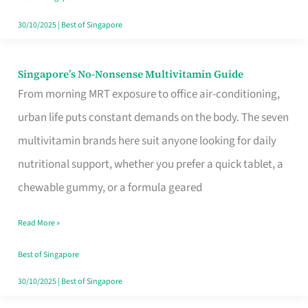
30/10/2025
|
Best of Singapore
Singapore’s No-Nonsense Multivitamin Guide
Singapore’s
From morning MRT exposure to office air-conditioning,
No-
urban life puts constant demands on the body. The seven
Nonsense
multivitamin brands here suit anyone looking for daily
Multivitamin
nutritional support, whether you prefer a quick tablet, a
Guide
chewable gummy, or a formula geared
Read More »
Best of Singapore
30/10/2025
|
Best of Singapore