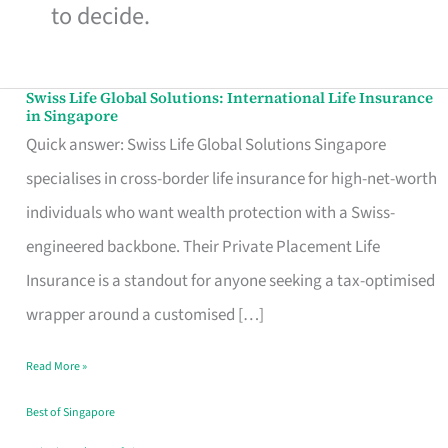
to decide.
Swiss Life Global Solutions: International Life Insurance
Swiss
in Singapore
Life
Quick answer: Swiss Life Global Solutions Singapore
Global
specialises in cross-border life insurance for high-net-worth
Solutions:
individuals who want wealth protection with a Swiss-
International
engineered backbone. Their Private Placement Life
Life
Insurance is a standout for anyone seeking a tax-optimised
Insurance
wrapper around a customised […]
in
Read More »
Singapore
Best of Singapore