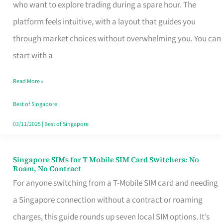
Platform
who want to explore trading during a spare hour. The
for
platform feels intuitive, with a layout that guides you
Beginners
through market choices without overwhelming you. You can
in
start with a
Singapore
Read More »
That
Fits
Best of Singapore
Your
03/11/2025
|
Best of Singapore
Free
Hour
Singapore SIMs for T Mobile SIM Card Switchers: No
Singapore
Roam, No Contract
SIMs
For anyone switching from a T-Mobile SIM card and needing
for
a Singapore connection without a contract or roaming
T
charges, this guide rounds up seven local SIM options. It’s