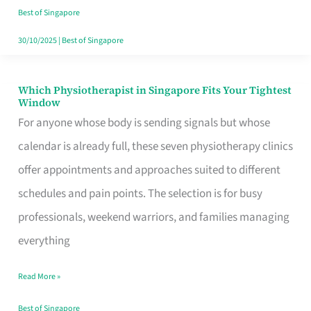
Craving
Best of Singapore
Hits
30/10/2025
|
Best of Singapore
Which Physiotherapist in Singapore Fits Your Tightest
Which
Window
Physiotherapist
For anyone whose body is sending signals but whose
in
calendar is already full, these seven physiotherapy clinics
Singapore
offer appointments and approaches suited to different
Fits
schedules and pain points. The selection is for busy
Your
professionals, weekend warriors, and families managing
Tightest
everything
Window
Read More »
Best of Singapore