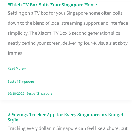
Sell
Which TV Box Suits Your Singapore Home
Which
Settling on a TV box for your Singapore home often boils
TV
down to the blend of local streaming support and interface
Box
simplicity. The Xiaomi TV Box S second generation slips
Suits
neatly behind your screen, delivering four-K visuals at sixty
Your
frames
Singapore
Home
Read More »
Best of Singapore
16/10/2025
|
Best of Singapore
A Savings Tracker App for Every Singaporean’s Budget
A
Style
Savings
Tracking every dollar in Singapore can feel like a chore, but