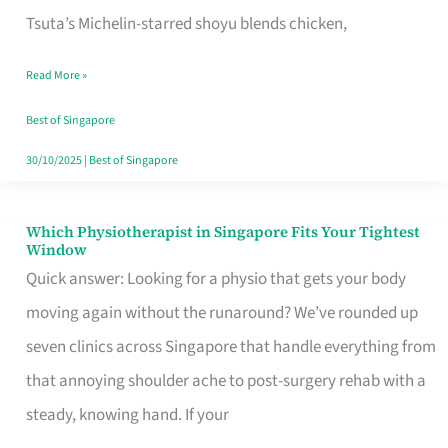
for
Tsuta’s Michelin-starred shoyu blends chicken,
When
Read More »
the
Craving
Best of Singapore
Hits
30/10/2025
|
Best of Singapore
Which Physiotherapist in Singapore Fits Your Tightest
Which
Window
Physiotherapist
Quick answer: Looking for a physio that gets your body
in
moving again without the runaround? We’ve rounded up
Singapore
seven clinics across Singapore that handle everything from
Fits
that annoying shoulder ache to post-surgery rehab with a
Your
steady, knowing hand. If your
Tightest