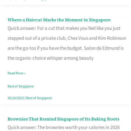
Where a Haircut Marks the Moment in Singapore
Where
Quick answer: For a cut that makes you feel like you just
a
stepped out of a private club, Chez Vous and Kim Robinson
Haircut
are the go-tos if you have the budget. Salon de Edmund is
Marks
the organic-choice whisper among beauty
the
Moment
Read More »
in
Best of Singapore
Singapore
30/10/2025
|
Best of Singapore
Brownies That Remind Singapore of Its Baking Roots
Brownies
Quick answer: The brownies worth your calories in 2026
That