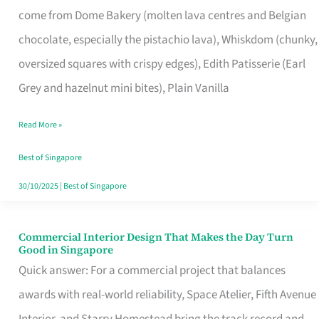
come from Dome Bakery (molten lava centres and Belgian
Remind
chocolate, especially the pistachio lava), Whiskdom (chunky,
Singapore
oversized squares with crispy edges), Edith Patisserie (Earl
of
Grey and hazelnut mini bites), Plain Vanilla
Its
Baking
Read More »
Roots
Best of Singapore
30/10/2025
|
Best of Singapore
Commercial Interior Design That Makes the Day Turn
Commercial
Good in Singapore
Interior
Quick answer: For a commercial project that balances
Design
awards with real-world reliability, Space Atelier, Fifth Avenue
That