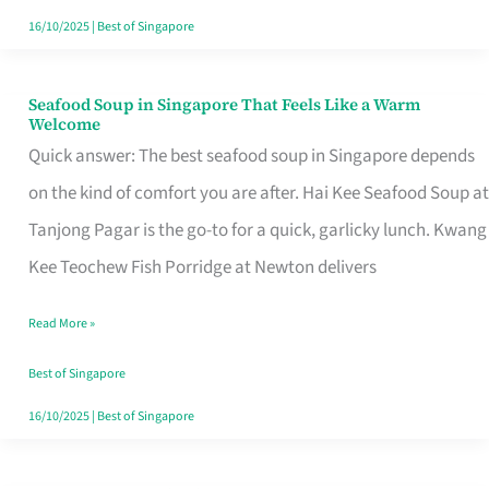
16/10/2025
|
Best of Singapore
Seafood Soup in Singapore That Feels Like a Warm
Seafood
Welcome
Soup
Quick answer: The best seafood soup in Singapore depends
in
on the kind of comfort you are after. Hai Kee Seafood Soup at
Singapore
Tanjong Pagar is the go-to for a quick, garlicky lunch. Kwang
That
Kee Teochew Fish Porridge at Newton delivers
Feels
Read More »
Like
a
Best of Singapore
Warm
16/10/2025
|
Best of Singapore
Welcome