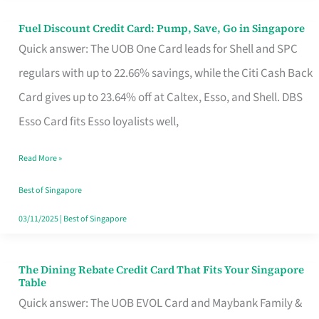
Fuel Discount Credit Card: Pump, Save, Go in Singapore
Fuel
Quick answer: The UOB One Card leads for Shell and SPC
Discount
regulars with up to 22.66% savings, while the Citi Cash Back
Credit
Card gives up to 23.64% off at Caltex, Esso, and Shell. DBS
Card:
Esso Card fits Esso loyalists well,
Pump,
Save,
Read More »
Go
Best of Singapore
in
03/11/2025
|
Best of Singapore
Singapore
The Dining Rebate Credit Card That Fits Your Singapore
The
Table
Dining
Quick answer: The UOB EVOL Card and Maybank Family &