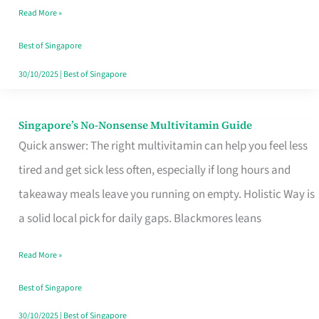
Read More »
Window
Best of Singapore
30/10/2025
|
Best of Singapore
Singapore’s No-Nonsense Multivitamin Guide
Singapore’s
Quick answer: The right multivitamin can help you feel less
No-
tired and get sick less often, especially if long hours and
Nonsense
takeaway meals leave you running on empty. Holistic Way is
Multivitamin
a solid local pick for daily gaps. Blackmores leans
Guide
Read More »
Best of Singapore
30/10/2025
|
Best of Singapore