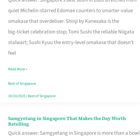
Quick answer: Singapore’s best sushi in 2026 stretches from
for
quiet Michelin-starred Edomae counters to smarter-value
One
omakase that overdeliver. Shinji by Kanesaka is the
in
big‑ticket celebration stop; Tomi Sushi the reliable Niigata
Singapore
stalwart; Sushi Kyuu the entry‑level omakase that doesn’t
feel
Read More »
Best of Singapore
30/10/2025
|
Best of Singapore
Samgyetang in Singapore That Makes the Day Worth
Samgyetang
Retelling
in
Quick answer: Samgyetang in Singapore is more than a bowl