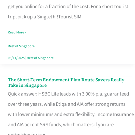
T
get you online for a fraction of the cost. For a short tourist
Mobile
trip, pick up a Singtel hi!Tourist SIM
SIM
Read More »
Card
Switchers:
Best of Singapore
No
03/11/2025
|
Best of Singapore
Roam,
No
The Short-Term Endowment Plan Route Savers Really
The
Take in Singapore
Contract
Short-
Quick answer: HSBC Life leads with 3.90% p.a. guaranteed
Term
over three years, while Etiqa and AIA offer strong returns
Endowment
with lower minimums and extra flexibility. Income Insurance
Plan
and AIA accept SRS funds, which matters if you are
Route
optimising for tax.