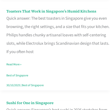
Toasters That Work in Singapore’s Humid Kitchens
Toasters
Quick answer: The best toasters in Singapore give you even
That
browning, the right settings, and a size that fits your kitchen.
Work
Philips handles chunky artisanal loaves with self-centering
in
slots, while Electrolux brings Scandinavian design that lasts.
Singapore’s
If you often host
Humid
Kitchens
Read More »
Best of Singapore
30/10/2025
|
Best of Singapore
Sushi for One in Singapore
Sushi