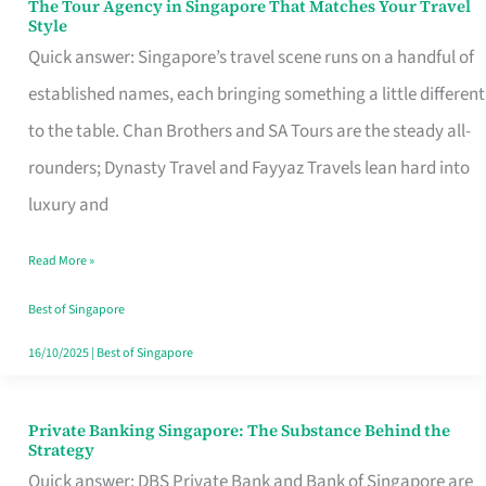
The Tour Agency in Singapore That Matches Your Travel
The
Style
Tour
Quick answer: Singapore’s travel scene runs on a handful of
Agency
established names, each bringing something a little different
in
to the table. Chan Brothers and SA Tours are the steady all-
Singapore
rounders; Dynasty Travel and Fayyaz Travels lean hard into
That
luxury and
Matches
Read More »
Your
Travel
Best of Singapore
Style
16/10/2025
|
Best of Singapore
Private Banking Singapore: The Substance Behind the
Private
Strategy
Banking
Quick answer: DBS Private Bank and Bank of Singapore are