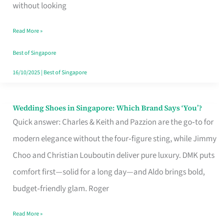
the
without looking
Start
Read More »
of
Your
Best of Singapore
Singapore
16/10/2025
|
Best of Singapore
Journey
Wedding Shoes in Singapore: Which Brand Says ‘You’?
Wedding
Quick answer: Charles & Keith and Pazzion are the go‑to for
Shoes
modern elegance without the four‑figure sting, while Jimmy
in
Choo and Christian Louboutin deliver pure luxury. DMK puts
Singapore:
comfort first—solid for a long day—and Aldo brings bold,
Which
budget‑friendly glam. Roger
Brand
Says
Read More »