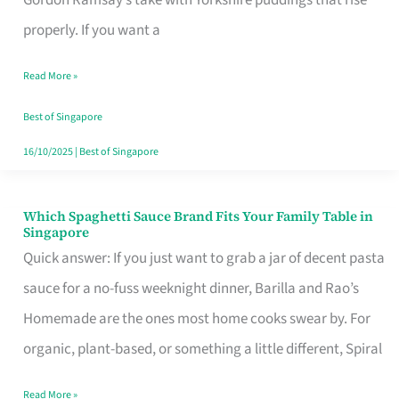
Feel
properly. If you want a
Like
Read More »
Money
Well
Best of Singapore
Spent
16/10/2025
|
Best of Singapore
Which Spaghetti Sauce Brand Fits Your Family Table in
Which
Singapore
Spaghetti
Quick answer: If you just want to grab a jar of decent pasta
Sauce
sauce for a no-fuss weeknight dinner, Barilla and Rao’s
Brand
Homemade are the ones most home cooks swear by. For
Fits
organic, plant-based, or something a little different, Spiral
Your
Read More »