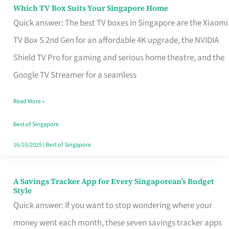
Sell
Which TV Box Suits Your Singapore Home
Which
Quick answer: The best TV boxes in Singapore are the Xiaomi
TV
TV Box S 2nd Gen for an affordable 4K upgrade, the NVIDIA
Box
Shield TV Pro for gaming and serious home theatre, and the
Suits
Google TV Streamer for a seamless
Your
Singapore
Read More »
Home
Best of Singapore
16/10/2025
|
Best of Singapore
A Savings Tracker App for Every Singaporean’s Budget
A
Style
Savings
Quick answer: If you want to stop wondering where your
Tracker
money went each month, these seven savings tracker apps