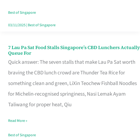
the
Runaround
Best of Singapore
03/11/2025
|
Best of Singapore
7 Lau Pa Sat Food Stalls Singapore’s CBD Lunchers Actually
7
Queue For
Lau
Quick answer: The seven stalls that make Lau Pa Sat worth
Pa
braving the CBD lunch crowd are Thunder Tea Rice for
Sat
something clean and green, LiXin Teochew Fishball Noodles
Food
for Michelin-recognised springiness, Nasi Lemak Ayam
Stalls
Taliwang for proper heat, Qiu
Singapore’s
Read More »
CBD
Lunchers
Best of Singapore