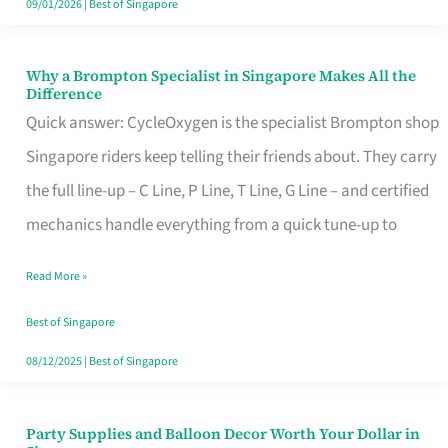
09/01/2026
|
Best of Singapore
Why a Brompton Specialist in Singapore Makes All the
Why
Difference
a
Quick answer: CycleOxygen is the specialist Brompton shop
Brompton
Singapore riders keep telling their friends about. They carry
Specialist
the full line-up – C Line, P Line, T Line, G Line – and certified
in
mechanics handle everything from a quick tune-up to
Singapore
Read More »
Makes
All
Best of Singapore
the
08/12/2025
|
Best of Singapore
Difference
Party Supplies and Balloon Decor Worth Your Dollar in
Party