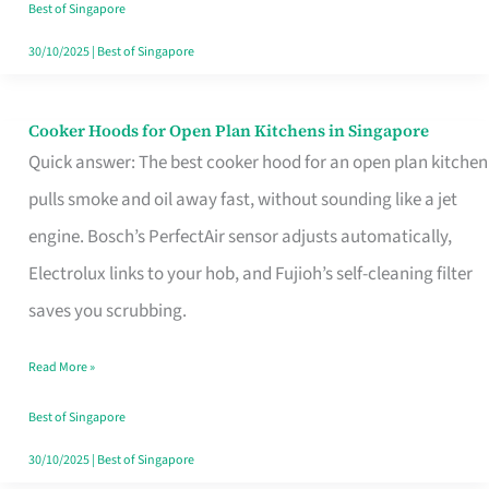
in
Best of Singapore
Singapore
30/10/2025
|
Best of Singapore
Cooker Hoods for Open Plan Kitchens in Singapore
Cooker
Quick answer: The best cooker hood for an open plan kitchen
Hoods
pulls smoke and oil away fast, without sounding like a jet
for
engine. Bosch’s PerfectAir sensor adjusts automatically,
Open
Electrolux links to your hob, and Fujioh’s self-cleaning filter
Plan
saves you scrubbing.
Kitchens
in
Read More »
Singapore
Best of Singapore
30/10/2025
|
Best of Singapore