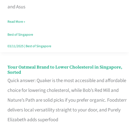
in
and Asus
Singapore
Read More »
That
Won’t
Best of Singapore
Ghost
03/11/2025
|
Best of Singapore
You
Your Oatmeal Brand to Lower Cholesterol in Singapore,
Your
Sorted
Oatmeal
Quick answer: Quaker is the most accessible and affordable
Brand
choice for lowering cholesterol, while Bob’s Red Mill and
to
Nature’s Path are solid picks if you prefer organic. Foodsterr
Lower
delivers local versatility straight to your door, and Purely
Cholesterol
Elizabeth adds superfood
in