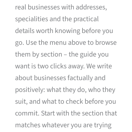
real businesses with addresses,
specialities and the practical
details worth knowing before you
go. Use the menu above to browse
them by section – the guide you
want is two clicks away. We write
about businesses factually and
positively: what they do, who they
suit, and what to check before you
commit. Start with the section that
matches whatever you are trying