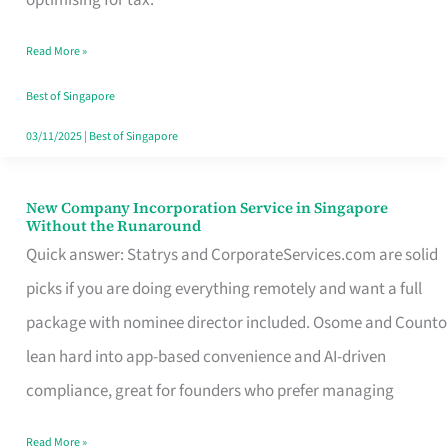
Savers
Read More »
Really
Take
Best of Singapore
in
03/11/2025
|
Best of Singapore
Singapore
New Company Incorporation Service in Singapore
New
Without the Runaround
Company
Quick answer: Statrys and CorporateServices.com are solid
Incorporation
picks if you are doing everything remotely and want a full
Service
package with nominee director included. Osome and Counto
in
lean hard into app-based convenience and AI-driven
Singapore
compliance, great for founders who prefer managing
Without
Read More »