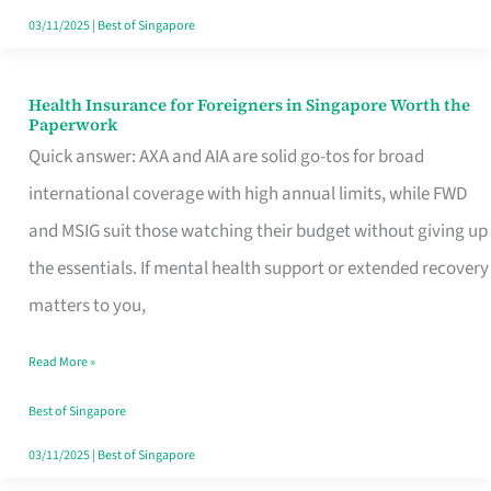
Actually
03/11/2025
|
Best of Singapore
Queue
For
Health Insurance for Foreigners in Singapore Worth the
Health
Paperwork
Insurance
Quick answer: AXA and AIA are solid go-tos for broad
for
international coverage with high annual limits, while FWD
Foreigners
and MSIG suit those watching their budget without giving up
in
the essentials. If mental health support or extended recovery
Singapore
matters to you,
Worth
Read More »
the
Paperwork
Best of Singapore
03/11/2025
|
Best of Singapore