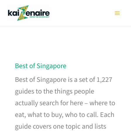
Skip
to
content
Best of Singapore
Best of Singapore is a set of 1,227
guides to the things people
actually search for here – where to
eat, what to buy, who to call. Each
guide covers one topic and lists