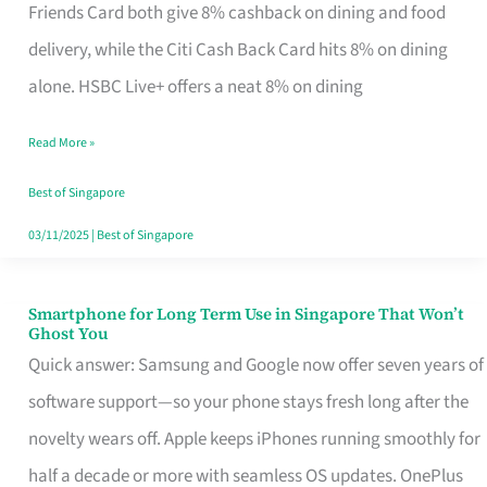
Rebate
Friends Card both give 8% cashback on dining and food
Credit
delivery, while the Citi Cash Back Card hits 8% on dining
Card
alone. HSBC Live+ offers a neat 8% on dining
That
Read More »
Fits
Your
Best of Singapore
Singapore
03/11/2025
|
Best of Singapore
Table
Smartphone for Long Term Use in Singapore That Won’t
Smartphone
Ghost You
for
Quick answer: Samsung and Google now offer seven years of
Long
software support—so your phone stays fresh long after the
Term
novelty wears off. Apple keeps iPhones running smoothly for
Use
half a decade or more with seamless OS updates. OnePlus