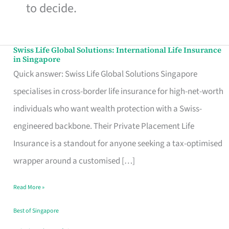
to decide.
Swiss Life Global Solutions: International Life Insurance
Swiss
in Singapore
Life
Quick answer: Swiss Life Global Solutions Singapore
Global
specialises in cross-border life insurance for high-net-worth
Solutions:
individuals who want wealth protection with a Swiss-
International
engineered backbone. Their Private Placement Life
Life
Insurance is a standout for anyone seeking a tax-optimised
Insurance
wrapper around a customised […]
in
Read More »
Singapore
Best of Singapore