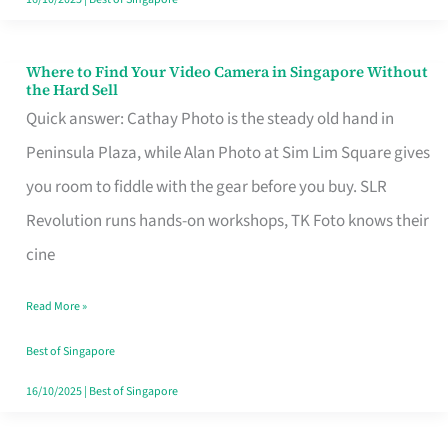
Where to Find Your Video Camera in Singapore Without
Where
the Hard Sell
to
Quick answer: Cathay Photo is the steady old hand in
Find
Peninsula Plaza, while Alan Photo at Sim Lim Square gives
Your
you room to fiddle with the gear before you buy. SLR
Video
Revolution runs hands-on workshops, TK Foto knows their
Camera
cine
in
Read More »
Singapore
Without
Best of Singapore
the
16/10/2025
|
Best of Singapore
Hard