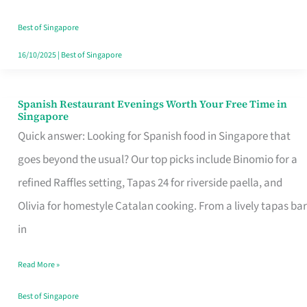
Family
Table
Best of Singapore
in
16/10/2025
|
Best of Singapore
Singapore
Spanish Restaurant Evenings Worth Your Free Time in
Spanish
Singapore
Restaurant
Quick answer: Looking for Spanish food in Singapore that
Evenings
goes beyond the usual? Our top picks include Binomio for a
Worth
refined Raffles setting, Tapas 24 for riverside paella, and
Your
Olivia for homestyle Catalan cooking. From a lively tapas bar
Free
in
Time
Read More »
in
Singapore
Best of Singapore