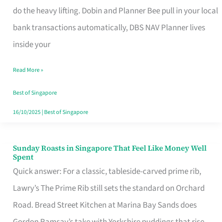
App
do the heavy lifting. Dobin and Planner Bee pull in your local
for
bank transactions automatically, DBS NAV Planner lives
Every
inside your
Singaporean’s
Read More »
Budget
Style
Best of Singapore
16/10/2025
|
Best of Singapore
Sunday Roasts in Singapore That Feel Like Money Well
Sunday
Spent
Roasts
Quick answer: For a classic, tableside-carved prime rib,
in
Lawry’s The Prime Rib still sets the standard on Orchard
Singapore
Road. Bread Street Kitchen at Marina Bay Sands does
That
Gordon Ramsay’s take with Yorkshire puddings that rise