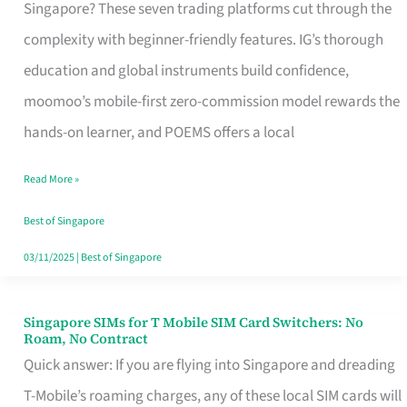
Platform
Singapore? These seven trading platforms cut through the
for
complexity with beginner-friendly features. IG’s thorough
Beginners
education and global instruments build confidence,
in
moomoo’s mobile-first zero-commission model rewards the
Singapore
hands-on learner, and POEMS offers a local
That
Read More »
Fits
Your
Best of Singapore
Free
03/11/2025
|
Best of Singapore
Hour
Singapore SIMs for T Mobile SIM Card Switchers: No
Singapore
Roam, No Contract
SIMs
Quick answer: If you are flying into Singapore and dreading
for
T-Mobile’s roaming charges, any of these local SIM cards will