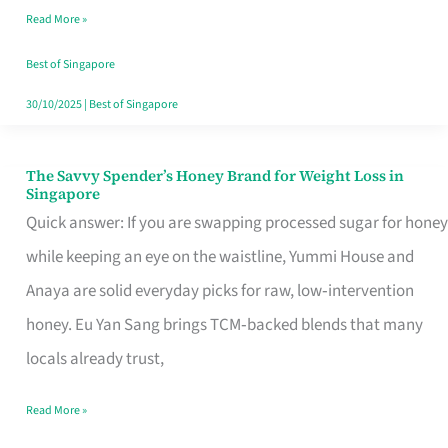
Read More »
Singapore,
Sorted
Best of Singapore
30/10/2025
|
Best of Singapore
The Savvy Spender’s Honey Brand for Weight Loss in
The
Singapore
Savvy
Quick answer: If you are swapping processed sugar for honey
Spender’s
while keeping an eye on the waistline, Yummi House and
Honey
Anaya are solid everyday picks for raw, low‑intervention
Brand
honey. Eu Yan Sang brings TCM‑backed blends that many
for
locals already trust,
Weight
Read More »
Loss