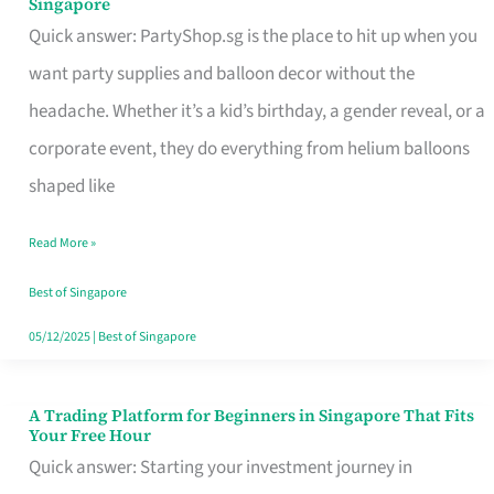
Singapore
Supplies
Quick answer: PartyShop.sg is the place to hit up when you
and
want party supplies and balloon decor without the
Balloon
headache. Whether it’s a kid’s birthday, a gender reveal, or a
Decor
corporate event, they do everything from helium balloons
Worth
shaped like
Your
Read More »
Dollar
in
Best of Singapore
Singapore
05/12/2025
|
Best of Singapore
A Trading Platform for Beginners in Singapore That Fits
A
Your Free Hour
Trading
Quick answer: Starting your investment journey in