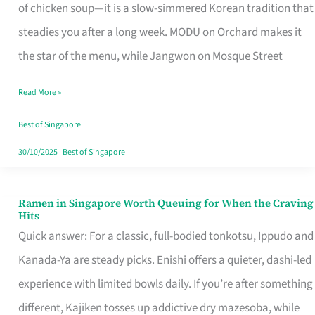
Singapore
of chicken soup—it is a slow-simmered Korean tradition that
That
steadies you after a long week. MODU on Orchard makes it
Makes
the star of the menu, while Jangwon on Mosque Street
the
Read More »
Day
Worth
Best of Singapore
Retelling
30/10/2025
|
Best of Singapore
Ramen in Singapore Worth Queuing for When the Craving
Ramen
Hits
in
Quick answer: For a classic, full-bodied tonkotsu, Ippudo and
Singapore
Kanada-Ya are steady picks. Enishi offers a quieter, dashi-led
Worth
experience with limited bowls daily. If you’re after something
Queuing
different, Kajiken tosses up addictive dry mazesoba, while