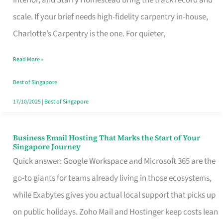
Interior, and Starry Homestead bring the track record and
Makes
scale. If your brief needs high-fidelity carpentry in-house,
the
Charlotte’s Carpentry is the one. For quieter,
Day
Read More »
Turn
Good
Best of Singapore
in
17/10/2025
|
Best of Singapore
Singapore
Business Email Hosting That Marks the Start of Your
Business
Singapore Journey
Email
Quick answer: Google Workspace and Microsoft 365 are the
Hosting
go-to giants for teams already living in those ecosystems,
That
while Exabytes gives you actual local support that picks up
Marks
on public holidays. Zoho Mail and Hostinger keep costs lean