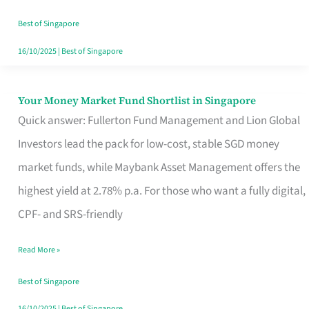
‘You’?
Best of Singapore
16/10/2025
|
Best of Singapore
Your Money Market Fund Shortlist in Singapore
Your
Quick answer: Fullerton Fund Management and Lion Global
Money
Investors lead the pack for low-cost, stable SGD money
Market
market funds, while Maybank Asset Management offers the
Fund
highest yield at 2.78% p.a. For those who want a fully digital,
Shortlist
CPF- and SRS-friendly
in
Singapore
Read More »
Best of Singapore
16/10/2025
|
Best of Singapore